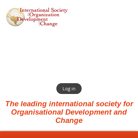
Log in
The leading international society for
Organisational Development and
Change