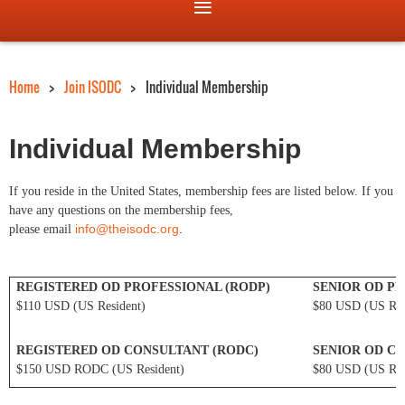
Home
Join ISODC
Individual Membership
Individual Membership
If you reside in the United States, membership fees are listed below. If you
have any questions on the membership fees,
info@theisodc.org
.
please email
REGISTERED OD PROFESSIONAL (RODP)
SENIOR OD PR
$110 USD (US Resident)
$80 USD (US Res
REGISTERED OD CONSULTANT (RODC)
SENIOR OD CO
$150 USD RODC (US Resident)
$80 USD (US Res