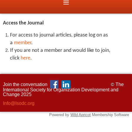
Access the Journal
For access to journal articles, please log on as
a
member
.
If you are not a member and would like to join,
click
here
.
Join the conversation
The
©
International Society for Organization Development and
Change 2025
Info@Isodc.org
Powered by
Wild Apricot
Membership Software