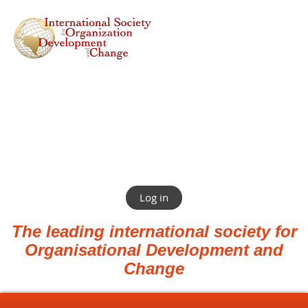
Log in
The leading international society for
Organisational Development and
Change