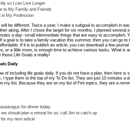
thily so I can Live Longer
 to My Family and Friends
t in My Profession
ill be different. Twice a year, I make a subgoal to accomplish in eac
ther along. After I chose the target for six months, I planned several s
inutes a day- small intermediate things that are easy to accomplish.
If a goal is to take a family vacation this summer, then you can go to 
fordable. If it is to publish an article, you can download a few journal 
s, or a little more, is enough time to achieve various tasks. What is am
 those Life Goals a reality!
als Daily
 of including life goals daily. If you do not have a plan, then here i
. I type them to the top of my To Do list. They are just 10 minutes a da
on my list. Because they are on my list of Fire topics, they are a remi
 asparagus for dinner today
 we should plan a retreat for us; call Jim to catch up
for my next article