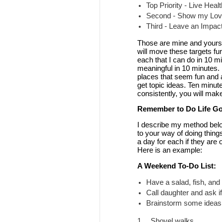
Top Priority - Live Heal
Second - Show my Love
Third - Leave an Impac
Those are mine and yours w
will move these targets fur
each that I can do in 10 m
meaningful in 10 minutes. 
places that seem fun and af
get topic ideas. Ten minute
consistently, you will make
Remember to Do Life Go
I describe my method below
to your way of doing things
a day for each if they are 
Here is an example:
A Weekend To-Do List:
Have a salad, fish, and
Call daughter and ask if
Brainstorm some ideas 
1.
Shovel walks