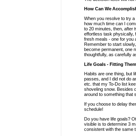
How Can We Accomplis
When you resolve to try a n
how much time can I commit 
to 20 minutes, then, after 
effortless task physically,
fresh meals - one for you 
Remember to start slowly,
become permanent, one nee
thoughtfully, as carefully a
Life Goals - Fitting Them
Habits are one thing, but l
passes, and I did not do a
etc. that my To-Do list ke
shoveling snow. Besides do
around to something that s
If you choose to delay them
schedule!
Do you have life goals? O
visible is to determine 3 m
consistent with the same th