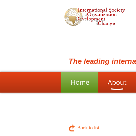
The leading intern
Home
About
Back to list