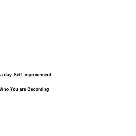
 a day. Self-improvement
ut Who You are Becoming