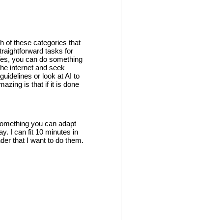
h of these categories that
traightforward tasks for
 Yes, you can do something
the internet and seek
guidelines or look at AI to
azing is that if it is done
s something you can adapt
y. I can fit 10 minutes in
nder that I want to do them.