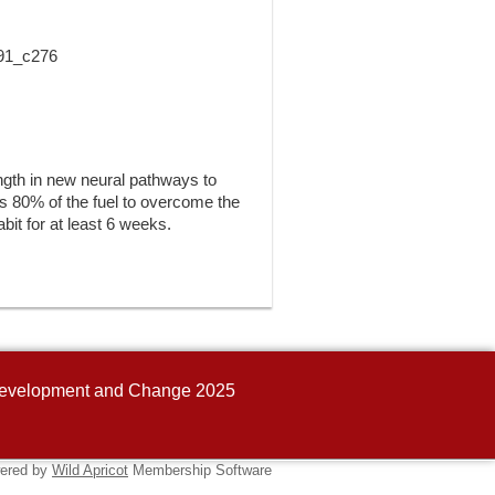
 91_c276
ength in new neural pathways to
kes 80% of the fuel to overcome the
abit for at least 6 weeks.
n Development and Change 2025
ered by
Wild Apricot
Membership Software