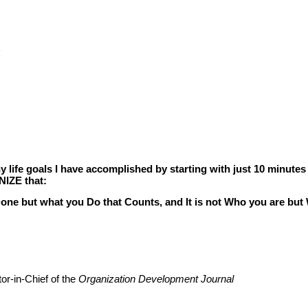
k
life goals I have accomplished by starting with just 10 minutes
NIZE that:
 Done but what you Do that Counts, and It is not Who you are b
or-in-Chief of the
Organization Development Journal