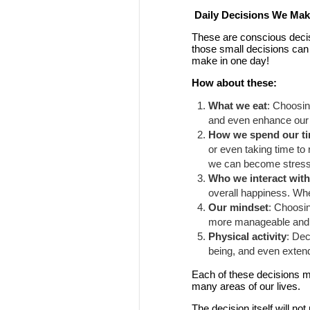
Daily Decisions We Make
These are conscious decis
those small decisions can
make in one day!
How about these:
What we eat
: Choosin
and even enhance our m
How we spend our t
or even taking time to 
we can become stresse
Who we interact wit
overall happiness. Whe
Our mindset
: Choosi
more manageable and op
Physical activity
: Dec
being, and even extend 
Each of these decisions mig
many areas of our lives.
The decision itself will n