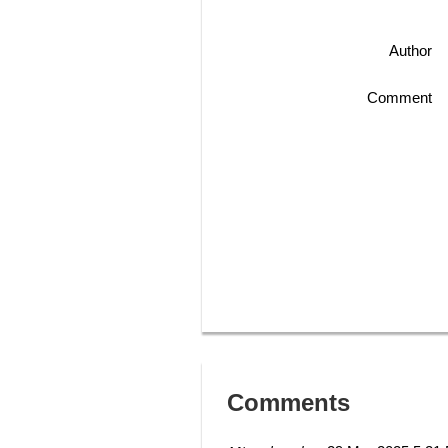
Author
Comment
Comments