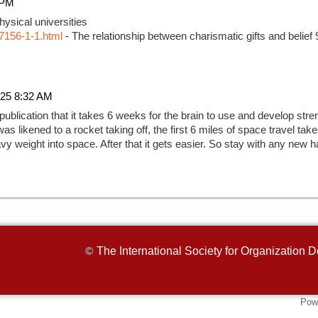
 PM
ysical universities
7156-1-1.html
- The relationship between charismatic gifts and belief
25 8:32 AM
 publication that it takes 6 weeks for the brain to use and develop str
as likened to a rocket taking off, the first 6 miles of space travel ta
 heavy weight into space. After that it gets easier. So stay with any new h
The International Society for Organizatio
©
Pow