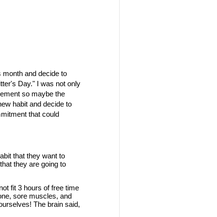
his month and decide to
ter's Day." I was not only
rovement so maybe the
 new habit and decide to
ommitment that could
it that they want to
hat they are going to
t fit 3 hours of free time
r none, sore muscles, and
ourselves! The brain said,