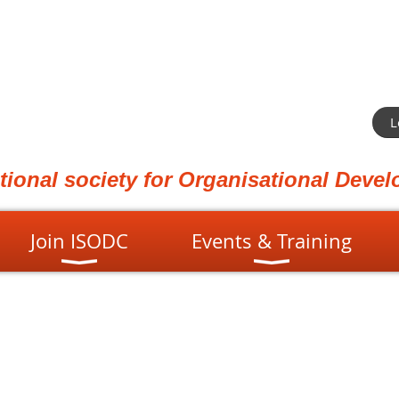
L
ational society for Organisational Dev
Join ISODC
Events & Training