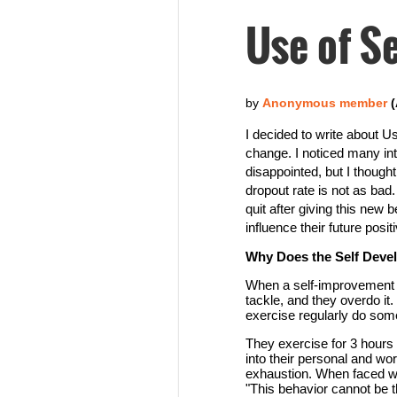
Use of Se
I decided to write about Us
change. I noticed many int
disappointed, but I thoug
dropout rate is not as bad
quit after giving this new
influence their future positi
Why Does the Self Dev
When a self-improvement p
tackle, and they overdo it
exercise regularly do somet
They exercise for 3 hours 
into their personal and work
exhaustion. When faced wit
"This behavior cannot be t