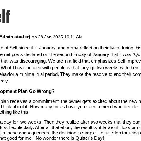
lf
e of Self since it is January, and many reflect on their lives during t
ernet posts declared on the second Friday of January that it was "Quit
ht that was discouraging. We are in a field that emphasizes Self Imp
. What I have noticed with people is that they go two weeks with their
 behavior a minimal trial period. They make the resolve to end their c
vely.
elopment Plan Go Wrong?
lan receives a commitment, the owner gets excited about the new hab
. Think about it. How many times have you seen a friend who decides t
hing like this:
a day for two weeks. Then they realize after two weeks that they canno
 schedule daily. After all that effort, the result is little weight loss o
h these consequences, the decision is simple. Let us stop torturing 
hat good for me." No wonder there is Quitter's Day!