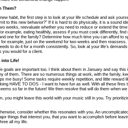
h Them?
ew habit, the first step is to look at your life schedule and ask yours
to this new behavior?" If it is hard to do physically, it is a sound ide
two weeks, reevaluate whether you need to reduce or extend the time all
 for example, eating healthily, assess if you must cook differently, fi
and one for the family? Determine how much time you can afford to sp
 for example, just on the weekend for two weeks and then reassess.
ds to do it for a month consistently. So, look at your life's deman
s you would for a client.
 into Life!
ife goals are important too. I think about them in January and say this 
ny of them. There are so numerous things at work, with the family, ke
eps me busy! Some tasks require weekly repetition, and little reward l
ing HAVE TO DOS - I want to have fun as well. With all these fires to
eems so far in the future! We then resolve that will do them when we r
, you might leave this world with your music still in you. Try prioriti
therwise, consider whether this resonates with you. An uncomplicate
ajor things that interest you, that you want to accomplish before leavi
ree all my life.