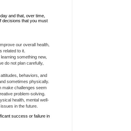
day and that, over time,
f decisions that you must
mprove our overall health,
related to it.
, learning something new,
we do not plan carefully,
attitudes, behaviors, and
 and sometimes physically.
can make challenges seem
creative problem-solving.
ysical health, mental well-
issues in the future.
icant success or failure in