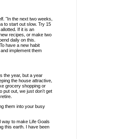
elf. "In the next two weeks,
a to start out slow. Try 15
otted. If it is an
nd new recipes, or make two
end daily on this.
 To have a new habit
ds and implement them
is the year, but a year
eping the house attractive,
ike grocery shopping or
 put out, we just don't get
etire.
zing them into your busy
d way to make Life Goals
ng this earth. I have been