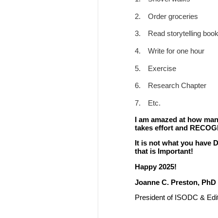
2.
Order groceries
3.
Read storytelling boo
4.
Write for one hour
5.
Exercise
6.
Research Chapter
7.
Etc.
I am amazed at how many 
takes effort and RECOG
It is not what you have
that is Important!
Happy 2025!
Joanne C. Preston, PhD
President of ISODC & Edit