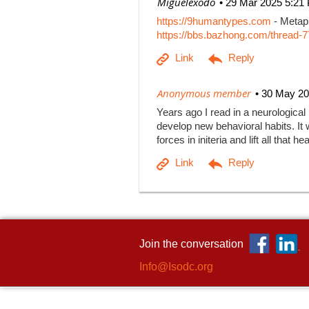
| Miguelexodo
29 Mar 2025 5:21
https://9humantypes.com
- Metaph
https://bbs.bazhong.com/thread-7
|
Anonymous member
30 May 20
Years ago I read in a neurological
develop new behavioral habits. It w
forces in initeria and lift all that
Join the conversation
Info@Isodc.org