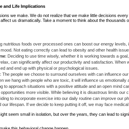
 and Life Implications
ions we make. We do not realize that we make little decisions every 
 affect us dramatically. Take a moment to think about the thousands o
g nutritious foods over processed ones can boost our energy levels, i
ood. Not eating correctly can lead to obesity and other health issues 
ime
: Deciding to use time wisely, whether it is working towards a goal
relax, can significantly affect our productivity and satisfaction. When 
d and end up with physical or psychological issues.
h
: The people we choose to surround ourselves with can influence our 
n we hang with people who are toxic, it will influence us emotionally
ng to approach situations with a positive attitude and an open mind 
portunities more visible. While believing it is disastrous limits our 
iding to incorporate exercise into our daily routine can improve our ph
our lifespan. If we decide to keep putting it off, we may face medical 
ht seem small in isolation, but over the years, they can lead to signif
ot make this behavioral change happen.