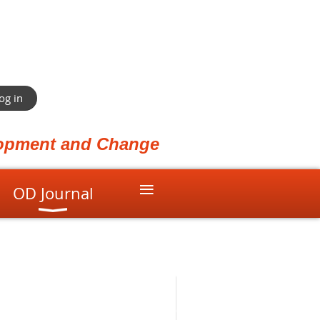
og in
elopment and Change
≡
OD Journal