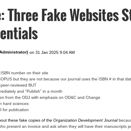
: Three Fake Websites S
entials
ISBN number on their site
SCOPUS but they are not because our journal uses the ISBN # in that d
e peer-reviewed BUT
mediately and “Publish” in a month
tolen from the ODJ with emphasis on OD&C and Change
m hard sciences
 for publication
bout these fake copies of the
Organization Development Journal
becaus
who present an invoice and ask when they will have their manuscripts p