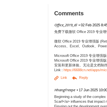
Comments
| Office_2019_dl
02 Feb 2025 8:4
免费下载微软 Office 2019 专业增
微软 Office 2019 专业增强
Access、Excel、Outlook、Pow
Microsoft Office 2019 专业增
Microsoft Office 201
安装和更新体验。无论是文档制作、
Link :
https://6688cn.net/apps/mic
| HhangFreepe
17 Jun 2025 10:0
Beginning a study of the complex s
Scarf</a> influences that impact n
Figuring out the development over 