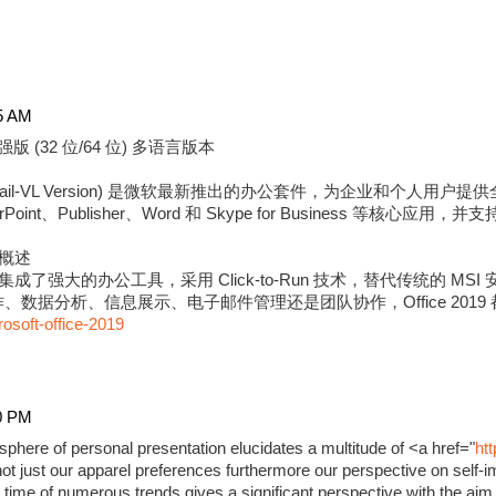
5 AM
强版 (32 位/64 位) 多语言版本
版 (Retail-VL Version) 是微软最新推出的办公套件，为企业和个
erPoint、Publisher、Word 和 Skype for Business 等核心应用
强版概述
9 专业增强版集成了强大的办公工具，采用 Click-to-Run 技术，替代传统的
数据分析、信息展示、电子邮件管理还是团队协作，Office 2019
rosoft-office-2019
0 PM
phere of personal presentation elucidates a multitude of <a href="
ht
ot just our apparel preferences furthermore our perspective on self-i
time of numerous trends gives a significant perspective with the aim 