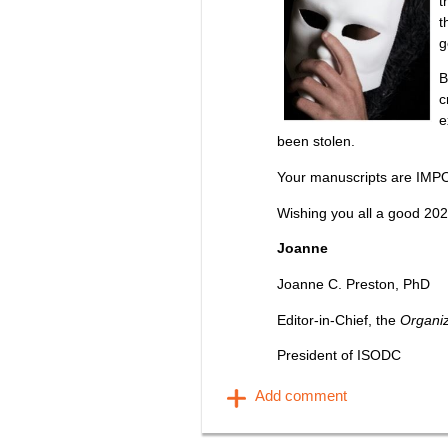
t
t
g
B
c
e
been stolen.
Your manuscripts are IMP
Wishing you all a good 202
Joanne
Joanne C. Preston, PhD
Editor-in-Chief, the
Organi
President of ISODC