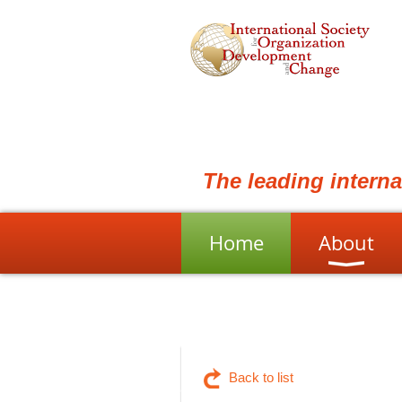
The leading intern
Home
About
Back to list