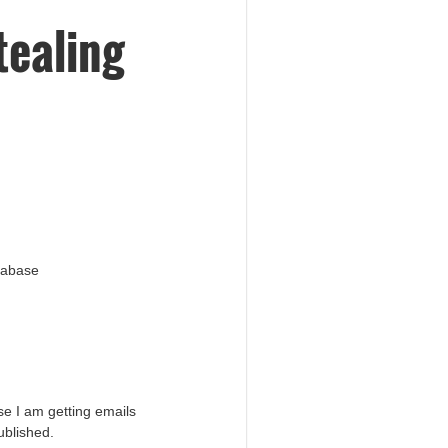
tealing
atabase
e I am getting emails
ublished.