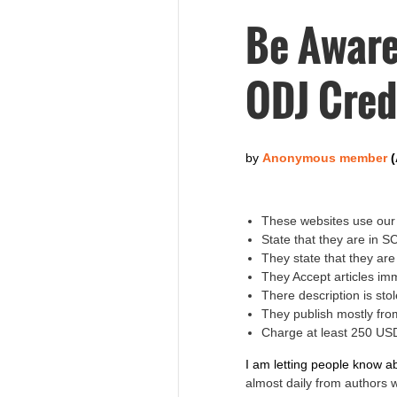
Be Aware
ODJ Cred
These websites use our 
State that they are in 
They state that they ar
They Accept articles im
There description is s
They publish mostly fro
Charge at least 250 USD
I am letting people know a
almost daily from authors 