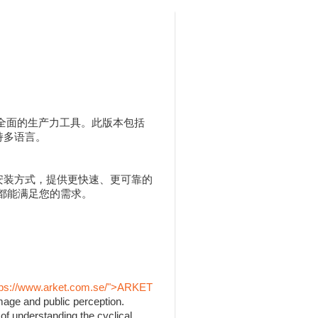
人用户提供全面的生产力工具。此版本包括
，并支持多语言。
 MSI 安装方式，提供更快速、更可靠的
 都能满足您的需求。
tps://www.arket.com.se/">ARKET
mage and public perception.
of understanding the cyclical