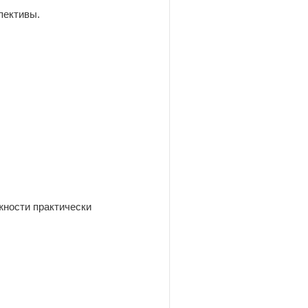
пективы.
жности практически