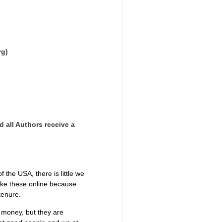
rg)
d all Authors receive a
the USA, there is little we
like these online because
 tenure.
g money, but they are