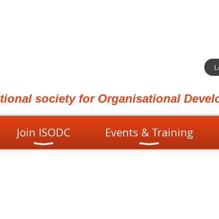
L
ational society for Organisational Dev
Join ISODC
Events & Training