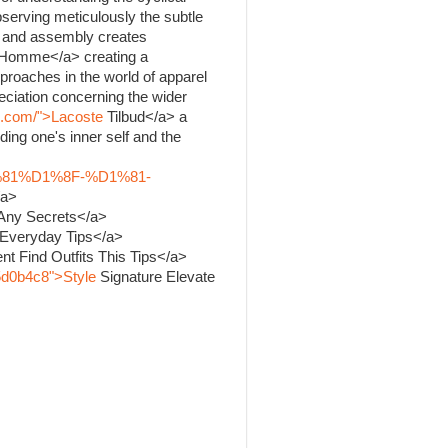
bserving meticulously the subtle
ng and assembly creates
Homme</a> creating a
proaches in the world of apparel
ciation concerning the wider
k.com/">Lacoste
Tilbud</a> a
ing one's inner self and the
%81%D1%8F-%D1%81-
/a>
 Any Secrets</a>
 Everyday Tips</a>
nt Find Outfits This Tips</a>
5d0b4c8">Style
Signature Elevate