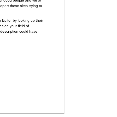
not good people and we at
port these sites trying to
e Editor by looking up their
es on your field of
 description could have