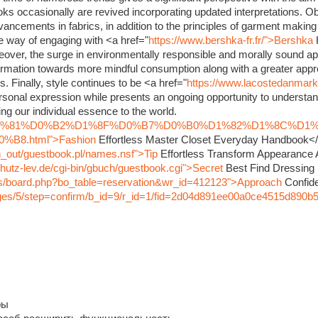
oks occasionally are revived incorporating updated interpretations. O
dvancements in fabrics, in addition to the principles of garment maki
ve way of engaging with <a href="
https://www.bershka-fr.fr/">Bershka
eover, the surge in environmentally responsible and morally sound ap
rmation towards more mindful consumption along with a greater appre
s. Finally, style continues to be <a href="
https://www.lacostedanmar
sonal expression while presents an ongoing opportunity to understand
ng our individual essence to the world.
nfo/%D1%81%D0%B2%D1%8F%D0%B7%D0%B0%D1%82%D1%8C%D1
8.html">Fashion
Effortless Master Closet Everyday Handbook<
in_out/guestbook.pl/names.nsf">Tip
Effortless Transform Appearance
hutz-lev.de/cgi-bin/gbuch/guestbook.cgi">Secret
Best Find Dressing
bbs/board.php?bo_table=reservation&wr_id=412123">Approach
Confide
pages/5/step=confirm/b_id=9/r_id=1/fid=2d04d891ee00a0ce4515d890b
ры