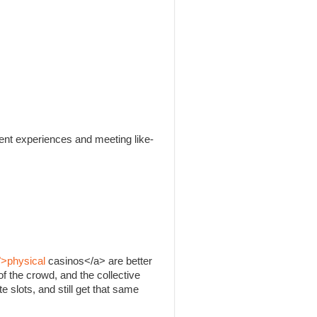
rent experiences and meeting like-
">physical
casinos</a> are better
f the crowd, and the collective
e slots, and still get that same