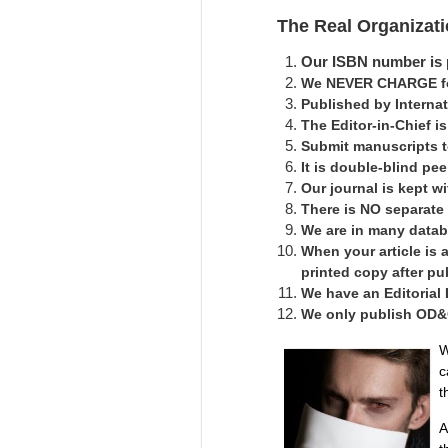
The Real Organizat
Our ISBN number is p
We NEVER CHARGE for
Published by Interna
The Editor-in-Chief 
Submit manuscripts 
It is double-blind pe
Our journal is kept 
There is NO separate
We are in many datab
When your article is 
printed copy after pu
We have an Editorial
We only publish OD&C 
W
c
t
A