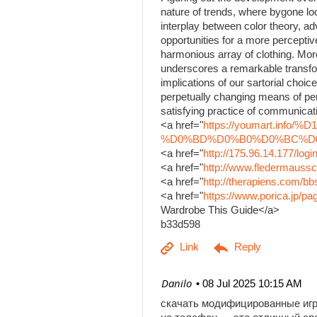
nature of trends, where bygone lo
interplay between color theory, a
opportunities for a more percepti
harmonious array of clothing. Mor
underscores a remarkable transfo
implications of our sartorial choice
perpetually changing means of per
satisfying practice of communicati
<a href="
https://youmart.i
%D0%BD%D0%B0%D0%BC%D0%B
<a href="
http://175.96.14.177/log
<a href="
http://www.fledermaussc
<a href="
http://therapiens.com/
<a href="
https://www.porica.jp/
Wardrobe This Guide</a>
b33d598
| Danilo
08 Jul 2025 10:15 AM
скачать модифицированные иг