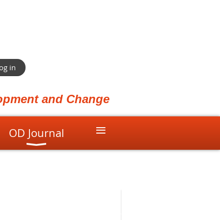
og in
elopment and Change
≡
OD Journal