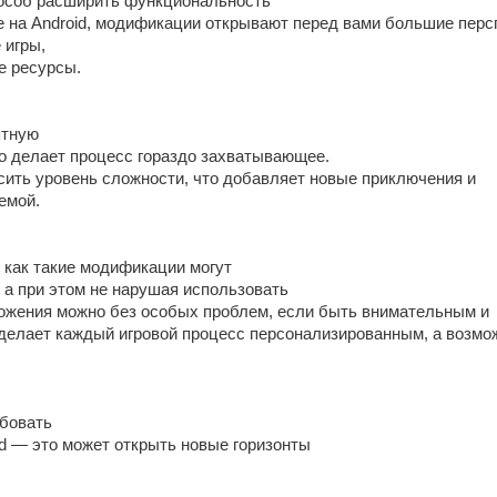
особ расширить функциональность
е на Android, модификации открывают перед вами большие перс
 игры,
е ресурсы.
ятную
то делает процесс гораздо захватывающее.
ысить уровень сложности, что добавляет новые приключения и
емой.
 как такие модификации могут
 а при этом не нарушая использовать
жения можно без особых проблем, если быть внимательным и
 делает каждый игровой процесс персонализированным, а возмо
бовать
id — это может открыть новые горизонты