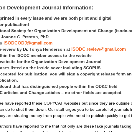
ion Development Journal Information:
rinted in every issue and we are both print and digital
 publication!
tional Society for Organization Development and Change
(isodc.o
is Joanne C. Preston, PhD
to
ISODCODJ@gmail.com
er-review by Dr. Tonya Henderson at
ISODC.review@gmail.com
within the ISODC member access to the website
 website for the Organization Development Journal
ases listed on the inside cover including SCOPUS
accepted for publication, you will sign a copyright release form an
blication.
 Board that has distinguished people within the OD&C field
articles and Change articles – no other fields are accepted.
e have reported these COPYCAT websites but since they are outside of 
an do to shut them down. Our staff urges you to be careful of journals 
hey are stealing money from people who need to publish quickly to get
uthors have reported to me that not only are these fake journals takin