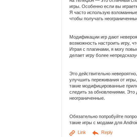
на телефон — это отличный сп
игры. Особенно если вы играет
Я часто использую взломанные
чтобы получать неограниченны
Модификации игр дают неверо
возможность настроить игру, ч
Играя с плагинами, я могу пов
делает игру более непредсказу
Это действительно невероятно,
улучшить переживания от игры,
такие модифицированные прило
следить за обновлениями. Это
неограниченные.
Обязательно попробуйте попро
такие игры с модами для Andro