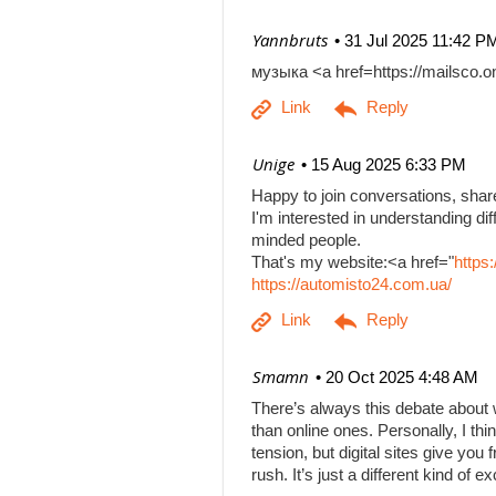
| Yannbruts
31 Jul 2025 11:42 P
музыка <a href=https://mailsco
| Unige
15 Aug 2025 6:33 PM
Happy to join conversations, shar
I'm interested in understanding di
minded people.
That's my website:<a href="
https
https://automisto24.com.ua/
| Smamn
20 Oct 2025 4:48 AM
There’s always this debate about 
than online ones. Personally, I th
tension, but digital sites give you
rush. It’s just a different kind of e