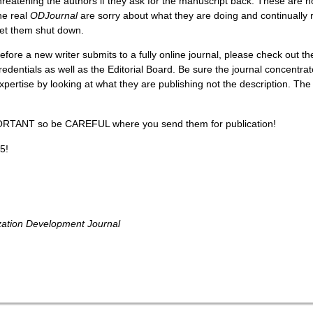
hreatening the authors if they ask for the manuscript back. These are 
he real
ODJournal
are sorry about what they are doing and continually re
et them shut down.
efore a new writer submits to a fully online journal, please check out th
redentials as well as the Editorial Board. Be sure the journal concentrat
xpertise by looking at what they are publishing not the description. The
ORTANT so be CAREFUL where you send them for publication!
5!
zation Development Journal