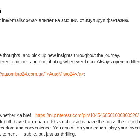
M
.online/>mailsco</a> влияет на эмоции, стимулируя фантазию.
e thoughts, and pick up new insights throughout the journey.
fferent opinions and contributing whenever I can. Always open to diffe
://automisto24.com.ua/">AutoMisto24</a>
;
whether <a href="
https://nl.pinterest.com/pin/1045468501006860926/
ink both have their charm. Physical casinos have the buzz, the sound o
 freedom and convenience. You can sit on your couch, play your favorit
xcitement — subtle, but just as thrilling.