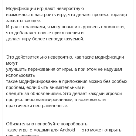
Модификации игр дают невероятную
возможность настроить игру, что делает процесс гораздо
захватывающее.
Играя с плагинами, я могу повысить уровень сложности,
что добавляет новые приключения и
делает игру более непредсказуемой.
Это действительно невероятно, как такие модификации
могут
улучшить переживания от игры, а при этом не нарушая
использовать
такие модифицированные приложения можно без особых
проблем, если быть внимательным и
следить за обновлениями. Это делает каждый игровой
процесс персонализированным, а возможности
практически неограниченные.
Обязательно попробуйте попробовать
такие игры с модами для Android — это может открыть
новые горизонты