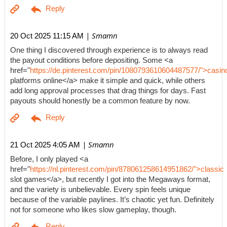
| Smamn
20 Oct 2025 11:15 AM
One thing I discovered through experience is to always read
the payout conditions before depositing. Some <a
href="
https://de.pinterest.com/pin/1080793610604487577/">casin
platforms online</a> make it simple and quick, while others
add long approval processes that drag things for days. Fast
payouts should honestly be a common feature by now.
| Smamn
21 Oct 2025 4:05 AM
Before, I only played <a
href="
https://nl.pinterest.com/pin/878061258614951862/">classic
slot games</a>, but recently I got into the Megaways format,
and the variety is unbelievable. Every spin feels unique
because of the variable paylines. It’s chaotic yet fun. Definitely
not for someone who likes slow gameplay, though.