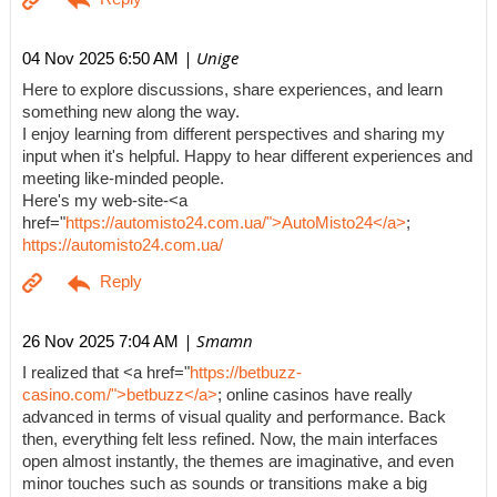
| Unige
04 Nov 2025 6:50 AM
Here to explore discussions, share experiences, and learn
something new along the way.
I enjoy learning from different perspectives and sharing my
input when it's helpful. Happy to hear different experiences and
meeting like-minded people.
Here's my web-site-<a
href="
https://automisto24.com.ua/">AutoMisto24</a>
;
https://automisto24.com.ua/
| Smamn
26 Nov 2025 7:04 AM
I realized that <a href="
https://betbuzz-
casino.com/">betbuzz</a>
; online casinos have really
advanced in terms of visual quality and performance. Back
then, everything felt less refined. Now, the main interfaces
open almost instantly, the themes are imaginative, and even
minor touches such as sounds or transitions make a big