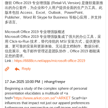
微软 Office 2019 专业增强版 (Retail-VL Version) 是微软最新推
出的办公套件，为企业和个人用户提供全面的生产力工具。此
版本包括 Access、Excel、Outlook、PowerPoint、
Publisher、Word 和 Skype for Business 等核心应用，并支持
多语言。
Microsoft Office 2019 专业增强版概述
Microsoft Office 2019 专业增强版集成了强大的办公工具，采
用 Click-to-Run 技术，替代传统的 MSI 安装方式，提供更快
速、更可靠的安装和更新体验。无论是文档制作、数据分析、
信息展示、电子邮件管理还是团队协作，Office 2019 都能满
足您的需求。
Link :
https://6688cn.net/apps/microsoft-office-2019
| HhangFreepe
17 Jun 2025 10:00 PM
Beginning a study of the complex sphere of personal
presentation elucidates a multitude of <a
href="
https://www.arket.com.se/">ARKET
Scarf</a>
influences that impact not just our apparel preferences
furthermore our perspective on self-image and public