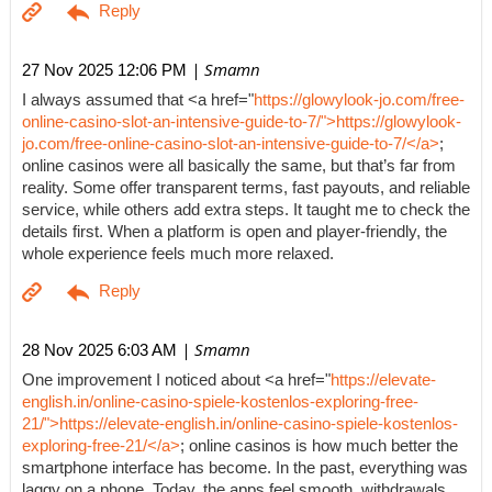
| Smamn
27 Nov 2025 12:06 PM
I always assumed that <a href="
https://glowylook-jo.com/free-
online-casino-slot-an-intensive-guide-to-7/">https://glowylook-
jo.com/free-online-casino-slot-an-intensive-guide-to-7/</a>
;
online casinos were all basically the same, but that’s far from
reality. Some offer transparent terms, fast payouts, and reliable
service, while others add extra steps. It taught me to check the
details first. When a platform is open and player-friendly, the
whole experience feels much more relaxed.
| Smamn
28 Nov 2025 6:03 AM
One improvement I noticed about <a href="
https://elevate-
english.in/online-casino-spiele-kostenlos-exploring-free-
21/">https://elevate-english.in/online-casino-spiele-kostenlos-
exploring-free-21/</a>
; online casinos is how much better the
smartphone interface has become. In the past, everything was
laggy on a phone. Today, the apps feel smooth, withdrawals