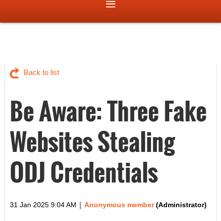
Back to list
Be Aware: Three Fake
Websites Stealing
ODJ Credentials
|
31 Jan 2025 9:04 AM
Anonymous member
(Administrator)