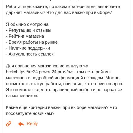
Ребята, подскажите, по каким критериям вы выбираете
даркнет магазины? Что для вас важно при выборе?
Я обычно смотрю на:
- Репутацию и отзывы
- Рейтинг магазина
- Время работы на рынке
- Наличие поддержки
- Актуальность ссылок
Для сравнения магазинов использую <a
href=https://rc24.pro>rc24.pro</a> - там есть рейтинг
магазинов с подробной информацией о каждом. Можно
посмотреть статус работы, описание, категории товаров.
Это помогает сделать правильный выбор и не нарваться
на мошенников.
Какие еще критерии важны при выборе магазина? Что
посоветуете новичкам?