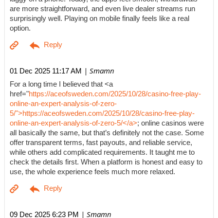
are more straightforward, and even live dealer streams run
surprisingly well. Playing on mobile finally feels like a real
option.
| Smamn
01 Dec 2025 11:17 AM
For a long time I believed that <a
href="
https://aceofsweden.com/2025/10/28/casino-free-play-
online-an-expert-analysis-of-zero-
5/">https://aceofsweden.com/2025/10/28/casino-free-play-
online-an-expert-analysis-of-zero-5/</a>
; online casinos were
all basically the same, but that’s definitely not the case. Some
offer transparent terms, fast payouts, and reliable service,
while others add complicated requirements. It taught me to
check the details first. When a platform is honest and easy to
use, the whole experience feels much more relaxed.
| Smamn
09 Dec 2025 6:23 PM