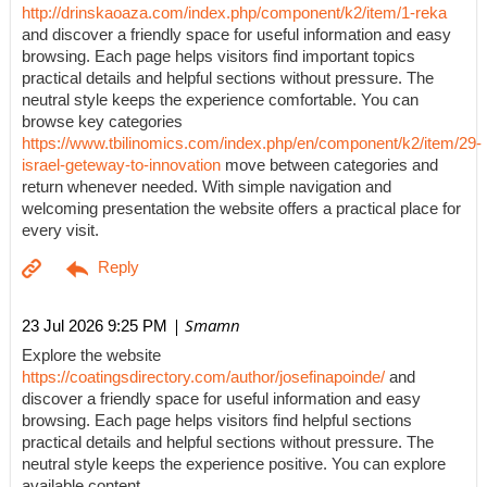
http://drinskaoaza.com/index.php/component/k2/item/1-reka
and discover a friendly space for useful information and easy
browsing. Each page helps visitors find important topics
practical details and helpful sections without pressure. The
neutral style keeps the experience comfortable. You can
browse key categories
https://www.tbilinomics.com/index.php/en/component/k2/item/29-
israel-geteway-to-innovation
move between categories and
return whenever needed. With simple navigation and
welcoming presentation the website offers a practical place for
every visit.
| Smamn
23 Jul 2026 9:25 PM
Explore the website
https://coatingsdirectory.com/author/josefinapoinde/
and
discover a friendly space for useful information and easy
browsing. Each page helps visitors find helpful sections
practical details and helpful sections without pressure. The
neutral style keeps the experience positive. You can explore
available content