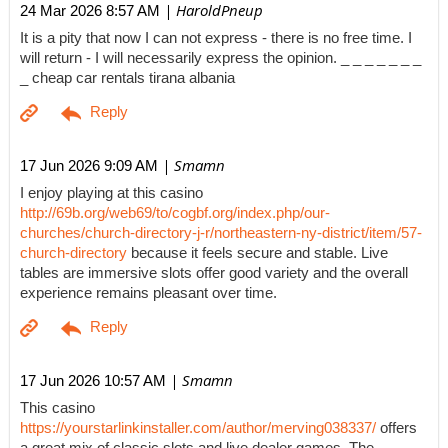
| HaroldPneup
24 Mar 2026 8:57 AM
It is a pity that now I can not express - there is no free time. I
will return - I will necessarily express the opinion. _ _ _ _ _ _ _
_ cheap car rentals tirana albania
| Smamn
17 Jun 2026 9:09 AM
I enjoy playing at this casino
http://69b.org/web69/to/cogbf.org/index.php/our-
churches/church-directory-j-r/northeastern-ny-district/item/57-
church-directory
because it feels secure and stable. Live
tables are immersive slots offer good variety and the overall
experience remains pleasant over time.
| Smamn
17 Jun 2026 10:57 AM
This casino
https://yourstarlinkinstaller.com/author/merving038337/
offers