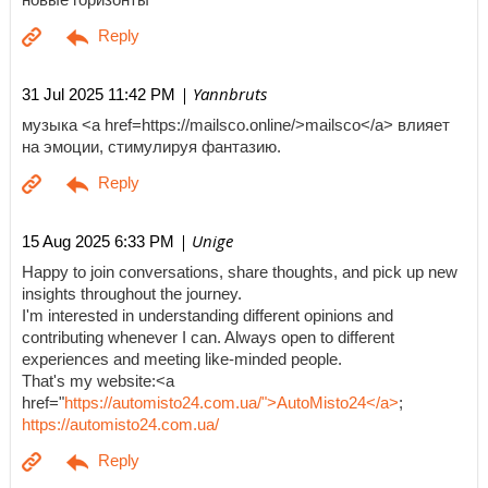
| Yannbruts
31 Jul 2025 11:42 PM
музыка <a href=https://mailsco.online/>mailsco</a> влияет
на эмоции, стимулируя фантазию.
| Unige
15 Aug 2025 6:33 PM
Happy to join conversations, share thoughts, and pick up new
insights throughout the journey.
I'm interested in understanding different opinions and
contributing whenever I can. Always open to different
experiences and meeting like-minded people.
That's my website:<a
href="
https://automisto24.com.ua/">AutoMisto24</a>
;
https://automisto24.com.ua/