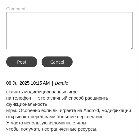
Comment
| Danilo
08 Jul 2025 10:15 AM
скачать модифицированные игры
на телефон — это отличный способ расширить
функциональность
игры. Особенно если вы играете на Android, модификации
открывают перед вами большие перспективы.
Я часто использую взломанные игры,
чтобы получать неограниченные ресурсы.