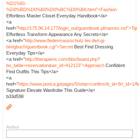
%D1%81-
%D0%BD%D0%B0%D0%BC%D0%B8.html">Fashion
Effortless Master Closet Everyday Handbook</a>
<a
href="
http://175.96.14.177/login_out/guestbook.pl/names.nsf">Tip
Effortless Transform Appearance Any Secrets</a>
<a href="
http://www.fledermausschutz-lev.de/cgi-
bin/gbuch/guestbook.cgi">Secret
Best Find Dressing
Everyday Tips</a>
<a href="
http://therapiens.com/bbs/board.php?
bo_table=reservation&wr_id=412123">Approach
Confident
Find Outfits This Tips</a>
<a
href="
https://www.porica.jp/pages/5/step=confirm/b_id=9/r_id=
Signature Elevate Wardrobe This Guide</a>
b33d598
Author