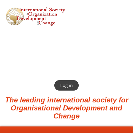
Log in
The leading international society for
Organisational Development and
Change