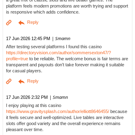
a great mix of classic slots and live dealer games. The
platform feels modern promotions are worth trying and support
is responsive which adds confidence.
| Smamn
17 Jun 2026 12:45 PM
After testing several platforms I found this casino
https://directoryvision.com/author/sommersexton47/?
profile=true
to be reliable. The welcome bonus is fair terms are
transparent and payouts don’t take forever making it suitable
for casual players.
| Smamn
17 Jun 2026 2:32 PM
I enjoy playing at this casino
https://www.gravitysplash.com/author/elliott8646455/
because
it feels secure and well-optimized. Live tables are interactive
slots offer good variety and the overall experience remains
pleasant over time.