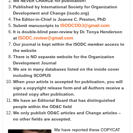
We NEVER CHARGE for publication!
Published by International Society for Organization
Development and Change
(isodc.org)
The Editor-in-Chief is Joanne C. Preston, PhD
Submit manuscripts to
ISODCODJ@gmail.com
It is double-blind peer-review by Dr. Tonya Henderson
at
ISODC.review@gmail.com
Our journal is kept within the ISODC member access to
the website
There is NO separate website for the Organization
Development Journal
We are in many databases listed on the inside cover
including SCOPUS
When your article is accepted for publication, you will
sign a copyright release form and all Authors receive a
printed copy after publication.
We have an Editorial Board that has distinguished
people within the OD&C field
We only publish OD&C articles and Change articles –
no other fields are accepted.
We have reported these COPYCAT