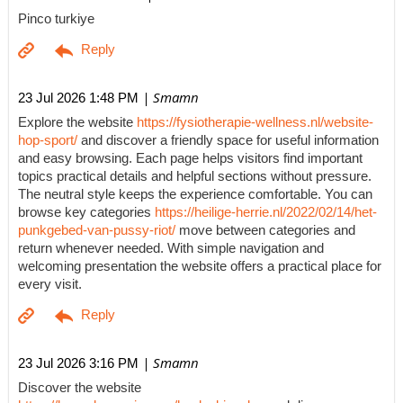
Pinco turkiye
| Smamn
23 Jul 2026 1:48 PM
Explore the website
https://fysiotherapie-wellness.nl/website-
hop-sport/
and discover a friendly space for useful information
and easy browsing. Each page helps visitors find important
topics practical details and helpful sections without pressure.
The neutral style keeps the experience comfortable. You can
browse key categories
https://heilige-herrie.nl/2022/02/14/het-
punkgebed-van-pussy-riot/
move between categories and
return whenever needed. With simple navigation and
welcoming presentation the website offers a practical place for
every visit.
| Smamn
23 Jul 2026 3:16 PM
Discover the website