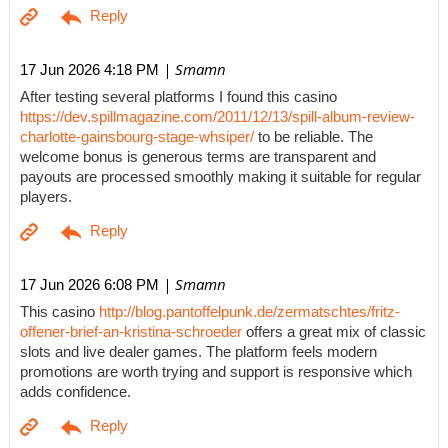
| Smamn
17 Jun 2026 4:18 PM
After testing several platforms I found this casino
https://dev.spillmagazine.com/2011/12/13/spill-album-review-
charlotte-gainsbourg-stage-whsiper/
to be reliable. The
welcome bonus is generous terms are transparent and
payouts are processed smoothly making it suitable for regular
players.
| Smamn
17 Jun 2026 6:08 PM
This casino
http://blog.pantoffelpunk.de/zermatschtes/fritz-
offener-brief-an-kristina-schroeder
offers a great mix of classic
slots and live dealer games. The platform feels modern
promotions are worth trying and support is responsive which
adds confidence.