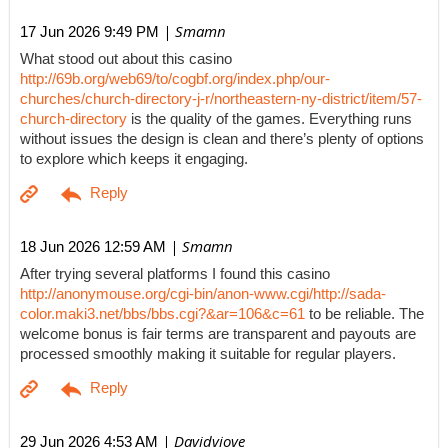
| Smamn
17 Jun 2026 9:49 PM
What stood out about this casino
http://69b.org/web69/to/cogbf.org/index.php/our-
churches/church-directory-j-r/northeastern-ny-district/item/57-
church-directory
is the quality of the games. Everything runs
without issues the design is clean and there’s plenty of options
to explore which keeps it engaging.
| Smamn
18 Jun 2026 12:59 AM
After trying several platforms I found this casino
http://anonymouse.org/cgi-bin/anon-www.cgi/http://sada-
color.maki3.net/bbs/bbs.cgi?&ar=106&c=61
to be reliable. The
welcome bonus is fair terms are transparent and payouts are
processed smoothly making it suitable for regular players.
| Davidviove
29 Jun 2026 4:53 AM