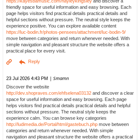
https://kayesbamusic.com/hayleykingsley
and discover a
friendly space for useful information and easy browsing. Each
page helps visitors find practical details practical details and
helpful sections without pressure. The neutral style keeps the
experience positive. You can explore available content
https://luc-bodin.fr/photos-pensees/attachment/luc-bodin-9/
move between categories and return whenever needed. With
simple navigation and pleasant structure the website offers a
practical place for every visit.
| Smamn
23 Jul 2026 4:43 PM
Discover the website
http://dev.shopraves.com/ehfselena03132
and discover a clear
space for useful information and easy browsing. Each page
helps visitors find practical details practical details and helpful
sections without pressure. The neutral style keeps the
experience calm. You can browse key categories
http://ludimedia.de/Portal/html/gastebuch.php
move between
categories and return whenever needed. With simple
navigation and pleasant structure the website offers a practical