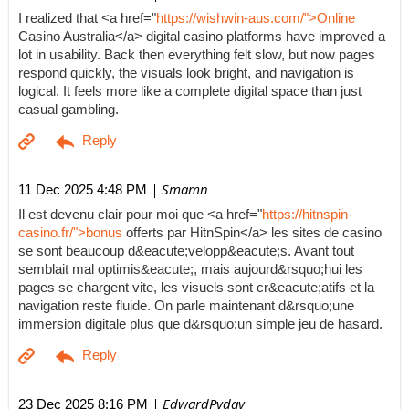
I realized that <a href="
https://wishwin-aus.com/">Online
Casino Australia</a> digital casino platforms have improved a
lot in usability. Back then everything felt slow, but now pages
respond quickly, the visuals look bright, and navigation is
logical. It feels more like a complete digital space than just
casual gambling.
| Smamn
11 Dec 2025 4:48 PM
Il est devenu clair pour moi que <a href="
https://hitnspin-
casino.fr/">bonus
offerts par HitnSpin</a> les sites de casino
se sont beaucoup d&eacute;velopp&eacute;s. Avant tout
semblait mal optimis&eacute;, mais aujourd&rsquo;hui les
pages se chargent vite, les visuels sont cr&eacute;atifs et la
navigation reste fluide. On parle maintenant d&rsquo;une
immersion digitale plus que d&rsquo;un simple jeu de hasard.
| EdwardPyday
23 Dec 2025 8:16 PM