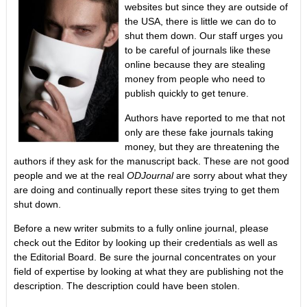
websites but since they are outside of
the USA, there is little we can do to
shut them down. Our staff urges you
to be careful of journals like these
online because they are stealing
money from people who need to
publish quickly to get tenure.
Authors have reported to me that not
only are these fake journals taking
money, but they are threatening the
authors if they ask for the manuscript back. These are not good
people and we at the real
ODJournal
are sorry about what they
are doing and continually report these sites trying to get them
shut down.
Before a new writer submits to a fully online journal, please
check out the Editor by looking up their credentials as well as
the Editorial Board. Be sure the journal concentrates on your
field of expertise by looking at what they are publishing not the
description. The description could have been stolen.