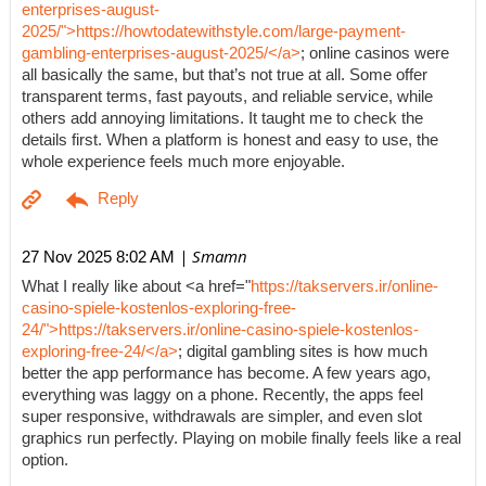
enterprises-august-
2025/">https://howtodatewithstyle.com/large-payment-
gambling-enterprises-august-2025/</a>
; online casinos were
all basically the same, but that’s not true at all. Some offer
transparent terms, fast payouts, and reliable service, while
others add annoying limitations. It taught me to check the
details first. When a platform is honest and easy to use, the
whole experience feels much more enjoyable.
| Smamn
27 Nov 2025 8:02 AM
What I really like about <a href="
https://takservers.ir/online-
casino-spiele-kostenlos-exploring-free-
24/">https://takservers.ir/online-casino-spiele-kostenlos-
exploring-free-24/</a>
; digital gambling sites is how much
better the app performance has become. A few years ago,
everything was laggy on a phone. Recently, the apps feel
super responsive, withdrawals are simpler, and even slot
graphics run perfectly. Playing on mobile finally feels like a real
option.