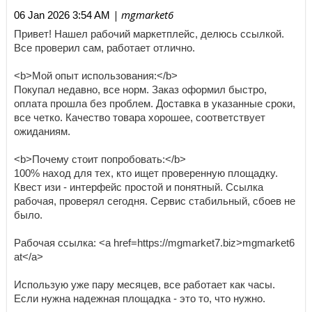
| mgmarket6
06 Jan 2026 3:54 AM
Привет! Нашел рабочий маркетплейс, делюсь ссылкой.
Все проверил сам, работает отлично.
<b>Мой опыт использования:</b>
Покупал недавно, все норм. Заказ оформил быстро,
оплата прошла без проблем. Доставка в указанные сроки,
все четко. Качество товара хорошее, соответствует
ожиданиям.
<b>Почему стоит попробовать:</b>
100% наход для тех, кто ищет проверенную площадку.
Квест изи - интерфейс простой и понятный. Ссылка
рабочая, проверял сегодня. Сервис стабильный, сбоев не
было.
Рабочая ссылка: <a href=https://mgmarket7.biz>mgmarket6
at</a>
Использую уже пару месяцев, все работает как часы.
Если нужна надежная площадка - это то, что нужно.