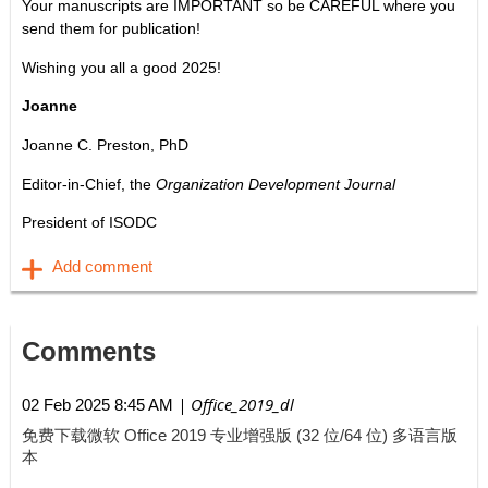
Your manuscripts are IMPORTANT so be CAREFUL where you
send them for publication!
Wishing you all a good 2025!
Joanne
Joanne C. Preston, PhD
Editor-in-Chief, the
Organization Development Journal
President of ISODC
Comments
| Office_2019_dl
02 Feb 2025 8:45 AM
免费下载微软 Office 2019 专业增强版 (32 位/64 位) 多语言版
本