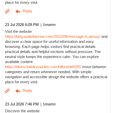
place for every visit.
| Smamn
23 Jul 2026 6:09 PM
Visit the website
https://blog.audiofanzine.com/2012/06/message-d_amour/
and
discover a clear space for useful information and easy
browsing. Each page helps visitors find practical details
practical details and helpful sections without pressure. The
neutral style keeps the experience calm. You can explore
available content
https://demo.indeksyazilim.com/hiltonride6355
move between
categories and return whenever needed. With simple
navigation and accessible design the website offers a practical
place for every visit.
| Smamn
23 Jul 2026 7:46 PM
Discover the website