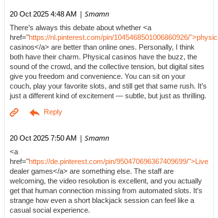
| Smamn
20 Oct 2025 4:48 AM
There’s always this debate about whether <a
href="
https://nl.pinterest.com/pin/1045468501006860926/">physic
casinos</a> are better than online ones. Personally, I think
both have their charm. Physical casinos have the buzz, the
sound of the crowd, and the collective tension, but digital sites
give you freedom and convenience. You can sit on your
couch, play your favorite slots, and still get that same rush. It’s
just a different kind of excitement — subtle, but just as thrilling.
| Smamn
20 Oct 2025 7:50 AM
<a
href="
https://de.pinterest.com/pin/950470696367409699/">Live
dealer games</a> are something else. The staff are
welcoming, the video resolution is excellent, and you actually
get that human connection missing from automated slots. It’s
strange how even a short blackjack session can feel like a
casual social experience.