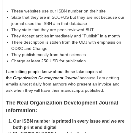
These websites use our ISBN number on their site
State that they are in SCOPUS but they are not because our
journal uses the ISBN # in that database
They state that they are peer-reviewed BUT
They Accept articles immediately and “Publish” in a month
There description is stolen from the ODJ with emphasis on
OD&C and Change
They publish mostly from hard sciences
Charge at least 250 USD for publication
I am letting people know about these fake copies of
the
Organization Development Journal
because I am getting
emails almost daily from authors who present an invoice and
ask when they will have their manuscripts published.
The Real Organization Development Journal
Information:
Our ISBN number is printed in every issue and we are
both print and digital