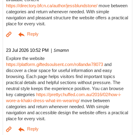
https://directory.bfcn.ca/author/jessblundstone/
move between
categories and return whenever needed. With simple
navigation and pleasant structure the website offers a practical
place for every visit.
| Smamn
23 Jul 2026 10:52 PM
Explore the website
https://platform.giftedsoulsent.com/rollandw78073
and
discover a clear space for useful information and easy
browsing. Each page helps visitors find important topics
practical details and helpful sections without pressure. The
neutral style keeps the experience positive. You can browse
key categories
https://prettychuffed.com.au/2016/02/how-i-
wore-a-khaki-dress-what-im-wearing/
move between
categories and return whenever needed. With simple
navigation and accessible design the website offers a practical
place for every visit.