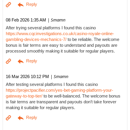
| Smamn
08 Feb 2026 1:35 AM
After trying several platforms I found this casino
https://www.cqcinvestigations.co.uk/casino-royale-online-
gambling-devices-mechanics-7/
to be reliable. The welcome
bonus is fair terms are easy to understand and payouts are
processed smoothly making it suitable for regular players.
| Smamn
16 Mar 2026 10:12 PM
After testing several platforms I found this casino
https://projectpacifier.com/yes-bet-gaming-platform-your-
gateway-to-top-tier/
to be well-balanced. The welcome bonus
is fair terms are transparent and payouts don’t take forever
making it suitable for regular players.