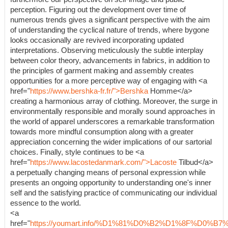
perception. Figuring out the development over time of
numerous trends gives a significant perspective with the aim
of understanding the cyclical nature of trends, where bygone
looks occasionally are revived incorporating updated
interpretations. Observing meticulously the subtle interplay
between color theory, advancements in fabrics, in addition to
the principles of garment making and assembly creates
opportunities for a more perceptive way of engaging with <a
href="
https://www.bershka-fr.fr/">Bershka
Homme</a>
creating a harmonious array of clothing. Moreover, the surge in
environmentally responsible and morally sound approaches in
the world of apparel underscores a remarkable transformation
towards more mindful consumption along with a greater
appreciation concerning the wider implications of our sartorial
choices. Finally, style continues to be <a
href="
https://www.lacostedanmark.com/">Lacoste
Tilbud</a>
a perpetually changing means of personal expression while
presents an ongoing opportunity to understanding one's inner
self and the satisfying practice of communicating our individual
essence to the world.
<a
href="
https://youmart.info/%D1%81%D0%B2%D1%8F%D0