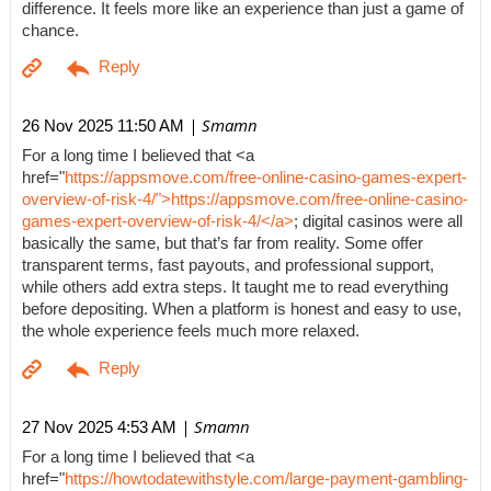
difference. It feels more like an experience than just a game of
chance.
| Smamn
26 Nov 2025 11:50 AM
For a long time I believed that <a
href="
https://appsmove.com/free-online-casino-games-expert-
overview-of-risk-4/">https://appsmove.com/free-online-casino-
games-expert-overview-of-risk-4/</a>
; digital casinos were all
basically the same, but that’s far from reality. Some offer
transparent terms, fast payouts, and professional support,
while others add extra steps. It taught me to read everything
before depositing. When a platform is honest and easy to use,
the whole experience feels much more relaxed.
| Smamn
27 Nov 2025 4:53 AM
For a long time I believed that <a
href="
https://howtodatewithstyle.com/large-payment-gambling-