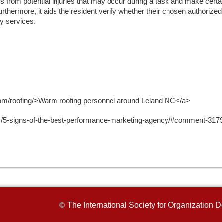
s from potential injuries that may occur during a task and make certain
Furthermore, it aids the resident verify whether their chosen authorize
ty services.
s.com/roofing/>Warm roofing personnel around Leland NC</a>
m/5-signs-of-the-best-performance-marketing-agency/#comment-31793
The International Society for Organizatio
©