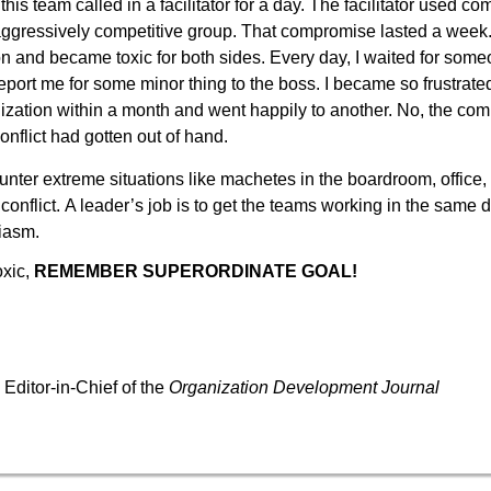
 this team called in a facilitator for a day. The facilitator used 
is aggressively competitive group. That compromise lasted a wee
on and became toxic for both sides. Every day, I waited for som
eport me for some minor thing to the boss. I became so frustrated
ization within a month and went happily to another. No, the com
onflict had gotten out of hand.
nter extreme situations like machetes in the boardroom, office,
conflict.
A leader’s job is to get the teams working in the same d
iasm.
oxic,
REMEMBER SUPERORDINATE GOAL!
D
Editor-in-Chief of the
Organization Development Journal