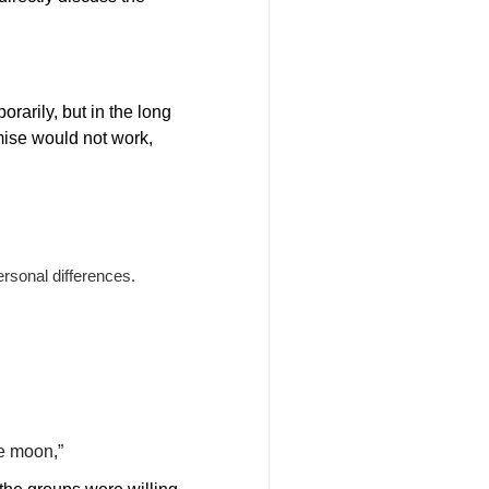
rarily, but in the long
mise would not work,
ersonal differences.
he moon,”