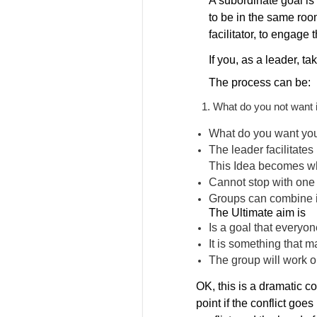
A subordinate goal is 
to be in the same roo
facilitator, to engage
If you, as a leader, t
The process can be:
What do you not want 
What do you want your
The leader facilitates
This Idea becomes wh
Cannot stop with one 
Groups can combine i
The Ultimate aim is
Is a goal that everyon
It is something that m
The group will work o
OK, this is a dramatic co
point if the conflict go