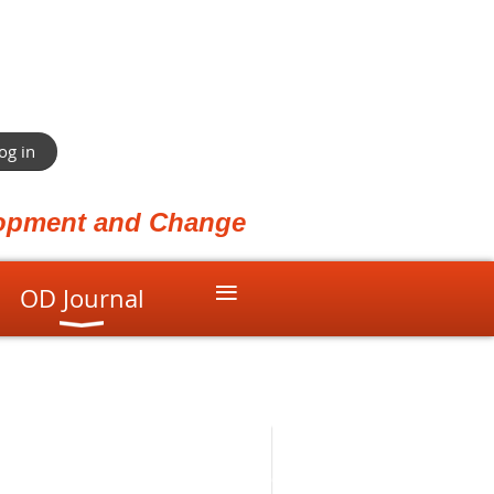
og in
elopment and Change
≡
OD Journal