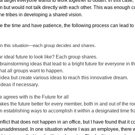
a target everyone wants to work together to obtain. In this case,
m but would not talk directly with each other. This was enough c
 the tribes in developing a shared vision.
ake the time and have patience, the following process can lead to
in this situation—each group decides and shares.
 ideal future to look like? Each group shares.
 brainstorming ideas that lead to a bright future for everyone in
at all groups want to happen.
idea but create various ideas to reach this innovative dream.
deas if necessary.
e agrees with is the Future for all
akes the future better for every member, both in and out of the r
n establishing ways to accomplish it within a designated time f
nflict that does not happen in an office, but I have found that it 
es unaddressed. In one situation where I was an employee, there