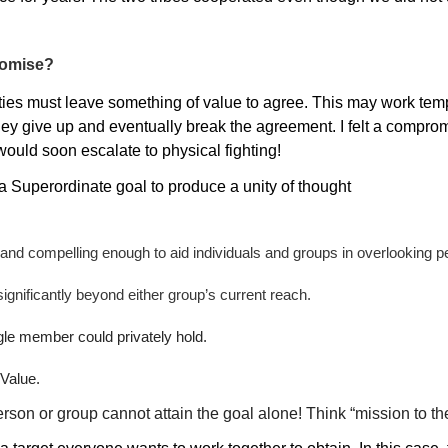
romise?
ties must leave something of value to agree. This may work tempo
hey give up and eventually break the agreement. I felt a compro
ould soon escalate to physical fighting!
e a Superordinate goal to produce a unity of thought
nd compelling enough to aid individuals and groups in overlooking p
ignificantly beyond either group’s current reach.
gle member could privately hold.
Value.
rson or group cannot attain the goal alone! Think “mission to t