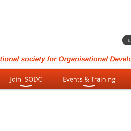
L
ational society for Organisational Dev
Join ISODC
Events & Training