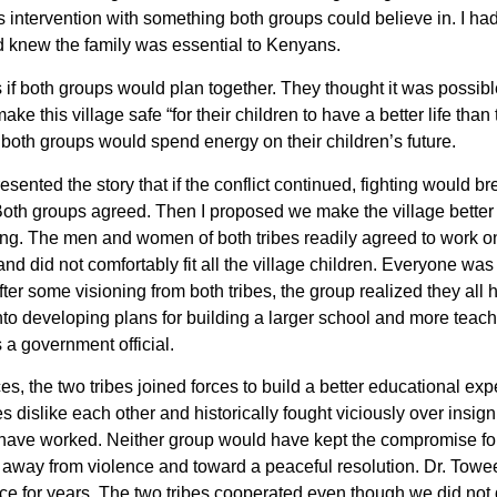
s intervention with something both groups could believe in. I had 
 knew the family was essential to Kenyans.
rs if both groups would plan together. They thought it was possibl
ke this village safe “for their children to have a better life than 
at both groups would spend energy on their children’s future.
esented the story that if the conflict continued, fighting would br
Both groups agreed. Then I proposed we make the village better a
ing. The men and women of both tribes readily agreed to work on 
nd did not comfortably fit all the village children. Everyone wa
After some visioning from both tribes, the group realized they all
to developing plans for building a larger school and more teac
 a government official.
ces, the two tribes joined forces to build a better educational exp
s dislike each other and historically fought viciously over insign
ave worked. Neither group would have kept the compromise for
way from violence and toward a peaceful resolution. Dr. Toweet
e for years. The two tribes cooperated even though we did not d