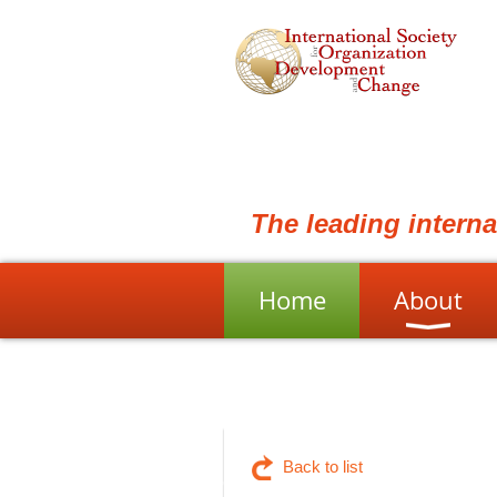
The leading intern
Home
About
Back to list