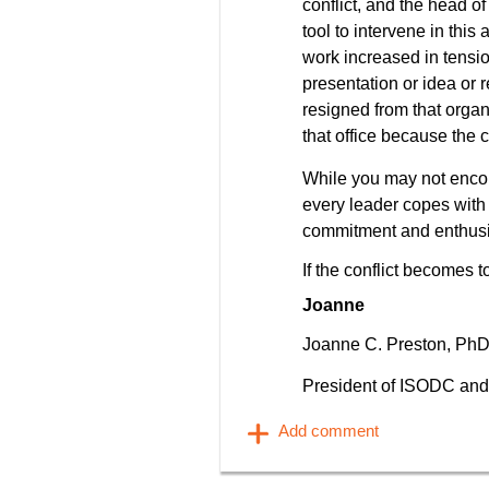
conflict, and the head of
tool to intervene in th
work increased in tensi
presentation or idea or r
resigned from that organ
that office because the c
While you may not encou
every leader copes with 
commitment and enthus
If the conflict becomes t
Joanne
Joanne C. Preston, Ph
President of ISODC and 