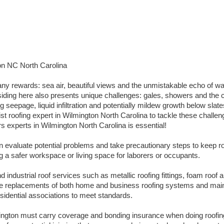
on NC North Carolina
ny rewards: sea air, beautiful views and the unmistakable echo of w
iding here also presents unique challenges: gales, showers and the co
seepage, liquid infiltration and potentially mildew growth below slate
st roofing expert in Wilmington North Carolina to tackle these challeng
rs experts in Wilmington North Carolina is essential!
an evaluate potential problems and take precautionary steps to keep ro
ng a safer workspace or living space for laborers or occupants.
 industrial roof services such as metallic roofing fittings, foam roof a
tire replacements of both home and business roofing systems and mai
esidential associations to meet standards.
mington must carry coverage and bonding insurance when doing roof