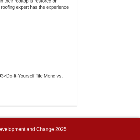
 their rooftop is restored or
d roofing expert has the experience
>Do-It-Yourself Tile Mend vs.
n Development and Change 2025