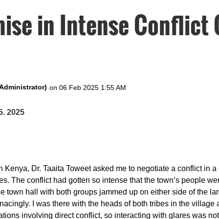
se in Intense Conflict 
5. 2025
 in Kenya, Dr. Taaita Toweet asked me to negotiate a conflict in 
es. The conflict had gotten so intense that the town’s people wer
he town hall with both groups jammed up on either side of the l
nacingly. I was there with the heads of both tribes in the village
tions involving direct conflict, so interacting with glares was not