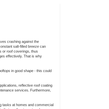
aves crashing against the
nstant salt-filled breeze can
s or roof coverings, thus
es effectively. That is why
oftops in good shape - this could
pplications, reflective roof coating
ntenance services. Furthermore,
ing tasks at homes and commercial