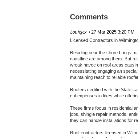
Comments
| Louiejex
27 Mar 2025 3:20 PM
Licensed Contractors in Wilmingt
Residing near the shore brings ma
coastline are among them. But res
wreak havoc on roof areas causing 
necessitating engaging an speciali
maintaining reach to reliable roofe
Roofers certified with the State c
cut expenses in fixes while offeri
These firms focus in residential and
jobs, shingle repair methods, en
they can handle installations for r
Roof contractors licensed in Wil