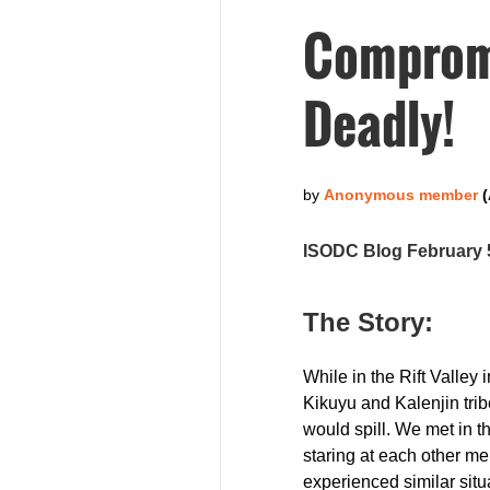
Compromi
Deadly!
ISODC Blog February 
The Story:
While in the Rift Valley
Kikuyu and Kalenjin trib
would spill. We met in t
staring at each other me
experienced similar situa