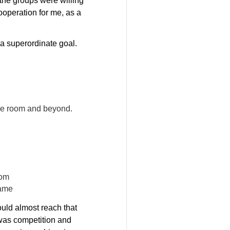
 the groups were willing
ooperation for me, as a
 a superordinate goal.
 the room and beyond.
oom
rame
could almost reach that
 was competition and