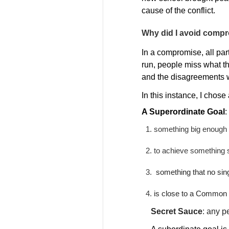
cause of the conflict.
Why did I avoid comp
In a compromise, all par
run, people miss what t
and the disagreements w
In this instance, I chos
A Superordinate Goal
:
something big enough a
to achieve something s
something that no sin
is close to a Common 
Secret Sauce
:
any pe