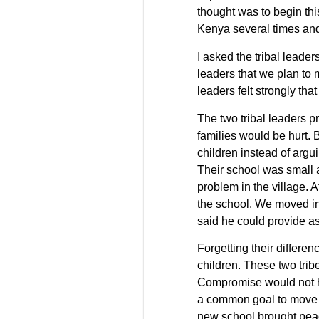
thought was to begin thi
Kenya several times and
I asked the tribal leade
leaders that we plan to ma
leaders felt strongly th
The two tribal leaders pr
families would be hurt. 
children instead of argu
Their school was small a
problem in the village. 
the school. We moved in
said he could provide as
Forgetting their differen
children. These two tribe
Compromise would not h
a common goal to move a
new school brought peac