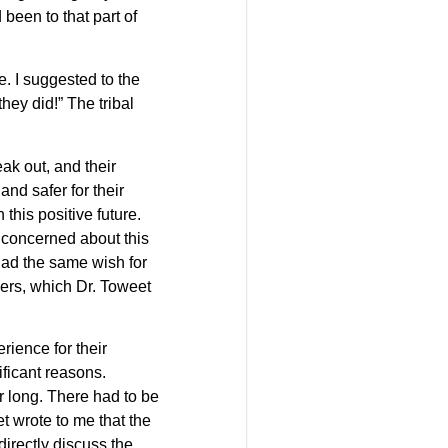
been to that part of
e. I suggested to the
they did!” The tribal
eak out, and their
nd safer for their
this positive future.
s concerned about this
 had the same wish for
hers, which Dr. Toweet
erience for their
ificant reasons.
 long. There had to be
 wrote to me that the
irectly discuss the