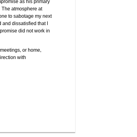
compromise as his primary
k. The atmosphere at
eone to sabotage my next
 and dissatisfied that I
promise did not work in
 meetings, or home,
irection with