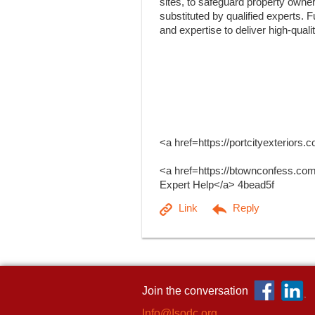
sites, to safeguard property owner
substituted by qualified experts. 
and expertise to deliver high-quali
<a href=https://portcityexterior
<a href=https://btownconfess.co
Expert Help</a> 4bead5f
Join the conversation
Info@Isodc.org