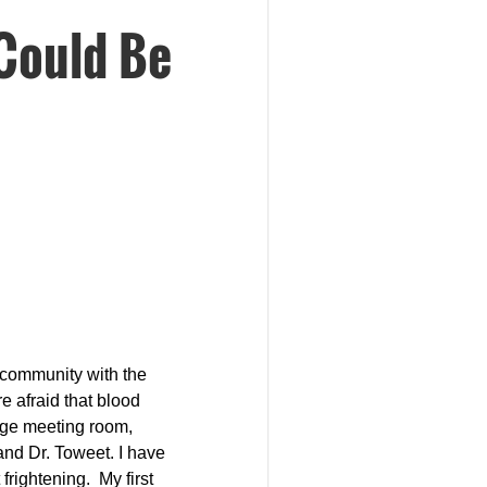
Could Be
a community with the
e afraid that blood
arge meeting room,
 and Dr. Toweet.
I have
 frightening.
My first