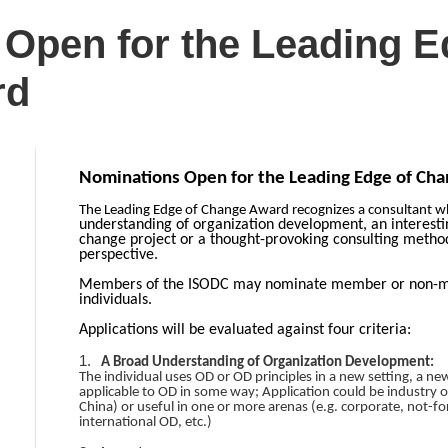
Open for the Leading E
rd
Nominations Open for the Leading Edge of Ch
The Leading Edge of Change Award recognizes a consultant 
understanding of organization development, an interesti
change project or a thought-provoking consulting method
perspective.
Members of the ISODC may nominate member or non-mem
individuals.
Applications will be evaluated against four criteria:
1.
A Broad Understanding of Organization Development:
The individual uses OD or OD principles in a new setting, a ne
applicable to OD in some way; Application could be industry or 
China) or useful in one or more arenas (e.g. corporate, not-fo
international OD, etc.)