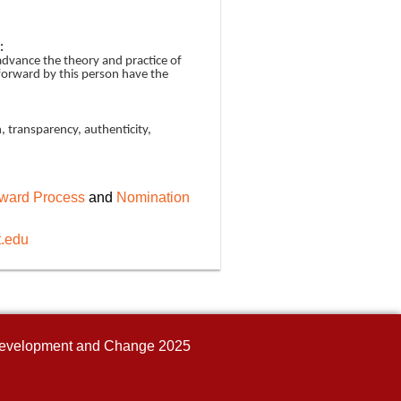
:
 advance the theory and practice of
forward by this person have the
, transparency, authenticity,
ward Process
and
Nomination
t.edu
n Development and Change 2025