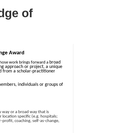
dge of
ange Award
broad
whose work brings forward a
ng approach or project, a unique
 from a scholar-practitioner
bers, individuals or groups of
w way or a broad way that is
location specific (e.g. hospitals;
r-profit, coaching, self-as-change,