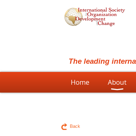
The leading intern
Home
About
Back