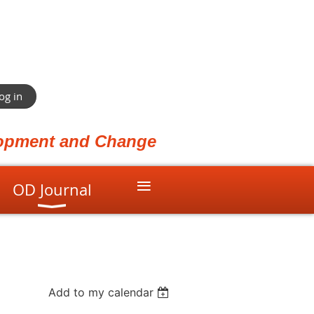
og in
elopment and Change
≡
OD Journal
Add to my calendar