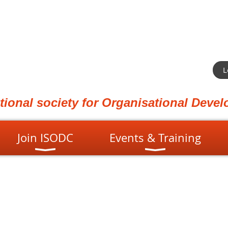
L
ational society for Organisational Dev
Join ISODC
Events & Training