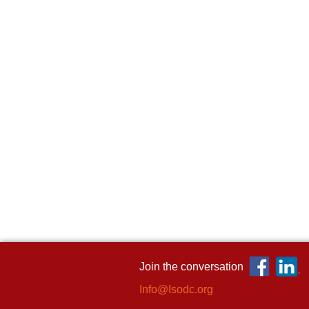
Join the conversation
Info@Isodc.org