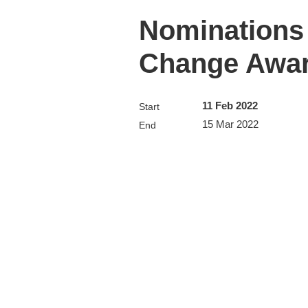
Nominations 
Change Awa
11 Feb 2022
Start
15 Mar 2022
End