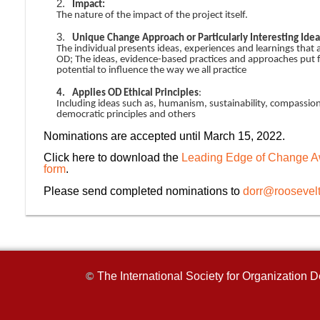
2.
Impact:
The nature of the impact of the project itself.
3.
Unique Change Approach or Particularly Interesting Idea
The individual presents ideas, experiences and learnings that
OD; The ideas, evidence-based practices and approaches put 
potential to influence the way we all practice
4.
Applies OD Ethical Principles
:
Including ideas such as, humanism, sustainability, compassion
democratic principles and others
Nominations are accepted until March 15, 2022.
Click here to download the
Leading Edge of Change A
form
.
Please send completed nominations to
dorr@roosevel
The International Society for Organizatio
©