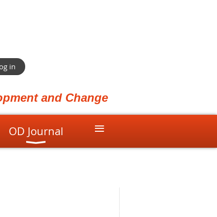
og in
elopment and Change
≡
OD Journal