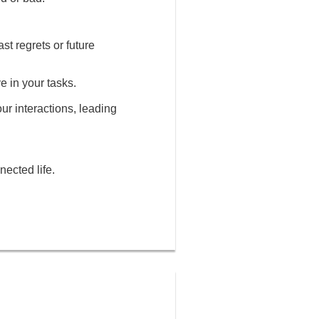
st regrets or future
e in your tasks.
our interactions, leading
nected life.