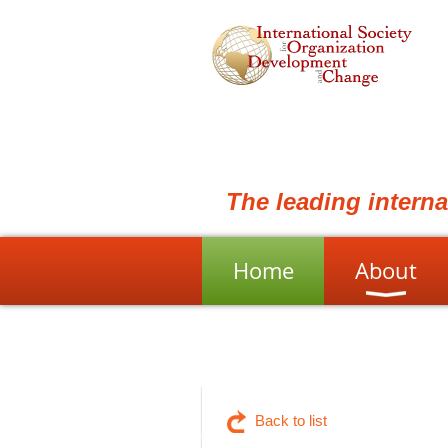
The leading intern
Home
About
Back to list