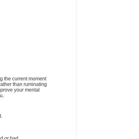
ng the current moment
rather than ruminating
mprove your mental
u.
t.
d or bad.