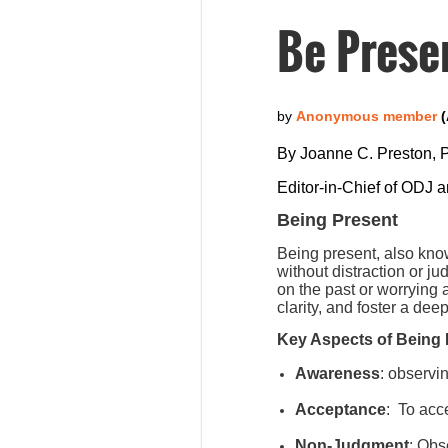
Be Prese
By Joanne C. Preston,
Editor-in-Chief of ODJ 
Being Present
Being present, also kno
without distraction or j
on the past or worrying
clarity, and foster a de
Key Aspects of Being 
Awareness
: observi
Acceptance
:
To acce
Non-Judgment
: Obs