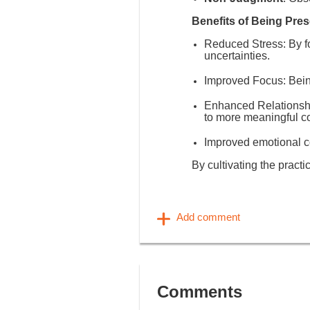
Benefits of Being Pres
Reduced Stress
: By 
uncertainties.
Improved Focus
: Bei
Enhanced Relationsh
to more meaningful c
Improved emotional co
By cultivating the practi
Comments