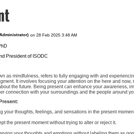
nt
 PhD
and President of ISODC
wn as mindfulness, refers to fully engaging with and experienci
udgment. It involves focusing your attention on the here and now, 
 about the future. Being present can enhance your awareness, i
eper connection with your surroundings and the people around yo
Present:
ng your thoughts, feelings, and sensations in the present momen
pt the present moment without trying to alter or reject it.
erving your thoughts and emotions without labeling them as goo