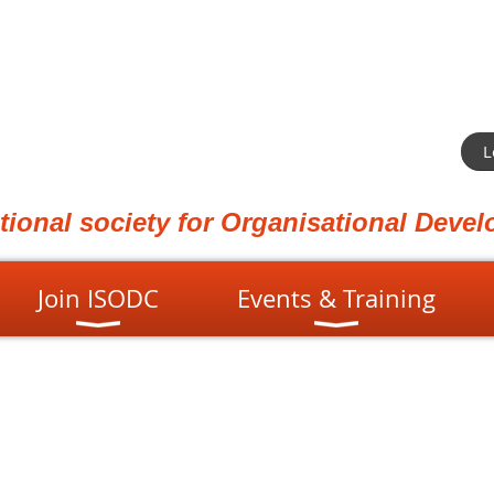
L
ational society for Organisational Dev
Join ISODC
Events & Training