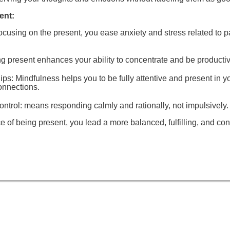
ent:
focusing on the present, you ease anxiety and stress related to pa
ng present enhances your ability to concentrate and be productiv
ips
: Mindfulness helps you to be fully attentive and present in y
onnections.
ntrol:
means responding calmly and rationally, not impulsively.
ce of being present, you lead a more balanced, fulfilling, and con