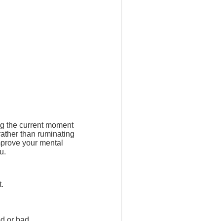
ng the current moment
rather than ruminating
mprove your mental
u.
t.
d or bad.