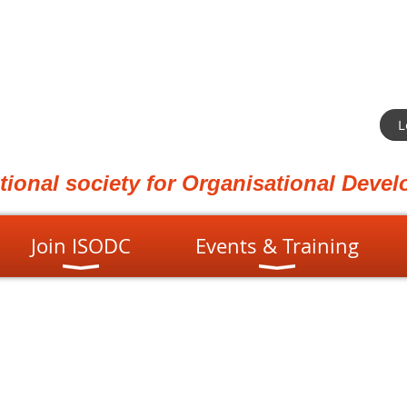
L
ational society for Organisational Dev
Join ISODC
Events & Training