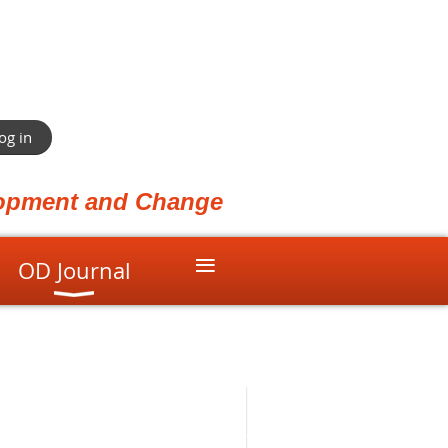
og in
elopment and Change
≡
OD Journal