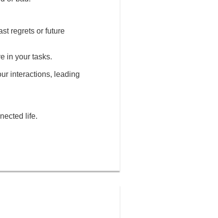
st regrets or future
e in your tasks.
our interactions, leading
nected life.