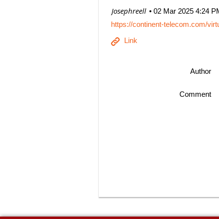
| Josephreell
02 Mar 2025 4:24 P
https://continent-telecom.com/vir
Author
Comment