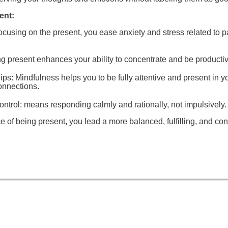
ent:
focusing on the present, you ease anxiety and stress related to pa
ng present enhances your ability to concentrate and be productiv
ips
: Mindfulness helps you to be fully attentive and present in y
onnections.
ntrol:
means responding calmly and rationally, not impulsively.
ce of being present, you lead a more balanced, fulfilling, and con