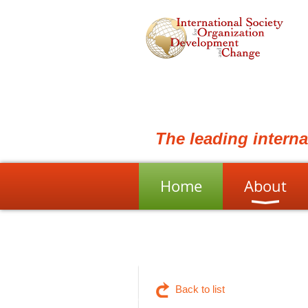
The leading intern
Home
About
Back to list