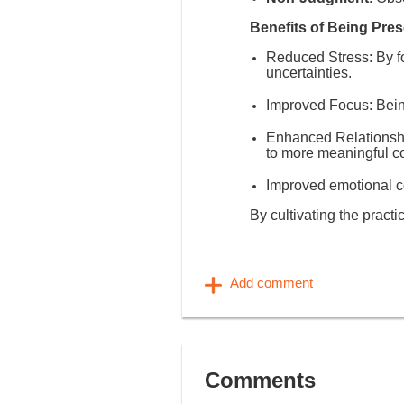
Benefits of Being Pres
Reduced Stress
: By 
uncertainties.
Improved Focus
: Bei
Enhanced Relationsh
to more meaningful c
Improved emotional co
By cultivating the practi
Comments