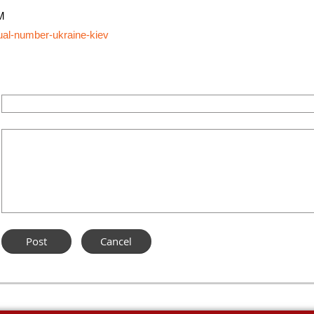
M
tual-number-ukraine-kiev