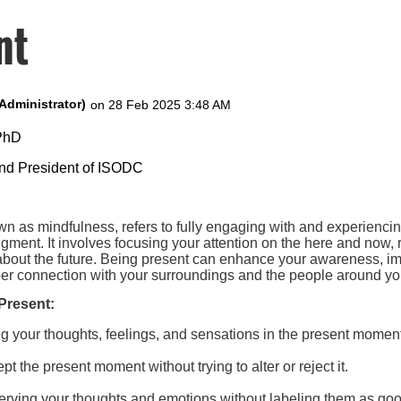
nt
 PhD
and President of ISODC
wn as mindfulness, refers to fully engaging with and experienci
udgment. It involves focusing your attention on the here and now, 
 about the future. Being present can enhance your awareness, i
eper connection with your surroundings and the people around yo
Present:
ng your thoughts, feelings, and sensations in the present momen
pt the present moment without trying to alter or reject it.
erving your thoughts and emotions without labeling them as goo