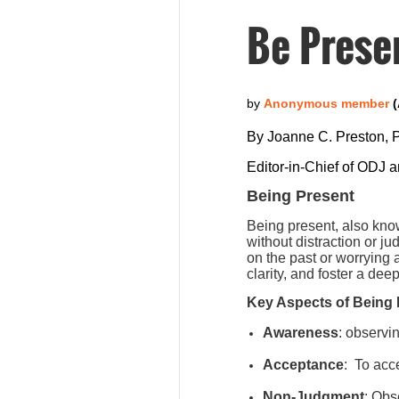
Be Prese
By Joanne C. Preston,
Editor-in-Chief of ODJ 
Being Present
Being present, also kno
without distraction or j
on the past or worrying
clarity, and foster a de
Key Aspects of Being 
Awareness
: observi
Acceptance
:
To acce
Non-Judgment
: Obs