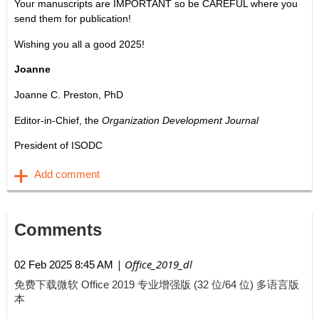
Your manuscripts are IMPORTANT so be CAREFUL where you
send them for publication!
Wishing you all a good 2025!
Joanne
Joanne C. Preston, PhD
Editor-in-Chief, the
Organization Development Journal
President of ISODC
Comments
| Office_2019_dl
02 Feb 2025 8:45 AM
免费下载微软 Office 2019 专业增强版 (32 位/64 位) 多语言版
本