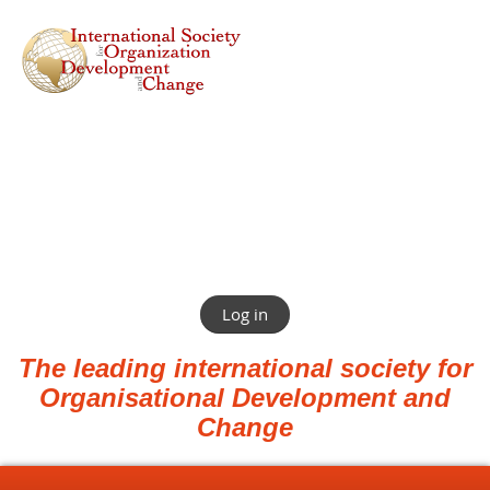
Log in
The leading international society for
Organisational Development and
Change