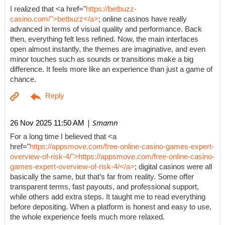
I realized that <a href="
https://betbuzz-
casino.com/">betbuzz</a>
; online casinos have really
advanced in terms of visual quality and performance. Back
then, everything felt less refined. Now, the main interfaces
open almost instantly, the themes are imaginative, and even
minor touches such as sounds or transitions make a big
difference. It feels more like an experience than just a game of
chance.
| Smamn
26 Nov 2025 11:50 AM
For a long time I believed that <a
href="
https://appsmove.com/free-online-casino-games-expert-
overview-of-risk-4/">https://appsmove.com/free-online-casino-
games-expert-overview-of-risk-4/</a>
; digital casinos were all
basically the same, but that’s far from reality. Some offer
transparent terms, fast payouts, and professional support,
while others add extra steps. It taught me to read everything
before depositing. When a platform is honest and easy to use,
the whole experience feels much more relaxed.