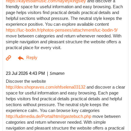
https://kayesbamusic.com/hayleykingsley
and discover a
friendly space for useful information and easy browsing. Each
page helps visitors find practical details practical details and
helpful sections without pressure. The neutral style keeps the
experience positive. You can explore available content
https://luc-bodin.fr/photos-pensees/attachment/luc-bodin-9/
move between categories and return whenever needed. With
simple navigation and pleasant structure the website offers a
practical place for every visit.
| Smamn
23 Jul 2026 4:43 PM
Discover the website
http://dev.shopraves.com/ehfselena03132
and discover a clear
space for useful information and easy browsing. Each page
helps visitors find practical details practical details and helpful
sections without pressure. The neutral style keeps the
experience calm. You can browse key categories
http://ludimedia.de/Portal/html/gastebuch.php
move between
categories and return whenever needed. With simple
navigation and pleasant structure the website offers a practical