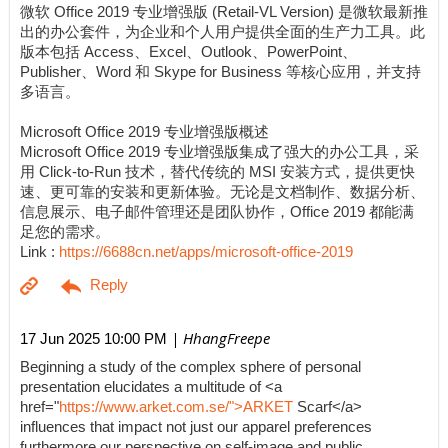
微软 Office 2019 专业增强版 (Retail-VL Version) 是微软最新推
出的办公套件，为企业和个人用户提供全面的生产力工具。此
版本包括 Access、Excel、Outlook、PowerPoint、
Publisher、Word 和 Skype for Business 等核心应用，并支持
多语言。
Microsoft Office 2019 专业增强版概述
Microsoft Office 2019 专业增强版集成了强大的办公工具，采
用 Click-to-Run 技术，替代传统的 MSI 安装方式，提供更快
速、更可靠的安装和更新体验。无论是文档制作、数据分析、
信息展示、电子邮件管理还是团队协作，Office 2019 都能满
足您的需求。
Link :
https://6688cn.net/apps/microsoft-office-2019
| HhangFreepe
17 Jun 2025 10:00 PM
Beginning a study of the complex sphere of personal
presentation elucidates a multitude of <a
href="
https://www.arket.com.se/">ARKET
Scarf</a>
influences that impact not just our apparel preferences
furthermore our perspective on self-image and public