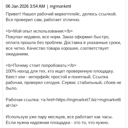
| mgmarket6
06 Jan 2026 3:54 AM
Привет! Нашел рабочий маркетплейс, делюсь ссылкой.
Все проверил сам, работает отлично.
<b>Мой опыт использования:</b>
Покупал недавно, все норм. Заказ оформил быстро,
оплата прошла без проблем. Доставка в указанные сроки,
все четко. Качество товара хорошее, соответствует
ожиданиям.
<b>Почему стоит попробовать:</b>
100% наход для тех, кто ищет проверенную площадку.
Квест изи - интерфейс простой и понятный. Ссылка
рабочая, проверял сегодня. Сервис стабильный, сбоев не
было.
Рабочая ссылка: <a href=https://mgmarket7.biz>mgmarket6
at</a>
Использую уже пару месяцев, все работает как часы.
Если нужна надежная площадка - это то, что нужно.