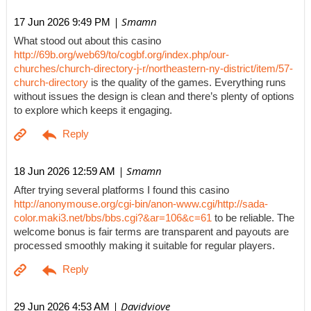
| Smamn
17 Jun 2026 9:49 PM
What stood out about this casino
http://69b.org/web69/to/cogbf.org/index.php/our-
churches/church-directory-j-r/northeastern-ny-district/item/57-
church-directory
is the quality of the games. Everything runs
without issues the design is clean and there’s plenty of options
to explore which keeps it engaging.
| Smamn
18 Jun 2026 12:59 AM
After trying several platforms I found this casino
http://anonymouse.org/cgi-bin/anon-www.cgi/http://sada-
color.maki3.net/bbs/bbs.cgi?&ar=106&c=61
to be reliable. The
welcome bonus is fair terms are transparent and payouts are
processed smoothly making it suitable for regular players.
| Davidviove
29 Jun 2026 4:53 AM