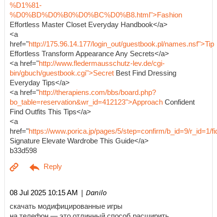
%D1%81-
%D0%BD%D0%B0%D0%BC%D0%B8.html">Fashion
Effortless Master Closet Everyday Handbook</a>
<a
href="
http://175.96.14.177/login_out/guestbook.pl/names.nsf">Tip
Effortless Transform Appearance Any Secrets</a>
<a href="
http://www.fledermausschutz-lev.de/cgi-
bin/gbuch/guestbook.cgi">Secret
Best Find Dressing
Everyday Tips</a>
<a href="
http://therapiens.com/bbs/board.php?
bo_table=reservation&wr_id=412123">Approach
Confident
Find Outfits This Tips</a>
<a
href="
https://www.porica.jp/pages/5/step=confirm/b_id=9/r_id=
Signature Elevate Wardrobe This Guide</a>
b33d598
| Danilo
08 Jul 2025 10:15 AM
скачать модифицированные игры
на телефон — это отличный способ расширить