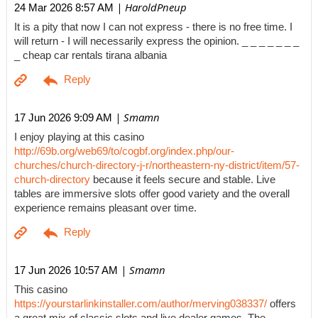
| HaroldPneup
24 Mar 2026 8:57 AM
It is a pity that now I can not express - there is no free time. I
will return - I will necessarily express the opinion. _ _ _ _ _ _ _
_ cheap car rentals tirana albania
| Smamn
17 Jun 2026 9:09 AM
I enjoy playing at this casino
http://69b.org/web69/to/cogbf.org/index.php/our-
churches/church-directory-j-r/northeastern-ny-district/item/57-
church-directory
because it feels secure and stable. Live
tables are immersive slots offer good variety and the overall
experience remains pleasant over time.
| Smamn
17 Jun 2026 10:57 AM
This casino
https://yourstarlinkinstaller.com/author/merving038337/
offers