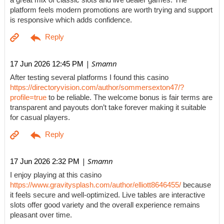
a great mix of classic slots and live dealer games. The
platform feels modern promotions are worth trying and support
is responsive which adds confidence.
| Smamn
17 Jun 2026 12:45 PM
After testing several platforms I found this casino
https://directoryvision.com/author/sommersexton47/?
profile=true
to be reliable. The welcome bonus is fair terms are
transparent and payouts don’t take forever making it suitable
for casual players.
| Smamn
17 Jun 2026 2:32 PM
I enjoy playing at this casino
https://www.gravitysplash.com/author/elliott8646455/
because
it feels secure and well-optimized. Live tables are interactive
slots offer good variety and the overall experience remains
pleasant over time.