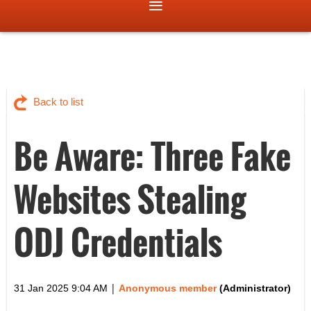
Back to list
Be Aware: Three Fake
Websites Stealing
ODJ Credentials
|
31 Jan 2025 9:04 AM
Anonymous member
(Administrator)