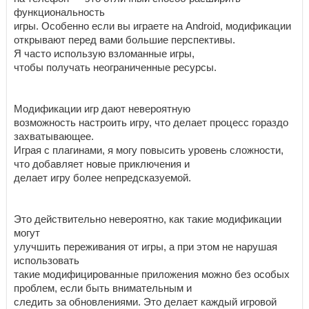
функциональность
игры. Особенно если вы играете на Android, модификации
открывают перед вами большие перспективы.
Я часто использую взломанные игры,
чтобы получать неограниченные ресурсы.
Модификации игр дают невероятную
возможность настроить игру, что делает процесс гораздо
захватывающее.
Играя с плагинами, я могу повысить уровень сложности,
что добавляет новые приключения и
делает игру более непредсказуемой.
Это действительно невероятно, как такие модификации
могут
улучшить переживания от игры, а при этом не нарушая
использовать
такие модифицированные приложения можно без особых
проблем, если быть внимательным и
следить за обновлениями. Это делает каждый игровой