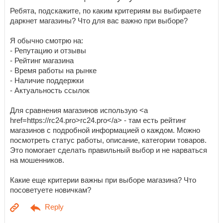
Ребята, подскажите, по каким критериям вы выбираете
даркнет магазины? Что для вас важно при выборе?
Я обычно смотрю на:
- Репутацию и отзывы
- Рейтинг магазина
- Время работы на рынке
- Наличие поддержки
- Актуальность ссылок
Для сравнения магазинов использую <a
href=https://rc24.pro>rc24.pro</a> - там есть рейтинг
магазинов с подробной информацией о каждом. Можно
посмотреть статус работы, описание, категории товаров.
Это помогает сделать правильный выбор и не нарваться
на мошенников.
Какие еще критерии важны при выборе магазина? Что
посоветуете новичкам?