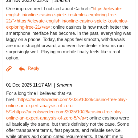
| Smamn
28 Nov 2025 6:03 AM
One improvement I noticed about <a href="
https://elevate-
english.in/online-casino-spiele-kostenlos-exploring-free-
21/">https://elevate-english.in/online-casino-spiele-kostenlos-
exploring-free-21/</a>
; online casinos is how much better the
smartphone interface has become. In the past, everything was
laggy on a phone. Today, the apps feel smooth, withdrawals
are more straightforward, and even live dealer streams run
surprisingly well. Playing on mobile finally feels like a real
option.
| Smamn
01 Dec 2025 11:17 AM
For a long time I believed that <a
href="
https://aceofsweden.com/2025/10/28/casino-free-play-
online-an-expert-analysis-of-zero-
5/">https://aceofsweden.com/2025/10/28/casino-free-play-
online-an-expert-analysis-of-zero-5/</a>
; online casinos were
all basically the same, but that’s definitely not the case. Some
offer transparent terms, fast payouts, and reliable service,
while others add complicated requirements. It taught me to