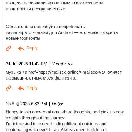
процесс персонализированным, а возможности
практически неограниченные.
Обязательно попробуйте попробовать
такие игры с модами для Android — это может открыть
новые горизонты
| Yannbruts
31 Jul 2025 11:42 PM
музыка <a href=https://mailsco.online/>mailsco</a> влияет
на эмоции, стимулируя фантазию.
| Unige
15 Aug 2025 6:33 PM
Happy to join conversations, share thoughts, and pick up new
insights throughout the journey.
I'm interested in understanding different opinions and
contributing whenever I can. Always open to different