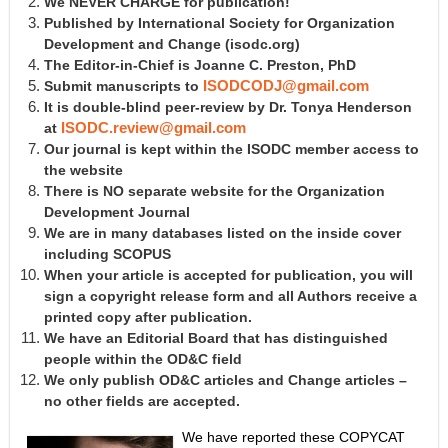
We NEVER CHARGE for publication!
Published by International Society for Organization
Development and Change
(isodc.org)
The Editor-in-Chief is Joanne C. Preston, PhD
Submit manuscripts to
ISODCODJ@gmail.com
It is double-blind peer-review by Dr. Tonya Henderson
at
ISODC.review@gmail.com
Our journal is kept within the ISODC member access to
the website
There is NO separate website for the Organization
Development Journal
We are in many databases listed on the inside cover
including SCOPUS
When your article is accepted for publication, you will
sign a copyright release form and all Authors receive a
printed copy after publication.
We have an Editorial Board that has distinguished
people within the OD&C field
We only publish OD&C articles and Change articles –
no other fields are accepted.
We have reported these COPYCAT