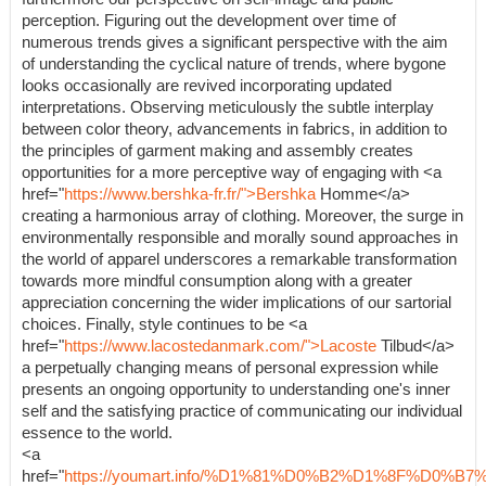
perception. Figuring out the development over time of
numerous trends gives a significant perspective with the aim
of understanding the cyclical nature of trends, where bygone
looks occasionally are revived incorporating updated
interpretations. Observing meticulously the subtle interplay
between color theory, advancements in fabrics, in addition to
the principles of garment making and assembly creates
opportunities for a more perceptive way of engaging with <a
href="
https://www.bershka-fr.fr/">Bershka
Homme</a>
creating a harmonious array of clothing. Moreover, the surge in
environmentally responsible and morally sound approaches in
the world of apparel underscores a remarkable transformation
towards more mindful consumption along with a greater
appreciation concerning the wider implications of our sartorial
choices. Finally, style continues to be <a
href="
https://www.lacostedanmark.com/">Lacoste
Tilbud</a>
a perpetually changing means of personal expression while
presents an ongoing opportunity to understanding one's inner
self and the satisfying practice of communicating our individual
essence to the world.
<a
href="
https://youmart.info/%D1%81%D0%B2%D1%8F%D0