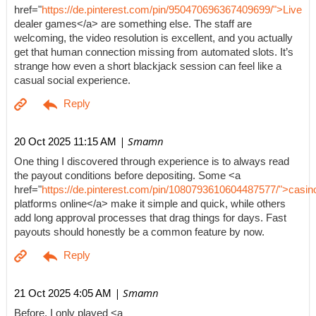
href="
https://de.pinterest.com/pin/950470696367409699/">Live
dealer games</a> are something else. The staff are
welcoming, the video resolution is excellent, and you actually
get that human connection missing from automated slots. It’s
strange how even a short blackjack session can feel like a
casual social experience.
| Smamn
20 Oct 2025 11:15 AM
One thing I discovered through experience is to always read
the payout conditions before depositing. Some <a
href="
https://de.pinterest.com/pin/1080793610604487577/">casin
platforms online</a> make it simple and quick, while others
add long approval processes that drag things for days. Fast
payouts should honestly be a common feature by now.
| Smamn
21 Oct 2025 4:05 AM
Before, I only played <a