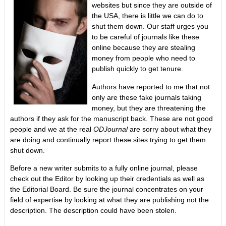
websites but since they are outside of
the USA, there is little we can do to
shut them down. Our staff urges you
to be careful of journals like these
online because they are stealing
money from people who need to
publish quickly to get tenure.
Authors have reported to me that not
only are these fake journals taking
money, but they are threatening the
authors if they ask for the manuscript back. These are not good
people and we at the real
ODJournal
are sorry about what they
are doing and continually report these sites trying to get them
shut down.
Before a new writer submits to a fully online journal, please
check out the Editor by looking up their credentials as well as
the Editorial Board. Be sure the journal concentrates on your
field of expertise by looking at what they are publishing not the
description. The description could have been stolen.