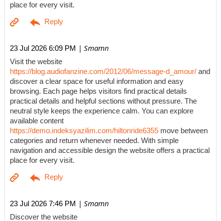
place for every visit.
| Smamn
23 Jul 2026 6:09 PM
Visit the website
https://blog.audiofanzine.com/2012/06/message-d_amour/
and
discover a clear space for useful information and easy
browsing. Each page helps visitors find practical details
practical details and helpful sections without pressure. The
neutral style keeps the experience calm. You can explore
available content
https://demo.indeksyazilim.com/hiltonride6355
move between
categories and return whenever needed. With simple
navigation and accessible design the website offers a practical
place for every visit.
| Smamn
23 Jul 2026 7:46 PM
Discover the website