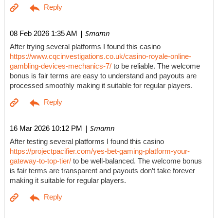
| Smamn
08 Feb 2026 1:35 AM
After trying several platforms I found this casino
https://www.cqcinvestigations.co.uk/casino-royale-online-
gambling-devices-mechanics-7/
to be reliable. The welcome
bonus is fair terms are easy to understand and payouts are
processed smoothly making it suitable for regular players.
| Smamn
16 Mar 2026 10:12 PM
After testing several platforms I found this casino
https://projectpacifier.com/yes-bet-gaming-platform-your-
gateway-to-top-tier/
to be well-balanced. The welcome bonus
is fair terms are transparent and payouts don’t take forever
making it suitable for regular players.