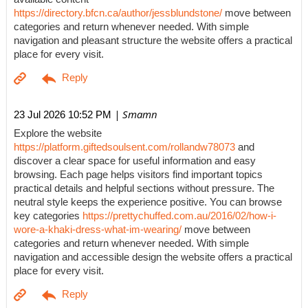
https://directory.bfcn.ca/author/jessblundstone/
move between
categories and return whenever needed. With simple
navigation and pleasant structure the website offers a practical
place for every visit.
| Smamn
23 Jul 2026 10:52 PM
Explore the website
https://platform.giftedsoulsent.com/rollandw78073
and
discover a clear space for useful information and easy
browsing. Each page helps visitors find important topics
practical details and helpful sections without pressure. The
neutral style keeps the experience positive. You can browse
key categories
https://prettychuffed.com.au/2016/02/how-i-
wore-a-khaki-dress-what-im-wearing/
move between
categories and return whenever needed. With simple
navigation and accessible design the website offers a practical
place for every visit.