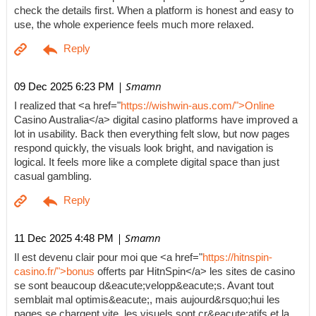
check the details first. When a platform is honest and easy to
use, the whole experience feels much more relaxed.
| Smamn
09 Dec 2025 6:23 PM
I realized that <a href="
https://wishwin-aus.com/">Online
Casino Australia</a> digital casino platforms have improved a
lot in usability. Back then everything felt slow, but now pages
respond quickly, the visuals look bright, and navigation is
logical. It feels more like a complete digital space than just
casual gambling.
| Smamn
11 Dec 2025 4:48 PM
Il est devenu clair pour moi que <a href="
https://hitnspin-
casino.fr/">bonus
offerts par HitnSpin</a> les sites de casino
se sont beaucoup d&eacute;velopp&eacute;s. Avant tout
semblait mal optimis&eacute;, mais aujourd&rsquo;hui les
pages se chargent vite, les visuels sont cr&eacute;atifs et la