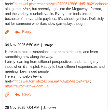
href="
https://nl.pinterest.com/pin/878061258614951862/">classic
slot games</a>, but recently I got into the Megaways format,
and the variety is unbelievable. Every spin feels unique
because of the variable paylines. It’s chaotic yet fun. Definitely
not for someone who likes slow gameplay, though.
| Unige
04 Nov 2025 6:50 AM
Here to explore discussions, share experiences, and learn
something new along the way.
I enjoy learning from different perspectives and sharing my
input when it's helpful. Happy to hear different experiences and
meeting like-minded people.
Here's my web-site-<a
href="
https://automisto24.com.ua/">AutoMisto24</a>
;
https://automisto24.com.ua/
| Smamn
26 Nov 2025 7:04 AM