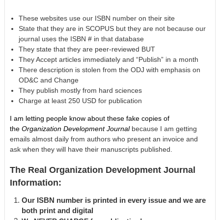
These websites use our ISBN number on their site
State that they are in SCOPUS but they are not because our
journal uses the ISBN # in that database
They state that they are peer-reviewed BUT
They Accept articles immediately and “Publish” in a month
There description is stolen from the ODJ with emphasis on
OD&C and Change
They publish mostly from hard sciences
Charge at least 250 USD for publication
I am letting people know about these fake copies of
the
Organization Development Journal
because I am getting
emails almost daily from authors who present an invoice and
ask when they will have their manuscripts published.
The Real Organization Development Journal
Information:
Our ISBN number is printed in every issue and we are
both print and digital