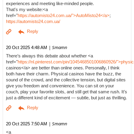
experiences and meeting like-minded people.
That's my website:<a
href="
https://automisto24.com.ua/">AutoMisto24</a>
;
https://automisto24.com.ua/
| Smamn
20 Oct 2025 4:48 AM
There’s always this debate about whether <a
href="
https://nl.pinterest.com/pin/1045468501006860926/">physic
casinos</a> are better than online ones. Personally, I think
both have their charm. Physical casinos have the buzz, the
sound of the crowd, and the collective tension, but digital sites
give you freedom and convenience. You can sit on your
couch, play your favorite slots, and still get that same rush. It’s
just a different kind of excitement — subtle, but just as thrilling.
| Smamn
20 Oct 2025 7:50 AM
<a