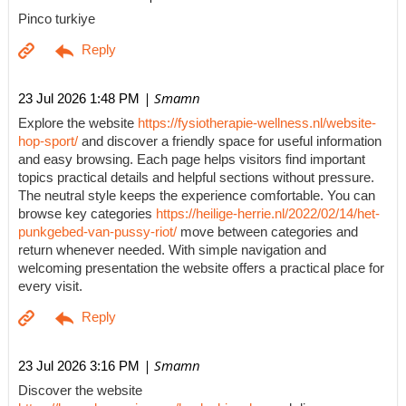
Pinco turkiye
| Smamn
23 Jul 2026 1:48 PM
Explore the website
https://fysiotherapie-wellness.nl/website-
hop-sport/
and discover a friendly space for useful information
and easy browsing. Each page helps visitors find important
topics practical details and helpful sections without pressure.
The neutral style keeps the experience comfortable. You can
browse key categories
https://heilige-herrie.nl/2022/02/14/het-
punkgebed-van-pussy-riot/
move between categories and
return whenever needed. With simple navigation and
welcoming presentation the website offers a practical place for
every visit.
| Smamn
23 Jul 2026 3:16 PM
Discover the website