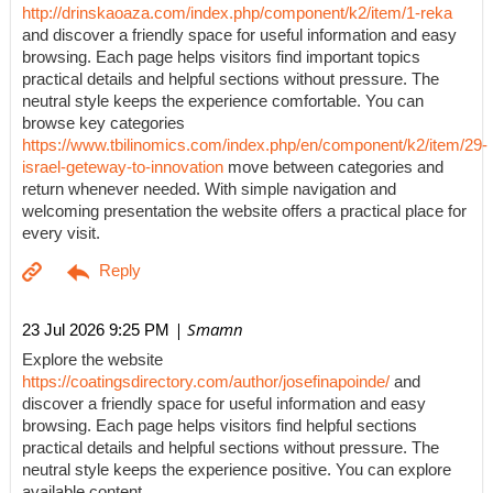
http://drinskaoaza.com/index.php/component/k2/item/1-reka
and discover a friendly space for useful information and easy
browsing. Each page helps visitors find important topics
practical details and helpful sections without pressure. The
neutral style keeps the experience comfortable. You can
browse key categories
https://www.tbilinomics.com/index.php/en/component/k2/item/29-
israel-geteway-to-innovation
move between categories and
return whenever needed. With simple navigation and
welcoming presentation the website offers a practical place for
every visit.
| Smamn
23 Jul 2026 9:25 PM
Explore the website
https://coatingsdirectory.com/author/josefinapoinde/
and
discover a friendly space for useful information and easy
browsing. Each page helps visitors find helpful sections
practical details and helpful sections without pressure. The
neutral style keeps the experience positive. You can explore
available content