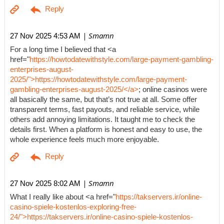
| Smamn
27 Nov 2025 4:53 AM
For a long time I believed that <a
href="
https://howtodatewithstyle.com/large-payment-gambling-
enterprises-august-
2025/">https://howtodatewithstyle.com/large-payment-
gambling-enterprises-august-2025/</a>
; online casinos were
all basically the same, but that’s not true at all. Some offer
transparent terms, fast payouts, and reliable service, while
others add annoying limitations. It taught me to check the
details first. When a platform is honest and easy to use, the
whole experience feels much more enjoyable.
| Smamn
27 Nov 2025 8:02 AM
What I really like about <a href="
https://takservers.ir/online-
casino-spiele-kostenlos-exploring-free-
24/">https://takservers.ir/online-casino-spiele-kostenlos-