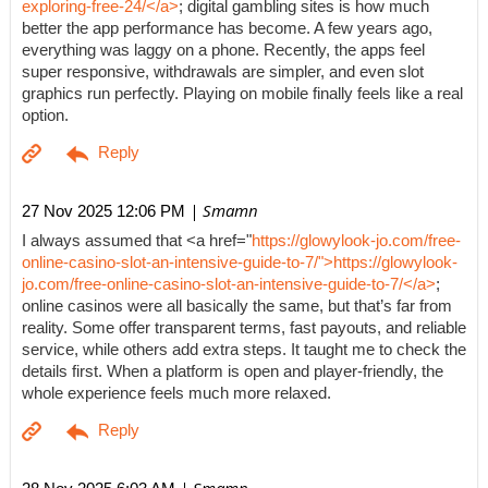
exploring-free-24/</a>
; digital gambling sites is how much
better the app performance has become. A few years ago,
everything was laggy on a phone. Recently, the apps feel
super responsive, withdrawals are simpler, and even slot
graphics run perfectly. Playing on mobile finally feels like a real
option.
| Smamn
27 Nov 2025 12:06 PM
I always assumed that <a href="
https://glowylook-jo.com/free-
online-casino-slot-an-intensive-guide-to-7/">https://glowylook-
jo.com/free-online-casino-slot-an-intensive-guide-to-7/</a>
;
online casinos were all basically the same, but that’s far from
reality. Some offer transparent terms, fast payouts, and reliable
service, while others add extra steps. It taught me to check the
details first. When a platform is open and player-friendly, the
whole experience feels much more relaxed.