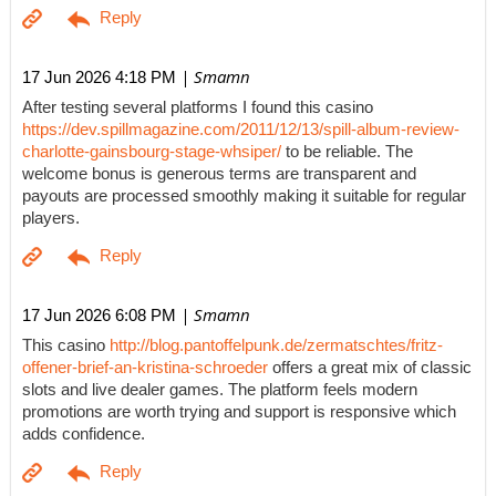
| Smamn
17 Jun 2026 4:18 PM
After testing several platforms I found this casino
https://dev.spillmagazine.com/2011/12/13/spill-album-review-
charlotte-gainsbourg-stage-whsiper/
to be reliable. The
welcome bonus is generous terms are transparent and
payouts are processed smoothly making it suitable for regular
players.
| Smamn
17 Jun 2026 6:08 PM
This casino
http://blog.pantoffelpunk.de/zermatschtes/fritz-
offener-brief-an-kristina-schroeder
offers a great mix of classic
slots and live dealer games. The platform feels modern
promotions are worth trying and support is responsive which
adds confidence.