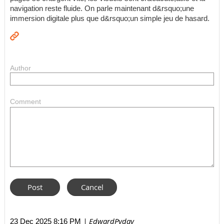
navigation reste fluide. On parle maintenant d&rsquo;une
immersion digitale plus que d&rsquo;un simple jeu de hasard.
Author
Comment
| EdwardPyday
23 Dec 2025 8:16 PM