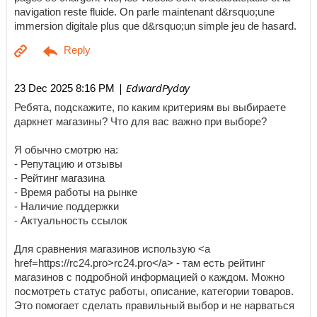
navigation reste fluide. On parle maintenant d&rsquo;une
immersion digitale plus que d&rsquo;un simple jeu de hasard.
| EdwardPyday
23 Dec 2025 8:16 PM
Ребята, подскажите, по каким критериям вы выбираете
даркнет магазины? Что для вас важно при выборе?
Я обычно смотрю на:
- Репутацию и отзывы
- Рейтинг магазина
- Время работы на рынке
- Наличие поддержки
- Актуальность ссылок
Для сравнения магазинов использую <a
href=https://rc24.pro>rc24.pro</a> - там есть рейтинг
магазинов с подробной информацией о каждом. Можно
посмотреть статус работы, описание, категории товаров.
Это помогает сделать правильный выбор и не нарваться