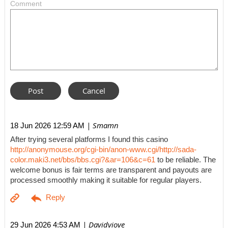
Comment
| Smamn
18 Jun 2026 12:59 AM
After trying several platforms I found this casino
http://anonymouse.org/cgi-bin/anon-www.cgi/http://sada-
color.maki3.net/bbs/bbs.cgi?&ar=106&c=61
to be reliable. The
welcome bonus is fair terms are transparent and payouts are
processed smoothly making it suitable for regular players.
| Davidviove
29 Jun 2026 4:53 AM