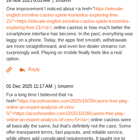
| Smamn
28 Nov 2025 6:03 AM
One improvement I noticed about <a href="
https://elevate-
english.in/online-casino-spiele-kostenlos-exploring-free-
21/">https://elevate-english.in/online-casino-spiele-kostenlos-
exploring-free-21/</a>
; online casinos is how much better the
smartphone interface has become. In the past, everything was
laggy on a phone. Today, the apps feel smooth, withdrawals
are more straightforward, and even live dealer streams run
surprisingly well. Playing on mobile finally feels like a real
option.
| Smamn
01 Dec 2025 11:17 AM
For a long time I believed that <a
href="
https://aceofsweden.com/2025/10/28/casino-free-play-
online-an-expert-analysis-of-zero-
5/">https://aceofsweden.com/2025/10/28/casino-free-play-
online-an-expert-analysis-of-zero-5/</a>
; online casinos were
all basically the same, but that’s definitely not the case. Some
offer transparent terms, fast payouts, and reliable service,
while others add complicated requirements. It taught me to