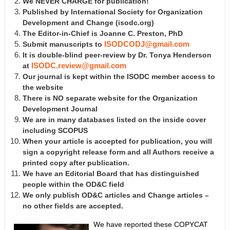
We NEVER CHARGE for publication!
Published by International Society for Organization
Development and Change
(isodc.org)
The Editor-in-Chief is Joanne C. Preston, PhD
Submit manuscripts to
ISODCODJ@gmail.com
It is double-blind peer-review by Dr. Tonya Henderson
at
ISODC.review@gmail.com
Our journal is kept within the ISODC member access to
the website
There is NO separate website for the Organization
Development Journal
We are in many databases listed on the inside cover
including SCOPUS
When your article is accepted for publication, you will
sign a copyright release form and all Authors receive a
printed copy after publication.
We have an Editorial Board that has distinguished
people within the OD&C field
We only publish OD&C articles and Change articles –
no other fields are accepted.
We have reported these COPYCAT