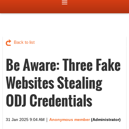
Back to list
Be Aware: Three Fake
Websites Stealing
ODJ Credentials
|
31 Jan 2025 9:04 AM
Anonymous member
(Administrator)