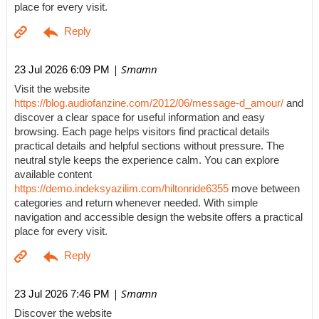
place for every visit.
| Smamn
23 Jul 2026 6:09 PM
Visit the website
https://blog.audiofanzine.com/2012/06/message-d_amour/
and
discover a clear space for useful information and easy
browsing. Each page helps visitors find practical details
practical details and helpful sections without pressure. The
neutral style keeps the experience calm. You can explore
available content
https://demo.indeksyazilim.com/hiltonride6355
move between
categories and return whenever needed. With simple
navigation and accessible design the website offers a practical
place for every visit.
| Smamn
23 Jul 2026 7:46 PM
Discover the website