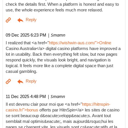
check the details first. When a platform is honest and easy to
use, the whole experience feels much more relaxed.
| Smamn
09 Dec 2025 6:23 PM
I realized that <a href="
https://wishwin-aus.com/">Online
Casino Australia</a> digital casino platforms have improved a
lot in usability. Back then everything felt slow, but now pages
respond quickly, the visuals look bright, and navigation is
logical. It feels more like a complete digital space than just
casual gambling.
| Smamn
11 Dec 2025 4:48 PM
Il est devenu clair pour moi que <a href="
https://hitnspin-
casino.fr/">bonus
offerts par HitnSpin</a> les sites de casino
se sont beaucoup d&eacute;velopp&eacute;s. Avant tout
semblait mal optimis&eacute;, mais aujourd&rsquo;hui les
pages se chargent vite, les visuels sont cr&eacute;atifs et la