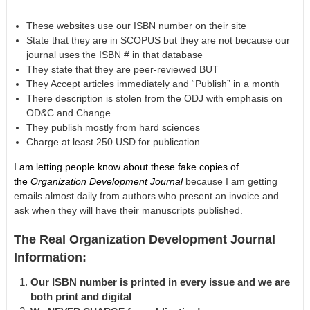
These websites use our ISBN number on their site
State that they are in SCOPUS but they are not because our
journal uses the ISBN # in that database
They state that they are peer-reviewed BUT
They Accept articles immediately and “Publish” in a month
There description is stolen from the ODJ with emphasis on
OD&C and Change
They publish mostly from hard sciences
Charge at least 250 USD for publication
I am letting people know about these fake copies of
the
Organization Development Journal
because I am getting
emails almost daily from authors who present an invoice and
ask when they will have their manuscripts published.
The Real Organization Development Journal
Information:
Our ISBN number is printed in every issue and we are
both print and digital