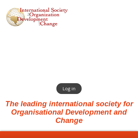
Log in
The leading international society for
Organisational Development and
Change