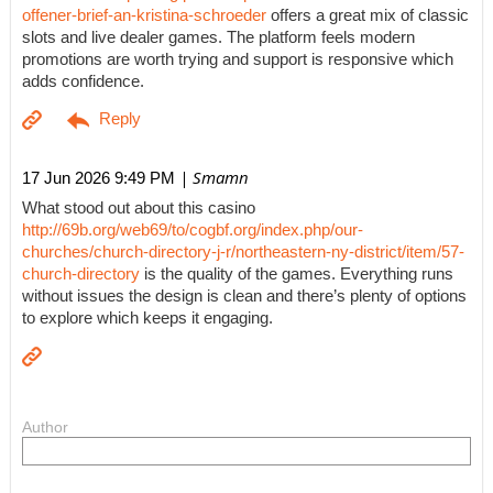
offener-brief-an-kristina-schroeder
offers a great mix of classic
slots and live dealer games. The platform feels modern
promotions are worth trying and support is responsive which
adds confidence.
| Smamn
17 Jun 2026 9:49 PM
What stood out about this casino
http://69b.org/web69/to/cogbf.org/index.php/our-
churches/church-directory-j-r/northeastern-ny-district/item/57-
church-directory
is the quality of the games. Everything runs
without issues the design is clean and there’s plenty of options
to explore which keeps it engaging.
Author