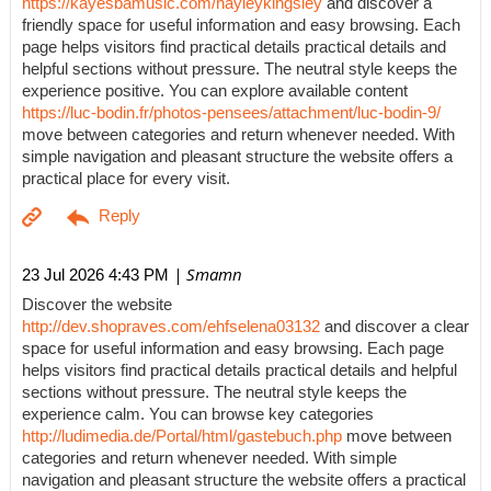
https://kayesbamusic.com/hayleykingsley
and discover a
friendly space for useful information and easy browsing. Each
page helps visitors find practical details practical details and
helpful sections without pressure. The neutral style keeps the
experience positive. You can explore available content
https://luc-bodin.fr/photos-pensees/attachment/luc-bodin-9/
move between categories and return whenever needed. With
simple navigation and pleasant structure the website offers a
practical place for every visit.
| Smamn
23 Jul 2026 4:43 PM
Discover the website
http://dev.shopraves.com/ehfselena03132
and discover a clear
space for useful information and easy browsing. Each page
helps visitors find practical details practical details and helpful
sections without pressure. The neutral style keeps the
experience calm. You can browse key categories
http://ludimedia.de/Portal/html/gastebuch.php
move between
categories and return whenever needed. With simple
navigation and pleasant structure the website offers a practical