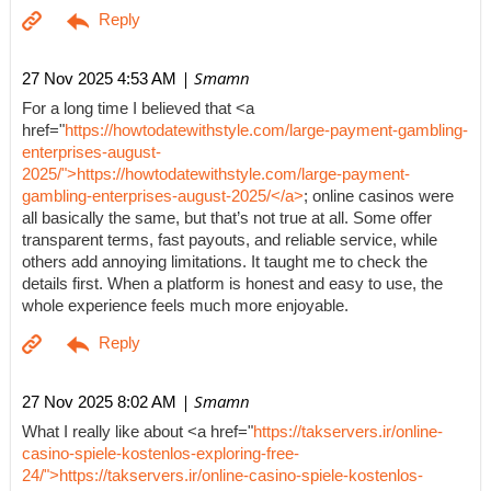
| Smamn
27 Nov 2025 4:53 AM
For a long time I believed that <a
href="
https://howtodatewithstyle.com/large-payment-gambling-
enterprises-august-
2025/">https://howtodatewithstyle.com/large-payment-
gambling-enterprises-august-2025/</a>
; online casinos were
all basically the same, but that’s not true at all. Some offer
transparent terms, fast payouts, and reliable service, while
others add annoying limitations. It taught me to check the
details first. When a platform is honest and easy to use, the
whole experience feels much more enjoyable.
| Smamn
27 Nov 2025 8:02 AM
What I really like about <a href="
https://takservers.ir/online-
casino-spiele-kostenlos-exploring-free-
24/">https://takservers.ir/online-casino-spiele-kostenlos-