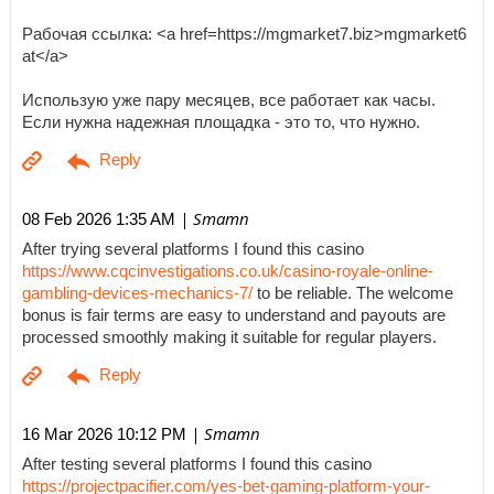
Рабочая ссылка: <a href=https://mgmarket7.biz>mgmarket6
at</a>
Использую уже пару месяцев, все работает как часы.
Если нужна надежная площадка - это то, что нужно.
| Smamn
08 Feb 2026 1:35 AM
After trying several platforms I found this casino
https://www.cqcinvestigations.co.uk/casino-royale-online-
gambling-devices-mechanics-7/
to be reliable. The welcome
bonus is fair terms are easy to understand and payouts are
processed smoothly making it suitable for regular players.
| Smamn
16 Mar 2026 10:12 PM
After testing several platforms I found this casino
https://projectpacifier.com/yes-bet-gaming-platform-your-