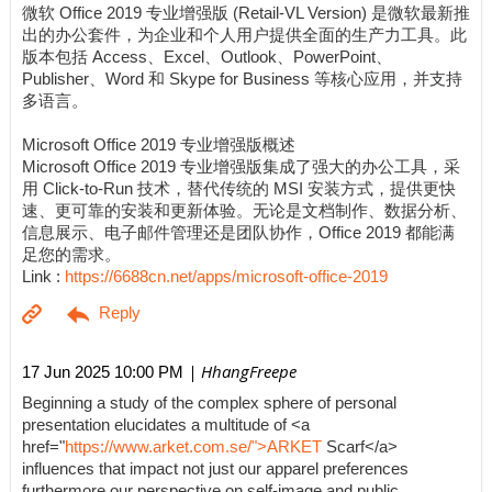
微软 Office 2019 专业增强版 (Retail-VL Version) 是微软最新推
出的办公套件，为企业和个人用户提供全面的生产力工具。此
版本包括 Access、Excel、Outlook、PowerPoint、
Publisher、Word 和 Skype for Business 等核心应用，并支持
多语言。
Microsoft Office 2019 专业增强版概述
Microsoft Office 2019 专业增强版集成了强大的办公工具，采
用 Click-to-Run 技术，替代传统的 MSI 安装方式，提供更快
速、更可靠的安装和更新体验。无论是文档制作、数据分析、
信息展示、电子邮件管理还是团队协作，Office 2019 都能满
足您的需求。
Link :
https://6688cn.net/apps/microsoft-office-2019
| HhangFreepe
17 Jun 2025 10:00 PM
Beginning a study of the complex sphere of personal
presentation elucidates a multitude of <a
href="
https://www.arket.com.se/">ARKET
Scarf</a>
influences that impact not just our apparel preferences
furthermore our perspective on self-image and public