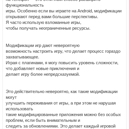
функциональность
игры. Особенно если вы играете на Android, модификации
открывают перед вами большие перспективы.
Я часто использую взломанные игры,
чтобы получать неограниченные ресурсы.
Модификации игр дают невероятную
возможность настроить игру, что делает процесс гораздо
захватывающее.
Играя с плагинами, я могу повысить уровень сложности,
что добавляет новые приключения и
делает игру более непредсказуемой.
Это действительно невероятно, как такие модификации
могут
улучшить переживания от игры, а при этом не нарушая
использовать
такие модифицированные приложения можно без особых
проблем, если быть внимательным и
следить за обновлениями. Это делает каждый игровой