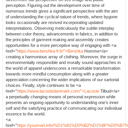
perception. Figuring out the development over time of
numerous trends gives a significant perspective with the aim
of understanding the cyclical nature of trends, where bygone
looks occasionally are revived incorporating updated
interpretations. Observing meticulously the subtle interplay
between color theory, advancements in fabrics, in addition to
the principles of garment making and assembly creates
opportunities for a more perceptive way of engaging with <a
href="
https://www.bershka-fr.fr/">Bershka
Homme</a>
creating a harmonious array of clothing. Moreover, the surge in
environmentally responsible and morally sound approaches in
the world of apparel underscores a remarkable transformation
towards more mindful consumption along with a greater
appreciation concerning the wider implications of our sartorial
choices. Finally, style continues to be <a
href="
https://www.lacostedanmark.com/">Lacoste
Tilbud</a>
a perpetually changing means of personal expression while
presents an ongoing opportunity to understanding one's inner
self and the satisfying practice of communicating our individual
essence to the world.
<a
href="
https://youmart.info/%D1%81%D0%B2%D1%8F%D0