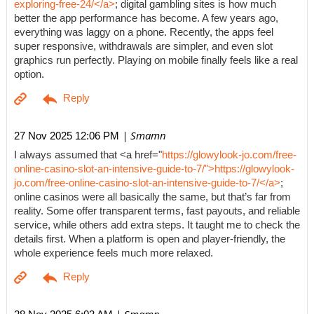
exploring-free-24/</a>
; digital gambling sites is how much
better the app performance has become. A few years ago,
everything was laggy on a phone. Recently, the apps feel
super responsive, withdrawals are simpler, and even slot
graphics run perfectly. Playing on mobile finally feels like a real
option.
| Smamn
27 Nov 2025 12:06 PM
I always assumed that <a href="
https://glowylook-jo.com/free-
online-casino-slot-an-intensive-guide-to-7/">https://glowylook-
jo.com/free-online-casino-slot-an-intensive-guide-to-7/</a>
;
online casinos were all basically the same, but that’s far from
reality. Some offer transparent terms, fast payouts, and reliable
service, while others add extra steps. It taught me to check the
details first. When a platform is open and player-friendly, the
whole experience feels much more relaxed.