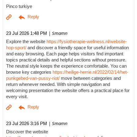
Pinco turkiye
| Smamn
23 Jul 2026 1:48 PM
Explore the website
https://fysiotherapie-wellness.nl/website-
hop-sport/
and discover a friendly space for useful information
and easy browsing. Each page helps visitors find important
topics practical details and helpful sections without pressure.
The neutral style keeps the experience comfortable. You can
browse key categories
https://heilige-herrie.nl/2022/02/14/het-
punkgebed-van-pussy-riot/
move between categories and
return whenever needed. With simple navigation and
welcoming presentation the website offers a practical place for
every visit.
| Smamn
23 Jul 2026 3:16 PM
Discover the website