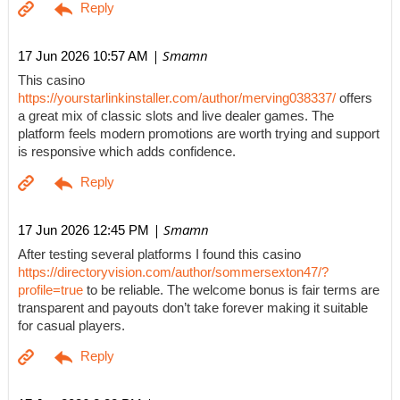
| Smamn
17 Jun 2026 10:57 AM
This casino
https://yourstarlinkinstaller.com/author/merving038337/
offers
a great mix of classic slots and live dealer games. The
platform feels modern promotions are worth trying and support
is responsive which adds confidence.
| Smamn
17 Jun 2026 12:45 PM
After testing several platforms I found this casino
https://directoryvision.com/author/sommersexton47/?
profile=true
to be reliable. The welcome bonus is fair terms are
transparent and payouts don’t take forever making it suitable
for casual players.