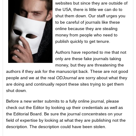
websites but since they are outside of
the USA, there is little we can do to
shut them down. Our staff urges you
to be careful of journals like these
online because they are stealing
money from people who need to
publish quickly to get tenure.
Authors have reported to me that not
only are these fake journals taking
money, but they are threatening the
authors if they ask for the manuscript back. These are not good
people and we at the real
ODJournal
are sorry about what they
are doing and continually report these sites trying to get them
shut down.
Before a new writer submits to a fully online journal, please
check out the Editor by looking up their credentials as well as
the Editorial Board. Be sure the journal concentrates on your
field of expertise by looking at what they are publishing not the
description. The description could have been stolen.