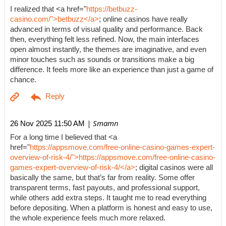
I realized that <a href="
https://betbuzz-
casino.com/">betbuzz</a>
; online casinos have really
advanced in terms of visual quality and performance. Back
then, everything felt less refined. Now, the main interfaces
open almost instantly, the themes are imaginative, and even
minor touches such as sounds or transitions make a big
difference. It feels more like an experience than just a game of
chance.
| Smamn
26 Nov 2025 11:50 AM
For a long time I believed that <a
href="
https://appsmove.com/free-online-casino-games-expert-
overview-of-risk-4/">https://appsmove.com/free-online-casino-
games-expert-overview-of-risk-4/</a>
; digital casinos were all
basically the same, but that’s far from reality. Some offer
transparent terms, fast payouts, and professional support,
while others add extra steps. It taught me to read everything
before depositing. When a platform is honest and easy to use,
the whole experience feels much more relaxed.