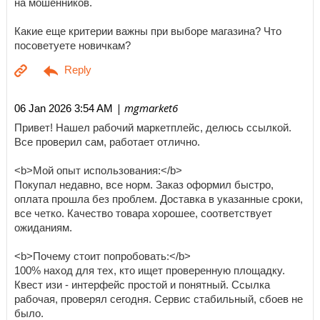
на мошенников.
Какие еще критерии важны при выборе магазина? Что
посоветуете новичкам?
| mgmarket6
06 Jan 2026 3:54 AM
Привет! Нашел рабочий маркетплейс, делюсь ссылкой.
Все проверил сам, работает отлично.
<b>Мой опыт использования:</b>
Покупал недавно, все норм. Заказ оформил быстро,
оплата прошла без проблем. Доставка в указанные сроки,
все четко. Качество товара хорошее, соответствует
ожиданиям.
<b>Почему стоит попробовать:</b>
100% наход для тех, кто ищет проверенную площадку.
Квест изи - интерфейс простой и понятный. Ссылка
рабочая, проверял сегодня. Сервис стабильный, сбоев не
было.