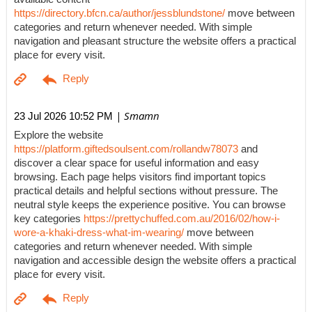
https://directory.bfcn.ca/author/jessblundstone/
move between
categories and return whenever needed. With simple
navigation and pleasant structure the website offers a practical
place for every visit.
| Smamn
23 Jul 2026 10:52 PM
Explore the website
https://platform.giftedsoulsent.com/rollandw78073
and
discover a clear space for useful information and easy
browsing. Each page helps visitors find important topics
practical details and helpful sections without pressure. The
neutral style keeps the experience positive. You can browse
key categories
https://prettychuffed.com.au/2016/02/how-i-
wore-a-khaki-dress-what-im-wearing/
move between
categories and return whenever needed. With simple
navigation and accessible design the website offers a practical
place for every visit.