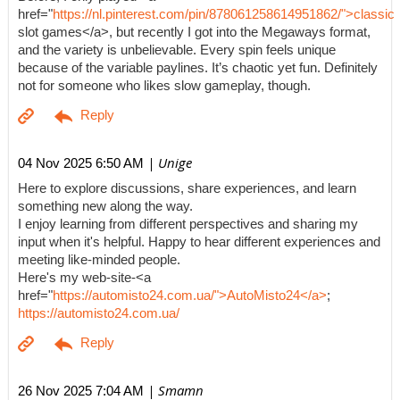
href="
https://nl.pinterest.com/pin/878061258614951862/">classic
slot games</a>, but recently I got into the Megaways format,
and the variety is unbelievable. Every spin feels unique
because of the variable paylines. It’s chaotic yet fun. Definitely
not for someone who likes slow gameplay, though.
| Unige
04 Nov 2025 6:50 AM
Here to explore discussions, share experiences, and learn
something new along the way.
I enjoy learning from different perspectives and sharing my
input when it's helpful. Happy to hear different experiences and
meeting like-minded people.
Here's my web-site-<a
href="
https://automisto24.com.ua/">AutoMisto24</a>
;
https://automisto24.com.ua/
| Smamn
26 Nov 2025 7:04 AM