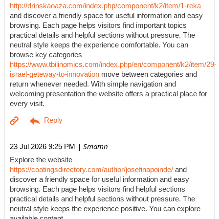
http://drinskaoaza.com/index.php/component/k2/item/1-reka
and discover a friendly space for useful information and easy
browsing. Each page helps visitors find important topics
practical details and helpful sections without pressure. The
neutral style keeps the experience comfortable. You can
browse key categories
https://www.tbilinomics.com/index.php/en/component/k2/item/29-
israel-geteway-to-innovation
move between categories and
return whenever needed. With simple navigation and
welcoming presentation the website offers a practical place for
every visit.
| Smamn
23 Jul 2026 9:25 PM
Explore the website
https://coatingsdirectory.com/author/josefinapoinde/
and
discover a friendly space for useful information and easy
browsing. Each page helps visitors find helpful sections
practical details and helpful sections without pressure. The
neutral style keeps the experience positive. You can explore
available content