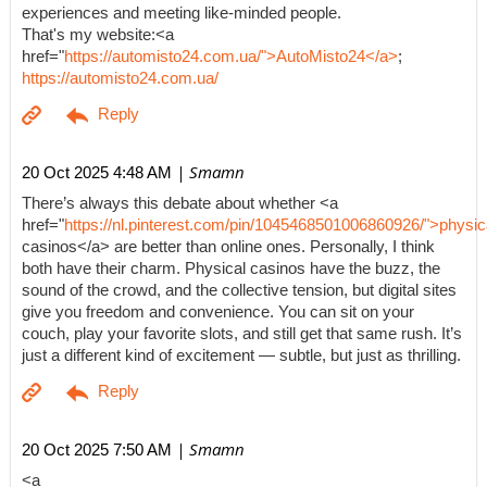
experiences and meeting like-minded people.
That's my website:<a
href="
https://automisto24.com.ua/">AutoMisto24</a>
;
https://automisto24.com.ua/
| Smamn
20 Oct 2025 4:48 AM
There’s always this debate about whether <a
href="
https://nl.pinterest.com/pin/1045468501006860926/">physic
casinos</a> are better than online ones. Personally, I think
both have their charm. Physical casinos have the buzz, the
sound of the crowd, and the collective tension, but digital sites
give you freedom and convenience. You can sit on your
couch, play your favorite slots, and still get that same rush. It’s
just a different kind of excitement — subtle, but just as thrilling.
| Smamn
20 Oct 2025 7:50 AM
<a