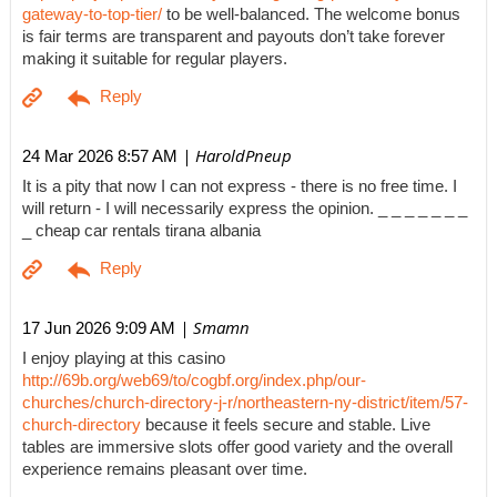
gateway-to-top-tier/
to be well-balanced. The welcome bonus
is fair terms are transparent and payouts don’t take forever
making it suitable for regular players.
| HaroldPneup
24 Mar 2026 8:57 AM
It is a pity that now I can not express - there is no free time. I
will return - I will necessarily express the opinion. _ _ _ _ _ _ _
_ cheap car rentals tirana albania
| Smamn
17 Jun 2026 9:09 AM
I enjoy playing at this casino
http://69b.org/web69/to/cogbf.org/index.php/our-
churches/church-directory-j-r/northeastern-ny-district/item/57-
church-directory
because it feels secure and stable. Live
tables are immersive slots offer good variety and the overall
experience remains pleasant over time.