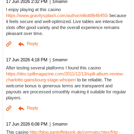
| Smamn
17 Jun 2026 2:32 PM
I enjoy playing at this casino
https://www.gravitysplash.com/author/elliott8646455/
because
it feels secure and well-optimized. Live tables are interactive
slots offer good variety and the overall experience remains
pleasant over time.
| Smamn
17 Jun 2026 4:18 PM
After testing several platforms I found this casino
https://dev.spillmagazine.com/2011/12/13/spill-album-review-
charlotte-gainsbourg-stage-whsiper/
to be reliable. The
welcome bonus is generous terms are transparent and
payouts are processed smoothly making it suitable for regular
players.
| Smamn
17 Jun 2026 6:08 PM
This casino
http://blog.pantoffelpunk.de/zermatschtes/fritz-