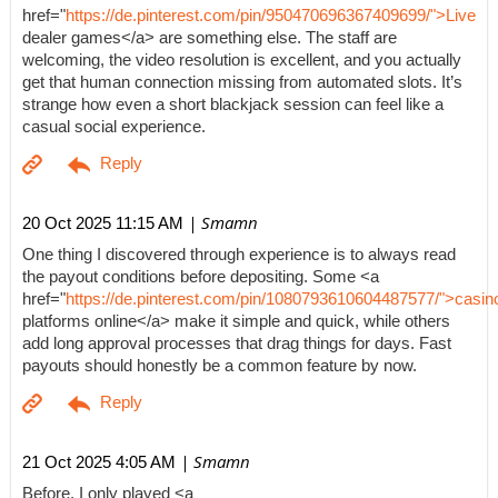
href="
https://de.pinterest.com/pin/950470696367409699/">Live
dealer games</a> are something else. The staff are
welcoming, the video resolution is excellent, and you actually
get that human connection missing from automated slots. It’s
strange how even a short blackjack session can feel like a
casual social experience.
| Smamn
20 Oct 2025 11:15 AM
One thing I discovered through experience is to always read
the payout conditions before depositing. Some <a
href="
https://de.pinterest.com/pin/1080793610604487577/">casin
platforms online</a> make it simple and quick, while others
add long approval processes that drag things for days. Fast
payouts should honestly be a common feature by now.
| Smamn
21 Oct 2025 4:05 AM
Before, I only played <a