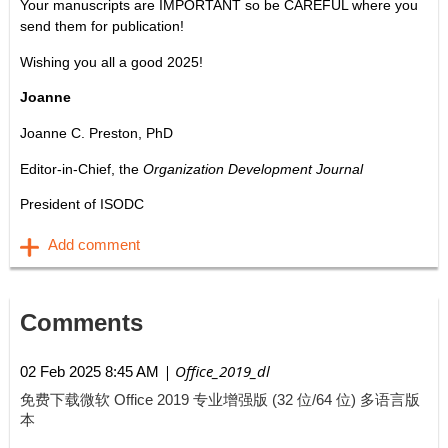
Your manuscripts are IMPORTANT so be CAREFUL where you
send them for publication!
Wishing you all a good 2025!
Joanne
Joanne C. Preston, PhD
Editor-in-Chief, the
Organization Development Journal
President of ISODC
Comments
| Office_2019_dl
02 Feb 2025 8:45 AM
免费下载微软 Office 2019 专业增强版 (32 位/64 位) 多语言版
本