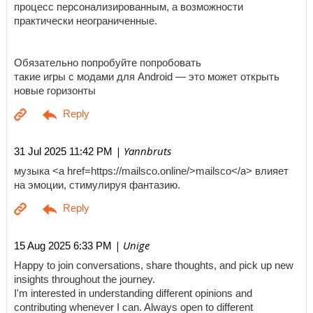
процесс персонализированным, а возможности
практически неограниченные.
Обязательно попробуйте попробовать
такие игры с модами для Android — это может открыть
новые горизонты
| Yannbruts
31 Jul 2025 11:42 PM
музыка <a href=https://mailsco.online/>mailsco</a> влияет
на эмоции, стимулируя фантазию.
| Unige
15 Aug 2025 6:33 PM
Happy to join conversations, share thoughts, and pick up new
insights throughout the journey.
I'm interested in understanding different opinions and
contributing whenever I can. Always open to different