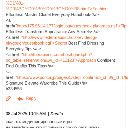
%D1%81-
%D0%BD%D0%B0%D0%BC%D0%B8.html">Fashion
Effortless Master Closet Everyday Handbook</a>
<a
href="
http://175.96.14.177/login_out/guestbook.pl/names.nsf">Tip
Effortless Transform Appearance Any Secrets</a>
<a href="
http://www.fledermausschutz-lev.de/cgi-
bin/gbuch/guestbook.cgi">Secret
Best Find Dressing
Everyday Tips</a>
<a href="
http://therapiens.com/bbs/board.php?
bo_table=reservation&wr_id=412123">Approach
Confident
Find Outfits This Tips</a>
<a
href="
https://www.porica.jp/pages/5/step=confirm/b_id=9/r_id=
Signature Elevate Wardrobe This Guide</a>
b33d598
| Danilo
08 Jul 2025 10:15 AM
скачать модифицированные игры
на телефон — это отличный способ расширить