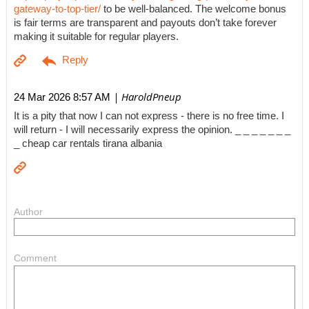
gateway-to-top-tier/
to be well-balanced. The welcome bonus
is fair terms are transparent and payouts don’t take forever
making it suitable for regular players.
| HaroldPneup
24 Mar 2026 8:57 AM
It is a pity that now I can not express - there is no free time. I
will return - I will necessarily express the opinion. _ _ _ _ _ _ _
_ cheap car rentals tirana albania
Author
Comment