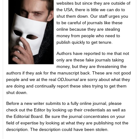
websites but since they are outside of
the USA, there is little we can do to
shut them down. Our staff urges you
to be careful of journals like these
online because they are stealing
money from people who need to
publish quickly to get tenure.
Authors have reported to me that not
only are these fake journals taking
money, but they are threatening the
authors if they ask for the manuscript back. These are not good
people and we at the real
ODJournal
are sorry about what they
are doing and continually report these sites trying to get them
shut down.
Before a new writer submits to a fully online journal, please
check out the Editor by looking up their credentials as well as
the Editorial Board. Be sure the journal concentrates on your
field of expertise by looking at what they are publishing not the
description. The description could have been stolen.