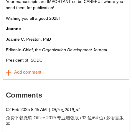
Your manuscripts are IMPORTANT so be CAREFUL where you
send them for publication!
Wishing you all a good 2025!
Joanne
Joanne C. Preston, PhD
Editor-in-Chief, the
Organization Development Journal
President of ISODC
Comments
| Office_2019_dl
02 Feb 2025 8:45 AM
免费下载微软 Office 2019 专业增强版 (32 位/64 位) 多语言版
本