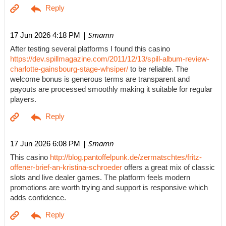
| Smamn
17 Jun 2026 4:18 PM
After testing several platforms I found this casino
https://dev.spillmagazine.com/2011/12/13/spill-album-review-
charlotte-gainsbourg-stage-whsiper/
to be reliable. The
welcome bonus is generous terms are transparent and
payouts are processed smoothly making it suitable for regular
players.
| Smamn
17 Jun 2026 6:08 PM
This casino
http://blog.pantoffelpunk.de/zermatschtes/fritz-
offener-brief-an-kristina-schroeder
offers a great mix of classic
slots and live dealer games. The platform feels modern
promotions are worth trying and support is responsive which
adds confidence.