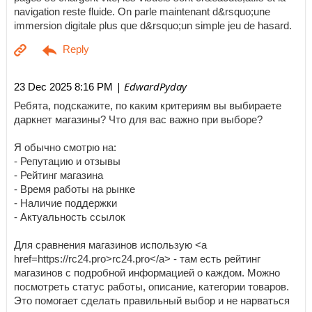
navigation reste fluide. On parle maintenant d&rsquo;une
immersion digitale plus que d&rsquo;un simple jeu de hasard.
| EdwardPyday
23 Dec 2025 8:16 PM
Ребята, подскажите, по каким критериям вы выбираете
даркнет магазины? Что для вас важно при выборе?
Я обычно смотрю на:
- Репутацию и отзывы
- Рейтинг магазина
- Время работы на рынке
- Наличие поддержки
- Актуальность ссылок
Для сравнения магазинов использую <a
href=https://rc24.pro>rc24.pro</a> - там есть рейтинг
магазинов с подробной информацией о каждом. Можно
посмотреть статус работы, описание, категории товаров.
Это помогает сделать правильный выбор и не нарваться