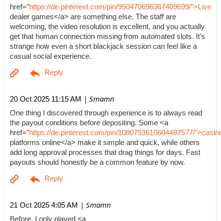
href="
https://de.pinterest.com/pin/950470696367409699/">Live
dealer games</a> are something else. The staff are
welcoming, the video resolution is excellent, and you actually
get that human connection missing from automated slots. It’s
strange how even a short blackjack session can feel like a
casual social experience.
| Smamn
20 Oct 2025 11:15 AM
One thing I discovered through experience is to always read
the payout conditions before depositing. Some <a
href="
https://de.pinterest.com/pin/1080793610604487577/">casin
platforms online</a> make it simple and quick, while others
add long approval processes that drag things for days. Fast
payouts should honestly be a common feature by now.
| Smamn
21 Oct 2025 4:05 AM
Before, I only played <a