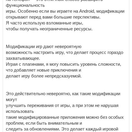
функциональность
игры. Особенно если вы играете на Android, модификации
открывают перед вами большие перспективы.
Я часто использую взломанные игры,
чтобы получать неограниченные ресурсы.
Модификации игр дают невероятную
возможность настроить игру, что делает процесс гораздо
захватывающее.
Играя с плагинами, я могу повысить уровень сложности,
что добавляет новые приключения и
делает игру более непредсказуемой.
Это действительно невероятно, как такие модификации
могут
улучшить переживания от игры, а при этом не нарушая
использовать
такие модифицированные приложения можно без особых
проблем, если быть внимательным и
следить за обновлениями. Это делает каждый игровой