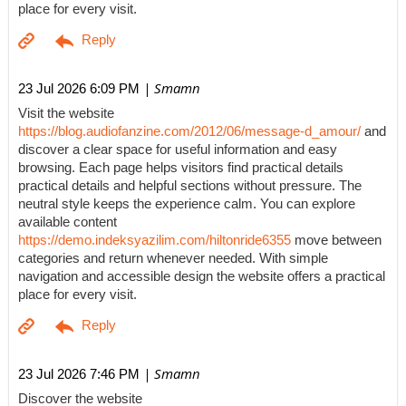
place for every visit.
| Smamn
23 Jul 2026 6:09 PM
Visit the website
https://blog.audiofanzine.com/2012/06/message-d_amour/
and
discover a clear space for useful information and easy
browsing. Each page helps visitors find practical details
practical details and helpful sections without pressure. The
neutral style keeps the experience calm. You can explore
available content
https://demo.indeksyazilim.com/hiltonride6355
move between
categories and return whenever needed. With simple
navigation and accessible design the website offers a practical
place for every visit.
| Smamn
23 Jul 2026 7:46 PM
Discover the website