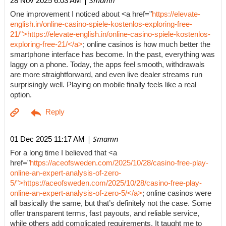
| Smamn
28 Nov 2025 6:03 AM
One improvement I noticed about <a href="
https://elevate-
english.in/online-casino-spiele-kostenlos-exploring-free-
21/">https://elevate-english.in/online-casino-spiele-kostenlos-
exploring-free-21/</a>
; online casinos is how much better the
smartphone interface has become. In the past, everything was
laggy on a phone. Today, the apps feel smooth, withdrawals
are more straightforward, and even live dealer streams run
surprisingly well. Playing on mobile finally feels like a real
option.
| Smamn
01 Dec 2025 11:17 AM
For a long time I believed that <a
href="
https://aceofsweden.com/2025/10/28/casino-free-play-
online-an-expert-analysis-of-zero-
5/">https://aceofsweden.com/2025/10/28/casino-free-play-
online-an-expert-analysis-of-zero-5/</a>
; online casinos were
all basically the same, but that’s definitely not the case. Some
offer transparent terms, fast payouts, and reliable service,
while others add complicated requirements. It taught me to