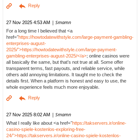
| Smamn
27 Nov 2025 4:53 AM
For a long time I believed that <a
href="
https://howtodatewithstyle.com/large-payment-gambling-
enterprises-august-
2025/">https://howtodatewithstyle.com/large-payment-
gambling-enterprises-august-2025/</a>
; online casinos were
all basically the same, but that’s not true at all. Some offer
transparent terms, fast payouts, and reliable service, while
others add annoying limitations. It taught me to check the
details first. When a platform is honest and easy to use, the
whole experience feels much more enjoyable.
| Smamn
27 Nov 2025 8:02 AM
What I really like about <a href="
https://takservers.ir/online-
casino-spiele-kostenlos-exploring-free-
24/">https://takservers.ir/online-casino-spiele-kostenlos-