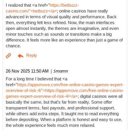
I realized that <a href="
https://betbuzz-
casino.com/">betbuzz</a>
; online casinos have really
advanced in terms of visual quality and performance. Back
then, everything felt less refined. Now, the main interfaces
open almost instantly, the themes are imaginative, and even
minor touches such as sounds or transitions make a big
difference. It feels more like an experience than just a game of
chance.
| Smamn
26 Nov 2025 11:50 AM
For a long time I believed that <a
href="
https://appsmove.com/free-online-casino-games-expert-
overview-of-risk-4/">https://appsmove.com/free-online-casino-
games-expert-overview-of-risk-4/</a>
; digital casinos were all
basically the same, but that’s far from reality. Some offer
transparent terms, fast payouts, and professional support,
while others add extra steps. It taught me to read everything
before depositing. When a platform is honest and easy to use,
the whole experience feels much more relaxed.