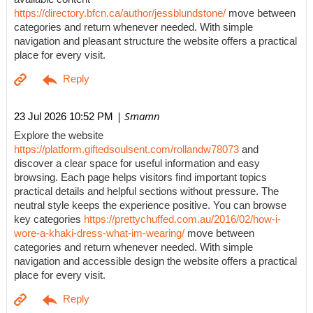
https://directory.bfcn.ca/author/jessblundstone/
move between
categories and return whenever needed. With simple
navigation and pleasant structure the website offers a practical
place for every visit.
| Smamn
23 Jul 2026 10:52 PM
Explore the website
https://platform.giftedsoulsent.com/rollandw78073
and
discover a clear space for useful information and easy
browsing. Each page helps visitors find important topics
practical details and helpful sections without pressure. The
neutral style keeps the experience positive. You can browse
key categories
https://prettychuffed.com.au/2016/02/how-i-
wore-a-khaki-dress-what-im-wearing/
move between
categories and return whenever needed. With simple
navigation and accessible design the website offers a practical
place for every visit.