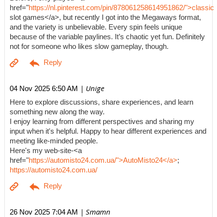
href="
https://nl.pinterest.com/pin/878061258614951862/">classic
slot games</a>, but recently I got into the Megaways format,
and the variety is unbelievable. Every spin feels unique
because of the variable paylines. It’s chaotic yet fun. Definitely
not for someone who likes slow gameplay, though.
| Unige
04 Nov 2025 6:50 AM
Here to explore discussions, share experiences, and learn
something new along the way.
I enjoy learning from different perspectives and sharing my
input when it's helpful. Happy to hear different experiences and
meeting like-minded people.
Here's my web-site-<a
href="
https://automisto24.com.ua/">AutoMisto24</a>
;
https://automisto24.com.ua/
| Smamn
26 Nov 2025 7:04 AM