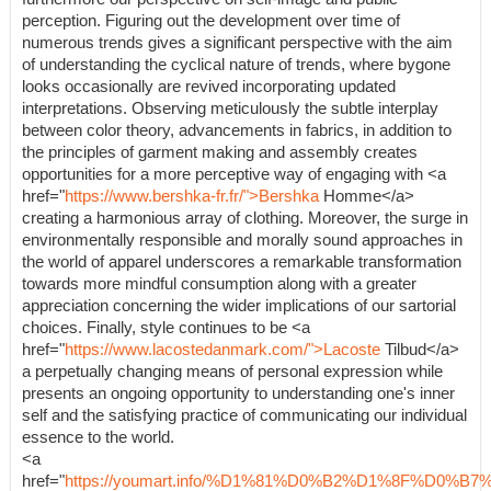
perception. Figuring out the development over time of
numerous trends gives a significant perspective with the aim
of understanding the cyclical nature of trends, where bygone
looks occasionally are revived incorporating updated
interpretations. Observing meticulously the subtle interplay
between color theory, advancements in fabrics, in addition to
the principles of garment making and assembly creates
opportunities for a more perceptive way of engaging with <a
href="
https://www.bershka-fr.fr/">Bershka
Homme</a>
creating a harmonious array of clothing. Moreover, the surge in
environmentally responsible and morally sound approaches in
the world of apparel underscores a remarkable transformation
towards more mindful consumption along with a greater
appreciation concerning the wider implications of our sartorial
choices. Finally, style continues to be <a
href="
https://www.lacostedanmark.com/">Lacoste
Tilbud</a>
a perpetually changing means of personal expression while
presents an ongoing opportunity to understanding one's inner
self and the satisfying practice of communicating our individual
essence to the world.
<a
href="
https://youmart.info/%D1%81%D0%B2%D1%8F%D0