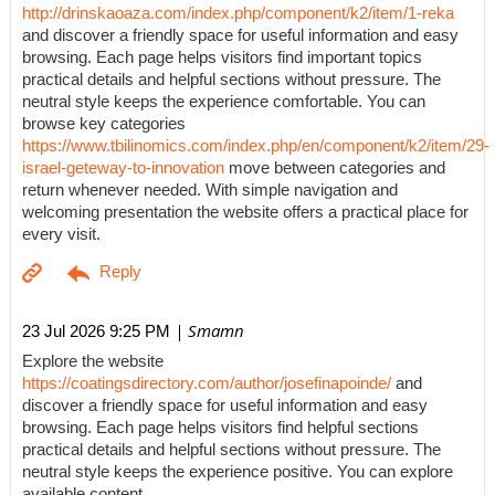
http://drinskaoaza.com/index.php/component/k2/item/1-reka
and discover a friendly space for useful information and easy
browsing. Each page helps visitors find important topics
practical details and helpful sections without pressure. The
neutral style keeps the experience comfortable. You can
browse key categories
https://www.tbilinomics.com/index.php/en/component/k2/item/29-
israel-geteway-to-innovation
move between categories and
return whenever needed. With simple navigation and
welcoming presentation the website offers a practical place for
every visit.
| Smamn
23 Jul 2026 9:25 PM
Explore the website
https://coatingsdirectory.com/author/josefinapoinde/
and
discover a friendly space for useful information and easy
browsing. Each page helps visitors find helpful sections
practical details and helpful sections without pressure. The
neutral style keeps the experience positive. You can explore
available content