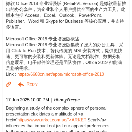
微软 Office 2019 专业增强版 (Retail-VL Version) 是微软最新推
出的办公套件，为企业和个人用户提供全面的生产力工具。此
版本包括 Access、Excel、Outlook、PowerPoint、
Publisher、Word 和 Skype for Business 等核心应用，并支持
多语言。
Microsoft Office 2019 专业增强版概述
Microsoft Office 2019 专业增强版集成了强大的办公工具，采
用 Click-to-Run 技术，替代传统的 MSI 安装方式，提供更快
速、更可靠的安装和更新体验。无论是文档制作、数据分析、
信息展示、电子邮件管理还是团队协作，Office 2019 都能满
足您的需求。
Link :
https://6688cn.net/apps/microsoft-office-2019
| HhangFreepe
17 Jun 2025 10:00 PM
Beginning a study of the complex sphere of personal
presentation elucidates a multitude of <a
href="
https://www.arket.com.se/">ARKET
Scarf</a>
influences that impact not just our apparel preferences
furthermore our perspective on self-image and public