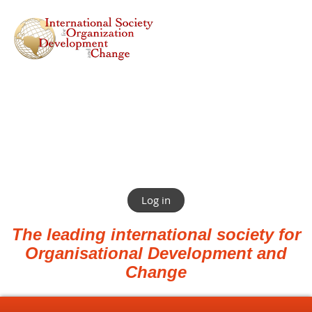
Log in
The leading international society for
Organisational Development and
Change