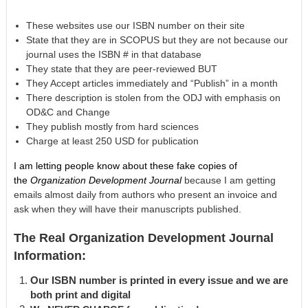
These websites use our ISBN number on their site
State that they are in SCOPUS but they are not because our
journal uses the ISBN # in that database
They state that they are peer-reviewed BUT
They Accept articles immediately and “Publish” in a month
There description is stolen from the ODJ with emphasis on
OD&C and Change
They publish mostly from hard sciences
Charge at least 250 USD for publication
I am letting people know about these fake copies of
the
Organization Development Journal
because I am getting
emails almost daily from authors who present an invoice and
ask when they will have their manuscripts published.
The Real Organization Development Journal
Information:
Our ISBN number is printed in every issue and we are
both print and digital