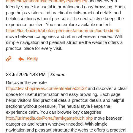
https://kayesbamusic.com/hayleykingsley
and discover a
friendly space for useful information and easy browsing. Each
page helps visitors find practical details practical details and
helpful sections without pressure. The neutral style keeps the
experience positive. You can explore available content
https://luc-bodin.fr/photos-pensees/attachment/luc-bodin-9/
move between categories and return whenever needed. With
simple navigation and pleasant structure the website offers a
practical place for every visit.
| Smamn
23 Jul 2026 4:43 PM
Discover the website
http://dev.shopraves.com/ehfselena03132
and discover a clear
space for useful information and easy browsing. Each page
helps visitors find practical details practical details and helpful
sections without pressure. The neutral style keeps the
experience calm. You can browse key categories
http://ludimedia.de/Portal/html/gastebuch.php
move between
categories and return whenever needed. With simple
navigation and pleasant structure the website offers a practical