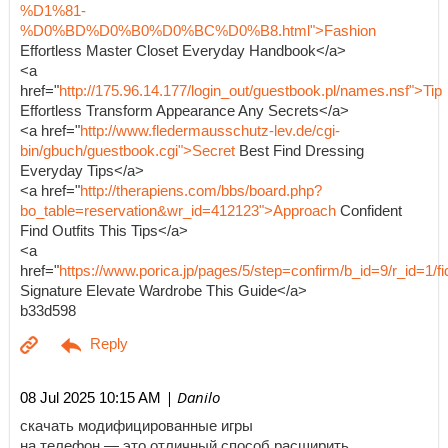
%D1%81-
%D0%BD%D0%B0%D0%BC%D0%B8.html">Fashion
Effortless Master Closet Everyday Handbook</a>
<a
href="
http://175.96.14.177/login_out/guestbook.pl/names.nsf">Tip
Effortless Transform Appearance Any Secrets</a>
<a href="
http://www.fledermausschutz-lev.de/cgi-
bin/gbuch/guestbook.cgi">Secret
Best Find Dressing
Everyday Tips</a>
<a href="
http://therapiens.com/bbs/board.php?
bo_table=reservation&wr_id=412123">Approach
Confident
Find Outfits This Tips</a>
<a
href="
https://www.porica.jp/pages/5/step=confirm/b_id=9/r_id=
Signature Elevate Wardrobe This Guide</a>
b33d598
| Danilo
08 Jul 2025 10:15 AM
скачать модифицированные игры
на телефон — это отличный способ расширить