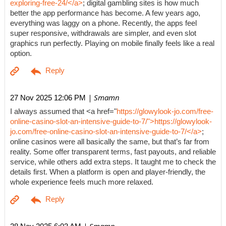
exploring-free-24/</a>
; digital gambling sites is how much
better the app performance has become. A few years ago,
everything was laggy on a phone. Recently, the apps feel
super responsive, withdrawals are simpler, and even slot
graphics run perfectly. Playing on mobile finally feels like a real
option.
| Smamn
27 Nov 2025 12:06 PM
I always assumed that <a href="
https://glowylook-jo.com/free-
online-casino-slot-an-intensive-guide-to-7/">https://glowylook-
jo.com/free-online-casino-slot-an-intensive-guide-to-7/</a>
;
online casinos were all basically the same, but that’s far from
reality. Some offer transparent terms, fast payouts, and reliable
service, while others add extra steps. It taught me to check the
details first. When a platform is open and player-friendly, the
whole experience feels much more relaxed.