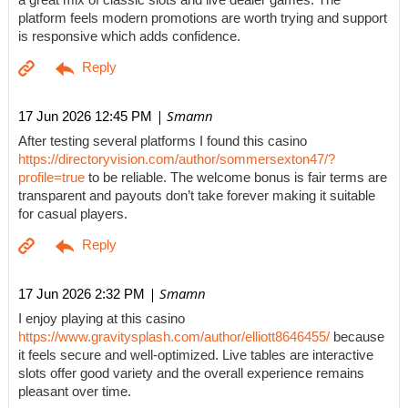
a great mix of classic slots and live dealer games. The
platform feels modern promotions are worth trying and support
is responsive which adds confidence.
| Smamn
17 Jun 2026 12:45 PM
After testing several platforms I found this casino
https://directoryvision.com/author/sommersexton47/?
profile=true
to be reliable. The welcome bonus is fair terms are
transparent and payouts don’t take forever making it suitable
for casual players.
| Smamn
17 Jun 2026 2:32 PM
I enjoy playing at this casino
https://www.gravitysplash.com/author/elliott8646455/
because
it feels secure and well-optimized. Live tables are interactive
slots offer good variety and the overall experience remains
pleasant over time.