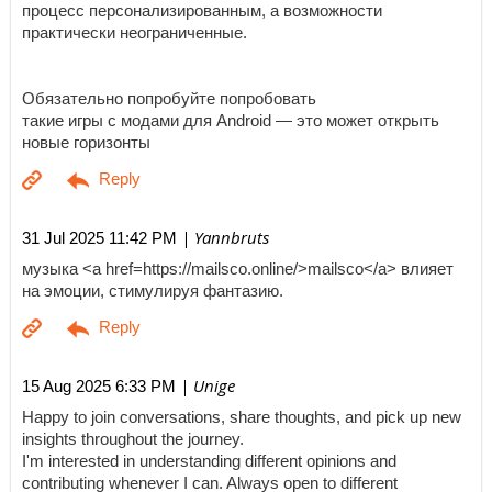
процесс персонализированным, а возможности
практически неограниченные.
Обязательно попробуйте попробовать
такие игры с модами для Android — это может открыть
новые горизонты
| Yannbruts
31 Jul 2025 11:42 PM
музыка <a href=https://mailsco.online/>mailsco</a> влияет
на эмоции, стимулируя фантазию.
| Unige
15 Aug 2025 6:33 PM
Happy to join conversations, share thoughts, and pick up new
insights throughout the journey.
I'm interested in understanding different opinions and
contributing whenever I can. Always open to different