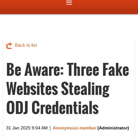
Back to list
Be Aware: Three Fake
Websites Stealing
ODJ Credentials
|
31 Jan 2025 9:04 AM
Anonymous member
(Administrator)