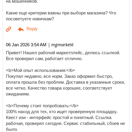
на мошенников.
Какие еще критерии важны при выборе магазина? Что
посоветуете новичкам?
| mgmarket6
06 Jan 2026 3:54 AM
Привет! Нашел рабочий маркетплейс, делюсь ссылкой.
Все проверил сам, работает отлично.
<b>Мой опыт использования:</b>
Покупал недавно, все норм. Заказ оформил быстро,
оплата прошла без проблем. Доставка в указанные сроки,
все четко. Качество товара хорошее, соответствует
ожиданиям.
<b>Почему стоит попробовать:</b>
100% наход для тех, кто ищет проверенную площадку.
Квест изи - интерфейс простой и понятный. Ссылка
рабочая, проверял сегодня. Сервис стабильный, сбоев не
было.