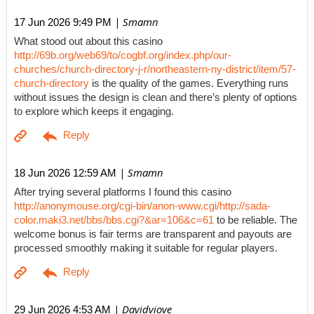
| Smamn
17 Jun 2026 9:49 PM
What stood out about this casino
http://69b.org/web69/to/cogbf.org/index.php/our-
churches/church-directory-j-r/northeastern-ny-district/item/57-
church-directory
is the quality of the games. Everything runs
without issues the design is clean and there’s plenty of options
to explore which keeps it engaging.
| Smamn
18 Jun 2026 12:59 AM
After trying several platforms I found this casino
http://anonymouse.org/cgi-bin/anon-www.cgi/http://sada-
color.maki3.net/bbs/bbs.cgi?&ar=106&c=61
to be reliable. The
welcome bonus is fair terms are transparent and payouts are
processed smoothly making it suitable for regular players.
| Davidviove
29 Jun 2026 4:53 AM