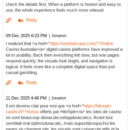
check the details first. When a platform is honest and easy to
use, the whole experience feels much more relaxed.
| Smamn
09 Dec 2025 6:23 PM
I realized that <a href="
https://wishwin-aus.com/">Online
Casino Australia</a> digital casino platforms have improved a
lot in usability. Back then everything felt slow, but now pages
respond quickly, the visuals look bright, and navigation is
logical. It feels more like a complete digital space than just
casual gambling.
| Smamn
11 Dec 2025 4:48 PM
Il est devenu clair pour moi que <a href="
https://hitnspin-
casino.fr/">bonus
offerts par HitnSpin</a> les sites de casino
se sont beaucoup d&eacute;velopp&eacute;s. Avant tout
semblait mal optimis&eacute;, mais aujourd&rsquo;hui les
pages se chargent vite, les visuels sont cr&eacute;atifs et la