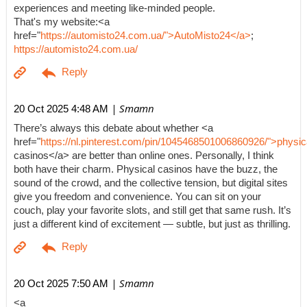
experiences and meeting like-minded people.
That's my website:<a
href="
https://automisto24.com.ua/">AutoMisto24</a>
;
https://automisto24.com.ua/
| Smamn
20 Oct 2025 4:48 AM
There’s always this debate about whether <a
href="
https://nl.pinterest.com/pin/1045468501006860926/">physic
casinos</a> are better than online ones. Personally, I think
both have their charm. Physical casinos have the buzz, the
sound of the crowd, and the collective tension, but digital sites
give you freedom and convenience. You can sit on your
couch, play your favorite slots, and still get that same rush. It’s
just a different kind of excitement — subtle, but just as thrilling.
| Smamn
20 Oct 2025 7:50 AM
<a