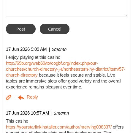
| Smamn
17 Jun 2026 9:09 AM
I enjoy playing at this casino
http://69b.org/web69/to/cogbf.org/index.php/our-
churches/church-directory-j-r/northeastern-ny-district/item/57-
church-directory
because it feels secure and stable. Live
tables are immersive slots offer good variety and the overall
experience remains pleasant over time.
| Smamn
17 Jun 2026 10:57 AM
This casino
https://yourstarlinkinstaller.com/author/merving038337/
offers