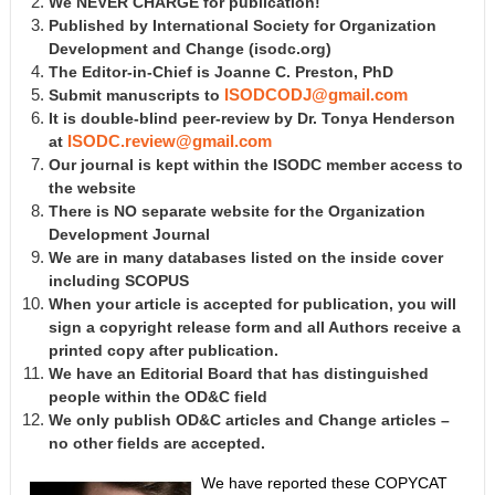
We NEVER CHARGE for publication!
Published by International Society for Organization
Development and Change
(isodc.org)
The Editor-in-Chief is Joanne C. Preston, PhD
Submit manuscripts to
ISODCODJ@gmail.com
It is double-blind peer-review by Dr. Tonya Henderson
at
ISODC.review@gmail.com
Our journal is kept within the ISODC member access to
the website
There is NO separate website for the Organization
Development Journal
We are in many databases listed on the inside cover
including SCOPUS
When your article is accepted for publication, you will
sign a copyright release form and all Authors receive a
printed copy after publication.
We have an Editorial Board that has distinguished
people within the OD&C field
We only publish OD&C articles and Change articles –
no other fields are accepted.
We have reported these COPYCAT