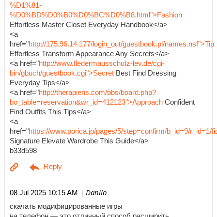
%D1%81-
%D0%BD%D0%B0%D0%BC%D0%B8.html">Fashion
Effortless Master Closet Everyday Handbook</a>
<a
href="
http://175.96.14.177/login_out/guestbook.pl/names.nsf">Tip
Effortless Transform Appearance Any Secrets</a>
<a href="
http://www.fledermausschutz-lev.de/cgi-
bin/gbuch/guestbook.cgi">Secret
Best Find Dressing
Everyday Tips</a>
<a href="
http://therapiens.com/bbs/board.php?
bo_table=reservation&wr_id=412123">Approach
Confident
Find Outfits This Tips</a>
<a
href="
https://www.porica.jp/pages/5/step=confirm/b_id=9/r_id=
Signature Elevate Wardrobe This Guide</a>
b33d598
| Danilo
08 Jul 2025 10:15 AM
скачать модифицированные игры
на телефон — это отличный способ расширить