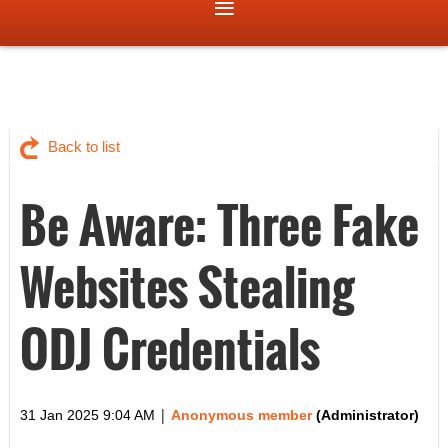
Back to list
Be Aware: Three Fake
Websites Stealing
ODJ Credentials
|
31 Jan 2025 9:04 AM
Anonymous member
(Administrator)