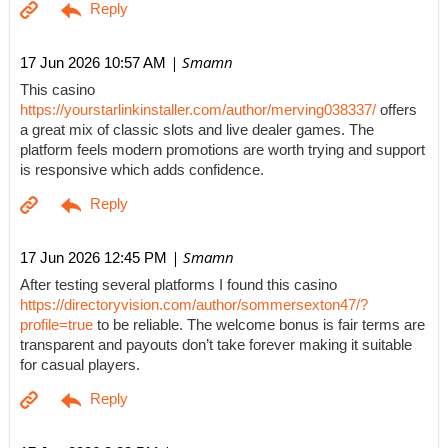
| Smamn
17 Jun 2026 10:57 AM
This casino
https://yourstarlinkinstaller.com/author/merving038337/
offers
a great mix of classic slots and live dealer games. The
platform feels modern promotions are worth trying and support
is responsive which adds confidence.
| Smamn
17 Jun 2026 12:45 PM
After testing several platforms I found this casino
https://directoryvision.com/author/sommersexton47/?
profile=true
to be reliable. The welcome bonus is fair terms are
transparent and payouts don’t take forever making it suitable
for casual players.