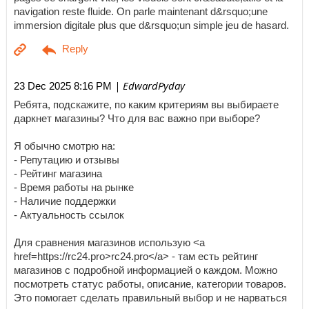
navigation reste fluide. On parle maintenant d&rsquo;une
immersion digitale plus que d&rsquo;un simple jeu de hasard.
| EdwardPyday
23 Dec 2025 8:16 PM
Ребята, подскажите, по каким критериям вы выбираете
даркнет магазины? Что для вас важно при выборе?
Я обычно смотрю на:
- Репутацию и отзывы
- Рейтинг магазина
- Время работы на рынке
- Наличие поддержки
- Актуальность ссылок
Для сравнения магазинов использую <a
href=https://rc24.pro>rc24.pro</a> - там есть рейтинг
магазинов с подробной информацией о каждом. Можно
посмотреть статус работы, описание, категории товаров.
Это помогает сделать правильный выбор и не нарваться