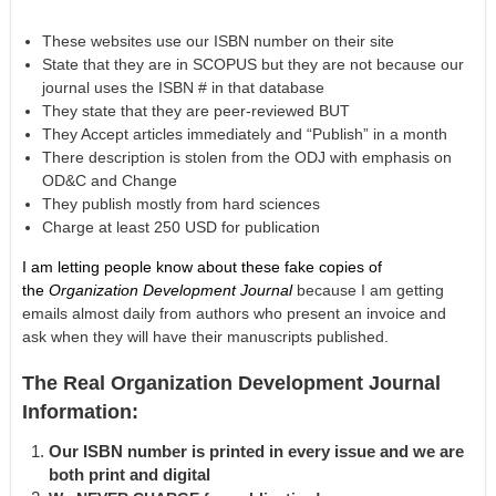
These websites use our ISBN number on their site
State that they are in SCOPUS but they are not because our
journal uses the ISBN # in that database
They state that they are peer-reviewed BUT
They Accept articles immediately and “Publish” in a month
There description is stolen from the ODJ with emphasis on
OD&C and Change
They publish mostly from hard sciences
Charge at least 250 USD for publication
I am letting people know about these fake copies of
the
Organization Development Journal
because I am getting
emails almost daily from authors who present an invoice and
ask when they will have their manuscripts published.
The Real Organization Development Journal
Information:
Our ISBN number is printed in every issue and we are
both print and digital