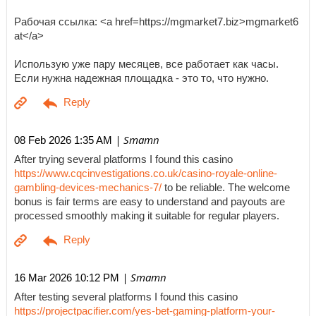
Рабочая ссылка: <a href=https://mgmarket7.biz>mgmarket6
at</a>
Использую уже пару месяцев, все работает как часы.
Если нужна надежная площадка - это то, что нужно.
| Smamn
08 Feb 2026 1:35 AM
After trying several platforms I found this casino
https://www.cqcinvestigations.co.uk/casino-royale-online-
gambling-devices-mechanics-7/
to be reliable. The welcome
bonus is fair terms are easy to understand and payouts are
processed smoothly making it suitable for regular players.
| Smamn
16 Mar 2026 10:12 PM
After testing several platforms I found this casino
https://projectpacifier.com/yes-bet-gaming-platform-your-