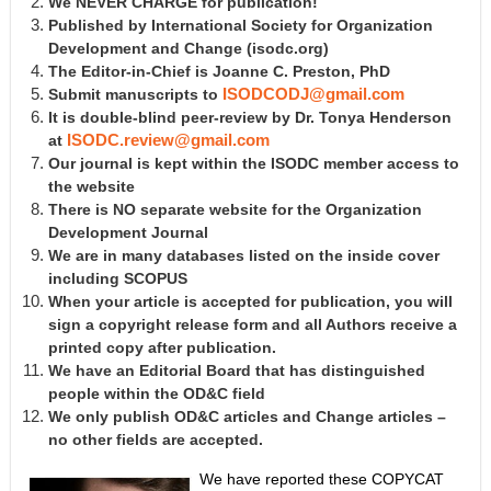
We NEVER CHARGE for publication!
Published by International Society for Organization
Development and Change
(isodc.org)
The Editor-in-Chief is Joanne C. Preston, PhD
Submit manuscripts to
ISODCODJ@gmail.com
It is double-blind peer-review by Dr. Tonya Henderson
at
ISODC.review@gmail.com
Our journal is kept within the ISODC member access to
the website
There is NO separate website for the Organization
Development Journal
We are in many databases listed on the inside cover
including SCOPUS
When your article is accepted for publication, you will
sign a copyright release form and all Authors receive a
printed copy after publication.
We have an Editorial Board that has distinguished
people within the OD&C field
We only publish OD&C articles and Change articles –
no other fields are accepted.
We have reported these COPYCAT