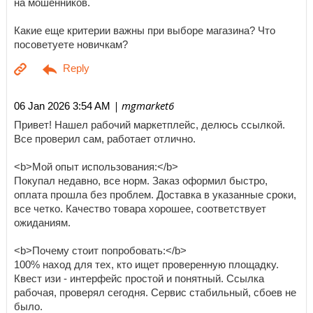
на мошенников.
Какие еще критерии важны при выборе магазина? Что
посоветуете новичкам?
| mgmarket6
06 Jan 2026 3:54 AM
Привет! Нашел рабочий маркетплейс, делюсь ссылкой.
Все проверил сам, работает отлично.
<b>Мой опыт использования:</b>
Покупал недавно, все норм. Заказ оформил быстро,
оплата прошла без проблем. Доставка в указанные сроки,
все четко. Качество товара хорошее, соответствует
ожиданиям.
<b>Почему стоит попробовать:</b>
100% наход для тех, кто ищет проверенную площадку.
Квест изи - интерфейс простой и понятный. Ссылка
рабочая, проверял сегодня. Сервис стабильный, сбоев не
было.