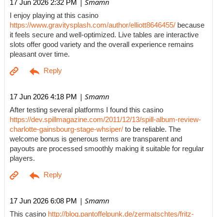
| Smamn
17 Jun 2026 2:32 PM
I enjoy playing at this casino
https://www.gravitysplash.com/author/elliott8646455/
because
it feels secure and well-optimized. Live tables are interactive
slots offer good variety and the overall experience remains
pleasant over time.
| Smamn
17 Jun 2026 4:18 PM
After testing several platforms I found this casino
https://dev.spillmagazine.com/2011/12/13/spill-album-review-
charlotte-gainsbourg-stage-whsiper/
to be reliable. The
welcome bonus is generous terms are transparent and
payouts are processed smoothly making it suitable for regular
players.
| Smamn
17 Jun 2026 6:08 PM
This casino
http://blog.pantoffelpunk.de/zermatschtes/fritz-