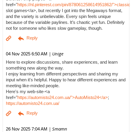
href="
https://nl.pinterest.com/pin/878061258614951862/">classic
slot games</a>, but recently I got into the Megaways format,
and the variety is unbelievable. Every spin feels unique
because of the variable paylines. It’s chaotic yet fun. Definitely
not for someone who likes slow gameplay, though.
| Unige
04 Nov 2025 6:50 AM
Here to explore discussions, share experiences, and learn
something new along the way.
I enjoy learning from different perspectives and sharing my
input when it's helpful. Happy to hear different experiences and
meeting like-minded people.
Here's my web-site-<a
href="
https://automisto24.com.ua/">AutoMisto24</a>
;
https://automisto24.com.ua/
| Smamn
26 Nov 2025 7:04 AM