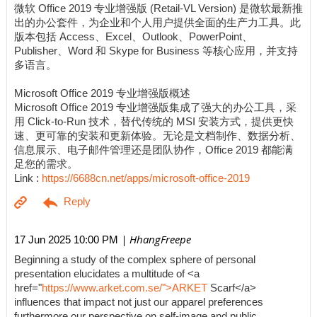
微软 Office 2019 专业增强版 (Retail-VL Version) 是微软最新推
出的办公套件，为企业和个人用户提供全面的生产力工具。此
版本包括 Access、Excel、Outlook、PowerPoint、
Publisher、Word 和 Skype for Business 等核心应用，并支持
多语言。
Microsoft Office 2019 专业增强版概述
Microsoft Office 2019 专业增强版集成了强大的办公工具，采
用 Click-to-Run 技术，替代传统的 MSI 安装方式，提供更快
速、更可靠的安装和更新体验。无论是文档制作、数据分析、
信息展示、电子邮件管理还是团队协作，Office 2019 都能满
足您的需求。
Link :
https://6688cn.net/apps/microsoft-office-2019
| HhangFreepe
17 Jun 2025 10:00 PM
Beginning a study of the complex sphere of personal
presentation elucidates a multitude of <a
href="
https://www.arket.com.se/">ARKET
Scarf</a>
influences that impact not just our apparel preferences
furthermore our perspective on self-image and public