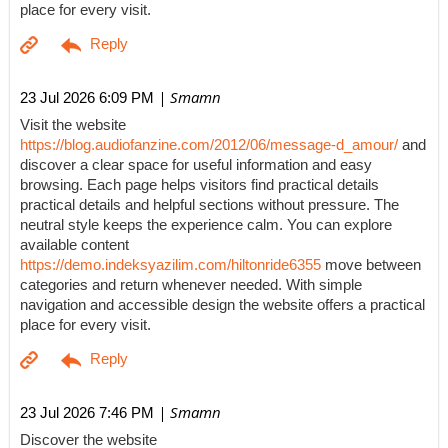
place for every visit.
| Smamn
23 Jul 2026 6:09 PM
Visit the website
https://blog.audiofanzine.com/2012/06/message-d_amour/
and
discover a clear space for useful information and easy
browsing. Each page helps visitors find practical details
practical details and helpful sections without pressure. The
neutral style keeps the experience calm. You can explore
available content
https://demo.indeksyazilim.com/hiltonride6355
move between
categories and return whenever needed. With simple
navigation and accessible design the website offers a practical
place for every visit.
| Smamn
23 Jul 2026 7:46 PM
Discover the website