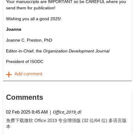
Your manuscripts are IMPORTANT so be CAREFUL where you
send them for publication!
Wishing you all a good 2025!
Joanne
Joanne C. Preston, PhD
Editor-in-Chief, the
Organization Development Journal
President of ISODC
Comments
| Office_2019_dl
02 Feb 2025 8:45 AM
免费下载微软 Office 2019 专业增强版 (32 位/64 位) 多语言版
本