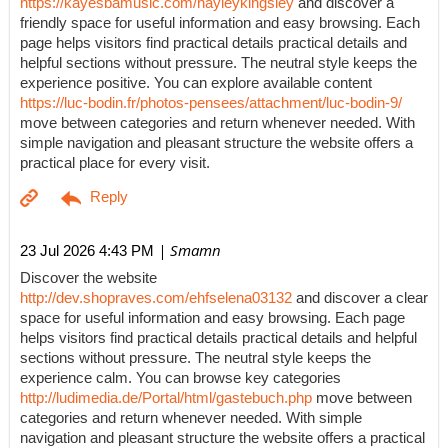
https://kayesbamusic.com/hayleykingsley
and discover a
friendly space for useful information and easy browsing. Each
page helps visitors find practical details practical details and
helpful sections without pressure. The neutral style keeps the
experience positive. You can explore available content
https://luc-bodin.fr/photos-pensees/attachment/luc-bodin-9/
move between categories and return whenever needed. With
simple navigation and pleasant structure the website offers a
practical place for every visit.
| Smamn
23 Jul 2026 4:43 PM
Discover the website
http://dev.shopraves.com/ehfselena03132
and discover a clear
space for useful information and easy browsing. Each page
helps visitors find practical details practical details and helpful
sections without pressure. The neutral style keeps the
experience calm. You can browse key categories
http://ludimedia.de/Portal/html/gastebuch.php
move between
categories and return whenever needed. With simple
navigation and pleasant structure the website offers a practical