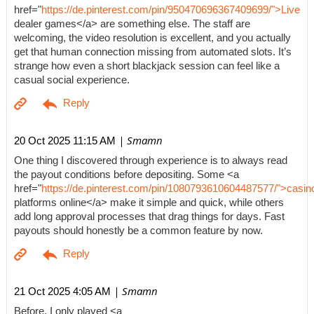
href="
https://de.pinterest.com/pin/950470696367409699/">Live
dealer games</a> are something else. The staff are
welcoming, the video resolution is excellent, and you actually
get that human connection missing from automated slots. It’s
strange how even a short blackjack session can feel like a
casual social experience.
| Smamn
20 Oct 2025 11:15 AM
One thing I discovered through experience is to always read
the payout conditions before depositing. Some <a
href="
https://de.pinterest.com/pin/1080793610604487577/">casin
platforms online</a> make it simple and quick, while others
add long approval processes that drag things for days. Fast
payouts should honestly be a common feature by now.
| Smamn
21 Oct 2025 4:05 AM
Before, I only played <a