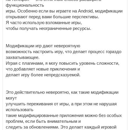
функциональность
игры. Особенно если вы играете на Android, модификации
открывают перед вами большие перспективы.
Я часто использую взломанные игры,
чтобы получать неограниченные ресурсы.
Модификации игр дают невероятную
возможность настроить игру, что делает процесс гораздо
захватывающее.
Играя с плагинами, я могу повысить уровень сложности,
что добавляет новые приключения и
делает игру более непредсказуемой.
Это действительно невероятно, как такие модификации
могут
улучшить переживания от игры, а при этом не нарушая
использовать
такие модифицированные приложения можно без особых
проблем, если быть внимательным и
следить за обновлениями. Это делает каждый игровой