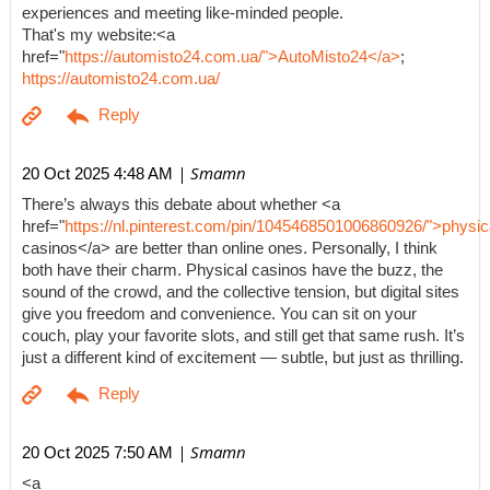
experiences and meeting like-minded people.
That's my website:<a
href="
https://automisto24.com.ua/">AutoMisto24</a>
;
https://automisto24.com.ua/
| Smamn
20 Oct 2025 4:48 AM
There’s always this debate about whether <a
href="
https://nl.pinterest.com/pin/1045468501006860926/">physic
casinos</a> are better than online ones. Personally, I think
both have their charm. Physical casinos have the buzz, the
sound of the crowd, and the collective tension, but digital sites
give you freedom and convenience. You can sit on your
couch, play your favorite slots, and still get that same rush. It’s
just a different kind of excitement — subtle, but just as thrilling.
| Smamn
20 Oct 2025 7:50 AM
<a