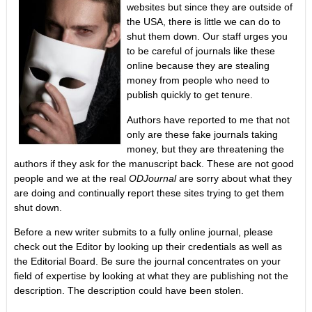
websites but since they are outside of
the USA, there is little we can do to
shut them down. Our staff urges you
to be careful of journals like these
online because they are stealing
money from people who need to
publish quickly to get tenure.
Authors have reported to me that not
only are these fake journals taking
money, but they are threatening the
authors if they ask for the manuscript back. These are not good
people and we at the real
ODJournal
are sorry about what they
are doing and continually report these sites trying to get them
shut down.
Before a new writer submits to a fully online journal, please
check out the Editor by looking up their credentials as well as
the Editorial Board. Be sure the journal concentrates on your
field of expertise by looking at what they are publishing not the
description. The description could have been stolen.