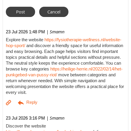
| Smamn
23 Jul 2026 1:48 PM
Explore the website
https://fysiotherapie-wellness.nl/website-
hop-sport/
and discover a friendly space for useful information
and easy browsing. Each page helps visitors find important
topics practical details and helpful sections without pressure.
The neutral style keeps the experience comfortable. You can
browse key categories
https://heilige-herrie.nl/2022/02/14/het-
punkgebed-van-pussy-riot/
move between categories and
return whenever needed. With simple navigation and
welcoming presentation the website offers a practical place for
every visit.
| Smamn
23 Jul 2026 3:16 PM
Discover the website