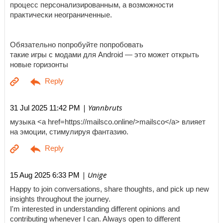
процесс персонализированным, а возможности
практически неограниченные.
Обязательно попробуйте попробовать
такие игры с модами для Android — это может открыть
новые горизонты
| Yannbruts
31 Jul 2025 11:42 PM
музыка <a href=https://mailsco.online/>mailsco</a> влияет
на эмоции, стимулируя фантазию.
| Unige
15 Aug 2025 6:33 PM
Happy to join conversations, share thoughts, and pick up new
insights throughout the journey.
I'm interested in understanding different opinions and
contributing whenever I can. Always open to different