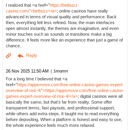
I realized that <a href="
https://betbuzz-
casino.com/">betbuzz</a>
; online casinos have really
advanced in terms of visual quality and performance. Back
then, everything felt less refined. Now, the main interfaces
open almost instantly, the themes are imaginative, and even
minor touches such as sounds or transitions make a big
difference. It feels more like an experience than just a game of
chance.
| Smamn
26 Nov 2025 11:50 AM
For a long time I believed that <a
href="
https://appsmove.com/free-online-casino-games-expert-
overview-of-risk-4/">https://appsmove.com/free-online-casino-
games-expert-overview-of-risk-4/</a>
; digital casinos were all
basically the same, but that’s far from reality. Some offer
transparent terms, fast payouts, and professional support,
while others add extra steps. It taught me to read everything
before depositing. When a platform is honest and easy to use,
the whole experience feels much more relaxed.