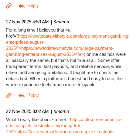
| Smamn
27 Nov 2025 4:53 AM
For a long time I believed that <a
href="
https://howtodatewithstyle.com/large-payment-gambling-
enterprises-august-
2025/">https://howtodatewithstyle.com/large-payment-
gambling-enterprises-august-2025/</a>
; online casinos were
all basically the same, but that’s not true at all. Some offer
transparent terms, fast payouts, and reliable service, while
others add annoying limitations. It taught me to check the
details first. When a platform is honest and easy to use, the
whole experience feels much more enjoyable.
| Smamn
27 Nov 2025 8:02 AM
What I really like about <a href="
https://takservers.ir/online-
casino-spiele-kostenlos-exploring-free-
24/">https://takservers.ir/online-casino-spiele-kostenlos-