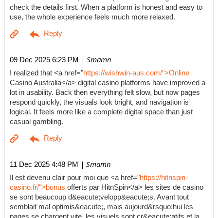
check the details first. When a platform is honest and easy to
use, the whole experience feels much more relaxed.
| Smamn
09 Dec 2025 6:23 PM
I realized that <a href="
https://wishwin-aus.com/">Online
Casino Australia</a> digital casino platforms have improved a
lot in usability. Back then everything felt slow, but now pages
respond quickly, the visuals look bright, and navigation is
logical. It feels more like a complete digital space than just
casual gambling.
| Smamn
11 Dec 2025 4:48 PM
Il est devenu clair pour moi que <a href="
https://hitnspin-
casino.fr/">bonus
offerts par HitnSpin</a> les sites de casino
se sont beaucoup d&eacute;velopp&eacute;s. Avant tout
semblait mal optimis&eacute;, mais aujourd&rsquo;hui les
pages se chargent vite, les visuels sont cr&eacute;atifs et la