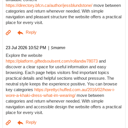
https://directory.bfcn.ca/author/jessblundstone/
move between
categories and return whenever needed. With simple
navigation and pleasant structure the website offers a practical
place for every visit.
| Smamn
23 Jul 2026 10:52 PM
Explore the website
https://platform.giftedsoulsent.com/rollandw78073
and
discover a clear space for useful information and easy
browsing. Each page helps visitors find important topics
practical details and helpful sections without pressure. The
neutral style keeps the experience positive. You can browse
key categories
https://prettychuffed.com.au/2016/02/how-i-
wore-a-khaki-dress-what-im-wearing/
move between
categories and return whenever needed. With simple
navigation and accessible design the website offers a practical
place for every visit.