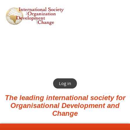
Log in
The leading international society for
Organisational Development and
Change