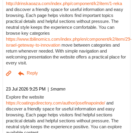
http://drinskaoaza.com/index.php/component/k2/item/1-reka
and discover a friendly space for useful information and easy
browsing. Each page helps visitors find important topics
practical details and helpful sections without pressure. The
neutral style keeps the experience comfortable. You can
browse key categories
https://www.tbilinomics.com/index.php/en/component/k2/item/29-
israel-geteway-to-innovation
move between categories and
return whenever needed. With simple navigation and
welcoming presentation the website offers a practical place for
every visit.
| Smamn
23 Jul 2026 9:25 PM
Explore the website
https://coatingsdirectory.com/author/josefinapoinde/
and
discover a friendly space for useful information and easy
browsing. Each page helps visitors find helpful sections
practical details and helpful sections without pressure. The
neutral style keeps the experience positive. You can explore
available content