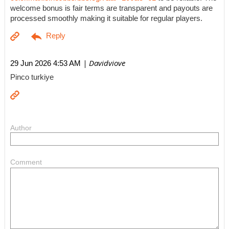
welcome bonus is fair terms are transparent and payouts are
processed smoothly making it suitable for regular players.
| Davidviove
29 Jun 2026 4:53 AM
Pinco turkiye
Author
Comment