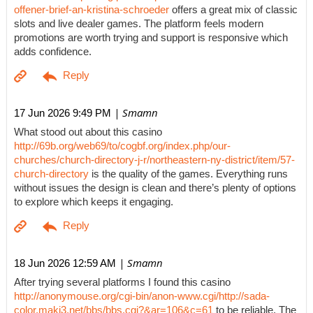
offener-brief-an-kristina-schroeder
offers a great mix of classic
slots and live dealer games. The platform feels modern
promotions are worth trying and support is responsive which
adds confidence.
| Smamn
17 Jun 2026 9:49 PM
What stood out about this casino
http://69b.org/web69/to/cogbf.org/index.php/our-
churches/church-directory-j-r/northeastern-ny-district/item/57-
church-directory
is the quality of the games. Everything runs
without issues the design is clean and there’s plenty of options
to explore which keeps it engaging.
| Smamn
18 Jun 2026 12:59 AM
After trying several platforms I found this casino
http://anonymouse.org/cgi-bin/anon-www.cgi/http://sada-
color.maki3.net/bbs/bbs.cgi?&ar=106&c=61
to be reliable. The