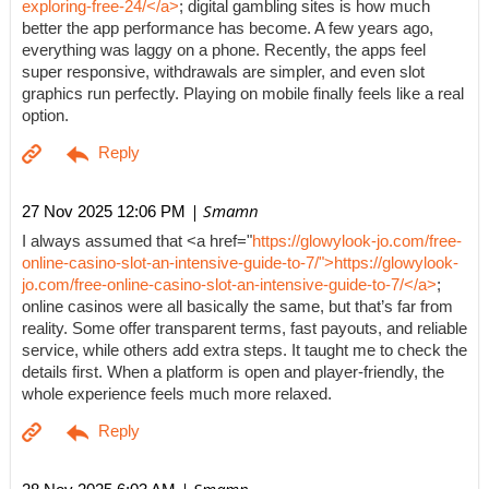
exploring-free-24/</a>
; digital gambling sites is how much
better the app performance has become. A few years ago,
everything was laggy on a phone. Recently, the apps feel
super responsive, withdrawals are simpler, and even slot
graphics run perfectly. Playing on mobile finally feels like a real
option.
| Smamn
27 Nov 2025 12:06 PM
I always assumed that <a href="
https://glowylook-jo.com/free-
online-casino-slot-an-intensive-guide-to-7/">https://glowylook-
jo.com/free-online-casino-slot-an-intensive-guide-to-7/</a>
;
online casinos were all basically the same, but that’s far from
reality. Some offer transparent terms, fast payouts, and reliable
service, while others add extra steps. It taught me to check the
details first. When a platform is open and player-friendly, the
whole experience feels much more relaxed.