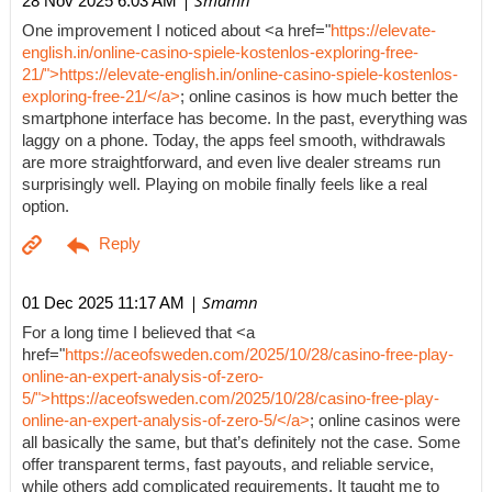
| Smamn
28 Nov 2025 6:03 AM
One improvement I noticed about <a href="
https://elevate-
english.in/online-casino-spiele-kostenlos-exploring-free-
21/">https://elevate-english.in/online-casino-spiele-kostenlos-
exploring-free-21/</a>
; online casinos is how much better the
smartphone interface has become. In the past, everything was
laggy on a phone. Today, the apps feel smooth, withdrawals
are more straightforward, and even live dealer streams run
surprisingly well. Playing on mobile finally feels like a real
option.
| Smamn
01 Dec 2025 11:17 AM
For a long time I believed that <a
href="
https://aceofsweden.com/2025/10/28/casino-free-play-
online-an-expert-analysis-of-zero-
5/">https://aceofsweden.com/2025/10/28/casino-free-play-
online-an-expert-analysis-of-zero-5/</a>
; online casinos were
all basically the same, but that’s definitely not the case. Some
offer transparent terms, fast payouts, and reliable service,
while others add complicated requirements. It taught me to