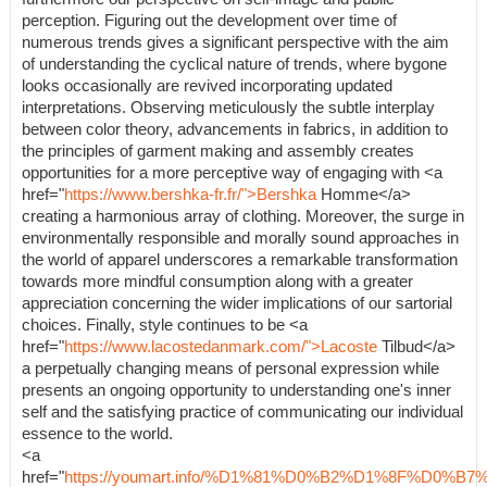
perception. Figuring out the development over time of
numerous trends gives a significant perspective with the aim
of understanding the cyclical nature of trends, where bygone
looks occasionally are revived incorporating updated
interpretations. Observing meticulously the subtle interplay
between color theory, advancements in fabrics, in addition to
the principles of garment making and assembly creates
opportunities for a more perceptive way of engaging with <a
href="
https://www.bershka-fr.fr/">Bershka
Homme</a>
creating a harmonious array of clothing. Moreover, the surge in
environmentally responsible and morally sound approaches in
the world of apparel underscores a remarkable transformation
towards more mindful consumption along with a greater
appreciation concerning the wider implications of our sartorial
choices. Finally, style continues to be <a
href="
https://www.lacostedanmark.com/">Lacoste
Tilbud</a>
a perpetually changing means of personal expression while
presents an ongoing opportunity to understanding one's inner
self and the satisfying practice of communicating our individual
essence to the world.
<a
href="
https://youmart.info/%D1%81%D0%B2%D1%8F%D0