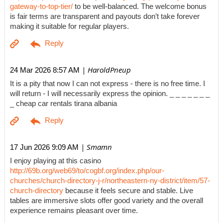
gateway-to-top-tier/
to be well-balanced. The welcome bonus
is fair terms are transparent and payouts don’t take forever
making it suitable for regular players.
| HaroldPneup
24 Mar 2026 8:57 AM
It is a pity that now I can not express - there is no free time. I
will return - I will necessarily express the opinion. _ _ _ _ _ _ _
_ cheap car rentals tirana albania
| Smamn
17 Jun 2026 9:09 AM
I enjoy playing at this casino
http://69b.org/web69/to/cogbf.org/index.php/our-
churches/church-directory-j-r/northeastern-ny-district/item/57-
church-directory
because it feels secure and stable. Live
tables are immersive slots offer good variety and the overall
experience remains pleasant over time.