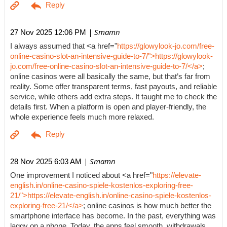
| Smamn
27 Nov 2025 12:06 PM
I always assumed that <a href="
https://glowylook-jo.com/free-
online-casino-slot-an-intensive-guide-to-7/">https://glowylook-
jo.com/free-online-casino-slot-an-intensive-guide-to-7/</a>
;
online casinos were all basically the same, but that’s far from
reality. Some offer transparent terms, fast payouts, and reliable
service, while others add extra steps. It taught me to check the
details first. When a platform is open and player-friendly, the
whole experience feels much more relaxed.
| Smamn
28 Nov 2025 6:03 AM
One improvement I noticed about <a href="
https://elevate-
english.in/online-casino-spiele-kostenlos-exploring-free-
21/">https://elevate-english.in/online-casino-spiele-kostenlos-
exploring-free-21/</a>
; online casinos is how much better the
smartphone interface has become. In the past, everything was
laggy on a phone. Today, the apps feel smooth, withdrawals