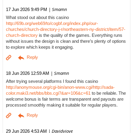
| Smamn
17 Jun 2026 9:49 PM
What stood out about this casino
http://69b.org/web69/to/cogbf.org/index.php/our-
churches/church-directory-j-r/northeastern-ny-district/item/57-
church-directory
is the quality of the games. Everything runs
without issues the design is clean and there’s plenty of options
to explore which keeps it engaging.
| Smamn
18 Jun 2026 12:59 AM
After trying several platforms I found this casino
http://anonymouse.org/cgi-bin/anon-www.cgi/http://sada-
color.maki3.net/bbs/bbs.cgi?&ar=106&c=61
to be reliable. The
welcome bonus is fair terms are transparent and payouts are
processed smoothly making it suitable for regular players.
| Davidviove
29 Jun 2026 4:53 AM