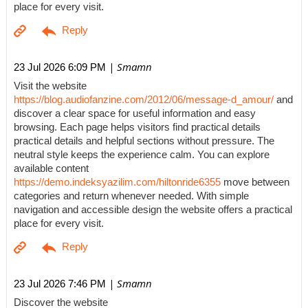
place for every visit.
| Smamn
23 Jul 2026 6:09 PM
Visit the website
https://blog.audiofanzine.com/2012/06/message-d_amour/
and
discover a clear space for useful information and easy
browsing. Each page helps visitors find practical details
practical details and helpful sections without pressure. The
neutral style keeps the experience calm. You can explore
available content
https://demo.indeksyazilim.com/hiltonride6355
move between
categories and return whenever needed. With simple
navigation and accessible design the website offers a practical
place for every visit.
| Smamn
23 Jul 2026 7:46 PM
Discover the website