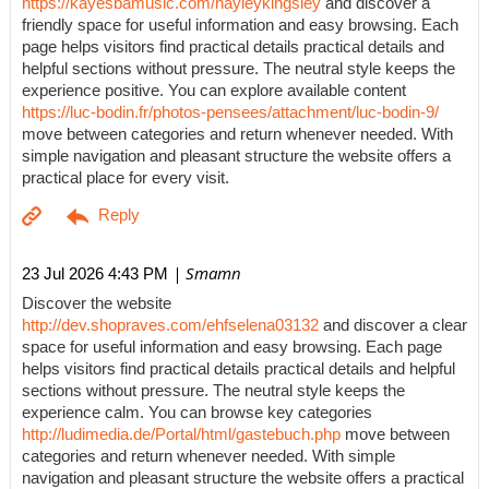
https://kayesbamusic.com/hayleykingsley
and discover a
friendly space for useful information and easy browsing. Each
page helps visitors find practical details practical details and
helpful sections without pressure. The neutral style keeps the
experience positive. You can explore available content
https://luc-bodin.fr/photos-pensees/attachment/luc-bodin-9/
move between categories and return whenever needed. With
simple navigation and pleasant structure the website offers a
practical place for every visit.
| Smamn
23 Jul 2026 4:43 PM
Discover the website
http://dev.shopraves.com/ehfselena03132
and discover a clear
space for useful information and easy browsing. Each page
helps visitors find practical details practical details and helpful
sections without pressure. The neutral style keeps the
experience calm. You can browse key categories
http://ludimedia.de/Portal/html/gastebuch.php
move between
categories and return whenever needed. With simple
navigation and pleasant structure the website offers a practical