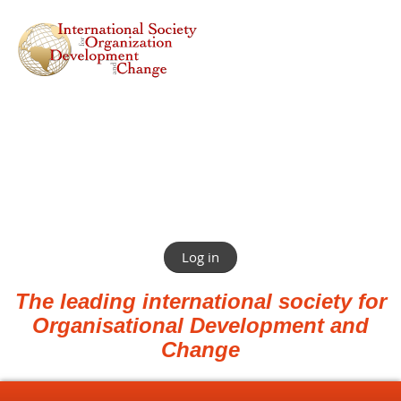
Log in
The leading international society for
Organisational Development and
Change