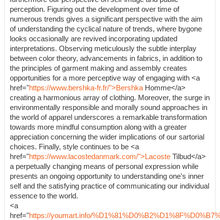
perception. Figuring out the development over time of
numerous trends gives a significant perspective with the aim
of understanding the cyclical nature of trends, where bygone
looks occasionally are revived incorporating updated
interpretations. Observing meticulously the subtle interplay
between color theory, advancements in fabrics, in addition to
the principles of garment making and assembly creates
opportunities for a more perceptive way of engaging with <a
href="
https://www.bershka-fr.fr/">Bershka
Homme</a>
creating a harmonious array of clothing. Moreover, the surge in
environmentally responsible and morally sound approaches in
the world of apparel underscores a remarkable transformation
towards more mindful consumption along with a greater
appreciation concerning the wider implications of our sartorial
choices. Finally, style continues to be <a
href="
https://www.lacostedanmark.com/">Lacoste
Tilbud</a>
a perpetually changing means of personal expression while
presents an ongoing opportunity to understanding one's inner
self and the satisfying practice of communicating our individual
essence to the world.
<a
href="
https://youmart.info/%D1%81%D0%B2%D1%8F%D0