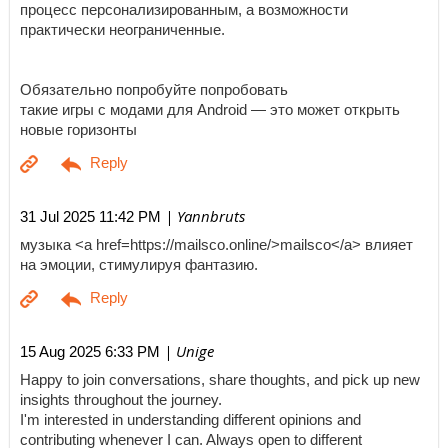
процесс персонализированным, а возможности
практически неограниченные.
Обязательно попробуйте попробовать
такие игры с модами для Android — это может открыть
новые горизонты
| Yannbruts
31 Jul 2025 11:42 PM
музыка <a href=https://mailsco.online/>mailsco</a> влияет
на эмоции, стимулируя фантазию.
| Unige
15 Aug 2025 6:33 PM
Happy to join conversations, share thoughts, and pick up new
insights throughout the journey.
I'm interested in understanding different opinions and
contributing whenever I can. Always open to different