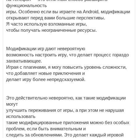
функциональность
игры. Особенно если вы играете на Android, модификации
открывают перед вами большие перспективы.
Я часто использую взломанные игры,
чтобы получать неограниченные ресурсы.
Модификации игр дают невероятную
возможность настроить игру, что делает процесс гораздо
захватывающее.
Играя с плагинами, я могу повысить уровень сложности,
что добавляет новые приключения и
делает игру более непредсказуемой.
Это действительно невероятно, как такие модификации
могут
улучшить переживания от игры, а при этом не нарушая
использовать
такие модифицированные приложения можно без особых
проблем, если быть внимательным и
следить за обновлениями. Это делает каждый игровой