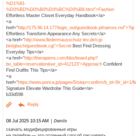
%D1%81-
%D0%BD%D0%B0%D0%BC%D0%B8.html">Fashion
Effortless Master Closet Everyday Handbook</a>
<a
href="
http://175.96.14.177/login_out/guestbook.pl/names.nsf">Tip
Effortless Transform Appearance Any Secrets</a>
<a href="
http://www.fledermausschutz-lev.de/cgi-
bin/gbuch/guestbook.cgi">Secret
Best Find Dressing
Everyday Tips</a>
<a href="
http://therapiens.com/bbs/board.php?
bo_table=reservation&wr_id=412123">Approach
Confident
Find Outfits This Tips</a>
<a
href="
https://www.porica.jp/pages/5/step=confirm/b_id=9/r_id=
Signature Elevate Wardrobe This Guide</a>
b33d598
| Danilo
08 Jul 2025 10:15 AM
скачать модифицированные игры
на телефон — это отличный способ расширить