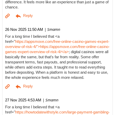
difference. It feels more like an experience than just a game of
chance.
| Smamn
26 Nov 2025 11:50 AM
For a long time I believed that <a
href="
https://appsmove.com/free-online-casino-games-expert-
overview-of-risk-4/">https://appsmove.com/free-online-casino-
games-expert-overview-of-risk-4/</a>
; digital casinos were all
basically the same, but that’s far from reality. Some offer
transparent terms, fast payouts, and professional support,
while others add extra steps. It taught me to read everything
before depositing. When a platform is honest and easy to use,
the whole experience feels much more relaxed.
| Smamn
27 Nov 2025 4:53 AM
For a long time I believed that <a
href="
https://howtodatewithstyle.com/large-payment-gambling-