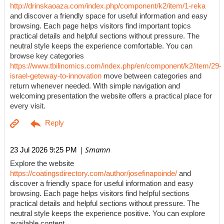
http://drinskaoaza.com/index.php/component/k2/item/1-reka
and discover a friendly space for useful information and easy
browsing. Each page helps visitors find important topics
practical details and helpful sections without pressure. The
neutral style keeps the experience comfortable. You can
browse key categories
https://www.tbilinomics.com/index.php/en/component/k2/item/29-
israel-geteway-to-innovation
move between categories and
return whenever needed. With simple navigation and
welcoming presentation the website offers a practical place for
every visit.
| Smamn
23 Jul 2026 9:25 PM
Explore the website
https://coatingsdirectory.com/author/josefinapoinde/
and
discover a friendly space for useful information and easy
browsing. Each page helps visitors find helpful sections
practical details and helpful sections without pressure. The
neutral style keeps the experience positive. You can explore
available content