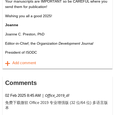
Your manuscripts are IMPORTANT so be CAREFUL where you
send them for publication!
Wishing you all a good 2025!
Joanne
Joanne C. Preston, PhD
Editor-in-Chief, the
Organization Development Journal
President of ISODC
Comments
| Office_2019_dl
02 Feb 2025 8:45 AM
免费下载微软 Office 2019 专业增强版 (32 位/64 位) 多语言版
本