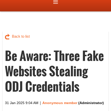
Back to list
Be Aware: Three Fake
Websites Stealing
ODJ Credentials
|
31 Jan 2025 9:04 AM
Anonymous member
(Administrator)