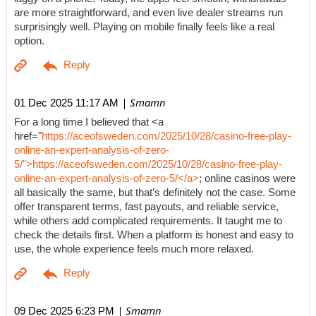
are more straightforward, and even live dealer streams run
surprisingly well. Playing on mobile finally feels like a real
option.
| Smamn
01 Dec 2025 11:17 AM
For a long time I believed that <a
href="
https://aceofsweden.com/2025/10/28/casino-free-play-
online-an-expert-analysis-of-zero-
5/">https://aceofsweden.com/2025/10/28/casino-free-play-
online-an-expert-analysis-of-zero-5/</a>
; online casinos were
all basically the same, but that’s definitely not the case. Some
offer transparent terms, fast payouts, and reliable service,
while others add complicated requirements. It taught me to
check the details first. When a platform is honest and easy to
use, the whole experience feels much more relaxed.
| Smamn
09 Dec 2025 6:23 PM