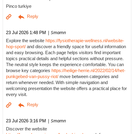
Pinco turkiye
| Smamn
23 Jul 2026 1:48 PM
Explore the website
https://fysiotherapie-wellness.nl/website-
hop-sport/
and discover a friendly space for useful information
and easy browsing. Each page helps visitors find important
topics practical details and helpful sections without pressure.
The neutral style keeps the experience comfortable. You can
browse key categories
https://heilige-herrie.nl/2022/02/14/het-
punkgebed-van-pussy-riot/
move between categories and
return whenever needed. With simple navigation and
welcoming presentation the website offers a practical place for
every visit.
| Smamn
23 Jul 2026 3:16 PM
Discover the website