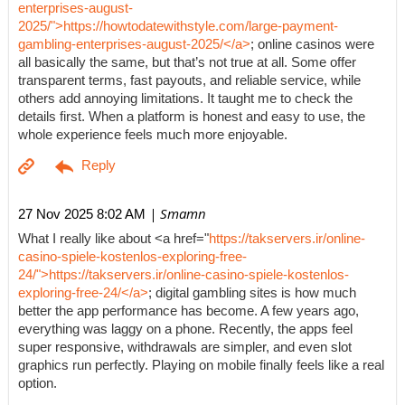
enterprises-august-
2025/">https://howtodatewithstyle.com/large-payment-
gambling-enterprises-august-2025/</a>
; online casinos were
all basically the same, but that’s not true at all. Some offer
transparent terms, fast payouts, and reliable service, while
others add annoying limitations. It taught me to check the
details first. When a platform is honest and easy to use, the
whole experience feels much more enjoyable.
| Smamn
27 Nov 2025 8:02 AM
What I really like about <a href="
https://takservers.ir/online-
casino-spiele-kostenlos-exploring-free-
24/">https://takservers.ir/online-casino-spiele-kostenlos-
exploring-free-24/</a>
; digital gambling sites is how much
better the app performance has become. A few years ago,
everything was laggy on a phone. Recently, the apps feel
super responsive, withdrawals are simpler, and even slot
graphics run perfectly. Playing on mobile finally feels like a real
option.