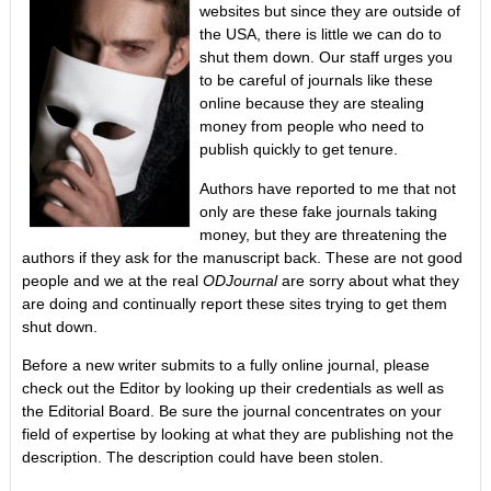
websites but since they are outside of
the USA, there is little we can do to
shut them down. Our staff urges you
to be careful of journals like these
online because they are stealing
money from people who need to
publish quickly to get tenure.
Authors have reported to me that not
only are these fake journals taking
money, but they are threatening the
authors if they ask for the manuscript back. These are not good
people and we at the real
ODJournal
are sorry about what they
are doing and continually report these sites trying to get them
shut down.
Before a new writer submits to a fully online journal, please
check out the Editor by looking up their credentials as well as
the Editorial Board. Be sure the journal concentrates on your
field of expertise by looking at what they are publishing not the
description. The description could have been stolen.