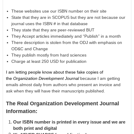
These websites use our ISBN number on their site
State that they are in SCOPUS but they are not because our
journal uses the ISBN # in that database
They state that they are peer-reviewed BUT
They Accept articles immediately and “Publish” in a month
There description is stolen from the ODJ with emphasis on
OD&C and Change
They publish mostly from hard sciences
Charge at least 250 USD for publication
I am letting people know about these fake copies of
the
Organization Development Journal
because I am getting
emails almost daily from authors who present an invoice and
ask when they will have their manuscripts published.
The Real Organization Development Journal
Information:
Our ISBN number is printed in every issue and we are
both print and digital