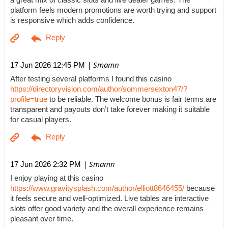
a great mix of classic slots and live dealer games. The
platform feels modern promotions are worth trying and support
is responsive which adds confidence.
| Smamn
17 Jun 2026 12:45 PM
After testing several platforms I found this casino
https://directoryvision.com/author/sommersexton47/?
profile=true
to be reliable. The welcome bonus is fair terms are
transparent and payouts don’t take forever making it suitable
for casual players.
| Smamn
17 Jun 2026 2:32 PM
I enjoy playing at this casino
https://www.gravitysplash.com/author/elliott8646455/
because
it feels secure and well-optimized. Live tables are interactive
slots offer good variety and the overall experience remains
pleasant over time.