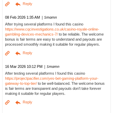
| Smamn
08 Feb 2026 1:35 AM
After trying several platforms I found this casino
https://www.cqcinvestigations.co.uk/casino-royale-online-
gambling-devices-mechanics-7/
to be reliable. The welcome
bonus is fair terms are easy to understand and payouts are
processed smoothly making it suitable for regular players.
| Smamn
16 Mar 2026 10:12 PM
After testing several platforms I found this casino
https://projectpacifier.com/yes-bet-gaming-platform-your-
gateway-to-top-tier/
to be well-balanced. The welcome bonus
is fair terms are transparent and payouts don’t take forever
making it suitable for regular players.