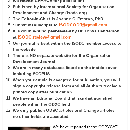
We NEVER CHARGE for publication!
Published by International Society for Organization
Development and Change
(isodc.org)
The Editor-in-Chief is Joanne C. Preston, PhD
Submit manuscripts to
ISODCODJ@gmail.com
It is double-blind peer-review by Dr. Tonya Henderson
at
ISODC.review@gmail.com
Our journal is kept within the ISODC member access to
the website
There is NO separate website for the Organization
Development Journal
We are in many databases listed on the inside cover
including SCOPUS
When your article is accepted for publication, you will
sign a copyright release form and all Authors receive a
printed copy after publication.
We have an Editorial Board that has distinguished
people within the OD&C field
We only publish OD&C articles and Change articles –
no other fields are accepted.
We have reported these COPYCAT