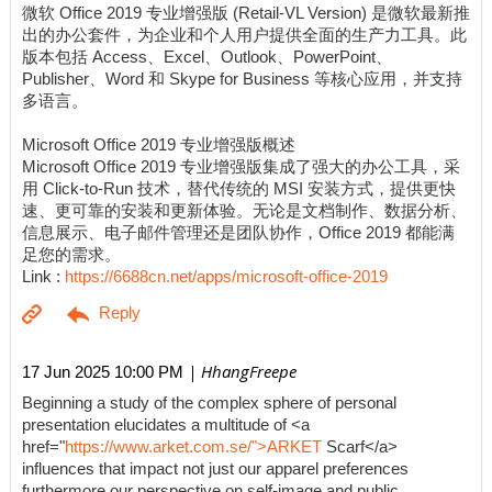
微软 Office 2019 专业增强版 (Retail-VL Version) 是微软最新推
出的办公套件，为企业和个人用户提供全面的生产力工具。此
版本包括 Access、Excel、Outlook、PowerPoint、
Publisher、Word 和 Skype for Business 等核心应用，并支持
多语言。
Microsoft Office 2019 专业增强版概述
Microsoft Office 2019 专业增强版集成了强大的办公工具，采
用 Click-to-Run 技术，替代传统的 MSI 安装方式，提供更快
速、更可靠的安装和更新体验。无论是文档制作、数据分析、
信息展示、电子邮件管理还是团队协作，Office 2019 都能满
足您的需求。
Link :
https://6688cn.net/apps/microsoft-office-2019
| HhangFreepe
17 Jun 2025 10:00 PM
Beginning a study of the complex sphere of personal
presentation elucidates a multitude of <a
href="
https://www.arket.com.se/">ARKET
Scarf</a>
influences that impact not just our apparel preferences
furthermore our perspective on self-image and public