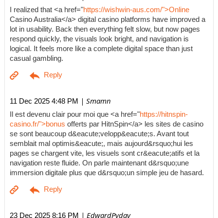
I realized that <a href="
https://wishwin-aus.com/">Online
Casino Australia</a> digital casino platforms have improved a
lot in usability. Back then everything felt slow, but now pages
respond quickly, the visuals look bright, and navigation is
logical. It feels more like a complete digital space than just
casual gambling.
| Smamn
11 Dec 2025 4:48 PM
Il est devenu clair pour moi que <a href="
https://hitnspin-
casino.fr/">bonus
offerts par HitnSpin</a> les sites de casino
se sont beaucoup d&eacute;velopp&eacute;s. Avant tout
semblait mal optimis&eacute;, mais aujourd&rsquo;hui les
pages se chargent vite, les visuels sont cr&eacute;atifs et la
navigation reste fluide. On parle maintenant d&rsquo;une
immersion digitale plus que d&rsquo;un simple jeu de hasard.
| EdwardPyday
23 Dec 2025 8:16 PM