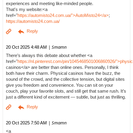
experiences and meeting like-minded people.
That's my website:<a
href="
https://automisto24.com.ua/">AutoMisto24</a>
;
https://automisto24.com.ua/
| Smamn
20 Oct 2025 4:48 AM
There’s always this debate about whether <a
href="
https://nl.pinterest.com/pin/1045468501006860926/">physic
casinos</a> are better than online ones. Personally, I think
both have their charm. Physical casinos have the buzz, the
sound of the crowd, and the collective tension, but digital sites
give you freedom and convenience. You can sit on your
couch, play your favorite slots, and still get that same rush. It’s
just a different kind of excitement — subtle, but just as thrilling.
| Smamn
20 Oct 2025 7:50 AM
<a