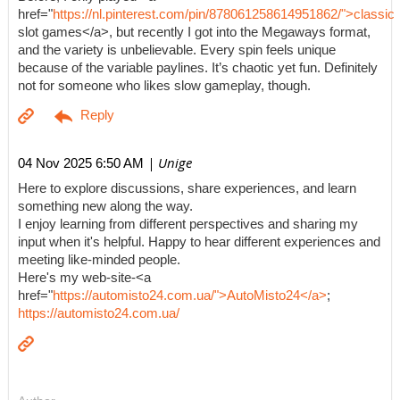
href="
https://nl.pinterest.com/pin/878061258614951862/">classic
slot games</a>, but recently I got into the Megaways format,
and the variety is unbelievable. Every spin feels unique
because of the variable paylines. It’s chaotic yet fun. Definitely
not for someone who likes slow gameplay, though.
| Unige
04 Nov 2025 6:50 AM
Here to explore discussions, share experiences, and learn
something new along the way.
I enjoy learning from different perspectives and sharing my
input when it's helpful. Happy to hear different experiences and
meeting like-minded people.
Here's my web-site-<a
href="
https://automisto24.com.ua/">AutoMisto24</a>
;
https://automisto24.com.ua/