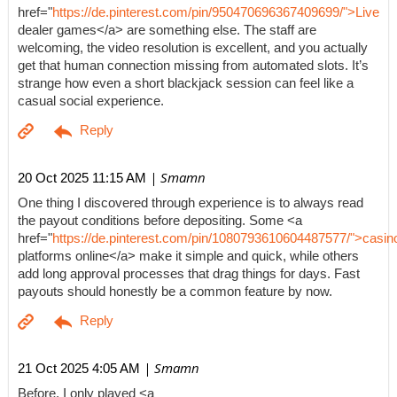
href="
https://de.pinterest.com/pin/950470696367409699/">Live
dealer games</a> are something else. The staff are
welcoming, the video resolution is excellent, and you actually
get that human connection missing from automated slots. It’s
strange how even a short blackjack session can feel like a
casual social experience.
| Smamn
20 Oct 2025 11:15 AM
One thing I discovered through experience is to always read
the payout conditions before depositing. Some <a
href="
https://de.pinterest.com/pin/1080793610604487577/">casin
platforms online</a> make it simple and quick, while others
add long approval processes that drag things for days. Fast
payouts should honestly be a common feature by now.
| Smamn
21 Oct 2025 4:05 AM
Before, I only played <a