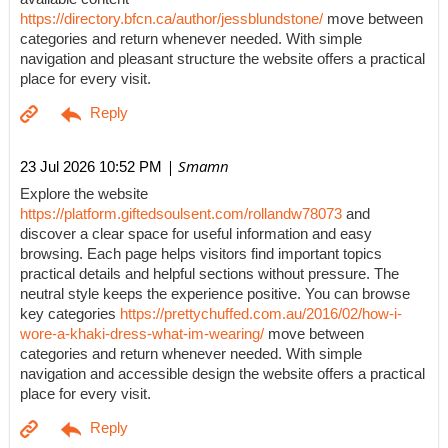
https://directory.bfcn.ca/author/jessblundstone/
move between
categories and return whenever needed. With simple
navigation and pleasant structure the website offers a practical
place for every visit.
| Smamn
23 Jul 2026 10:52 PM
Explore the website
https://platform.giftedsoulsent.com/rollandw78073
and
discover a clear space for useful information and easy
browsing. Each page helps visitors find important topics
practical details and helpful sections without pressure. The
neutral style keeps the experience positive. You can browse
key categories
https://prettychuffed.com.au/2016/02/how-i-
wore-a-khaki-dress-what-im-wearing/
move between
categories and return whenever needed. With simple
navigation and accessible design the website offers a practical
place for every visit.