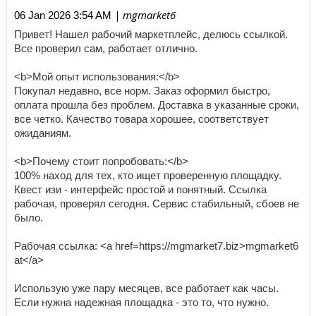
| mgmarket6
06 Jan 2026 3:54 AM
Привет! Нашел рабочий маркетплейс, делюсь ссылкой.
Все проверил сам, работает отлично.
<b>Мой опыт использования:</b>
Покупал недавно, все норм. Заказ оформил быстро,
оплата прошла без проблем. Доставка в указанные сроки,
все четко. Качество товара хорошее, соответствует
ожиданиям.
<b>Почему стоит попробовать:</b>
100% наход для тех, кто ищет проверенную площадку.
Квест изи - интерфейс простой и понятный. Ссылка
рабочая, проверял сегодня. Сервис стабильный, сбоев не
было.
Рабочая ссылка: <a href=https://mgmarket7.biz>mgmarket6
at</a>
Использую уже пару месяцев, все работает как часы.
Если нужна надежная площадка - это то, что нужно.