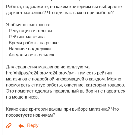
Ребята, подскажите, по каким критериям вы выбираете
даркнет магазины? Что для вас важно при выборе?
Я обычно смотрю на:
- Репутацию и отзывы
- Рейтинг магазина
- Время работы на рынке
- Наличие поддержки
- Актуальность ссылок
Для сравнения магазинов использую <a
href=https://rc24.pro>rc24.pro</a> - там есть рейтинг
магазинов с подробной информацией о каждом. Можно
посмотреть статус работы, описание, категории товаров.
Это помогает сделать правильный выбор и не нарваться
на мошенников.
Какие еще критерии важны при выборе магазина? Что
посоветуете новичкам?