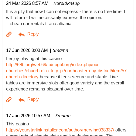
| HaroldPneup
24 Mar 2026 8:57 AM
It is a pity that now I can not express - there is no free time. I
will return - I will necessarily express the opinion. _ _ _ _ _ _ _
_ cheap car rentals tirana albania
| Smamn
17 Jun 2026 9:09 AM
I enjoy playing at this casino
http://69b.org/web69/to/cogbf.org/index.php/our-
churches/church-directory-j-r/northeastern-ny-district/item/57-
church-directory
because it feels secure and stable. Live
tables are immersive slots offer good variety and the overall
experience remains pleasant over time.
| Smamn
17 Jun 2026 10:57 AM
This casino
https://yourstarlinkinstaller.com/author/merving038337/
offers