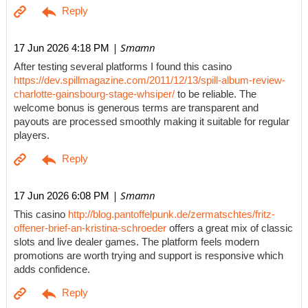
| Smamn
17 Jun 2026 4:18 PM
After testing several platforms I found this casino
https://dev.spillmagazine.com/2011/12/13/spill-album-review-
charlotte-gainsbourg-stage-whsiper/
to be reliable. The
welcome bonus is generous terms are transparent and
payouts are processed smoothly making it suitable for regular
players.
| Smamn
17 Jun 2026 6:08 PM
This casino
http://blog.pantoffelpunk.de/zermatschtes/fritz-
offener-brief-an-kristina-schroeder
offers a great mix of classic
slots and live dealer games. The platform feels modern
promotions are worth trying and support is responsive which
adds confidence.