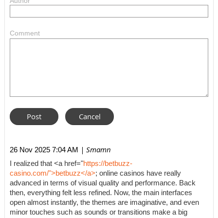
Author
Comment
| Smamn
26 Nov 2025 7:04 AM
I realized that <a href="
https://betbuzz-
casino.com/">betbuzz</a>
; online casinos have really
advanced in terms of visual quality and performance. Back
then, everything felt less refined. Now, the main interfaces
open almost instantly, the themes are imaginative, and even
minor touches such as sounds or transitions make a big