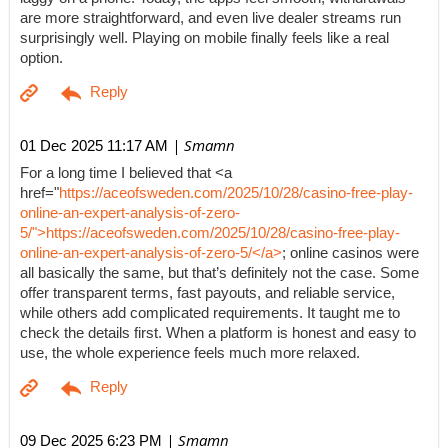
are more straightforward, and even live dealer streams run
surprisingly well. Playing on mobile finally feels like a real
option.
| Smamn
01 Dec 2025 11:17 AM
For a long time I believed that <a
href="
https://aceofsweden.com/2025/10/28/casino-free-play-
online-an-expert-analysis-of-zero-
5/">https://aceofsweden.com/2025/10/28/casino-free-play-
online-an-expert-analysis-of-zero-5/</a>
; online casinos were
all basically the same, but that’s definitely not the case. Some
offer transparent terms, fast payouts, and reliable service,
while others add complicated requirements. It taught me to
check the details first. When a platform is honest and easy to
use, the whole experience feels much more relaxed.
| Smamn
09 Dec 2025 6:23 PM