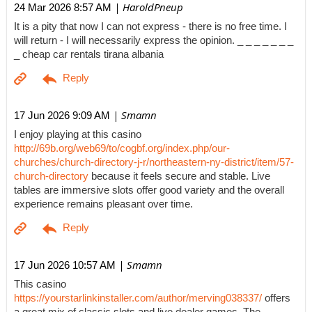
| HaroldPneup
24 Mar 2026 8:57 AM
It is a pity that now I can not express - there is no free time. I
will return - I will necessarily express the opinion. _ _ _ _ _ _ _
_ cheap car rentals tirana albania
| Smamn
17 Jun 2026 9:09 AM
I enjoy playing at this casino
http://69b.org/web69/to/cogbf.org/index.php/our-
churches/church-directory-j-r/northeastern-ny-district/item/57-
church-directory
because it feels secure and stable. Live
tables are immersive slots offer good variety and the overall
experience remains pleasant over time.
| Smamn
17 Jun 2026 10:57 AM
This casino
https://yourstarlinkinstaller.com/author/merving038337/
offers