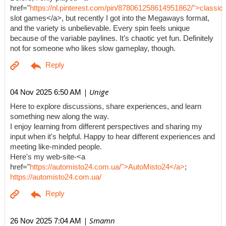
href="
https://nl.pinterest.com/pin/878061258614951862/">classic
slot games</a>, but recently I got into the Megaways format,
and the variety is unbelievable. Every spin feels unique
because of the variable paylines. It’s chaotic yet fun. Definitely
not for someone who likes slow gameplay, though.
| Unige
04 Nov 2025 6:50 AM
Here to explore discussions, share experiences, and learn
something new along the way.
I enjoy learning from different perspectives and sharing my
input when it's helpful. Happy to hear different experiences and
meeting like-minded people.
Here's my web-site-<a
href="
https://automisto24.com.ua/">AutoMisto24</a>
;
https://automisto24.com.ua/
| Smamn
26 Nov 2025 7:04 AM