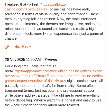
I realized that <a href="
https://betbuzz-
casino.com/">betbuzz</a>
; online casinos have really
advanced in terms of visual quality and performance. Back
then, everything felt less refined. Now, the main interfaces
open almost instantly, the themes are imaginative, and even
minor touches such as sounds or transitions make a big
difference. It feels more like an experience than just a game of
chance.
| Smamn
26 Nov 2025 11:50 AM
For a long time I believed that <a
href="
https://appsmove.com/free-online-casino-games-expert-
overview-of-risk-4/">https://appsmove.com/free-online-casino-
games-expert-overview-of-risk-4/</a>
; digital casinos were all
basically the same, but that’s far from reality. Some offer
transparent terms, fast payouts, and professional support,
while others add extra steps. It taught me to read everything
before depositing. When a platform is honest and easy to use,
the whole experience feels much more relaxed.