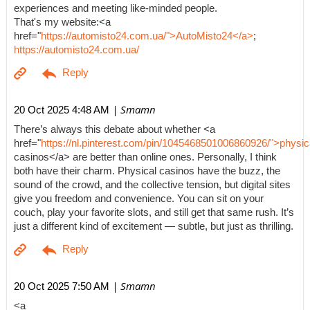
experiences and meeting like-minded people.
That's my website:<a
href="
https://automisto24.com.ua/">AutoMisto24</a>
;
https://automisto24.com.ua/
| Smamn
20 Oct 2025 4:48 AM
There’s always this debate about whether <a
href="
https://nl.pinterest.com/pin/1045468501006860926/">physic
casinos</a> are better than online ones. Personally, I think
both have their charm. Physical casinos have the buzz, the
sound of the crowd, and the collective tension, but digital sites
give you freedom and convenience. You can sit on your
couch, play your favorite slots, and still get that same rush. It’s
just a different kind of excitement — subtle, but just as thrilling.
| Smamn
20 Oct 2025 7:50 AM
<a