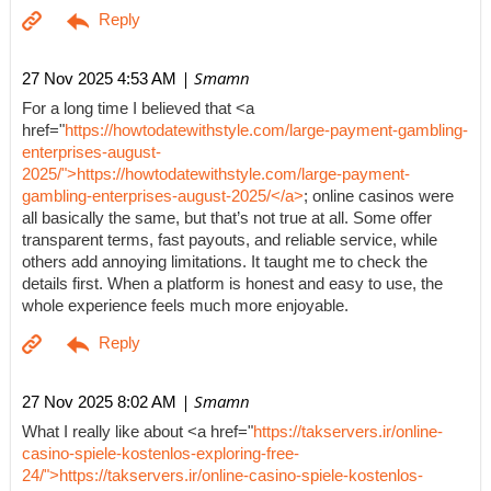
| Smamn
27 Nov 2025 4:53 AM
For a long time I believed that <a
href="
https://howtodatewithstyle.com/large-payment-gambling-
enterprises-august-
2025/">https://howtodatewithstyle.com/large-payment-
gambling-enterprises-august-2025/</a>
; online casinos were
all basically the same, but that’s not true at all. Some offer
transparent terms, fast payouts, and reliable service, while
others add annoying limitations. It taught me to check the
details first. When a platform is honest and easy to use, the
whole experience feels much more enjoyable.
| Smamn
27 Nov 2025 8:02 AM
What I really like about <a href="
https://takservers.ir/online-
casino-spiele-kostenlos-exploring-free-
24/">https://takservers.ir/online-casino-spiele-kostenlos-