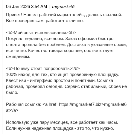
| mgmarket6
06 Jan 2026 3:54 AM
Привет! Нашел рабочий маркетплейс, делюсь ссылкой.
Все проверил сам, работает отлично.
<b>Мой опыт использования:</b>
Покупал недавно, все норм. Заказ оформил быстро,
оплата прошла без проблем. Доставка в указанные сроки,
все четко. Качество товара хорошее, соответствует
ожиданиям.
<b>Почему стоит попробовать:</b>
100% наход для тех, кто ищет проверенную площадку.
Квест изи - интерфейс простой и понятный. Ссылка
рабочая, проверял сегодня. Сервис стабильный, сбоев не
было.
Рабочая ссылка: <a href=https://mgmarket7.biz>mgmarket6
at</a>
Использую уже пару месяцев, все работает как часы.
Если нужна надежная площадка - это то, что нужно.