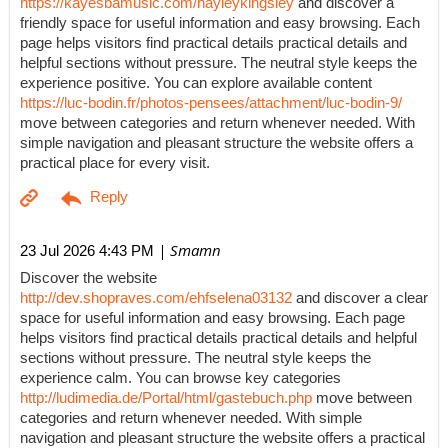
https://kayesbamusic.com/hayleykingsley
and discover a
friendly space for useful information and easy browsing. Each
page helps visitors find practical details practical details and
helpful sections without pressure. The neutral style keeps the
experience positive. You can explore available content
https://luc-bodin.fr/photos-pensees/attachment/luc-bodin-9/
move between categories and return whenever needed. With
simple navigation and pleasant structure the website offers a
practical place for every visit.
| Smamn
23 Jul 2026 4:43 PM
Discover the website
http://dev.shopraves.com/ehfselena03132
and discover a clear
space for useful information and easy browsing. Each page
helps visitors find practical details practical details and helpful
sections without pressure. The neutral style keeps the
experience calm. You can browse key categories
http://ludimedia.de/Portal/html/gastebuch.php
move between
categories and return whenever needed. With simple
navigation and pleasant structure the website offers a practical