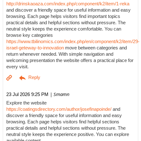
http://drinskaoaza.com/index.php/component/k2/item/1-reka
and discover a friendly space for useful information and easy
browsing. Each page helps visitors find important topics
practical details and helpful sections without pressure. The
neutral style keeps the experience comfortable. You can
browse key categories
https://www.tbilinomics.com/index.php/en/component/k2/item/29-
israel-geteway-to-innovation
move between categories and
return whenever needed. With simple navigation and
welcoming presentation the website offers a practical place for
every visit.
| Smamn
23 Jul 2026 9:25 PM
Explore the website
https://coatingsdirectory.com/author/josefinapoinde/
and
discover a friendly space for useful information and easy
browsing. Each page helps visitors find helpful sections
practical details and helpful sections without pressure. The
neutral style keeps the experience positive. You can explore
available content