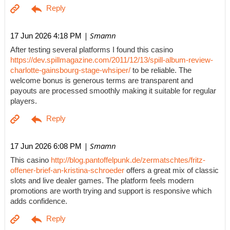
| Smamn
17 Jun 2026 4:18 PM
After testing several platforms I found this casino
https://dev.spillmagazine.com/2011/12/13/spill-album-review-
charlotte-gainsbourg-stage-whsiper/
to be reliable. The
welcome bonus is generous terms are transparent and
payouts are processed smoothly making it suitable for regular
players.
| Smamn
17 Jun 2026 6:08 PM
This casino
http://blog.pantoffelpunk.de/zermatschtes/fritz-
offener-brief-an-kristina-schroeder
offers a great mix of classic
slots and live dealer games. The platform feels modern
promotions are worth trying and support is responsive which
adds confidence.