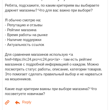
Ребята, подскажите, по каким критериям вы выбираете
даркнет магазины? Что для вас важно при выборе?
Я обычно смотрю на:
- Репутацию и отзывы
- Рейтинг магазина
- Время работы на рынке
- Наличие поддержки
- Актуальность ссылок
Для сравнения магазинов использую <a
href=https://rc24.pro>rc24.pro</a> - там есть рейтинг
магазинов с подробной информацией о каждом. Можно
посмотреть статус работы, описание, категории товаров.
Это помогает сделать правильный выбор и не нарваться
на мошенников.
Какие еще критерии важны при выборе магазина? Что
посоветуете новичкам?