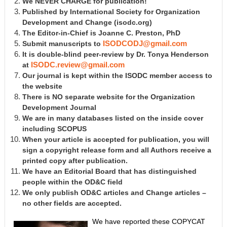
We NEVER CHARGE for publication!
Published by International Society for Organization
Development and Change
(isodc.org)
The Editor-in-Chief is Joanne C. Preston, PhD
Submit manuscripts to
ISODCODJ@gmail.com
It is double-blind peer-review by Dr. Tonya Henderson
at
ISODC.review@gmail.com
Our journal is kept within the ISODC member access to
the website
There is NO separate website for the Organization
Development Journal
We are in many databases listed on the inside cover
including SCOPUS
When your article is accepted for publication, you will
sign a copyright release form and all Authors receive a
printed copy after publication.
We have an Editorial Board that has distinguished
people within the OD&C field
We only publish OD&C articles and Change articles –
no other fields are accepted.
We have reported these COPYCAT