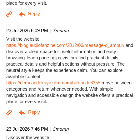
place for every visit.
| Smamn
23 Jul 2026 6:09 PM
Visit the website
https://blog.audiofanzine.com/2012/06/message-d_amour/
and
discover a clear space for useful information and easy
browsing. Each page helps visitors find practical details
practical details and helpful sections without pressure. The
neutral style keeps the experience calm. You can explore
available content
https://demo.indeksyazilim.com/hiltonride6355
move between
categories and return whenever needed. With simple
navigation and accessible design the website offers a practical
place for every visit.
| Smamn
23 Jul 2026 7:46 PM
Discover the website