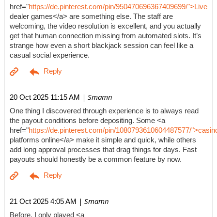
href="
https://de.pinterest.com/pin/950470696367409699/">Live
dealer games</a> are something else. The staff are
welcoming, the video resolution is excellent, and you actually
get that human connection missing from automated slots. It’s
strange how even a short blackjack session can feel like a
casual social experience.
| Smamn
20 Oct 2025 11:15 AM
One thing I discovered through experience is to always read
the payout conditions before depositing. Some <a
href="
https://de.pinterest.com/pin/1080793610604487577/">casin
platforms online</a> make it simple and quick, while others
add long approval processes that drag things for days. Fast
payouts should honestly be a common feature by now.
| Smamn
21 Oct 2025 4:05 AM
Before, I only played <a