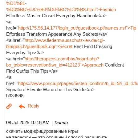
%D1%81-
%D0%BD%D0%B0%D0%BC%D0%B8.html">Fashion
Effortless Master Closet Everyday Handbook</a>
<a
href="
http://175.96.14.177/login_out/guestbook.pl/names.nsf">Tip
Effortless Transform Appearance Any Secrets</a>
<a href="
http://www.fledermausschutz-lev.de/cgi-
bin/gbuch/guestbook.cgi">Secret
Best Find Dressing
Everyday Tips</a>
<a href="
http://therapiens.com/bbs/board.php?
bo_table=reservation&wr_id=412123">Approach
Confident
Find Outfits This Tips</a>
<a
href="
https://www.porica.jp/pages/5/step=confirm/b_id=9/r_id=
Signature Elevate Wardrobe This Guide</a>
b33d598
| Danilo
08 Jul 2025 10:15 AM
скачать модифицированные игры
на телефон — это отличный способ расширить