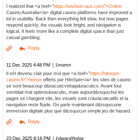
I realized that <a href="
https://wishwin-aus.com/">Online
Casino Australia</a> digital casino platforms have improved a
lot in usability. Back then everything felt slow, but now pages
respond quickly, the visuals look bright, and navigation is
logical. It feels more like a complete digital space than just
casual gambling.
| Smamn
11 Dec 2025 4:48 PM
Il est devenu clair pour moi que <a href="
https://hitnspin-
casino.fr/">bonus
offerts par HitnSpin</a> les sites de casino
se sont beaucoup d&eacute;velopp&eacute;s. Avant tout
semblait mal optimis&eacute;, mais aujourd&rsquo;hui les
pages se chargent vite, les visuels sont cr&eacute;atifs et la
navigation reste fluide. On parle maintenant d&rsquo;une
immersion digitale plus que d&rsquo;un simple jeu de hasard.
| EdwardPyday
23 Dec 2025 8:16 PM