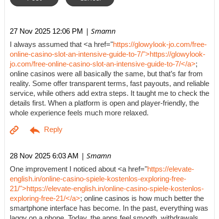
| Smamn
27 Nov 2025 12:06 PM
I always assumed that <a href="
https://glowylook-jo.com/free-
online-casino-slot-an-intensive-guide-to-7/">https://glowylook-
jo.com/free-online-casino-slot-an-intensive-guide-to-7/</a>
;
online casinos were all basically the same, but that’s far from
reality. Some offer transparent terms, fast payouts, and reliable
service, while others add extra steps. It taught me to check the
details first. When a platform is open and player-friendly, the
whole experience feels much more relaxed.
| Smamn
28 Nov 2025 6:03 AM
One improvement I noticed about <a href="
https://elevate-
english.in/online-casino-spiele-kostenlos-exploring-free-
21/">https://elevate-english.in/online-casino-spiele-kostenlos-
exploring-free-21/</a>
; online casinos is how much better the
smartphone interface has become. In the past, everything was
laggy on a phone. Today, the apps feel smooth, withdrawals