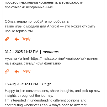
процесс персонализированным, а возможности
практически неограниченные.
Обязательно попробуйте попробовать
такие игры с модами для Android — это может открыть
новые горизонты
| Yannbruts
31 Jul 2025 11:42 PM
музыка <a href=https://mailsco.online/>mailsco</a> влияет
на эмоции, стимулируя фантазию.
| Unige
15 Aug 2025 6:33 PM
Happy to join conversations, share thoughts, and pick up new
insights throughout the journey.
I'm interested in understanding different opinions and
contributing whenever I can. Always open to different