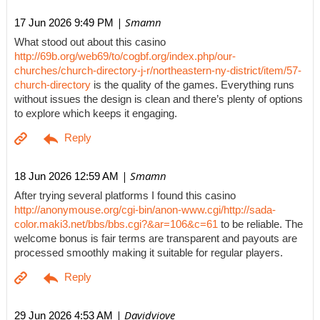
| Smamn
17 Jun 2026 9:49 PM
What stood out about this casino
http://69b.org/web69/to/cogbf.org/index.php/our-
churches/church-directory-j-r/northeastern-ny-district/item/57-
church-directory
is the quality of the games. Everything runs
without issues the design is clean and there’s plenty of options
to explore which keeps it engaging.
| Smamn
18 Jun 2026 12:59 AM
After trying several platforms I found this casino
http://anonymouse.org/cgi-bin/anon-www.cgi/http://sada-
color.maki3.net/bbs/bbs.cgi?&ar=106&c=61
to be reliable. The
welcome bonus is fair terms are transparent and payouts are
processed smoothly making it suitable for regular players.
| Davidviove
29 Jun 2026 4:53 AM