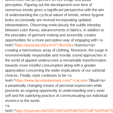
perception. Figuring out the development over time of
numerous trends gives a significant perspective with the aim
of understanding the cyclical nature of trends, where bygone
looks occasionally are revived incorporating updated
interpretations. Observing meticulously the subtle interplay
between color theory, advancements in fabrics, in addition to
the principles of garment making and assembly creates
opportunities for a more perceptive way of engaging with <a
href="
https://www.bershka-fr.fr/">Bershka
Homme</a>
creating a harmonious array of clothing. Moreover, the surge in
environmentally responsible and morally sound approaches in
the world of apparel underscores a remarkable transformation
towards more mindful consumption along with a greater
appreciation concerning the wider implications of our sartorial
choices. Finally, style continues to be <a
href="
https://www.lacostedanmark.com/">Lacoste
Tilbud</a>
a perpetually changing means of personal expression while
presents an ongoing opportunity to understanding one's inner
self and the satisfying practice of communicating our individual
essence to the world.
<a
href="
https://youmart.info/%D1%81%D0%B2%D1%8F%D0