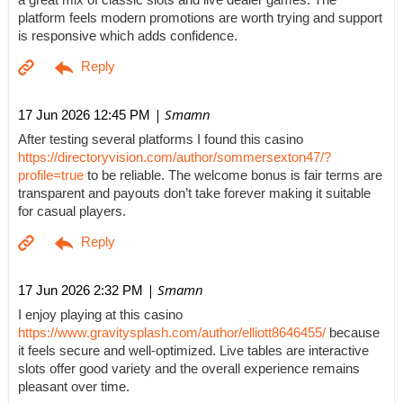
a great mix of classic slots and live dealer games. The
platform feels modern promotions are worth trying and support
is responsive which adds confidence.
| Smamn
17 Jun 2026 12:45 PM
After testing several platforms I found this casino
https://directoryvision.com/author/sommersexton47/?
profile=true
to be reliable. The welcome bonus is fair terms are
transparent and payouts don’t take forever making it suitable
for casual players.
| Smamn
17 Jun 2026 2:32 PM
I enjoy playing at this casino
https://www.gravitysplash.com/author/elliott8646455/
because
it feels secure and well-optimized. Live tables are interactive
slots offer good variety and the overall experience remains
pleasant over time.