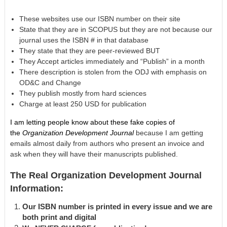
These websites use our ISBN number on their site
State that they are in SCOPUS but they are not because our
journal uses the ISBN # in that database
They state that they are peer-reviewed BUT
They Accept articles immediately and “Publish” in a month
There description is stolen from the ODJ with emphasis on
OD&C and Change
They publish mostly from hard sciences
Charge at least 250 USD for publication
I am letting people know about these fake copies of
the
Organization Development Journal
because I am getting
emails almost daily from authors who present an invoice and
ask when they will have their manuscripts published.
The Real Organization Development Journal
Information:
Our ISBN number is printed in every issue and we are
both print and digital