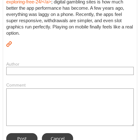
exploring-free-24/</a>
; digital gambling sites is how much
better the app performance has become. A few years ago,
everything was laggy on a phone. Recently, the apps feel
super responsive, withdrawals are simpler, and even slot
graphics run perfectly. Playing on mobile finally feels like a real
option.
Author
Comment