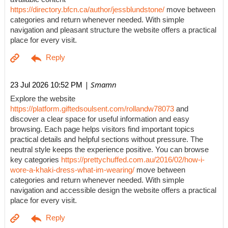
https://directory.bfcn.ca/author/jessblundstone/
move between
categories and return whenever needed. With simple
navigation and pleasant structure the website offers a practical
place for every visit.
| Smamn
23 Jul 2026 10:52 PM
Explore the website
https://platform.giftedsoulsent.com/rollandw78073
and
discover a clear space for useful information and easy
browsing. Each page helps visitors find important topics
practical details and helpful sections without pressure. The
neutral style keeps the experience positive. You can browse
key categories
https://prettychuffed.com.au/2016/02/how-i-
wore-a-khaki-dress-what-im-wearing/
move between
categories and return whenever needed. With simple
navigation and accessible design the website offers a practical
place for every visit.