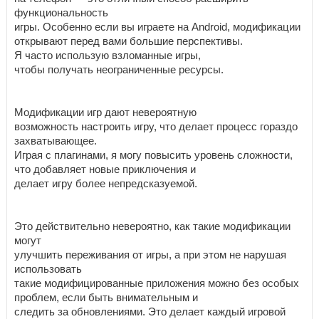
функциональность
игры. Особенно если вы играете на Android, модификации
открывают перед вами большие перспективы.
Я часто использую взломанные игры,
чтобы получать неограниченные ресурсы.
Модификации игр дают невероятную
возможность настроить игру, что делает процесс гораздо
захватывающее.
Играя с плагинами, я могу повысить уровень сложности,
что добавляет новые приключения и
делает игру более непредсказуемой.
Это действительно невероятно, как такие модификации
могут
улучшить переживания от игры, а при этом не нарушая
использовать
такие модифицированные приложения можно без особых
проблем, если быть внимательным и
следить за обновлениями. Это делает каждый игровой