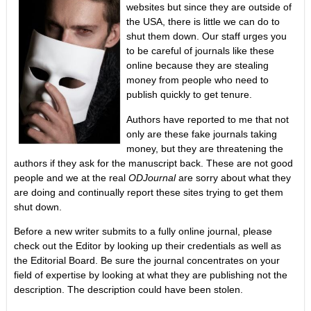
websites but since they are outside of
the USA, there is little we can do to
shut them down. Our staff urges you
to be careful of journals like these
online because they are stealing
money from people who need to
publish quickly to get tenure.
Authors have reported to me that not
only are these fake journals taking
money, but they are threatening the
authors if they ask for the manuscript back. These are not good
people and we at the real
ODJournal
are sorry about what they
are doing and continually report these sites trying to get them
shut down.
Before a new writer submits to a fully online journal, please
check out the Editor by looking up their credentials as well as
the Editorial Board. Be sure the journal concentrates on your
field of expertise by looking at what they are publishing not the
description. The description could have been stolen.