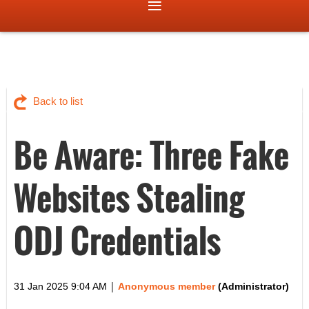
Back to list
Be Aware: Three Fake
Websites Stealing
ODJ Credentials
|
31 Jan 2025 9:04 AM
Anonymous member
(Administrator)