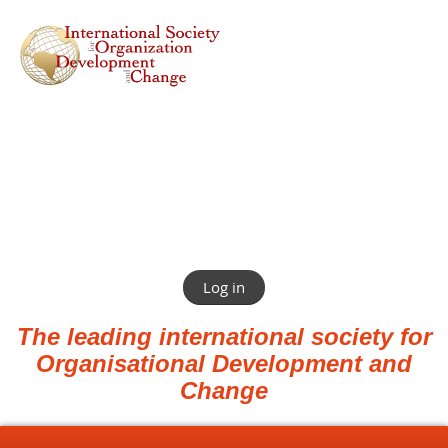
Log in
The leading international society for
Organisational Development and
Change