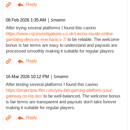
| Smamn
08 Feb 2026 1:35 AM
After trying several platforms I found this casino
https://www.cqcinvestigations.co.uk/casino-royale-online-
gambling-devices-mechanics-7/
to be reliable. The welcome
bonus is fair terms are easy to understand and payouts are
processed smoothly making it suitable for regular players.
| Smamn
16 Mar 2026 10:12 PM
After testing several platforms I found this casino
https://projectpacifier.com/yes-bet-gaming-platform-your-
gateway-to-top-tier/
to be well-balanced. The welcome bonus
is fair terms are transparent and payouts don’t take forever
making it suitable for regular players.