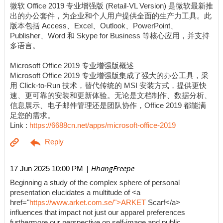
微软 Office 2019 专业增强版 (Retail-VL Version) 是微软最新推
出的办公套件，为企业和个人用户提供全面的生产力工具。此
版本包括 Access、Excel、Outlook、PowerPoint、
Publisher、Word 和 Skype for Business 等核心应用，并支持
多语言。
Microsoft Office 2019 专业增强版概述
Microsoft Office 2019 专业增强版集成了强大的办公工具，采
用 Click-to-Run 技术，替代传统的 MSI 安装方式，提供更快
速、更可靠的安装和更新体验。无论是文档制作、数据分析、
信息展示、电子邮件管理还是团队协作，Office 2019 都能满
足您的需求。
Link :
https://6688cn.net/apps/microsoft-office-2019
| HhangFreepe
17 Jun 2025 10:00 PM
Beginning a study of the complex sphere of personal
presentation elucidates a multitude of <a
href="
https://www.arket.com.se/">ARKET
Scarf</a>
influences that impact not just our apparel preferences
furthermore our perspective on self-image and public