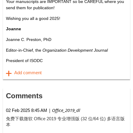
Your manuscripts are IMPORTANT so be CAREFUL where you
send them for publication!
Wishing you all a good 2025!
Joanne
Joanne C. Preston, PhD
Editor-in-Chief, the
Organization Development Journal
President of ISODC
Comments
| Office_2019_dl
02 Feb 2025 8:45 AM
免费下载微软 Office 2019 专业增强版 (32 位/64 位) 多语言版
本