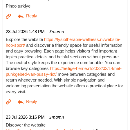
Pinco turkiye
| Smamn
23 Jul 2026 1:48 PM
Explore the website
https://fysiotherapie-wellness.nl/website-
hop-sport/
and discover a friendly space for useful information
and easy browsing. Each page helps visitors find important
topics practical details and helpful sections without pressure.
The neutral style keeps the experience comfortable. You can
browse key categories
https://heilige-herrie.nl/2022/02/14/het-
punkgebed-van-pussy-riot/
move between categories and
return whenever needed. With simple navigation and
welcoming presentation the website offers a practical place for
every visit.
| Smamn
23 Jul 2026 3:16 PM
Discover the website