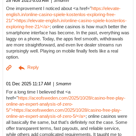
| Smamn
28 Nov 2025 6:03 AM
One improvement I noticed about <a href="
https://elevate-
english.in/online-casino-spiele-kostenlos-exploring-free-
21/">https://elevate-english.in/online-casino-spiele-kostenlos-
exploring-free-21/</a>
; online casinos is how much better the
smartphone interface has become. In the past, everything was
laggy on a phone. Today, the apps feel smooth, withdrawals
are more straightforward, and even live dealer streams run
surprisingly well. Playing on mobile finally feels like a real
option.
| Smamn
01 Dec 2025 11:17 AM
For a long time I believed that <a
href="
https://aceofsweden.com/2025/10/28/casino-free-play-
online-an-expert-analysis-of-zero-
5/">https://aceofsweden.com/2025/10/28/casino-free-play-
online-an-expert-analysis-of-zero-5/</a>
; online casinos were
all basically the same, but that’s definitely not the case. Some
offer transparent terms, fast payouts, and reliable service,
while others add complicated requirements. It taught me to