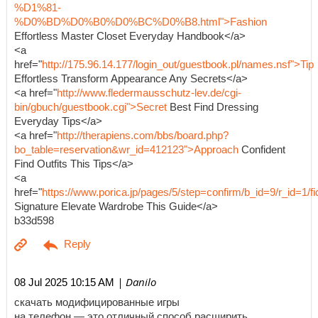
%D1%81-
%D0%BD%D0%B0%D0%BC%D0%B8.html">Fashion
Effortless Master Closet Everyday Handbook</a>
<a
href="
http://175.96.14.177/login_out/guestbook.pl/names.nsf">Tip
Effortless Transform Appearance Any Secrets</a>
<a href="
http://www.fledermausschutz-lev.de/cgi-
bin/gbuch/guestbook.cgi">Secret
Best Find Dressing
Everyday Tips</a>
<a href="
http://therapiens.com/bbs/board.php?
bo_table=reservation&wr_id=412123">Approach
Confident
Find Outfits This Tips</a>
<a
href="
https://www.porica.jp/pages/5/step=confirm/b_id=9/r_id=
Signature Elevate Wardrobe This Guide</a>
b33d598
| Danilo
08 Jul 2025 10:15 AM
скачать модифицированные игры
на телефон — это отличный способ расширить