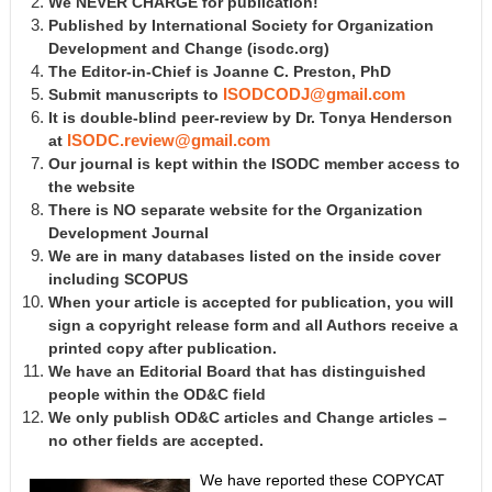
We NEVER CHARGE for publication!
Published by International Society for Organization
Development and Change
(isodc.org)
The Editor-in-Chief is Joanne C. Preston, PhD
Submit manuscripts to
ISODCODJ@gmail.com
It is double-blind peer-review by Dr. Tonya Henderson
at
ISODC.review@gmail.com
Our journal is kept within the ISODC member access to
the website
There is NO separate website for the Organization
Development Journal
We are in many databases listed on the inside cover
including SCOPUS
When your article is accepted for publication, you will
sign a copyright release form and all Authors receive a
printed copy after publication.
We have an Editorial Board that has distinguished
people within the OD&C field
We only publish OD&C articles and Change articles –
no other fields are accepted.
We have reported these COPYCAT