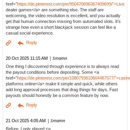
href="
https://de.pinterest.com/pin/950470696367409699/">Live
dealer games</a> are something else. The staff are
welcoming, the video resolution is excellent, and you actually
get that human connection missing from automated slots. It’s
strange how even a short blackjack session can feel like a
casual social experience.
| Smamn
20 Oct 2025 11:15 AM
One thing I discovered through experience is to always read
the payout conditions before depositing. Some <a
href="
https://de.pinterest.com/pin/1080793610604487577/">casin
platforms online</a> make it simple and quick, while others
add long approval processes that drag things for days. Fast
payouts should honestly be a common feature by now.
| Smamn
21 Oct 2025 4:05 AM
Before, I only played <a