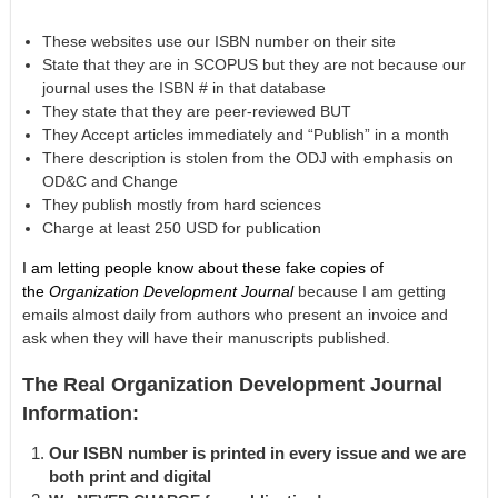
These websites use our ISBN number on their site
State that they are in SCOPUS but they are not because our
journal uses the ISBN # in that database
They state that they are peer-reviewed BUT
They Accept articles immediately and “Publish” in a month
There description is stolen from the ODJ with emphasis on
OD&C and Change
They publish mostly from hard sciences
Charge at least 250 USD for publication
I am letting people know about these fake copies of
the
Organization Development Journal
because I am getting
emails almost daily from authors who present an invoice and
ask when they will have their manuscripts published.
The Real Organization Development Journal
Information:
Our ISBN number is printed in every issue and we are
both print and digital