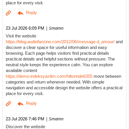
place for every visit.
| Smamn
23 Jul 2026 6:09 PM
Visit the website
https://blog.audiofanzine.com/2012/06/message-d_amour/
and
discover a clear space for useful information and easy
browsing. Each page helps visitors find practical details
practical details and helpful sections without pressure. The
neutral style keeps the experience calm. You can explore
available content
https://demo.indeksyazilim.com/hiltonride6355
move between
categories and return whenever needed. With simple
navigation and accessible design the website offers a practical
place for every visit.
| Smamn
23 Jul 2026 7:46 PM
Discover the website