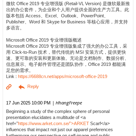
微软 Office 2019 专业增强版 (Retail-VL Version) 是微软最新推
出的办公套件，为企业和个人用户提供全面的生产力工具。此
版本包括 Access、Excel、Outlook、PowerPoint、
Publisher、Word 和 Skype for Business 等核心应用，并支持
多语言。
Microsoft Office 2019 专业增强版概述
Microsoft Office 2019 专业增强版集成了强大的办公工具，采
用 Click-to-Run 技术，替代传统的 MSI 安装方式，提供更快
速、更可靠的安装和更新体验。无论是文档制作、数据分析、
信息展示、电子邮件管理还是团队协作，Office 2019 都能满
足您的需求。
Link :
https://6688cn.net/apps/microsoft-office-2019
| HhangFreepe
17 Jun 2025 10:00 PM
Beginning a study of the complex sphere of personal
presentation elucidates a multitude of <a
href="
https://www.arket.com.se/">ARKET
Scarf</a>
influences that impact not just our apparel preferences
furthermore our perspective on self-image and public