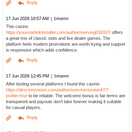
| Smamn
17 Jun 2026 10:57 AM
This casino
https://yourstarlinkinstaller.com/author/merving038337/
offers
a great mix of classic slots and live dealer games. The
platform feels modern promotions are worth trying and support
is responsive which adds confidence.
| Smamn
17 Jun 2026 12:45 PM
After testing several platforms I found this casino
https://directoryvision.com/author/sommersexton47/?
profile=true
to be reliable. The welcome bonus is fair terms are
transparent and payouts don’t take forever making it suitable
for casual players.