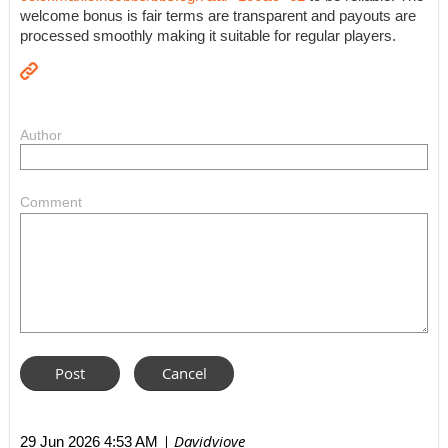
welcome bonus is fair terms are transparent and payouts are
processed smoothly making it suitable for regular players.
Author
Comment
| Davidviove
29 Jun 2026 4:53 AM