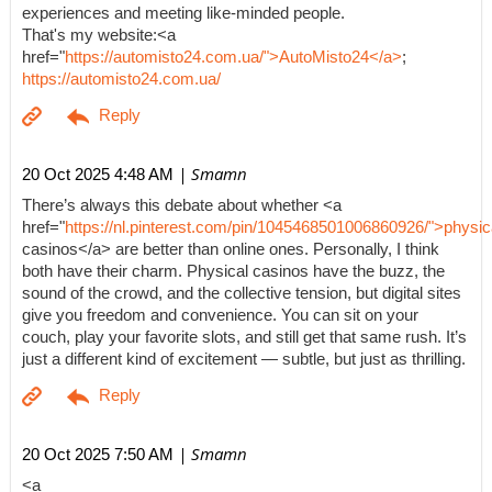
experiences and meeting like-minded people.
That's my website:<a
href="
https://automisto24.com.ua/">AutoMisto24</a>
;
https://automisto24.com.ua/
| Smamn
20 Oct 2025 4:48 AM
There’s always this debate about whether <a
href="
https://nl.pinterest.com/pin/1045468501006860926/">physic
casinos</a> are better than online ones. Personally, I think
both have their charm. Physical casinos have the buzz, the
sound of the crowd, and the collective tension, but digital sites
give you freedom and convenience. You can sit on your
couch, play your favorite slots, and still get that same rush. It’s
just a different kind of excitement — subtle, but just as thrilling.
| Smamn
20 Oct 2025 7:50 AM
<a