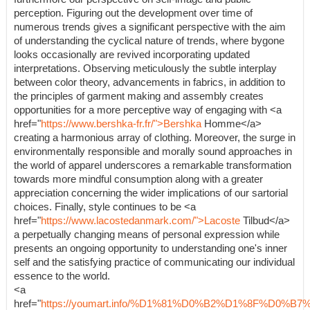
perception. Figuring out the development over time of
numerous trends gives a significant perspective with the aim
of understanding the cyclical nature of trends, where bygone
looks occasionally are revived incorporating updated
interpretations. Observing meticulously the subtle interplay
between color theory, advancements in fabrics, in addition to
the principles of garment making and assembly creates
opportunities for a more perceptive way of engaging with <a
href="
https://www.bershka-fr.fr/">Bershka
Homme</a>
creating a harmonious array of clothing. Moreover, the surge in
environmentally responsible and morally sound approaches in
the world of apparel underscores a remarkable transformation
towards more mindful consumption along with a greater
appreciation concerning the wider implications of our sartorial
choices. Finally, style continues to be <a
href="
https://www.lacostedanmark.com/">Lacoste
Tilbud</a>
a perpetually changing means of personal expression while
presents an ongoing opportunity to understanding one's inner
self and the satisfying practice of communicating our individual
essence to the world.
<a
href="
https://youmart.info/%D1%81%D0%B2%D1%8F%D0