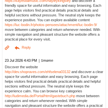
https://kayesbamusic.com/hayleykingsley
and discover a
friendly space for useful information and easy browsing. Each
page helps visitors find practical details practical details and
helpful sections without pressure. The neutral style keeps the
experience positive. You can explore available content
https://luc-bodin.fr/photos-pensees/attachment/luc-bodin-9/
move between categories and return whenever needed. With
simple navigation and pleasant structure the website offers a
practical place for every visit.
| Smamn
23 Jul 2026 4:43 PM
Discover the website
http://dev.shopraves.com/ehfselena03132
and discover a clear
space for useful information and easy browsing. Each page
helps visitors find practical details practical details and helpful
sections without pressure. The neutral style keeps the
experience calm. You can browse key categories
http://ludimedia.de/Portal/html/gastebuch.php
move between
categories and return whenever needed. With simple
navigation and pleasant structure the website offers a practical