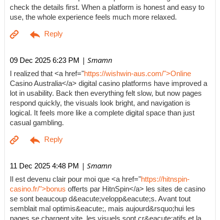
check the details first. When a platform is honest and easy to
use, the whole experience feels much more relaxed.
| Smamn
09 Dec 2025 6:23 PM
I realized that <a href="
https://wishwin-aus.com/">Online
Casino Australia</a> digital casino platforms have improved a
lot in usability. Back then everything felt slow, but now pages
respond quickly, the visuals look bright, and navigation is
logical. It feels more like a complete digital space than just
casual gambling.
| Smamn
11 Dec 2025 4:48 PM
Il est devenu clair pour moi que <a href="
https://hitnspin-
casino.fr/">bonus
offerts par HitnSpin</a> les sites de casino
se sont beaucoup d&eacute;velopp&eacute;s. Avant tout
semblait mal optimis&eacute;, mais aujourd&rsquo;hui les
pages se chargent vite, les visuels sont cr&eacute;atifs et la