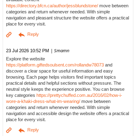
https://directory.bfcn.ca/author/jessblundstone/
move between
categories and return whenever needed. With simple
navigation and pleasant structure the website offers a practical
place for every visit.
| Smamn
23 Jul 2026 10:52 PM
Explore the website
https://platform.giftedsoulsent.com/rollandw78073
and
discover a clear space for useful information and easy
browsing. Each page helps visitors find important topics
practical details and helpful sections without pressure. The
neutral style keeps the experience positive. You can browse
key categories
https://prettychuffed.com.au/2016/02/how-i-
wore-a-khaki-dress-what-im-wearing/
move between
categories and return whenever needed. With simple
navigation and accessible design the website offers a practical
place for every visit.