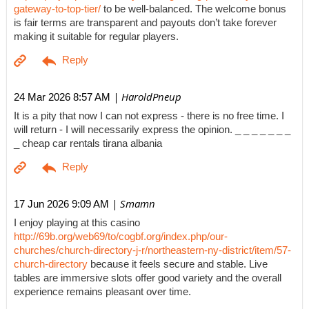
gateway-to-top-tier/
to be well-balanced. The welcome bonus
is fair terms are transparent and payouts don’t take forever
making it suitable for regular players.
| HaroldPneup
24 Mar 2026 8:57 AM
It is a pity that now I can not express - there is no free time. I
will return - I will necessarily express the opinion. _ _ _ _ _ _ _
_ cheap car rentals tirana albania
| Smamn
17 Jun 2026 9:09 AM
I enjoy playing at this casino
http://69b.org/web69/to/cogbf.org/index.php/our-
churches/church-directory-j-r/northeastern-ny-district/item/57-
church-directory
because it feels secure and stable. Live
tables are immersive slots offer good variety and the overall
experience remains pleasant over time.