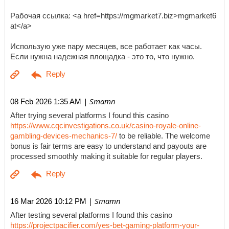
Рабочая ссылка: <a href=https://mgmarket7.biz>mgmarket6
at</a>
Использую уже пару месяцев, все работает как часы.
Если нужна надежная площадка - это то, что нужно.
| Smamn
08 Feb 2026 1:35 AM
After trying several platforms I found this casino
https://www.cqcinvestigations.co.uk/casino-royale-online-
gambling-devices-mechanics-7/
to be reliable. The welcome
bonus is fair terms are easy to understand and payouts are
processed smoothly making it suitable for regular players.
| Smamn
16 Mar 2026 10:12 PM
After testing several platforms I found this casino
https://projectpacifier.com/yes-bet-gaming-platform-your-