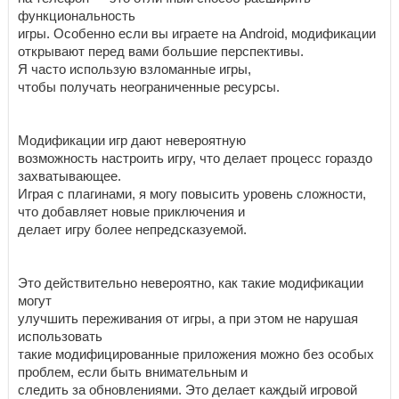
функциональность
игры. Особенно если вы играете на Android, модификации
открывают перед вами большие перспективы.
Я часто использую взломанные игры,
чтобы получать неограниченные ресурсы.
Модификации игр дают невероятную
возможность настроить игру, что делает процесс гораздо
захватывающее.
Играя с плагинами, я могу повысить уровень сложности,
что добавляет новые приключения и
делает игру более непредсказуемой.
Это действительно невероятно, как такие модификации
могут
улучшить переживания от игры, а при этом не нарушая
использовать
такие модифицированные приложения можно без особых
проблем, если быть внимательным и
следить за обновлениями. Это делает каждый игровой