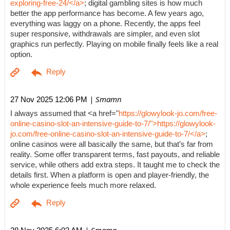
exploring-free-24/</a>
; digital gambling sites is how much
better the app performance has become. A few years ago,
everything was laggy on a phone. Recently, the apps feel
super responsive, withdrawals are simpler, and even slot
graphics run perfectly. Playing on mobile finally feels like a real
option.
| Smamn
27 Nov 2025 12:06 PM
I always assumed that <a href="
https://glowylook-jo.com/free-
online-casino-slot-an-intensive-guide-to-7/">https://glowylook-
jo.com/free-online-casino-slot-an-intensive-guide-to-7/</a>
;
online casinos were all basically the same, but that’s far from
reality. Some offer transparent terms, fast payouts, and reliable
service, while others add extra steps. It taught me to check the
details first. When a platform is open and player-friendly, the
whole experience feels much more relaxed.