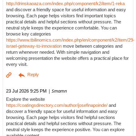
http://drinskaoaza.com/index.php/component/k2/item/1-reka
and discover a friendly space for useful information and easy
browsing. Each page helps visitors find important topics
practical details and helpful sections without pressure. The
neutral style keeps the experience comfortable. You can
browse key categories
https://www.tbilinomics.com/index.php/en/component/k2/item/29-
israel-geteway-to-innovation
move between categories and
return whenever needed. With simple navigation and
welcoming presentation the website offers a practical place for
every visit.
| Smamn
23 Jul 2026 9:25 PM
Explore the website
https://coatingsdirectory.com/author/josefinapoinde/
and
discover a friendly space for useful information and easy
browsing. Each page helps visitors find helpful sections
practical details and helpful sections without pressure. The
neutral style keeps the experience positive. You can explore
available content