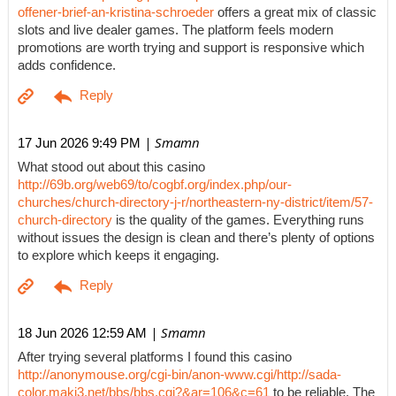
offener-brief-an-kristina-schroeder
offers a great mix of classic
slots and live dealer games. The platform feels modern
promotions are worth trying and support is responsive which
adds confidence.
| Smamn
17 Jun 2026 9:49 PM
What stood out about this casino
http://69b.org/web69/to/cogbf.org/index.php/our-
churches/church-directory-j-r/northeastern-ny-district/item/57-
church-directory
is the quality of the games. Everything runs
without issues the design is clean and there’s plenty of options
to explore which keeps it engaging.
| Smamn
18 Jun 2026 12:59 AM
After trying several platforms I found this casino
http://anonymouse.org/cgi-bin/anon-www.cgi/http://sada-
color.maki3.net/bbs/bbs.cgi?&ar=106&c=61
to be reliable. The