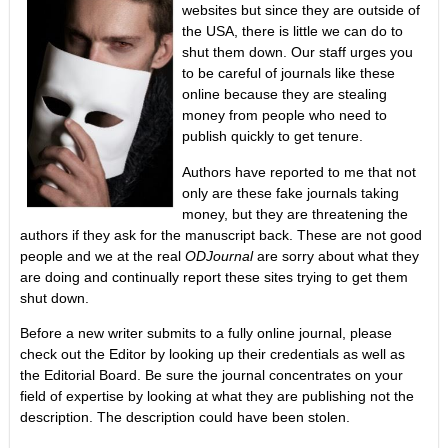
websites but since they are outside of
the USA, there is little we can do to
shut them down. Our staff urges you
to be careful of journals like these
online because they are stealing
money from people who need to
publish quickly to get tenure.
Authors have reported to me that not
only are these fake journals taking
money, but they are threatening the
authors if they ask for the manuscript back. These are not good
people and we at the real
ODJournal
are sorry about what they
are doing and continually report these sites trying to get them
shut down.
Before a new writer submits to a fully online journal, please
check out the Editor by looking up their credentials as well as
the Editorial Board. Be sure the journal concentrates on your
field of expertise by looking at what they are publishing not the
description. The description could have been stolen.