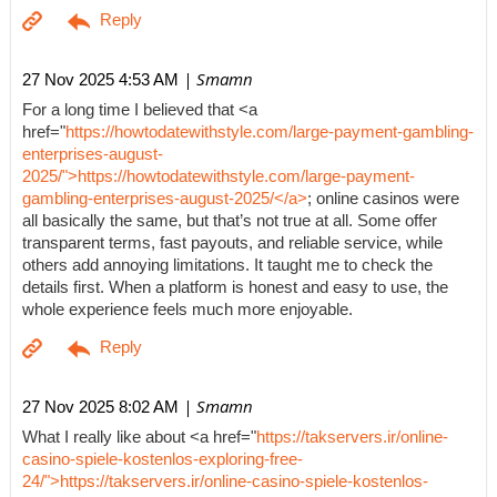
| Smamn
27 Nov 2025 4:53 AM
For a long time I believed that <a
href="
https://howtodatewithstyle.com/large-payment-gambling-
enterprises-august-
2025/">https://howtodatewithstyle.com/large-payment-
gambling-enterprises-august-2025/</a>
; online casinos were
all basically the same, but that’s not true at all. Some offer
transparent terms, fast payouts, and reliable service, while
others add annoying limitations. It taught me to check the
details first. When a platform is honest and easy to use, the
whole experience feels much more enjoyable.
| Smamn
27 Nov 2025 8:02 AM
What I really like about <a href="
https://takservers.ir/online-
casino-spiele-kostenlos-exploring-free-
24/">https://takservers.ir/online-casino-spiele-kostenlos-