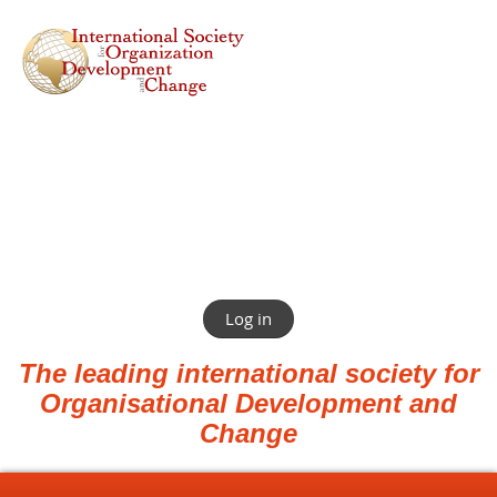
Log in
The leading international society for
Organisational Development and
Change