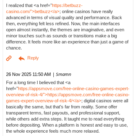
I realized that <a href="
https://betbuzz-
casino.com/">betbuzz</a>
; online casinos have really
advanced in terms of visual quality and performance. Back
then, everything felt less refined. Now, the main interfaces
open almost instantly, the themes are imaginative, and even
minor touches such as sounds or transitions make a big
difference. It feels more like an experience than just a game of
chance.
| Smamn
26 Nov 2025 11:50 AM
For a long time I believed that <a
href="
https://appsmove.com/free-online-casino-games-expert-
overview-of-risk-4/">https://appsmove.com/free-online-casino-
games-expert-overview-of-risk-4/</a>
; digital casinos were all
basically the same, but that’s far from reality. Some offer
transparent terms, fast payouts, and professional support,
while others add extra steps. It taught me to read everything
before depositing. When a platform is honest and easy to use,
the whole experience feels much more relaxed.