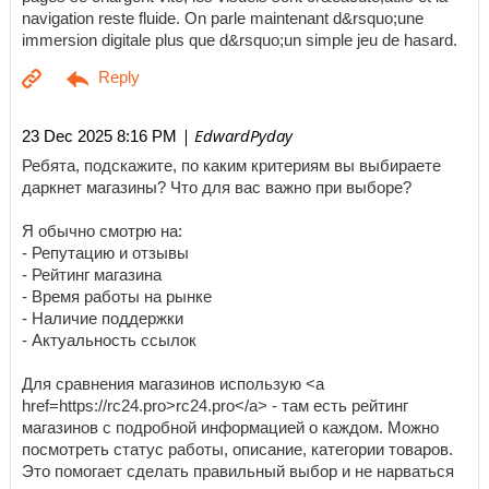
navigation reste fluide. On parle maintenant d&rsquo;une
immersion digitale plus que d&rsquo;un simple jeu de hasard.
| EdwardPyday
23 Dec 2025 8:16 PM
Ребята, подскажите, по каким критериям вы выбираете
даркнет магазины? Что для вас важно при выборе?
Я обычно смотрю на:
- Репутацию и отзывы
- Рейтинг магазина
- Время работы на рынке
- Наличие поддержки
- Актуальность ссылок
Для сравнения магазинов использую <a
href=https://rc24.pro>rc24.pro</a> - там есть рейтинг
магазинов с подробной информацией о каждом. Можно
посмотреть статус работы, описание, категории товаров.
Это помогает сделать правильный выбор и не нарваться