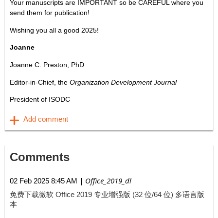
Your manuscripts are IMPORTANT so be CAREFUL where you
send them for publication!
Wishing you all a good 2025!
Joanne
Joanne C. Preston, PhD
Editor-in-Chief, the
Organization Development Journal
President of ISODC
Comments
| Office_2019_dl
02 Feb 2025 8:45 AM
免费下载微软 Office 2019 专业增强版 (32 位/64 位) 多语言版
本