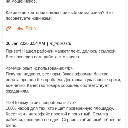
на мошенников.
Какие еще критерии важны при выборе магазина? Что
посоветуете новичкам?
| mgmarket6
06 Jan 2026 3:54 AM
Привет! Нашел рабочий маркетплейс, делюсь ссылкой.
Все проверил сам, работает отлично.
<b>Мой опыт использования:</b>
Покупал недавно, все норм. Заказ оформил быстро,
оплата прошла без проблем. Доставка в указанные сроки,
все четко. Качество товара хорошее, соответствует
ожиданиям.
<b>Почему стоит попробовать:</b>
100% наход для тех, кто ищет проверенную площадку.
Квест изи - интерфейс простой и понятный. Ссылка
рабочая, проверял сегодня. Сервис стабильный, сбоев не
было.