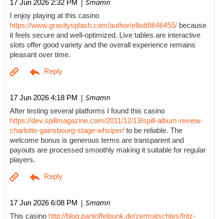
| Smamn
17 Jun 2026 2:32 PM
I enjoy playing at this casino
https://www.gravitysplash.com/author/elliott8646455/
because
it feels secure and well-optimized. Live tables are interactive
slots offer good variety and the overall experience remains
pleasant over time.
| Smamn
17 Jun 2026 4:18 PM
After testing several platforms I found this casino
https://dev.spillmagazine.com/2011/12/13/spill-album-review-
charlotte-gainsbourg-stage-whsiper/
to be reliable. The
welcome bonus is generous terms are transparent and
payouts are processed smoothly making it suitable for regular
players.
| Smamn
17 Jun 2026 6:08 PM
This casino
http://blog.pantoffelpunk.de/zermatschtes/fritz-