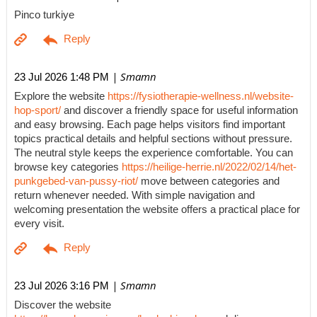
Pinco turkiye
| Smamn
23 Jul 2026 1:48 PM
Explore the website
https://fysiotherapie-wellness.nl/website-
hop-sport/
and discover a friendly space for useful information
and easy browsing. Each page helps visitors find important
topics practical details and helpful sections without pressure.
The neutral style keeps the experience comfortable. You can
browse key categories
https://heilige-herrie.nl/2022/02/14/het-
punkgebed-van-pussy-riot/
move between categories and
return whenever needed. With simple navigation and
welcoming presentation the website offers a practical place for
every visit.
| Smamn
23 Jul 2026 3:16 PM
Discover the website