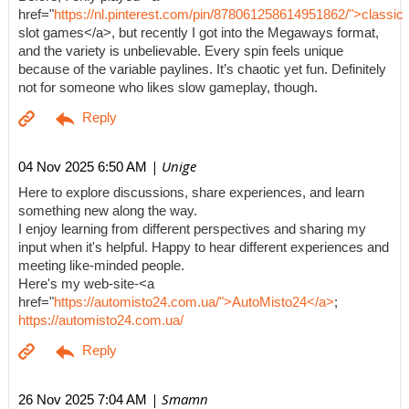
href="
https://nl.pinterest.com/pin/878061258614951862/">classic
slot games</a>, but recently I got into the Megaways format,
and the variety is unbelievable. Every spin feels unique
because of the variable paylines. It’s chaotic yet fun. Definitely
not for someone who likes slow gameplay, though.
| Unige
04 Nov 2025 6:50 AM
Here to explore discussions, share experiences, and learn
something new along the way.
I enjoy learning from different perspectives and sharing my
input when it's helpful. Happy to hear different experiences and
meeting like-minded people.
Here's my web-site-<a
href="
https://automisto24.com.ua/">AutoMisto24</a>
;
https://automisto24.com.ua/
| Smamn
26 Nov 2025 7:04 AM