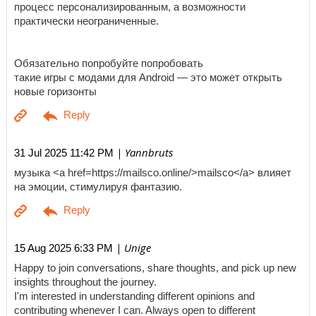
процесс персонализированным, а возможности
практически неограниченные.
Обязательно попробуйте попробовать
такие игры с модами для Android — это может открыть
новые горизонты
| Yannbruts
31 Jul 2025 11:42 PM
музыка <a href=https://mailsco.online/>mailsco</a> влияет
на эмоции, стимулируя фантазию.
| Unige
15 Aug 2025 6:33 PM
Happy to join conversations, share thoughts, and pick up new
insights throughout the journey.
I'm interested in understanding different opinions and
contributing whenever I can. Always open to different