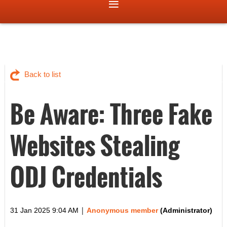
Back to list
Be Aware: Three Fake
Websites Stealing
ODJ Credentials
|
31 Jan 2025 9:04 AM
Anonymous member
(Administrator)