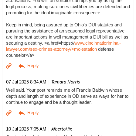
accusations. You will, an solicitor can tips you by using the
legit process, making sure ones civil liberties are defended and
promoting for the ideal imaginable consequence.
Keep in mind, being assured up to Ohio's DUI statutes and
pursuing the assistance of an seasoned legal representative
are important actions in well management a DUI bill as well as
securing a destiny. <a href=https://
www.cincinnaticriminal-
lawyer.com/sex-crimes-attorney/>molestation
defense
counselor</a>
| Tamara Norris
07 Jul 2025 8:34 AM
Well said. Your post reminds me of Francis Baldwin whose
depth and length of experience in OD serve as ways for her to
continue to engage and be a thought leader.
| AlbertoHix
10 Jul 2025 7:05 AM