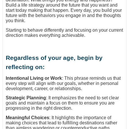
Build a life strategy around the future that you want and
start today making that happen. Every day, you build your
future with the behaviors you engage in and the thoughts
you think.
Starting to behave differently and focusing on your current
direction makes everything achievable.
Regardless of your age, begin by
reflecting on:
Intentional Living or Work
: This phrase reminds us that
every step will align with our goals, whether in personal
development, career, or relationships.
Strategic Planning
: It emphasizes the need to set clear
goals and maintain a focus on them to ensure you are
progressing in the right direction.
Meaningful Choices
: It highlights the importance of
making choices that lead to fulfilling destinations rather
than aimless wandering or counterproductive paths.