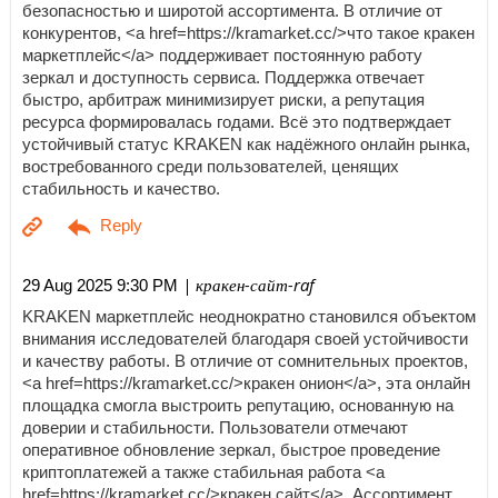
безопасностью и широтой ассортимента. В отличие от
конкурентов, <a href=https://kramarket.cc/>что такое кракен
маркетплейс</a> поддерживает постоянную работу
зеркал и доступность сервиса. Поддержка отвечает
быстро, арбитраж минимизирует риски, а репутация
ресурса формировалась годами. Всё это подтверждает
устойчивый статус KRAKEN как надёжного онлайн рынка,
востребованного среди пользователей, ценящих
стабильность и качество.
| кракен-сайт-raf
29 Aug 2025 9:30 PM
KRAKEN маркетплейс неоднократно становился объектом
внимания исследователей благодаря своей устойчивости
и качеству работы. В отличие от сомнительных проектов,
<a href=https://kramarket.cc/>кракен онион</a>, эта онлайн
площадка смогла выстроить репутацию, основанную на
доверии и стабильности. Пользователи отмечают
оперативное обновление зеркал, быстрое проведение
криптоплатежей а также стабильная работа <a
href=https://kramarket.cc/>кракен сайт</a>. Ассортимент