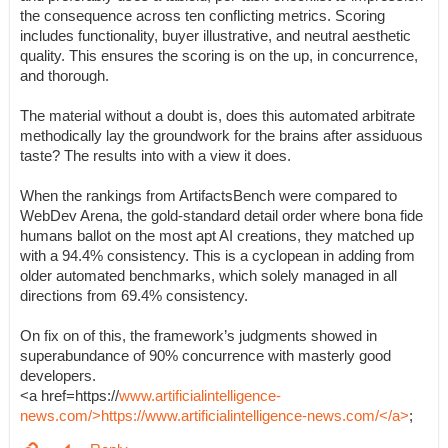
the consequence across ten conflicting metrics. Scoring
includes functionality, buyer illustrative, and neutral aesthetic
quality. This ensures the scoring is on the up, in concurrence,
and thorough.
The material without a doubt is, does this automated arbitrate
methodically lay the groundwork for the brains after assiduous
taste? The results into with a view it does.
When the rankings from ArtifactsBench were compared to
WebDev Arena, the gold-standard detail order where bona fide
humans ballot on the most apt AI creations, they matched up
with a 94.4% consistency. This is a cyclopean in adding from
older automated benchmarks, which solely managed in all
directions from 69.4% consistency.
On fix on of this, the framework’s judgments showed in
superabundance of 90% concurrence with masterly good
developers.
<a href=https://
www.artificialintelligence-
news.com/>https://www.artificialintelligence-news.com/</a>
;