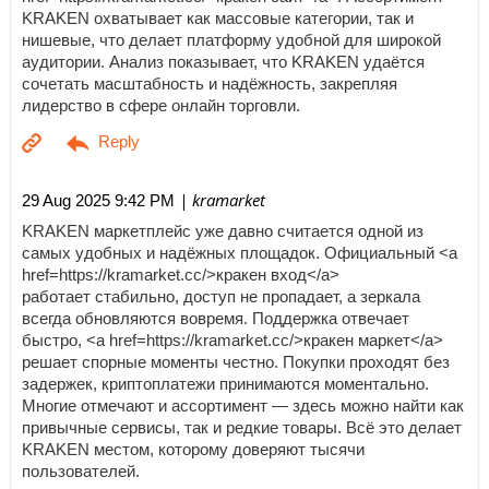
KRAKEN охватывает как массовые категории, так и
нишевые, что делает платформу удобной для широкой
аудитории. Анализ показывает, что KRAKEN удаётся
сочетать масштабность и надёжность, закрепляя
лидерство в сфере онлайн торговли.
| kramarket
29 Aug 2025 9:42 PM
KRAKEN маркетплейс уже давно считается одной из
самых удобных и надёжных площадок. Официальный <a
href=https://kramarket.cc/>кракен вход</a>
работает стабильно, доступ не пропадает, а зеркала
всегда обновляются вовремя. Поддержка отвечает
быстро, <a href=https://kramarket.cc/>кракен маркет</a>
решает спорные моменты честно. Покупки проходят без
задержек, криптоплатежи принимаются моментально.
Многие отмечают и ассортимент — здесь можно найти как
привычные сервисы, так и редкие товары. Всё это делает
KRAKEN местом, которому доверяют тысячи
пользователей.