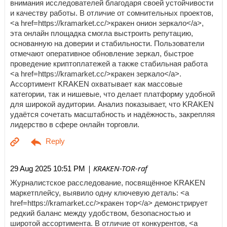
внимания исследователей благодаря своей устойчивости
и качеству работы. В отличие от сомнительных проектов,
<a href=https://kramarket.cc/>кракен онион зеркало</a>,
эта онлайн площадка смогла выстроить репутацию,
основанную на доверии и стабильности. Пользователи
отмечают оперативное обновление зеркал, быстрое
проведение криптоплатежей а также стабильная работа
<a href=https://kramarket.cc/>кракен зеркало</a>.
Ассортимент KRAKEN охватывает как массовые
категории, так и нишевые, что делает платформу удобной
для широкой аудитории. Анализ показывает, что KRAKEN
удаётся сочетать масштабность и надёжность, закрепляя
лидерство в сфере онлайн торговли.
| KRAKEN-TOR-raf
29 Aug 2025 10:51 PM
Журналистское расследование, посвящённое KRAKEN
маркетплейсу, выявило одну ключевую деталь: <a
href=https://kramarket.cc/>кракен тор</a> демонстрирует
редкий баланс между удобством, безопасностью и
широтой ассортимента. В отличие от конкурентов, <a