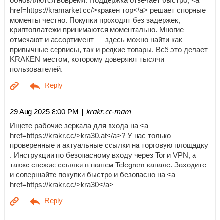
обновляются вовремя. Поддержка отвечает быстро, <a
href=https://kramarket.cc/>кракен тор</a> решает спорные
моменты честно. Покупки проходят без задержек,
криптоплатежи принимаются моментально. Многие
отмечают и ассортимент — здесь можно найти как
привычные сервисы, так и редкие товары. Всё это делает
KRAKEN местом, которому доверяют тысячи
пользователей.
| krakr.cc-mam
29 Aug 2025 8:00 PM
Ищете рабочие зеркала для входа на <a
href=https://krakr.cc/>kra30.at</a>? У нас только
проверенные и актуальные ссылки на торговую площадку
. Инструкции по безопасному входу через Tor и VPN, а
также свежие ссылки в нашем Telegram канале. Заходите
и совершайте покупки быстро и безопасно на <a
href=https://krakr.cc/>kra30</a>