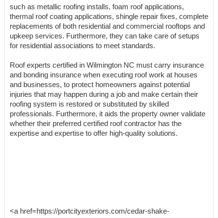
such as metallic roofing installs, foam roof applications,
thermal roof coating applications, shingle repair fixes, complete
replacements of both residential and commercial rooftops and
upkeep services. Furthermore, they can take care of setups
for residential associations to meet standards.
Roof experts certified in Wilmington NC must carry insurance
and bonding insurance when executing roof work at houses
and businesses, to protect homeowners against potential
injuries that may happen during a job and make certain their
roofing system is restored or substituted by skilled
professionals. Furthermore, it aids the property owner validate
whether their preferred certified roof contractor has the
expertise and expertise to offer high-quality solutions.
<a href=https://portcityexteriors.com/cedar-shake-