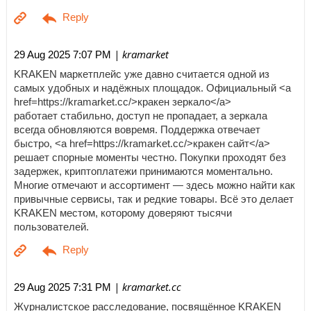
| kramarket
29 Aug 2025 7:07 PM
KRAKEN маркетплейс уже давно считается одной из
самых удобных и надёжных площадок. Официальный <a
href=https://kramarket.cc/>кракен зеркало</a>
работает стабильно, доступ не пропадает, а зеркала
всегда обновляются вовремя. Поддержка отвечает
быстро, <a href=https://kramarket.cc/>кракен сайт</a>
решает спорные моменты честно. Покупки проходят без
задержек, криптоплатежи принимаются моментально.
Многие отмечают и ассортимент — здесь можно найти как
привычные сервисы, так и редкие товары. Всё это делает
KRAKEN местом, которому доверяют тысячи
пользователей.
| kramarket.cc
29 Aug 2025 7:31 PM
Журналистское расследование, посвящённое KRAKEN