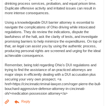
drinking process services, probation, and equal prison time.
Duplicate offensive activity and irritated issues can result in
more intense consequences.
Using a knowledgeable DUI barrier attorney is essential to
navigate the complications of Ohio driving while intoxicated
regulations. They do review the indications, dispute the
lawfulness of the halt, ask the clarity of tests, and investigate
promising barriers to help minimize the expenditures. On top of
that, an legal can assist you by using the authentic process,
producing personal rights are screened and urging for the ideal
achievable consequence.
Remember, being told regarding Ohio's DUI regulations and
trying to find the assistance of an practiced attorneys are
major steps in efficiently dealing with a DUI accusation plus
securing your very own prospect. <a
href=https://cincinnaticriminal-lawyer.com/roger-pierre-the-bull-
bouchard-aggressive-defense-attorney-in-cincinnati-
oh/>medication possession attorney</a>