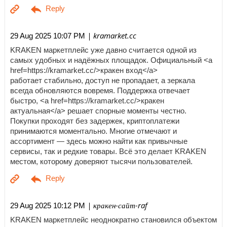
| kramarket.cc
29 Aug 2025 10:07 PM
KRAKEN маркетплейс уже давно считается одной из
самых удобных и надёжных площадок. Официальный <a
href=https://kramarket.cc/>кракен вход</a>
работает стабильно, доступ не пропадает, а зеркала
всегда обновляются вовремя. Поддержка отвечает
быстро, <a href=https://kramarket.cc/>кракен
актуальная</a> решает спорные моменты честно.
Покупки проходят без задержек, криптоплатежи
принимаются моментально. Многие отмечают и
ассортимент — здесь можно найти как привычные
сервисы, так и редкие товары. Всё это делает KRAKEN
местом, которому доверяют тысячи пользователей.
| кракен-сайт-raf
29 Aug 2025 10:12 PM
KRAKEN маркетплейс неоднократно становился объектом