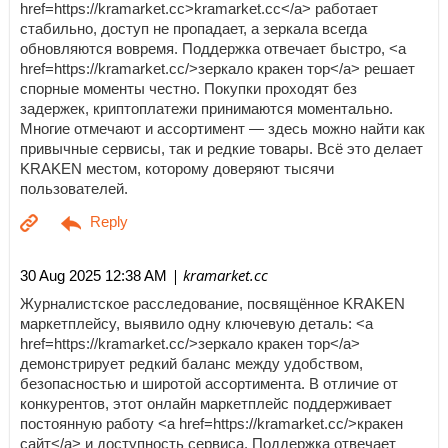
href=https://kramarket.cc>kramarket.cc</a> работает
стабильно, доступ не пропадает, а зеркала всегда
обновляются вовремя. Поддержка отвечает быстро, <a
href=https://kramarket.cc/>зеркало кракен тор</a> решает
спорные моменты честно. Покупки проходят без
задержек, криптоплатежи принимаются моментально.
Многие отмечают и ассортимент — здесь можно найти как
привычные сервисы, так и редкие товары. Всё это делает
KRAKEN местом, которому доверяют тысячи
пользователей.
| kramarket.cc
30 Aug 2025 12:38 AM
Журналистское расследование, посвящённое KRAKEN
маркетплейсу, выявило одну ключевую деталь: <a
href=https://kramarket.cc/>зеркало кракен тор</a>
демонстрирует редкий баланс между удобством,
безопасностью и широтой ассортимента. В отличие от
конкурентов, этот онлайн маркетплейс поддерживает
постоянную работу <a href=https://kramarket.cc/>кракен
сайт</a> и доступность сервиса. Поддержка отвечает