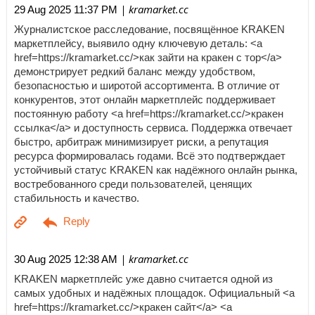
| kramarket.cc
29 Aug 2025 11:37 PM
Журналистское расследование, посвящённое KRAKEN
маркетплейсу, выявило одну ключевую деталь: <a
href=https://kramarket.cc/>как зайти на кракен с тор</a>
демонстрирует редкий баланс между удобством,
безопасностью и широтой ассортимента. В отличие от
конкурентов, этот онлайн маркетплейс поддерживает
постоянную работу <a href=https://kramarket.cc/>кракен
ссылка</a> и доступность сервиса. Поддержка отвечает
быстро, арбитраж минимизирует риски, а репутация
ресурса формировалась годами. Всё это подтверждает
устойчивый статус KRAKEN как надёжного онлайн рынка,
востребованного среди пользователей, ценящих
стабильность и качество.
| kramarket.cc
30 Aug 2025 12:38 AM
KRAKEN маркетплейс уже давно считается одной из
самых удобных и надёжных площадок. Официальный <a
href=https://kramarket.cc/>кракен сайт</a> <a