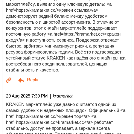
маркетплейсу, выявило одну ключевую деталь: <a
href=https://kramarket.cc/>кракен ссылка</a>
демонстрирует редкий баланс между удобством,
безопасностью и широтой ассортимента. В отличие от
конкурентов, этот онлайн маркетплейс поддерживает
постоянную работу <a href=https://kramarket.cc/>кракен
вход</a> и доступность сервиса. Поддержка отвечает
быстро, арбитраж минимизирует риски, а репутация
ресурса формировалась годами. Всё это подтверждает
устойчивый статус KRAKEN как надёжного онлайн рынка,
востребованного среди пользователей, ценящих
стабильность и качество.
| kramarket
29 Aug 2025 7:39 PM
KRAKEN маркетплейс уже давно считается одной из
самых удобных и надёжных площадок. Официальный <a
href=https://kramarket.cc/>кракен тор</a> <a
href=https://kramarket.cc>kramarket.cc</a> работает
стабильно, доступ не пропадает, а зеркала всегда