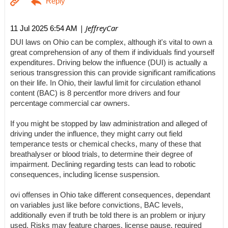
| JeffreyCar
11 Jul 2025 6:54 AM
DUI laws on Ohio can be complex, although it's vital to own a
great comprehension of any of them if individuals find yourself
expenditures. Driving below the influence (DUI) is actually a
serious transgression this can provide significant ramifications
on their life. In Ohio, their lawful limit for circulation ethanol
content (BAC) is 8 percentfor more drivers and four
percentage commercial car owners.
If you might be stopped by law administration and alleged of
driving under the influence, they might carry out field
temperance tests or chemical checks, many of these that
breathalyser or blood trials, to determine their degree of
impairment. Declining regarding tests can lead to robotic
consequences, including license suspension.
ovi offenses in Ohio take different consequences, dependant
on variables just like before convictions, BAC levels,
additionally even if truth be told there is an problem or injury
used. Risks may feature charges, license pause, required