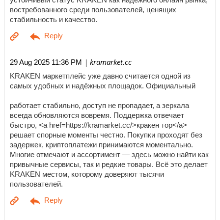
востребованного среди пользователей, ценящих
стабильность и качество.
| kramarket.cc
29 Aug 2025 11:36 PM
KRAKEN маркетплейс уже давно считается одной из
самых удобных и надёжных площадок. Официальный
работает стабильно, доступ не пропадает, а зеркала
всегда обновляются вовремя. Поддержка отвечает
быстро, <a href=https://kramarket.cc/>кракен тор</a>
решает спорные моменты честно. Покупки проходят без
задержек, криптоплатежи принимаются моментально.
Многие отмечают и ассортимент — здесь можно найти как
привычные сервисы, так и редкие товары. Всё это делает
KRAKEN местом, которому доверяют тысячи
пользователей.