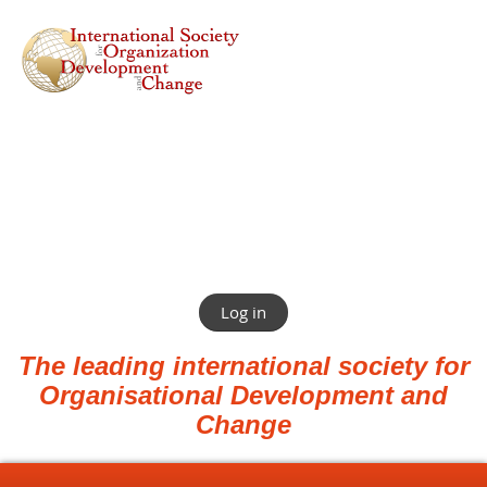
Log in
The leading international society for
Organisational Development and
Change