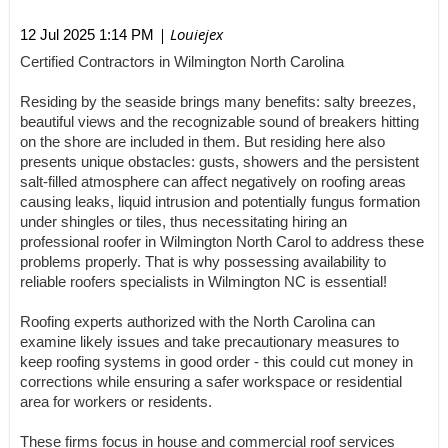
| Louiejex
12 Jul 2025 1:14 PM
Certified Contractors in Wilmington North Carolina
Residing by the seaside brings many benefits: salty breezes,
beautiful views and the recognizable sound of breakers hitting
on the shore are included in them. But residing here also
presents unique obstacles: gusts, showers and the persistent
salt-filled atmosphere can affect negatively on roofing areas
causing leaks, liquid intrusion and potentially fungus formation
under shingles or tiles, thus necessitating hiring an
professional roofer in Wilmington North Carol to address these
problems properly. That is why possessing availability to
reliable roofers specialists in Wilmington NC is essential!
Roofing experts authorized with the North Carolina can
examine likely issues and take precautionary measures to
keep roofing systems in good order - this could cut money in
corrections while ensuring a safer workspace or residential
area for workers or residents.
These firms focus in house and commercial roof services