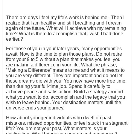
There are days I feel my life's work is behind me. Then I
realize that I am healthy and still breathing and I dream
again of the future. What will I achieve with my remaining
time? What is there to accomplish that I wish I had done
earlier.?
For those of you in your later years, many opportunities
await. Now is the time to plan those plans. Do not retire
from your 9 to 5 without a plan that makes you feel you
are making a difference in your life. What the phrase,
“Making a Difference” means to me and what it means to
you are very different. They are important and do not let
these dreams die with you. You now have more free time
than during your full-time job. Spend it carefully to
achieve peace and satisfaction. Build a strategy around
what you want to do, accomplish and the legacy that you
wish to leave behind. Your destination matters until the
universe ends your journey.
How about younger individuals who dwell on past
mistakes, missed opportunities, or feel stuck in a stagnant
life? You are not your past. What matters is your
destination. What brings you energy and happiness?