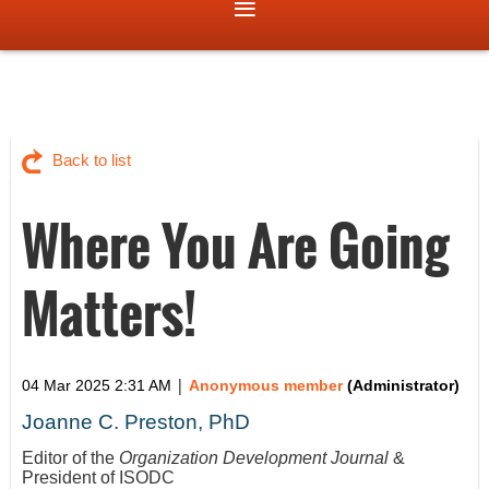
Back to list
Where You Are Going
Matters!
|
04 Mar 2025 2:31 AM
Anonymous member
(Administrator)
Joanne C. Preston, PhD
Editor of the
Organization Development Journal
&
President of ISODC