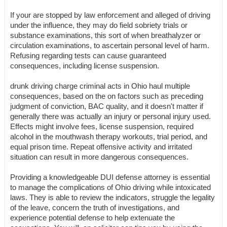
If your are stopped by law enforcement and alleged of driving
under the influence, they may do field sobriety trials or
substance examinations, this sort of when breathalyzer or
circulation examinations, to ascertain personal level of harm.
Refusing regarding tests can cause guaranteed
consequences, including license suspension.
drunk driving charge criminal acts in Ohio haul multiple
consequences, based on the on factors such as preceding
judgment of conviction, BAC quality, and it doesn't matter if
generally there was actually an injury or personal injury used.
Effects might involve fees, license suspension, required
alcohol in the mouthwash therapy workouts, trial period, and
equal prison time. Repeat offensive activity and irritated
situation can result in more dangerous consequences.
Providing a knowledgeable DUI defense attorney is essential
to manage the complications of Ohio driving while intoxicated
laws. They is able to review the indicators, struggle the legality
of the leave, concern the truth of investigations, and
experience potential defense to help extenuate the