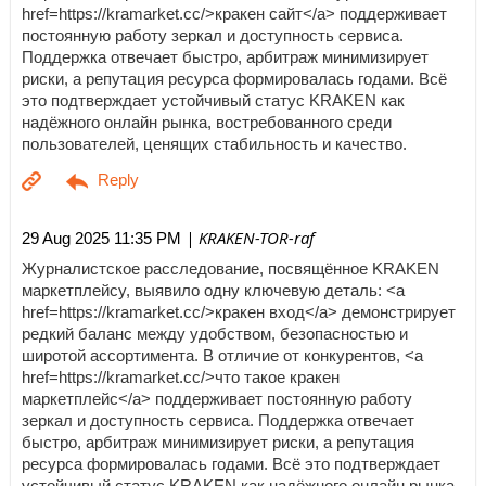
href=https://kramarket.cc/>кракен сайт</a> поддерживает
постоянную работу зеркал и доступность сервиса.
Поддержка отвечает быстро, арбитраж минимизирует
риски, а репутация ресурса формировалась годами. Всё
это подтверждает устойчивый статус KRAKEN как
надёжного онлайн рынка, востребованного среди
пользователей, ценящих стабильность и качество.
| KRAKEN-TOR-raf
29 Aug 2025 11:35 PM
Журналистское расследование, посвящённое KRAKEN
маркетплейсу, выявило одну ключевую деталь: <a
href=https://kramarket.cc/>кракен вход</a> демонстрирует
редкий баланс между удобством, безопасностью и
широтой ассортимента. В отличие от конкурентов, <a
href=https://kramarket.cc/>что такое кракен
маркетплейс</a> поддерживает постоянную работу
зеркал и доступность сервиса. Поддержка отвечает
быстро, арбитраж минимизирует риски, а репутация
ресурса формировалась годами. Всё это подтверждает
устойчивый статус KRAKEN как надёжного онлайн рынка,