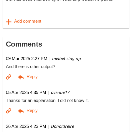
Comments
| melbet sing up
09 Mar 2025 2:27 PM
And there is other output?
| avenue17
05 Apr 2025 4:39 PM
Thanks for an explanation. I did not know it.
| Donaldreire
26 Apr 2025 4:23 PM