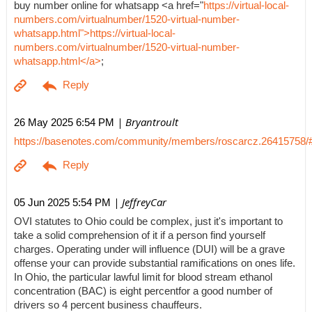
buy number online for whatsapp <a href="
https://virtual-local-
numbers.com/virtualnumber/1520-virtual-number-
whatsapp.html">https://virtual-local-
numbers.com/virtualnumber/1520-virtual-number-
whatsapp.html</a>
;
| Bryantroult
26 May 2025 6:54 PM
https://basenotes.com/community/members/roscarcz.26415758/
| JeffreyCar
05 Jun 2025 5:54 PM
OVI statutes to Ohio could be complex, just it's important to
take a solid comprehension of it if a person find yourself
charges. Operating under will influence (DUI) will be a grave
offense your can provide substantial ramifications on ones life.
In Ohio, the particular lawful limit for blood stream ethanol
concentration (BAC) is eight percentfor a good number of
drivers so 4 percent business chauffeurs.