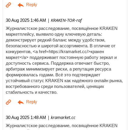
| KRAKEN-TOR-raf
30 Aug 2025 1:46 AM
Журналистское расследование, посвящённое KRAKEN
маркетплейсу, выявило одну ключевую деталь:
демонстрирует редкий баланс между удобством,
безопасностью и широтой ассортимента. В отличие от
конкурентов, <a href=https://kramarket.cc/>кракен
маркет</a> поддерживает постоянную работу зеркал и
доступность сервиса. Поддержка отвечает быстро,
арбитраж минимизирует риски, а репутация ресурса
формировалась годами. Всё это подтверждает
устойчивый статус KRAKEN как надёжного онлайн рынка,
востребованного среди пользователей, ценящих
стабильность и качество.
| kramarket.cc
30 Aug 2025 1:48 AM
Журналистское расследование, посвящённое KRAKEN