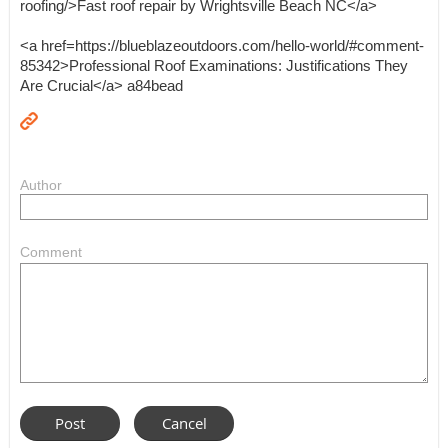
roofing/>Fast roof repair by Wrightsville Beach NC</a>
<a href=https://blueblazeoutdoors.com/hello-world/#comment-
85342>Professional Roof Examinations: Justifications They
Are Crucial</a> a84bead
Author
Comment