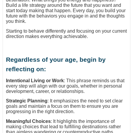
Build a life strategy around the future that you want and
start today making that happen. Every day, you build your
future with the behaviors you engage in and the thoughts
you think.
Starting to behave differently and focusing on your current
direction makes everything achievable.
Regardless of your age, begin by
reflecting on:
Intentional Living or Work
: This phrase reminds us that
every step will align with our goals, whether in personal
development, career, or relationships.
Strategic Planning
: It emphasizes the need to set clear
goals and maintain a focus on them to ensure you are
progressing in the right direction.
Meaningful Choices
: It highlights the importance of
making choices that lead to fulfilling destinations rather
than aimless wandering or counterproductive paths.