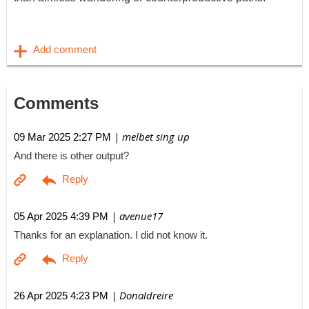
Comments
| melbet sing up
09 Mar 2025 2:27 PM
And there is other output?
| avenue17
05 Apr 2025 4:39 PM
Thanks for an explanation. I did not know it.
| Donaldreire
26 Apr 2025 4:23 PM