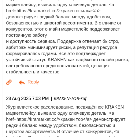
маркетплейсу, выявило одну ключевую деталь: <a
href=https://kramarket.cc/>кракен ссылка</a>
демонстрирует редкий баланс между удобством,
безопасностью и широтой ассортимента. В отличие от
конкурентов, этот онлайн маркетплейс поддерживает
постоянную работу
и доступность сервиса. Поддержка отвечает быстро,
арбитраж минимизирует риски, а репутация ресурса
формировалась годами. Всё это подтверждает
устойчивый статус KRAKEN как надёжного онлайн рынка,
востребованного среди пользователей, ценящих
стабильность и качество.
| KRAKEN-TOR-raf
29 Aug 2025 7:03 PM
Журналистское расследование, посвящённое KRAKEN
маркетплейсу, выявило одну ключевую деталь: <a
href=https://kramarket.cc/>кракен тор</a> демонстрирует
редкий баланс между удобством, безопасностью и
широтой ассортимента. В отличие от конкурентов, <a