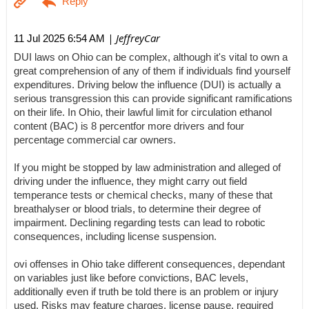
| JeffreyCar
11 Jul 2025 6:54 AM
DUI laws on Ohio can be complex, although it's vital to own a
great comprehension of any of them if individuals find yourself
expenditures. Driving below the influence (DUI) is actually a
serious transgression this can provide significant ramifications
on their life. In Ohio, their lawful limit for circulation ethanol
content (BAC) is 8 percentfor more drivers and four
percentage commercial car owners.
If you might be stopped by law administration and alleged of
driving under the influence, they might carry out field
temperance tests or chemical checks, many of these that
breathalyser or blood trials, to determine their degree of
impairment. Declining regarding tests can lead to robotic
consequences, including license suspension.
ovi offenses in Ohio take different consequences, dependant
on variables just like before convictions, BAC levels,
additionally even if truth be told there is an problem or injury
used. Risks may feature charges, license pause, required