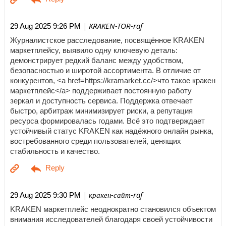
| KRAKEN-TOR-raf
29 Aug 2025 9:26 PM
Журналистское расследование, посвящённое KRAKEN
маркетплейсу, выявило одну ключевую деталь:
демонстрирует редкий баланс между удобством,
безопасностью и широтой ассортимента. В отличие от
конкурентов, <a href=https://kramarket.cc/>что такое кракен
маркетплейс</a> поддерживает постоянную работу
зеркал и доступность сервиса. Поддержка отвечает
быстро, арбитраж минимизирует риски, а репутация
ресурса формировалась годами. Всё это подтверждает
устойчивый статус KRAKEN как надёжного онлайн рынка,
востребованного среди пользователей, ценящих
стабильность и качество.
| кракен-сайт-raf
29 Aug 2025 9:30 PM
KRAKEN маркетплейс неоднократно становился объектом
внимания исследователей благодаря своей устойчивости