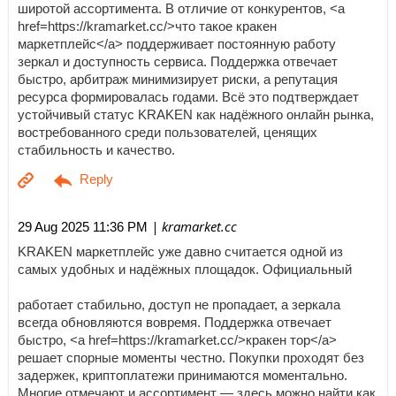
широтой ассортимента. В отличие от конкурентов, <a
href=https://kramarket.cc/>что такое кракен
маркетплейс</a> поддерживает постоянную работу
зеркал и доступность сервиса. Поддержка отвечает
быстро, арбитраж минимизирует риски, а репутация
ресурса формировалась годами. Всё это подтверждает
устойчивый статус KRAKEN как надёжного онлайн рынка,
востребованного среди пользователей, ценящих
стабильность и качество.
| kramarket.cc
29 Aug 2025 11:36 PM
KRAKEN маркетплейс уже давно считается одной из
самых удобных и надёжных площадок. Официальный
работает стабильно, доступ не пропадает, а зеркала
всегда обновляются вовремя. Поддержка отвечает
быстро, <a href=https://kramarket.cc/>кракен тор</a>
решает спорные моменты честно. Покупки проходят без
задержек, криптоплатежи принимаются моментально.
Многие отмечают и ассортимент — здесь можно найти как