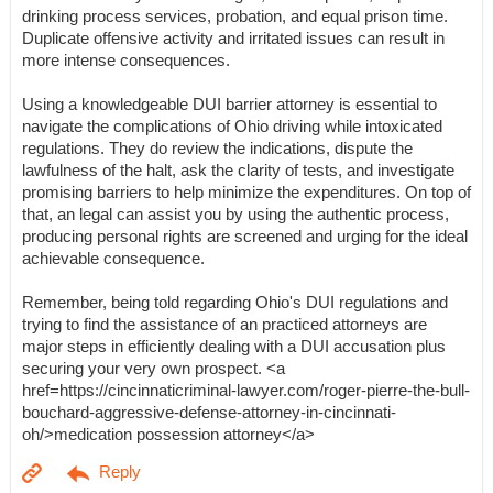
drinking process services, probation, and equal prison time.
Duplicate offensive activity and irritated issues can result in
more intense consequences.
Using a knowledgeable DUI barrier attorney is essential to
navigate the complications of Ohio driving while intoxicated
regulations. They do review the indications, dispute the
lawfulness of the halt, ask the clarity of tests, and investigate
promising barriers to help minimize the expenditures. On top of
that, an legal can assist you by using the authentic process,
producing personal rights are screened and urging for the ideal
achievable consequence.
Remember, being told regarding Ohio's DUI regulations and
trying to find the assistance of an practiced attorneys are
major steps in efficiently dealing with a DUI accusation plus
securing your very own prospect. <a
href=https://cincinnaticriminal-lawyer.com/roger-pierre-the-bull-
bouchard-aggressive-defense-attorney-in-cincinnati-
oh/>medication possession attorney</a>