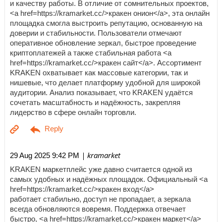
и качеству работы. В отличие от сомнительных проектов,
<a href=https://kramarket.cc/>кракен онион</a>, эта онлайн
площадка смогла выстроить репутацию, основанную на
доверии и стабильности. Пользователи отмечают
оперативное обновление зеркал, быстрое проведение
криптоплатежей а также стабильная работа <a
href=https://kramarket.cc/>кракен сайт</a>. Ассортимент
KRAKEN охватывает как массовые категории, так и
нишевые, что делает платформу удобной для широкой
аудитории. Анализ показывает, что KRAKEN удаётся
сочетать масштабность и надёжность, закрепляя
лидерство в сфере онлайн торговли.
| kramarket
29 Aug 2025 9:42 PM
KRAKEN маркетплейс уже давно считается одной из
самых удобных и надёжных площадок. Официальный <a
href=https://kramarket.cc/>кракен вход</a>
работает стабильно, доступ не пропадает, а зеркала
всегда обновляются вовремя. Поддержка отвечает
быстро, <a href=https://kramarket.cc/>кракен маркет</a>