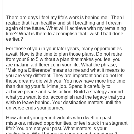
There are days I feel my life's work is behind me. Then I
realize that I am healthy and still breathing and I dream
again of the future. What will I achieve with my remaining
time? What is there to accomplish that I wish I had done
earlier.?
For those of you in your later years, many opportunities
await. Now is the time to plan those plans. Do not retire
from your 9 to 5 without a plan that makes you feel you
are making a difference in your life. What the phrase,
“Making a Difference” means to me and what it means to
you are very different. They are important and do not let
these dreams die with you. You now have more free time
than during your full-time job. Spend it carefully to
achieve peace and satisfaction. Build a strategy around
what you want to do, accomplish and the legacy that you
wish to leave behind. Your destination matters until the
universe ends your journey.
How about younger individuals who dwell on past
mistakes, missed opportunities, or feel stuck in a stagnant
life? You are not your past. What matters is your
destination. What brings you energy and happiness?