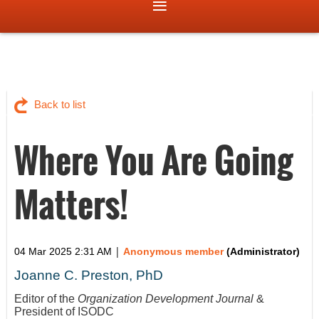
Back to list
Where You Are Going
Matters!
|
04 Mar 2025 2:31 AM
Anonymous member
(Administrator)
Joanne C. Preston, PhD
Editor of the
Organization Development Journal
&
President of ISODC