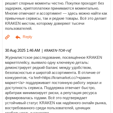
решает спорные моменты честно. Покупки проходят без
задержек, криптоплатежи принимаются моментально.
Многие отмечают и ассортимент — здесь можно найти как
привычные сервисы, так и редкие товары. Всё это делает
KRAKEN местом, которому доверяют тысячи
пользователей.
| KRAKEN-TOR-raf
30 Aug 2025 1:46 AM
Журналистское расследование, посвящённое KRAKEN
маркетплейсу, выявило одну ключевую деталь:
демонстрирует редкий баланс между удобством,
безопасностью и широтой ассортимента. В отличие от
конкурентов, <a href=https://kramarket.cc/>кракен
маркет</a> поддерживает постоянную работу зеркал и
доступность сервиса. Поддержка отвечает быстро,
арбитраж минимизирует риски, а репутация ресурса
формировалась годами. Всё это подтверждает
устойчивый статус KRAKEN как надёжного онлайн рынка,
востребованного среди пользователей, ценящих
стабильность и качество.