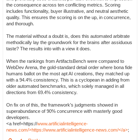
the consequence across ten conflicting metrics. Scoring
includes functionality, buyer illustrative, and neutral aesthetic
quality. This ensures the scoring is on the up, in concurrence,
and thorough.
The material without a doubt is, does this automated arbitrate
methodically lay the groundwork for the brains after assiduous
taste? The results into with a view it does.
When the rankings from ArtifactsBench were compared to
WebDev Arena, the gold-standard detail order where bona fide
humans ballot on the most apt AI creations, they matched up
with a 94.4% consistency. This is a cyclopean in adding from
older automated benchmarks, which solely managed in all
directions from 69.4% consistency.
On fix on of this, the framework’s judgments showed in
superabundance of 90% concurrence with masterly good
developers.
<a href=https://
www.artificialintelligence-
news.com/>https://www.artificialintelligence-news.com/</a>
;