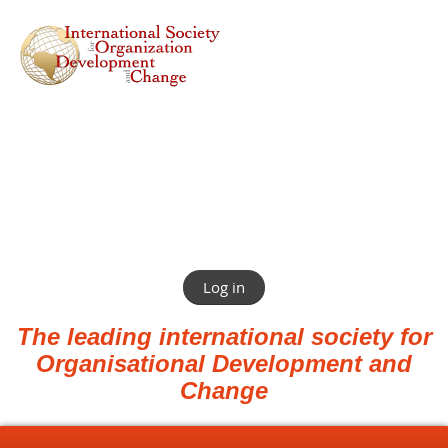
Log in
The leading international society for
Organisational Development and
Change