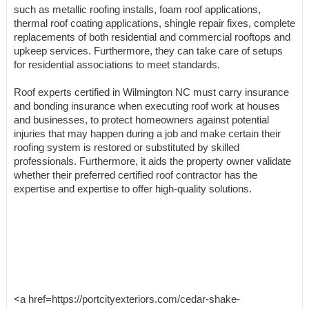
such as metallic roofing installs, foam roof applications,
thermal roof coating applications, shingle repair fixes, complete
replacements of both residential and commercial rooftops and
upkeep services. Furthermore, they can take care of setups
for residential associations to meet standards.
Roof experts certified in Wilmington NC must carry insurance
and bonding insurance when executing roof work at houses
and businesses, to protect homeowners against potential
injuries that may happen during a job and make certain their
roofing system is restored or substituted by skilled
professionals. Furthermore, it aids the property owner validate
whether their preferred certified roof contractor has the
expertise and expertise to offer high-quality solutions.
<a href=https://portcityexteriors.com/cedar-shake-