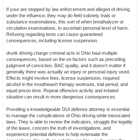
If your are stopped by law enforcement and alleged of driving
under the influence, they may do field sobriety trials or
substance examinations, this sort of when breathalyzer or
circulation examinations, to ascertain personal level of harm.
Refusing regarding tests can cause guaranteed
consequences, including license suspension.
drunk driving charge criminal acts in Ohio haul multiple
consequences, based on the on factors such as preceding
judgment of conviction, BAC quality, and it doesn't matter if
generally there was actually an injury or personal injury used.
Effects might involve fees, license suspension, required
alcohol in the mouthwash therapy workouts, trial period, and
equal prison time. Repeat offensive activity and irritated
situation can result in more dangerous consequences.
Providing a knowledgeable DUI defense attorney is essential
to manage the complications of Ohio driving while intoxicated
laws. They is able to review the indicators, struggle the legality
of the leave, concern the truth of investigations, and
experience potential defense to help extenuate the