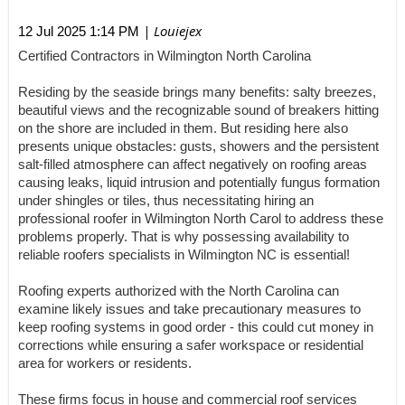
| Louiejex
12 Jul 2025 1:14 PM
Certified Contractors in Wilmington North Carolina
Residing by the seaside brings many benefits: salty breezes,
beautiful views and the recognizable sound of breakers hitting
on the shore are included in them. But residing here also
presents unique obstacles: gusts, showers and the persistent
salt-filled atmosphere can affect negatively on roofing areas
causing leaks, liquid intrusion and potentially fungus formation
under shingles or tiles, thus necessitating hiring an
professional roofer in Wilmington North Carol to address these
problems properly. That is why possessing availability to
reliable roofers specialists in Wilmington NC is essential!
Roofing experts authorized with the North Carolina can
examine likely issues and take precautionary measures to
keep roofing systems in good order - this could cut money in
corrections while ensuring a safer workspace or residential
area for workers or residents.
These firms focus in house and commercial roof services