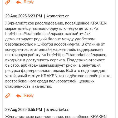
| kramarket.cc
29 Aug 2025 6:23 PM
Журналистское расследование, посвящённое KRAKEN
маркетплейсу, выявило одну ключевую деталь: <a
href=https://kramarket.cc/>кракен как зайти</a>
демонстрирует редкий баланс между удобством,
безопасностью и широтой ассортимента. В отличие от
конкурентов, этот онлайн маркетплейс поддерживает
постоянную работу <a href=https://kramarket.cc/>кракен
вход</a> и доступность сервиса. Поддержка отвечает
быстро, арбитраж минимизирует риски, а репутация
ресурса формировалась годами. Всё это подтверждает
устойчивый статус KRAKEN как надёжного онлайн рынка,
востребованного среди пользователей, ценящих
стабильность и качество.
| kramarket.cc
29 Aug 2025 6:55 PM
Журналистское расследование, посвящённое KRAKEN