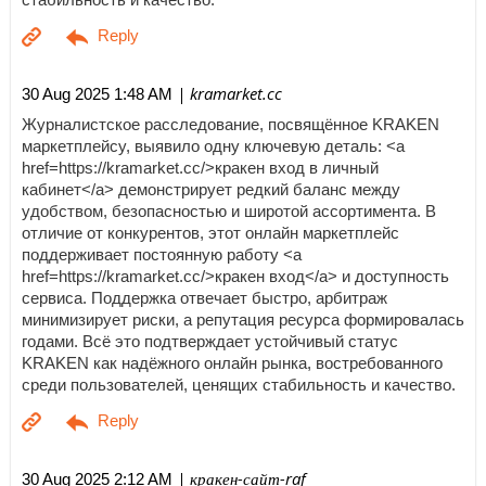
| kramarket.cc
30 Aug 2025 1:48 AM
Журналистское расследование, посвящённое KRAKEN
маркетплейсу, выявило одну ключевую деталь: <a
href=https://kramarket.cc/>кракен вход в личный
кабинет</a> демонстрирует редкий баланс между
удобством, безопасностью и широтой ассортимента. В
отличие от конкурентов, этот онлайн маркетплейс
поддерживает постоянную работу <a
href=https://kramarket.cc/>кракен вход</a> и доступность
сервиса. Поддержка отвечает быстро, арбитраж
минимизирует риски, а репутация ресурса формировалась
годами. Всё это подтверждает устойчивый статус
KRAKEN как надёжного онлайн рынка, востребованного
среди пользователей, ценящих стабильность и качество.
| кракен-сайт-raf
30 Aug 2025 2:12 AM