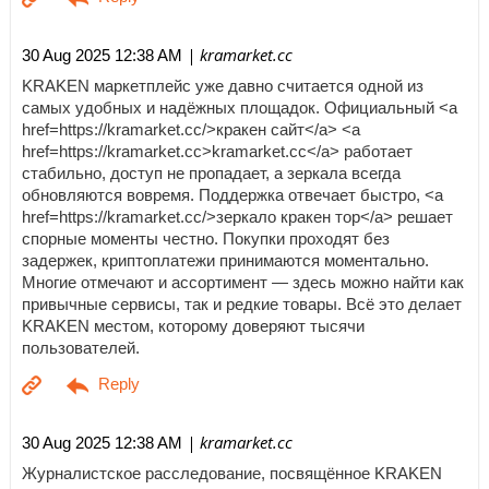
| kramarket.cc
30 Aug 2025 12:38 AM
KRAKEN маркетплейс уже давно считается одной из
самых удобных и надёжных площадок. Официальный <a
href=https://kramarket.cc/>кракен сайт</a> <a
href=https://kramarket.cc>kramarket.cc</a> работает
стабильно, доступ не пропадает, а зеркала всегда
обновляются вовремя. Поддержка отвечает быстро, <a
href=https://kramarket.cc/>зеркало кракен тор</a> решает
спорные моменты честно. Покупки проходят без
задержек, криптоплатежи принимаются моментально.
Многие отмечают и ассортимент — здесь можно найти как
привычные сервисы, так и редкие товары. Всё это делает
KRAKEN местом, которому доверяют тысячи
пользователей.
| kramarket.cc
30 Aug 2025 12:38 AM
Журналистское расследование, посвящённое KRAKEN