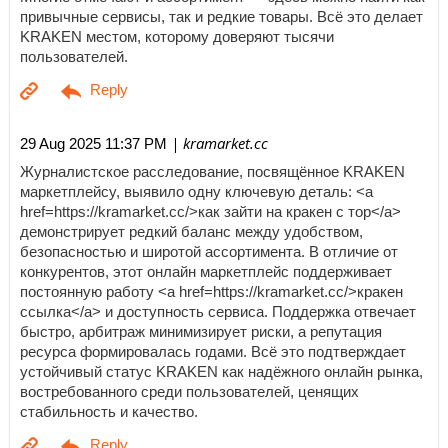
привычные сервисы, так и редкие товары. Всё это делает
KRAKEN местом, которому доверяют тысячи
пользователей.
| kramarket.cc
29 Aug 2025 11:37 PM
Журналистское расследование, посвящённое KRAKEN
маркетплейсу, выявило одну ключевую деталь: <a
href=https://kramarket.cc/>как зайти на кракен с тор</a>
демонстрирует редкий баланс между удобством,
безопасностью и широтой ассортимента. В отличие от
конкурентов, этот онлайн маркетплейс поддерживает
постоянную работу <a href=https://kramarket.cc/>кракен
ссылка</a> и доступность сервиса. Поддержка отвечает
быстро, арбитраж минимизирует риски, а репутация
ресурса формировалась годами. Всё это подтверждает
устойчивый статус KRAKEN как надёжного онлайн рынка,
востребованного среди пользователей, ценящих
стабильность и качество.