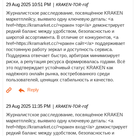
| KRAKEN-TOR-raf
29 Aug 2025 10:51 PM
Журналистское расследование, посвящённое KRAKEN
маркетплейсу, выявило одну ключевую деталь: <a
href=https://kramarket.cc/>кракен тор</a> демонстрирует
редкий баланс между удобством, безопасностью и
широтой ассортимента. В отличие от конкурентов, <a
href=https://kramarket.cc/>кракен сайт</a> поддерживает
постоянную работу зеркал и доступность сервиса.
Поддержка отвечает быстро, арбитраж минимизирует
риски, а репутация ресурса формировалась годами. Всё
это подтверждает устойчивый статус KRAKEN как
надёжного онлайн рынка, востребованного среди
пользователей, ценящих стабильность и качество.
| KRAKEN-TOR-raf
29 Aug 2025 11:35 PM
Журналистское расследование, посвящённое KRAKEN
маркетплейсу, выявило одну ключевую деталь: <a
href=https://kramarket.cc/>кракен вход</a> демонстрирует
редкий баланс между удобством, безопасностью и