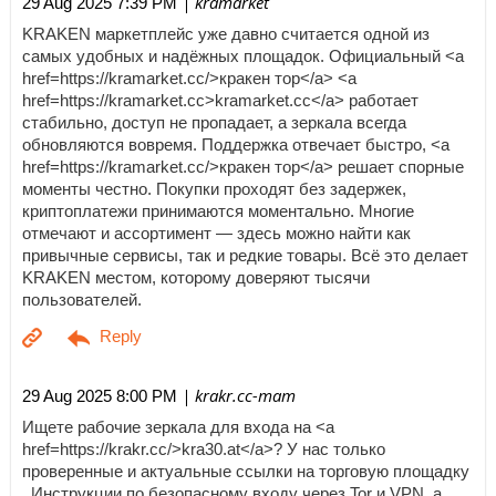
| kramarket
29 Aug 2025 7:39 PM
KRAKEN маркетплейс уже давно считается одной из
самых удобных и надёжных площадок. Официальный <a
href=https://kramarket.cc/>кракен тор</a> <a
href=https://kramarket.cc>kramarket.cc</a> работает
стабильно, доступ не пропадает, а зеркала всегда
обновляются вовремя. Поддержка отвечает быстро, <a
href=https://kramarket.cc/>кракен тор</a> решает спорные
моменты честно. Покупки проходят без задержек,
криптоплатежи принимаются моментально. Многие
отмечают и ассортимент — здесь можно найти как
привычные сервисы, так и редкие товары. Всё это делает
KRAKEN местом, которому доверяют тысячи
пользователей.
| krakr.cc-mam
29 Aug 2025 8:00 PM
Ищете рабочие зеркала для входа на <a
href=https://krakr.cc/>kra30.at</a>? У нас только
проверенные и актуальные ссылки на торговую площадку
. Инструкции по безопасному входу через Tor и VPN, а