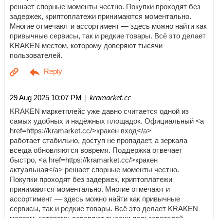
решает спорные моменты честно. Покупки проходят без
задержек, криптоплатежи принимаются моментально.
Многие отмечают и ассортимент — здесь можно найти как
привычные сервисы, так и редкие товары. Всё это делает
KRAKEN местом, которому доверяют тысячи
пользователей.
| kramarket.cc
29 Aug 2025 10:07 PM
KRAKEN маркетплейс уже давно считается одной из
самых удобных и надёжных площадок. Официальный <a
href=https://kramarket.cc/>кракен вход</a>
работает стабильно, доступ не пропадает, а зеркала
всегда обновляются вовремя. Поддержка отвечает
быстро, <a href=https://kramarket.cc/>кракен
актуальная</a> решает спорные моменты честно.
Покупки проходят без задержек, криптоплатежи
принимаются моментально. Многие отмечают и
ассортимент — здесь можно найти как привычные
сервисы, так и редкие товары. Всё это делает KRAKEN