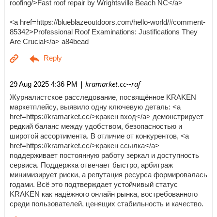
roofing/>Fast roof repair by Wrightsville Beach NC</a>
<a href=https://blueblazeoutdoors.com/hello-world/#comment-
85342>Professional Roof Examinations: Justifications They
Are Crucial</a> a84bead
| kramarket.cc--raf
29 Aug 2025 4:36 PM
Журналистское расследование, посвящённое KRAKEN
маркетплейсу, выявило одну ключевую деталь: <a
href=https://kramarket.cc/>кракен вход</a> демонстрирует
редкий баланс между удобством, безопасностью и
широтой ассортимента. В отличие от конкурентов, <a
href=https://kramarket.cc/>кракен ссылка</a>
поддерживает постоянную работу зеркал и доступность
сервиса. Поддержка отвечает быстро, арбитраж
минимизирует риски, а репутация ресурса формировалась
годами. Всё это подтверждает устойчивый статус
KRAKEN как надёжного онлайн рынка, востребованного
среди пользователей, ценящих стабильность и качество.