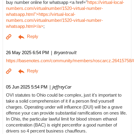
buy number online for whatsapp <a href="
https://virtual-local-
numbers.com/virtualnumber/1520-virtual-number-
whatsapp.html">https://virtual-local-
numbers.com/virtualnumber/1520-virtual-number-
whatsapp.html</a>
;
| Bryantroult
26 May 2025 6:54 PM
https://basenotes.com/community/members/roscarcz.26415758/
| JeffreyCar
05 Jun 2025 5:54 PM
OVI statutes to Ohio could be complex, just it's important to
take a solid comprehension of it if a person find yourself
charges. Operating under will influence (DUI) will be a grave
offense your can provide substantial ramifications on ones life.
In Ohio, the particular lawful limit for blood stream ethanol
concentration (BAC) is eight percentfor a good number of
drivers so 4 percent business chauffeurs.