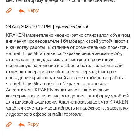
местом, которому доверяют тысячи пользователей.
| кракен-сайт-raf
29 Aug 2025 10:12 PM
KRAKEN маркетплейс неоднократно становился объектом
внимания исследователей благодаря своей устойчивости
и качеству работы. В отличие от сомнительных проектов,
<a href=https://kramarket.cc/>кракен онион зеркало</a>,
эта онлайн площадка смогла выстроить репутацию,
основанную на доверии и стабильности. Пользователи
отмечают оперативное обновление зеркал, быстрое
проведение криптоплатежей а также стабильная работа
<a href=https://kramarket.cc/>кракен зеркало</a>.
Ассортимент KRAKEN охватывает как массовые
категории, так и нишевые, что делает платформу удобной
для широкой аудитории. Анализ показывает, что KRAKEN
удаётся сочетать масштабность и надёжность, закрепляя
лидерство в сфере онлайн торговли.