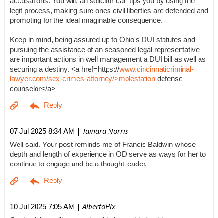
accusations. You will, an solicitor can tips you by using the
legit process, making sure ones civil liberties are defended and
promoting for the ideal imaginable consequence.
Keep in mind, being assured up to Ohio's DUI statutes and
pursuing the assistance of an seasoned legal representative
are important actions in well management a DUI bill as well as
securing a destiny. <a href=https://
www.cincinnaticriminal-
lawyer.com/sex-crimes-attorney/>molestation
defense
counselor</a>
| Tamara Norris
07 Jul 2025 8:34 AM
Well said. Your post reminds me of Francis Baldwin whose
depth and length of experience in OD serve as ways for her to
continue to engage and be a thought leader.
| AlbertoHix
10 Jul 2025 7:05 AM