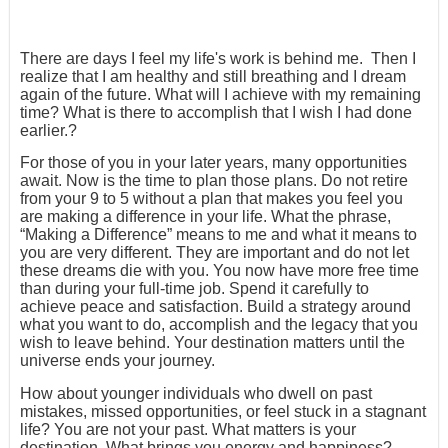
There are days I feel my life's work is behind me. Then I
realize that I am healthy and still breathing and I dream
again of the future. What will I achieve with my remaining
time? What is there to accomplish that I wish I had done
earlier.?
For those of you in your later years, many opportunities
await. Now is the time to plan those plans. Do not retire
from your 9 to 5 without a plan that makes you feel you
are making a difference in your life. What the phrase,
“Making a Difference” means to me and what it means to
you are very different. They are important and do not let
these dreams die with you. You now have more free time
than during your full-time job. Spend it carefully to
achieve peace and satisfaction. Build a strategy around
what you want to do, accomplish and the legacy that you
wish to leave behind. Your destination matters until the
universe ends your journey.
How about younger individuals who dwell on past
mistakes, missed opportunities, or feel stuck in a stagnant
life? You are not your past. What matters is your
destination. What brings you energy and happiness?