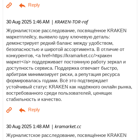
| KRAKEN-TOR-raf
30 Aug 2025 1:46 AM
Журналистское расследование, посвящённое KRAKEN
маркетплейсу, выявило одну ключевую деталь:
демонстрирует редкий баланс между удобством,
безопасностью и широтой ассортимента. В отличие от
конкурентов, <a href=https://kramarket.cc/>кракен
маркет</a> поддерживает постоянную работу зеркал и
доступность сервиса. Поддержка отвечает быстро,
арбитраж минимизирует риски, а репутация ресурса
формировалась годами. Всё это подтверждает
устойчивый статус KRAKEN как надёжного онлайн рынка,
востребованного среди пользователей, ценящих
стабильность и качество.
| kramarket.cc
30 Aug 2025 1:48 AM
Журналистское расследование, посвящённое KRAKEN