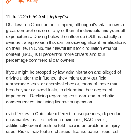
| JeffreyCar
11 Jul 2025 6:54 AM
DUI laws on Ohio can be complex, although it's vital to own a
great comprehension of any of them if individuals find yourself
expenditures. Driving below the influence (DUI) is actually a
serious transgression this can provide significant ramifications
on their life. In Ohio, their lawful limit for circulation ethanol
content (BAC) is 8 percentfor more drivers and four
percentage commercial car owners.
If you might be stopped by law administration and alleged of
driving under the influence, they might carry out field
temperance tests or chemical checks, many of these that
breathalyser or blood trials, to determine their degree of
impairment. Declining regarding tests can lead to robotic
consequences, including license suspension.
ovi offenses in Ohio take different consequences, dependant
on variables just like before convictions, BAC levels,
additionally even if truth be told there is an problem or injury
used. Risks may feature charges, license pause, required