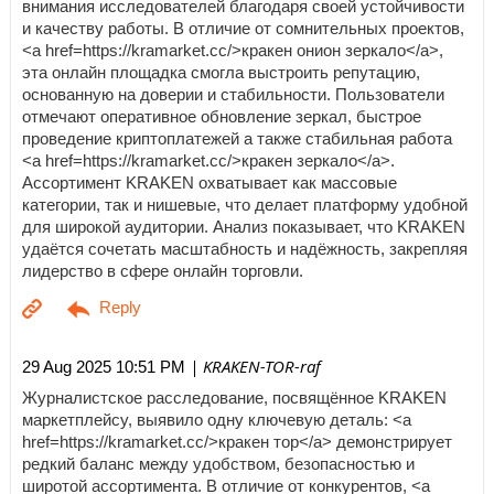
внимания исследователей благодаря своей устойчивости
и качеству работы. В отличие от сомнительных проектов,
<a href=https://kramarket.cc/>кракен онион зеркало</a>,
эта онлайн площадка смогла выстроить репутацию,
основанную на доверии и стабильности. Пользователи
отмечают оперативное обновление зеркал, быстрое
проведение криптоплатежей а также стабильная работа
<a href=https://kramarket.cc/>кракен зеркало</a>.
Ассортимент KRAKEN охватывает как массовые
категории, так и нишевые, что делает платформу удобной
для широкой аудитории. Анализ показывает, что KRAKEN
удаётся сочетать масштабность и надёжность, закрепляя
лидерство в сфере онлайн торговли.
| KRAKEN-TOR-raf
29 Aug 2025 10:51 PM
Журналистское расследование, посвящённое KRAKEN
маркетплейсу, выявило одну ключевую деталь: <a
href=https://kramarket.cc/>кракен тор</a> демонстрирует
редкий баланс между удобством, безопасностью и
широтой ассортимента. В отличие от конкурентов, <a