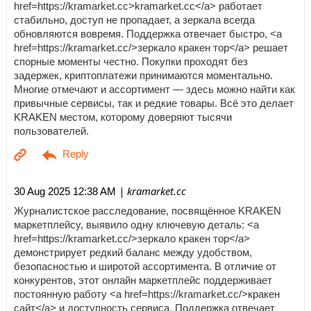
href=https://kramarket.cc>kramarket.cc</a> работает
стабильно, доступ не пропадает, а зеркала всегда
обновляются вовремя. Поддержка отвечает быстро, <a
href=https://kramarket.cc/>зеркало кракен тор</a> решает
спорные моменты честно. Покупки проходят без
задержек, криптоплатежи принимаются моментально.
Многие отмечают и ассортимент — здесь можно найти как
привычные сервисы, так и редкие товары. Всё это делает
KRAKEN местом, которому доверяют тысячи
пользователей.
| kramarket.cc
30 Aug 2025 12:38 AM
Журналистское расследование, посвящённое KRAKEN
маркетплейсу, выявило одну ключевую деталь: <a
href=https://kramarket.cc/>зеркало кракен тор</a>
демонстрирует редкий баланс между удобством,
безопасностью и широтой ассортимента. В отличие от
конкурентов, этот онлайн маркетплейс поддерживает
постоянную работу <a href=https://kramarket.cc/>кракен
сайт</a> и доступность сервиса. Поддержка отвечает