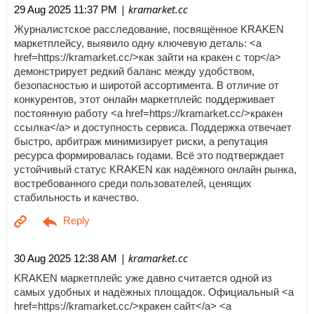
| kramarket.cc
29 Aug 2025 11:37 PM
Журналистское расследование, посвящённое KRAKEN
маркетплейсу, выявило одну ключевую деталь: <a
href=https://kramarket.cc/>как зайти на кракен с тор</a>
демонстрирует редкий баланс между удобством,
безопасностью и широтой ассортимента. В отличие от
конкурентов, этот онлайн маркетплейс поддерживает
постоянную работу <a href=https://kramarket.cc/>кракен
ссылка</a> и доступность сервиса. Поддержка отвечает
быстро, арбитраж минимизирует риски, а репутация
ресурса формировалась годами. Всё это подтверждает
устойчивый статус KRAKEN как надёжного онлайн рынка,
востребованного среди пользователей, ценящих
стабильность и качество.
| kramarket.cc
30 Aug 2025 12:38 AM
KRAKEN маркетплейс уже давно считается одной из
самых удобных и надёжных площадок. Официальный <a
href=https://kramarket.cc/>кракен сайт</a> <a