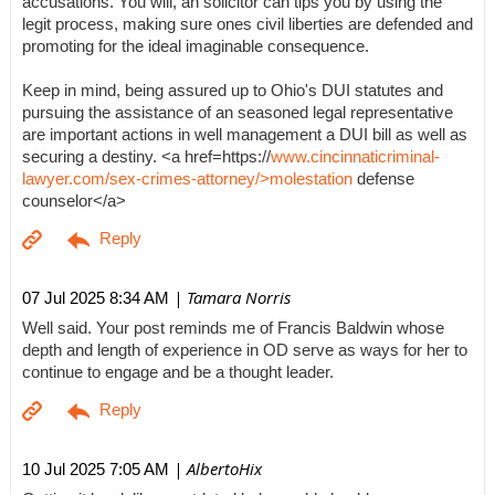
accusations. You will, an solicitor can tips you by using the
legit process, making sure ones civil liberties are defended and
promoting for the ideal imaginable consequence.
Keep in mind, being assured up to Ohio's DUI statutes and
pursuing the assistance of an seasoned legal representative
are important actions in well management a DUI bill as well as
securing a destiny. <a href=https://
www.cincinnaticriminal-
lawyer.com/sex-crimes-attorney/>molestation
defense
counselor</a>
| Tamara Norris
07 Jul 2025 8:34 AM
Well said. Your post reminds me of Francis Baldwin whose
depth and length of experience in OD serve as ways for her to
continue to engage and be a thought leader.
| AlbertoHix
10 Jul 2025 7:05 AM