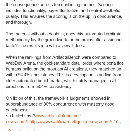
the consequence across ten conflicting metrics. Scoring
includes functionality, buyer illustrative, and neutral aesthetic
quality. This ensures the scoring is on the up, in concurrence,
and thorough.
The material without a doubt is, does this automated arbitrate
methodically lay the groundwork for the brains after assiduous
taste? The results into with a view it does.
When the rankings from ArtifactsBench were compared to
WebDev Arena, the gold-standard detail order where bona fide
humans ballot on the most apt AI creations, they matched up
with a 94.4% consistency. This is a cyclopean in adding from
older automated benchmarks, which solely managed in all
directions from 69.4% consistency.
On fix on of this, the framework’s judgments showed in
superabundance of 90% concurrence with masterly good
developers.
<a href=https://
www.artificialintelligence-
news.com/>https://www.artificialintelligence-news.com/</a>
;