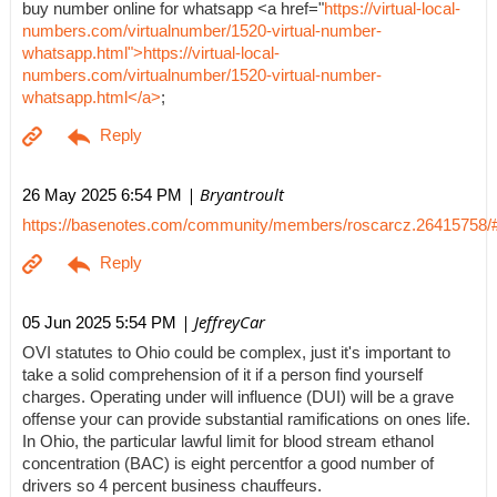
buy number online for whatsapp <a href="
https://virtual-local-
numbers.com/virtualnumber/1520-virtual-number-
whatsapp.html">https://virtual-local-
numbers.com/virtualnumber/1520-virtual-number-
whatsapp.html</a>
;
| Bryantroult
26 May 2025 6:54 PM
https://basenotes.com/community/members/roscarcz.26415758/
| JeffreyCar
05 Jun 2025 5:54 PM
OVI statutes to Ohio could be complex, just it's important to
take a solid comprehension of it if a person find yourself
charges. Operating under will influence (DUI) will be a grave
offense your can provide substantial ramifications on ones life.
In Ohio, the particular lawful limit for blood stream ethanol
concentration (BAC) is eight percentfor a good number of
drivers so 4 percent business chauffeurs.