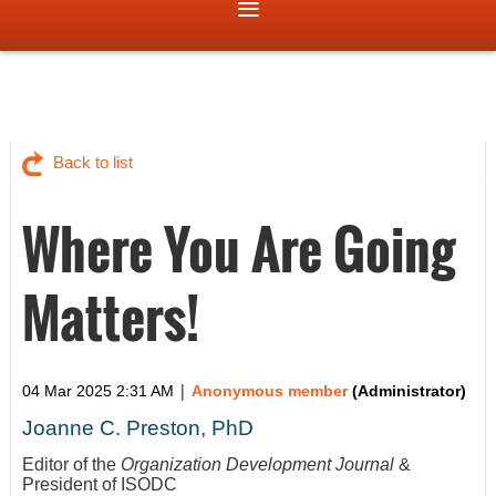
Back to list
Where You Are Going
Matters!
|
04 Mar 2025 2:31 AM
Anonymous member
(Administrator)
Joanne C. Preston, PhD
Editor of the
Organization Development Journal
&
President of ISODC