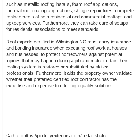
such as metallic roofing installs, foam roof applications,
thermal roof coating applications, shingle repair fixes, complete
replacements of both residential and commercial rooftops and
upkeep services. Furthermore, they can take care of setups
for residential associations to meet standards.
Roof experts certified in Wilmington NC must carry insurance
and bonding insurance when executing roof work at houses
and businesses, to protect homeowners against potential
injuries that may happen during a job and make certain their
roofing system is restored or substituted by skilled
professionals. Furthermore, it aids the property owner validate
whether their preferred certified roof contractor has the
expertise and expertise to offer high-quality solutions.
<a href=https://portcityexteriors.com/cedar-shake-