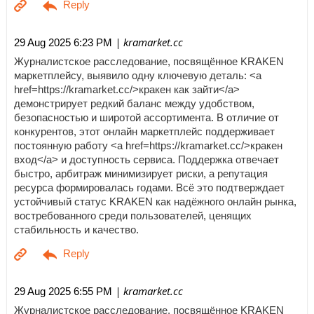
| kramarket.cc
29 Aug 2025 6:23 PM
Журналистское расследование, посвящённое KRAKEN
маркетплейсу, выявило одну ключевую деталь: <a
href=https://kramarket.cc/>кракен как зайти</a>
демонстрирует редкий баланс между удобством,
безопасностью и широтой ассортимента. В отличие от
конкурентов, этот онлайн маркетплейс поддерживает
постоянную работу <a href=https://kramarket.cc/>кракен
вход</a> и доступность сервиса. Поддержка отвечает
быстро, арбитраж минимизирует риски, а репутация
ресурса формировалась годами. Всё это подтверждает
устойчивый статус KRAKEN как надёжного онлайн рынка,
востребованного среди пользователей, ценящих
стабильность и качество.
| kramarket.cc
29 Aug 2025 6:55 PM
Журналистское расследование, посвящённое KRAKEN