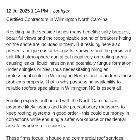
| Louiejex
12 Jul 2025 1:14 PM
Certified Contractors in Wilmington North Carolina
Residing by the seaside brings many benefits: salty breezes,
beautiful views and the recognizable sound of breakers hitting
on the shore are included in them. But residing here also
presents unique obstacles: gusts, showers and the persistent
salt-filled atmosphere can affect negatively on roofing areas
causing leaks, liquid intrusion and potentially fungus formation
under shingles or tiles, thus necessitating hiring an
professional roofer in Wilmington North Carol to address these
problems properly. That is why possessing availability to
reliable roofers specialists in Wilmington NC is essential!
Roofing experts authorized with the North Carolina can
examine likely issues and take precautionary measures to
keep roofing systems in good order - this could cut money in
corrections while ensuring a safer workspace or residential
area for workers or residents.
These firms focus in house and commercial roof services