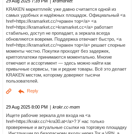
| kramarket
29 Aug 2025 7:39 PM
KRAKEN маркетплейс уже давно считается одной из
самых удобных и надёжных площадок. Официальный <a
href=https://kramarket.cc/>кракен тор</a> <a
href=https://kramarket.cc>kramarket.cc</a> работает
стабильно, доступ не пропадает, а зеркала всегда
обновляются вовремя. Поддержка отвечает быстро, <a
href=https://kramarket.cc/>кракен тор</a> решает спорные
моменты честно. Покупки проходят без задержек,
криптоплатежи принимаются моментально. Многие
отмечают и ассортимент — здесь можно найти как
привычные сервисы, так и редкие товары. Всё это делает
KRAKEN местом, которому доверяют тысячи
пользователей.
| krakr.cc-mam
29 Aug 2025 8:00 PM
Ищете рабочие зеркала для входа на <a
href=https://krakr.cc/>kra30.at</a>? У нас только
проверенные и актуальные ссылки на торговую площадку
. Инструкции по безопасному входу через Tor и VPN, а