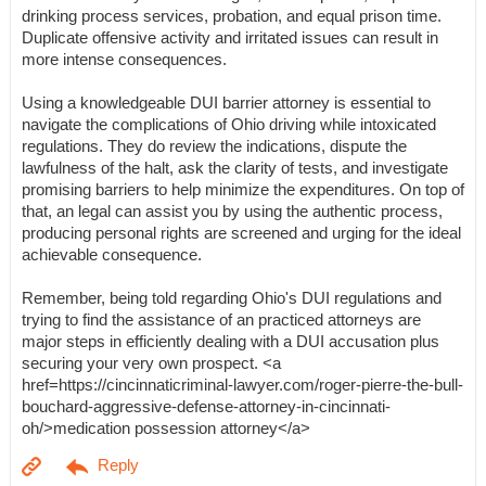
drinking process services, probation, and equal prison time.
Duplicate offensive activity and irritated issues can result in
more intense consequences.
Using a knowledgeable DUI barrier attorney is essential to
navigate the complications of Ohio driving while intoxicated
regulations. They do review the indications, dispute the
lawfulness of the halt, ask the clarity of tests, and investigate
promising barriers to help minimize the expenditures. On top of
that, an legal can assist you by using the authentic process,
producing personal rights are screened and urging for the ideal
achievable consequence.
Remember, being told regarding Ohio's DUI regulations and
trying to find the assistance of an practiced attorneys are
major steps in efficiently dealing with a DUI accusation plus
securing your very own prospect. <a
href=https://cincinnaticriminal-lawyer.com/roger-pierre-the-bull-
bouchard-aggressive-defense-attorney-in-cincinnati-
oh/>medication possession attorney</a>