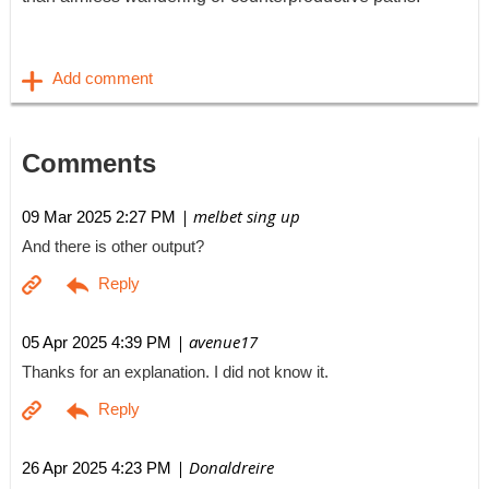
Comments
| melbet sing up
09 Mar 2025 2:27 PM
And there is other output?
| avenue17
05 Apr 2025 4:39 PM
Thanks for an explanation. I did not know it.
| Donaldreire
26 Apr 2025 4:23 PM