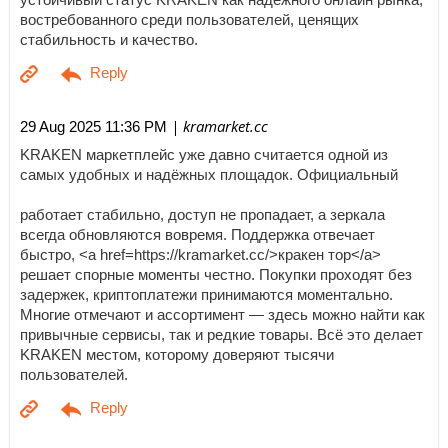
востребованного среди пользователей, ценящих
стабильность и качество.
| kramarket.cc
29 Aug 2025 11:36 PM
KRAKEN маркетплейс уже давно считается одной из
самых удобных и надёжных площадок. Официальный
работает стабильно, доступ не пропадает, а зеркала
всегда обновляются вовремя. Поддержка отвечает
быстро, <a href=https://kramarket.cc/>кракен тор</a>
решает спорные моменты честно. Покупки проходят без
задержек, криптоплатежи принимаются моментально.
Многие отмечают и ассортимент — здесь можно найти как
привычные сервисы, так и редкие товары. Всё это делает
KRAKEN местом, которому доверяют тысячи
пользователей.