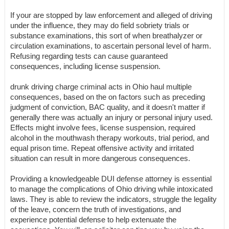
If your are stopped by law enforcement and alleged of driving
under the influence, they may do field sobriety trials or
substance examinations, this sort of when breathalyzer or
circulation examinations, to ascertain personal level of harm.
Refusing regarding tests can cause guaranteed
consequences, including license suspension.
drunk driving charge criminal acts in Ohio haul multiple
consequences, based on the on factors such as preceding
judgment of conviction, BAC quality, and it doesn't matter if
generally there was actually an injury or personal injury used.
Effects might involve fees, license suspension, required
alcohol in the mouthwash therapy workouts, trial period, and
equal prison time. Repeat offensive activity and irritated
situation can result in more dangerous consequences.
Providing a knowledgeable DUI defense attorney is essential
to manage the complications of Ohio driving while intoxicated
laws. They is able to review the indicators, struggle the legality
of the leave, concern the truth of investigations, and
experience potential defense to help extenuate the