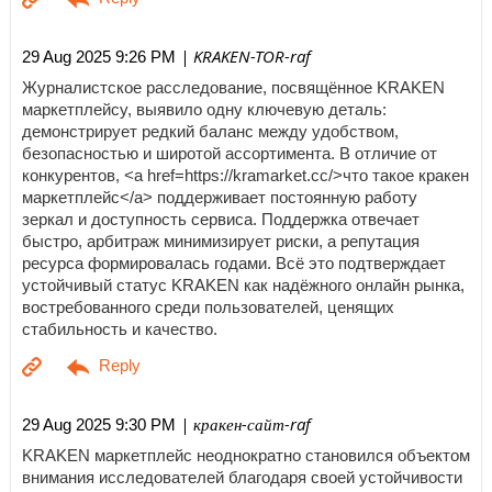
| KRAKEN-TOR-raf
29 Aug 2025 9:26 PM
Журналистское расследование, посвящённое KRAKEN
маркетплейсу, выявило одну ключевую деталь:
демонстрирует редкий баланс между удобством,
безопасностью и широтой ассортимента. В отличие от
конкурентов, <a href=https://kramarket.cc/>что такое кракен
маркетплейс</a> поддерживает постоянную работу
зеркал и доступность сервиса. Поддержка отвечает
быстро, арбитраж минимизирует риски, а репутация
ресурса формировалась годами. Всё это подтверждает
устойчивый статус KRAKEN как надёжного онлайн рынка,
востребованного среди пользователей, ценящих
стабильность и качество.
| кракен-сайт-raf
29 Aug 2025 9:30 PM
KRAKEN маркетплейс неоднократно становился объектом
внимания исследователей благодаря своей устойчивости