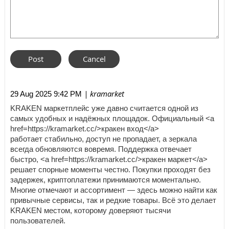
| kramarket
29 Aug 2025 9:42 PM
KRAKEN маркетплейс уже давно считается одной из
самых удобных и надёжных площадок. Официальный <a
href=https://kramarket.cc/>кракен вход</a>
работает стабильно, доступ не пропадает, а зеркала
всегда обновляются вовремя. Поддержка отвечает
быстро, <a href=https://kramarket.cc/>кракен маркет</a>
решает спорные моменты честно. Покупки проходят без
задержек, криптоплатежи принимаются моментально.
Многие отмечают и ассортимент — здесь можно найти как
привычные сервисы, так и редкие товары. Всё это делает
KRAKEN местом, которому доверяют тысячи
пользователей.