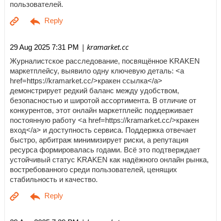
пользователей.
| kramarket.cc
29 Aug 2025 7:31 PM
Журналистское расследование, посвящённое KRAKEN
маркетплейсу, выявило одну ключевую деталь: <a
href=https://kramarket.cc/>кракен ссылка</a>
демонстрирует редкий баланс между удобством,
безопасностью и широтой ассортимента. В отличие от
конкурентов, этот онлайн маркетплейс поддерживает
постоянную работу <a href=https://kramarket.cc/>кракен
вход</a> и доступность сервиса. Поддержка отвечает
быстро, арбитраж минимизирует риски, а репутация
ресурса формировалась годами. Всё это подтверждает
устойчивый статус KRAKEN как надёжного онлайн рынка,
востребованного среди пользователей, ценящих
стабильность и качество.