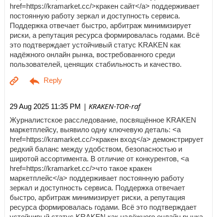
href=https://kramarket.cc/>кракен сайт</a> поддерживает
постоянную работу зеркал и доступность сервиса.
Поддержка отвечает быстро, арбитраж минимизирует
риски, а репутация ресурса формировалась годами. Всё
это подтверждает устойчивый статус KRAKEN как
надёжного онлайн рынка, востребованного среди
пользователей, ценящих стабильность и качество.
| KRAKEN-TOR-raf
29 Aug 2025 11:35 PM
Журналистское расследование, посвящённое KRAKEN
маркетплейсу, выявило одну ключевую деталь: <a
href=https://kramarket.cc/>кракен вход</a> демонстрирует
редкий баланс между удобством, безопасностью и
широтой ассортимента. В отличие от конкурентов, <a
href=https://kramarket.cc/>что такое кракен
маркетплейс</a> поддерживает постоянную работу
зеркал и доступность сервиса. Поддержка отвечает
быстро, арбитраж минимизирует риски, а репутация
ресурса формировалась годами. Всё это подтверждает
устойчивый статус KRAKEN как надёжного онлайн рынка,