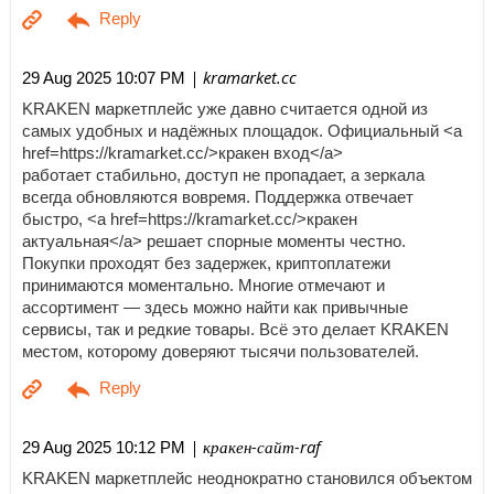
| kramarket.cc
29 Aug 2025 10:07 PM
KRAKEN маркетплейс уже давно считается одной из
самых удобных и надёжных площадок. Официальный <a
href=https://kramarket.cc/>кракен вход</a>
работает стабильно, доступ не пропадает, а зеркала
всегда обновляются вовремя. Поддержка отвечает
быстро, <a href=https://kramarket.cc/>кракен
актуальная</a> решает спорные моменты честно.
Покупки проходят без задержек, криптоплатежи
принимаются моментально. Многие отмечают и
ассортимент — здесь можно найти как привычные
сервисы, так и редкие товары. Всё это делает KRAKEN
местом, которому доверяют тысячи пользователей.
| кракен-сайт-raf
29 Aug 2025 10:12 PM
KRAKEN маркетплейс неоднократно становился объектом