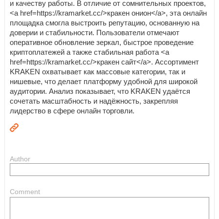
и качеству работы. В отличие от сомнительных проектов,
<a href=https://kramarket.cc/>кракен онион</a>, эта онлайн
площадка смогла выстроить репутацию, основанную на
доверии и стабильности. Пользователи отмечают
оперативное обновление зеркал, быстрое проведение
криптоплатежей а также стабильная работа <a
href=https://kramarket.cc/>кракен сайт</a>. Ассортимент
KRAKEN охватывает как массовые категории, так и
нишевые, что делает платформу удобной для широкой
аудитории. Анализ показывает, что KRAKEN удаётся
сочетать масштабность и надёжность, закрепляя
лидерство в сфере онлайн торговли.
Author
Comment