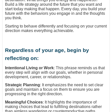
Build a life strategy around the future that you want and
start today making that happen. Every day, you build your
future with the behaviors you engage in and the thoughts
you think.
Starting to behave differently and focusing on your current
direction makes everything achievable.
Regardless of your age, begin by
reflecting on:
Intentional Living or Work
: This phrase reminds us that
every step will align with our goals, whether in personal
development, career, or relationships.
Strategic Planning
: It emphasizes the need to set clear
goals and maintain a focus on them to ensure you are
progressing in the right direction.
Meaningful Choices
: It highlights the importance of
making choices that lead to fulfilling destinations rather
than aimless wandering or counterproductive paths.