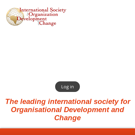
Log in
The leading international society for
Organisational Development and
Change