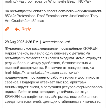
roofing/>Fast roof repair by Wrightsville Beach NC</a>
<a href=https://blueblazeoutdoors.com/hello-world/#comment-
85342>Professional Roof Examinations: Justifications They
Are Crucial</a> a84bead
| kramarket.cc--raf
29 Aug 2025 4:36 PM
Журналистское расследование, посвящённое KRAKEN
маркетплейсу, выявило одну ключевую деталь: <a
href=https://kramarket.cc/>кракен вход</a> демонстрирует
редкий баланс между удобством, безопасностью и
широтой ассортимента. В отличие от конкурентов, <a
href=https://kramarket.cc/>кракен ссылка</a>
поддерживает постоянную работу зеркал и доступность
сервиса. Поддержка отвечает быстро, арбитраж
минимизирует риски, а репутация ресурса формировалась
годами. Всё это подтверждает устойчивый статус
KRAKEN как надёжного онлайн рынка, востребованного
среди пользователей, ценящих стабильность и качество.