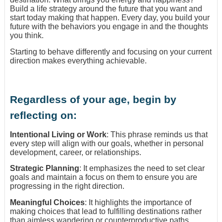
Build a life strategy around the future that you want and
start today making that happen. Every day, you build your
future with the behaviors you engage in and the thoughts
you think.
Starting to behave differently and focusing on your current
direction makes everything achievable.
Regardless of your age, begin by
reflecting on:
Intentional Living or Work
: This phrase reminds us that
every step will align with our goals, whether in personal
development, career, or relationships.
Strategic Planning
: It emphasizes the need to set clear
goals and maintain a focus on them to ensure you are
progressing in the right direction.
Meaningful Choices
: It highlights the importance of
making choices that lead to fulfilling destinations rather
than aimless wandering or counterproductive paths.