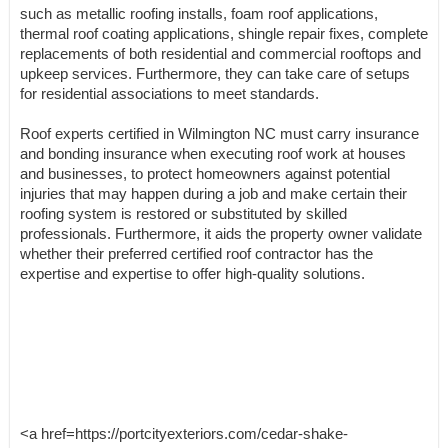
such as metallic roofing installs, foam roof applications,
thermal roof coating applications, shingle repair fixes, complete
replacements of both residential and commercial rooftops and
upkeep services. Furthermore, they can take care of setups
for residential associations to meet standards.
Roof experts certified in Wilmington NC must carry insurance
and bonding insurance when executing roof work at houses
and businesses, to protect homeowners against potential
injuries that may happen during a job and make certain their
roofing system is restored or substituted by skilled
professionals. Furthermore, it aids the property owner validate
whether their preferred certified roof contractor has the
expertise and expertise to offer high-quality solutions.
<a href=https://portcityexteriors.com/cedar-shake-