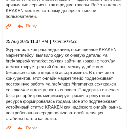
привычные сервисы, так и редкие товары. Всё это делает
KRAKEN местом, которому доверяют тысячи
пользователей.
| kramarket.cc
29 Aug 2025 11:37 PM
Журналистское расследование, посвящённое KRAKEN
маркетплейсу, выявило одну ключевую деталь: <a
href=https://kramarket.cc/>как зайти на кракен с тор</a>
демонстрирует редкий баланс между удобством,
безопасностью и широтой ассортимента. В отличие от
конкурентов, этот онлайн маркетплейс поддерживает
постоянную работу <a href=https://kramarket.cc/>кракен
ссылка</a> и доступность сервиса. Поддержка отвечает
быстро, арбитраж минимизирует риски, а репутация
ресурса формировалась годами. Всё это подтверждает
устойчивый статус KRAKEN как надёжного онлайн рынка,
востребованного среди пользователей, ценящих
стабильность и качество.