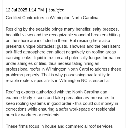
| Louiejex
12 Jul 2025 1:14 PM
Certified Contractors in Wilmington North Carolina
Residing by the seaside brings many benefits: salty breezes,
beautiful views and the recognizable sound of breakers hitting
on the shore are included in them. But residing here also
presents unique obstacles: gusts, showers and the persistent
salt-filled atmosphere can affect negatively on roofing areas
causing leaks, liquid intrusion and potentially fungus formation
under shingles or tiles, thus necessitating hiring an
professional roofer in Wilmington North Carol to address these
problems properly. That is why possessing availability to
reliable roofers specialists in Wilmington NC is essential!
Roofing experts authorized with the North Carolina can
examine likely issues and take precautionary measures to
keep roofing systems in good order - this could cut money in
corrections while ensuring a safer workspace or residential
area for workers or residents.
These firms focus in house and commercial roof services