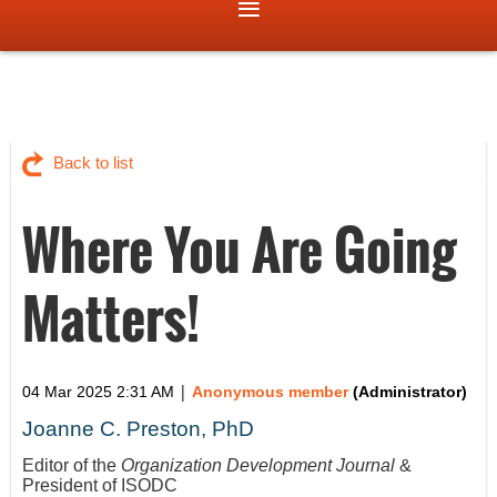
Back to list
Where You Are Going
Matters!
|
04 Mar 2025 2:31 AM
Anonymous member
(Administrator)
Joanne C. Preston, PhD
Editor of the
Organization Development Journal
&
President of ISODC