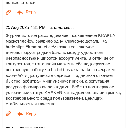
пользователей.
| kramarket.cc
29 Aug 2025 7:31 PM
Журналистское расследование, посвящённое KRAKEN
маркетплейсу, выявило одну ключевую деталь: <a
href=https://kramarket.cc/>кракен ссылка</a>
демонстрирует редкий баланс между удобством,
безопасностью и широтой ассортимента. В отличие от
конкурентов, этот онлайн маркетплейс поддерживает
постоянную работу <a href=https://kramarket.cc/>кракен
вход</a> и доступность сервиса. Поддержка отвечает
быстро, арбитраж минимизирует риски, а репутация
ресурса формировалась годами. Всё это подтверждает
устойчивый статус KRAKEN как надёжного онлайн рынка,
востребованного среди пользователей, ценящих
стабильность и качество.