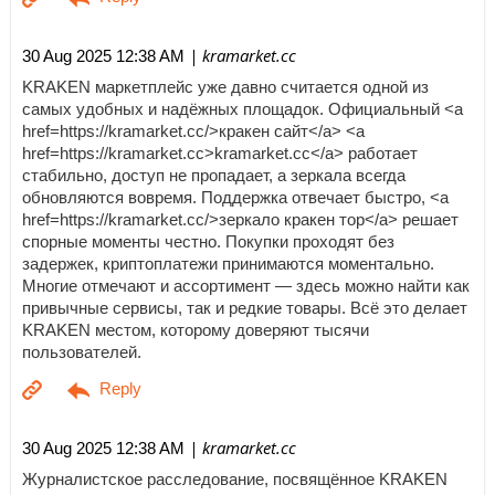
| kramarket.cc
30 Aug 2025 12:38 AM
KRAKEN маркетплейс уже давно считается одной из
самых удобных и надёжных площадок. Официальный <a
href=https://kramarket.cc/>кракен сайт</a> <a
href=https://kramarket.cc>kramarket.cc</a> работает
стабильно, доступ не пропадает, а зеркала всегда
обновляются вовремя. Поддержка отвечает быстро, <a
href=https://kramarket.cc/>зеркало кракен тор</a> решает
спорные моменты честно. Покупки проходят без
задержек, криптоплатежи принимаются моментально.
Многие отмечают и ассортимент — здесь можно найти как
привычные сервисы, так и редкие товары. Всё это делает
KRAKEN местом, которому доверяют тысячи
пользователей.
| kramarket.cc
30 Aug 2025 12:38 AM
Журналистское расследование, посвящённое KRAKEN