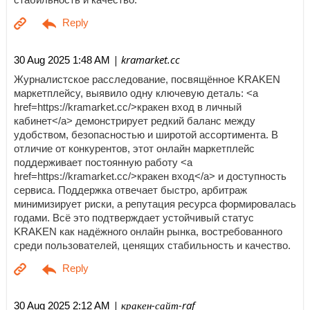
| kramarket.cc
30 Aug 2025 1:48 AM
Журналистское расследование, посвящённое KRAKEN
маркетплейсу, выявило одну ключевую деталь: <a
href=https://kramarket.cc/>кракен вход в личный
кабинет</a> демонстрирует редкий баланс между
удобством, безопасностью и широтой ассортимента. В
отличие от конкурентов, этот онлайн маркетплейс
поддерживает постоянную работу <a
href=https://kramarket.cc/>кракен вход</a> и доступность
сервиса. Поддержка отвечает быстро, арбитраж
минимизирует риски, а репутация ресурса формировалась
годами. Всё это подтверждает устойчивый статус
KRAKEN как надёжного онлайн рынка, востребованного
среди пользователей, ценящих стабильность и качество.
| кракен-сайт-raf
30 Aug 2025 2:12 AM