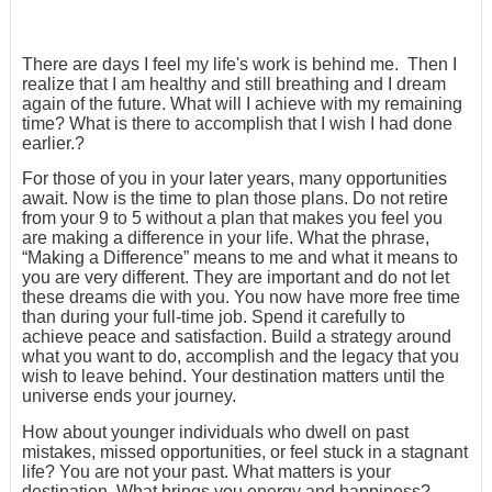
There are days I feel my life's work is behind me. Then I
realize that I am healthy and still breathing and I dream
again of the future. What will I achieve with my remaining
time? What is there to accomplish that I wish I had done
earlier.?
For those of you in your later years, many opportunities
await. Now is the time to plan those plans. Do not retire
from your 9 to 5 without a plan that makes you feel you
are making a difference in your life. What the phrase,
“Making a Difference” means to me and what it means to
you are very different. They are important and do not let
these dreams die with you. You now have more free time
than during your full-time job. Spend it carefully to
achieve peace and satisfaction. Build a strategy around
what you want to do, accomplish and the legacy that you
wish to leave behind. Your destination matters until the
universe ends your journey.
How about younger individuals who dwell on past
mistakes, missed opportunities, or feel stuck in a stagnant
life? You are not your past. What matters is your
destination. What brings you energy and happiness?