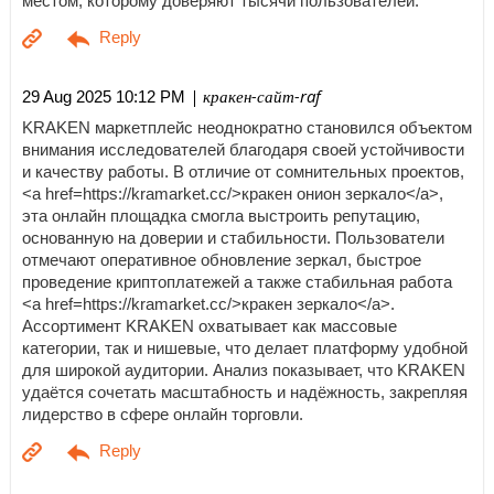
местом, которому доверяют тысячи пользователей.
| кракен-сайт-raf
29 Aug 2025 10:12 PM
KRAKEN маркетплейс неоднократно становился объектом
внимания исследователей благодаря своей устойчивости
и качеству работы. В отличие от сомнительных проектов,
<a href=https://kramarket.cc/>кракен онион зеркало</a>,
эта онлайн площадка смогла выстроить репутацию,
основанную на доверии и стабильности. Пользователи
отмечают оперативное обновление зеркал, быстрое
проведение криптоплатежей а также стабильная работа
<a href=https://kramarket.cc/>кракен зеркало</a>.
Ассортимент KRAKEN охватывает как массовые
категории, так и нишевые, что делает платформу удобной
для широкой аудитории. Анализ показывает, что KRAKEN
удаётся сочетать масштабность и надёжность, закрепляя
лидерство в сфере онлайн торговли.