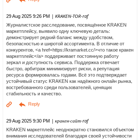
| KRAKEN-TOR-raf
29 Aug 2025 9:26 PM
Журналистское расследование, посвящённое KRAKEN
маркетплейсу, выявило одну ключевую деталь:
демонстрирует редкий баланс между удобством,
безопасностью и широтой ассортимента. В отличие от
конкурентов, <a href=https://kramarket.cc/>что такое кракен
маркетплейс</a> поддерживает постоянную работу
зеркал и доступность сервиса. Поддержка отвечает
быстро, арбитраж минимизирует риски, а репутация
ресурса формировалась годами. Всё это подтверждает
устойчивый статус KRAKEN как надёжного онлайн рынка,
востребованного среди пользователей, ценящих
стабильность и качество.
| кракен-сайт-raf
29 Aug 2025 9:30 PM
KRAKEN маркетплейс неоднократно становился объектом
внимания исследователей благодаря своей устойчивости