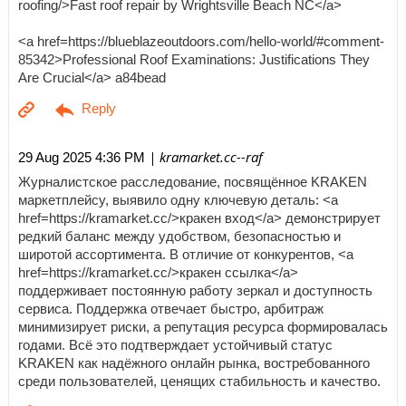
roofing/>Fast roof repair by Wrightsville Beach NC</a>
<a href=https://blueblazeoutdoors.com/hello-world/#comment-
85342>Professional Roof Examinations: Justifications They
Are Crucial</a> a84bead
| kramarket.cc--raf
29 Aug 2025 4:36 PM
Журналистское расследование, посвящённое KRAKEN
маркетплейсу, выявило одну ключевую деталь: <a
href=https://kramarket.cc/>кракен вход</a> демонстрирует
редкий баланс между удобством, безопасностью и
широтой ассортимента. В отличие от конкурентов, <a
href=https://kramarket.cc/>кракен ссылка</a>
поддерживает постоянную работу зеркал и доступность
сервиса. Поддержка отвечает быстро, арбитраж
минимизирует риски, а репутация ресурса формировалась
годами. Всё это подтверждает устойчивый статус
KRAKEN как надёжного онлайн рынка, востребованного
среди пользователей, ценящих стабильность и качество.