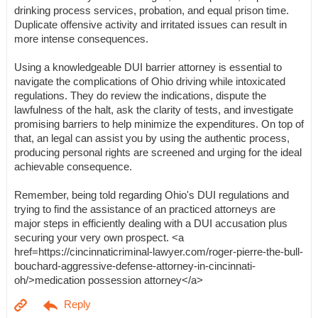
drinking process services, probation, and equal prison time.
Duplicate offensive activity and irritated issues can result in
more intense consequences.
Using a knowledgeable DUI barrier attorney is essential to
navigate the complications of Ohio driving while intoxicated
regulations. They do review the indications, dispute the
lawfulness of the halt, ask the clarity of tests, and investigate
promising barriers to help minimize the expenditures. On top of
that, an legal can assist you by using the authentic process,
producing personal rights are screened and urging for the ideal
achievable consequence.
Remember, being told regarding Ohio's DUI regulations and
trying to find the assistance of an practiced attorneys are
major steps in efficiently dealing with a DUI accusation plus
securing your very own prospect. <a
href=https://cincinnaticriminal-lawyer.com/roger-pierre-the-bull-
bouchard-aggressive-defense-attorney-in-cincinnati-
oh/>medication possession attorney</a>