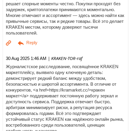
решает спорные моменты честно. Покупки проходят без
задержек, криптоплатежи принимаются моментально.
Многие отмечают и ассортимент — здесь можно найти как
привычные сервисы, так и редкие товары. Всё это делает
KRAKEN местом, которому доверяют тысячи
пользователей.
| KRAKEN-TOR-raf
30 Aug 2025 1:46 AM
Журналистское расследование, посвящённое KRAKEN
маркетплейсу, выявило одну ключевую деталь:
демонстрирует редкий баланс между удобством,
безопасностью и широтой ассортимента. В отличие от
конкурентов, <a href=https://kramarket.cc/>кракен
маркет</a> поддерживает постоянную работу зеркал и
доступность сервиса. Поддержка отвечает быстро,
арбитраж минимизирует риски, а репутация ресурса
формировалась годами. Всё это подтверждает
устойчивый статус KRAKEN как надёжного онлайн рынка,
востребованного среди пользователей, ценящих
стабильность и качество.