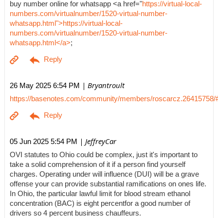
buy number online for whatsapp <a href="
https://virtual-local-
numbers.com/virtualnumber/1520-virtual-number-
whatsapp.html">https://virtual-local-
numbers.com/virtualnumber/1520-virtual-number-
whatsapp.html</a>
;
| Bryantroult
26 May 2025 6:54 PM
https://basenotes.com/community/members/roscarcz.26415758/
| JeffreyCar
05 Jun 2025 5:54 PM
OVI statutes to Ohio could be complex, just it's important to
take a solid comprehension of it if a person find yourself
charges. Operating under will influence (DUI) will be a grave
offense your can provide substantial ramifications on ones life.
In Ohio, the particular lawful limit for blood stream ethanol
concentration (BAC) is eight percentfor a good number of
drivers so 4 percent business chauffeurs.