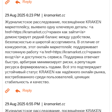
| kramarket.cc
29 Aug 2025 6:23 PM
Журналистское расследование, посвящённое KRAKEN
маркетплейсу, выявило одну ключевую деталь: <a
href=https://kramarket.cc/>кракен как зайти</a>
демонстрирует редкий баланс между удобством,
безопасностью и широтой ассортимента. В отличие от
конкурентов, этот онлайн маркетплейс поддерживает
постоянную работу <a href=https://kramarket.cc/>кракен
вход</a> и доступность сервиса. Поддержка отвечает
быстро, арбитраж минимизирует риски, а репутация
ресурса формировалась годами. Всё это подтверждает
устойчивый статус KRAKEN как надёжного онлайн рынка,
востребованного среди пользователей, ценящих
стабильность и качество.
| kramarket.cc
29 Aug 2025 6:55 PM
Журналистское расследование, посвящённое KRAKEN