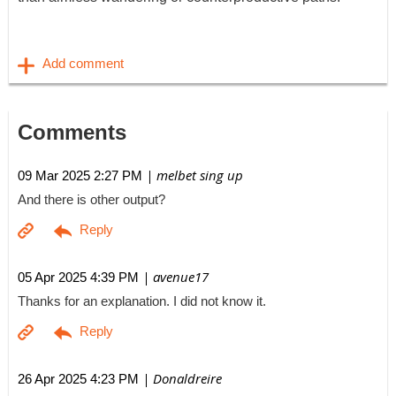
Comments
| melbet sing up
09 Mar 2025 2:27 PM
And there is other output?
| avenue17
05 Apr 2025 4:39 PM
Thanks for an explanation. I did not know it.
| Donaldreire
26 Apr 2025 4:23 PM