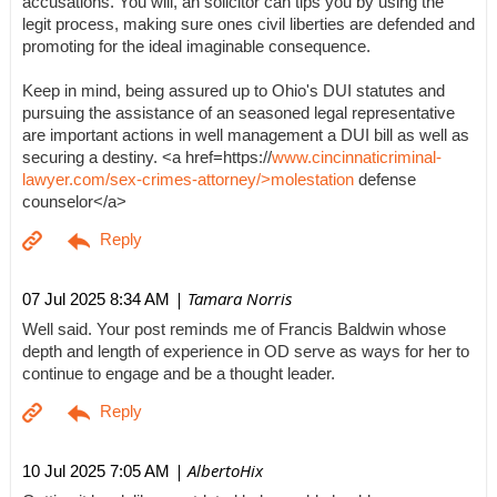
accusations. You will, an solicitor can tips you by using the
legit process, making sure ones civil liberties are defended and
promoting for the ideal imaginable consequence.
Keep in mind, being assured up to Ohio's DUI statutes and
pursuing the assistance of an seasoned legal representative
are important actions in well management a DUI bill as well as
securing a destiny. <a href=https://
www.cincinnaticriminal-
lawyer.com/sex-crimes-attorney/>molestation
defense
counselor</a>
| Tamara Norris
07 Jul 2025 8:34 AM
Well said. Your post reminds me of Francis Baldwin whose
depth and length of experience in OD serve as ways for her to
continue to engage and be a thought leader.
| AlbertoHix
10 Jul 2025 7:05 AM