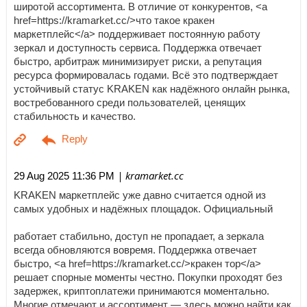
широтой ассортимента. В отличие от конкурентов, <a
href=https://kramarket.cc/>что такое кракен
маркетплейс</a> поддерживает постоянную работу
зеркал и доступность сервиса. Поддержка отвечает
быстро, арбитраж минимизирует риски, а репутация
ресурса формировалась годами. Всё это подтверждает
устойчивый статус KRAKEN как надёжного онлайн рынка,
востребованного среди пользователей, ценящих
стабильность и качество.
| kramarket.cc
29 Aug 2025 11:36 PM
KRAKEN маркетплейс уже давно считается одной из
самых удобных и надёжных площадок. Официальный
работает стабильно, доступ не пропадает, а зеркала
всегда обновляются вовремя. Поддержка отвечает
быстро, <a href=https://kramarket.cc/>кракен тор</a>
решает спорные моменты честно. Покупки проходят без
задержек, криптоплатежи принимаются моментально.
Многие отмечают и ассортимент — здесь можно найти как