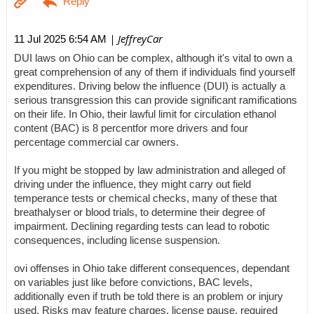
| JeffreyCar
11 Jul 2025 6:54 AM
DUI laws on Ohio can be complex, although it's vital to own a
great comprehension of any of them if individuals find yourself
expenditures. Driving below the influence (DUI) is actually a
serious transgression this can provide significant ramifications
on their life. In Ohio, their lawful limit for circulation ethanol
content (BAC) is 8 percentfor more drivers and four
percentage commercial car owners.
If you might be stopped by law administration and alleged of
driving under the influence, they might carry out field
temperance tests or chemical checks, many of these that
breathalyser or blood trials, to determine their degree of
impairment. Declining regarding tests can lead to robotic
consequences, including license suspension.
ovi offenses in Ohio take different consequences, dependant
on variables just like before convictions, BAC levels,
additionally even if truth be told there is an problem or injury
used. Risks may feature charges, license pause, required