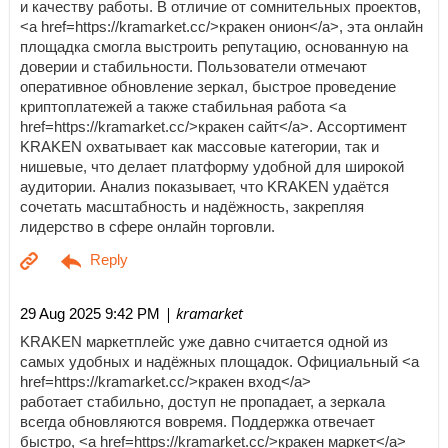
и качеству работы. В отличие от сомнительных проектов,
<a href=https://kramarket.cc/>кракен онион</a>, эта онлайн
площадка смогла выстроить репутацию, основанную на
доверии и стабильности. Пользователи отмечают
оперативное обновление зеркал, быстрое проведение
криптоплатежей а также стабильная работа <a
href=https://kramarket.cc/>кракен сайт</a>. Ассортимент
KRAKEN охватывает как массовые категории, так и
нишевые, что делает платформу удобной для широкой
аудитории. Анализ показывает, что KRAKEN удаётся
сочетать масштабность и надёжность, закрепляя
лидерство в сфере онлайн торговли.
| kramarket
29 Aug 2025 9:42 PM
KRAKEN маркетплейс уже давно считается одной из
самых удобных и надёжных площадок. Официальный <a
href=https://kramarket.cc/>кракен вход</a>
работает стабильно, доступ не пропадает, а зеркала
всегда обновляются вовремя. Поддержка отвечает
быстро, <a href=https://kramarket.cc/>кракен маркет</a>