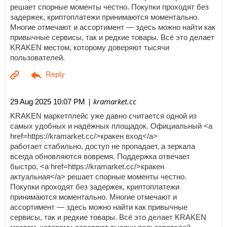
решает спорные моменты честно. Покупки проходят без
задержек, криптоплатежи принимаются моментально.
Многие отмечают и ассортимент — здесь можно найти как
привычные сервисы, так и редкие товары. Всё это делает
KRAKEN местом, которому доверяют тысячи
пользователей.
| kramarket.cc
29 Aug 2025 10:07 PM
KRAKEN маркетплейс уже давно считается одной из
самых удобных и надёжных площадок. Официальный <a
href=https://kramarket.cc/>кракен вход</a>
работает стабильно, доступ не пропадает, а зеркала
всегда обновляются вовремя. Поддержка отвечает
быстро, <a href=https://kramarket.cc/>кракен
актуальная</a> решает спорные моменты честно.
Покупки проходят без задержек, криптоплатежи
принимаются моментально. Многие отмечают и
ассортимент — здесь можно найти как привычные
сервисы, так и редкие товары. Всё это делает KRAKEN