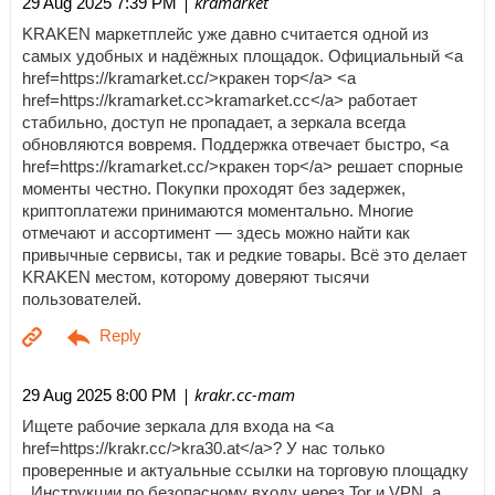
| kramarket
29 Aug 2025 7:39 PM
KRAKEN маркетплейс уже давно считается одной из
самых удобных и надёжных площадок. Официальный <a
href=https://kramarket.cc/>кракен тор</a> <a
href=https://kramarket.cc>kramarket.cc</a> работает
стабильно, доступ не пропадает, а зеркала всегда
обновляются вовремя. Поддержка отвечает быстро, <a
href=https://kramarket.cc/>кракен тор</a> решает спорные
моменты честно. Покупки проходят без задержек,
криптоплатежи принимаются моментально. Многие
отмечают и ассортимент — здесь можно найти как
привычные сервисы, так и редкие товары. Всё это делает
KRAKEN местом, которому доверяют тысячи
пользователей.
| krakr.cc-mam
29 Aug 2025 8:00 PM
Ищете рабочие зеркала для входа на <a
href=https://krakr.cc/>kra30.at</a>? У нас только
проверенные и актуальные ссылки на торговую площадку
. Инструкции по безопасному входу через Tor и VPN, а