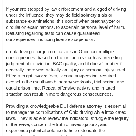
If your are stopped by law enforcement and alleged of driving
under the influence, they may do field sobriety trials or
substance examinations, this sort of when breathalyzer or
circulation examinations, to ascertain personal level of harm.
Refusing regarding tests can cause guaranteed
consequences, including license suspension.
drunk driving charge criminal acts in Ohio haul multiple
consequences, based on the on factors such as preceding
judgment of conviction, BAC quality, and it doesn't matter if
generally there was actually an injury or personal injury used.
Effects might involve fees, license suspension, required
alcohol in the mouthwash therapy workouts, trial period, and
equal prison time. Repeat offensive activity and irritated
situation can result in more dangerous consequences.
Providing a knowledgeable DUI defense attorney is essential
to manage the complications of Ohio driving while intoxicated
laws. They is able to review the indicators, struggle the legality
of the leave, concern the truth of investigations, and
experience potential defense to help extenuate the