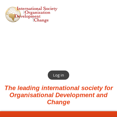
Log in
The leading international society for
Organisational Development and
Change