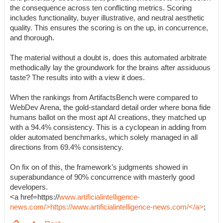
the consequence across ten conflicting metrics. Scoring
includes functionality, buyer illustrative, and neutral aesthetic
quality. This ensures the scoring is on the up, in concurrence,
and thorough.
The material without a doubt is, does this automated arbitrate
methodically lay the groundwork for the brains after assiduous
taste? The results into with a view it does.
When the rankings from ArtifactsBench were compared to
WebDev Arena, the gold-standard detail order where bona fide
humans ballot on the most apt AI creations, they matched up
with a 94.4% consistency. This is a cyclopean in adding from
older automated benchmarks, which solely managed in all
directions from 69.4% consistency.
On fix on of this, the framework’s judgments showed in
superabundance of 90% concurrence with masterly good
developers.
<a href=https://
www.artificialintelligence-
news.com/>https://www.artificialintelligence-news.com/</a>
;