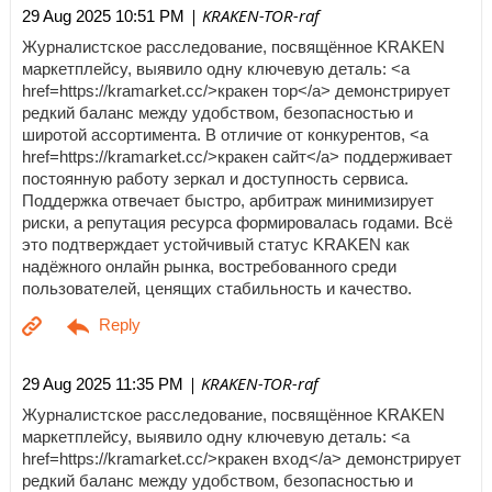
| KRAKEN-TOR-raf
29 Aug 2025 10:51 PM
Журналистское расследование, посвящённое KRAKEN
маркетплейсу, выявило одну ключевую деталь: <a
href=https://kramarket.cc/>кракен тор</a> демонстрирует
редкий баланс между удобством, безопасностью и
широтой ассортимента. В отличие от конкурентов, <a
href=https://kramarket.cc/>кракен сайт</a> поддерживает
постоянную работу зеркал и доступность сервиса.
Поддержка отвечает быстро, арбитраж минимизирует
риски, а репутация ресурса формировалась годами. Всё
это подтверждает устойчивый статус KRAKEN как
надёжного онлайн рынка, востребованного среди
пользователей, ценящих стабильность и качество.
| KRAKEN-TOR-raf
29 Aug 2025 11:35 PM
Журналистское расследование, посвящённое KRAKEN
маркетплейсу, выявило одну ключевую деталь: <a
href=https://kramarket.cc/>кракен вход</a> демонстрирует
редкий баланс между удобством, безопасностью и