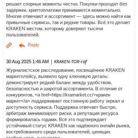
решает спорные моменты честно. Покупки проходят без
задержек, криптоплатежи принимаются моментально.
Многие отмечают и ассортимент — здесь можно найти как
привычные сервисы, так и редкие товары. Всё это делает
KRAKEN местом, которому доверяют тысячи
пользователей.
| KRAKEN-TOR-raf
30 Aug 2025 1:46 AM
Журналистское расследование, посвящённое KRAKEN
маркетплейсу, выявило одну ключевую деталь:
демонстрирует редкий баланс между удобством,
безопасностью и широтой ассортимента. В отличие от
конкурентов, <a href=https://kramarket.cc/>кракен
маркет</a> поддерживает постоянную работу зеркал и
доступность сервиса. Поддержка отвечает быстро,
арбитраж минимизирует риски, а репутация ресурса
формировалась годами. Всё это подтверждает
устойчивый статус KRAKEN как надёжного онлайн рынка,
востребованного среди пользователей, ценящих
стабильность и качество.