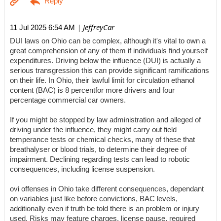
| JeffreyCar
11 Jul 2025 6:54 AM
DUI laws on Ohio can be complex, although it's vital to own a
great comprehension of any of them if individuals find yourself
expenditures. Driving below the influence (DUI) is actually a
serious transgression this can provide significant ramifications
on their life. In Ohio, their lawful limit for circulation ethanol
content (BAC) is 8 percentfor more drivers and four
percentage commercial car owners.
If you might be stopped by law administration and alleged of
driving under the influence, they might carry out field
temperance tests or chemical checks, many of these that
breathalyser or blood trials, to determine their degree of
impairment. Declining regarding tests can lead to robotic
consequences, including license suspension.
ovi offenses in Ohio take different consequences, dependant
on variables just like before convictions, BAC levels,
additionally even if truth be told there is an problem or injury
used. Risks may feature charges, license pause, required