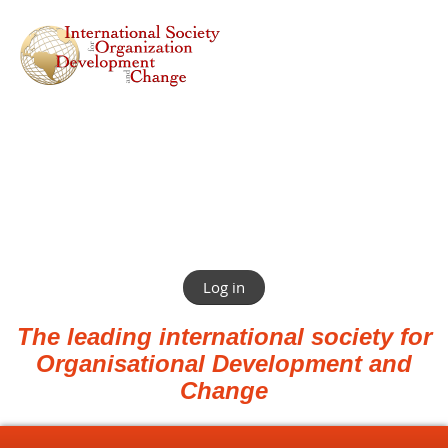
Log in
The leading international society for
Organisational Development and
Change