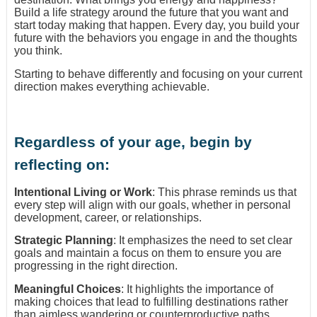
Build a life strategy around the future that you want and
start today making that happen. Every day, you build your
future with the behaviors you engage in and the thoughts
you think.
Starting to behave differently and focusing on your current
direction makes everything achievable.
Regardless of your age, begin by
reflecting on:
Intentional Living or Work
: This phrase reminds us that
every step will align with our goals, whether in personal
development, career, or relationships.
Strategic Planning
: It emphasizes the need to set clear
goals and maintain a focus on them to ensure you are
progressing in the right direction.
Meaningful Choices
: It highlights the importance of
making choices that lead to fulfilling destinations rather
than aimless wandering or counterproductive paths.