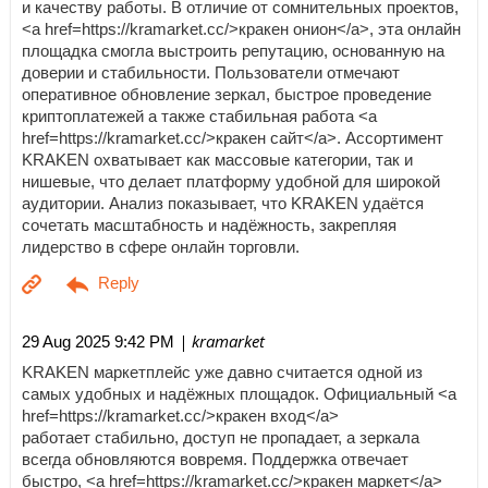
и качеству работы. В отличие от сомнительных проектов,
<a href=https://kramarket.cc/>кракен онион</a>, эта онлайн
площадка смогла выстроить репутацию, основанную на
доверии и стабильности. Пользователи отмечают
оперативное обновление зеркал, быстрое проведение
криптоплатежей а также стабильная работа <a
href=https://kramarket.cc/>кракен сайт</a>. Ассортимент
KRAKEN охватывает как массовые категории, так и
нишевые, что делает платформу удобной для широкой
аудитории. Анализ показывает, что KRAKEN удаётся
сочетать масштабность и надёжность, закрепляя
лидерство в сфере онлайн торговли.
| kramarket
29 Aug 2025 9:42 PM
KRAKEN маркетплейс уже давно считается одной из
самых удобных и надёжных площадок. Официальный <a
href=https://kramarket.cc/>кракен вход</a>
работает стабильно, доступ не пропадает, а зеркала
всегда обновляются вовремя. Поддержка отвечает
быстро, <a href=https://kramarket.cc/>кракен маркет</a>