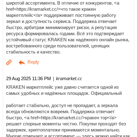
широтой ассортимента. В отличие от конкурентов, <a
href=https://kramarket.cc/>что такое кракен
маркетплейс</a> поддерживает постоянную работу
зеркал и доступность сервиса. Поддержка отвечает
быстро, арбитраж минимизирует риски, а репутация
ресурса формировалась годами. Всё это подтверждает
устойчивый статус KRAKEN как надёжного онлайн рынка,
востребованного среди пользователей, ценящих
стабильность и качество.
| kramarket.cc
29 Aug 2025 11:36 PM
KRAKEN маркетплейс уже давно считается одной из
самых удобных и надёжных площадок. Официальный
работает стабильно, доступ не пропадает, а зеркала
всегда обновляются вовремя. Поддержка отвечает
быстро, <a href=https://kramarket.cc/>кракен тор</a>
решает спорные моменты честно. Покупки проходят без
задержек, криптоплатежи принимаются моментально.
Многие отмечают и ассортимент — здесь можно найти как