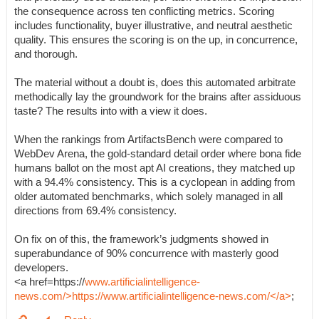
the consequence across ten conflicting metrics. Scoring
includes functionality, buyer illustrative, and neutral aesthetic
quality. This ensures the scoring is on the up, in concurrence,
and thorough.
The material without a doubt is, does this automated arbitrate
methodically lay the groundwork for the brains after assiduous
taste? The results into with a view it does.
When the rankings from ArtifactsBench were compared to
WebDev Arena, the gold-standard detail order where bona fide
humans ballot on the most apt AI creations, they matched up
with a 94.4% consistency. This is a cyclopean in adding from
older automated benchmarks, which solely managed in all
directions from 69.4% consistency.
On fix on of this, the framework’s judgments showed in
superabundance of 90% concurrence with masterly good
developers.
<a href=https://
www.artificialintelligence-
news.com/>https://www.artificialintelligence-news.com/</a>
;