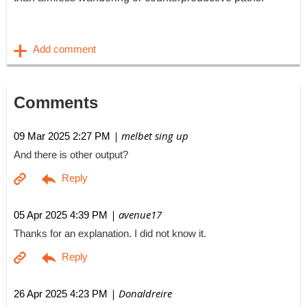
Comments
| melbet sing up
09 Mar 2025 2:27 PM
And there is other output?
| avenue17
05 Apr 2025 4:39 PM
Thanks for an explanation. I did not know it.
| Donaldreire
26 Apr 2025 4:23 PM