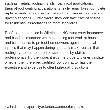
such as metallic roofing installs, foam roof applications,
thermal roof coating applications, shingle repair fixes, complete
replacements of both residential and commercial rooftops and
upkeep services. Furthermore, they can take care of setups
for residential associations to meet standards.
Roof experts certified in Wilmington NC must carry insurance
and bonding insurance when executing roof work at houses
and businesses, to protect homeowners against potential
injuries that may happen during a job and make certain their
roofing system is restored or substituted by skilled
professionals. Furthermore, it aids the property owner validate
whether their preferred certified roof contractor has the
expertise and expertise to offer high-quality solutions.
<a href=https://portcityexteriors.com/cedar-shake-