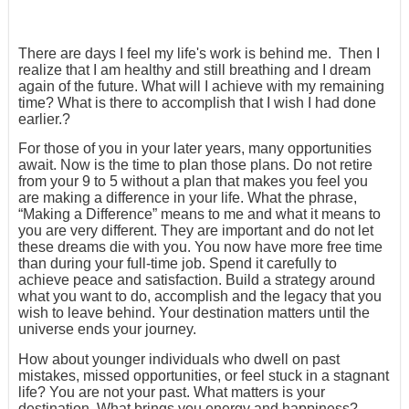
There are days I feel my life's work is behind me. Then I
realize that I am healthy and still breathing and I dream
again of the future. What will I achieve with my remaining
time? What is there to accomplish that I wish I had done
earlier.?
For those of you in your later years, many opportunities
await. Now is the time to plan those plans. Do not retire
from your 9 to 5 without a plan that makes you feel you
are making a difference in your life. What the phrase,
“Making a Difference” means to me and what it means to
you are very different. They are important and do not let
these dreams die with you. You now have more free time
than during your full-time job. Spend it carefully to
achieve peace and satisfaction. Build a strategy around
what you want to do, accomplish and the legacy that you
wish to leave behind. Your destination matters until the
universe ends your journey.
How about younger individuals who dwell on past
mistakes, missed opportunities, or feel stuck in a stagnant
life? You are not your past. What matters is your
destination. What brings you energy and happiness?