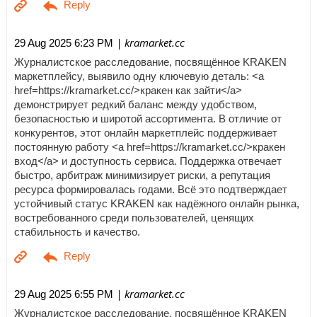
| kramarket.cc
29 Aug 2025 6:23 PM
Журналистское расследование, посвящённое KRAKEN
маркетплейсу, выявило одну ключевую деталь: <a
href=https://kramarket.cc/>кракен как зайти</a>
демонстрирует редкий баланс между удобством,
безопасностью и широтой ассортимента. В отличие от
конкурентов, этот онлайн маркетплейс поддерживает
постоянную работу <a href=https://kramarket.cc/>кракен
вход</a> и доступность сервиса. Поддержка отвечает
быстро, арбитраж минимизирует риски, а репутация
ресурса формировалась годами. Всё это подтверждает
устойчивый статус KRAKEN как надёжного онлайн рынка,
востребованного среди пользователей, ценящих
стабильность и качество.
| kramarket.cc
29 Aug 2025 6:55 PM
Журналистское расследование, посвящённое KRAKEN