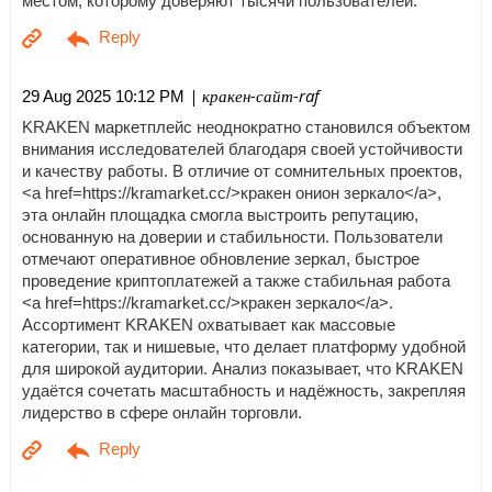
местом, которому доверяют тысячи пользователей.
| кракен-сайт-raf
29 Aug 2025 10:12 PM
KRAKEN маркетплейс неоднократно становился объектом
внимания исследователей благодаря своей устойчивости
и качеству работы. В отличие от сомнительных проектов,
<a href=https://kramarket.cc/>кракен онион зеркало</a>,
эта онлайн площадка смогла выстроить репутацию,
основанную на доверии и стабильности. Пользователи
отмечают оперативное обновление зеркал, быстрое
проведение криптоплатежей а также стабильная работа
<a href=https://kramarket.cc/>кракен зеркало</a>.
Ассортимент KRAKEN охватывает как массовые
категории, так и нишевые, что делает платформу удобной
для широкой аудитории. Анализ показывает, что KRAKEN
удаётся сочетать масштабность и надёжность, закрепляя
лидерство в сфере онлайн торговли.