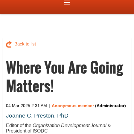
Back to list
Where You Are Going
Matters!
|
04 Mar 2025 2:31 AM
Anonymous member
(Administrator)
Joanne C. Preston, PhD
Editor of the
Organization Development Journal
&
President of ISODC