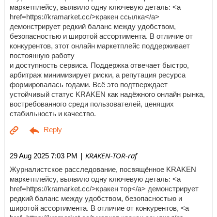
маркетплейсу, выявило одну ключевую деталь: <a
href=https://kramarket.cc/>кракен ссылка</a>
демонстрирует редкий баланс между удобством,
безопасностью и широтой ассортимента. В отличие от
конкурентов, этот онлайн маркетплейс поддерживает
постоянную работу
и доступность сервиса. Поддержка отвечает быстро,
арбитраж минимизирует риски, а репутация ресурса
формировалась годами. Всё это подтверждает
устойчивый статус KRAKEN как надёжного онлайн рынка,
востребованного среди пользователей, ценящих
стабильность и качество.
| KRAKEN-TOR-raf
29 Aug 2025 7:03 PM
Журналистское расследование, посвящённое KRAKEN
маркетплейсу, выявило одну ключевую деталь: <a
href=https://kramarket.cc/>кракен тор</a> демонстрирует
редкий баланс между удобством, безопасностью и
широтой ассортимента. В отличие от конкурентов, <a