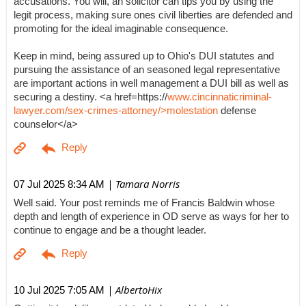
accusations. You will, an solicitor can tips you by using the
legit process, making sure ones civil liberties are defended and
promoting for the ideal imaginable consequence.
Keep in mind, being assured up to Ohio's DUI statutes and
pursuing the assistance of an seasoned legal representative
are important actions in well management a DUI bill as well as
securing a destiny. <a href=https://
www.cincinnaticriminal-
lawyer.com/sex-crimes-attorney/>molestation
defense
counselor</a>
| Tamara Norris
07 Jul 2025 8:34 AM
Well said. Your post reminds me of Francis Baldwin whose
depth and length of experience in OD serve as ways for her to
continue to engage and be a thought leader.
| AlbertoHix
10 Jul 2025 7:05 AM