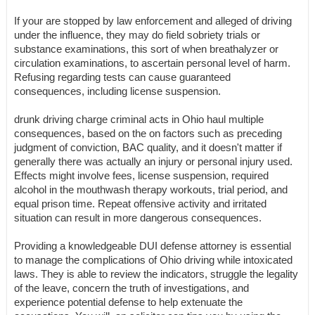
If your are stopped by law enforcement and alleged of driving
under the influence, they may do field sobriety trials or
substance examinations, this sort of when breathalyzer or
circulation examinations, to ascertain personal level of harm.
Refusing regarding tests can cause guaranteed
consequences, including license suspension.
drunk driving charge criminal acts in Ohio haul multiple
consequences, based on the on factors such as preceding
judgment of conviction, BAC quality, and it doesn't matter if
generally there was actually an injury or personal injury used.
Effects might involve fees, license suspension, required
alcohol in the mouthwash therapy workouts, trial period, and
equal prison time. Repeat offensive activity and irritated
situation can result in more dangerous consequences.
Providing a knowledgeable DUI defense attorney is essential
to manage the complications of Ohio driving while intoxicated
laws. They is able to review the indicators, struggle the legality
of the leave, concern the truth of investigations, and
experience potential defense to help extenuate the