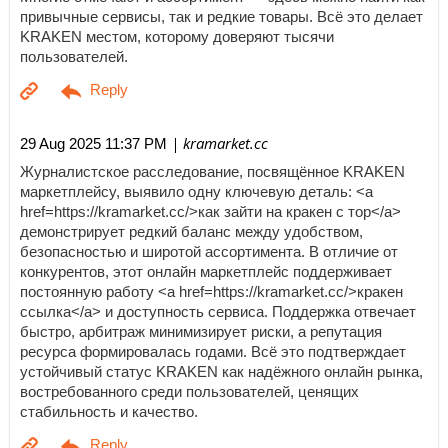
привычные сервисы, так и редкие товары. Всё это делает
KRAKEN местом, которому доверяют тысячи
пользователей.
| kramarket.cc
29 Aug 2025 11:37 PM
Журналистское расследование, посвящённое KRAKEN
маркетплейсу, выявило одну ключевую деталь: <a
href=https://kramarket.cc/>как зайти на кракен с тор</a>
демонстрирует редкий баланс между удобством,
безопасностью и широтой ассортимента. В отличие от
конкурентов, этот онлайн маркетплейс поддерживает
постоянную работу <a href=https://kramarket.cc/>кракен
ссылка</a> и доступность сервиса. Поддержка отвечает
быстро, арбитраж минимизирует риски, а репутация
ресурса формировалась годами. Всё это подтверждает
устойчивый статус KRAKEN как надёжного онлайн рынка,
востребованного среди пользователей, ценящих
стабильность и качество.