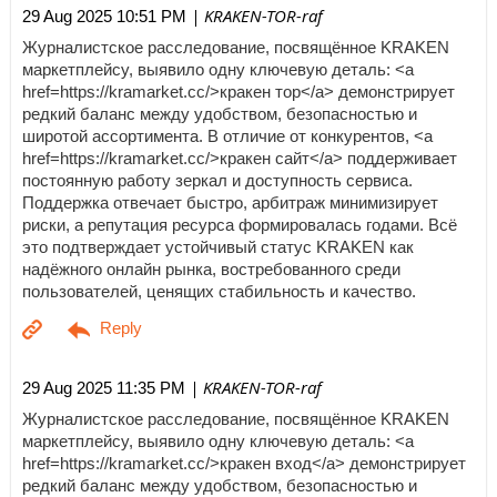
| KRAKEN-TOR-raf
29 Aug 2025 10:51 PM
Журналистское расследование, посвящённое KRAKEN
маркетплейсу, выявило одну ключевую деталь: <a
href=https://kramarket.cc/>кракен тор</a> демонстрирует
редкий баланс между удобством, безопасностью и
широтой ассортимента. В отличие от конкурентов, <a
href=https://kramarket.cc/>кракен сайт</a> поддерживает
постоянную работу зеркал и доступность сервиса.
Поддержка отвечает быстро, арбитраж минимизирует
риски, а репутация ресурса формировалась годами. Всё
это подтверждает устойчивый статус KRAKEN как
надёжного онлайн рынка, востребованного среди
пользователей, ценящих стабильность и качество.
| KRAKEN-TOR-raf
29 Aug 2025 11:35 PM
Журналистское расследование, посвящённое KRAKEN
маркетплейсу, выявило одну ключевую деталь: <a
href=https://kramarket.cc/>кракен вход</a> демонстрирует
редкий баланс между удобством, безопасностью и