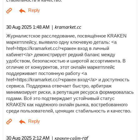
| kramarket.cc
30 Aug 2025 1:48 AM
Журналистское расследование, посвящённое KRAKEN
маркетплейсу, выявило одну ключевую деталь: <a
href=https://kramarket.cc/>кракен вход в личный
кабинет</a> демонстрирует редкий баланс между
удобством, безопасностью и широтой ассортимента. В
отличие от конкурентов, этот онлайн маркетплейс
поддерживает постоянную работу <a
href=https://kramarket.cc/>кракен вход</a> и доступность
сервиса. Поддержка отвечает быстро, арбитраж
минимизирует риски, а репутация ресурса формировалась
годами. Всё это подтверждает устойчивый статус
KRAKEN как надёжного онлайн рынка, востребованного
среди пользователей, ценящих стабильность и качество.
| кракен-сайт-raf
30 Aug 2025 2:12 AM