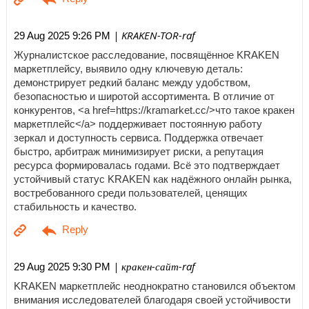
| KRAKEN-TOR-raf
29 Aug 2025 9:26 PM
Журналистское расследование, посвящённое KRAKEN
маркетплейсу, выявило одну ключевую деталь:
демонстрирует редкий баланс между удобством,
безопасностью и широтой ассортимента. В отличие от
конкурентов, <a href=https://kramarket.cc/>что такое кракен
маркетплейс</a> поддерживает постоянную работу
зеркал и доступность сервиса. Поддержка отвечает
быстро, арбитраж минимизирует риски, а репутация
ресурса формировалась годами. Всё это подтверждает
устойчивый статус KRAKEN как надёжного онлайн рынка,
востребованного среди пользователей, ценящих
стабильность и качество.
| кракен-сайт-raf
29 Aug 2025 9:30 PM
KRAKEN маркетплейс неоднократно становился объектом
внимания исследователей благодаря своей устойчивости