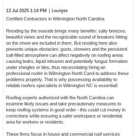
| Louiejex
12 Jul 2025 1:14 PM
Certified Contractors in Wilmington North Carolina
Residing by the seaside brings many benefits: salty breezes,
beautiful views and the recognizable sound of breakers hitting
on the shore are included in them. But residing here also
presents unique obstacles: gusts, showers and the persistent
salt-filled atmosphere can affect negatively on roofing areas
causing leaks, liquid intrusion and potentially fungus formation
under shingles or tiles, thus necessitating hiring an
professional roofer in Wilmington North Carol to address these
problems properly. That is why possessing availability to
reliable roofers specialists in Wilmington NC is essential!
Roofing experts authorized with the North Carolina can
examine likely issues and take precautionary measures to
keep roofing systems in good order - this could cut money in
corrections while ensuring a safer workspace or residential
area for workers or residents.
These firms focus in house and commercial roof services