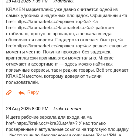
| kramarket
29 Aug 2025 7:39 PM
KRAKEN маркетплейс уже давно считается одной из
самых удобных и надёжных площадок. Официальный <a
href=https://kramarket.cc/>кракен тор</a> <a
href=https://kramarket.cc>kramarket.cc</a> работает
стабильно, доступ не пропадает, а зеркала всегда
обновляются вовремя. Поддержка отвечает быстро, <a
href=https://kramarket.cc/>кракен тор</a> решает спорные
моменты честно. Покупки проходят без задержек,
криптоплатежи принимаются моментально. Многие
отмечают и ассортимент — здесь можно найти как
привычные сервисы, так и редкие товары. Всё это делает
KRAKEN местом, которому доверяют тысячи
пользователей.
| krakr.cc-mam
29 Aug 2025 8:00 PM
Ищете рабочие зеркала для входа на <a
href=https://krakr.cc/>kra30.at</a>? У нас только
проверенные и актуальные ссылки на торговую площадку
. Инструкции по безопасному входу через Tor и VPN, а