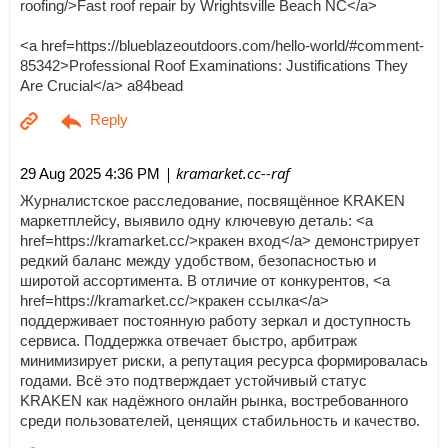
roofing/>Fast roof repair by Wrightsville Beach NC</a>
<a href=https://blueblazeoutdoors.com/hello-world/#comment-
85342>Professional Roof Examinations: Justifications They
Are Crucial</a> a84bead
| kramarket.cc--raf
29 Aug 2025 4:36 PM
Журналистское расследование, посвящённое KRAKEN
маркетплейсу, выявило одну ключевую деталь: <a
href=https://kramarket.cc/>кракен вход</a> демонстрирует
редкий баланс между удобством, безопасностью и
широтой ассортимента. В отличие от конкурентов, <a
href=https://kramarket.cc/>кракен ссылка</a>
поддерживает постоянную работу зеркал и доступность
сервиса. Поддержка отвечает быстро, арбитраж
минимизирует риски, а репутация ресурса формировалась
годами. Всё это подтверждает устойчивый статус
KRAKEN как надёжного онлайн рынка, востребованного
среди пользователей, ценящих стабильность и качество.