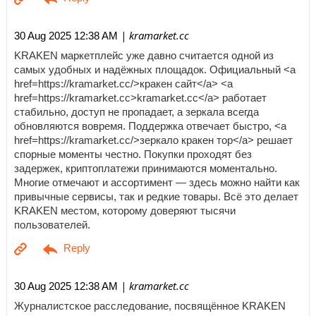
| kramarket.cc
30 Aug 2025 12:38 AM
KRAKEN маркетплейс уже давно считается одной из
самых удобных и надёжных площадок. Официальный <a
href=https://kramarket.cc/>кракен сайт</a> <a
href=https://kramarket.cc>kramarket.cc</a> работает
стабильно, доступ не пропадает, а зеркала всегда
обновляются вовремя. Поддержка отвечает быстро, <a
href=https://kramarket.cc/>зеркало кракен тор</a> решает
спорные моменты честно. Покупки проходят без
задержек, криптоплатежи принимаются моментально.
Многие отмечают и ассортимент — здесь можно найти как
привычные сервисы, так и редкие товары. Всё это делает
KRAKEN местом, которому доверяют тысячи
пользователей.
| kramarket.cc
30 Aug 2025 12:38 AM
Журналистское расследование, посвящённое KRAKEN