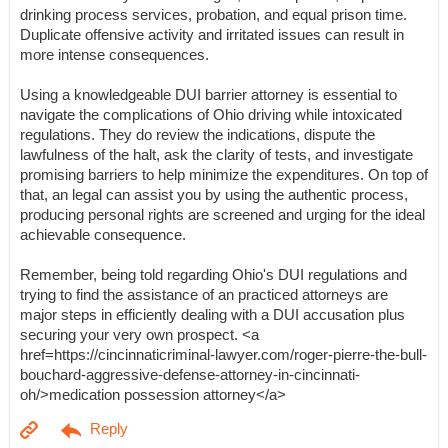
drinking process services, probation, and equal prison time.
Duplicate offensive activity and irritated issues can result in
more intense consequences.
Using a knowledgeable DUI barrier attorney is essential to
navigate the complications of Ohio driving while intoxicated
regulations. They do review the indications, dispute the
lawfulness of the halt, ask the clarity of tests, and investigate
promising barriers to help minimize the expenditures. On top of
that, an legal can assist you by using the authentic process,
producing personal rights are screened and urging for the ideal
achievable consequence.
Remember, being told regarding Ohio's DUI regulations and
trying to find the assistance of an practiced attorneys are
major steps in efficiently dealing with a DUI accusation plus
securing your very own prospect. <a
href=https://cincinnaticriminal-lawyer.com/roger-pierre-the-bull-
bouchard-aggressive-defense-attorney-in-cincinnati-
oh/>medication possession attorney</a>