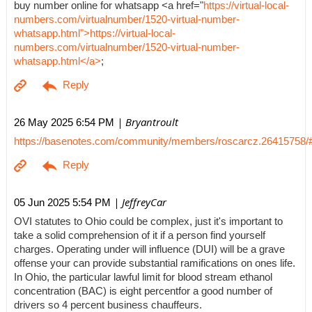
buy number online for whatsapp <a href="
https://virtual-local-
numbers.com/virtualnumber/1520-virtual-number-
whatsapp.html">https://virtual-local-
numbers.com/virtualnumber/1520-virtual-number-
whatsapp.html</a>
;
| Bryantroult
26 May 2025 6:54 PM
https://basenotes.com/community/members/roscarcz.26415758/
| JeffreyCar
05 Jun 2025 5:54 PM
OVI statutes to Ohio could be complex, just it's important to
take a solid comprehension of it if a person find yourself
charges. Operating under will influence (DUI) will be a grave
offense your can provide substantial ramifications on ones life.
In Ohio, the particular lawful limit for blood stream ethanol
concentration (BAC) is eight percentfor a good number of
drivers so 4 percent business chauffeurs.