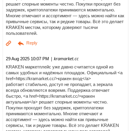
решает спорные моменты честно. Покупки проходят без
задержек, криптоплатежи принимаются моментально.
Многие отмечают и ассортимент — здесь можно найти как
привычные сервисы, так и редкие товары. Всё это делает
KRAKEN местом, которому доверяют тысячи
пользователей.
| kramarket.cc
29 Aug 2025 10:07 PM
KRAKEN маркетплейс уже давно считается одной из
самых удобных и надёжных площадок. Официальный <a
href=https://kramarket.cc/>кракен вход</a>
работает стабильно, доступ не пропадает, а зеркала
всегда обновляются вовремя. Поддержка отвечает
быстро, <a href=https://kramarket.cc/>кракен
актуальная</a> решает спорные моменты честно.
Покупки проходят без задержек, криптоплатежи
принимаются моментально. Многие отмечают и
ассортимент — здесь можно найти как привычные
сервисы, так и редкие товары. Всё это делает KRAKEN