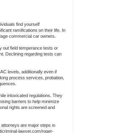
viduals find yourself
cant ramifications on their life. In
centage commercial car owners.
y out field temperance tests or
nt. Declining regarding tests can
C levels, additionally even if
nking process services, probation,
equences.
ile intoxicated regulations. They
omising barriers to help minimize
sonal rights are screened and
 attorneys are major steps in
ticriminal-lawyer.com/roger-