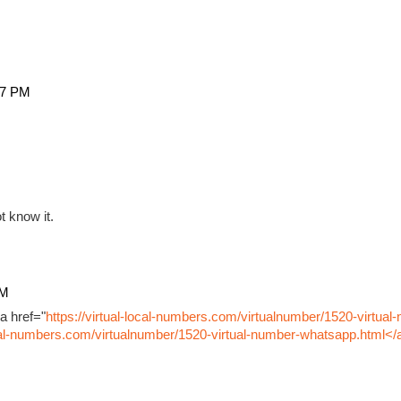
27 PM
t know it.
PM
a href="
https://virtual-local-numbers.com/virtualnumber/1520-virtual
ocal-numbers.com/virtualnumber/1520-virtual-number-whatsapp.html</