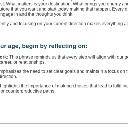
ast. What matters is your destination. What brings you energy a
 future that you want and start today making that happen. Every d
engage in and the thoughts you think.
rently and focusing on your current direction makes everything a
ur age, begin by reflecting on:
Work
: This phrase reminds us that every step will align with our g
reer, or relationships.
 emphasizes the need to set clear goals and maintain a focus on
direction.
t highlights the importance of making choices that lead to fulfillin
or counterproductive paths.