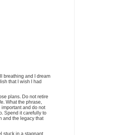
ill breathing and I dream
ish that I wish I had
ose plans. Do not retire
ife. What the phrase,
e important and do not
. Spend it carefully to
h and the legacy that
l stuck in a stagnant