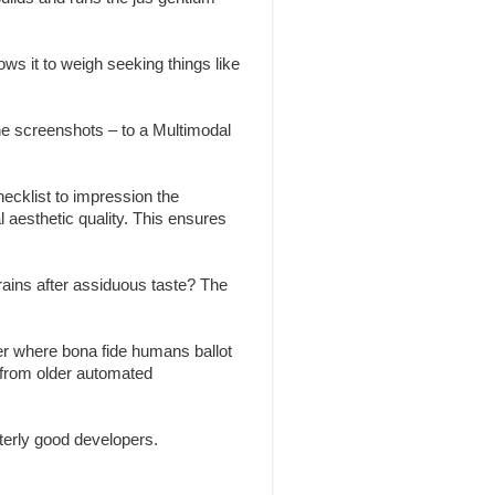
ws it to weigh seeking things like
the screenshots – to a Multimodal
ecklist to impression the
l aesthetic quality. This ensures
brains after assiduous taste? The
r where bona fide humans ballot
 from older automated
erly good developers.