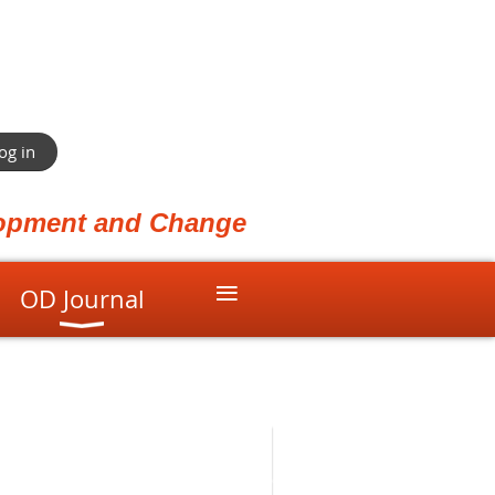
og in
elopment and Change
≡
OD Journal