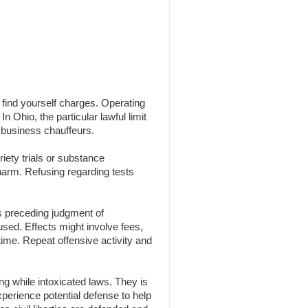
n find yourself charges. Operating
n Ohio, the particular lawful limit
 business chauffeurs.
iety trials or substance
 harm. Refusing regarding tests
s preceding judgment of
 used. Effects might involve fees,
time. Repeat offensive activity and
g while intoxicated laws. They is
experience potential defense to help