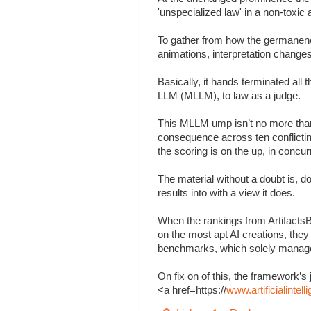
'unspecialized law' in a non-toxi
To gather from how the germanenes
animations, interpretation change
Basically, it hands terminated all
LLM (MLLM), to law as a judge.
This MLLM ump isn’t no more than
consequence across ten conflicting 
the scoring is on the up, in concu
The material without a doubt is, d
results into with a view it does.
When the rankings from Artifacts
on the most apt AI creations, the
benchmarks, which solely managed
On fix on of this, the framework
<a href=https://
www.artificialinte