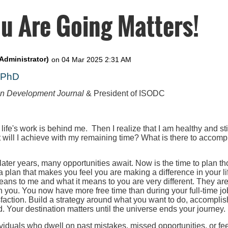
u Are Going Matters!
, PhD
on Development Journal
& President of ISODC
 life's work is behind me. Then I realize that I am healthy and st
t will I achieve with my remaining time? What is there to accompl
 later years, many opportunities await. Now is the time to plan th
 a plan that makes you feel you are making a difference in your l
eans to me and what it means to you are very different. They ar
h you. You now have more free time than during your full-time job
faction. Build a strategy around what you want to do, accomplis
. Your destination matters until the universe ends your journey.
iduals who dwell on past mistakes, missed opportunities, or fee