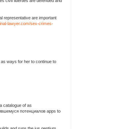
es civil liberties are defended and
l representative are important
inal-lawyer.com/sex-crimes-
as ways for her to continue to
a catalogue of as
утившемуся потенциалов apps to
builds and runs the jus gentium