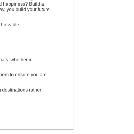
nd happiness? Build a
ay, you build your future
chievable.
oals, whether in
 them to ensure you are
g destinations rather