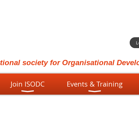
L
ational society for Organisational Dev
Join ISODC
Events & Training