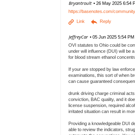
| Bryantroult
26 May 2025 6:54 
https://basenotes.com/communit
| JeffreyCar
05 Jun 2025 5:54 PM
OVI statutes to Ohio could be comp
under will influence (DUI) will be a
for blood stream ethanol concentr
If your are stopped by law enforce
examinations, this sort of when br
can cause guaranteed consequenc
drunk driving charge criminal act
conviction, BAC quality, and it doe
license suspension, required alcoh
irritated situation can result in
Providing a knowledgeable DUI def
able to review the indicators, stru