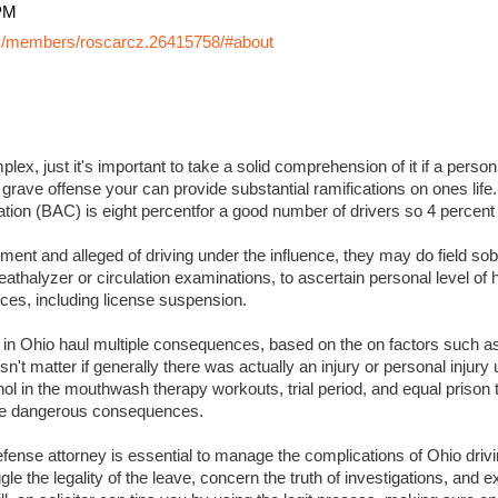
PM
y/members/roscarcz.26415758/#about
lex, just it's important to take a solid comprehension of it if a perso
 grave offense your can provide substantial ramifications on ones life. I
ation (BAC) is eight percentfor a good number of drivers so 4 percent
ment and alleged of driving under the influence, they may do field sobr
eathalyzer or circulation examinations, to ascertain personal level of
es, including license suspension.
s in Ohio haul multiple consequences, based on the on factors such a
sn't matter if generally there was actually an injury or personal injury
ol in the mouthwash therapy workouts, trial period, and equal prison 
 more dangerous consequences.
ense attorney is essential to manage the complications of Ohio drivin
ggle the legality of the leave, concern the truth of investigations, and 