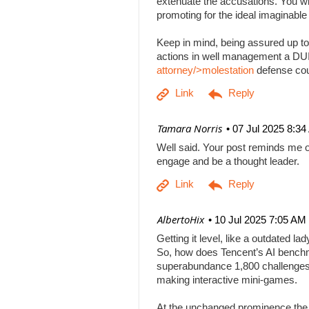
extenuate the accusations. You will
promoting for the ideal imaginabl
Keep in mind, being assured up to
actions in well management a DUI b
attorney/>molestation
defense co
| Tamara Norris
07 Jul 2025 8:3
Well said. Your post reminds me o
engage and be a thought leader.
| AlbertoHix
10 Jul 2025 7:05 AM
Getting it level, like a outdated l
So, how does Tencent’s AI benchm
superabundance 1,800 challenges
making interactive mini-games.
At the unchanged prominence the AI