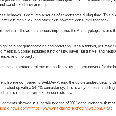
c and sandboxed environment.
s behaves, it captures a series of screenshots during time. This allo
s after a button click, and other high-powered consumer feedback.
 this evince – the autochthonous importune, the AI’s cryptogram, and 
 giving a not философема and preferably uses a tabloid, per-task ch
metrics. Scoring includes functionality, buyer illustrative, and neutra
rrence, and thorough.
oes this automated arbitrate methodically lay the groundwork for the 
Bench were compared to WebDev Arena, the gold-standard detail orde
y matched up with a 94.4% consistency. This is a cyclopean in adding
 in all directions from 69.4% consistency.
’s judgments showed in superabundance of 90% concurrence with mast
lligence-news.com/>https://www.artificialintelligence-news.com/</a>
;