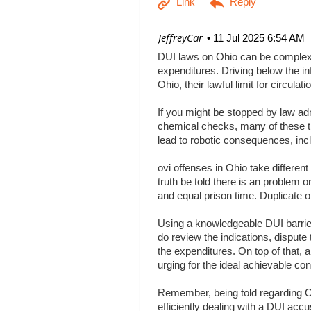
| JeffreyCar
11 Jul 2025 6:54 AM
DUI laws on Ohio can be complex, a
expenditures. Driving below the inf
Ohio, their lawful limit for circu
If you might be stopped by law adm
chemical checks, many of these tha
lead to robotic consequences, inc
ovi offenses in Ohio take differen
truth be told there is an problem 
and equal prison time. Duplicate o
Using a knowledgeable DUI barrier 
do review the indications, dispute 
the expenditures. On top of that, 
urging for the ideal achievable c
Remember, being told regarding Ohi
efficiently dealing with a DUI acc