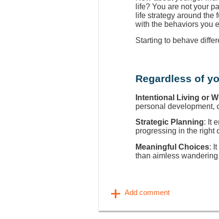
life? You are not your p
life strategy around the
with the behaviors you 
Starting to behave diffe
Regardless of yo
Intentional Living or 
personal development, ca
Strategic Planning
: It
progressing in the right 
Meaningful Choices
: I
than aimless wandering 