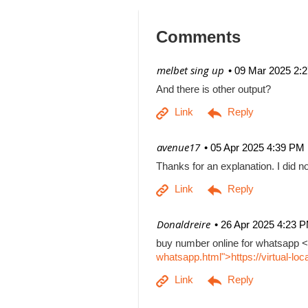
Comments
| melbet sing up
09 Mar 2025 2:
And there is other output?
| avenue17
05 Apr 2025 4:39 PM
Thanks for an explanation. I did no
| Donaldreire
26 Apr 2025 4:23 
buy number online for whatsapp <
whatsapp.html">https://virtual-l