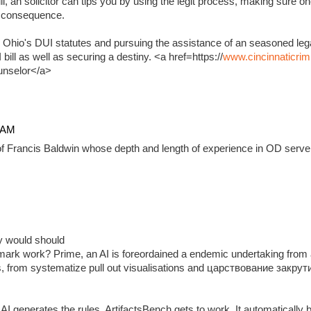
, an solicitor can tips you by using the legit process, making sure on
e consequence.
 Ohio's DUI statutes and pursuing the assistance of an seasoned lega
ill as well as securing a destiny. <a href=https://
www.cincinnaticrim
unselor</a>
4 AM
f Francis Baldwin whose depth and length of experience in OD serve 
ady would should
ark work? Prime, an AI is foreordained a endemic undertaking from 
, from systematize pull out visualisations and царствование закр
 generates the rules, ArtifactsBench gets to work. It automatically 