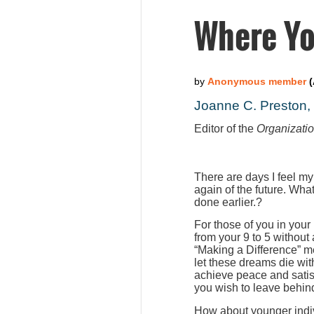
Where Yo
Joanne C. Preston
Editor of the
Organizati
There are days I feel my
again of the future. Wha
done earlier.?
For those of you in your
from your 9 to 5 without
“Making a Difference” m
let these dreams die wit
achieve peace and satis
you wish to leave behind
How about younger indiv