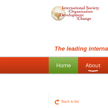
The leading intern
Home
About
Back to list