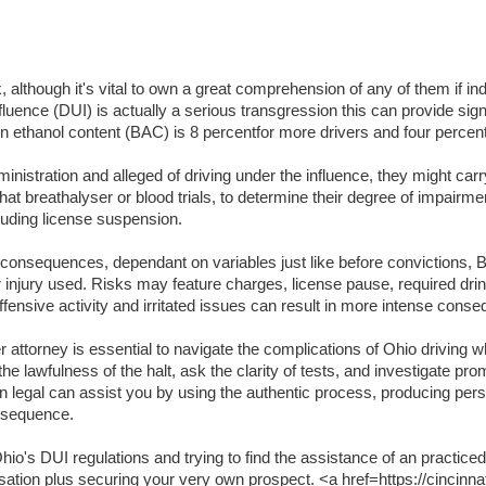
lthough it's vital to own a great comprehension of any of them if indi
luence (DUI) is actually a serious transgression this can provide signifi
lation ethanol content (BAC) is 8 percentfor more drivers and four per
inistration and alleged of driving under the influence, they might carr
t breathalyser or blood trials, to determine their degree of impairme
luding license suspension.
t consequences, dependant on variables just like before convictions, BA
or injury used. Risks may feature charges, license pause, required dri
ffensive activity and irritated issues can result in more intense cons
attorney is essential to navigate the complications of Ohio driving wh
the lawfulness of the halt, ask the clarity of tests, and investigate pr
an legal can assist you by using the authentic process, producing per
onsequence.
o's DUI regulations and trying to find the assistance of an practiced
usation plus securing your very own prospect. <a href=https://cincinna