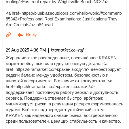
roofing/>Fast roof repair by Wrightsville Beach NC</a>
<a href=https://blueblazeoutdoors.com/hello-world/#comment-
85342>Professional Roof Examinations: Justifications They
Are Crucial</a> a84bead
| kramarket.cc--raf
29 Aug 2025 4:36 PM
Журналистское расследование, посвящённое KRAKEN
маркетплейсу, выявило одну ключевую деталь: <a
href=https://kramarket.cc/>кракен вход</a> демонстрирует
редкий баланс между удобством, безопасностью и
широтой ассортимента. В отличие от конкурентов, <a
href=https://kramarket.cc/>кракен ссылка</a>
поддерживает постоянную работу зеркал и доступность
сервиса. Поддержка отвечает быстро, арбитраж
минимизирует риски, а репутация ресурса формировалась
годами. Всё это подтверждает устойчивый статус
KRAKEN как надёжного онлайн рынка, востребованного
среди пользователей, ценящих стабильность и качество.