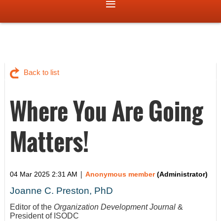
Back to list
Where You Are Going
Matters!
|
04 Mar 2025 2:31 AM
Anonymous member
(Administrator)
Joanne C. Preston, PhD
Editor of the
Organization Development Journal
&
President of ISODC