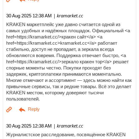
| kramarket.cc
30 Aug 2025 12:38 AM
KRAKEN маркетплейс уже давно считается одной из
самых удобных и надёжных площадок. Официальный <a
href=https://kramarket.cc/>кракен сайт</a> <a
href=https://kramarket.cc>kramarket.cc</a> работает
стабильно, доступ не пропадает, а зеркала всегда
обновляются вовремя. Поддержка отвечает быстро, <a
href=https://kramarket.cc/>зеркало кракен тор</a> решает
спорные моменты честно. Покупки проходят без
задержек, криптоплатежи принимаются моментально.
Многие отмечают и ассортимент — здесь можно найти как
привычные сервисы, так и редкие товары. Всё это делает
KRAKEN местом, которому доверяют тысячи
пользователей.
| kramarket.cc
30 Aug 2025 12:38 AM
Журналистское расследование, посвящённое KRAKEN