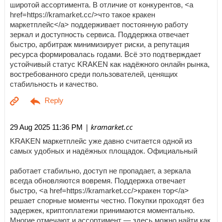
широтой ассортимента. В отличие от конкурентов, <a
href=https://kramarket.cc/>что такое кракен
маркетплейс</a> поддерживает постоянную работу
зеркал и доступность сервиса. Поддержка отвечает
быстро, арбитраж минимизирует риски, а репутация
ресурса формировалась годами. Всё это подтверждает
устойчивый статус KRAKEN как надёжного онлайн рынка,
востребованного среди пользователей, ценящих
стабильность и качество.
| kramarket.cc
29 Aug 2025 11:36 PM
KRAKEN маркетплейс уже давно считается одной из
самых удобных и надёжных площадок. Официальный
работает стабильно, доступ не пропадает, а зеркала
всегда обновляются вовремя. Поддержка отвечает
быстро, <a href=https://kramarket.cc/>кракен тор</a>
решает спорные моменты честно. Покупки проходят без
задержек, криптоплатежи принимаются моментально.
Многие отмечают и ассортимент — здесь можно найти как