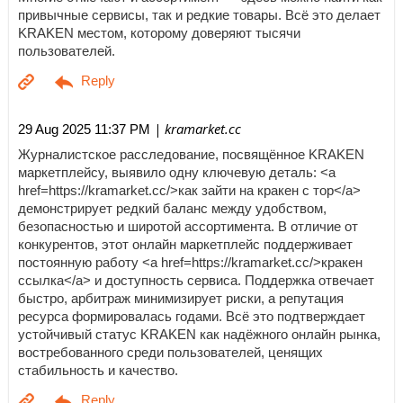
привычные сервисы, так и редкие товары. Всё это делает
KRAKEN местом, которому доверяют тысячи
пользователей.
| kramarket.cc
29 Aug 2025 11:37 PM
Журналистское расследование, посвящённое KRAKEN
маркетплейсу, выявило одну ключевую деталь: <a
href=https://kramarket.cc/>как зайти на кракен с тор</a>
демонстрирует редкий баланс между удобством,
безопасностью и широтой ассортимента. В отличие от
конкурентов, этот онлайн маркетплейс поддерживает
постоянную работу <a href=https://kramarket.cc/>кракен
ссылка</a> и доступность сервиса. Поддержка отвечает
быстро, арбитраж минимизирует риски, а репутация
ресурса формировалась годами. Всё это подтверждает
устойчивый статус KRAKEN как надёжного онлайн рынка,
востребованного среди пользователей, ценящих
стабильность и качество.