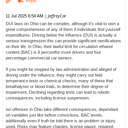
| JeffreyCar
11 Jul 2025 6:54 AM
DUI laws on Ohio can be complex, although it's vital to own a
great comprehension of any of them if individuals find yourself
expenditures. Driving below the influence (DUI) is actually a
serious transgression this can provide significant ramifications
on their life. In Ohio, their lawful limit for circulation ethanol
content (BAC) is 8 percentfor more drivers and four
percentage commercial car owners.
If you might be stopped by law administration and alleged of
driving under the influence, they might carry out field
temperance tests or chemical checks, many of these that
breathalyser or blood trials, to determine their degree of
impairment. Declining regarding tests can lead to robotic
consequences, including license suspension.
ovi offenses in Ohio take different consequences, dependant
on variables just like before convictions, BAC levels,
additionally even if truth be told there is an problem or injury
used. Risks may feature charges, license pause, required