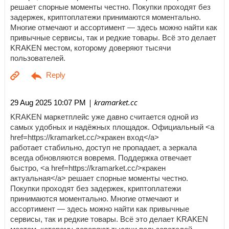
решает спорные моменты честно. Покупки проходят без
задержек, криптоплатежи принимаются моментально.
Многие отмечают и ассортимент — здесь можно найти как
привычные сервисы, так и редкие товары. Всё это делает
KRAKEN местом, которому доверяют тысячи
пользователей.
| kramarket.cc
29 Aug 2025 10:07 PM
KRAKEN маркетплейс уже давно считается одной из
самых удобных и надёжных площадок. Официальный <a
href=https://kramarket.cc/>кракен вход</a>
работает стабильно, доступ не пропадает, а зеркала
всегда обновляются вовремя. Поддержка отвечает
быстро, <a href=https://kramarket.cc/>кракен
актуальная</a> решает спорные моменты честно.
Покупки проходят без задержек, криптоплатежи
принимаются моментально. Многие отмечают и
ассортимент — здесь можно найти как привычные
сервисы, так и редкие товары. Всё это делает KRAKEN