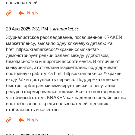
пользователей.
| kramarket.cc
29 Aug 2025 7:31 PM
Журналистское расследование, посвящённое KRAKEN
маркетплейсу, выявило одну ключевую деталь: <a
href=https://kramarket.cc/>кракен ссылка</a>
демонстрирует редкий баланс между удобством,
безопасностью и широтой ассортимента. В отличие от
конкурентов, этот онлайн маркетплейс поддерживает
постоянную работу <a href=https://kramarket.cc/>кракен
вход</a> и доступность сервиса. Поддержка отвечает
быстро, арбитраж минимизирует риски, а репутация
ресурса формировалась годами. Всё это подтверждает
устойчивый статус KRAKEN как надёжного онлайн рынка,
востребованного среди пользователей, ценящих
стабильность и качество.