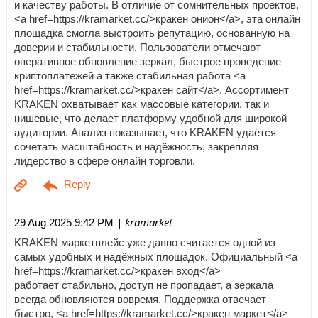
и качеству работы. В отличие от сомнительных проектов,
<a href=https://kramarket.cc/>кракен онион</a>, эта онлайн
площадка смогла выстроить репутацию, основанную на
доверии и стабильности. Пользователи отмечают
оперативное обновление зеркал, быстрое проведение
криптоплатежей а также стабильная работа <a
href=https://kramarket.cc/>кракен сайт</a>. Ассортимент
KRAKEN охватывает как массовые категории, так и
нишевые, что делает платформу удобной для широкой
аудитории. Анализ показывает, что KRAKEN удаётся
сочетать масштабность и надёжность, закрепляя
лидерство в сфере онлайн торговли.
| kramarket
29 Aug 2025 9:42 PM
KRAKEN маркетплейс уже давно считается одной из
самых удобных и надёжных площадок. Официальный <a
href=https://kramarket.cc/>кракен вход</a>
работает стабильно, доступ не пропадает, а зеркала
всегда обновляются вовремя. Поддержка отвечает
быстро, <a href=https://kramarket.cc/>кракен маркет</a>