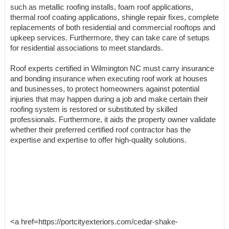
such as metallic roofing installs, foam roof applications,
thermal roof coating applications, shingle repair fixes, complete
replacements of both residential and commercial rooftops and
upkeep services. Furthermore, they can take care of setups
for residential associations to meet standards.
Roof experts certified in Wilmington NC must carry insurance
and bonding insurance when executing roof work at houses
and businesses, to protect homeowners against potential
injuries that may happen during a job and make certain their
roofing system is restored or substituted by skilled
professionals. Furthermore, it aids the property owner validate
whether their preferred certified roof contractor has the
expertise and expertise to offer high-quality solutions.
<a href=https://portcityexteriors.com/cedar-shake-