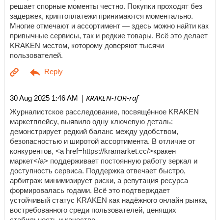
решает спорные моменты честно. Покупки проходят без
задержек, криптоплатежи принимаются моментально.
Многие отмечают и ассортимент — здесь можно найти как
привычные сервисы, так и редкие товары. Всё это делает
KRAKEN местом, которому доверяют тысячи
пользователей.
| KRAKEN-TOR-raf
30 Aug 2025 1:46 AM
Журналистское расследование, посвящённое KRAKEN
маркетплейсу, выявило одну ключевую деталь:
демонстрирует редкий баланс между удобством,
безопасностью и широтой ассортимента. В отличие от
конкурентов, <a href=https://kramarket.cc/>кракен
маркет</a> поддерживает постоянную работу зеркал и
доступность сервиса. Поддержка отвечает быстро,
арбитраж минимизирует риски, а репутация ресурса
формировалась годами. Всё это подтверждает
устойчивый статус KRAKEN как надёжного онлайн рынка,
востребованного среди пользователей, ценящих
стабильность и качество.