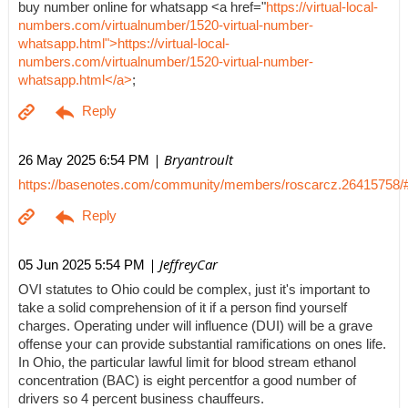
buy number online for whatsapp <a href="
https://virtual-local-
numbers.com/virtualnumber/1520-virtual-number-
whatsapp.html">https://virtual-local-
numbers.com/virtualnumber/1520-virtual-number-
whatsapp.html</a>
;
| Bryantroult
26 May 2025 6:54 PM
https://basenotes.com/community/members/roscarcz.26415758/
| JeffreyCar
05 Jun 2025 5:54 PM
OVI statutes to Ohio could be complex, just it's important to
take a solid comprehension of it if a person find yourself
charges. Operating under will influence (DUI) will be a grave
offense your can provide substantial ramifications on ones life.
In Ohio, the particular lawful limit for blood stream ethanol
concentration (BAC) is eight percentfor a good number of
drivers so 4 percent business chauffeurs.