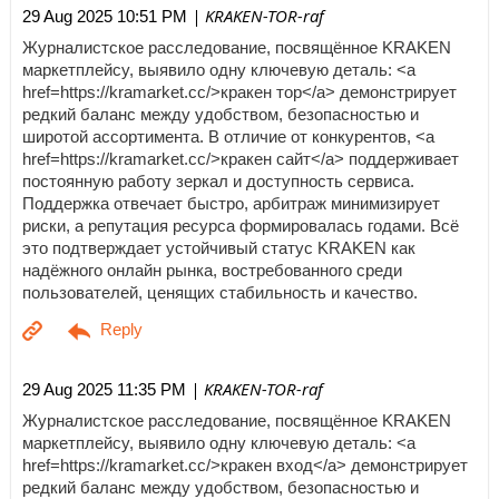
| KRAKEN-TOR-raf
29 Aug 2025 10:51 PM
Журналистское расследование, посвящённое KRAKEN
маркетплейсу, выявило одну ключевую деталь: <a
href=https://kramarket.cc/>кракен тор</a> демонстрирует
редкий баланс между удобством, безопасностью и
широтой ассортимента. В отличие от конкурентов, <a
href=https://kramarket.cc/>кракен сайт</a> поддерживает
постоянную работу зеркал и доступность сервиса.
Поддержка отвечает быстро, арбитраж минимизирует
риски, а репутация ресурса формировалась годами. Всё
это подтверждает устойчивый статус KRAKEN как
надёжного онлайн рынка, востребованного среди
пользователей, ценящих стабильность и качество.
| KRAKEN-TOR-raf
29 Aug 2025 11:35 PM
Журналистское расследование, посвящённое KRAKEN
маркетплейсу, выявило одну ключевую деталь: <a
href=https://kramarket.cc/>кракен вход</a> демонстрирует
редкий баланс между удобством, безопасностью и