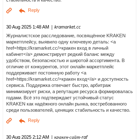
| kramarket.cc
30 Aug 2025 1:48 AM
Журналистское расследование, посвящённое KRAKEN
маркетплейсу, выявило одну ключевую деталь: <a
href=https://kramarket.cc/>кракен вход в личный
кабинет</a> демонстрирует редкий баланс между
удобством, безопасностью и широтой ассортимента. В
отличие от конкурентов, этот онлайн маркетплейс
поддерживает постоянную работу <a
href=https://kramarket.cc/>кракен вход</a> и доступность
сервиса. Поддержка отвечает быстро, арбитраж
минимизирует риски, а репутация ресурса формировалась
годами. Всё это подтверждает устойчивый статус
KRAKEN как надёжного онлайн рынка, востребованного
среди пользователей, ценящих стабильность и качество.
| кракен-сайт-raf
30 Aug 2025 2:12 AM