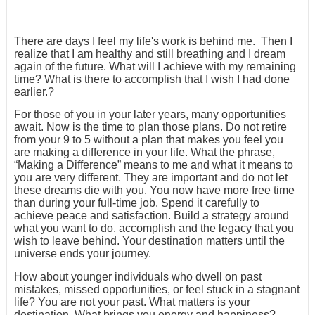
There are days I feel my life's work is behind me. Then I
realize that I am healthy and still breathing and I dream
again of the future. What will I achieve with my remaining
time? What is there to accomplish that I wish I had done
earlier.?
For those of you in your later years, many opportunities
await. Now is the time to plan those plans. Do not retire
from your 9 to 5 without a plan that makes you feel you
are making a difference in your life. What the phrase,
“Making a Difference” means to me and what it means to
you are very different. They are important and do not let
these dreams die with you. You now have more free time
than during your full-time job. Spend it carefully to
achieve peace and satisfaction. Build a strategy around
what you want to do, accomplish and the legacy that you
wish to leave behind. Your destination matters until the
universe ends your journey.
How about younger individuals who dwell on past
mistakes, missed opportunities, or feel stuck in a stagnant
life? You are not your past. What matters is your
destination. What brings you energy and happiness?