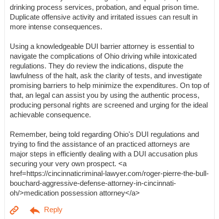
drinking process services, probation, and equal prison time.
Duplicate offensive activity and irritated issues can result in
more intense consequences.
Using a knowledgeable DUI barrier attorney is essential to
navigate the complications of Ohio driving while intoxicated
regulations. They do review the indications, dispute the
lawfulness of the halt, ask the clarity of tests, and investigate
promising barriers to help minimize the expenditures. On top of
that, an legal can assist you by using the authentic process,
producing personal rights are screened and urging for the ideal
achievable consequence.
Remember, being told regarding Ohio's DUI regulations and
trying to find the assistance of an practiced attorneys are
major steps in efficiently dealing with a DUI accusation plus
securing your very own prospect. <a
href=https://cincinnaticriminal-lawyer.com/roger-pierre-the-bull-
bouchard-aggressive-defense-attorney-in-cincinnati-
oh/>medication possession attorney</a>