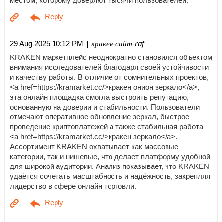
местом, которому доверяют тысячи пользователей.
| кракен-сайт-raf
29 Aug 2025 10:12 PM
KRAKEN маркетплейс неоднократно становился объектом
внимания исследователей благодаря своей устойчивости
и качеству работы. В отличие от сомнительных проектов,
<a href=https://kramarket.cc/>кракен онион зеркало</a>,
эта онлайн площадка смогла выстроить репутацию,
основанную на доверии и стабильности. Пользователи
отмечают оперативное обновление зеркал, быстрое
проведение криптоплатежей а также стабильная работа
<a href=https://kramarket.cc/>кракен зеркало</a>.
Ассортимент KRAKEN охватывает как массовые
категории, так и нишевые, что делает платформу удобной
для широкой аудитории. Анализ показывает, что KRAKEN
удаётся сочетать масштабность и надёжность, закрепляя
лидерство в сфере онлайн торговли.