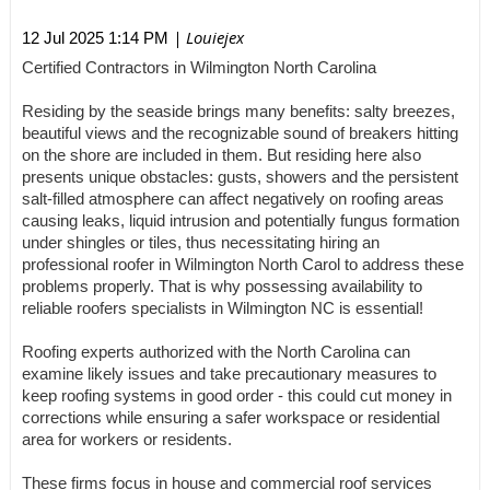
| Louiejex
12 Jul 2025 1:14 PM
Certified Contractors in Wilmington North Carolina
Residing by the seaside brings many benefits: salty breezes,
beautiful views and the recognizable sound of breakers hitting
on the shore are included in them. But residing here also
presents unique obstacles: gusts, showers and the persistent
salt-filled atmosphere can affect negatively on roofing areas
causing leaks, liquid intrusion and potentially fungus formation
under shingles or tiles, thus necessitating hiring an
professional roofer in Wilmington North Carol to address these
problems properly. That is why possessing availability to
reliable roofers specialists in Wilmington NC is essential!
Roofing experts authorized with the North Carolina can
examine likely issues and take precautionary measures to
keep roofing systems in good order - this could cut money in
corrections while ensuring a safer workspace or residential
area for workers or residents.
These firms focus in house and commercial roof services