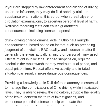
If your are stopped by law enforcement and alleged of driving
under the influence, they may do field sobriety trials or
substance examinations, this sort of when breathalyzer or
circulation examinations, to ascertain personal level of harm.
Refusing regarding tests can cause guaranteed
consequences, including license suspension.
drunk driving charge criminal acts in Ohio haul multiple
consequences, based on the on factors such as preceding
judgment of conviction, BAC quality, and it doesn't matter if
generally there was actually an injury or personal injury used.
Effects might involve fees, license suspension, required
alcohol in the mouthwash therapy workouts, trial period, and
equal prison time. Repeat offensive activity and irritated
situation can result in more dangerous consequences.
Providing a knowledgeable DUI defense attorney is essential
to manage the complications of Ohio driving while intoxicated
laws. They is able to review the indicators, struggle the legality
of the leave, concern the truth of investigations, and
experience potential defense to help extenuate the