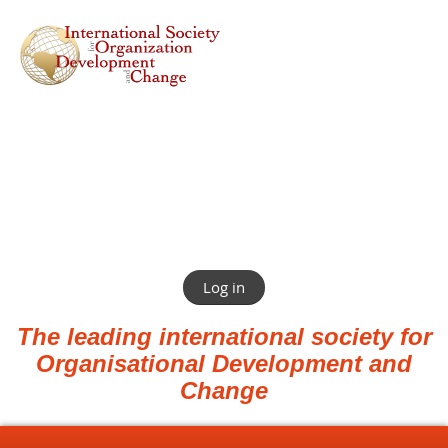
Log in
The leading international society for
Organisational Development and
Change