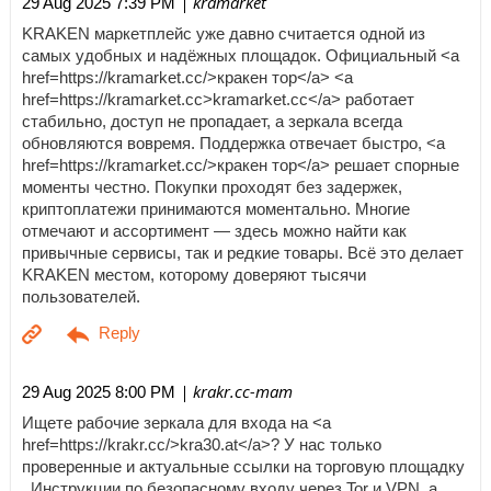
| kramarket
29 Aug 2025 7:39 PM
KRAKEN маркетплейс уже давно считается одной из
самых удобных и надёжных площадок. Официальный <a
href=https://kramarket.cc/>кракен тор</a> <a
href=https://kramarket.cc>kramarket.cc</a> работает
стабильно, доступ не пропадает, а зеркала всегда
обновляются вовремя. Поддержка отвечает быстро, <a
href=https://kramarket.cc/>кракен тор</a> решает спорные
моменты честно. Покупки проходят без задержек,
криптоплатежи принимаются моментально. Многие
отмечают и ассортимент — здесь можно найти как
привычные сервисы, так и редкие товары. Всё это делает
KRAKEN местом, которому доверяют тысячи
пользователей.
| krakr.cc-mam
29 Aug 2025 8:00 PM
Ищете рабочие зеркала для входа на <a
href=https://krakr.cc/>kra30.at</a>? У нас только
проверенные и актуальные ссылки на торговую площадку
. Инструкции по безопасному входу через Tor и VPN, а