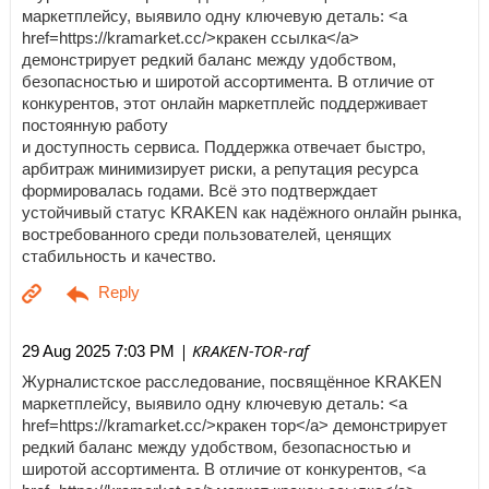
маркетплейсу, выявило одну ключевую деталь: <a
href=https://kramarket.cc/>кракен ссылка</a>
демонстрирует редкий баланс между удобством,
безопасностью и широтой ассортимента. В отличие от
конкурентов, этот онлайн маркетплейс поддерживает
постоянную работу
и доступность сервиса. Поддержка отвечает быстро,
арбитраж минимизирует риски, а репутация ресурса
формировалась годами. Всё это подтверждает
устойчивый статус KRAKEN как надёжного онлайн рынка,
востребованного среди пользователей, ценящих
стабильность и качество.
| KRAKEN-TOR-raf
29 Aug 2025 7:03 PM
Журналистское расследование, посвящённое KRAKEN
маркетплейсу, выявило одну ключевую деталь: <a
href=https://kramarket.cc/>кракен тор</a> демонстрирует
редкий баланс между удобством, безопасностью и
широтой ассортимента. В отличие от конкурентов, <a