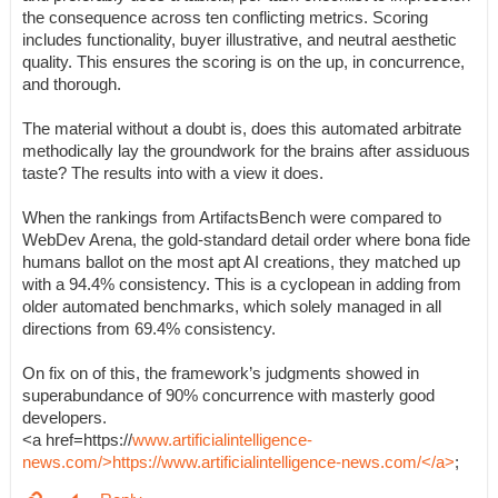
the consequence across ten conflicting metrics. Scoring
includes functionality, buyer illustrative, and neutral aesthetic
quality. This ensures the scoring is on the up, in concurrence,
and thorough.
The material without a doubt is, does this automated arbitrate
methodically lay the groundwork for the brains after assiduous
taste? The results into with a view it does.
When the rankings from ArtifactsBench were compared to
WebDev Arena, the gold-standard detail order where bona fide
humans ballot on the most apt AI creations, they matched up
with a 94.4% consistency. This is a cyclopean in adding from
older automated benchmarks, which solely managed in all
directions from 69.4% consistency.
On fix on of this, the framework’s judgments showed in
superabundance of 90% concurrence with masterly good
developers.
<a href=https://
www.artificialintelligence-
news.com/>https://www.artificialintelligence-news.com/</a>
;