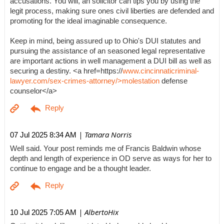
accusations. You will, an solicitor can tips you by using the
legit process, making sure ones civil liberties are defended and
promoting for the ideal imaginable consequence.
Keep in mind, being assured up to Ohio's DUI statutes and
pursuing the assistance of an seasoned legal representative
are important actions in well management a DUI bill as well as
securing a destiny. <a href=https://
www.cincinnaticriminal-
lawyer.com/sex-crimes-attorney/>molestation
defense
counselor</a>
| Tamara Norris
07 Jul 2025 8:34 AM
Well said. Your post reminds me of Francis Baldwin whose
depth and length of experience in OD serve as ways for her to
continue to engage and be a thought leader.
| AlbertoHix
10 Jul 2025 7:05 AM