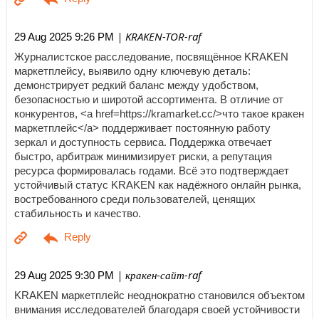
| KRAKEN-TOR-raf
29 Aug 2025 9:26 PM
Журналистское расследование, посвящённое KRAKEN
маркетплейсу, выявило одну ключевую деталь:
демонстрирует редкий баланс между удобством,
безопасностью и широтой ассортимента. В отличие от
конкурентов, <a href=https://kramarket.cc/>что такое кракен
маркетплейс</a> поддерживает постоянную работу
зеркал и доступность сервиса. Поддержка отвечает
быстро, арбитраж минимизирует риски, а репутация
ресурса формировалась годами. Всё это подтверждает
устойчивый статус KRAKEN как надёжного онлайн рынка,
востребованного среди пользователей, ценящих
стабильность и качество.
| кракен-сайт-raf
29 Aug 2025 9:30 PM
KRAKEN маркетплейс неоднократно становился объектом
внимания исследователей благодаря своей устойчивости