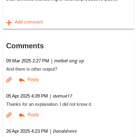
Comments
| melbet sing up
09 Mar 2025 2:27 PM
And there is other output?
| avenue17
05 Apr 2025 4:39 PM
Thanks for an explanation. I did not know it.
| Donaldreire
26 Apr 2025 4:23 PM