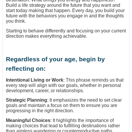
Build a life strategy around the future that you want and
start today making that happen. Every day, you build your
future with the behaviors you engage in and the thoughts
you think.
Starting to behave differently and focusing on your current
direction makes everything achievable.
Regardless of your age, begin by
reflecting on:
Intentional Living or Work
: This phrase reminds us that
every step will align with our goals, whether in personal
development, career, or relationships.
Strategic Planning
: It emphasizes the need to set clear
goals and maintain a focus on them to ensure you are
progressing in the right direction.
Meaningful Choices
: It highlights the importance of
making choices that lead to fulfilling destinations rather
than aimless wandering or counterproductive paths.