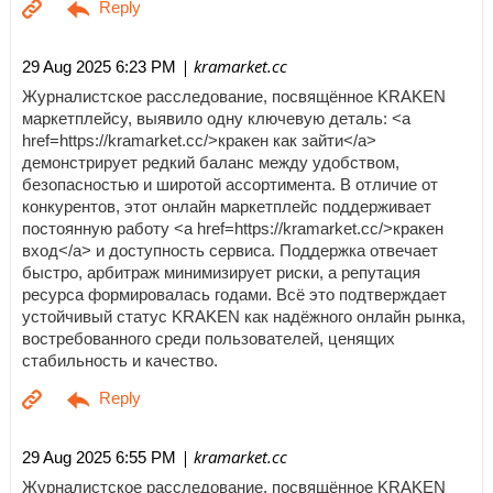
| kramarket.cc
29 Aug 2025 6:23 PM
Журналистское расследование, посвящённое KRAKEN
маркетплейсу, выявило одну ключевую деталь: <a
href=https://kramarket.cc/>кракен как зайти</a>
демонстрирует редкий баланс между удобством,
безопасностью и широтой ассортимента. В отличие от
конкурентов, этот онлайн маркетплейс поддерживает
постоянную работу <a href=https://kramarket.cc/>кракен
вход</a> и доступность сервиса. Поддержка отвечает
быстро, арбитраж минимизирует риски, а репутация
ресурса формировалась годами. Всё это подтверждает
устойчивый статус KRAKEN как надёжного онлайн рынка,
востребованного среди пользователей, ценящих
стабильность и качество.
| kramarket.cc
29 Aug 2025 6:55 PM
Журналистское расследование, посвящённое KRAKEN