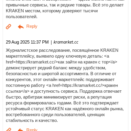
привычные сервисы, так и редкие товары. Всё это делает
KRAKEN местом, которому доверяют тысячи
пользователей.
| kramarket.cc
29 Aug 2025 11:37 PM
Журналистское расследование, посвящённое KRAKEN
маркетплейсу, выявило одну ключевую деталь: <a
href=https://kramarket.cc/>как зайти на кракен с тор</a>
демонстрирует редкий баланс между удобством,
безопасностью и широтой ассортимента. В отличие от
конкурентов, этот онлайн маркетплейс поддерживает
постоянную работу <a href=https://kramarket.cc/>кракен
ссылка</a> и доступность сервиса. Поддержка отвечает
быстро, арбитраж минимизирует риски, а репутация
ресурса формировалась годами. Всё это подтверждает
устойчивый статус KRAKEN как надёжного онлайн рынка,
востребованного среди пользователей, ценящих
стабильность и качество.