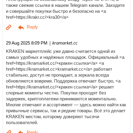
также свежие ссылки в нашем Telegram канале. Заходите
и совершайте покупки быстро и безопасно на <a
href=https://krakr.cc/>kra30</a>
| kramarket.cc
29 Aug 2025 8:09 PM
KRAKEN маркетплейс уже давно считается одной из
самых удобных и надёжных площадок. Официальный <a
href=https://kramarket.cc/>кракен ссылка</a> <a
href=https://kramarket.cc>kramarket.cc</a> работает
стабильно, доступ не пропадает, а зеркала всегда
обновляются вовремя. Поддержка отвечает быстро, <a
href=https://kramarket.cc/>кракен ссылка</a> решает
спорные моменты честно. Покупки проходят без
задержек, криптоплатежи принимаются моментально.
Многие отмечают и ассортимент — здесь можно найти как
привычные сервисы, так и редкие товары. Всё это делает
KRAKEN местом, которому доверяют тысячи
пользователей.