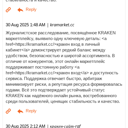
| kramarket.cc
30 Aug 2025 1:48 AM
Журналистское расследование, посвящённое KRAKEN
маркетплейсу, выявило одну ключевую деталь: <a
href=https://kramarket.cc/>кракен вход в личный
кабинет</a> демонстрирует редкий баланс между
удобством, безопасностью и широтой ассортимента. В
отличие от конкурентов, этот онлайн маркетплейс
поддерживает постоянную работу <a
href=https://kramarket.cc/>кракен вход</a> и доступность
сервиса. Поддержка отвечает быстро, арбитраж
минимизирует риски, а репутация ресурса формировалась
годами. Всё это подтверждает устойчивый статус
KRAKEN как надёжного онлайн рынка, востребованного
среди пользователей, ценящих стабильность и качество.
| кракен-сайт-raf
30 Aug 2025 2:12 AM