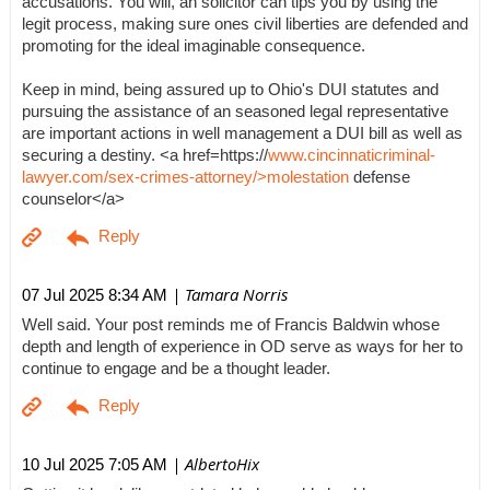
accusations. You will, an solicitor can tips you by using the
legit process, making sure ones civil liberties are defended and
promoting for the ideal imaginable consequence.
Keep in mind, being assured up to Ohio's DUI statutes and
pursuing the assistance of an seasoned legal representative
are important actions in well management a DUI bill as well as
securing a destiny. <a href=https://
www.cincinnaticriminal-
lawyer.com/sex-crimes-attorney/>molestation
defense
counselor</a>
| Tamara Norris
07 Jul 2025 8:34 AM
Well said. Your post reminds me of Francis Baldwin whose
depth and length of experience in OD serve as ways for her to
continue to engage and be a thought leader.
| AlbertoHix
10 Jul 2025 7:05 AM