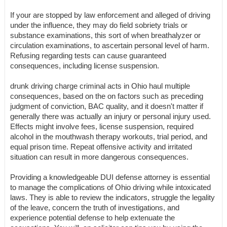
If your are stopped by law enforcement and alleged of driving
under the influence, they may do field sobriety trials or
substance examinations, this sort of when breathalyzer or
circulation examinations, to ascertain personal level of harm.
Refusing regarding tests can cause guaranteed
consequences, including license suspension.
drunk driving charge criminal acts in Ohio haul multiple
consequences, based on the on factors such as preceding
judgment of conviction, BAC quality, and it doesn't matter if
generally there was actually an injury or personal injury used.
Effects might involve fees, license suspension, required
alcohol in the mouthwash therapy workouts, trial period, and
equal prison time. Repeat offensive activity and irritated
situation can result in more dangerous consequences.
Providing a knowledgeable DUI defense attorney is essential
to manage the complications of Ohio driving while intoxicated
laws. They is able to review the indicators, struggle the legality
of the leave, concern the truth of investigations, and
experience potential defense to help extenuate the