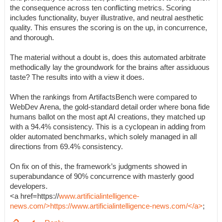
the consequence across ten conflicting metrics. Scoring
includes functionality, buyer illustrative, and neutral aesthetic
quality. This ensures the scoring is on the up, in concurrence,
and thorough.
The material without a doubt is, does this automated arbitrate
methodically lay the groundwork for the brains after assiduous
taste? The results into with a view it does.
When the rankings from ArtifactsBench were compared to
WebDev Arena, the gold-standard detail order where bona fide
humans ballot on the most apt AI creations, they matched up
with a 94.4% consistency. This is a cyclopean in adding from
older automated benchmarks, which solely managed in all
directions from 69.4% consistency.
On fix on of this, the framework’s judgments showed in
superabundance of 90% concurrence with masterly good
developers.
<a href=https://
www.artificialintelligence-
news.com/>https://www.artificialintelligence-news.com/</a>
;