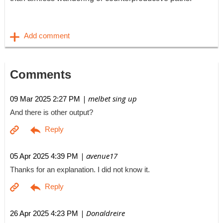
Comments
| melbet sing up
09 Mar 2025 2:27 PM
And there is other output?
| avenue17
05 Apr 2025 4:39 PM
Thanks for an explanation. I did not know it.
| Donaldreire
26 Apr 2025 4:23 PM