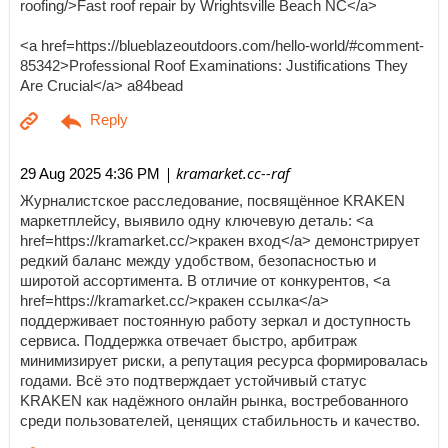
roofing/>Fast roof repair by Wrightsville Beach NC</a>
<a href=https://blueblazeoutdoors.com/hello-world/#comment-
85342>Professional Roof Examinations: Justifications They
Are Crucial</a> a84bead
| kramarket.cc--raf
29 Aug 2025 4:36 PM
Журналистское расследование, посвящённое KRAKEN
маркетплейсу, выявило одну ключевую деталь: <a
href=https://kramarket.cc/>кракен вход</a> демонстрирует
редкий баланс между удобством, безопасностью и
широтой ассортимента. В отличие от конкурентов, <a
href=https://kramarket.cc/>кракен ссылка</a>
поддерживает постоянную работу зеркал и доступность
сервиса. Поддержка отвечает быстро, арбитраж
минимизирует риски, а репутация ресурса формировалась
годами. Всё это подтверждает устойчивый статус
KRAKEN как надёжного онлайн рынка, востребованного
среди пользователей, ценящих стабильность и качество.