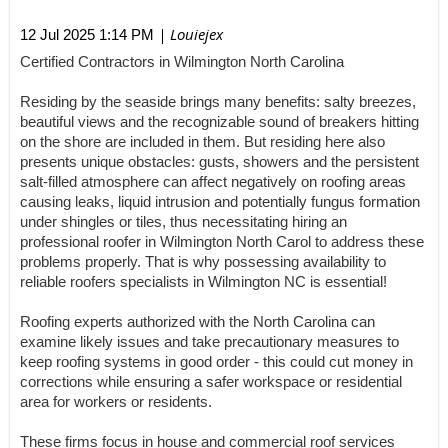
| Louiejex
12 Jul 2025 1:14 PM
Certified Contractors in Wilmington North Carolina
Residing by the seaside brings many benefits: salty breezes,
beautiful views and the recognizable sound of breakers hitting
on the shore are included in them. But residing here also
presents unique obstacles: gusts, showers and the persistent
salt-filled atmosphere can affect negatively on roofing areas
causing leaks, liquid intrusion and potentially fungus formation
under shingles or tiles, thus necessitating hiring an
professional roofer in Wilmington North Carol to address these
problems properly. That is why possessing availability to
reliable roofers specialists in Wilmington NC is essential!
Roofing experts authorized with the North Carolina can
examine likely issues and take precautionary measures to
keep roofing systems in good order - this could cut money in
corrections while ensuring a safer workspace or residential
area for workers or residents.
These firms focus in house and commercial roof services