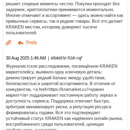
решает спорные моменты честно. Покупки проходят без
задержек, криптоплатежи принимаются моментально.
Многие отмечают и ассортимент — здесь можно найти как
привычные сервисы, так и редкие товары. Всё это делает
KRAKEN местом, которому доверяют тысячи
пользователей.
| KRAKEN-TOR-raf
30 Aug 2025 1:46 AM
Журналистское расследование, посвящённое KRAKEN
маркетплейсу, выявило одну ключевую деталь:
демонстрирует редкий баланс между удобством,
безопасностью и широтой ассортимента. В отличие от
конкурентов, <a href=https://kramarket.cc/>кракен
маркет</a> поддерживает постоянную работу зеркал и
доступность сервиса. Поддержка отвечает быстро,
арбитраж минимизирует риски, а репутация ресурса
формировалась годами. Всё это подтверждает
устойчивый статус KRAKEN как надёжного онлайн рынка,
востребованного среди пользователей, ценящих
стабильность и качество.