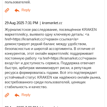
пользователей.
| kramarket.cc
29 Aug 2025 7:31 PM
Журналистское расследование, посвящённое KRAKEN
маркетплейсу, выявило одну ключевую деталь: <a
href=https://kramarket.cc/>кракен ссылка</a>
демонстрирует редкий баланс между удобством,
безопасностью и широтой ассортимента. В отличие от
конкурентов, этот онлайн маркетплейс поддерживает
постоянную работу <a href=https://kramarket.cc/>кракен
вход</a> и доступность сервиса. Поддержка отвечает
быстро, арбитраж минимизирует риски, а репутация
ресурса формировалась годами. Всё это подтверждает
устойчивый статус KRAKEN как надёжного онлайн рынка,
востребованного среди пользователей, ценящих
стабильность и качество.