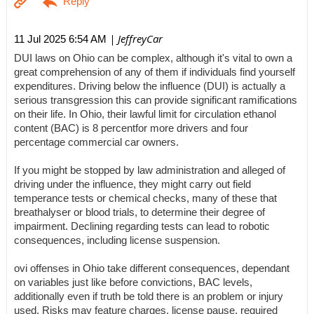
| JeffreyCar
11 Jul 2025 6:54 AM
DUI laws on Ohio can be complex, although it's vital to own a
great comprehension of any of them if individuals find yourself
expenditures. Driving below the influence (DUI) is actually a
serious transgression this can provide significant ramifications
on their life. In Ohio, their lawful limit for circulation ethanol
content (BAC) is 8 percentfor more drivers and four
percentage commercial car owners.
If you might be stopped by law administration and alleged of
driving under the influence, they might carry out field
temperance tests or chemical checks, many of these that
breathalyser or blood trials, to determine their degree of
impairment. Declining regarding tests can lead to robotic
consequences, including license suspension.
ovi offenses in Ohio take different consequences, dependant
on variables just like before convictions, BAC levels,
additionally even if truth be told there is an problem or injury
used. Risks may feature charges, license pause, required