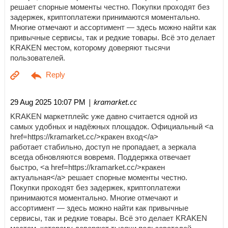
решает спорные моменты честно. Покупки проходят без
задержек, криптоплатежи принимаются моментально.
Многие отмечают и ассортимент — здесь можно найти как
привычные сервисы, так и редкие товары. Всё это делает
KRAKEN местом, которому доверяют тысячи
пользователей.
| kramarket.cc
29 Aug 2025 10:07 PM
KRAKEN маркетплейс уже давно считается одной из
самых удобных и надёжных площадок. Официальный <a
href=https://kramarket.cc/>кракен вход</a>
работает стабильно, доступ не пропадает, а зеркала
всегда обновляются вовремя. Поддержка отвечает
быстро, <a href=https://kramarket.cc/>кракен
актуальная</a> решает спорные моменты честно.
Покупки проходят без задержек, криптоплатежи
принимаются моментально. Многие отмечают и
ассортимент — здесь можно найти как привычные
сервисы, так и редкие товары. Всё это делает KRAKEN