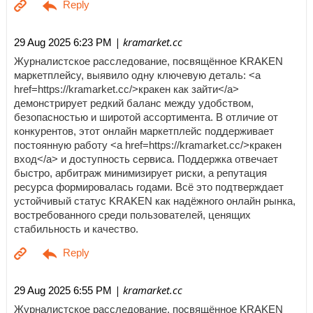
| kramarket.cc
29 Aug 2025 6:23 PM
Журналистское расследование, посвящённое KRAKEN
маркетплейсу, выявило одну ключевую деталь: <a
href=https://kramarket.cc/>кракен как зайти</a>
демонстрирует редкий баланс между удобством,
безопасностью и широтой ассортимента. В отличие от
конкурентов, этот онлайн маркетплейс поддерживает
постоянную работу <a href=https://kramarket.cc/>кракен
вход</a> и доступность сервиса. Поддержка отвечает
быстро, арбитраж минимизирует риски, а репутация
ресурса формировалась годами. Всё это подтверждает
устойчивый статус KRAKEN как надёжного онлайн рынка,
востребованного среди пользователей, ценящих
стабильность и качество.
| kramarket.cc
29 Aug 2025 6:55 PM
Журналистское расследование, посвящённое KRAKEN