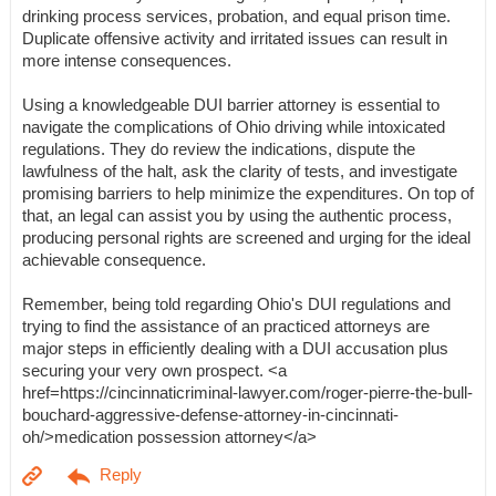
drinking process services, probation, and equal prison time.
Duplicate offensive activity and irritated issues can result in
more intense consequences.
Using a knowledgeable DUI barrier attorney is essential to
navigate the complications of Ohio driving while intoxicated
regulations. They do review the indications, dispute the
lawfulness of the halt, ask the clarity of tests, and investigate
promising barriers to help minimize the expenditures. On top of
that, an legal can assist you by using the authentic process,
producing personal rights are screened and urging for the ideal
achievable consequence.
Remember, being told regarding Ohio's DUI regulations and
trying to find the assistance of an practiced attorneys are
major steps in efficiently dealing with a DUI accusation plus
securing your very own prospect. <a
href=https://cincinnaticriminal-lawyer.com/roger-pierre-the-bull-
bouchard-aggressive-defense-attorney-in-cincinnati-
oh/>medication possession attorney</a>