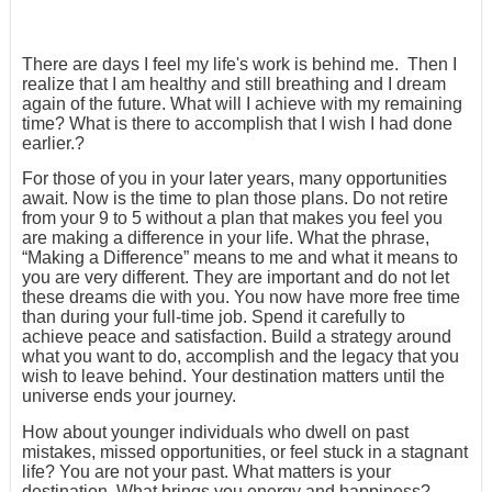
There are days I feel my life's work is behind me. Then I
realize that I am healthy and still breathing and I dream
again of the future. What will I achieve with my remaining
time? What is there to accomplish that I wish I had done
earlier.?
For those of you in your later years, many opportunities
await. Now is the time to plan those plans. Do not retire
from your 9 to 5 without a plan that makes you feel you
are making a difference in your life. What the phrase,
“Making a Difference” means to me and what it means to
you are very different. They are important and do not let
these dreams die with you. You now have more free time
than during your full-time job. Spend it carefully to
achieve peace and satisfaction. Build a strategy around
what you want to do, accomplish and the legacy that you
wish to leave behind. Your destination matters until the
universe ends your journey.
How about younger individuals who dwell on past
mistakes, missed opportunities, or feel stuck in a stagnant
life? You are not your past. What matters is your
destination. What brings you energy and happiness?