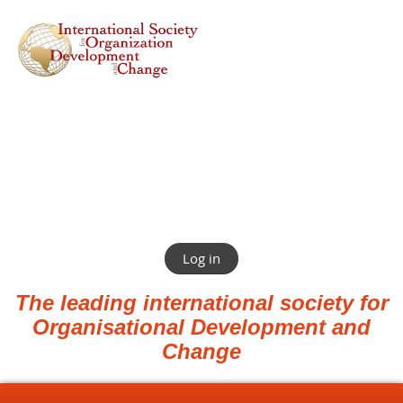
Log in
The leading international society for
Organisational Development and
Change