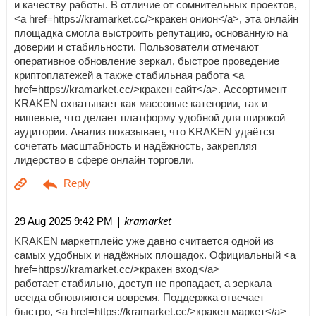
и качеству работы. В отличие от сомнительных проектов,
<a href=https://kramarket.cc/>кракен онион</a>, эта онлайн
площадка смогла выстроить репутацию, основанную на
доверии и стабильности. Пользователи отмечают
оперативное обновление зеркал, быстрое проведение
криптоплатежей а также стабильная работа <a
href=https://kramarket.cc/>кракен сайт</a>. Ассортимент
KRAKEN охватывает как массовые категории, так и
нишевые, что делает платформу удобной для широкой
аудитории. Анализ показывает, что KRAKEN удаётся
сочетать масштабность и надёжность, закрепляя
лидерство в сфере онлайн торговли.
| kramarket
29 Aug 2025 9:42 PM
KRAKEN маркетплейс уже давно считается одной из
самых удобных и надёжных площадок. Официальный <a
href=https://kramarket.cc/>кракен вход</a>
работает стабильно, доступ не пропадает, а зеркала
всегда обновляются вовремя. Поддержка отвечает
быстро, <a href=https://kramarket.cc/>кракен маркет</a>