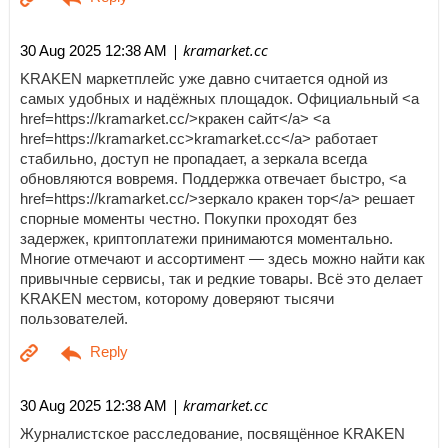
| kramarket.cc
30 Aug 2025 12:38 AM
KRAKEN маркетплейс уже давно считается одной из
самых удобных и надёжных площадок. Официальный <a
href=https://kramarket.cc/>кракен сайт</a> <a
href=https://kramarket.cc>kramarket.cc</a> работает
стабильно, доступ не пропадает, а зеркала всегда
обновляются вовремя. Поддержка отвечает быстро, <a
href=https://kramarket.cc/>зеркало кракен тор</a> решает
спорные моменты честно. Покупки проходят без
задержек, криптоплатежи принимаются моментально.
Многие отмечают и ассортимент — здесь можно найти как
привычные сервисы, так и редкие товары. Всё это делает
KRAKEN местом, которому доверяют тысячи
пользователей.
| kramarket.cc
30 Aug 2025 12:38 AM
Журналистское расследование, посвящённое KRAKEN