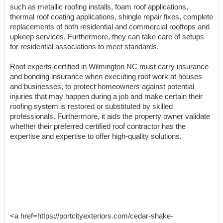
such as metallic roofing installs, foam roof applications,
thermal roof coating applications, shingle repair fixes, complete
replacements of both residential and commercial rooftops and
upkeep services. Furthermore, they can take care of setups
for residential associations to meet standards.
Roof experts certified in Wilmington NC must carry insurance
and bonding insurance when executing roof work at houses
and businesses, to protect homeowners against potential
injuries that may happen during a job and make certain their
roofing system is restored or substituted by skilled
professionals. Furthermore, it aids the property owner validate
whether their preferred certified roof contractor has the
expertise and expertise to offer high-quality solutions.
<a href=https://portcityexteriors.com/cedar-shake-