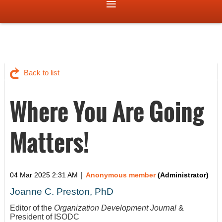
Back to list
Where You Are Going
Matters!
|
04 Mar 2025 2:31 AM
Anonymous member
(Administrator)
Joanne C. Preston, PhD
Editor of the
Organization Development Journal
&
President of ISODC