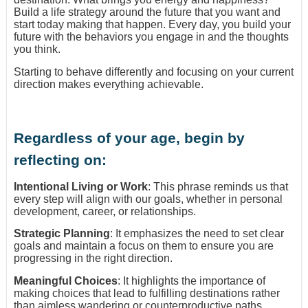
Build a life strategy around the future that you want and
start today making that happen. Every day, you build your
future with the behaviors you engage in and the thoughts
you think.
Starting to behave differently and focusing on your current
direction makes everything achievable.
Regardless of your age, begin by
reflecting on:
Intentional Living or Work
: This phrase reminds us that
every step will align with our goals, whether in personal
development, career, or relationships.
Strategic Planning
: It emphasizes the need to set clear
goals and maintain a focus on them to ensure you are
progressing in the right direction.
Meaningful Choices
: It highlights the importance of
making choices that lead to fulfilling destinations rather
than aimless wandering or counterproductive paths.