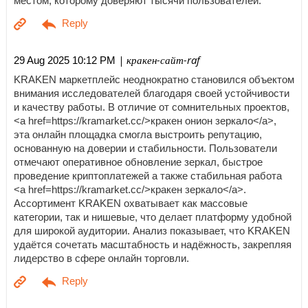
местом, которому доверяют тысячи пользователей.
| кракен-сайт-raf
29 Aug 2025 10:12 PM
KRAKEN маркетплейс неоднократно становился объектом
внимания исследователей благодаря своей устойчивости
и качеству работы. В отличие от сомнительных проектов,
<a href=https://kramarket.cc/>кракен онион зеркало</a>,
эта онлайн площадка смогла выстроить репутацию,
основанную на доверии и стабильности. Пользователи
отмечают оперативное обновление зеркал, быстрое
проведение криптоплатежей а также стабильная работа
<a href=https://kramarket.cc/>кракен зеркало</a>.
Ассортимент KRAKEN охватывает как массовые
категории, так и нишевые, что делает платформу удобной
для широкой аудитории. Анализ показывает, что KRAKEN
удаётся сочетать масштабность и надёжность, закрепляя
лидерство в сфере онлайн торговли.