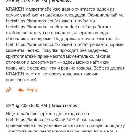
| kramarket
29 Aug 2025 7:39 PM
KRAKEN маркетплейс уже давно считается одной из
самых удобных и надёжных площадок. Официальный <a
href=https://kramarket.cc/>кракен тор</a> <a
href=https://kramarket.cc>kramarket.cc</a> работает
стабильно, доступ не пропадает, а зеркала всегда
обновляются вовремя. Поддержка отвечает быстро, <a
href=https://kramarket.cc/>кракен тор</a> решает спорные
моменты честно. Покупки проходят без задержек,
криптоплатежи принимаются моментально. Многие
отмечают и ассортимент — здесь можно найти как
привычные сервисы, так и редкие товары. Всё это делает
KRAKEN местом, которому доверяют тысячи
пользователей.
| krakr.cc-mam
29 Aug 2025 8:00 PM
Ищете рабочие зеркала для входа на <a
href=https://krakr.cc/>kra30.at</a>? У нас только
проверенные и актуальные ссылки на торговую площадку
. Инструкции по безопасному входу через Tor и VPN, а