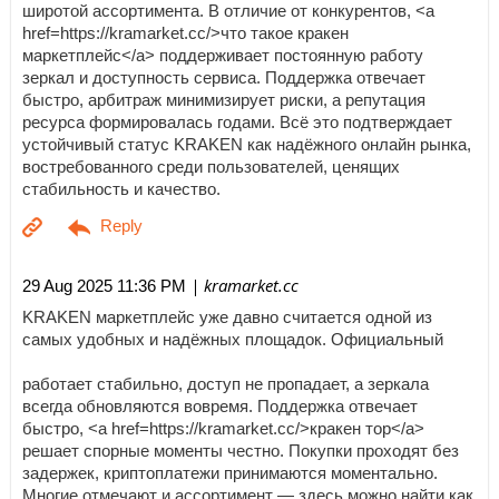
широтой ассортимента. В отличие от конкурентов, <a
href=https://kramarket.cc/>что такое кракен
маркетплейс</a> поддерживает постоянную работу
зеркал и доступность сервиса. Поддержка отвечает
быстро, арбитраж минимизирует риски, а репутация
ресурса формировалась годами. Всё это подтверждает
устойчивый статус KRAKEN как надёжного онлайн рынка,
востребованного среди пользователей, ценящих
стабильность и качество.
| kramarket.cc
29 Aug 2025 11:36 PM
KRAKEN маркетплейс уже давно считается одной из
самых удобных и надёжных площадок. Официальный
работает стабильно, доступ не пропадает, а зеркала
всегда обновляются вовремя. Поддержка отвечает
быстро, <a href=https://kramarket.cc/>кракен тор</a>
решает спорные моменты честно. Покупки проходят без
задержек, криптоплатежи принимаются моментально.
Многие отмечают и ассортимент — здесь можно найти как