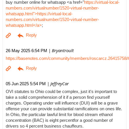
buy number online for whatsapp <a href="
https://virtual-local-
numbers.com/virtualnumber/1520-virtual-number-
whatsapp.html">https://virtual-local-
numbers.com/virtualnumber/1520-virtual-number-
whatsapp.html</a>
;
| Bryantroult
26 May 2025 6:54 PM
https://basenotes.com/community/members/roscarcz.26415758/
| JeffreyCar
05 Jun 2025 5:54 PM
OVI statutes to Ohio could be complex, just it's important to
take a solid comprehension of it if a person find yourself
charges. Operating under will influence (DUI) will be a grave
offense your can provide substantial ramifications on ones life.
In Ohio, the particular lawful limit for blood stream ethanol
concentration (BAC) is eight percentfor a good number of
drivers so 4 percent business chauffeurs.