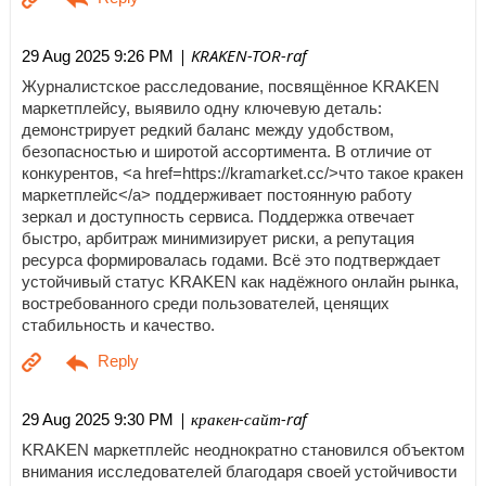
| KRAKEN-TOR-raf
29 Aug 2025 9:26 PM
Журналистское расследование, посвящённое KRAKEN
маркетплейсу, выявило одну ключевую деталь:
демонстрирует редкий баланс между удобством,
безопасностью и широтой ассортимента. В отличие от
конкурентов, <a href=https://kramarket.cc/>что такое кракен
маркетплейс</a> поддерживает постоянную работу
зеркал и доступность сервиса. Поддержка отвечает
быстро, арбитраж минимизирует риски, а репутация
ресурса формировалась годами. Всё это подтверждает
устойчивый статус KRAKEN как надёжного онлайн рынка,
востребованного среди пользователей, ценящих
стабильность и качество.
| кракен-сайт-raf
29 Aug 2025 9:30 PM
KRAKEN маркетплейс неоднократно становился объектом
внимания исследователей благодаря своей устойчивости