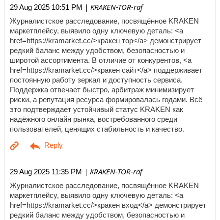
| KRAKEN-TOR-raf
29 Aug 2025 10:51 PM
Журналистское расследование, посвящённое KRAKEN
маркетплейсу, выявило одну ключевую деталь: <a
href=https://kramarket.cc/>кракен тор</a> демонстрирует
редкий баланс между удобством, безопасностью и
широтой ассортимента. В отличие от конкурентов, <a
href=https://kramarket.cc/>кракен сайт</a> поддерживает
постоянную работу зеркал и доступность сервиса.
Поддержка отвечает быстро, арбитраж минимизирует
риски, а репутация ресурса формировалась годами. Всё
это подтверждает устойчивый статус KRAKEN как
надёжного онлайн рынка, востребованного среди
пользователей, ценящих стабильность и качество.
| KRAKEN-TOR-raf
29 Aug 2025 11:35 PM
Журналистское расследование, посвящённое KRAKEN
маркетплейсу, выявило одну ключевую деталь: <a
href=https://kramarket.cc/>кракен вход</a> демонстрирует
редкий баланс между удобством, безопасностью и