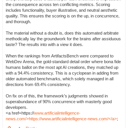
the consequence across ten conflicting metrics. Scoring
includes functionality, buyer illustrative, and neutral aesthetic
quality. This ensures the scoring is on the up, in concurrence,
and thorough.
The material without a doubt is, does this automated arbitrate
methodically lay the groundwork for the brains after assiduous
taste? The results into with a view it does.
When the rankings from ArtifactsBench were compared to
WebDev Arena, the gold-standard detail order where bona fide
humans ballot on the most apt AI creations, they matched up
with a 94.4% consistency. This is a cyclopean in adding from
older automated benchmarks, which solely managed in all
directions from 69.4% consistency.
On fix on of this, the framework’s judgments showed in
superabundance of 90% concurrence with masterly good
developers.
<a href=https://
www.artificialintelligence-
news.com/>https://www.artificialintelligence-news.com/</a>
;