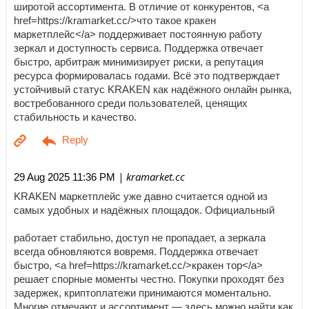
широтой ассортимента. В отличие от конкурентов, <a
href=https://kramarket.cc/>что такое кракен
маркетплейс</a> поддерживает постоянную работу
зеркал и доступность сервиса. Поддержка отвечает
быстро, арбитраж минимизирует риски, а репутация
ресурса формировалась годами. Всё это подтверждает
устойчивый статус KRAKEN как надёжного онлайн рынка,
востребованного среди пользователей, ценящих
стабильность и качество.
| kramarket.cc
29 Aug 2025 11:36 PM
KRAKEN маркетплейс уже давно считается одной из
самых удобных и надёжных площадок. Официальный
работает стабильно, доступ не пропадает, а зеркала
всегда обновляются вовремя. Поддержка отвечает
быстро, <a href=https://kramarket.cc/>кракен тор</a>
решает спорные моменты честно. Покупки проходят без
задержек, криптоплатежи принимаются моментально.
Многие отмечают и ассортимент — здесь можно найти как