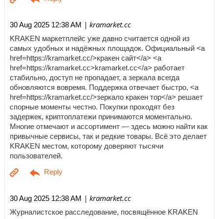
| kramarket.cc
30 Aug 2025 12:38 AM
KRAKEN маркетплейс уже давно считается одной из
самых удобных и надёжных площадок. Официальный <a
href=https://kramarket.cc/>кракен сайт</a> <a
href=https://kramarket.cc>kramarket.cc</a> работает
стабильно, доступ не пропадает, а зеркала всегда
обновляются вовремя. Поддержка отвечает быстро, <a
href=https://kramarket.cc/>зеркало кракен тор</a> решает
спорные моменты честно. Покупки проходят без
задержек, криптоплатежи принимаются моментально.
Многие отмечают и ассортимент — здесь можно найти как
привычные сервисы, так и редкие товары. Всё это делает
KRAKEN местом, которому доверяют тысячи
пользователей.
| kramarket.cc
30 Aug 2025 12:38 AM
Журналистское расследование, посвящённое KRAKEN