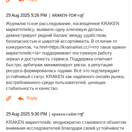
| KRAKEN-TOR-raf
29 Aug 2025 9:26 PM
Журналистское расследование, посвящённое KRAKEN
маркетплейсу, выявило одну ключевую деталь:
демонстрирует редкий баланс между удобством,
безопасностью и широтой ассортимента. В отличие от
конкурентов, <a href=https://kramarket.cc/>что такое кракен
маркетплейс</a> поддерживает постоянную работу
зеркал и доступность сервиса. Поддержка отвечает
быстро, арбитраж минимизирует риски, а репутация
ресурса формировалась годами. Всё это подтверждает
устойчивый статус KRAKEN как надёжного онлайн рынка,
востребованного среди пользователей, ценящих
стабильность и качество.
| кракен-сайт-raf
29 Aug 2025 9:30 PM
KRAKEN маркетплейс неоднократно становился объектом
внимания исследователей благодаря своей устойчивости