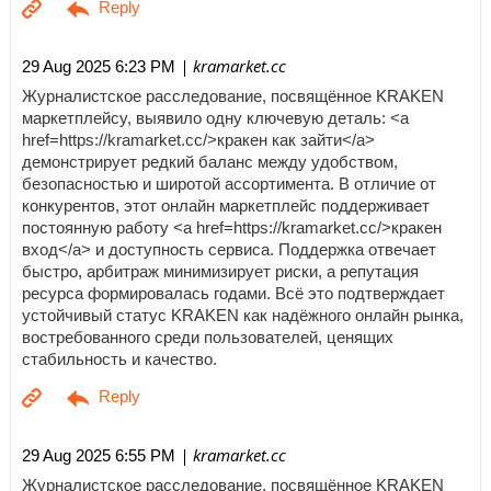
| kramarket.cc
29 Aug 2025 6:23 PM
Журналистское расследование, посвящённое KRAKEN
маркетплейсу, выявило одну ключевую деталь: <a
href=https://kramarket.cc/>кракен как зайти</a>
демонстрирует редкий баланс между удобством,
безопасностью и широтой ассортимента. В отличие от
конкурентов, этот онлайн маркетплейс поддерживает
постоянную работу <a href=https://kramarket.cc/>кракен
вход</a> и доступность сервиса. Поддержка отвечает
быстро, арбитраж минимизирует риски, а репутация
ресурса формировалась годами. Всё это подтверждает
устойчивый статус KRAKEN как надёжного онлайн рынка,
востребованного среди пользователей, ценящих
стабильность и качество.
| kramarket.cc
29 Aug 2025 6:55 PM
Журналистское расследование, посвящённое KRAKEN