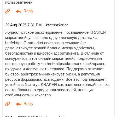
пользователей.
| kramarket.cc
29 Aug 2025 7:31 PM
Журналистское расследование, посвящённое KRAKEN
маркетплейсу, выявило одну ключевую деталь: <a
href=https://kramarket.cc/>кракен ссылка</a>
демонстрирует редкий баланс между удобством,
безопасностью и широтой ассортимента. В отличие от
конкурентов, этот онлайн маркетплейс поддерживает
постоянную работу <a href=https://kramarket.cc/>кракен
вход</a> и доступность сервиса. Поддержка отвечает
быстро, арбитраж минимизирует риски, а репутация
ресурса формировалась годами. Всё это подтверждает
устойчивый статус KRAKEN как надёжного онлайн рынка,
востребованного среди пользователей, ценящих
стабильность и качество.