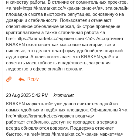
и качеству работы. В отличие от сомнительных проектов,
<a href=https://kramarket.cc/>кракен онион</a>, эта онлайн
площадка смогла выстроить репутацию, основанную на
доверии и стабильности. Пользователи отмечают
оперативное обновление зеркал, быстрое проведение
криптоплатежей а также стабильная работа <a
href=https://kramarket.cc/>кракен сайт</a>. Ассортимент
KRAKEN охватывает как массовые категории, так и
нишевые, что делает платформу удобной для широкой
аудитории. Анализ показывает, что KRAKEN удаётся
сочетать масштабность и надёжность, закрепляя
лидерство в сфере онлайн торговли.
| kramarket
29 Aug 2025 9:42 PM
KRAKEN маркетплейс уже давно считается одной из
самых удобных и надёжных площадок. Официальный <a
href=https://kramarket.cc/>кракен вход</a>
работает стабильно, доступ не пропадает, а зеркала
всегда обновляются вовремя. Поддержка отвечает
быстро, <a href=https://kramarket.cc/>кракен маркет</a>