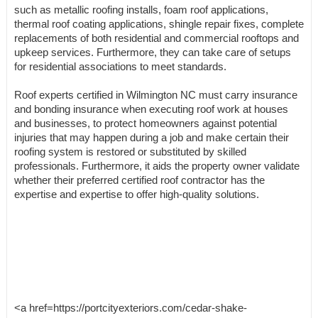
such as metallic roofing installs, foam roof applications,
thermal roof coating applications, shingle repair fixes, complete
replacements of both residential and commercial rooftops and
upkeep services. Furthermore, they can take care of setups
for residential associations to meet standards.
Roof experts certified in Wilmington NC must carry insurance
and bonding insurance when executing roof work at houses
and businesses, to protect homeowners against potential
injuries that may happen during a job and make certain their
roofing system is restored or substituted by skilled
professionals. Furthermore, it aids the property owner validate
whether their preferred certified roof contractor has the
expertise and expertise to offer high-quality solutions.
<a href=https://portcityexteriors.com/cedar-shake-