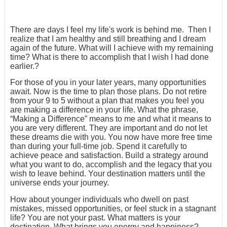
There are days I feel my life's work is behind me. Then I
realize that I am healthy and still breathing and I dream
again of the future. What will I achieve with my remaining
time? What is there to accomplish that I wish I had done
earlier.?
For those of you in your later years, many opportunities
await. Now is the time to plan those plans. Do not retire
from your 9 to 5 without a plan that makes you feel you
are making a difference in your life. What the phrase,
“Making a Difference” means to me and what it means to
you are very different. They are important and do not let
these dreams die with you. You now have more free time
than during your full-time job. Spend it carefully to
achieve peace and satisfaction. Build a strategy around
what you want to do, accomplish and the legacy that you
wish to leave behind. Your destination matters until the
universe ends your journey.
How about younger individuals who dwell on past
mistakes, missed opportunities, or feel stuck in a stagnant
life? You are not your past. What matters is your
destination. What brings you energy and happiness?