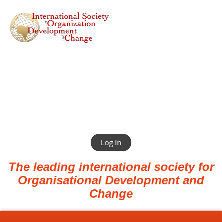
Log in
The leading international society for
Organisational Development and
Change