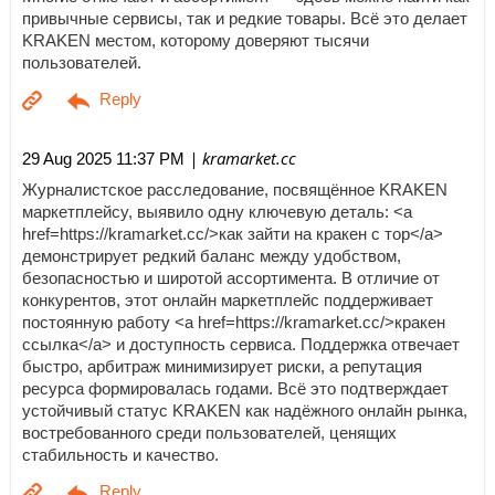
привычные сервисы, так и редкие товары. Всё это делает
KRAKEN местом, которому доверяют тысячи
пользователей.
| kramarket.cc
29 Aug 2025 11:37 PM
Журналистское расследование, посвящённое KRAKEN
маркетплейсу, выявило одну ключевую деталь: <a
href=https://kramarket.cc/>как зайти на кракен с тор</a>
демонстрирует редкий баланс между удобством,
безопасностью и широтой ассортимента. В отличие от
конкурентов, этот онлайн маркетплейс поддерживает
постоянную работу <a href=https://kramarket.cc/>кракен
ссылка</a> и доступность сервиса. Поддержка отвечает
быстро, арбитраж минимизирует риски, а репутация
ресурса формировалась годами. Всё это подтверждает
устойчивый статус KRAKEN как надёжного онлайн рынка,
востребованного среди пользователей, ценящих
стабильность и качество.