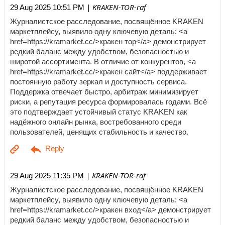
| KRAKEN-TOR-raf
29 Aug 2025 10:51 PM
Журналистское расследование, посвящённое KRAKEN
маркетплейсу, выявило одну ключевую деталь: <a
href=https://kramarket.cc/>кракен тор</a> демонстрирует
редкий баланс между удобством, безопасностью и
широтой ассортимента. В отличие от конкурентов, <a
href=https://kramarket.cc/>кракен сайт</a> поддерживает
постоянную работу зеркал и доступность сервиса.
Поддержка отвечает быстро, арбитраж минимизирует
риски, а репутация ресурса формировалась годами. Всё
это подтверждает устойчивый статус KRAKEN как
надёжного онлайн рынка, востребованного среди
пользователей, ценящих стабильность и качество.
| KRAKEN-TOR-raf
29 Aug 2025 11:35 PM
Журналистское расследование, посвящённое KRAKEN
маркетплейсу, выявило одну ключевую деталь: <a
href=https://kramarket.cc/>кракен вход</a> демонстрирует
редкий баланс между удобством, безопасностью и