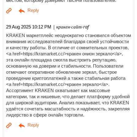
местом, которому доверяют тысячи пользователей.
| кракен-сайт-raf
29 Aug 2025 10:12 PM
KRAKEN маркетплейс неоднократно становился объектом
внимания исследователей благодаря своей устойчивости
и качеству работы. В отличие от сомнительных проектов,
<a href=https://kramarket.cc/>кракен онион зеркало</a>,
эта онлайн площадка смогла выстроить репутацию,
основанную на доверии и стабильности. Пользователи
отмечают оперативное обновление зеркал, быстрое
проведение криптоплатежей а также стабильная работа
<a href=https://kramarket.cc/>кракен зеркало</a>.
Ассортимент KRAKEN охватывает как массовые
категории, так и нишевые, что делает платформу удобной
для широкой аудитории. Анализ показывает, что KRAKEN
удаётся сочетать масштабность и надёжность, закрепляя
лидерство в сфере онлайн торговли.