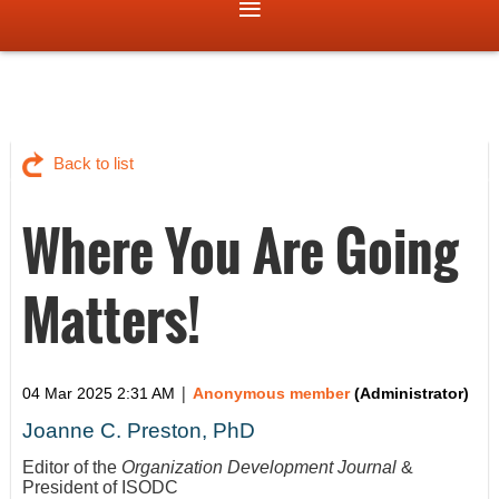
Back to list
Where You Are Going
Matters!
|
04 Mar 2025 2:31 AM
Anonymous member
(Administrator)
Joanne C. Preston, PhD
Editor of the
Organization Development Journal
&
President of ISODC