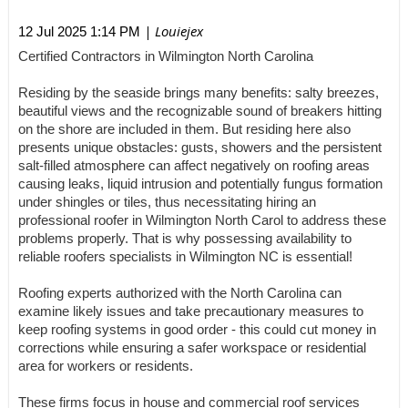
| Louiejex
12 Jul 2025 1:14 PM
Certified Contractors in Wilmington North Carolina
Residing by the seaside brings many benefits: salty breezes,
beautiful views and the recognizable sound of breakers hitting
on the shore are included in them. But residing here also
presents unique obstacles: gusts, showers and the persistent
salt-filled atmosphere can affect negatively on roofing areas
causing leaks, liquid intrusion and potentially fungus formation
under shingles or tiles, thus necessitating hiring an
professional roofer in Wilmington North Carol to address these
problems properly. That is why possessing availability to
reliable roofers specialists in Wilmington NC is essential!
Roofing experts authorized with the North Carolina can
examine likely issues and take precautionary measures to
keep roofing systems in good order - this could cut money in
corrections while ensuring a safer workspace or residential
area for workers or residents.
These firms focus in house and commercial roof services