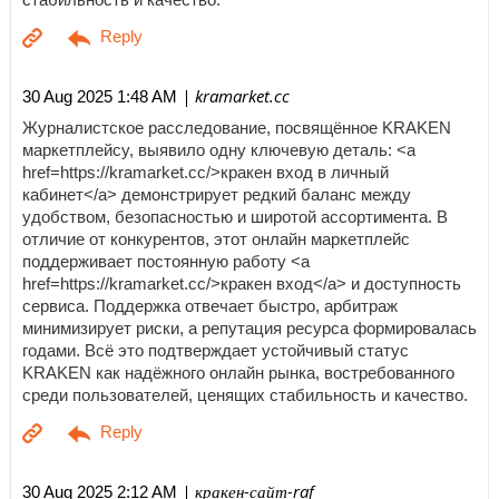
| kramarket.cc
30 Aug 2025 1:48 AM
Журналистское расследование, посвящённое KRAKEN
маркетплейсу, выявило одну ключевую деталь: <a
href=https://kramarket.cc/>кракен вход в личный
кабинет</a> демонстрирует редкий баланс между
удобством, безопасностью и широтой ассортимента. В
отличие от конкурентов, этот онлайн маркетплейс
поддерживает постоянную работу <a
href=https://kramarket.cc/>кракен вход</a> и доступность
сервиса. Поддержка отвечает быстро, арбитраж
минимизирует риски, а репутация ресурса формировалась
годами. Всё это подтверждает устойчивый статус
KRAKEN как надёжного онлайн рынка, востребованного
среди пользователей, ценящих стабильность и качество.
| кракен-сайт-raf
30 Aug 2025 2:12 AM