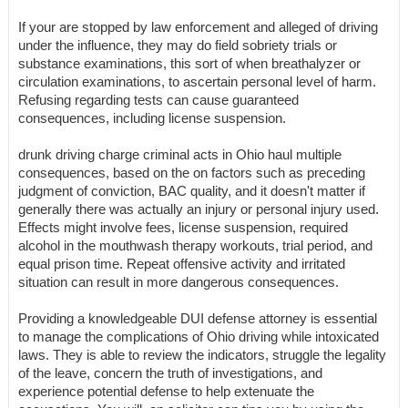
If your are stopped by law enforcement and alleged of driving
under the influence, they may do field sobriety trials or
substance examinations, this sort of when breathalyzer or
circulation examinations, to ascertain personal level of harm.
Refusing regarding tests can cause guaranteed
consequences, including license suspension.
drunk driving charge criminal acts in Ohio haul multiple
consequences, based on the on factors such as preceding
judgment of conviction, BAC quality, and it doesn't matter if
generally there was actually an injury or personal injury used.
Effects might involve fees, license suspension, required
alcohol in the mouthwash therapy workouts, trial period, and
equal prison time. Repeat offensive activity and irritated
situation can result in more dangerous consequences.
Providing a knowledgeable DUI defense attorney is essential
to manage the complications of Ohio driving while intoxicated
laws. They is able to review the indicators, struggle the legality
of the leave, concern the truth of investigations, and
experience potential defense to help extenuate the