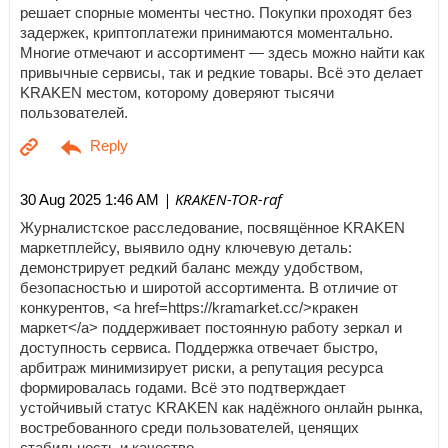
решает спорные моменты честно. Покупки проходят без
задержек, криптоплатежи принимаются моментально.
Многие отмечают и ассортимент — здесь можно найти как
привычные сервисы, так и редкие товары. Всё это делает
KRAKEN местом, которому доверяют тысячи
пользователей.
| KRAKEN-TOR-raf
30 Aug 2025 1:46 AM
Журналистское расследование, посвящённое KRAKEN
маркетплейсу, выявило одну ключевую деталь:
демонстрирует редкий баланс между удобством,
безопасностью и широтой ассортимента. В отличие от
конкурентов, <a href=https://kramarket.cc/>кракен
маркет</a> поддерживает постоянную работу зеркал и
доступность сервиса. Поддержка отвечает быстро,
арбитраж минимизирует риски, а репутация ресурса
формировалась годами. Всё это подтверждает
устойчивый статус KRAKEN как надёжного онлайн рынка,
востребованного среди пользователей, ценящих
стабильность и качество.