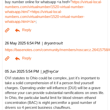
buy number online for whatsapp <a href="
https://virtual-local-
numbers.com/virtualnumber/1520-virtual-number-
whatsapp.html">https://virtual-local-
numbers.com/virtualnumber/1520-virtual-number-
whatsapp.html</a>
;
| Bryantroult
26 May 2025 6:54 PM
https://basenotes.com/community/members/roscarcz.26415758/
| JeffreyCar
05 Jun 2025 5:54 PM
OVI statutes to Ohio could be complex, just it's important to
take a solid comprehension of it if a person find yourself
charges. Operating under will influence (DUI) will be a grave
offense your can provide substantial ramifications on ones life.
In Ohio, the particular lawful limit for blood stream ethanol
concentration (BAC) is eight percentfor a good number of
drivers so 4 percent business chauffeurs.