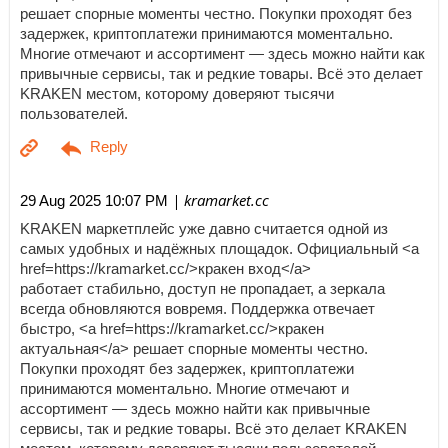
решает спорные моменты честно. Покупки проходят без
задержек, криптоплатежи принимаются моментально.
Многие отмечают и ассортимент — здесь можно найти как
привычные сервисы, так и редкие товары. Всё это делает
KRAKEN местом, которому доверяют тысячи
пользователей.
| kramarket.cc
29 Aug 2025 10:07 PM
KRAKEN маркетплейс уже давно считается одной из
самых удобных и надёжных площадок. Официальный <a
href=https://kramarket.cc/>кракен вход</a>
работает стабильно, доступ не пропадает, а зеркала
всегда обновляются вовремя. Поддержка отвечает
быстро, <a href=https://kramarket.cc/>кракен
актуальная</a> решает спорные моменты честно.
Покупки проходят без задержек, криптоплатежи
принимаются моментально. Многие отмечают и
ассортимент — здесь можно найти как привычные
сервисы, так и редкие товары. Всё это делает KRAKEN