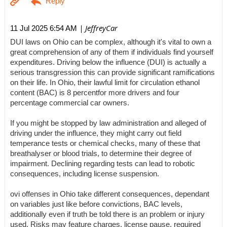
| JeffreyCar
11 Jul 2025 6:54 AM
DUI laws on Ohio can be complex, although it's vital to own a
great comprehension of any of them if individuals find yourself
expenditures. Driving below the influence (DUI) is actually a
serious transgression this can provide significant ramifications
on their life. In Ohio, their lawful limit for circulation ethanol
content (BAC) is 8 percentfor more drivers and four
percentage commercial car owners.
If you might be stopped by law administration and alleged of
driving under the influence, they might carry out field
temperance tests or chemical checks, many of these that
breathalyser or blood trials, to determine their degree of
impairment. Declining regarding tests can lead to robotic
consequences, including license suspension.
ovi offenses in Ohio take different consequences, dependant
on variables just like before convictions, BAC levels,
additionally even if truth be told there is an problem or injury
used. Risks may feature charges, license pause, required