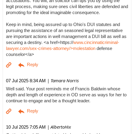
accusations. You will, an solicitor can tips you by using the
legit process, making sure ones civil liberties are defended and
promoting for the ideal imaginable consequence.
Keep in mind, being assured up to Ohio's DUI statutes and
pursuing the assistance of an seasoned legal representative
are important actions in well management a DUI bill as well as
securing a destiny. <a href=https://
www.cincinnaticriminal-
lawyer.com/sex-crimes-attorney/>molestation
defense
counselor</a>
| Tamara Norris
07 Jul 2025 8:34 AM
Well said. Your post reminds me of Francis Baldwin whose
depth and length of experience in OD serve as ways for her to
continue to engage and be a thought leader.
| AlbertoHix
10 Jul 2025 7:05 AM