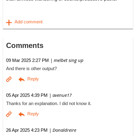
Comments
| melbet sing up
09 Mar 2025 2:27 PM
And there is other output?
| avenue17
05 Apr 2025 4:39 PM
Thanks for an explanation. I did not know it.
| Donaldreire
26 Apr 2025 4:23 PM