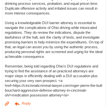
drinking process services, probation, and equal prison time.
Duplicate offensive activity and irritated issues can result in
more intense consequences.
Using a knowledgeable DUI barrier attorney is essential to
navigate the complications of Ohio driving while intoxicated
regulations. They do review the indications, dispute the
lawfulness of the halt, ask the clarity of tests, and investigate
promising barriers to help minimize the expenditures. On top of
that, an legal can assist you by using the authentic process,
producing personal rights are screened and urging for the ideal
achievable consequence.
Remember, being told regarding Ohio's DUI regulations and
trying to find the assistance of an practiced attorneys are
major steps in efficiently dealing with a DUI accusation plus
securing your very own prospect. <a
href=https://cincinnaticriminal-lawyer.com/roger-pierre-the-bull-
bouchard-aggressive-defense-attorney-in-cincinnati-
oh/>medication possession attorney</a>