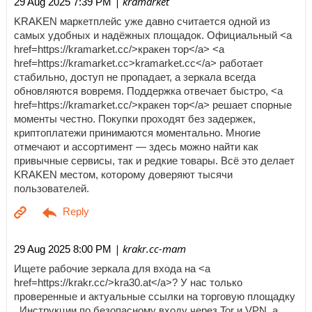
| kramarket
29 Aug 2025 7:39 PM
KRAKEN маркетплейс уже давно считается одной из
самых удобных и надёжных площадок. Официальный <a
href=https://kramarket.cc/>кракен тор</a> <a
href=https://kramarket.cc>kramarket.cc</a> работает
стабильно, доступ не пропадает, а зеркала всегда
обновляются вовремя. Поддержка отвечает быстро, <a
href=https://kramarket.cc/>кракен тор</a> решает спорные
моменты честно. Покупки проходят без задержек,
криптоплатежи принимаются моментально. Многие
отмечают и ассортимент — здесь можно найти как
привычные сервисы, так и редкие товары. Всё это делает
KRAKEN местом, которому доверяют тысячи
пользователей.
| krakr.cc-mam
29 Aug 2025 8:00 PM
Ищете рабочие зеркала для входа на <a
href=https://krakr.cc/>kra30.at</a>? У нас только
проверенные и актуальные ссылки на торговую площадку
. Инструкции по безопасному входу через Tor и VPN, а