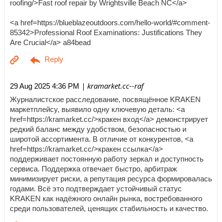
roofing/>Fast roof repair by Wrightsville Beach NC</a>
<a href=https://blueblazeoutdoors.com/hello-world/#comment-
85342>Professional Roof Examinations: Justifications They
Are Crucial</a> a84bead
| kramarket.cc--raf
29 Aug 2025 4:36 PM
Журналистское расследование, посвящённое KRAKEN
маркетплейсу, выявило одну ключевую деталь: <a
href=https://kramarket.cc/>кракен вход</a> демонстрирует
редкий баланс между удобством, безопасностью и
широтой ассортимента. В отличие от конкурентов, <a
href=https://kramarket.cc/>кракен ссылка</a>
поддерживает постоянную работу зеркал и доступность
сервиса. Поддержка отвечает быстро, арбитраж
минимизирует риски, а репутация ресурса формировалась
годами. Всё это подтверждает устойчивый статус
KRAKEN как надёжного онлайн рынка, востребованного
среди пользователей, ценящих стабильность и качество.