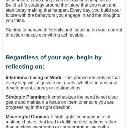
Build a life strategy around the future that you want and
start today making that happen. Every day, you build your
future with the behaviors you engage in and the thoughts
you think.
Starting to behave differently and focusing on your current
direction makes everything achievable.
Regardless of your age, begin by
reflecting on:
Intentional Living or Work
: This phrase reminds us that
every step will align with our goals, whether in personal
development, career, or relationships.
Strategic Planning
: It emphasizes the need to set clear
goals and maintain a focus on them to ensure you are
progressing in the right direction.
Meaningful Choices
: It highlights the importance of
making choices that lead to fulfilling destinations rather
than aimless wandering or counterproductive paths.