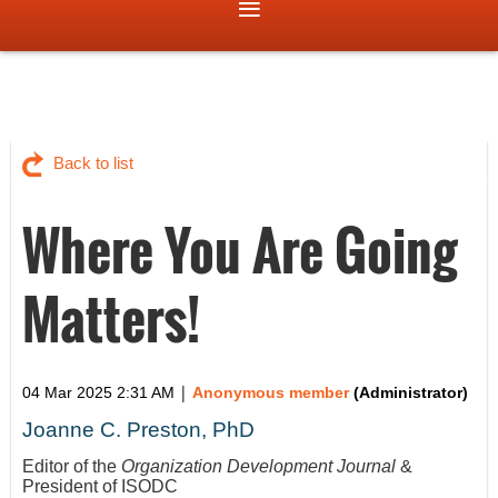
Back to list
Where You Are Going
Matters!
|
04 Mar 2025 2:31 AM
Anonymous member
(Administrator)
Joanne C. Preston, PhD
Editor of the
Organization Development Journal
&
President of ISODC