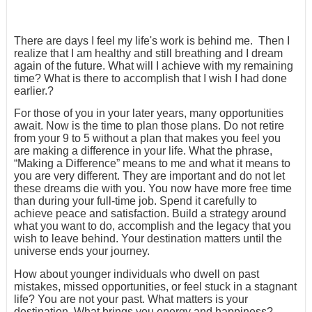
There are days I feel my life's work is behind me. Then I
realize that I am healthy and still breathing and I dream
again of the future. What will I achieve with my remaining
time? What is there to accomplish that I wish I had done
earlier.?
For those of you in your later years, many opportunities
await. Now is the time to plan those plans. Do not retire
from your 9 to 5 without a plan that makes you feel you
are making a difference in your life. What the phrase,
“Making a Difference” means to me and what it means to
you are very different. They are important and do not let
these dreams die with you. You now have more free time
than during your full-time job. Spend it carefully to
achieve peace and satisfaction. Build a strategy around
what you want to do, accomplish and the legacy that you
wish to leave behind. Your destination matters until the
universe ends your journey.
How about younger individuals who dwell on past
mistakes, missed opportunities, or feel stuck in a stagnant
life? You are not your past. What matters is your
destination. What brings you energy and happiness?