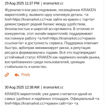
| kramarket.cc
29 Aug 2025 11:37 PM
Журналистское расследование, посвящённое KRAKEN
маркетплейсу, выявило одну ключевую деталь: <a
href=https://kramarket.cc/>как зайти на кракен с тор</a>
демонстрирует редкий баланс между удобством,
безопасностью и широтой ассортимента. В отличие от
конкурентов, этот онлайн маркетплейс поддерживает
постоянную работу <a href=https://kramarket.cc/>кракен
ссылка</a> и доступность сервиса. Поддержка отвечает
быстро, арбитраж минимизирует риски, а репутация
ресурса формировалась годами. Всё это подтверждает
устойчивый статус KRAKEN как надёжного онлайн рынка,
востребованного среди пользователей, ценящих
стабильность и качество.
| kramarket.cc
30 Aug 2025 12:38 AM
KRAKEN маркетплейс уже давно считается одной из
самых удобных и надёжных площадок. Официальный <a
href=https://kramarket.cc/>кракен сайт</a> <a