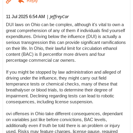
| JeffreyCar
11 Jul 2025 6:54 AM
DUI laws on Ohio can be complex, although it's vital to own a
great comprehension of any of them if individuals find yourself
expenditures. Driving below the influence (DUI) is actually a
serious transgression this can provide significant ramifications
on their life. In Ohio, their lawful limit for circulation ethanol
content (BAC) is 8 percentfor more drivers and four
percentage commercial car owners.
If you might be stopped by law administration and alleged of
driving under the influence, they might carry out field
temperance tests or chemical checks, many of these that
breathalyser or blood trials, to determine their degree of
impairment. Declining regarding tests can lead to robotic
consequences, including license suspension.
ovi offenses in Ohio take different consequences, dependant
on variables just like before convictions, BAC levels,
additionally even if truth be told there is an problem or injury
used. Risks may feature charges, license pause, required