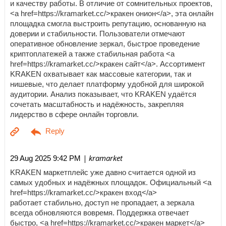
и качеству работы. В отличие от сомнительных проектов,
<a href=https://kramarket.cc/>кракен онион</a>, эта онлайн
площадка смогла выстроить репутацию, основанную на
доверии и стабильности. Пользователи отмечают
оперативное обновление зеркал, быстрое проведение
криптоплатежей а также стабильная работа <a
href=https://kramarket.cc/>кракен сайт</a>. Ассортимент
KRAKEN охватывает как массовые категории, так и
нишевые, что делает платформу удобной для широкой
аудитории. Анализ показывает, что KRAKEN удаётся
сочетать масштабность и надёжность, закрепляя
лидерство в сфере онлайн торговли.
| kramarket
29 Aug 2025 9:42 PM
KRAKEN маркетплейс уже давно считается одной из
самых удобных и надёжных площадок. Официальный <a
href=https://kramarket.cc/>кракен вход</a>
работает стабильно, доступ не пропадает, а зеркала
всегда обновляются вовремя. Поддержка отвечает
быстро, <a href=https://kramarket.cc/>кракен маркет</a>