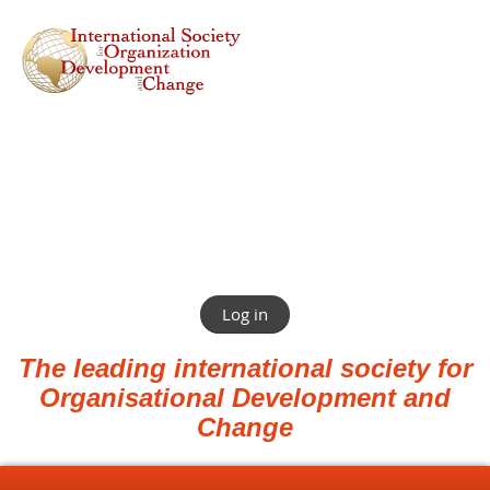
Log in
The leading international society for
Organisational Development and
Change