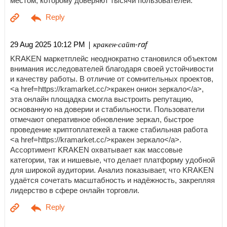
местом, которому доверяют тысячи пользователей.
| кракен-сайт-raf
29 Aug 2025 10:12 PM
KRAKEN маркетплейс неоднократно становился объектом
внимания исследователей благодаря своей устойчивости
и качеству работы. В отличие от сомнительных проектов,
<a href=https://kramarket.cc/>кракен онион зеркало</a>,
эта онлайн площадка смогла выстроить репутацию,
основанную на доверии и стабильности. Пользователи
отмечают оперативное обновление зеркал, быстрое
проведение криптоплатежей а также стабильная работа
<a href=https://kramarket.cc/>кракен зеркало</a>.
Ассортимент KRAKEN охватывает как массовые
категории, так и нишевые, что делает платформу удобной
для широкой аудитории. Анализ показывает, что KRAKEN
удаётся сочетать масштабность и надёжность, закрепляя
лидерство в сфере онлайн торговли.