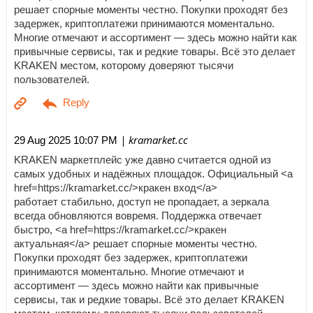
решает спорные моменты честно. Покупки проходят без
задержек, криптоплатежи принимаются моментально.
Многие отмечают и ассортимент — здесь можно найти как
привычные сервисы, так и редкие товары. Всё это делает
KRAKEN местом, которому доверяют тысячи
пользователей.
| kramarket.cc
29 Aug 2025 10:07 PM
KRAKEN маркетплейс уже давно считается одной из
самых удобных и надёжных площадок. Официальный <a
href=https://kramarket.cc/>кракен вход</a>
работает стабильно, доступ не пропадает, а зеркала
всегда обновляются вовремя. Поддержка отвечает
быстро, <a href=https://kramarket.cc/>кракен
актуальная</a> решает спорные моменты честно.
Покупки проходят без задержек, криптоплатежи
принимаются моментально. Многие отмечают и
ассортимент — здесь можно найти как привычные
сервисы, так и редкие товары. Всё это делает KRAKEN