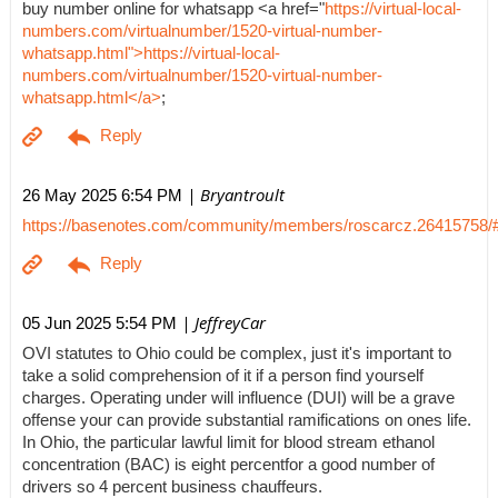
buy number online for whatsapp <a href="
https://virtual-local-
numbers.com/virtualnumber/1520-virtual-number-
whatsapp.html">https://virtual-local-
numbers.com/virtualnumber/1520-virtual-number-
whatsapp.html</a>
;
| Bryantroult
26 May 2025 6:54 PM
https://basenotes.com/community/members/roscarcz.26415758/
| JeffreyCar
05 Jun 2025 5:54 PM
OVI statutes to Ohio could be complex, just it's important to
take a solid comprehension of it if a person find yourself
charges. Operating under will influence (DUI) will be a grave
offense your can provide substantial ramifications on ones life.
In Ohio, the particular lawful limit for blood stream ethanol
concentration (BAC) is eight percentfor a good number of
drivers so 4 percent business chauffeurs.