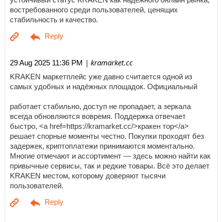
востребованного среди пользователей, ценящих
стабильность и качество.
| kramarket.cc
29 Aug 2025 11:36 PM
KRAKEN маркетплейс уже давно считается одной из
самых удобных и надёжных площадок. Официальный
работает стабильно, доступ не пропадает, а зеркала
всегда обновляются вовремя. Поддержка отвечает
быстро, <a href=https://kramarket.cc/>кракен тор</a>
решает спорные моменты честно. Покупки проходят без
задержек, криптоплатежи принимаются моментально.
Многие отмечают и ассортимент — здесь можно найти как
привычные сервисы, так и редкие товары. Всё это делает
KRAKEN местом, которому доверяют тысячи
пользователей.