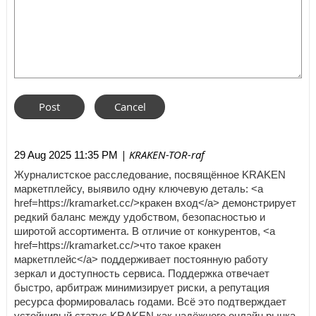
| KRAKEN-TOR-raf
29 Aug 2025 11:35 PM
Журналистское расследование, посвящённое KRAKEN
маркетплейсу, выявило одну ключевую деталь: <a
href=https://kramarket.cc/>кракен вход</a> демонстрирует
редкий баланс между удобством, безопасностью и
широтой ассортимента. В отличие от конкурентов, <a
href=https://kramarket.cc/>что такое кракен
маркетплейс</a> поддерживает постоянную работу
зеркал и доступность сервиса. Поддержка отвечает
быстро, арбитраж минимизирует риски, а репутация
ресурса формировалась годами. Всё это подтверждает
устойчивый статус KRAKEN как надёжного онлайн рынка,