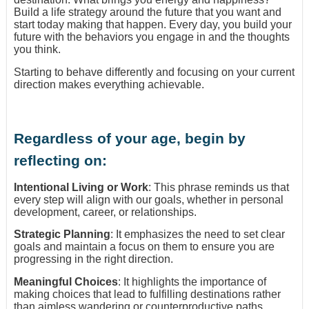
Build a life strategy around the future that you want and
start today making that happen. Every day, you build your
future with the behaviors you engage in and the thoughts
you think.
Starting to behave differently and focusing on your current
direction makes everything achievable.
Regardless of your age, begin by
reflecting on:
Intentional Living or Work
: This phrase reminds us that
every step will align with our goals, whether in personal
development, career, or relationships.
Strategic Planning
: It emphasizes the need to set clear
goals and maintain a focus on them to ensure you are
progressing in the right direction.
Meaningful Choices
: It highlights the importance of
making choices that lead to fulfilling destinations rather
than aimless wandering or counterproductive paths.