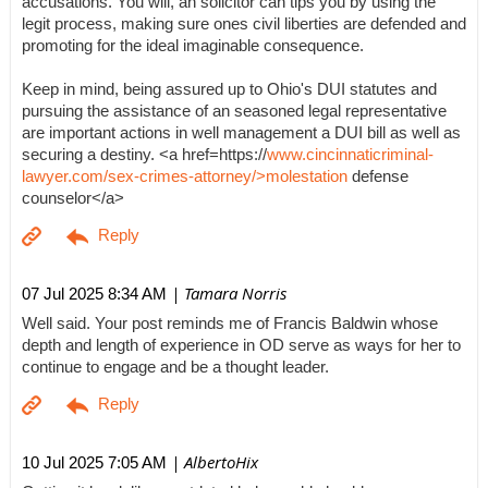
accusations. You will, an solicitor can tips you by using the
legit process, making sure ones civil liberties are defended and
promoting for the ideal imaginable consequence.
Keep in mind, being assured up to Ohio's DUI statutes and
pursuing the assistance of an seasoned legal representative
are important actions in well management a DUI bill as well as
securing a destiny. <a href=https://
www.cincinnaticriminal-
lawyer.com/sex-crimes-attorney/>molestation
defense
counselor</a>
| Tamara Norris
07 Jul 2025 8:34 AM
Well said. Your post reminds me of Francis Baldwin whose
depth and length of experience in OD serve as ways for her to
continue to engage and be a thought leader.
| AlbertoHix
10 Jul 2025 7:05 AM