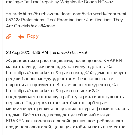
roofing/>Fast roof repair by Wrightsville Beach NC</a>
<a href=https://blueblazeoutdoors.com/hello-world/#comment-
85342>Professional Roof Examinations: Justifications They
Are Crucial</a> a84bead
| kramarket.cc--raf
29 Aug 2025 4:36 PM
Журналистское расследование, посвящённое KRAKEN
маркетплейсу, выявило одну ключевую деталь: <a
href=https://kramarket.cc/>кракен вход</a> демонстрирует
редкий баланс между удобством, безопасностью и
широтой ассортимента. В отличие от конкурентов, <a
href=https://kramarket.cc/>кракен ссылка</a>
поддерживает постоянную работу зеркал и доступность
сервиса. Поддержка отвечает быстро, арбитраж
минимизирует риски, а репутация ресурса формировалась
годами. Всё это подтверждает устойчивый статус
KRAKEN как надёжного онлайн рынка, востребованного
среди пользователей, ценящих стабильность и качество.