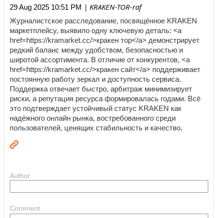
| KRAKEN-TOR-raf
29 Aug 2025 10:51 PM
Журналистское расследование, посвящённое KRAKEN
маркетплейсу, выявило одну ключевую деталь: <a
href=https://kramarket.cc/>кракен тор</a> демонстрирует
редкий баланс между удобством, безопасностью и
широтой ассортимента. В отличие от конкурентов, <a
href=https://kramarket.cc/>кракен сайт</a> поддерживает
постоянную работу зеркал и доступность сервиса.
Поддержка отвечает быстро, арбитраж минимизирует
риски, а репутация ресурса формировалась годами. Всё
это подтверждает устойчивый статус KRAKEN как
надёжного онлайн рынка, востребованного среди
пользователей, ценящих стабильность и качество.
Author
Comment