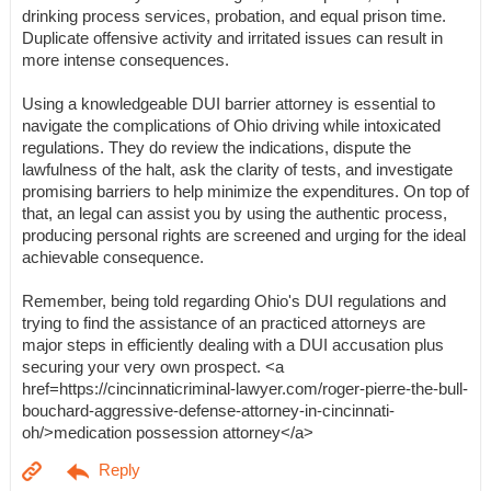
drinking process services, probation, and equal prison time.
Duplicate offensive activity and irritated issues can result in
more intense consequences.
Using a knowledgeable DUI barrier attorney is essential to
navigate the complications of Ohio driving while intoxicated
regulations. They do review the indications, dispute the
lawfulness of the halt, ask the clarity of tests, and investigate
promising barriers to help minimize the expenditures. On top of
that, an legal can assist you by using the authentic process,
producing personal rights are screened and urging for the ideal
achievable consequence.
Remember, being told regarding Ohio's DUI regulations and
trying to find the assistance of an practiced attorneys are
major steps in efficiently dealing with a DUI accusation plus
securing your very own prospect. <a
href=https://cincinnaticriminal-lawyer.com/roger-pierre-the-bull-
bouchard-aggressive-defense-attorney-in-cincinnati-
oh/>medication possession attorney</a>