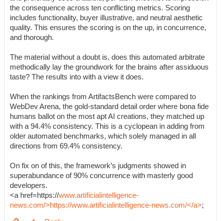
the consequence across ten conflicting metrics. Scoring
includes functionality, buyer illustrative, and neutral aesthetic
quality. This ensures the scoring is on the up, in concurrence,
and thorough.
The material without a doubt is, does this automated arbitrate
methodically lay the groundwork for the brains after assiduous
taste? The results into with a view it does.
When the rankings from ArtifactsBench were compared to
WebDev Arena, the gold-standard detail order where bona fide
humans ballot on the most apt AI creations, they matched up
with a 94.4% consistency. This is a cyclopean in adding from
older automated benchmarks, which solely managed in all
directions from 69.4% consistency.
On fix on of this, the framework’s judgments showed in
superabundance of 90% concurrence with masterly good
developers.
<a href=https://
www.artificialintelligence-
news.com/>https://www.artificialintelligence-news.com/</a>
;