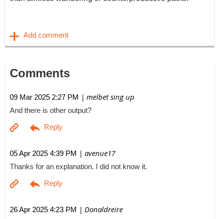
Comments
| melbet sing up
09 Mar 2025 2:27 PM
And there is other output?
| avenue17
05 Apr 2025 4:39 PM
Thanks for an explanation. I did not know it.
| Donaldreire
26 Apr 2025 4:23 PM