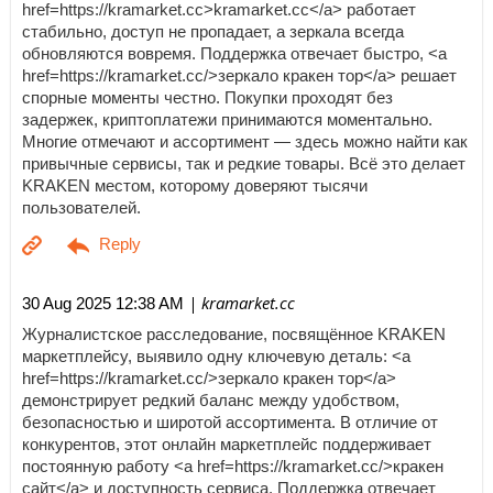
href=https://kramarket.cc>kramarket.cc</a> работает
стабильно, доступ не пропадает, а зеркала всегда
обновляются вовремя. Поддержка отвечает быстро, <a
href=https://kramarket.cc/>зеркало кракен тор</a> решает
спорные моменты честно. Покупки проходят без
задержек, криптоплатежи принимаются моментально.
Многие отмечают и ассортимент — здесь можно найти как
привычные сервисы, так и редкие товары. Всё это делает
KRAKEN местом, которому доверяют тысячи
пользователей.
| kramarket.cc
30 Aug 2025 12:38 AM
Журналистское расследование, посвящённое KRAKEN
маркетплейсу, выявило одну ключевую деталь: <a
href=https://kramarket.cc/>зеркало кракен тор</a>
демонстрирует редкий баланс между удобством,
безопасностью и широтой ассортимента. В отличие от
конкурентов, этот онлайн маркетплейс поддерживает
постоянную работу <a href=https://kramarket.cc/>кракен
сайт</a> и доступность сервиса. Поддержка отвечает