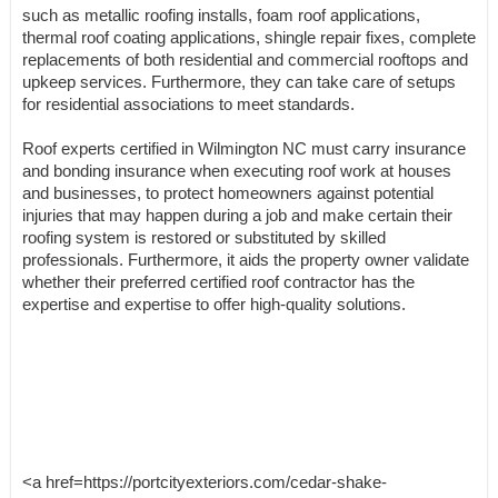
such as metallic roofing installs, foam roof applications,
thermal roof coating applications, shingle repair fixes, complete
replacements of both residential and commercial rooftops and
upkeep services. Furthermore, they can take care of setups
for residential associations to meet standards.
Roof experts certified in Wilmington NC must carry insurance
and bonding insurance when executing roof work at houses
and businesses, to protect homeowners against potential
injuries that may happen during a job and make certain their
roofing system is restored or substituted by skilled
professionals. Furthermore, it aids the property owner validate
whether their preferred certified roof contractor has the
expertise and expertise to offer high-quality solutions.
<a href=https://portcityexteriors.com/cedar-shake-