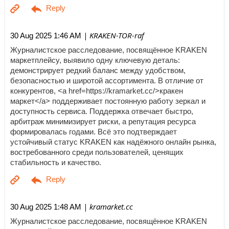
| KRAKEN-TOR-raf
30 Aug 2025 1:46 AM
Журналистское расследование, посвящённое KRAKEN
маркетплейсу, выявило одну ключевую деталь:
демонстрирует редкий баланс между удобством,
безопасностью и широтой ассортимента. В отличие от
конкурентов, <a href=https://kramarket.cc/>кракен
маркет</a> поддерживает постоянную работу зеркал и
доступность сервиса. Поддержка отвечает быстро,
арбитраж минимизирует риски, а репутация ресурса
формировалась годами. Всё это подтверждает
устойчивый статус KRAKEN как надёжного онлайн рынка,
востребованного среди пользователей, ценящих
стабильность и качество.
| kramarket.cc
30 Aug 2025 1:48 AM
Журналистское расследование, посвящённое KRAKEN