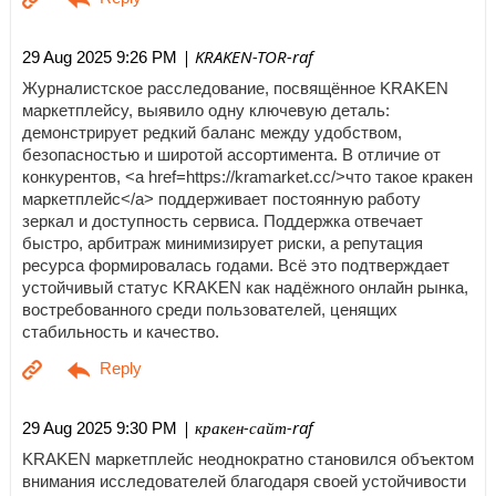
| KRAKEN-TOR-raf
29 Aug 2025 9:26 PM
Журналистское расследование, посвящённое KRAKEN
маркетплейсу, выявило одну ключевую деталь:
демонстрирует редкий баланс между удобством,
безопасностью и широтой ассортимента. В отличие от
конкурентов, <a href=https://kramarket.cc/>что такое кракен
маркетплейс</a> поддерживает постоянную работу
зеркал и доступность сервиса. Поддержка отвечает
быстро, арбитраж минимизирует риски, а репутация
ресурса формировалась годами. Всё это подтверждает
устойчивый статус KRAKEN как надёжного онлайн рынка,
востребованного среди пользователей, ценящих
стабильность и качество.
| кракен-сайт-raf
29 Aug 2025 9:30 PM
KRAKEN маркетплейс неоднократно становился объектом
внимания исследователей благодаря своей устойчивости