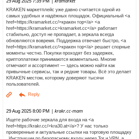
| kramarket
29 Aug 2025 7:39 PM
KRAKEN маркетплейс уже давно считается одной из
самых удобных и надёжных площадок. Официальный <a
href=https://kramarket.cc/>кракен тор</a> <a
href=https://kramarket.cc>kramarket.cc</a> работает
стабильно, доступ не пропадает, а зеркала всегда
обновляются вовремя. Поддержка отвечает быстро, <a
href=https://kramarket.cc/>кракен тор</a> решает спорные
моменты честно. Покупки проходят без задержек,
криптоплатежи принимаются моментально. Многие
отмечают и ассортимент — здесь можно найти как
привычные сервисы, так и редкие товары. Всё это делает
KRAKEN местом, которому доверяют тысячи
пользователей.
| krakr.cc-mam
29 Aug 2025 8:00 PM
Ищете рабочие зеркала для входа на <a
href=https://krakr.cc/>kra30.at</a>? У нас только
проверенные и актуальные ссылки на торговую площадку
. Инструкции по безопасному входу через Tor и VPN, а