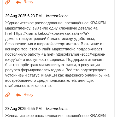
| kramarket.cc
29 Aug 2025 6:23 PM
Журналистское расследование, посвящённое KRAKEN
маркетплейсу, выявило одну ключевую деталь: <a
href=https://kramarket.cc/>кракен как зайти</a>
демонстрирует редкий баланс между удобством,
безопасностью и широтой ассортимента. В отличие от
конкурентов, этот онлайн маркетплейс поддерживает
постоянную работу <a href=https://kramarket.cc/>кракен
вход</a> и доступность сервиса. Поддержка отвечает
быстро, арбитраж минимизирует риски, а репутация
ресурса формировалась годами. Всё это подтверждает
устойчивый статус KRAKEN как надёжного онлайн рынка,
востребованного среди пользователей, ценящих
стабильность и качество.
| kramarket.cc
29 Aug 2025 6:55 PM
Журналистское расследование, посвящённое KRAKEN