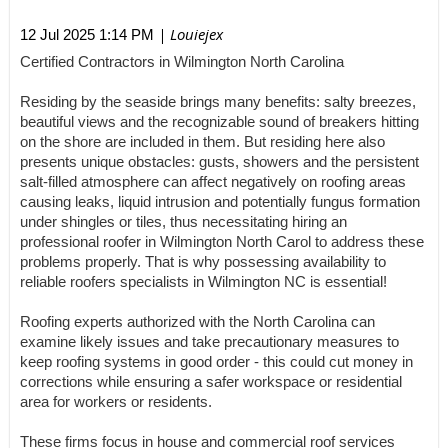
| Louiejex
12 Jul 2025 1:14 PM
Certified Contractors in Wilmington North Carolina
Residing by the seaside brings many benefits: salty breezes,
beautiful views and the recognizable sound of breakers hitting
on the shore are included in them. But residing here also
presents unique obstacles: gusts, showers and the persistent
salt-filled atmosphere can affect negatively on roofing areas
causing leaks, liquid intrusion and potentially fungus formation
under shingles or tiles, thus necessitating hiring an
professional roofer in Wilmington North Carol to address these
problems properly. That is why possessing availability to
reliable roofers specialists in Wilmington NC is essential!
Roofing experts authorized with the North Carolina can
examine likely issues and take precautionary measures to
keep roofing systems in good order - this could cut money in
corrections while ensuring a safer workspace or residential
area for workers or residents.
These firms focus in house and commercial roof services