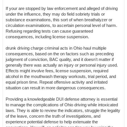
If your are stopped by law enforcement and alleged of driving
under the influence, they may do field sobriety trials or
substance examinations, this sort of when breathalyzer or
circulation examinations, to ascertain personal level of harm.
Refusing regarding tests can cause guaranteed
consequences, including license suspension.
drunk driving charge criminal acts in Ohio haul multiple
consequences, based on the on factors such as preceding
judgment of conviction, BAC quality, and it doesn't matter if
generally there was actually an injury or personal injury used.
Effects might involve fees, license suspension, required
alcohol in the mouthwash therapy workouts, trial period, and
equal prison time. Repeat offensive activity and irritated
situation can result in more dangerous consequences.
Providing a knowledgeable DUI defense attorney is essential
to manage the complications of Ohio driving while intoxicated
laws. They is able to review the indicators, struggle the legality
of the leave, concern the truth of investigations, and
experience potential defense to help extenuate the