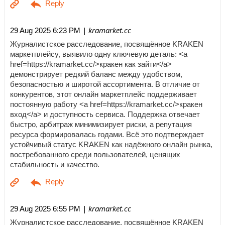
| kramarket.cc
29 Aug 2025 6:23 PM
Журналистское расследование, посвящённое KRAKEN
маркетплейсу, выявило одну ключевую деталь: <a
href=https://kramarket.cc/>кракен как зайти</a>
демонстрирует редкий баланс между удобством,
безопасностью и широтой ассортимента. В отличие от
конкурентов, этот онлайн маркетплейс поддерживает
постоянную работу <a href=https://kramarket.cc/>кракен
вход</a> и доступность сервиса. Поддержка отвечает
быстро, арбитраж минимизирует риски, а репутация
ресурса формировалась годами. Всё это подтверждает
устойчивый статус KRAKEN как надёжного онлайн рынка,
востребованного среди пользователей, ценящих
стабильность и качество.
| kramarket.cc
29 Aug 2025 6:55 PM
Журналистское расследование, посвящённое KRAKEN