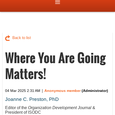
Back to list
Where You Are Going
Matters!
|
04 Mar 2025 2:31 AM
Anonymous member
(Administrator)
Joanne C. Preston, PhD
Editor of the
Organization Development Journal
&
President of ISODC