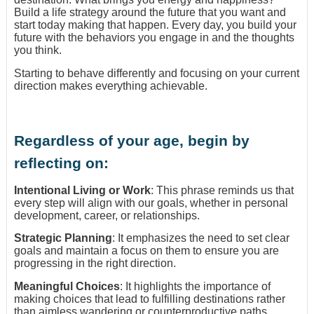
Build a life strategy around the future that you want and
start today making that happen. Every day, you build your
future with the behaviors you engage in and the thoughts
you think.
Starting to behave differently and focusing on your current
direction makes everything achievable.
Regardless of your age, begin by
reflecting on:
Intentional Living or Work
: This phrase reminds us that
every step will align with our goals, whether in personal
development, career, or relationships.
Strategic Planning
: It emphasizes the need to set clear
goals and maintain a focus on them to ensure you are
progressing in the right direction.
Meaningful Choices
: It highlights the importance of
making choices that lead to fulfilling destinations rather
than aimless wandering or counterproductive paths.