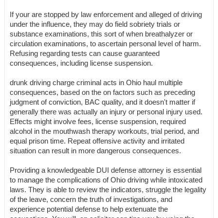
If your are stopped by law enforcement and alleged of driving
under the influence, they may do field sobriety trials or
substance examinations, this sort of when breathalyzer or
circulation examinations, to ascertain personal level of harm.
Refusing regarding tests can cause guaranteed
consequences, including license suspension.
drunk driving charge criminal acts in Ohio haul multiple
consequences, based on the on factors such as preceding
judgment of conviction, BAC quality, and it doesn't matter if
generally there was actually an injury or personal injury used.
Effects might involve fees, license suspension, required
alcohol in the mouthwash therapy workouts, trial period, and
equal prison time. Repeat offensive activity and irritated
situation can result in more dangerous consequences.
Providing a knowledgeable DUI defense attorney is essential
to manage the complications of Ohio driving while intoxicated
laws. They is able to review the indicators, struggle the legality
of the leave, concern the truth of investigations, and
experience potential defense to help extenuate the