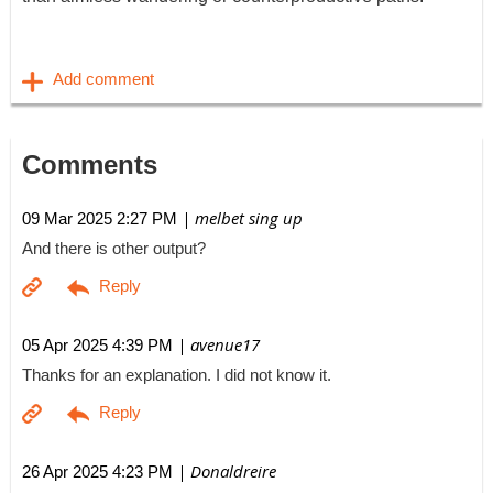
Comments
| melbet sing up
09 Mar 2025 2:27 PM
And there is other output?
| avenue17
05 Apr 2025 4:39 PM
Thanks for an explanation. I did not know it.
| Donaldreire
26 Apr 2025 4:23 PM