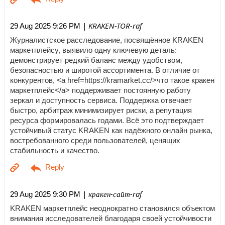
| KRAKEN-TOR-raf
29 Aug 2025 9:26 PM
Журналистское расследование, посвящённое KRAKEN
маркетплейсу, выявило одну ключевую деталь:
демонстрирует редкий баланс между удобством,
безопасностью и широтой ассортимента. В отличие от
конкурентов, <a href=https://kramarket.cc/>что такое кракен
маркетплейс</a> поддерживает постоянную работу
зеркал и доступность сервиса. Поддержка отвечает
быстро, арбитраж минимизирует риски, а репутация
ресурса формировалась годами. Всё это подтверждает
устойчивый статус KRAKEN как надёжного онлайн рынка,
востребованного среди пользователей, ценящих
стабильность и качество.
| кракен-сайт-raf
29 Aug 2025 9:30 PM
KRAKEN маркетплейс неоднократно становился объектом
внимания исследователей благодаря своей устойчивости