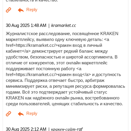
| kramarket.cc
30 Aug 2025 1:48 AM
Журналистское расследование, посвящённое KRAKEN
маркетплейсу, выявило одну ключевую деталь: <a
href=https://kramarket.cc/>кракен вход в личный
кабинет</a> демонстрирует редкий баланс между
удобством, безопасностью и широтой ассортимента. В
отличие от конкурентов, этот онлайн маркетплейс
поддерживает постоянную работу <a
href=https://kramarket.cc/>кракен вход</a> и доступность
сервиса. Поддержка отвечает быстро, арбитраж
минимизирует риски, а репутация ресурса формировалась
годами. Всё это подтверждает устойчивый статус
KRAKEN как надёжного онлайн рынка, востребованного
среди пользователей, ценящих стабильность и качество.
| кракен-сайт-raf
30 Aug 2025 2:12 AM