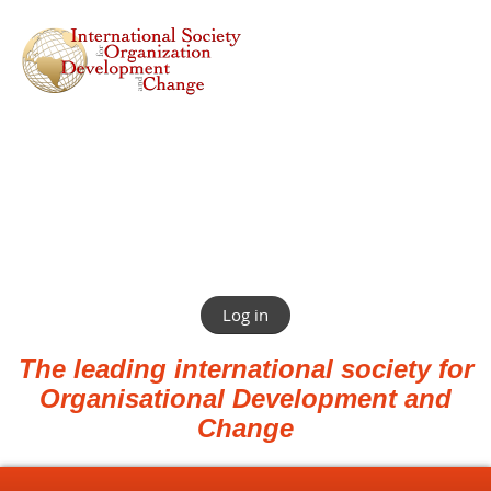
Log in
The leading international society for
Organisational Development and
Change