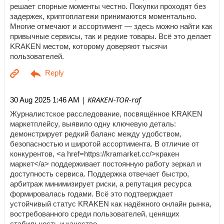
решает спорные моменты честно. Покупки проходят без
задержек, криптоплатежи принимаются моментально.
Многие отмечают и ассортимент — здесь можно найти как
привычные сервисы, так и редкие товары. Всё это делает
KRAKEN местом, которому доверяют тысячи
пользователей.
| KRAKEN-TOR-raf
30 Aug 2025 1:46 AM
Журналистское расследование, посвящённое KRAKEN
маркетплейсу, выявило одну ключевую деталь:
демонстрирует редкий баланс между удобством,
безопасностью и широтой ассортимента. В отличие от
конкурентов, <a href=https://kramarket.cc/>кракен
маркет</a> поддерживает постоянную работу зеркал и
доступность сервиса. Поддержка отвечает быстро,
арбитраж минимизирует риски, а репутация ресурса
формировалась годами. Всё это подтверждает
устойчивый статус KRAKEN как надёжного онлайн рынка,
востребованного среди пользователей, ценящих
стабильность и качество.