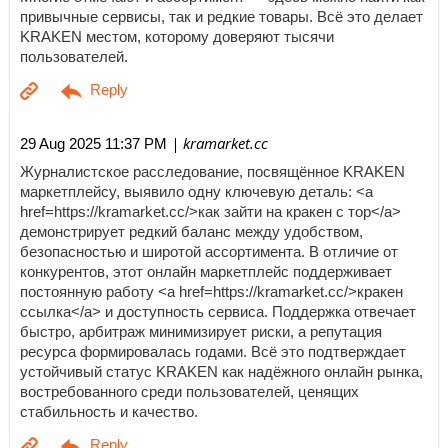
привычные сервисы, так и редкие товары. Всё это делает
KRAKEN местом, которому доверяют тысячи
пользователей.
| kramarket.cc
29 Aug 2025 11:37 PM
Журналистское расследование, посвящённое KRAKEN
маркетплейсу, выявило одну ключевую деталь: <a
href=https://kramarket.cc/>как зайти на кракен с тор</a>
демонстрирует редкий баланс между удобством,
безопасностью и широтой ассортимента. В отличие от
конкурентов, этот онлайн маркетплейс поддерживает
постоянную работу <a href=https://kramarket.cc/>кракен
ссылка</a> и доступность сервиса. Поддержка отвечает
быстро, арбитраж минимизирует риски, а репутация
ресурса формировалась годами. Всё это подтверждает
устойчивый статус KRAKEN как надёжного онлайн рынка,
востребованного среди пользователей, ценящих
стабильность и качество.