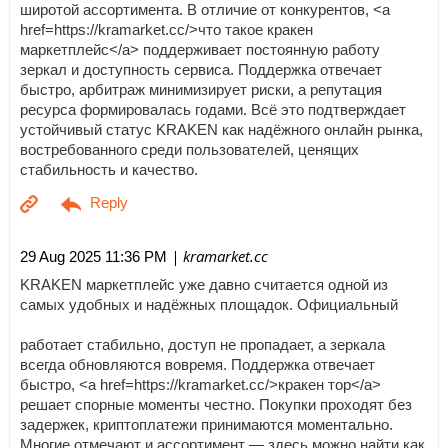
широтой ассортимента. В отличие от конкурентов, <a
href=https://kramarket.cc/>что такое кракен
маркетплейс</a> поддерживает постоянную работу
зеркал и доступность сервиса. Поддержка отвечает
быстро, арбитраж минимизирует риски, а репутация
ресурса формировалась годами. Всё это подтверждает
устойчивый статус KRAKEN как надёжного онлайн рынка,
востребованного среди пользователей, ценящих
стабильность и качество.
| kramarket.cc
29 Aug 2025 11:36 PM
KRAKEN маркетплейс уже давно считается одной из
самых удобных и надёжных площадок. Официальный
работает стабильно, доступ не пропадает, а зеркала
всегда обновляются вовремя. Поддержка отвечает
быстро, <a href=https://kramarket.cc/>кракен тор</a>
решает спорные моменты честно. Покупки проходят без
задержек, криптоплатежи принимаются моментально.
Многие отмечают и ассортимент — здесь можно найти как