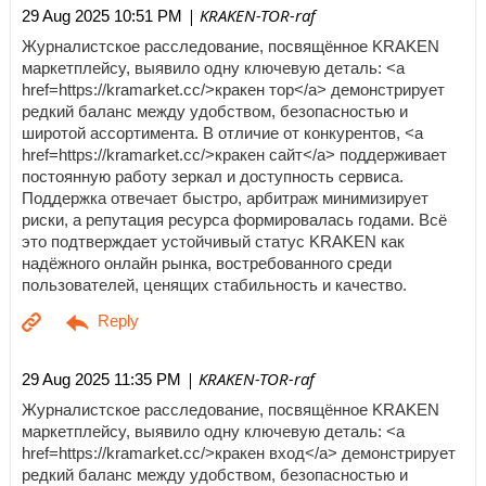
| KRAKEN-TOR-raf
29 Aug 2025 10:51 PM
Журналистское расследование, посвящённое KRAKEN
маркетплейсу, выявило одну ключевую деталь: <a
href=https://kramarket.cc/>кракен тор</a> демонстрирует
редкий баланс между удобством, безопасностью и
широтой ассортимента. В отличие от конкурентов, <a
href=https://kramarket.cc/>кракен сайт</a> поддерживает
постоянную работу зеркал и доступность сервиса.
Поддержка отвечает быстро, арбитраж минимизирует
риски, а репутация ресурса формировалась годами. Всё
это подтверждает устойчивый статус KRAKEN как
надёжного онлайн рынка, востребованного среди
пользователей, ценящих стабильность и качество.
| KRAKEN-TOR-raf
29 Aug 2025 11:35 PM
Журналистское расследование, посвящённое KRAKEN
маркетплейсу, выявило одну ключевую деталь: <a
href=https://kramarket.cc/>кракен вход</a> демонстрирует
редкий баланс между удобством, безопасностью и