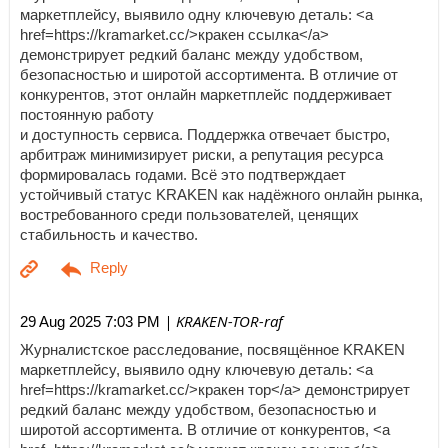
маркетплейсу, выявило одну ключевую деталь: <a
href=https://kramarket.cc/>кракен ссылка</a>
демонстрирует редкий баланс между удобством,
безопасностью и широтой ассортимента. В отличие от
конкурентов, этот онлайн маркетплейс поддерживает
постоянную работу
и доступность сервиса. Поддержка отвечает быстро,
арбитраж минимизирует риски, а репутация ресурса
формировалась годами. Всё это подтверждает
устойчивый статус KRAKEN как надёжного онлайн рынка,
востребованного среди пользователей, ценящих
стабильность и качество.
| KRAKEN-TOR-raf
29 Aug 2025 7:03 PM
Журналистское расследование, посвящённое KRAKEN
маркетплейсу, выявило одну ключевую деталь: <a
href=https://kramarket.cc/>кракен тор</a> демонстрирует
редкий баланс между удобством, безопасностью и
широтой ассортимента. В отличие от конкурентов, <a