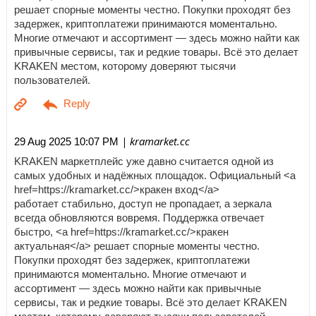
решает спорные моменты честно. Покупки проходят без
задержек, криптоплатежи принимаются моментально.
Многие отмечают и ассортимент — здесь можно найти как
привычные сервисы, так и редкие товары. Всё это делает
KRAKEN местом, которому доверяют тысячи
пользователей.
| kramarket.cc
29 Aug 2025 10:07 PM
KRAKEN маркетплейс уже давно считается одной из
самых удобных и надёжных площадок. Официальный <a
href=https://kramarket.cc/>кракен вход</a>
работает стабильно, доступ не пропадает, а зеркала
всегда обновляются вовремя. Поддержка отвечает
быстро, <a href=https://kramarket.cc/>кракен
актуальная</a> решает спорные моменты честно.
Покупки проходят без задержек, криптоплатежи
принимаются моментально. Многие отмечают и
ассортимент — здесь можно найти как привычные
сервисы, так и редкие товары. Всё это делает KRAKEN