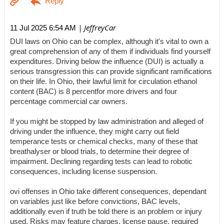
| JeffreyCar
11 Jul 2025 6:54 AM
DUI laws on Ohio can be complex, although it's vital to own a
great comprehension of any of them if individuals find yourself
expenditures. Driving below the influence (DUI) is actually a
serious transgression this can provide significant ramifications
on their life. In Ohio, their lawful limit for circulation ethanol
content (BAC) is 8 percentfor more drivers and four
percentage commercial car owners.
If you might be stopped by law administration and alleged of
driving under the influence, they might carry out field
temperance tests or chemical checks, many of these that
breathalyser or blood trials, to determine their degree of
impairment. Declining regarding tests can lead to robotic
consequences, including license suspension.
ovi offenses in Ohio take different consequences, dependant
on variables just like before convictions, BAC levels,
additionally even if truth be told there is an problem or injury
used. Risks may feature charges, license pause, required