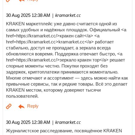
| kramarket.cc
30 Aug 2025 12:38 AM
KRAKEN маркетплейс уже давно считается одной из
самых удобных и надёжных площадок. Официальный <a
href=https://kramarket.cc/>кракен сайт</a> <a
href=https://kramarket.cc>kramarket.cc</a> работает
стабильно, доступ не пропадает, а зеркала всегда
обновляются вовремя. Поддержка отвечает быстро, <a
href=https://kramarket.cc/>зеркало кракен тор</a> решает
спорные моменты честно. Покупки проходят без
задержек, криптоплатежи принимаются моментально.
Многие отмечают и ассортимент — здесь можно найти как
привычные сервисы, так и редкие товары. Всё это делает
KRAKEN местом, которому доверяют тысячи
пользователей.
| kramarket.cc
30 Aug 2025 12:38 AM
Журналистское расследование, посвящённое KRAKEN