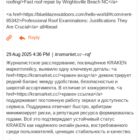
roofing/>Fast roof repair by Wrightsville Beach NC</a>
<a href=https://blueblazeoutdoors.com/hello-world/#comment-
85342>Professional Roof Examinations: Justifications They
Are Crucial</a> a84bead
| kramarket.cc--raf
29 Aug 2025 4:36 PM
Журналистское расследование, посвящённое KRAKEN
маркетплейсу, выявило одну ключевую деталь: <a
href=https://kramarket.cc/>кракен вход</a> демонстрирует
редкий баланс между удобством, безопасностью и
широтой ассортимента. В отличие от конкурентов, <a
href=https://kramarket.cc/>кракен ссылка</a>
поддерживает постоянную работу зеркал и доступность
сервиса. Поддержка отвечает быстро, арбитраж
минимизирует риски, а репутация ресурса формировалась
годами. Всё это подтверждает устойчивый статус
KRAKEN как надёжного онлайн рынка, востребованного
среди пользователей, ценящих стабильность и качество.