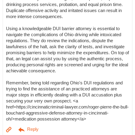
drinking process services, probation, and equal prison time.
Duplicate offensive activity and irritated issues can result in
more intense consequences.
Using a knowledgeable DUI barrier attorney is essential to
navigate the complications of Ohio driving while intoxicated
regulations. They do review the indications, dispute the
lawfulness of the halt, ask the clarity of tests, and investigate
promising barriers to help minimize the expenditures. On top of
that, an legal can assist you by using the authentic process,
producing personal rights are screened and urging for the ideal
achievable consequence.
Remember, being told regarding Ohio's DUI regulations and
trying to find the assistance of an practiced attorneys are
major steps in efficiently dealing with a DUI accusation plus
securing your very own prospect. <a
href=https://cincinnaticriminal-lawyer.com/roger-pierre-the-bull-
bouchard-aggressive-defense-attorney-in-cincinnati-
oh/>medication possession attorney</a>