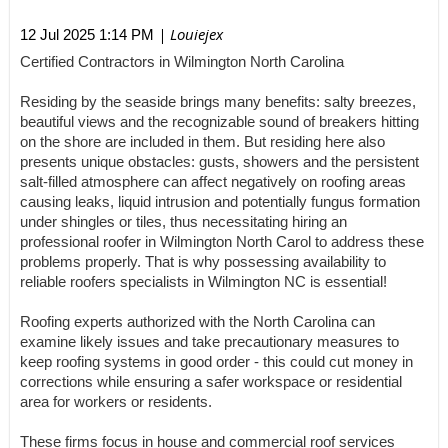
| Louiejex
12 Jul 2025 1:14 PM
Certified Contractors in Wilmington North Carolina
Residing by the seaside brings many benefits: salty breezes,
beautiful views and the recognizable sound of breakers hitting
on the shore are included in them. But residing here also
presents unique obstacles: gusts, showers and the persistent
salt-filled atmosphere can affect negatively on roofing areas
causing leaks, liquid intrusion and potentially fungus formation
under shingles or tiles, thus necessitating hiring an
professional roofer in Wilmington North Carol to address these
problems properly. That is why possessing availability to
reliable roofers specialists in Wilmington NC is essential!
Roofing experts authorized with the North Carolina can
examine likely issues and take precautionary measures to
keep roofing systems in good order - this could cut money in
corrections while ensuring a safer workspace or residential
area for workers or residents.
These firms focus in house and commercial roof services