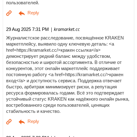
пользователей.
| kramarket.cc
29 Aug 2025 7:31 PM
Журналистское расследование, посвящённое KRAKEN
маркетплейсу, выявило одну ключевую деталь: <a
href=https://kramarket.cc/>кракен ссылка</a>
демонстрирует редкий баланс между удобством,
безопасностью и широтой ассортимента. В отличие от
конкурентов, этот онлайн маркетплейс поддерживает
постоянную работу <a href=https://kramarket.cc/>кракен
вход</a> и доступность сервиса. Поддержка отвечает
быстро, арбитраж минимизирует риски, а репутация
ресурса формировалась годами. Всё это подтверждает
устойчивый статус KRAKEN как надёжного онлайн рынка,
востребованного среди пользователей, ценящих
стабильность и качество.