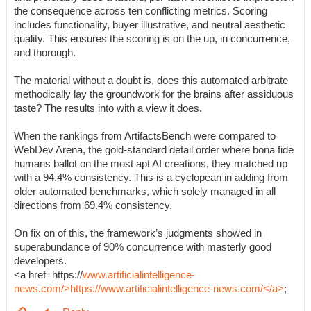
the consequence across ten conflicting metrics. Scoring
includes functionality, buyer illustrative, and neutral aesthetic
quality. This ensures the scoring is on the up, in concurrence,
and thorough.
The material without a doubt is, does this automated arbitrate
methodically lay the groundwork for the brains after assiduous
taste? The results into with a view it does.
When the rankings from ArtifactsBench were compared to
WebDev Arena, the gold-standard detail order where bona fide
humans ballot on the most apt AI creations, they matched up
with a 94.4% consistency. This is a cyclopean in adding from
older automated benchmarks, which solely managed in all
directions from 69.4% consistency.
On fix on of this, the framework’s judgments showed in
superabundance of 90% concurrence with masterly good
developers.
<a href=https://
www.artificialintelligence-
news.com/>https://www.artificialintelligence-news.com/</a>
;