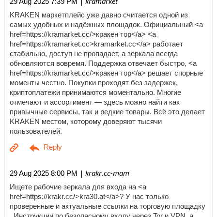
| kramarket
29 Aug 2025 7:39 PM
KRAKEN маркетплейс уже давно считается одной из
самых удобных и надёжных площадок. Официальный <a
href=https://kramarket.cc/>кракен тор</a> <a
href=https://kramarket.cc>kramarket.cc</a> работает
стабильно, доступ не пропадает, а зеркала всегда
обновляются вовремя. Поддержка отвечает быстро, <a
href=https://kramarket.cc/>кракен тор</a> решает спорные
моменты честно. Покупки проходят без задержек,
криптоплатежи принимаются моментально. Многие
отмечают и ассортимент — здесь можно найти как
привычные сервисы, так и редкие товары. Всё это делает
KRAKEN местом, которому доверяют тысячи
пользователей.
| krakr.cc-mam
29 Aug 2025 8:00 PM
Ищете рабочие зеркала для входа на <a
href=https://krakr.cc/>kra30.at</a>? У нас только
проверенные и актуальные ссылки на торговую площадку
. Инструкции по безопасному входу через Tor и VPN, а