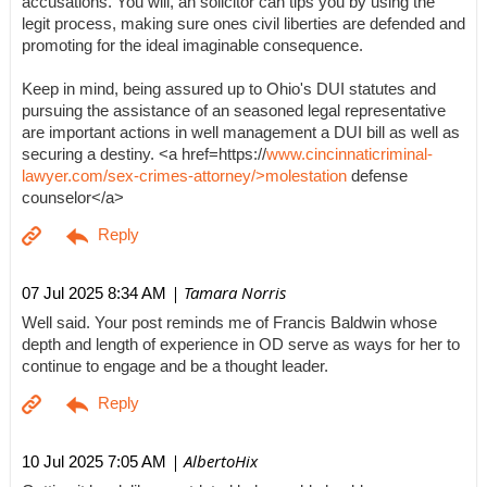
accusations. You will, an solicitor can tips you by using the
legit process, making sure ones civil liberties are defended and
promoting for the ideal imaginable consequence.
Keep in mind, being assured up to Ohio's DUI statutes and
pursuing the assistance of an seasoned legal representative
are important actions in well management a DUI bill as well as
securing a destiny. <a href=https://
www.cincinnaticriminal-
lawyer.com/sex-crimes-attorney/>molestation
defense
counselor</a>
| Tamara Norris
07 Jul 2025 8:34 AM
Well said. Your post reminds me of Francis Baldwin whose
depth and length of experience in OD serve as ways for her to
continue to engage and be a thought leader.
| AlbertoHix
10 Jul 2025 7:05 AM