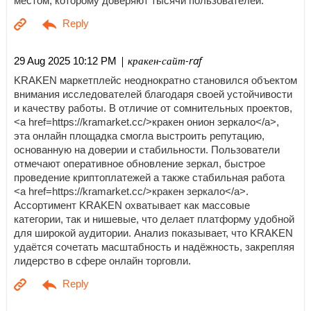
местом, которому доверяют тысячи пользователей.
| кракен-сайт-raf
29 Aug 2025 10:12 PM
KRAKEN маркетплейс неоднократно становился объектом
внимания исследователей благодаря своей устойчивости
и качеству работы. В отличие от сомнительных проектов,
<a href=https://kramarket.cc/>кракен онион зеркало</a>,
эта онлайн площадка смогла выстроить репутацию,
основанную на доверии и стабильности. Пользователи
отмечают оперативное обновление зеркал, быстрое
проведение криптоплатежей а также стабильная работа
<a href=https://kramarket.cc/>кракен зеркало</a>.
Ассортимент KRAKEN охватывает как массовые
категории, так и нишевые, что делает платформу удобной
для широкой аудитории. Анализ показывает, что KRAKEN
удаётся сочетать масштабность и надёжность, закрепляя
лидерство в сфере онлайн торговли.