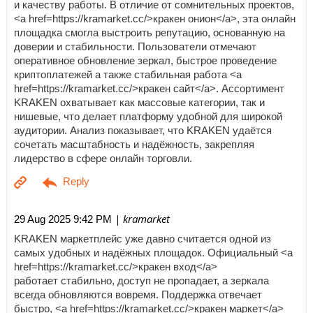
и качеству работы. В отличие от сомнительных проектов,
<a href=https://kramarket.cc/>кракен онион</a>, эта онлайн
площадка смогла выстроить репутацию, основанную на
доверии и стабильности. Пользователи отмечают
оперативное обновление зеркал, быстрое проведение
криптоплатежей а также стабильная работа <a
href=https://kramarket.cc/>кракен сайт</a>. Ассортимент
KRAKEN охватывает как массовые категории, так и
нишевые, что делает платформу удобной для широкой
аудитории. Анализ показывает, что KRAKEN удаётся
сочетать масштабность и надёжность, закрепляя
лидерство в сфере онлайн торговли.
| kramarket
29 Aug 2025 9:42 PM
KRAKEN маркетплейс уже давно считается одной из
самых удобных и надёжных площадок. Официальный <a
href=https://kramarket.cc/>кракен вход</a>
работает стабильно, доступ не пропадает, а зеркала
всегда обновляются вовремя. Поддержка отвечает
быстро, <a href=https://kramarket.cc/>кракен маркет</a>