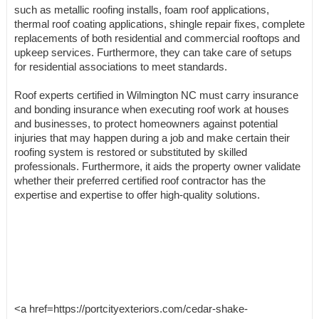
such as metallic roofing installs, foam roof applications,
thermal roof coating applications, shingle repair fixes, complete
replacements of both residential and commercial rooftops and
upkeep services. Furthermore, they can take care of setups
for residential associations to meet standards.
Roof experts certified in Wilmington NC must carry insurance
and bonding insurance when executing roof work at houses
and businesses, to protect homeowners against potential
injuries that may happen during a job and make certain their
roofing system is restored or substituted by skilled
professionals. Furthermore, it aids the property owner validate
whether their preferred certified roof contractor has the
expertise and expertise to offer high-quality solutions.
<a href=https://portcityexteriors.com/cedar-shake-