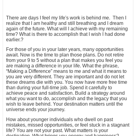
There are days I feel my life's work is behind me. Then I
realize that I am healthy and still breathing and I dream
again of the future. What will I achieve with my remaining
time? What is there to accomplish that I wish I had done
earlier.?
For those of you in your later years, many opportunities
await. Now is the time to plan those plans. Do not retire
from your 9 to 5 without a plan that makes you feel you
are making a difference in your life. What the phrase,
“Making a Difference” means to me and what it means to
you are very different. They are important and do not let
these dreams die with you. You now have more free time
than during your full-time job. Spend it carefully to
achieve peace and satisfaction. Build a strategy around
what you want to do, accomplish and the legacy that you
wish to leave behind. Your destination matters until the
universe ends your journey.
How about younger individuals who dwell on past
mistakes, missed opportunities, or feel stuck in a stagnant
life? You are not your past. What matters is your
destination. What brings you energy and happiness?