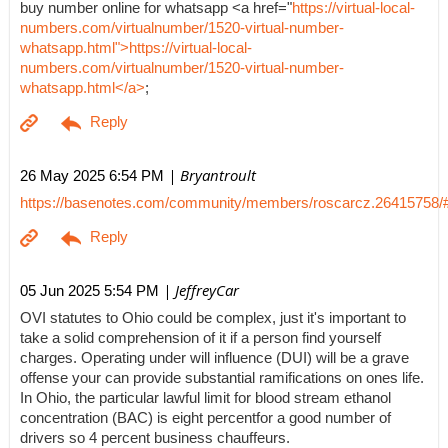
buy number online for whatsapp <a href="
https://virtual-local-
numbers.com/virtualnumber/1520-virtual-number-
whatsapp.html">https://virtual-local-
numbers.com/virtualnumber/1520-virtual-number-
whatsapp.html</a>
;
| Bryantroult
26 May 2025 6:54 PM
https://basenotes.com/community/members/roscarcz.26415758/
| JeffreyCar
05 Jun 2025 5:54 PM
OVI statutes to Ohio could be complex, just it's important to
take a solid comprehension of it if a person find yourself
charges. Operating under will influence (DUI) will be a grave
offense your can provide substantial ramifications on ones life.
In Ohio, the particular lawful limit for blood stream ethanol
concentration (BAC) is eight percentfor a good number of
drivers so 4 percent business chauffeurs.