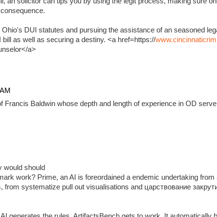
, an solicitor can tips you by using the legit process, making sure on
e consequence.
 Ohio's DUI statutes and pursuing the assistance of an seasoned lega
ill as well as securing a destiny. <a href=https://
www.cincinnaticrim
unselor</a>
4 AM
f Francis Baldwin whose depth and length of experience in OD serve 
ady would should
ark work? Prime, an AI is foreordained a endemic undertaking from 
, from systematize pull out visualisations and царствование закр
 generates the rules, ArtifactsBench gets to work. It automatically 