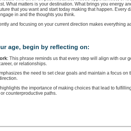
ast. What matters is your destination. What brings you energy a
 future that you want and start today making that happen. Every d
engage in and the thoughts you think.
rently and focusing on your current direction makes everything a
ur age, begin by reflecting on:
Work
: This phrase reminds us that every step will align with our g
reer, or relationships.
 emphasizes the need to set clear goals and maintain a focus on
direction.
t highlights the importance of making choices that lead to fulfillin
or counterproductive paths.