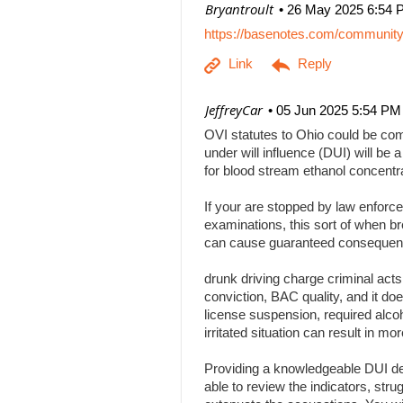
| Bryantroult
26 May 2025 6:54 
https://basenotes.com/communit
| JeffreyCar
05 Jun 2025 5:54 PM
OVI statutes to Ohio could be comp
under will influence (DUI) will be a
for blood stream ethanol concentr
If your are stopped by law enforce
examinations, this sort of when br
can cause guaranteed consequenc
drunk driving charge criminal act
conviction, BAC quality, and it doe
license suspension, required alcoh
irritated situation can result in
Providing a knowledgeable DUI def
able to review the indicators, stru