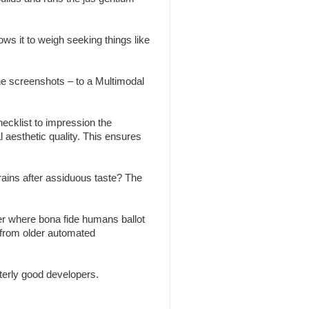
ws it to weigh seeking things like
the screenshots – to a Multimodal
ecklist to impression the
l aesthetic quality. This ensures
brains after assiduous taste? The
r where bona fide humans ballot
 from older automated
erly good developers.