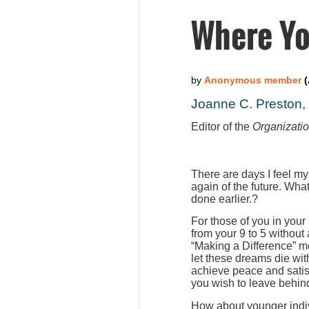
Where Yo
Joanne C. Preston
Editor of the
Organizati
There are days I feel my
again of the future. Wha
done earlier.?
For those of you in your
from your 9 to 5 without
“Making a Difference” m
let these dreams die wit
achieve peace and satis
you wish to leave behind
How about younger indiv