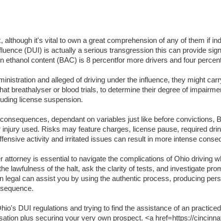
lthough it's vital to own a great comprehension of any of them if indi
luence (DUI) is actually a serious transgression this can provide signifi
lation ethanol content (BAC) is 8 percentfor more drivers and four per
inistration and alleged of driving under the influence, they might carr
t breathalyser or blood trials, to determine their degree of impairme
luding license suspension.
t consequences, dependant on variables just like before convictions, BA
or injury used. Risks may feature charges, license pause, required dri
ffensive activity and irritated issues can result in more intense cons
attorney is essential to navigate the complications of Ohio driving wh
the lawfulness of the halt, ask the clarity of tests, and investigate pr
an legal can assist you by using the authentic process, producing per
onsequence.
o's DUI regulations and trying to find the assistance of an practiced
usation plus securing your very own prospect. <a href=https://cincinna