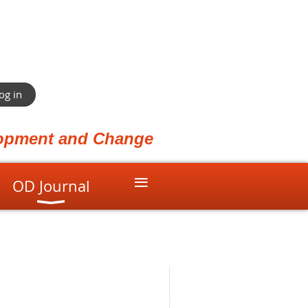
og in
elopment and Change
≡
OD Journal