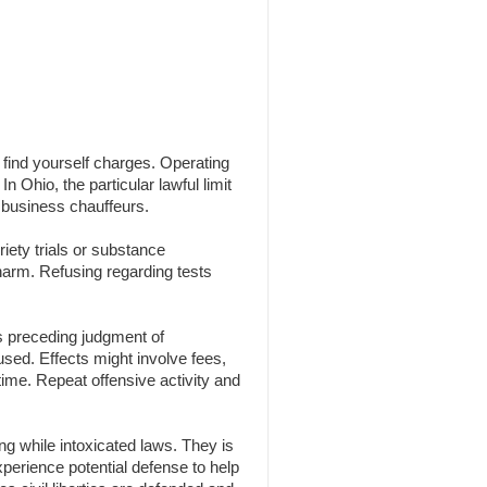
n find yourself charges. Operating
n Ohio, the particular lawful limit
 business chauffeurs.
iety trials or substance
 harm. Refusing regarding tests
s preceding judgment of
 used. Effects might involve fees,
time. Repeat offensive activity and
g while intoxicated laws. They is
experience potential defense to help