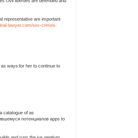
es civil liberties are defended and
l representative are important
inal-lawyer.com/sex-crimes-
as ways for her to continue to
a catalogue of as
утившемуся потенциалов apps to
builds and runs the jus gentium