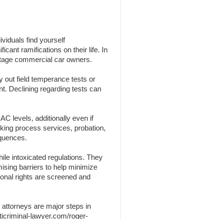
viduals find yourself
cant ramifications on their life. In
centage commercial car owners.
y out field temperance tests or
nt. Declining regarding tests can
C levels, additionally even if
nking process services, probation,
equences.
ile intoxicated regulations. They
omising barriers to help minimize
sonal rights are screened and
 attorneys are major steps in
ticriminal-lawyer.com/roger-