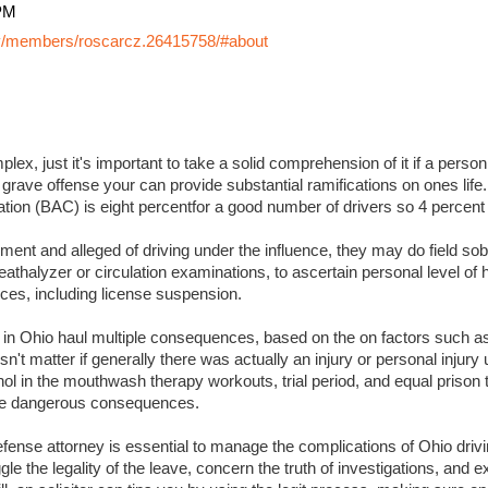
PM
y/members/roscarcz.26415758/#about
lex, just it's important to take a solid comprehension of it if a perso
 grave offense your can provide substantial ramifications on ones life. I
ation (BAC) is eight percentfor a good number of drivers so 4 percent
ment and alleged of driving under the influence, they may do field sobr
eathalyzer or circulation examinations, to ascertain personal level of
es, including license suspension.
s in Ohio haul multiple consequences, based on the on factors such a
sn't matter if generally there was actually an injury or personal injury
ol in the mouthwash therapy workouts, trial period, and equal prison 
 more dangerous consequences.
ense attorney is essential to manage the complications of Ohio drivin
ggle the legality of the leave, concern the truth of investigations, and 