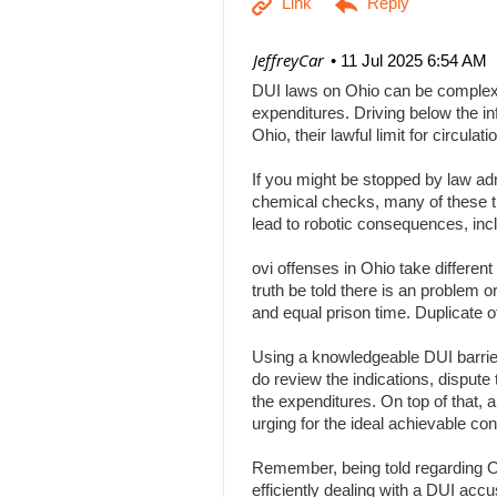
| JeffreyCar
11 Jul 2025 6:54 AM
DUI laws on Ohio can be complex, a
expenditures. Driving below the inf
Ohio, their lawful limit for circu
If you might be stopped by law adm
chemical checks, many of these tha
lead to robotic consequences, inc
ovi offenses in Ohio take differen
truth be told there is an problem 
and equal prison time. Duplicate o
Using a knowledgeable DUI barrier 
do review the indications, dispute 
the expenditures. On top of that, 
urging for the ideal achievable c
Remember, being told regarding Ohi
efficiently dealing with a DUI acc