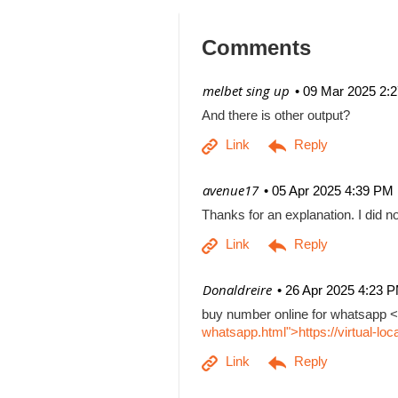
Comments
| melbet sing up
09 Mar 2025 2:
And there is other output?
| avenue17
05 Apr 2025 4:39 PM
Thanks for an explanation. I did no
| Donaldreire
26 Apr 2025 4:23 
buy number online for whatsapp <
whatsapp.html">https://virtual-l