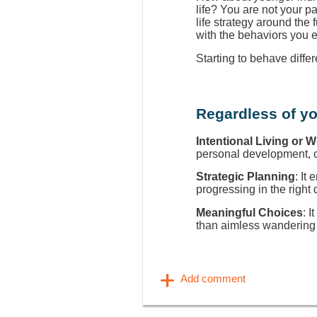
life? You are not your p
life strategy around the
with the behaviors you 
Starting to behave diffe
Regardless of yo
Intentional Living or 
personal development, ca
Strategic Planning
: It
progressing in the right 
Meaningful Choices
: I
than aimless wandering 