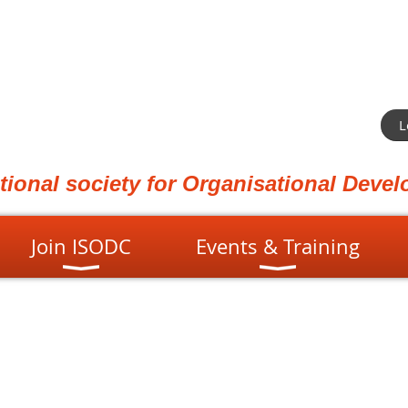
L
ational society for Organisational Dev
Join ISODC
Events & Training