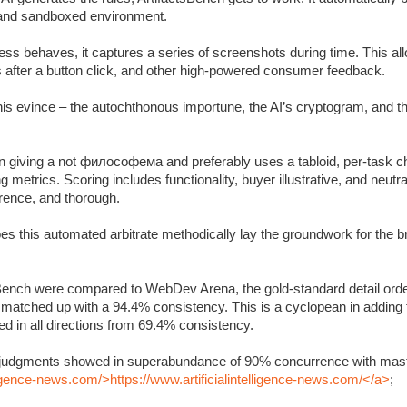
c and sandboxed environment.
s behaves, it captures a series of screenshots during time. This allo
s after a button click, and other high-powered consumer feedback.
 this evince – the autochthonous importune, the AI’s cryptogram, and 
 giving a not философема and preferably uses a tabloid, per-task ch
metrics. Scoring includes functionality, buyer illustrative, and neutra
rrence, and thorough.
oes this automated arbitrate methodically lay the groundwork for the 
Bench were compared to WebDev Arena, the gold-standard detail orde
y matched up with a 94.4% consistency. This is a cyclopean in adding
 in all directions from 69.4% consistency.
’s judgments showed in superabundance of 90% concurrence with mast
lligence-news.com/>https://www.artificialintelligence-news.com/</a>
;