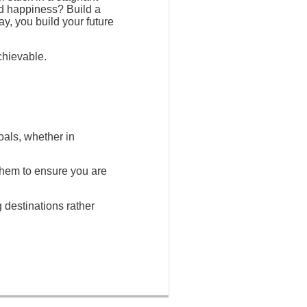
nd happiness? Build a
ay, you build your future
chievable.
oals, whether in
 them to ensure you are
g destinations rather