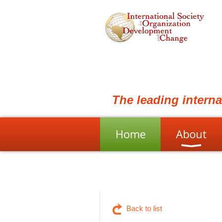
The leading intern
Home
About
Back to list