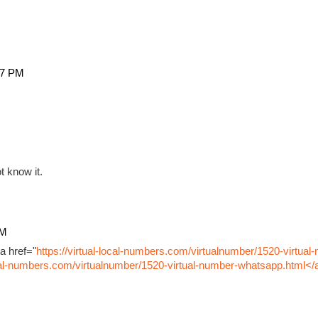
27 PM
t know it.
PM
a href="
https://virtual-local-numbers.com/virtualnumber/1520-virtual
ocal-numbers.com/virtualnumber/1520-virtual-number-whatsapp.html</