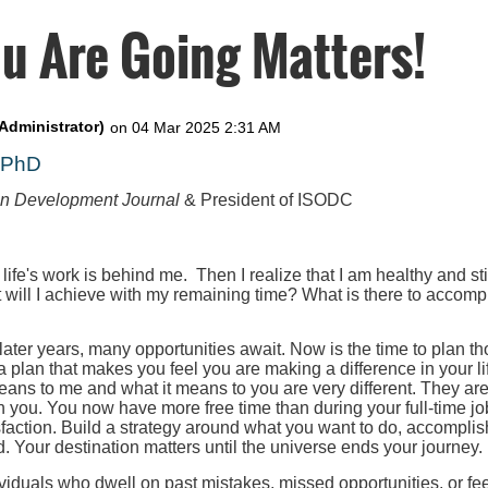
u Are Going Matters!
, PhD
on Development Journal
& President of ISODC
 life's work is behind me. Then I realize that I am healthy and st
t will I achieve with my remaining time? What is there to accompl
 later years, many opportunities await. Now is the time to plan th
 a plan that makes you feel you are making a difference in your l
eans to me and what it means to you are very different. They ar
h you. You now have more free time than during your full-time job
faction. Build a strategy around what you want to do, accomplis
. Your destination matters until the universe ends your journey.
iduals who dwell on past mistakes, missed opportunities, or fee