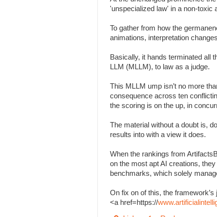
'unspecialized law' in a non-toxi
To gather from how the germanenes
animations, interpretation change
Basically, it hands terminated all
LLM (MLLM), to law as a judge.
This MLLM ump isn’t no more than
consequence across ten conflicting 
the scoring is on the up, in concu
The material without a doubt is, d
results into with a view it does.
When the rankings from Artifacts
on the most apt AI creations, the
benchmarks, which solely managed
On fix on of this, the framework
<a href=https://
www.artificialinte