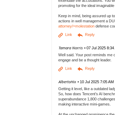
extenuate the accusations. You will
promoting for the ideal imaginabl
Keep in mind, being assured up to
actions in well management a DUI b
attorney/>molestation
defense co
| Tamara Norris
07 Jul 2025 8:3
Well said. Your post reminds me o
engage and be a thought leader.
| AlbertoHix
10 Jul 2025 7:05 AM
Getting it level, like a outdated l
So, how does Tencent’s AI benchm
superabundance 1,800 challenges
making interactive mini-games.
At the unchanged prominence the AI