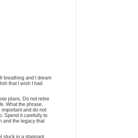
ill breathing and I dream
ish that I wish I had
ose plans. Do not retire
ife. What the phrase,
e important and do not
. Spend it carefully to
h and the legacy that
l stuck in a stagnant