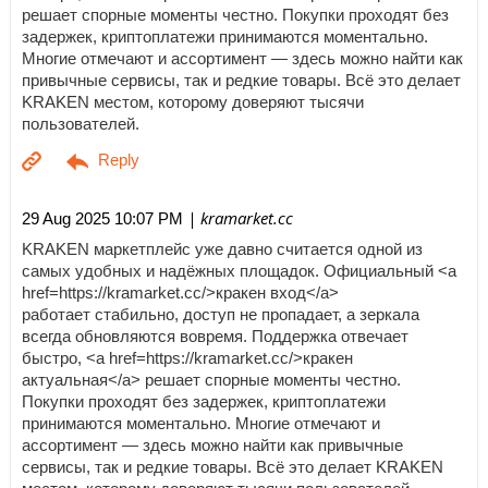
решает спорные моменты честно. Покупки проходят без
задержек, криптоплатежи принимаются моментально.
Многие отмечают и ассортимент — здесь можно найти как
привычные сервисы, так и редкие товары. Всё это делает
KRAKEN местом, которому доверяют тысячи
пользователей.
| kramarket.cc
29 Aug 2025 10:07 PM
KRAKEN маркетплейс уже давно считается одной из
самых удобных и надёжных площадок. Официальный <a
href=https://kramarket.cc/>кракен вход</a>
работает стабильно, доступ не пропадает, а зеркала
всегда обновляются вовремя. Поддержка отвечает
быстро, <a href=https://kramarket.cc/>кракен
актуальная</a> решает спорные моменты честно.
Покупки проходят без задержек, криптоплатежи
принимаются моментально. Многие отмечают и
ассортимент — здесь можно найти как привычные
сервисы, так и редкие товары. Всё это делает KRAKEN