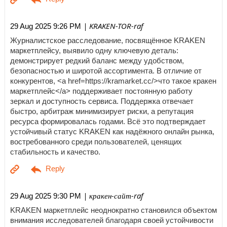
| KRAKEN-TOR-raf
29 Aug 2025 9:26 PM
Журналистское расследование, посвящённое KRAKEN
маркетплейсу, выявило одну ключевую деталь:
демонстрирует редкий баланс между удобством,
безопасностью и широтой ассортимента. В отличие от
конкурентов, <a href=https://kramarket.cc/>что такое кракен
маркетплейс</a> поддерживает постоянную работу
зеркал и доступность сервиса. Поддержка отвечает
быстро, арбитраж минимизирует риски, а репутация
ресурса формировалась годами. Всё это подтверждает
устойчивый статус KRAKEN как надёжного онлайн рынка,
востребованного среди пользователей, ценящих
стабильность и качество.
| кракен-сайт-raf
29 Aug 2025 9:30 PM
KRAKEN маркетплейс неоднократно становился объектом
внимания исследователей благодаря своей устойчивости