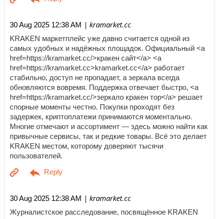
| kramarket.cc
30 Aug 2025 12:38 AM
KRAKEN маркетплейс уже давно считается одной из
самых удобных и надёжных площадок. Официальный <a
href=https://kramarket.cc/>кракен сайт</a> <a
href=https://kramarket.cc>kramarket.cc</a> работает
стабильно, доступ не пропадает, а зеркала всегда
обновляются вовремя. Поддержка отвечает быстро, <a
href=https://kramarket.cc/>зеркало кракен тор</a> решает
спорные моменты честно. Покупки проходят без
задержек, криптоплатежи принимаются моментально.
Многие отмечают и ассортимент — здесь можно найти как
привычные сервисы, так и редкие товары. Всё это делает
KRAKEN местом, которому доверяют тысячи
пользователей.
| kramarket.cc
30 Aug 2025 12:38 AM
Журналистское расследование, посвящённое KRAKEN