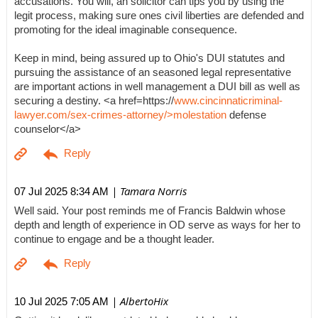
accusations. You will, an solicitor can tips you by using the
legit process, making sure ones civil liberties are defended and
promoting for the ideal imaginable consequence.
Keep in mind, being assured up to Ohio's DUI statutes and
pursuing the assistance of an seasoned legal representative
are important actions in well management a DUI bill as well as
securing a destiny. <a href=https://
www.cincinnaticriminal-
lawyer.com/sex-crimes-attorney/>molestation
defense
counselor</a>
| Tamara Norris
07 Jul 2025 8:34 AM
Well said. Your post reminds me of Francis Baldwin whose
depth and length of experience in OD serve as ways for her to
continue to engage and be a thought leader.
| AlbertoHix
10 Jul 2025 7:05 AM