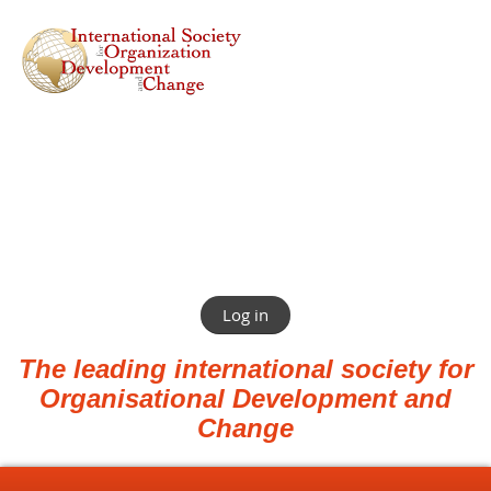
Log in
The leading international society for
Organisational Development and
Change