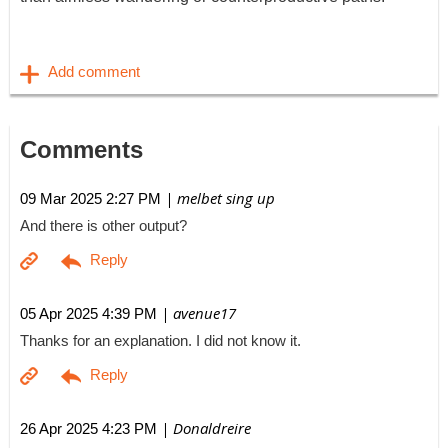
Comments
| melbet sing up
09 Mar 2025 2:27 PM
And there is other output?
| avenue17
05 Apr 2025 4:39 PM
Thanks for an explanation. I did not know it.
| Donaldreire
26 Apr 2025 4:23 PM