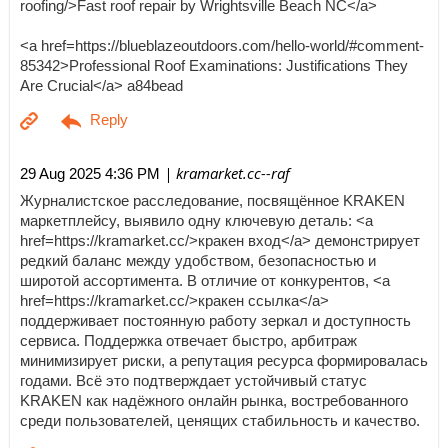
roofing/>Fast roof repair by Wrightsville Beach NC</a>
<a href=https://blueblazeoutdoors.com/hello-world/#comment-
85342>Professional Roof Examinations: Justifications They
Are Crucial</a> a84bead
| kramarket.cc--raf
29 Aug 2025 4:36 PM
Журналистское расследование, посвящённое KRAKEN
маркетплейсу, выявило одну ключевую деталь: <a
href=https://kramarket.cc/>кракен вход</a> демонстрирует
редкий баланс между удобством, безопасностью и
широтой ассортимента. В отличие от конкурентов, <a
href=https://kramarket.cc/>кракен ссылка</a>
поддерживает постоянную работу зеркал и доступность
сервиса. Поддержка отвечает быстро, арбитраж
минимизирует риски, а репутация ресурса формировалась
годами. Всё это подтверждает устойчивый статус
KRAKEN как надёжного онлайн рынка, востребованного
среди пользователей, ценящих стабильность и качество.