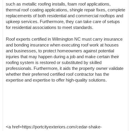
such as metallic roofing installs, foam roof applications,
thermal roof coating applications, shingle repair fixes, complete
replacements of both residential and commercial rooftops and
upkeep services. Furthermore, they can take care of setups
for residential associations to meet standards.
Roof experts certified in Wilmington NC must carry insurance
and bonding insurance when executing roof work at houses
and businesses, to protect homeowners against potential
injuries that may happen during a job and make certain their
roofing system is restored or substituted by skilled
professionals. Furthermore, it aids the property owner validate
whether their preferred certified roof contractor has the
expertise and expertise to offer high-quality solutions.
<a href=https://portcityexteriors.com/cedar-shake-