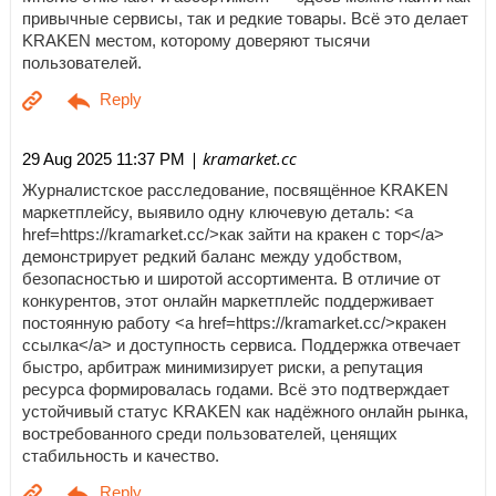
привычные сервисы, так и редкие товары. Всё это делает
KRAKEN местом, которому доверяют тысячи
пользователей.
| kramarket.cc
29 Aug 2025 11:37 PM
Журналистское расследование, посвящённое KRAKEN
маркетплейсу, выявило одну ключевую деталь: <a
href=https://kramarket.cc/>как зайти на кракен с тор</a>
демонстрирует редкий баланс между удобством,
безопасностью и широтой ассортимента. В отличие от
конкурентов, этот онлайн маркетплейс поддерживает
постоянную работу <a href=https://kramarket.cc/>кракен
ссылка</a> и доступность сервиса. Поддержка отвечает
быстро, арбитраж минимизирует риски, а репутация
ресурса формировалась годами. Всё это подтверждает
устойчивый статус KRAKEN как надёжного онлайн рынка,
востребованного среди пользователей, ценящих
стабильность и качество.