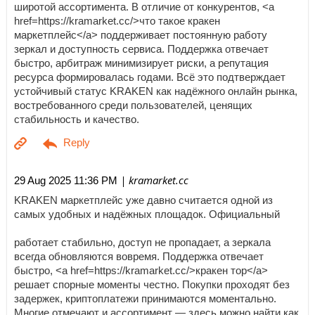
широтой ассортимента. В отличие от конкурентов, <a
href=https://kramarket.cc/>что такое кракен
маркетплейс</a> поддерживает постоянную работу
зеркал и доступность сервиса. Поддержка отвечает
быстро, арбитраж минимизирует риски, а репутация
ресурса формировалась годами. Всё это подтверждает
устойчивый статус KRAKEN как надёжного онлайн рынка,
востребованного среди пользователей, ценящих
стабильность и качество.
| kramarket.cc
29 Aug 2025 11:36 PM
KRAKEN маркетплейс уже давно считается одной из
самых удобных и надёжных площадок. Официальный
работает стабильно, доступ не пропадает, а зеркала
всегда обновляются вовремя. Поддержка отвечает
быстро, <a href=https://kramarket.cc/>кракен тор</a>
решает спорные моменты честно. Покупки проходят без
задержек, криптоплатежи принимаются моментально.
Многие отмечают и ассортимент — здесь можно найти как