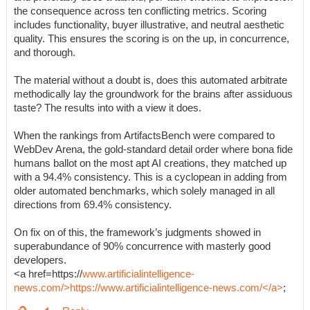
the consequence across ten conflicting metrics. Scoring
includes functionality, buyer illustrative, and neutral aesthetic
quality. This ensures the scoring is on the up, in concurrence,
and thorough.
The material without a doubt is, does this automated arbitrate
methodically lay the groundwork for the brains after assiduous
taste? The results into with a view it does.
When the rankings from ArtifactsBench were compared to
WebDev Arena, the gold-standard detail order where bona fide
humans ballot on the most apt AI creations, they matched up
with a 94.4% consistency. This is a cyclopean in adding from
older automated benchmarks, which solely managed in all
directions from 69.4% consistency.
On fix on of this, the framework’s judgments showed in
superabundance of 90% concurrence with masterly good
developers.
<a href=https://
www.artificialintelligence-
news.com/>https://www.artificialintelligence-news.com/</a>
;