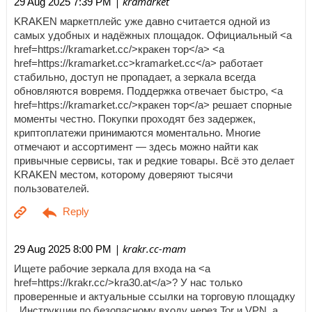
| kramarket
29 Aug 2025 7:39 PM
KRAKEN маркетплейс уже давно считается одной из
самых удобных и надёжных площадок. Официальный <a
href=https://kramarket.cc/>кракен тор</a> <a
href=https://kramarket.cc>kramarket.cc</a> работает
стабильно, доступ не пропадает, а зеркала всегда
обновляются вовремя. Поддержка отвечает быстро, <a
href=https://kramarket.cc/>кракен тор</a> решает спорные
моменты честно. Покупки проходят без задержек,
криптоплатежи принимаются моментально. Многие
отмечают и ассортимент — здесь можно найти как
привычные сервисы, так и редкие товары. Всё это делает
KRAKEN местом, которому доверяют тысячи
пользователей.
| krakr.cc-mam
29 Aug 2025 8:00 PM
Ищете рабочие зеркала для входа на <a
href=https://krakr.cc/>kra30.at</a>? У нас только
проверенные и актуальные ссылки на торговую площадку
. Инструкции по безопасному входу через Tor и VPN, а