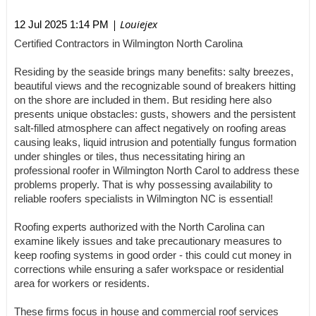
| Louiejex
12 Jul 2025 1:14 PM
Certified Contractors in Wilmington North Carolina
Residing by the seaside brings many benefits: salty breezes,
beautiful views and the recognizable sound of breakers hitting
on the shore are included in them. But residing here also
presents unique obstacles: gusts, showers and the persistent
salt-filled atmosphere can affect negatively on roofing areas
causing leaks, liquid intrusion and potentially fungus formation
under shingles or tiles, thus necessitating hiring an
professional roofer in Wilmington North Carol to address these
problems properly. That is why possessing availability to
reliable roofers specialists in Wilmington NC is essential!
Roofing experts authorized with the North Carolina can
examine likely issues and take precautionary measures to
keep roofing systems in good order - this could cut money in
corrections while ensuring a safer workspace or residential
area for workers or residents.
These firms focus in house and commercial roof services