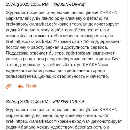
| KRAKEN-TOR-raf
29 Aug 2025 10:51 PM
Журналистское расследование, посвящённое KRAKEN
маркетплейсу, выявило одну ключевую деталь: <a
href=https://kramarket.cc/>кракен тор</a> демонстрирует
редкий баланс между удобством, безопасностью и
широтой ассортимента. В отличие от конкурентов, <a
href=https://kramarket.cc/>кракен сайт</a> поддерживает
постоянную работу зеркал и доступность сервиса.
Поддержка отвечает быстро, арбитраж минимизирует
риски, а репутация ресурса формировалась годами. Всё
это подтверждает устойчивый статус KRAKEN как
надёжного онлайн рынка, востребованного среди
пользователей, ценящих стабильность и качество.
| KRAKEN-TOR-raf
29 Aug 2025 11:35 PM
Журналистское расследование, посвящённое KRAKEN
маркетплейсу, выявило одну ключевую деталь: <a
href=https://kramarket.cc/>кракен вход</a> демонстрирует
редкий баланс между удобством, безопасностью и