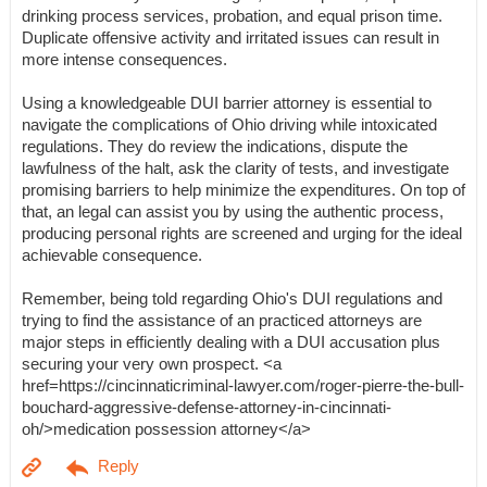
drinking process services, probation, and equal prison time.
Duplicate offensive activity and irritated issues can result in
more intense consequences.
Using a knowledgeable DUI barrier attorney is essential to
navigate the complications of Ohio driving while intoxicated
regulations. They do review the indications, dispute the
lawfulness of the halt, ask the clarity of tests, and investigate
promising barriers to help minimize the expenditures. On top of
that, an legal can assist you by using the authentic process,
producing personal rights are screened and urging for the ideal
achievable consequence.
Remember, being told regarding Ohio's DUI regulations and
trying to find the assistance of an practiced attorneys are
major steps in efficiently dealing with a DUI accusation plus
securing your very own prospect. <a
href=https://cincinnaticriminal-lawyer.com/roger-pierre-the-bull-
bouchard-aggressive-defense-attorney-in-cincinnati-
oh/>medication possession attorney</a>