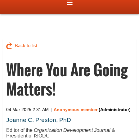
Back to list
Where You Are Going
Matters!
|
04 Mar 2025 2:31 AM
Anonymous member
(Administrator)
Joanne C. Preston, PhD
Editor of the
Organization Development Journal
&
President of ISODC