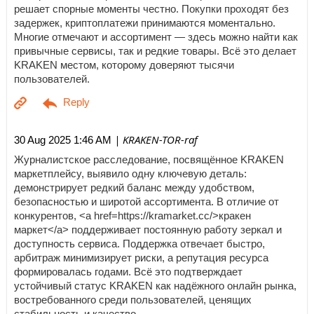
решает спорные моменты честно. Покупки проходят без
задержек, криптоплатежи принимаются моментально.
Многие отмечают и ассортимент — здесь можно найти как
привычные сервисы, так и редкие товары. Всё это делает
KRAKEN местом, которому доверяют тысячи
пользователей.
| KRAKEN-TOR-raf
30 Aug 2025 1:46 AM
Журналистское расследование, посвящённое KRAKEN
маркетплейсу, выявило одну ключевую деталь:
демонстрирует редкий баланс между удобством,
безопасностью и широтой ассортимента. В отличие от
конкурентов, <a href=https://kramarket.cc/>кракен
маркет</a> поддерживает постоянную работу зеркал и
доступность сервиса. Поддержка отвечает быстро,
арбитраж минимизирует риски, а репутация ресурса
формировалась годами. Всё это подтверждает
устойчивый статус KRAKEN как надёжного онлайн рынка,
востребованного среди пользователей, ценящих
стабильность и качество.