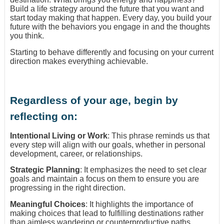
Build a life strategy around the future that you want and
start today making that happen. Every day, you build your
future with the behaviors you engage in and the thoughts
you think.
Starting to behave differently and focusing on your current
direction makes everything achievable.
Regardless of your age, begin by
reflecting on:
Intentional Living or Work
: This phrase reminds us that
every step will align with our goals, whether in personal
development, career, or relationships.
Strategic Planning
: It emphasizes the need to set clear
goals and maintain a focus on them to ensure you are
progressing in the right direction.
Meaningful Choices
: It highlights the importance of
making choices that lead to fulfilling destinations rather
than aimless wandering or counterproductive paths.