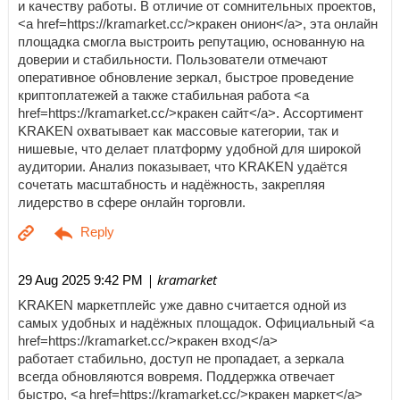
и качеству работы. В отличие от сомнительных проектов,
<a href=https://kramarket.cc/>кракен онион</a>, эта онлайн
площадка смогла выстроить репутацию, основанную на
доверии и стабильности. Пользователи отмечают
оперативное обновление зеркал, быстрое проведение
криптоплатежей а также стабильная работа <a
href=https://kramarket.cc/>кракен сайт</a>. Ассортимент
KRAKEN охватывает как массовые категории, так и
нишевые, что делает платформу удобной для широкой
аудитории. Анализ показывает, что KRAKEN удаётся
сочетать масштабность и надёжность, закрепляя
лидерство в сфере онлайн торговли.
| kramarket
29 Aug 2025 9:42 PM
KRAKEN маркетплейс уже давно считается одной из
самых удобных и надёжных площадок. Официальный <a
href=https://kramarket.cc/>кракен вход</a>
работает стабильно, доступ не пропадает, а зеркала
всегда обновляются вовремя. Поддержка отвечает
быстро, <a href=https://kramarket.cc/>кракен маркет</a>