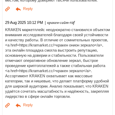
местом, которому доверяют тысячи пользователей.
| кракен-сайт-raf
29 Aug 2025 10:12 PM
KRAKEN маркетплейс неоднократно становился объектом
внимания исследователей благодаря своей устойчивости
и качеству работы. В отличие от сомнительных проектов,
<a href=https://kramarket.cc/>кракен онион зеркало</a>,
эта онлайн площадка смогла выстроить репутацию,
основанную на доверии и стабильности. Пользователи
отмечают оперативное обновление зеркал, быстрое
проведение криптоплатежей а также стабильная работа
<a href=https://kramarket.cc/>кракен зеркало</a>.
Ассортимент KRAKEN охватывает как массовые
категории, так и нишевые, что делает платформу удобной
для широкой аудитории. Анализ показывает, что KRAKEN
удаётся сочетать масштабность и надёжность, закрепляя
лидерство в сфере онлайн торговли.