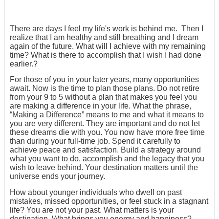
There are days I feel my life's work is behind me. Then I
realize that I am healthy and still breathing and I dream
again of the future. What will I achieve with my remaining
time? What is there to accomplish that I wish I had done
earlier.?
For those of you in your later years, many opportunities
await. Now is the time to plan those plans. Do not retire
from your 9 to 5 without a plan that makes you feel you
are making a difference in your life. What the phrase,
“Making a Difference” means to me and what it means to
you are very different. They are important and do not let
these dreams die with you. You now have more free time
than during your full-time job. Spend it carefully to
achieve peace and satisfaction. Build a strategy around
what you want to do, accomplish and the legacy that you
wish to leave behind. Your destination matters until the
universe ends your journey.
How about younger individuals who dwell on past
mistakes, missed opportunities, or feel stuck in a stagnant
life? You are not your past. What matters is your
destination. What brings you energy and happiness?