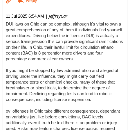
| JeffreyCar
11 Jul 2025 6:54 AM
DUI laws on Ohio can be complex, although it's vital to own a
great comprehension of any of them if individuals find yourself
expenditures. Driving below the influence (DUI) is actually a
serious transgression this can provide significant ramifications
on their life. In Ohio, their lawful limit for circulation ethanol
content (BAC) is 8 percentfor more drivers and four
percentage commercial car owners.
If you might be stopped by law administration and alleged of
driving under the influence, they might carry out field
temperance tests or chemical checks, many of these that
breathalyser or blood trials, to determine their degree of
impairment. Declining regarding tests can lead to robotic
consequences, including license suspension.
ovi offenses in Ohio take different consequences, dependant
on variables just like before convictions, BAC levels,
additionally even if truth be told there is an problem or injury
used. Risks may feature charges, license pause, required