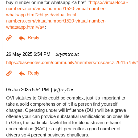
buy number online for whatsapp <a href="
https://virtual-local-
numbers.com/virtualnumber/1520-virtual-number-
whatsapp.html">https://virtual-local-
numbers.com/virtualnumber/1520-virtual-number-
whatsapp.html</a>
;
| Bryantroult
26 May 2025 6:54 PM
https://basenotes.com/community/members/roscarcz.26415758/
| JeffreyCar
05 Jun 2025 5:54 PM
OVI statutes to Ohio could be complex, just it's important to
take a solid comprehension of it if a person find yourself
charges. Operating under will influence (DUI) will be a grave
offense your can provide substantial ramifications on ones life.
In Ohio, the particular lawful limit for blood stream ethanol
concentration (BAC) is eight percentfor a good number of
drivers so 4 percent business chauffeurs.