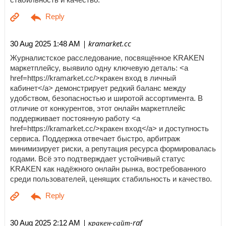
| kramarket.cc
30 Aug 2025 1:48 AM
Журналистское расследование, посвящённое KRAKEN
маркетплейсу, выявило одну ключевую деталь: <a
href=https://kramarket.cc/>кракен вход в личный
кабинет</a> демонстрирует редкий баланс между
удобством, безопасностью и широтой ассортимента. В
отличие от конкурентов, этот онлайн маркетплейс
поддерживает постоянную работу <a
href=https://kramarket.cc/>кракен вход</a> и доступность
сервиса. Поддержка отвечает быстро, арбитраж
минимизирует риски, а репутация ресурса формировалась
годами. Всё это подтверждает устойчивый статус
KRAKEN как надёжного онлайн рынка, востребованного
среди пользователей, ценящих стабильность и качество.
| кракен-сайт-raf
30 Aug 2025 2:12 AM