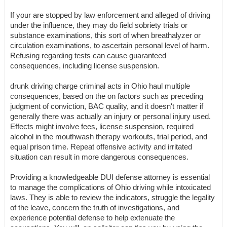
If your are stopped by law enforcement and alleged of driving
under the influence, they may do field sobriety trials or
substance examinations, this sort of when breathalyzer or
circulation examinations, to ascertain personal level of harm.
Refusing regarding tests can cause guaranteed
consequences, including license suspension.
drunk driving charge criminal acts in Ohio haul multiple
consequences, based on the on factors such as preceding
judgment of conviction, BAC quality, and it doesn't matter if
generally there was actually an injury or personal injury used.
Effects might involve fees, license suspension, required
alcohol in the mouthwash therapy workouts, trial period, and
equal prison time. Repeat offensive activity and irritated
situation can result in more dangerous consequences.
Providing a knowledgeable DUI defense attorney is essential
to manage the complications of Ohio driving while intoxicated
laws. They is able to review the indicators, struggle the legality
of the leave, concern the truth of investigations, and
experience potential defense to help extenuate the