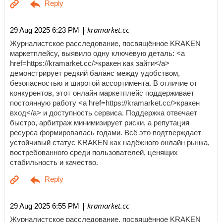
| kramarket.cc
29 Aug 2025 6:23 PM
Журналистское расследование, посвящённое KRAKEN
маркетплейсу, выявило одну ключевую деталь: <a
href=https://kramarket.cc/>кракен как зайти</a>
демонстрирует редкий баланс между удобством,
безопасностью и широтой ассортимента. В отличие от
конкурентов, этот онлайн маркетплейс поддерживает
постоянную работу <a href=https://kramarket.cc/>кракен
вход</a> и доступность сервиса. Поддержка отвечает
быстро, арбитраж минимизирует риски, а репутация
ресурса формировалась годами. Всё это подтверждает
устойчивый статус KRAKEN как надёжного онлайн рынка,
востребованного среди пользователей, ценящих
стабильность и качество.
| kramarket.cc
29 Aug 2025 6:55 PM
Журналистское расследование, посвящённое KRAKEN