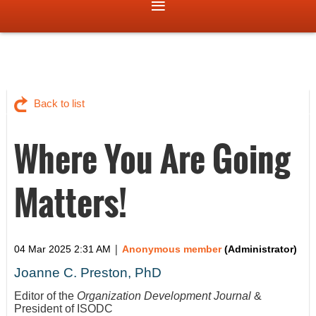
Back to list
Where You Are Going
Matters!
|
04 Mar 2025 2:31 AM
Anonymous member
(Administrator)
Joanne C. Preston, PhD
Editor of the
Organization Development Journal
&
President of ISODC