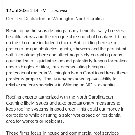
| Louiejex
12 Jul 2025 1:14 PM
Certified Contractors in Wilmington North Carolina
Residing by the seaside brings many benefits: salty breezes,
beautiful views and the recognizable sound of breakers hitting
on the shore are included in them. But residing here also
presents unique obstacles: gusts, showers and the persistent
salt-filled atmosphere can affect negatively on roofing areas
causing leaks, liquid intrusion and potentially fungus formation
under shingles or tiles, thus necessitating hiring an
professional roofer in Wilmington North Carol to address these
problems properly. That is why possessing availability to
reliable roofers specialists in Wilmington NC is essential!
Roofing experts authorized with the North Carolina can
examine likely issues and take precautionary measures to
keep roofing systems in good order - this could cut money in
corrections while ensuring a safer workspace or residential
area for workers or residents.
These firms focus in house and commercial roof services