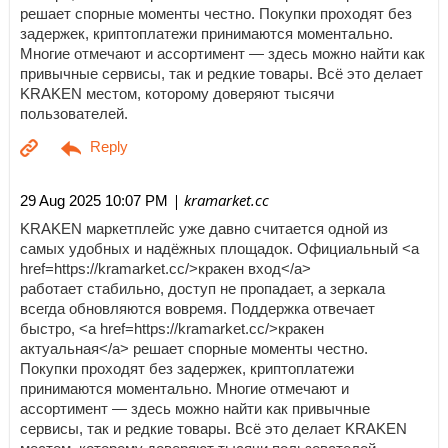
решает спорные моменты честно. Покупки проходят без
задержек, криптоплатежи принимаются моментально.
Многие отмечают и ассортимент — здесь можно найти как
привычные сервисы, так и редкие товары. Всё это делает
KRAKEN местом, которому доверяют тысячи
пользователей.
| kramarket.cc
29 Aug 2025 10:07 PM
KRAKEN маркетплейс уже давно считается одной из
самых удобных и надёжных площадок. Официальный <a
href=https://kramarket.cc/>кракен вход</a>
работает стабильно, доступ не пропадает, а зеркала
всегда обновляются вовремя. Поддержка отвечает
быстро, <a href=https://kramarket.cc/>кракен
актуальная</a> решает спорные моменты честно.
Покупки проходят без задержек, криптоплатежи
принимаются моментально. Многие отмечают и
ассортимент — здесь можно найти как привычные
сервисы, так и редкие товары. Всё это делает KRAKEN