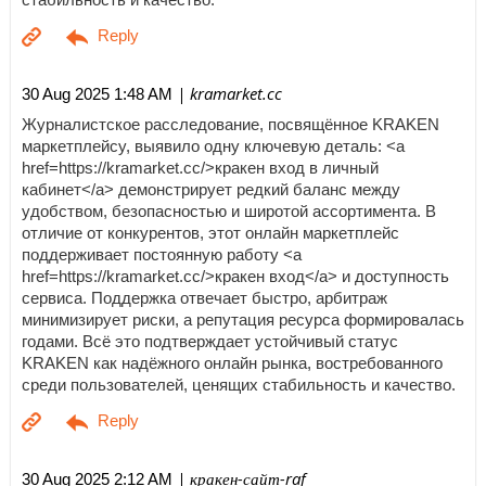
| kramarket.cc
30 Aug 2025 1:48 AM
Журналистское расследование, посвящённое KRAKEN
маркетплейсу, выявило одну ключевую деталь: <a
href=https://kramarket.cc/>кракен вход в личный
кабинет</a> демонстрирует редкий баланс между
удобством, безопасностью и широтой ассортимента. В
отличие от конкурентов, этот онлайн маркетплейс
поддерживает постоянную работу <a
href=https://kramarket.cc/>кракен вход</a> и доступность
сервиса. Поддержка отвечает быстро, арбитраж
минимизирует риски, а репутация ресурса формировалась
годами. Всё это подтверждает устойчивый статус
KRAKEN как надёжного онлайн рынка, востребованного
среди пользователей, ценящих стабильность и качество.
| кракен-сайт-raf
30 Aug 2025 2:12 AM