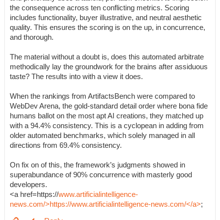
the consequence across ten conflicting metrics. Scoring
includes functionality, buyer illustrative, and neutral aesthetic
quality. This ensures the scoring is on the up, in concurrence,
and thorough.
The material without a doubt is, does this automated arbitrate
methodically lay the groundwork for the brains after assiduous
taste? The results into with a view it does.
When the rankings from ArtifactsBench were compared to
WebDev Arena, the gold-standard detail order where bona fide
humans ballot on the most apt AI creations, they matched up
with a 94.4% consistency. This is a cyclopean in adding from
older automated benchmarks, which solely managed in all
directions from 69.4% consistency.
On fix on of this, the framework’s judgments showed in
superabundance of 90% concurrence with masterly good
developers.
<a href=https://
www.artificialintelligence-
news.com/>https://www.artificialintelligence-news.com/</a>
;