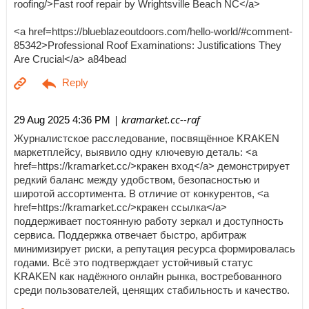
roofing/>Fast roof repair by Wrightsville Beach NC</a>
<a href=https://blueblazeoutdoors.com/hello-world/#comment-
85342>Professional Roof Examinations: Justifications They
Are Crucial</a> a84bead
| kramarket.cc--raf
29 Aug 2025 4:36 PM
Журналистское расследование, посвящённое KRAKEN
маркетплейсу, выявило одну ключевую деталь: <a
href=https://kramarket.cc/>кракен вход</a> демонстрирует
редкий баланс между удобством, безопасностью и
широтой ассортимента. В отличие от конкурентов, <a
href=https://kramarket.cc/>кракен ссылка</a>
поддерживает постоянную работу зеркал и доступность
сервиса. Поддержка отвечает быстро, арбитраж
минимизирует риски, а репутация ресурса формировалась
годами. Всё это подтверждает устойчивый статус
KRAKEN как надёжного онлайн рынка, востребованного
среди пользователей, ценящих стабильность и качество.