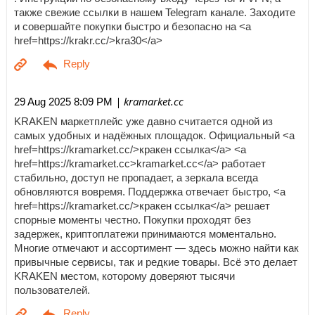
также свежие ссылки в нашем Telegram канале. Заходите
и совершайте покупки быстро и безопасно на <a
href=https://krakr.cc/>kra30</a>
| kramarket.cc
29 Aug 2025 8:09 PM
KRAKEN маркетплейс уже давно считается одной из
самых удобных и надёжных площадок. Официальный <a
href=https://kramarket.cc/>кракен ссылка</a> <a
href=https://kramarket.cc>kramarket.cc</a> работает
стабильно, доступ не пропадает, а зеркала всегда
обновляются вовремя. Поддержка отвечает быстро, <a
href=https://kramarket.cc/>кракен ссылка</a> решает
спорные моменты честно. Покупки проходят без
задержек, криптоплатежи принимаются моментально.
Многие отмечают и ассортимент — здесь можно найти как
привычные сервисы, так и редкие товары. Всё это делает
KRAKEN местом, которому доверяют тысячи
пользователей.