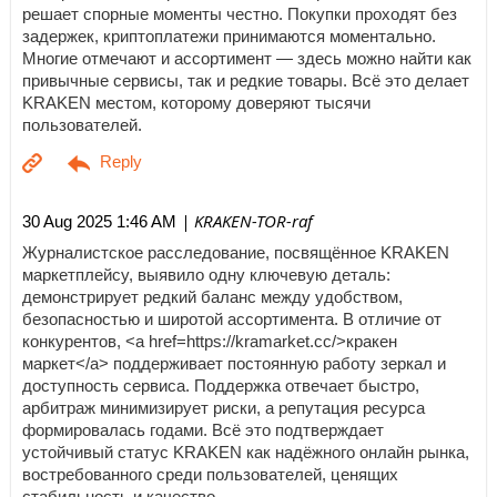
решает спорные моменты честно. Покупки проходят без
задержек, криптоплатежи принимаются моментально.
Многие отмечают и ассортимент — здесь можно найти как
привычные сервисы, так и редкие товары. Всё это делает
KRAKEN местом, которому доверяют тысячи
пользователей.
| KRAKEN-TOR-raf
30 Aug 2025 1:46 AM
Журналистское расследование, посвящённое KRAKEN
маркетплейсу, выявило одну ключевую деталь:
демонстрирует редкий баланс между удобством,
безопасностью и широтой ассортимента. В отличие от
конкурентов, <a href=https://kramarket.cc/>кракен
маркет</a> поддерживает постоянную работу зеркал и
доступность сервиса. Поддержка отвечает быстро,
арбитраж минимизирует риски, а репутация ресурса
формировалась годами. Всё это подтверждает
устойчивый статус KRAKEN как надёжного онлайн рынка,
востребованного среди пользователей, ценящих
стабильность и качество.