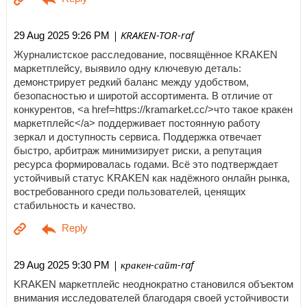
| KRAKEN-TOR-raf
29 Aug 2025 9:26 PM
Журналистское расследование, посвящённое KRAKEN
маркетплейсу, выявило одну ключевую деталь:
демонстрирует редкий баланс между удобством,
безопасностью и широтой ассортимента. В отличие от
конкурентов, <a href=https://kramarket.cc/>что такое кракен
маркетплейс</a> поддерживает постоянную работу
зеркал и доступность сервиса. Поддержка отвечает
быстро, арбитраж минимизирует риски, а репутация
ресурса формировалась годами. Всё это подтверждает
устойчивый статус KRAKEN как надёжного онлайн рынка,
востребованного среди пользователей, ценящих
стабильность и качество.
| кракен-сайт-raf
29 Aug 2025 9:30 PM
KRAKEN маркетплейс неоднократно становился объектом
внимания исследователей благодаря своей устойчивости