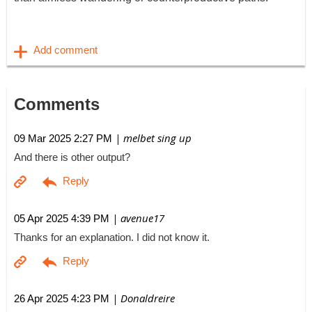
Comments
| melbet sing up
09 Mar 2025 2:27 PM
And there is other output?
| avenue17
05 Apr 2025 4:39 PM
Thanks for an explanation. I did not know it.
| Donaldreire
26 Apr 2025 4:23 PM