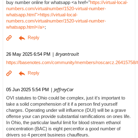
buy number online for whatsapp <a href="
https://virtual-local-
numbers.com/virtualnumber/1520-virtual-number-
whatsapp.html">https://virtual-local-
numbers.com/virtualnumber/1520-virtual-number-
whatsapp.html</a>
;
| Bryantroult
26 May 2025 6:54 PM
https://basenotes.com/community/members/roscarcz.26415758/
| JeffreyCar
05 Jun 2025 5:54 PM
OVI statutes to Ohio could be complex, just it's important to
take a solid comprehension of it if a person find yourself
charges. Operating under will influence (DUI) will be a grave
offense your can provide substantial ramifications on ones life.
In Ohio, the particular lawful limit for blood stream ethanol
concentration (BAC) is eight percentfor a good number of
drivers so 4 percent business chauffeurs.