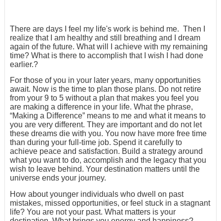
There are days I feel my life's work is behind me. Then I
realize that I am healthy and still breathing and I dream
again of the future. What will I achieve with my remaining
time? What is there to accomplish that I wish I had done
earlier.?
For those of you in your later years, many opportunities
await. Now is the time to plan those plans. Do not retire
from your 9 to 5 without a plan that makes you feel you
are making a difference in your life. What the phrase,
“Making a Difference” means to me and what it means to
you are very different. They are important and do not let
these dreams die with you. You now have more free time
than during your full-time job. Spend it carefully to
achieve peace and satisfaction. Build a strategy around
what you want to do, accomplish and the legacy that you
wish to leave behind. Your destination matters until the
universe ends your journey.
How about younger individuals who dwell on past
mistakes, missed opportunities, or feel stuck in a stagnant
life? You are not your past. What matters is your
destination. What brings you energy and happiness?