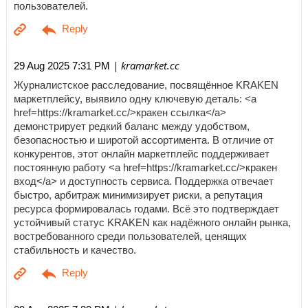
пользователей.
| kramarket.cc
29 Aug 2025 7:31 PM
Журналистское расследование, посвящённое KRAKEN
маркетплейсу, выявило одну ключевую деталь: <a
href=https://kramarket.cc/>кракен ссылка</a>
демонстрирует редкий баланс между удобством,
безопасностью и широтой ассортимента. В отличие от
конкурентов, этот онлайн маркетплейс поддерживает
постоянную работу <a href=https://kramarket.cc/>кракен
вход</a> и доступность сервиса. Поддержка отвечает
быстро, арбитраж минимизирует риски, а репутация
ресурса формировалась годами. Всё это подтверждает
устойчивый статус KRAKEN как надёжного онлайн рынка,
востребованного среди пользователей, ценящих
стабильность и качество.