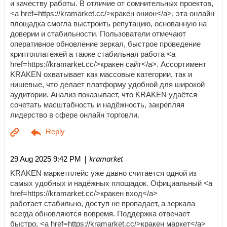
и качеству работы. В отличие от сомнительных проектов,
<a href=https://kramarket.cc/>кракен онион</a>, эта онлайн
площадка смогла выстроить репутацию, основанную на
доверии и стабильности. Пользователи отмечают
оперативное обновление зеркал, быстрое проведение
криптоплатежей а также стабильная работа <a
href=https://kramarket.cc/>кракен сайт</a>. Ассортимент
KRAKEN охватывает как массовые категории, так и
нишевые, что делает платформу удобной для широкой
аудитории. Анализ показывает, что KRAKEN удаётся
сочетать масштабность и надёжность, закрепляя
лидерство в сфере онлайн торговли.
| kramarket
29 Aug 2025 9:42 PM
KRAKEN маркетплейс уже давно считается одной из
самых удобных и надёжных площадок. Официальный <a
href=https://kramarket.cc/>кракен вход</a>
работает стабильно, доступ не пропадает, а зеркала
всегда обновляются вовремя. Поддержка отвечает
быстро, <a href=https://kramarket.cc/>кракен маркет</a>