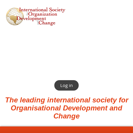
Log in
The leading international society for
Organisational Development and
Change