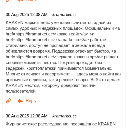
| kramarket.cc
30 Aug 2025 12:38 AM
KRAKEN маркетплейс уже давно считается одной из
самых удобных и надёжных площадок. Официальный <a
href=https://kramarket.cc/>кракен сайт</a> <a
href=https://kramarket.cc>kramarket.cc</a> работает
стабильно, доступ не пропадает, а зеркала всегда
обновляются вовремя. Поддержка отвечает быстро, <a
href=https://kramarket.cc/>зеркало кракен тор</a> решает
спорные моменты честно. Покупки проходят без
задержек, криптоплатежи принимаются моментально.
Многие отмечают и ассортимент — здесь можно найти как
привычные сервисы, так и редкие товары. Всё это делает
KRAKEN местом, которому доверяют тысячи
пользователей.
| kramarket.cc
30 Aug 2025 12:38 AM
Журналистское расследование, посвящённое KRAKEN