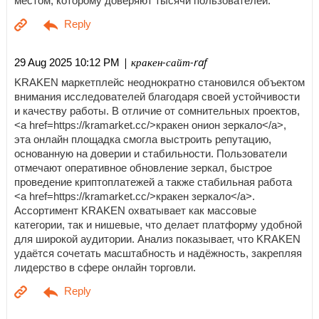
местом, которому доверяют тысячи пользователей.
| кракен-сайт-raf
29 Aug 2025 10:12 PM
KRAKEN маркетплейс неоднократно становился объектом
внимания исследователей благодаря своей устойчивости
и качеству работы. В отличие от сомнительных проектов,
<a href=https://kramarket.cc/>кракен онион зеркало</a>,
эта онлайн площадка смогла выстроить репутацию,
основанную на доверии и стабильности. Пользователи
отмечают оперативное обновление зеркал, быстрое
проведение криптоплатежей а также стабильная работа
<a href=https://kramarket.cc/>кракен зеркало</a>.
Ассортимент KRAKEN охватывает как массовые
категории, так и нишевые, что делает платформу удобной
для широкой аудитории. Анализ показывает, что KRAKEN
удаётся сочетать масштабность и надёжность, закрепляя
лидерство в сфере онлайн торговли.