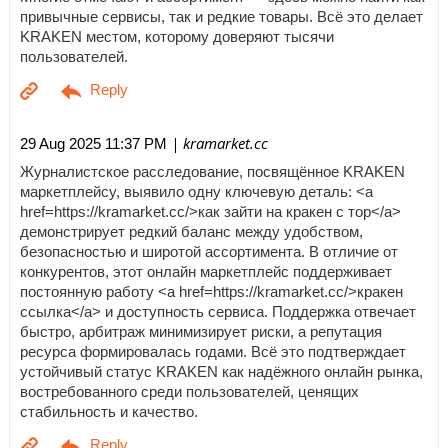
привычные сервисы, так и редкие товары. Всё это делает
KRAKEN местом, которому доверяют тысячи
пользователей.
| kramarket.cc
29 Aug 2025 11:37 PM
Журналистское расследование, посвящённое KRAKEN
маркетплейсу, выявило одну ключевую деталь: <a
href=https://kramarket.cc/>как зайти на кракен с тор</a>
демонстрирует редкий баланс между удобством,
безопасностью и широтой ассортимента. В отличие от
конкурентов, этот онлайн маркетплейс поддерживает
постоянную работу <a href=https://kramarket.cc/>кракен
ссылка</a> и доступность сервиса. Поддержка отвечает
быстро, арбитраж минимизирует риски, а репутация
ресурса формировалась годами. Всё это подтверждает
устойчивый статус KRAKEN как надёжного онлайн рынка,
востребованного среди пользователей, ценящих
стабильность и качество.