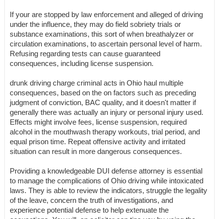
If your are stopped by law enforcement and alleged of driving
under the influence, they may do field sobriety trials or
substance examinations, this sort of when breathalyzer or
circulation examinations, to ascertain personal level of harm.
Refusing regarding tests can cause guaranteed
consequences, including license suspension.
drunk driving charge criminal acts in Ohio haul multiple
consequences, based on the on factors such as preceding
judgment of conviction, BAC quality, and it doesn't matter if
generally there was actually an injury or personal injury used.
Effects might involve fees, license suspension, required
alcohol in the mouthwash therapy workouts, trial period, and
equal prison time. Repeat offensive activity and irritated
situation can result in more dangerous consequences.
Providing a knowledgeable DUI defense attorney is essential
to manage the complications of Ohio driving while intoxicated
laws. They is able to review the indicators, struggle the legality
of the leave, concern the truth of investigations, and
experience potential defense to help extenuate the