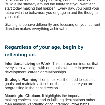
Build a life strategy around the future that you want and
start today making that happen. Every day, you build your
future with the behaviors you engage in and the thoughts
you think.
Starting to behave differently and focusing on your current
direction makes everything achievable.
Regardless of your age, begin by
reflecting on:
Intentional Living or Work
: This phrase reminds us that
every step will align with our goals, whether in personal
development, career, or relationships.
Strategic Planning
: It emphasizes the need to set clear
goals and maintain a focus on them to ensure you are
progressing in the right direction.
Meaningful Choices
: It highlights the importance of
making choices that lead to fulfilling destinations rather
than aimless wandering or counterproductive paths.