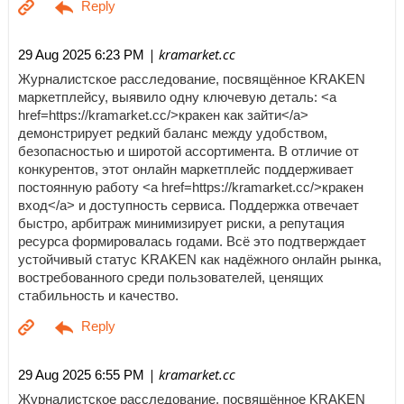
| kramarket.cc
29 Aug 2025 6:23 PM
Журналистское расследование, посвящённое KRAKEN
маркетплейсу, выявило одну ключевую деталь: <a
href=https://kramarket.cc/>кракен как зайти</a>
демонстрирует редкий баланс между удобством,
безопасностью и широтой ассортимента. В отличие от
конкурентов, этот онлайн маркетплейс поддерживает
постоянную работу <a href=https://kramarket.cc/>кракен
вход</a> и доступность сервиса. Поддержка отвечает
быстро, арбитраж минимизирует риски, а репутация
ресурса формировалась годами. Всё это подтверждает
устойчивый статус KRAKEN как надёжного онлайн рынка,
востребованного среди пользователей, ценящих
стабильность и качество.
| kramarket.cc
29 Aug 2025 6:55 PM
Журналистское расследование, посвящённое KRAKEN