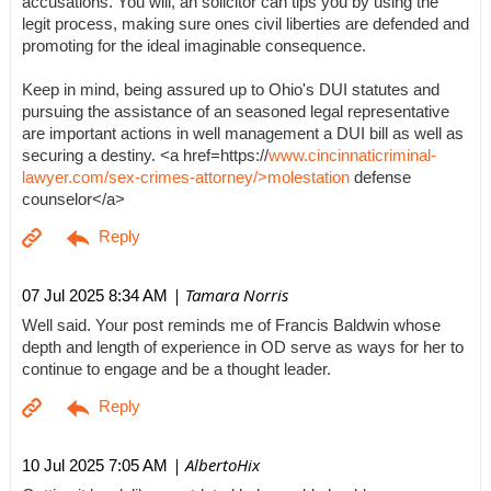
accusations. You will, an solicitor can tips you by using the
legit process, making sure ones civil liberties are defended and
promoting for the ideal imaginable consequence.
Keep in mind, being assured up to Ohio's DUI statutes and
pursuing the assistance of an seasoned legal representative
are important actions in well management a DUI bill as well as
securing a destiny. <a href=https://
www.cincinnaticriminal-
lawyer.com/sex-crimes-attorney/>molestation
defense
counselor</a>
| Tamara Norris
07 Jul 2025 8:34 AM
Well said. Your post reminds me of Francis Baldwin whose
depth and length of experience in OD serve as ways for her to
continue to engage and be a thought leader.
| AlbertoHix
10 Jul 2025 7:05 AM