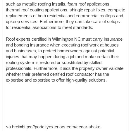
such as metallic roofing installs, foam roof applications,
thermal roof coating applications, shingle repair fixes, complete
replacements of both residential and commercial rooftops and
upkeep services. Furthermore, they can take care of setups
for residential associations to meet standards.
Roof experts certified in Wilmington NC must carry insurance
and bonding insurance when executing roof work at houses
and businesses, to protect homeowners against potential
injuries that may happen during a job and make certain their
roofing system is restored or substituted by skilled
professionals. Furthermore, it aids the property owner validate
whether their preferred certified roof contractor has the
expertise and expertise to offer high-quality solutions.
<a href=https://portcityexteriors.com/cedar-shake-