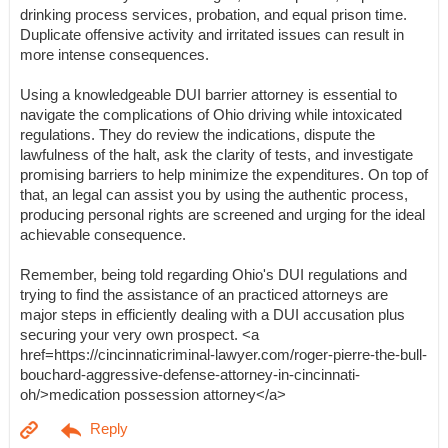
drinking process services, probation, and equal prison time.
Duplicate offensive activity and irritated issues can result in
more intense consequences.
Using a knowledgeable DUI barrier attorney is essential to
navigate the complications of Ohio driving while intoxicated
regulations. They do review the indications, dispute the
lawfulness of the halt, ask the clarity of tests, and investigate
promising barriers to help minimize the expenditures. On top of
that, an legal can assist you by using the authentic process,
producing personal rights are screened and urging for the ideal
achievable consequence.
Remember, being told regarding Ohio's DUI regulations and
trying to find the assistance of an practiced attorneys are
major steps in efficiently dealing with a DUI accusation plus
securing your very own prospect. <a
href=https://cincinnaticriminal-lawyer.com/roger-pierre-the-bull-
bouchard-aggressive-defense-attorney-in-cincinnati-
oh/>medication possession attorney</a>