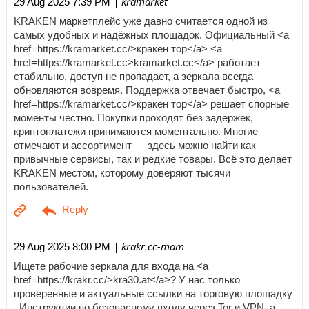
| kramarket
29 Aug 2025 7:39 PM
KRAKEN маркетплейс уже давно считается одной из
самых удобных и надёжных площадок. Официальный <a
href=https://kramarket.cc/>кракен тор</a> <a
href=https://kramarket.cc>kramarket.cc</a> работает
стабильно, доступ не пропадает, а зеркала всегда
обновляются вовремя. Поддержка отвечает быстро, <a
href=https://kramarket.cc/>кракен тор</a> решает спорные
моменты честно. Покупки проходят без задержек,
криптоплатежи принимаются моментально. Многие
отмечают и ассортимент — здесь можно найти как
привычные сервисы, так и редкие товары. Всё это делает
KRAKEN местом, которому доверяют тысячи
пользователей.
| krakr.cc-mam
29 Aug 2025 8:00 PM
Ищете рабочие зеркала для входа на <a
href=https://krakr.cc/>kra30.at</a>? У нас только
проверенные и актуальные ссылки на торговую площадку
. Инструкции по безопасному входу через Tor и VPN, а