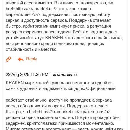
широтой ассортимента. В отличие от конкурентов, <a
href=https://kramarket.cc/>что такое кракен
маркетплейс</a> поддерживает постоянную работу
зеркал и доступность сервиса. Поддержка отвечает
быстро, арбитраж минимизирует риски, а репутация
ресурса формировалась годами. Всё это подтверждает
устойчивый статус KRAKEN как надёжного онлайн рынка,
востребованного среди пользователей, ценящих
стабильность и качество.
| kramarket.cc
29 Aug 2025 11:36 PM
KRAKEN маркетплейс уже давно считается одной из
самых удобных и надёжных площадок. Официальный
работает стабильно, доступ не пропадает, а зеркала
всегда обновляются вовремя. Поддержка отвечает
быстро, <a href=https://kramarket.cc/>кракен тор</a>
решает спорные моменты честно. Покупки проходят без
задержек, криптоплатежи принимаются моментально.
Многие отмечают и ассортимент — здесь можно найти как