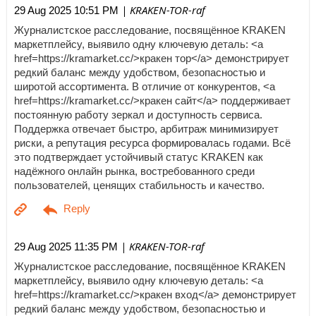
| KRAKEN-TOR-raf
29 Aug 2025 10:51 PM
Журналистское расследование, посвящённое KRAKEN
маркетплейсу, выявило одну ключевую деталь: <a
href=https://kramarket.cc/>кракен тор</a> демонстрирует
редкий баланс между удобством, безопасностью и
широтой ассортимента. В отличие от конкурентов, <a
href=https://kramarket.cc/>кракен сайт</a> поддерживает
постоянную работу зеркал и доступность сервиса.
Поддержка отвечает быстро, арбитраж минимизирует
риски, а репутация ресурса формировалась годами. Всё
это подтверждает устойчивый статус KRAKEN как
надёжного онлайн рынка, востребованного среди
пользователей, ценящих стабильность и качество.
| KRAKEN-TOR-raf
29 Aug 2025 11:35 PM
Журналистское расследование, посвящённое KRAKEN
маркетплейсу, выявило одну ключевую деталь: <a
href=https://kramarket.cc/>кракен вход</a> демонстрирует
редкий баланс между удобством, безопасностью и