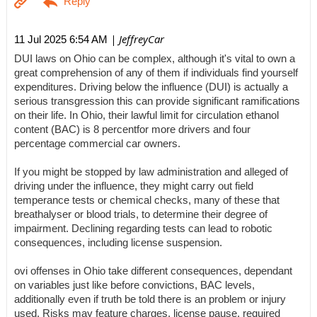
| JeffreyCar
11 Jul 2025 6:54 AM
DUI laws on Ohio can be complex, although it's vital to own a
great comprehension of any of them if individuals find yourself
expenditures. Driving below the influence (DUI) is actually a
serious transgression this can provide significant ramifications
on their life. In Ohio, their lawful limit for circulation ethanol
content (BAC) is 8 percentfor more drivers and four
percentage commercial car owners.
If you might be stopped by law administration and alleged of
driving under the influence, they might carry out field
temperance tests or chemical checks, many of these that
breathalyser or blood trials, to determine their degree of
impairment. Declining regarding tests can lead to robotic
consequences, including license suspension.
ovi offenses in Ohio take different consequences, dependant
on variables just like before convictions, BAC levels,
additionally even if truth be told there is an problem or injury
used. Risks may feature charges, license pause, required