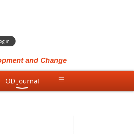
og in
elopment and Change
≡
OD Journal