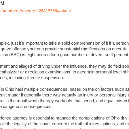
PM
y/members/roscarcz.26415758/#about
lex, just it's important to take a solid comprehension of it if a perso
 grave offense your can provide substantial ramifications on ones life. I
ation (BAC) is eight percentfor a good number of drivers so 4 percent
ment and alleged of driving under the influence, they may do field sobr
eathalyzer or circulation examinations, to ascertain personal level of
es, including license suspension.
s in Ohio haul multiple consequences, based on the on factors such a
sn't matter if generally there was actually an injury or personal injury
ol in the mouthwash therapy workouts, trial period, and equal prison 
 more dangerous consequences.
ense attorney is essential to manage the complications of Ohio drivin
ggle the legality of the leave, concern the truth of investigations, and 