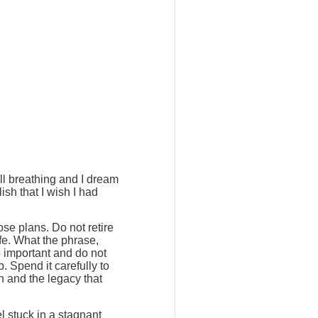
ill breathing and I dream
ish that I wish I had
ose plans. Do not retire
ife. What the phrase,
e important and do not
. Spend it carefully to
h and the legacy that
l stuck in a stagnant