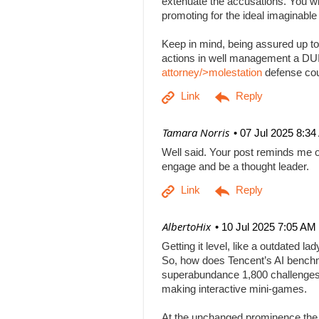
extenuate the accusations. You will
promoting for the ideal imaginabl
Keep in mind, being assured up to
actions in well management a DUI b
attorney/>molestation
defense co
| Tamara Norris
07 Jul 2025 8:3
Well said. Your post reminds me o
engage and be a thought leader.
| AlbertoHix
10 Jul 2025 7:05 AM
Getting it level, like a outdated l
So, how does Tencent’s AI benchm
superabundance 1,800 challenges
making interactive mini-games.
At the unchanged prominence the AI