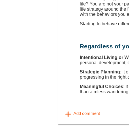
life? You are not your p
life strategy around the
with the behaviors you 
Starting to behave diffe
Regardless of yo
Intentional Living or 
personal development, ca
Strategic Planning
: It
progressing in the right 
Meaningful Choices
: I
than aimless wandering 