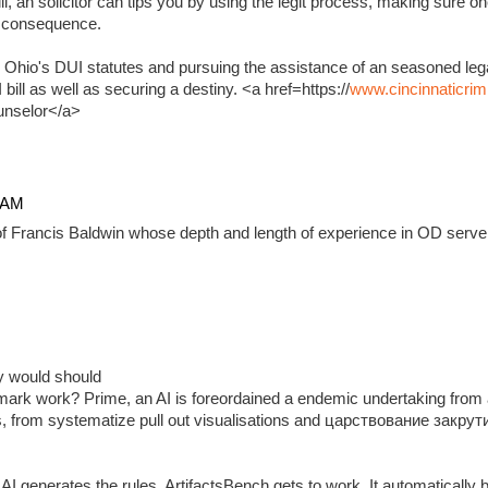
, an solicitor can tips you by using the legit process, making sure on
e consequence.
 Ohio's DUI statutes and pursuing the assistance of an seasoned lega
ill as well as securing a destiny. <a href=https://
www.cincinnaticrim
unselor</a>
4 AM
f Francis Baldwin whose depth and length of experience in OD serve 
ady would should
ark work? Prime, an AI is foreordained a endemic undertaking from 
, from systematize pull out visualisations and царствование закр
 generates the rules, ArtifactsBench gets to work. It automatically 