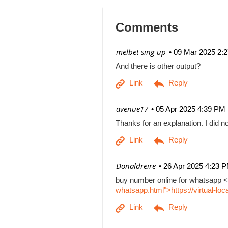
Comments
| melbet sing up
09 Mar 2025 2:
And there is other output?
| avenue17
05 Apr 2025 4:39 PM
Thanks for an explanation. I did no
| Donaldreire
26 Apr 2025 4:23 
buy number online for whatsapp <
whatsapp.html">https://virtual-l