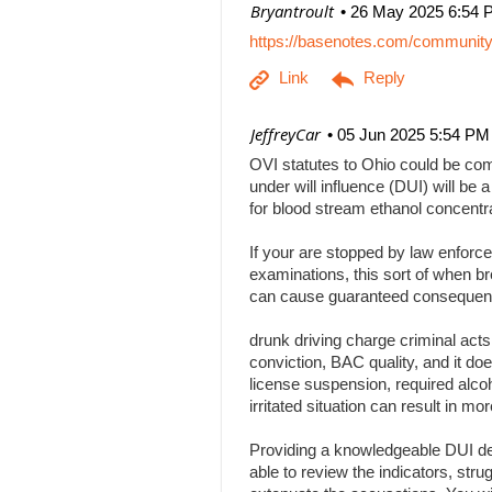
| Bryantroult
26 May 2025 6:54 
https://basenotes.com/communit
| JeffreyCar
05 Jun 2025 5:54 PM
OVI statutes to Ohio could be comp
under will influence (DUI) will be a
for blood stream ethanol concentr
If your are stopped by law enforce
examinations, this sort of when br
can cause guaranteed consequenc
drunk driving charge criminal act
conviction, BAC quality, and it doe
license suspension, required alcoh
irritated situation can result in
Providing a knowledgeable DUI def
able to review the indicators, stru