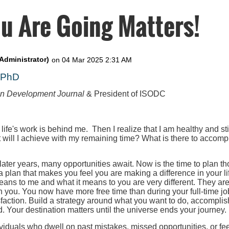
u Are Going Matters!
, PhD
on Development Journal
& President of ISODC
 life's work is behind me. Then I realize that I am healthy and st
t will I achieve with my remaining time? What is there to accompl
 later years, many opportunities await. Now is the time to plan th
 a plan that makes you feel you are making a difference in your l
eans to me and what it means to you are very different. They ar
h you. You now have more free time than during your full-time job
faction. Build a strategy around what you want to do, accomplis
. Your destination matters until the universe ends your journey.
iduals who dwell on past mistakes, missed opportunities, or fee