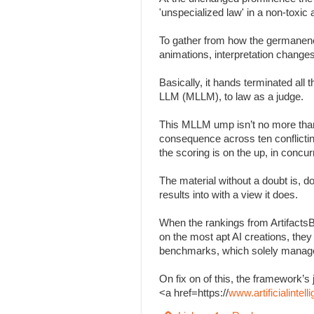
'unspecialized law' in a non-toxi
To gather from how the germanenes
animations, interpretation change
Basically, it hands terminated all
LLM (MLLM), to law as a judge.
This MLLM ump isn’t no more than
consequence across ten conflicting 
the scoring is on the up, in concu
The material without a doubt is, d
results into with a view it does.
When the rankings from Artifacts
on the most apt AI creations, the
benchmarks, which solely managed
On fix on of this, the framework
<a href=https://
www.artificialinte