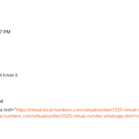
27 PM
t know it.
PM
a href="
https://virtual-local-numbers.com/virtualnumber/1520-virtual
ocal-numbers.com/virtualnumber/1520-virtual-number-whatsapp.html</