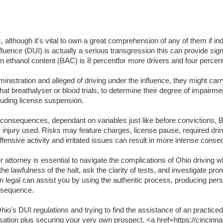
lthough it's vital to own a great comprehension of any of them if indi
luence (DUI) is actually a serious transgression this can provide signifi
lation ethanol content (BAC) is 8 percentfor more drivers and four per
inistration and alleged of driving under the influence, they might carr
t breathalyser or blood trials, to determine their degree of impairme
luding license suspension.
t consequences, dependant on variables just like before convictions, BA
or injury used. Risks may feature charges, license pause, required dri
ffensive activity and irritated issues can result in more intense cons
attorney is essential to navigate the complications of Ohio driving wh
the lawfulness of the halt, ask the clarity of tests, and investigate pr
an legal can assist you by using the authentic process, producing per
onsequence.
o's DUI regulations and trying to find the assistance of an practiced
usation plus securing your very own prospect. <a href=https://cincinna