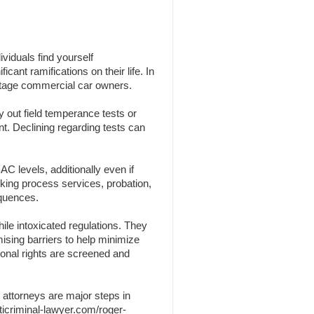
viduals find yourself
cant ramifications on their life. In
centage commercial car owners.
y out field temperance tests or
nt. Declining regarding tests can
C levels, additionally even if
nking process services, probation,
equences.
ile intoxicated regulations. They
omising barriers to help minimize
sonal rights are screened and
 attorneys are major steps in
ticriminal-lawyer.com/roger-