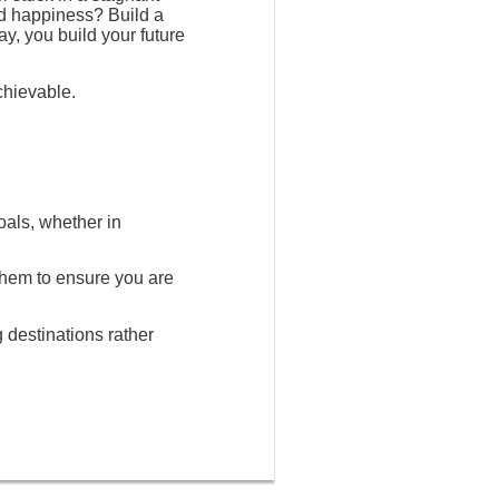
nd happiness? Build a
ay, you build your future
chievable.
oals, whether in
 them to ensure you are
g destinations rather