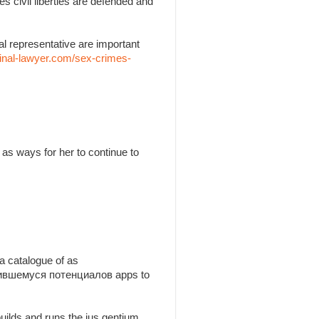
es civil liberties are defended and
l representative are important
inal-lawyer.com/sex-crimes-
as ways for her to continue to
a catalogue of as
утившемуся потенциалов apps to
builds and runs the jus gentium