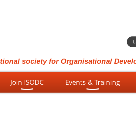
L
ational society for Organisational Dev
Join ISODC
Events & Training