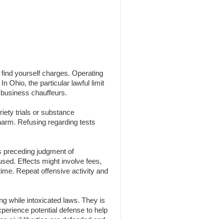
n find yourself charges. Operating
n Ohio, the particular lawful limit
 business chauffeurs.
iety trials or substance
 harm. Refusing regarding tests
s preceding judgment of
 used. Effects might involve fees,
time. Repeat offensive activity and
g while intoxicated laws. They is
experience potential defense to help