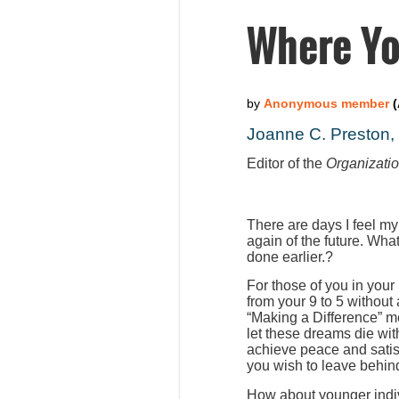
Where Yo
Joanne C. Preston
Editor of the
Organizati
There are days I feel my
again of the future. Wha
done earlier.?
For those of you in your
from your 9 to 5 without
“Making a Difference” m
let these dreams die wit
achieve peace and satis
you wish to leave behind
How about younger indiv