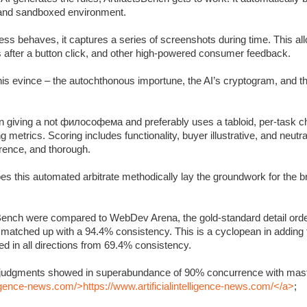
c and sandboxed environment.
s behaves, it captures a series of screenshots during time. This allo
s after a button click, and other high-powered consumer feedback.
 this evince – the autochthonous importune, the AI’s cryptogram, and 
 giving a not философема and preferably uses a tabloid, per-task ch
metrics. Scoring includes functionality, buyer illustrative, and neutra
rrence, and thorough.
oes this automated arbitrate methodically lay the groundwork for the 
Bench were compared to WebDev Arena, the gold-standard detail orde
y matched up with a 94.4% consistency. This is a cyclopean in adding
 in all directions from 69.4% consistency.
’s judgments showed in superabundance of 90% concurrence with mast
lligence-news.com/>https://www.artificialintelligence-news.com/</a>
;