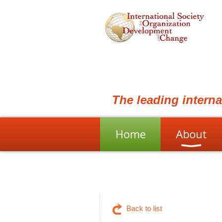
The leading intern
Home
About
Back to list