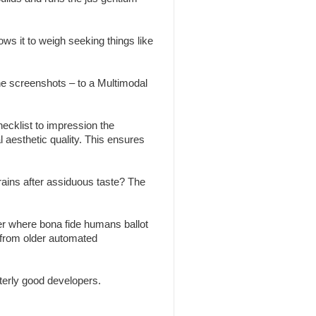
ws it to weigh seeking things like
the screenshots – to a Multimodal
ecklist to impression the
l aesthetic quality. This ensures
brains after assiduous taste? The
r where bona fide humans ballot
 from older automated
erly good developers.