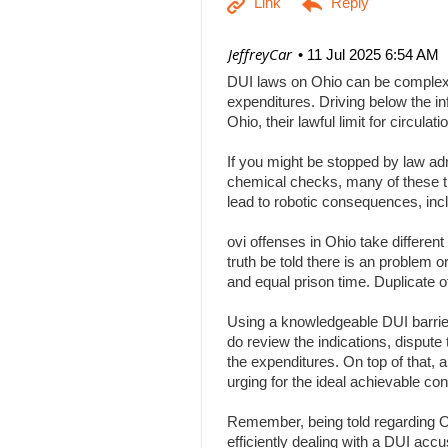
| JeffreyCar
11 Jul 2025 6:54 AM
DUI laws on Ohio can be complex, a
expenditures. Driving below the inf
Ohio, their lawful limit for circu
If you might be stopped by law adm
chemical checks, many of these tha
lead to robotic consequences, inc
ovi offenses in Ohio take differen
truth be told there is an problem 
and equal prison time. Duplicate o
Using a knowledgeable DUI barrier 
do review the indications, dispute 
the expenditures. On top of that, 
urging for the ideal achievable c
Remember, being told regarding Ohi
efficiently dealing with a DUI acc