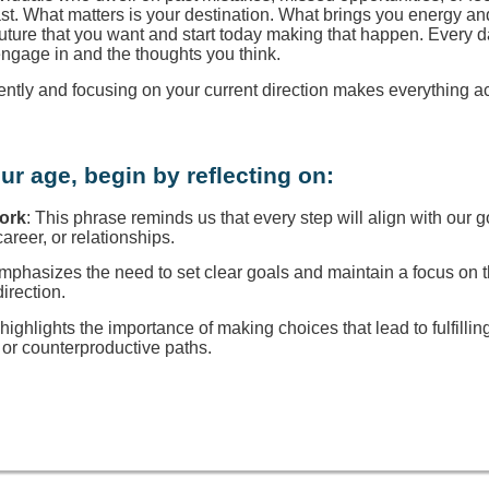
ast. What matters is your destination. What brings you energy a
 future that you want and start today making that happen. Every d
engage in and the thoughts you think.
rently and focusing on your current direction makes everything a
ur age, begin by reflecting on:
Work
: This phrase reminds us that every step will align with our g
reer, or relationships.
 emphasizes the need to set clear goals and maintain a focus on
direction.
t highlights the importance of making choices that lead to fulfillin
or counterproductive paths.