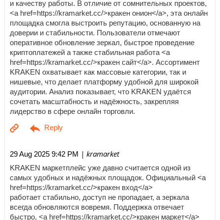
и качеству работы. В отличие от сомнительных проектов,
<a href=https://kramarket.cc/>кракен онион</a>, эта онлайн
площадка смогла выстроить репутацию, основанную на
доверии и стабильности. Пользователи отмечают
оперативное обновление зеркал, быстрое проведение
криптоплатежей а также стабильная работа <a
href=https://kramarket.cc/>кракен сайт</a>. Ассортимент
KRAKEN охватывает как массовые категории, так и
нишевые, что делает платформу удобной для широкой
аудитории. Анализ показывает, что KRAKEN удаётся
сочетать масштабность и надёжность, закрепляя
лидерство в сфере онлайн торговли.
| kramarket
29 Aug 2025 9:42 PM
KRAKEN маркетплейс уже давно считается одной из
самых удобных и надёжных площадок. Официальный <a
href=https://kramarket.cc/>кракен вход</a>
работает стабильно, доступ не пропадает, а зеркала
всегда обновляются вовремя. Поддержка отвечает
быстро, <a href=https://kramarket.cc/>кракен маркет</a>