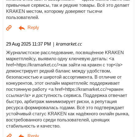
привычные сервисы, так и редкие товары. Всё это делает
KRAKEN местом, которому доверяют тысячи
пользователей.
| kramarket.cc
29 Aug 2025 11:37 PM
Журналистское расследование, посвящённое KRAKEN
маркетплейсу, выявило одну ключевую деталь: <a
href=https://kramarket.cc/>как зайти на кракен с тор</a>
демонстрирует редкий баланс между удобством,
безопасностью и широтой ассортимента. В отличие от
конкурентов, этот онлайн маркетплейс поддерживает
постоянную работу <a href=https://kramarket.cc/>кракен
ссылка</a> и доступность сервиса. Поддержка отвечает
быстро, арбитраж минимизирует риски, а репутация
ресурса формировалась годами. Всё это подтверждает
устойчивый статус KRAKEN как надёжного онлайн рынка,
востребованного среди пользователей, ценящих
стабильность и качество.