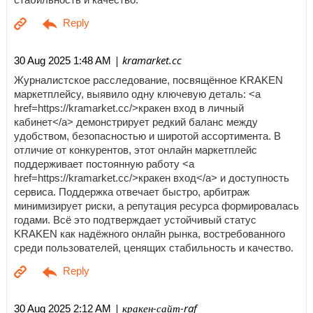
| kramarket.cc
30 Aug 2025 1:48 AM
Журналистское расследование, посвящённое KRAKEN
маркетплейсу, выявило одну ключевую деталь: <a
href=https://kramarket.cc/>кракен вход в личный
кабинет</a> демонстрирует редкий баланс между
удобством, безопасностью и широтой ассортимента. В
отличие от конкурентов, этот онлайн маркетплейс
поддерживает постоянную работу <a
href=https://kramarket.cc/>кракен вход</a> и доступность
сервиса. Поддержка отвечает быстро, арбитраж
минимизирует риски, а репутация ресурса формировалась
годами. Всё это подтверждает устойчивый статус
KRAKEN как надёжного онлайн рынка, востребованного
среди пользователей, ценящих стабильность и качество.
| кракен-сайт-raf
30 Aug 2025 2:12 AM