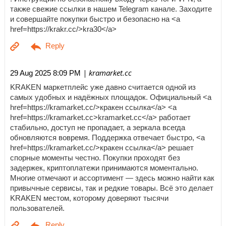
также свежие ссылки в нашем Telegram канале. Заходите
и совершайте покупки быстро и безопасно на <a
href=https://krakr.cc/>kra30</a>
| kramarket.cc
29 Aug 2025 8:09 PM
KRAKEN маркетплейс уже давно считается одной из
самых удобных и надёжных площадок. Официальный <a
href=https://kramarket.cc/>кракен ссылка</a> <a
href=https://kramarket.cc>kramarket.cc</a> работает
стабильно, доступ не пропадает, а зеркала всегда
обновляются вовремя. Поддержка отвечает быстро, <a
href=https://kramarket.cc/>кракен ссылка</a> решает
спорные моменты честно. Покупки проходят без
задержек, криптоплатежи принимаются моментально.
Многие отмечают и ассортимент — здесь можно найти как
привычные сервисы, так и редкие товары. Всё это делает
KRAKEN местом, которому доверяют тысячи
пользователей.