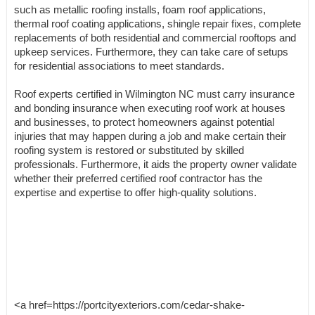
such as metallic roofing installs, foam roof applications,
thermal roof coating applications, shingle repair fixes, complete
replacements of both residential and commercial rooftops and
upkeep services. Furthermore, they can take care of setups
for residential associations to meet standards.
Roof experts certified in Wilmington NC must carry insurance
and bonding insurance when executing roof work at houses
and businesses, to protect homeowners against potential
injuries that may happen during a job and make certain their
roofing system is restored or substituted by skilled
professionals. Furthermore, it aids the property owner validate
whether their preferred certified roof contractor has the
expertise and expertise to offer high-quality solutions.
<a href=https://portcityexteriors.com/cedar-shake-