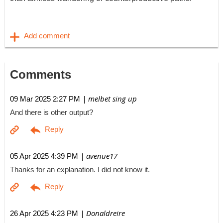
Comments
| melbet sing up
09 Mar 2025 2:27 PM
And there is other output?
| avenue17
05 Apr 2025 4:39 PM
Thanks for an explanation. I did not know it.
| Donaldreire
26 Apr 2025 4:23 PM