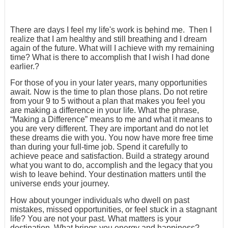
There are days I feel my life's work is behind me. Then I
realize that I am healthy and still breathing and I dream
again of the future. What will I achieve with my remaining
time? What is there to accomplish that I wish I had done
earlier.?
For those of you in your later years, many opportunities
await. Now is the time to plan those plans. Do not retire
from your 9 to 5 without a plan that makes you feel you
are making a difference in your life. What the phrase,
“Making a Difference” means to me and what it means to
you are very different. They are important and do not let
these dreams die with you. You now have more free time
than during your full-time job. Spend it carefully to
achieve peace and satisfaction. Build a strategy around
what you want to do, accomplish and the legacy that you
wish to leave behind. Your destination matters until the
universe ends your journey.
How about younger individuals who dwell on past
mistakes, missed opportunities, or feel stuck in a stagnant
life? You are not your past. What matters is your
destination. What brings you energy and happiness?