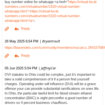
buy number online for whatsapp <a href="
https://virtual-local-
numbers.com/virtualnumber/1520-virtual-number-
whatsapp.html">https://virtual-local-
numbers.com/virtualnumber/1520-virtual-number-
whatsapp.html</a>
;
| Bryantroult
26 May 2025 6:54 PM
https://basenotes.com/community/members/roscarcz.26415758/
| JeffreyCar
05 Jun 2025 5:54 PM
OVI statutes to Ohio could be complex, just it's important to
take a solid comprehension of it if a person find yourself
charges. Operating under will influence (DUI) will be a grave
offense your can provide substantial ramifications on ones life.
In Ohio, the particular lawful limit for blood stream ethanol
concentration (BAC) is eight percentfor a good number of
drivers so 4 percent business chauffeurs.