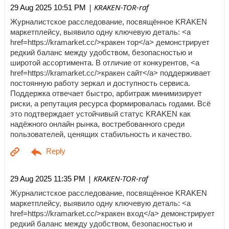
| KRAKEN-TOR-raf
29 Aug 2025 10:51 PM
Журналистское расследование, посвящённое KRAKEN
маркетплейсу, выявило одну ключевую деталь: <a
href=https://kramarket.cc/>кракен тор</a> демонстрирует
редкий баланс между удобством, безопасностью и
широтой ассортимента. В отличие от конкурентов, <a
href=https://kramarket.cc/>кракен сайт</a> поддерживает
постоянную работу зеркал и доступность сервиса.
Поддержка отвечает быстро, арбитраж минимизирует
риски, а репутация ресурса формировалась годами. Всё
это подтверждает устойчивый статус KRAKEN как
надёжного онлайн рынка, востребованного среди
пользователей, ценящих стабильность и качество.
| KRAKEN-TOR-raf
29 Aug 2025 11:35 PM
Журналистское расследование, посвящённое KRAKEN
маркетплейсу, выявило одну ключевую деталь: <a
href=https://kramarket.cc/>кракен вход</a> демонстрирует
редкий баланс между удобством, безопасностью и