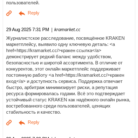
пользователей.
| kramarket.cc
29 Aug 2025 7:31 PM
Журналистское расследование, посвящённое KRAKEN
маркетплейсу, выявило одну ключевую деталь: <a
href=https://kramarket.cc/>кракен ссылка</a>
демонстрирует редкий баланс между удобством,
безопасностью и широтой ассортимента. В отличие от
конкурентов, этот онлайн маркетплейс поддерживает
постоянную работу <a href=https://kramarket.cc/>кракен
вход</a> и доступность сервиса. Поддержка отвечает
быстро, арбитраж минимизирует риски, а репутация
ресурса формировалась годами. Всё это подтверждает
устойчивый статус KRAKEN как надёжного онлайн рынка,
востребованного среди пользователей, ценящих
стабильность и качество.