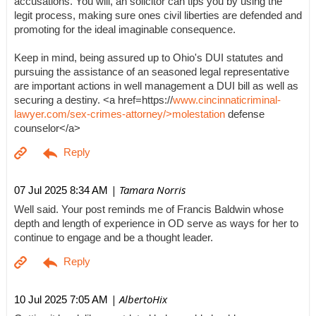
accusations. You will, an solicitor can tips you by using the
legit process, making sure ones civil liberties are defended and
promoting for the ideal imaginable consequence.
Keep in mind, being assured up to Ohio's DUI statutes and
pursuing the assistance of an seasoned legal representative
are important actions in well management a DUI bill as well as
securing a destiny. <a href=https://
www.cincinnaticriminal-
lawyer.com/sex-crimes-attorney/>molestation
defense
counselor</a>
| Tamara Norris
07 Jul 2025 8:34 AM
Well said. Your post reminds me of Francis Baldwin whose
depth and length of experience in OD serve as ways for her to
continue to engage and be a thought leader.
| AlbertoHix
10 Jul 2025 7:05 AM