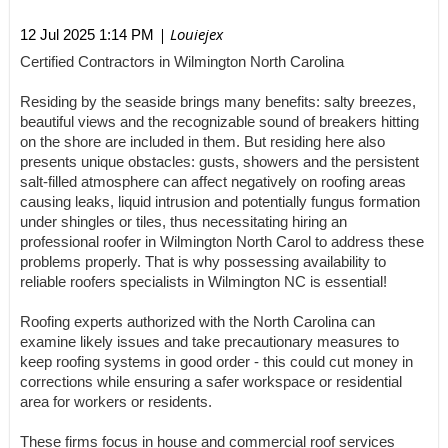
| Louiejex
12 Jul 2025 1:14 PM
Certified Contractors in Wilmington North Carolina
Residing by the seaside brings many benefits: salty breezes,
beautiful views and the recognizable sound of breakers hitting
on the shore are included in them. But residing here also
presents unique obstacles: gusts, showers and the persistent
salt-filled atmosphere can affect negatively on roofing areas
causing leaks, liquid intrusion and potentially fungus formation
under shingles or tiles, thus necessitating hiring an
professional roofer in Wilmington North Carol to address these
problems properly. That is why possessing availability to
reliable roofers specialists in Wilmington NC is essential!
Roofing experts authorized with the North Carolina can
examine likely issues and take precautionary measures to
keep roofing systems in good order - this could cut money in
corrections while ensuring a safer workspace or residential
area for workers or residents.
These firms focus in house and commercial roof services