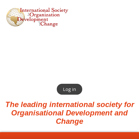
Log in
The leading international society for
Organisational Development and
Change