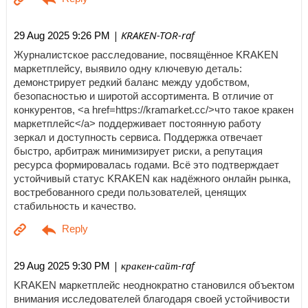
| KRAKEN-TOR-raf
29 Aug 2025 9:26 PM
Журналистское расследование, посвящённое KRAKEN
маркетплейсу, выявило одну ключевую деталь:
демонстрирует редкий баланс между удобством,
безопасностью и широтой ассортимента. В отличие от
конкурентов, <a href=https://kramarket.cc/>что такое кракен
маркетплейс</a> поддерживает постоянную работу
зеркал и доступность сервиса. Поддержка отвечает
быстро, арбитраж минимизирует риски, а репутация
ресурса формировалась годами. Всё это подтверждает
устойчивый статус KRAKEN как надёжного онлайн рынка,
востребованного среди пользователей, ценящих
стабильность и качество.
| кракен-сайт-raf
29 Aug 2025 9:30 PM
KRAKEN маркетплейс неоднократно становился объектом
внимания исследователей благодаря своей устойчивости