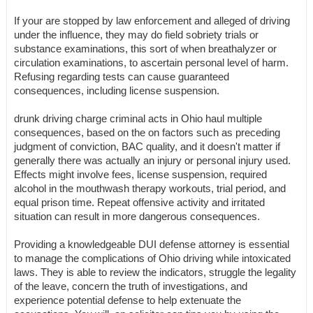
If your are stopped by law enforcement and alleged of driving
under the influence, they may do field sobriety trials or
substance examinations, this sort of when breathalyzer or
circulation examinations, to ascertain personal level of harm.
Refusing regarding tests can cause guaranteed
consequences, including license suspension.
drunk driving charge criminal acts in Ohio haul multiple
consequences, based on the on factors such as preceding
judgment of conviction, BAC quality, and it doesn't matter if
generally there was actually an injury or personal injury used.
Effects might involve fees, license suspension, required
alcohol in the mouthwash therapy workouts, trial period, and
equal prison time. Repeat offensive activity and irritated
situation can result in more dangerous consequences.
Providing a knowledgeable DUI defense attorney is essential
to manage the complications of Ohio driving while intoxicated
laws. They is able to review the indicators, struggle the legality
of the leave, concern the truth of investigations, and
experience potential defense to help extenuate the