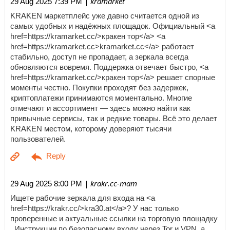
| kramarket
29 Aug 2025 7:39 PM
KRAKEN маркетплейс уже давно считается одной из
самых удобных и надёжных площадок. Официальный <a
href=https://kramarket.cc/>кракен тор</a> <a
href=https://kramarket.cc>kramarket.cc</a> работает
стабильно, доступ не пропадает, а зеркала всегда
обновляются вовремя. Поддержка отвечает быстро, <a
href=https://kramarket.cc/>кракен тор</a> решает спорные
моменты честно. Покупки проходят без задержек,
криптоплатежи принимаются моментально. Многие
отмечают и ассортимент — здесь можно найти как
привычные сервисы, так и редкие товары. Всё это делает
KRAKEN местом, которому доверяют тысячи
пользователей.
| krakr.cc-mam
29 Aug 2025 8:00 PM
Ищете рабочие зеркала для входа на <a
href=https://krakr.cc/>kra30.at</a>? У нас только
проверенные и актуальные ссылки на торговую площадку
. Инструкции по безопасному входу через Tor и VPN, а