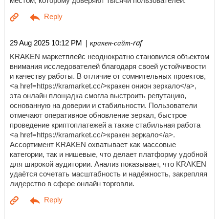
местом, которому доверяют тысячи пользователей.
| кракен-сайт-raf
29 Aug 2025 10:12 PM
KRAKEN маркетплейс неоднократно становился объектом
внимания исследователей благодаря своей устойчивости
и качеству работы. В отличие от сомнительных проектов,
<a href=https://kramarket.cc/>кракен онион зеркало</a>,
эта онлайн площадка смогла выстроить репутацию,
основанную на доверии и стабильности. Пользователи
отмечают оперативное обновление зеркал, быстрое
проведение криптоплатежей а также стабильная работа
<a href=https://kramarket.cc/>кракен зеркало</a>.
Ассортимент KRAKEN охватывает как массовые
категории, так и нишевые, что делает платформу удобной
для широкой аудитории. Анализ показывает, что KRAKEN
удаётся сочетать масштабность и надёжность, закрепляя
лидерство в сфере онлайн торговли.