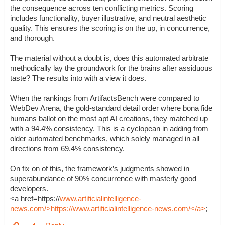
the consequence across ten conflicting metrics. Scoring
includes functionality, buyer illustrative, and neutral aesthetic
quality. This ensures the scoring is on the up, in concurrence,
and thorough.
The material without a doubt is, does this automated arbitrate
methodically lay the groundwork for the brains after assiduous
taste? The results into with a view it does.
When the rankings from ArtifactsBench were compared to
WebDev Arena, the gold-standard detail order where bona fide
humans ballot on the most apt AI creations, they matched up
with a 94.4% consistency. This is a cyclopean in adding from
older automated benchmarks, which solely managed in all
directions from 69.4% consistency.
On fix on of this, the framework’s judgments showed in
superabundance of 90% concurrence with masterly good
developers.
<a href=https://
www.artificialintelligence-
news.com/>https://www.artificialintelligence-news.com/</a>
;