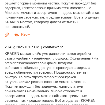
решает спорные моменты честно. Покупки проходят без
задержек, криптоплатежи принимаются моментально.
Многие отмечают и ассортимент — здесь можно найти как
привычные сервисы, так и редкие товары. Всё это делает
KRAKEN местом, которому доверяют тысячи
пользователей.
| kramarket.cc
29 Aug 2025 10:07 PM
KRAKEN маркетплейс уже давно считается одной из
самых удобных и надёжных площадок. Официальный <a
href=https://kramarket.cc/>кракен вход</a>
работает стабильно, доступ не пропадает, а зеркала
всегда обновляются вовремя. Поддержка отвечает
быстро, <a href=https://kramarket.cc/>кракен
актуальная</a> решает спорные моменты честно.
Покупки проходят без задержек, криптоплатежи
принимаются моментально. Многие отмечают и
ассортимент — здесь можно найти как привычные
сервисы, так и редкие товары. Всё это делает KRAKEN