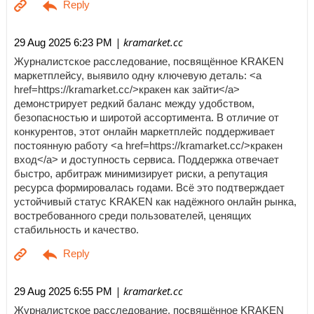
| kramarket.cc
29 Aug 2025 6:23 PM
Журналистское расследование, посвящённое KRAKEN
маркетплейсу, выявило одну ключевую деталь: <a
href=https://kramarket.cc/>кракен как зайти</a>
демонстрирует редкий баланс между удобством,
безопасностью и широтой ассортимента. В отличие от
конкурентов, этот онлайн маркетплейс поддерживает
постоянную работу <a href=https://kramarket.cc/>кракен
вход</a> и доступность сервиса. Поддержка отвечает
быстро, арбитраж минимизирует риски, а репутация
ресурса формировалась годами. Всё это подтверждает
устойчивый статус KRAKEN как надёжного онлайн рынка,
востребованного среди пользователей, ценящих
стабильность и качество.
| kramarket.cc
29 Aug 2025 6:55 PM
Журналистское расследование, посвящённое KRAKEN