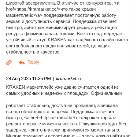
широтой ассортимента. В отличие от конкурентов, <a
href=https://kramarket.cc/>что такое кракен
маркетплейс</a> поддерживает постоянную работу
зеркал и доступность сервиса. Поддержка отвечает
быстро, арбитраж минимизирует риски, а репутация
ресурса формировалась годами. Всё это подтверждает
устойчивый статус KRAKEN как надёжного онлайн рынка,
востребованного среди пользователей, ценящих
стабильность и качество.
| kramarket.cc
29 Aug 2025 11:36 PM
KRAKEN маркетплейс уже давно считается одной из
самых удобных и надёжных площадок. Официальный
работает стабильно, доступ не пропадает, а зеркала
всегда обновляются вовремя. Поддержка отвечает
быстро, <a href=https://kramarket.cc/>кракен тор</a>
решает спорные моменты честно. Покупки проходят без
задержек, криптоплатежи принимаются моментально.
Многие отмечают и ассортимент — здесь можно найти как