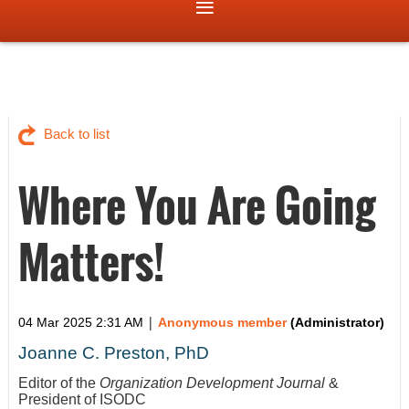
Back to list
Where You Are Going
Matters!
|
04 Mar 2025 2:31 AM
Anonymous member
(Administrator)
Joanne C. Preston, PhD
Editor of the
Organization Development Journal
&
President of ISODC