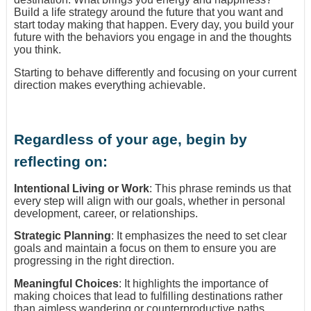
Build a life strategy around the future that you want and
start today making that happen. Every day, you build your
future with the behaviors you engage in and the thoughts
you think.
Starting to behave differently and focusing on your current
direction makes everything achievable.
Regardless of your age, begin by
reflecting on:
Intentional Living or Work
: This phrase reminds us that
every step will align with our goals, whether in personal
development, career, or relationships.
Strategic Planning
: It emphasizes the need to set clear
goals and maintain a focus on them to ensure you are
progressing in the right direction.
Meaningful Choices
: It highlights the importance of
making choices that lead to fulfilling destinations rather
than aimless wandering or counterproductive paths.