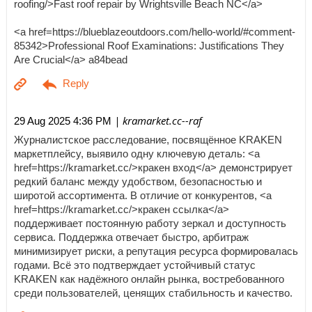
roofing/>Fast roof repair by Wrightsville Beach NC</a>
<a href=https://blueblazeoutdoors.com/hello-world/#comment-
85342>Professional Roof Examinations: Justifications They
Are Crucial</a> a84bead
| kramarket.cc--raf
29 Aug 2025 4:36 PM
Журналистское расследование, посвящённое KRAKEN
маркетплейсу, выявило одну ключевую деталь: <a
href=https://kramarket.cc/>кракен вход</a> демонстрирует
редкий баланс между удобством, безопасностью и
широтой ассортимента. В отличие от конкурентов, <a
href=https://kramarket.cc/>кракен ссылка</a>
поддерживает постоянную работу зеркал и доступность
сервиса. Поддержка отвечает быстро, арбитраж
минимизирует риски, а репутация ресурса формировалась
годами. Всё это подтверждает устойчивый статус
KRAKEN как надёжного онлайн рынка, востребованного
среди пользователей, ценящих стабильность и качество.