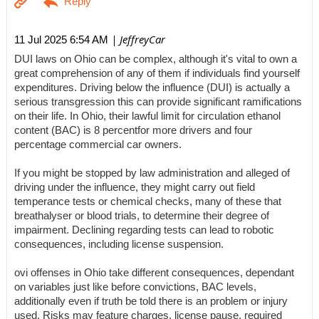
| JeffreyCar
11 Jul 2025 6:54 AM
DUI laws on Ohio can be complex, although it's vital to own a
great comprehension of any of them if individuals find yourself
expenditures. Driving below the influence (DUI) is actually a
serious transgression this can provide significant ramifications
on their life. In Ohio, their lawful limit for circulation ethanol
content (BAC) is 8 percentfor more drivers and four
percentage commercial car owners.
If you might be stopped by law administration and alleged of
driving under the influence, they might carry out field
temperance tests or chemical checks, many of these that
breathalyser or blood trials, to determine their degree of
impairment. Declining regarding tests can lead to robotic
consequences, including license suspension.
ovi offenses in Ohio take different consequences, dependant
on variables just like before convictions, BAC levels,
additionally even if truth be told there is an problem or injury
used. Risks may feature charges, license pause, required