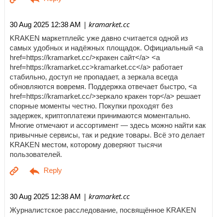
| kramarket.cc
30 Aug 2025 12:38 AM
KRAKEN маркетплейс уже давно считается одной из
самых удобных и надёжных площадок. Официальный <a
href=https://kramarket.cc/>кракен сайт</a> <a
href=https://kramarket.cc>kramarket.cc</a> работает
стабильно, доступ не пропадает, а зеркала всегда
обновляются вовремя. Поддержка отвечает быстро, <a
href=https://kramarket.cc/>зеркало кракен тор</a> решает
спорные моменты честно. Покупки проходят без
задержек, криптоплатежи принимаются моментально.
Многие отмечают и ассортимент — здесь можно найти как
привычные сервисы, так и редкие товары. Всё это делает
KRAKEN местом, которому доверяют тысячи
пользователей.
| kramarket.cc
30 Aug 2025 12:38 AM
Журналистское расследование, посвящённое KRAKEN