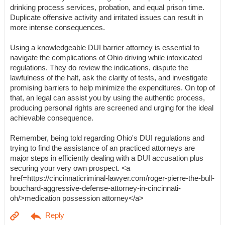
drinking process services, probation, and equal prison time.
Duplicate offensive activity and irritated issues can result in
more intense consequences.
Using a knowledgeable DUI barrier attorney is essential to
navigate the complications of Ohio driving while intoxicated
regulations. They do review the indications, dispute the
lawfulness of the halt, ask the clarity of tests, and investigate
promising barriers to help minimize the expenditures. On top of
that, an legal can assist you by using the authentic process,
producing personal rights are screened and urging for the ideal
achievable consequence.
Remember, being told regarding Ohio's DUI regulations and
trying to find the assistance of an practiced attorneys are
major steps in efficiently dealing with a DUI accusation plus
securing your very own prospect. <a
href=https://cincinnaticriminal-lawyer.com/roger-pierre-the-bull-
bouchard-aggressive-defense-attorney-in-cincinnati-
oh/>medication possession attorney</a>