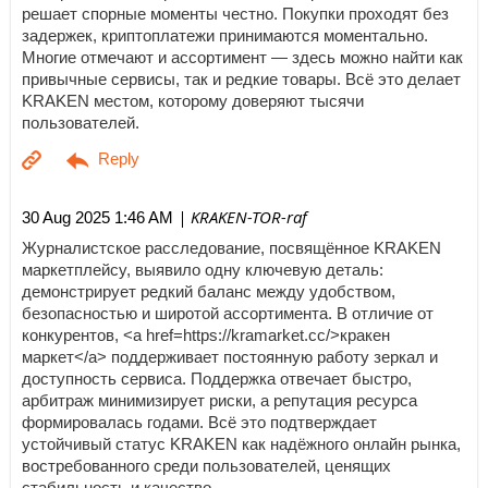
решает спорные моменты честно. Покупки проходят без
задержек, криптоплатежи принимаются моментально.
Многие отмечают и ассортимент — здесь можно найти как
привычные сервисы, так и редкие товары. Всё это делает
KRAKEN местом, которому доверяют тысячи
пользователей.
| KRAKEN-TOR-raf
30 Aug 2025 1:46 AM
Журналистское расследование, посвящённое KRAKEN
маркетплейсу, выявило одну ключевую деталь:
демонстрирует редкий баланс между удобством,
безопасностью и широтой ассортимента. В отличие от
конкурентов, <a href=https://kramarket.cc/>кракен
маркет</a> поддерживает постоянную работу зеркал и
доступность сервиса. Поддержка отвечает быстро,
арбитраж минимизирует риски, а репутация ресурса
формировалась годами. Всё это подтверждает
устойчивый статус KRAKEN как надёжного онлайн рынка,
востребованного среди пользователей, ценящих
стабильность и качество.