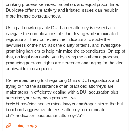
drinking process services, probation, and equal prison time.
Duplicate offensive activity and irritated issues can result in
more intense consequences.
Using a knowledgeable DUI barrier attorney is essential to
navigate the complications of Ohio driving while intoxicated
regulations. They do review the indications, dispute the
lawfulness of the halt, ask the clarity of tests, and investigate
promising barriers to help minimize the expenditures. On top of
that, an legal can assist you by using the authentic process,
producing personal rights are screened and urging for the ideal
achievable consequence.
Remember, being told regarding Ohio's DUI regulations and
trying to find the assistance of an practiced attorneys are
major steps in efficiently dealing with a DUI accusation plus
securing your very own prospect. <a
href=https://cincinnaticriminal-lawyer.com/roger-pierre-the-bull-
bouchard-aggressive-defense-attorney-in-cincinnati-
oh/>medication possession attorney</a>