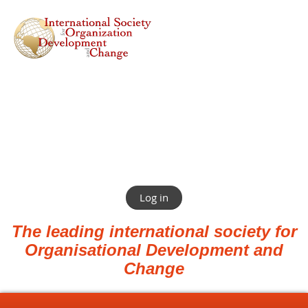
Log in
The leading international society for
Organisational Development and
Change