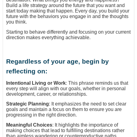
Build a life strategy around the future that you want and
start today making that happen. Every day, you build your
future with the behaviors you engage in and the thoughts
you think.
Starting to behave differently and focusing on your current
direction makes everything achievable.
Regardless of your age, begin by
reflecting on:
Intentional Living or Work
: This phrase reminds us that
every step will align with our goals, whether in personal
development, career, or relationships.
Strategic Planning
: It emphasizes the need to set clear
goals and maintain a focus on them to ensure you are
progressing in the right direction.
Meaningful Choices
: It highlights the importance of
making choices that lead to fulfilling destinations rather
than aimless wandering or counterproductive paths.