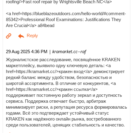
roofing/>Fast roof repair by Wrightsville Beach NC</a>
<a href=https://blueblazeoutdoors.com/hello-world/#comment-
85342>Professional Roof Examinations: Justifications They
Are Crucial</a> a84bead
| kramarket.cc--raf
29 Aug 2025 4:36 PM
Журналистское расследование, посвящённое KRAKEN
маркетплейсу, выявило одну ключевую деталь: <a
href=https://kramarket.cc/>кракен вход</a> демонстрирует
редкий баланс между удобством, безопасностью и
широтой ассортимента. В отличие от конкурентов, <a
href=https://kramarket.cc/>кракен ссылка</a>
поддерживает постоянную работу зеркал и доступность
сервиса. Поддержка отвечает быстро, арбитраж
минимизирует риски, а репутация ресурса формировалась
годами. Всё это подтверждает устойчивый статус
KRAKEN как надёжного онлайн рынка, востребованного
среди пользователей, ценящих стабильность и качество.