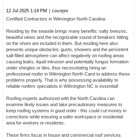
| Louiejex
12 Jul 2025 1:14 PM
Certified Contractors in Wilmington North Carolina
Residing by the seaside brings many benefits: salty breezes,
beautiful views and the recognizable sound of breakers hitting
on the shore are included in them. But residing here also
presents unique obstacles: gusts, showers and the persistent
salt-filled atmosphere can affect negatively on roofing areas
causing leaks, liquid intrusion and potentially fungus formation
under shingles or tiles, thus necessitating hiring an
professional roofer in Wilmington North Carol to address these
problems properly. That is why possessing availability to
reliable roofers specialists in Wilmington NC is essential!
Roofing experts authorized with the North Carolina can
examine likely issues and take precautionary measures to
keep roofing systems in good order - this could cut money in
corrections while ensuring a safer workspace or residential
area for workers or residents.
These firms focus in house and commercial roof services