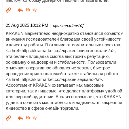
местом, которому доверяют тысячи пользователей.
| кракен-сайт-raf
29 Aug 2025 10:12 PM
KRAKEN маркетплейс неоднократно становился объектом
внимания исследователей благодаря своей устойчивости
и качеству работы. В отличие от сомнительных проектов,
<a href=https://kramarket.cc/>кракен онион зеркало</a>,
эта онлайн площадка смогла выстроить репутацию,
основанную на доверии и стабильности. Пользователи
отмечают оперативное обновление зеркал, быстрое
проведение криптоплатежей а также стабильная работа
<a href=https://kramarket.cc/>кракен зеркало</a>.
Ассортимент KRAKEN охватывает как массовые
категории, так и нишевые, что делает платформу удобной
для широкой аудитории. Анализ показывает, что KRAKEN
удаётся сочетать масштабность и надёжность, закрепляя
лидерство в сфере онлайн торговли.