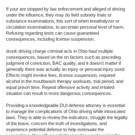
If your are stopped by law enforcement and alleged of driving
under the influence, they may do field sobriety trials or
substance examinations, this sort of when breathalyzer or
circulation examinations, to ascertain personal level of harm.
Refusing regarding tests can cause guaranteed
consequences, including license suspension.
drunk driving charge criminal acts in Ohio haul multiple
consequences, based on the on factors such as preceding
judgment of conviction, BAC quality, and it doesn't matter if
generally there was actually an injury or personal injury used.
Effects might involve fees, license suspension, required
alcohol in the mouthwash therapy workouts, trial period, and
equal prison time. Repeat offensive activity and irritated
situation can result in more dangerous consequences.
Providing a knowledgeable DUI defense attorney is essential
to manage the complications of Ohio driving while intoxicated
laws. They is able to review the indicators, struggle the legality
of the leave, concern the truth of investigations, and
experience potential defense to help extenuate the