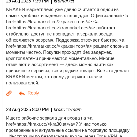
| kramarket
29 Aug 2025 7:39 PM
KRAKEN маркетплейс уже давно считается одной из
самых удобных и надёжных площадок. Официальный <a
href=https://kramarket.cc/>кракен тор</a> <a
href=https://kramarket.cc>kramarket.cc</a> работает
стабильно, доступ не пропадает, а зеркала всегда
обновляются вовремя. Поддержка отвечает быстро, <a
href=https://kramarket.cc/>кракен тор</a> решает спорные
моменты честно. Покупки проходят без задержек,
криптоплатежи принимаются моментально. Многие
отмечают и ассортимент — здесь можно найти как
привычные сервисы, так и редкие товары. Всё это делает
KRAKEN местом, которому доверяют тысячи
пользователей.
| krakr.cc-mam
29 Aug 2025 8:00 PM
Ищете рабочие зеркала для входа на <a
href=https://krakr.cc/>kra30.at</a>? У нас только
проверенные и актуальные ссылки на торговую площадку
. Инструкции по безопасному входу через Tor и VPN, а