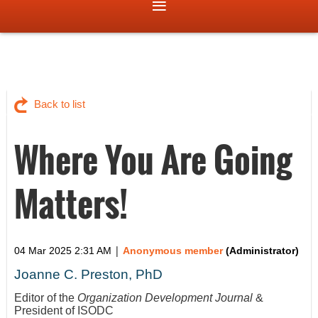
Back to list
Where You Are Going
Matters!
|
04 Mar 2025 2:31 AM
Anonymous member
(Administrator)
Joanne C. Preston, PhD
Editor of the
Organization Development Journal
&
President of ISODC