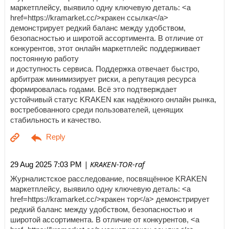
маркетплейсу, выявило одну ключевую деталь: <a
href=https://kramarket.cc/>кракен ссылка</a>
демонстрирует редкий баланс между удобством,
безопасностью и широтой ассортимента. В отличие от
конкурентов, этот онлайн маркетплейс поддерживает
постоянную работу
и доступность сервиса. Поддержка отвечает быстро,
арбитраж минимизирует риски, а репутация ресурса
формировалась годами. Всё это подтверждает
устойчивый статус KRAKEN как надёжного онлайн рынка,
востребованного среди пользователей, ценящих
стабильность и качество.
| KRAKEN-TOR-raf
29 Aug 2025 7:03 PM
Журналистское расследование, посвящённое KRAKEN
маркетплейсу, выявило одну ключевую деталь: <a
href=https://kramarket.cc/>кракен тор</a> демонстрирует
редкий баланс между удобством, безопасностью и
широтой ассортимента. В отличие от конкурентов, <a