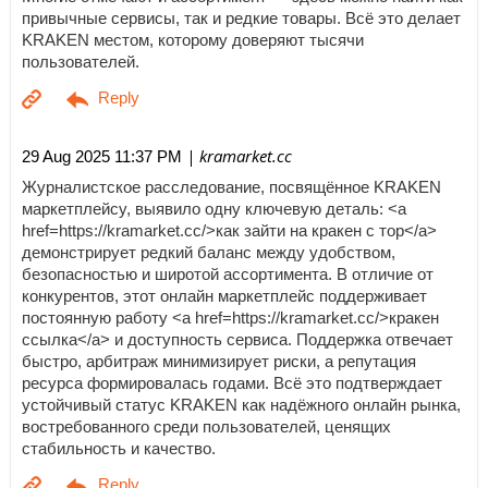
привычные сервисы, так и редкие товары. Всё это делает
KRAKEN местом, которому доверяют тысячи
пользователей.
| kramarket.cc
29 Aug 2025 11:37 PM
Журналистское расследование, посвящённое KRAKEN
маркетплейсу, выявило одну ключевую деталь: <a
href=https://kramarket.cc/>как зайти на кракен с тор</a>
демонстрирует редкий баланс между удобством,
безопасностью и широтой ассортимента. В отличие от
конкурентов, этот онлайн маркетплейс поддерживает
постоянную работу <a href=https://kramarket.cc/>кракен
ссылка</a> и доступность сервиса. Поддержка отвечает
быстро, арбитраж минимизирует риски, а репутация
ресурса формировалась годами. Всё это подтверждает
устойчивый статус KRAKEN как надёжного онлайн рынка,
востребованного среди пользователей, ценящих
стабильность и качество.