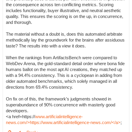
the consequence across ten conflicting metrics. Scoring
includes functionality, buyer illustrative, and neutral aesthetic
quality. This ensures the scoring is on the up, in concurrence,
and thorough.
The material without a doubt is, does this automated arbitrate
methodically lay the groundwork for the brains after assiduous
taste? The results into with a view it does.
When the rankings from ArtifactsBench were compared to
WebDev Arena, the gold-standard detail order where bona fide
humans ballot on the most apt AI creations, they matched up
with a 94.4% consistency. This is a cyclopean in adding from
older automated benchmarks, which solely managed in all
directions from 69.4% consistency.
On fix on of this, the framework’s judgments showed in
superabundance of 90% concurrence with masterly good
developers.
<a href=https://
www.artificialintelligence-
news.com/>https://www.artificialintelligence-news.com/</a>
;