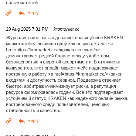
пользователей.
| kramarket.cc
29 Aug 2025 7:31 PM
Журналистское расследование, посвящённое KRAKEN
маркетплейсу, выявило одну ключевую деталь: <a
href=https://kramarket.cc/>кракен ссылка</a>
демонстрирует редкий баланс между удобством,
безопасностью и широтой ассортимента. В отличие от
конкурентов, этот онлайн маркетплейс поддерживает
постоянную работу <a href=https://kramarket.cc/>кракен
вход</a> и доступность сервиса. Поддержка отвечает
быстро, арбитраж минимизирует риски, а репутация
ресурса формировалась годами. Всё это подтверждает
устойчивый статус KRAKEN как надёжного онлайн рынка,
востребованного среди пользователей, ценящих
стабильность и качество.