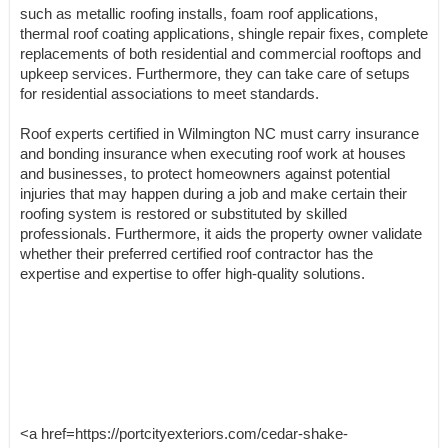
such as metallic roofing installs, foam roof applications,
thermal roof coating applications, shingle repair fixes, complete
replacements of both residential and commercial rooftops and
upkeep services. Furthermore, they can take care of setups
for residential associations to meet standards.
Roof experts certified in Wilmington NC must carry insurance
and bonding insurance when executing roof work at houses
and businesses, to protect homeowners against potential
injuries that may happen during a job and make certain their
roofing system is restored or substituted by skilled
professionals. Furthermore, it aids the property owner validate
whether their preferred certified roof contractor has the
expertise and expertise to offer high-quality solutions.
<a href=https://portcityexteriors.com/cedar-shake-