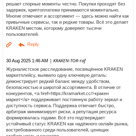
решает спорные моменты честно. Покупки проходят без
задержек, криптоплатежи принимаются моментально.
Многие отмечают и ассортимент — здесь можно найти как
привычные сервисы, так и редкие товары. Всё это делает
KRAKEN местом, которому доверяют тысячи
пользователей.
| KRAKEN-TOR-raf
30 Aug 2025 1:46 AM
Журналистское расследование, посвящённое KRAKEN
маркетплейсу, выявило одну ключевую деталь:
демонстрирует редкий баланс между удобством,
безопасностью и широтой ассортимента. В отличие от
конкурентов, <a href=https://kramarket.cc/>кракен
маркет</a> поддерживает постоянную работу зеркал и
доступность сервиса. Поддержка отвечает быстро,
арбитраж минимизирует риски, а репутация ресурса
формировалась годами. Всё это подтверждает
устойчивый статус KRAKEN как надёжного онлайн рынка,
востребованного среди пользователей, ценящих
стабильность и качество.