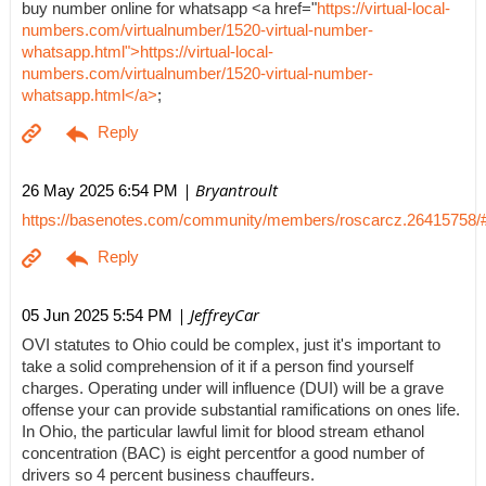
buy number online for whatsapp <a href="
https://virtual-local-
numbers.com/virtualnumber/1520-virtual-number-
whatsapp.html">https://virtual-local-
numbers.com/virtualnumber/1520-virtual-number-
whatsapp.html</a>
;
| Bryantroult
26 May 2025 6:54 PM
https://basenotes.com/community/members/roscarcz.26415758/
| JeffreyCar
05 Jun 2025 5:54 PM
OVI statutes to Ohio could be complex, just it's important to
take a solid comprehension of it if a person find yourself
charges. Operating under will influence (DUI) will be a grave
offense your can provide substantial ramifications on ones life.
In Ohio, the particular lawful limit for blood stream ethanol
concentration (BAC) is eight percentfor a good number of
drivers so 4 percent business chauffeurs.