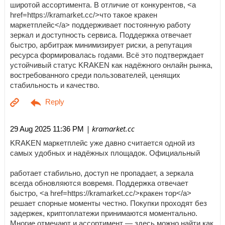
широтой ассортимента. В отличие от конкурентов, <a
href=https://kramarket.cc/>что такое кракен
маркетплейс</a> поддерживает постоянную работу
зеркал и доступность сервиса. Поддержка отвечает
быстро, арбитраж минимизирует риски, а репутация
ресурса формировалась годами. Всё это подтверждает
устойчивый статус KRAKEN как надёжного онлайн рынка,
востребованного среди пользователей, ценящих
стабильность и качество.
| kramarket.cc
29 Aug 2025 11:36 PM
KRAKEN маркетплейс уже давно считается одной из
самых удобных и надёжных площадок. Официальный
работает стабильно, доступ не пропадает, а зеркала
всегда обновляются вовремя. Поддержка отвечает
быстро, <a href=https://kramarket.cc/>кракен тор</a>
решает спорные моменты честно. Покупки проходят без
задержек, криптоплатежи принимаются моментально.
Многие отмечают и ассортимент — здесь можно найти как