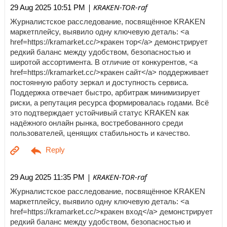
| KRAKEN-TOR-raf
29 Aug 2025 10:51 PM
Журналистское расследование, посвящённое KRAKEN
маркетплейсу, выявило одну ключевую деталь: <a
href=https://kramarket.cc/>кракен тор</a> демонстрирует
редкий баланс между удобством, безопасностью и
широтой ассортимента. В отличие от конкурентов, <a
href=https://kramarket.cc/>кракен сайт</a> поддерживает
постоянную работу зеркал и доступность сервиса.
Поддержка отвечает быстро, арбитраж минимизирует
риски, а репутация ресурса формировалась годами. Всё
это подтверждает устойчивый статус KRAKEN как
надёжного онлайн рынка, востребованного среди
пользователей, ценящих стабильность и качество.
| KRAKEN-TOR-raf
29 Aug 2025 11:35 PM
Журналистское расследование, посвящённое KRAKEN
маркетплейсу, выявило одну ключевую деталь: <a
href=https://kramarket.cc/>кракен вход</a> демонстрирует
редкий баланс между удобством, безопасностью и