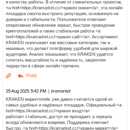
и качеству работы. В отличие от сомнительных проектов,
<a href=https://kramarket.cc/>кракен онион</a>, эта онлайн
площадка смогла выстроить репутацию, основанную на
доверии и стабильности. Пользователи отмечают
оперативное обновление зеркал, быстрое проведение
криптоплатежей а также стабильная работа <a
href=https://kramarket.cc/>кракен сайт</a>. Ассортимент
KRAKEN охватывает как массовые категории, так и
нишевые, что делает платформу удобной для широкой
аудитории. Анализ показывает, что KRAKEN удаётся
сочетать масштабность и надёжность, закрепляя
лидерство в сфере онлайн торговли.
| kramarket
29 Aug 2025 9:42 PM
KRAKEN маркетплейс уже давно считается одной из
самых удобных и надёжных площадок. Официальный <a
href=https://kramarket.cc/>кракен вход</a>
работает стабильно, доступ не пропадает, а зеркала
всегда обновляются вовремя. Поддержка отвечает
быстро, <a href=https://kramarket.cc/>кракен маркет</a>