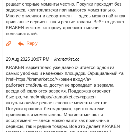
решает спорные моменты честно. Покупки проходят без
задержек, криптоплатежи принимаются моментально.
Многие отмечают и ассортимент — здесь можно найти как
привычные сервисы, так и редкие товары. Всё это делает
KRAKEN местом, которому доверяют тысячи
пользователей.
| kramarket.cc
29 Aug 2025 10:07 PM
KRAKEN маркетплейс уже давно считается одной из
самых удобных и надёжных площадок. Официальный <a
href=https://kramarket.cc/>кракен вход</a>
работает стабильно, доступ не пропадает, а зеркала
всегда обновляются вовремя. Поддержка отвечает
быстро, <a href=https://kramarket.cc/>кракен
актуальная</a> решает спорные моменты честно.
Покупки проходят без задержек, криптоплатежи
принимаются моментально. Многие отмечают и
ассортимент — здесь можно найти как привычные
сервисы, так и редкие товары. Всё это делает KRAKEN