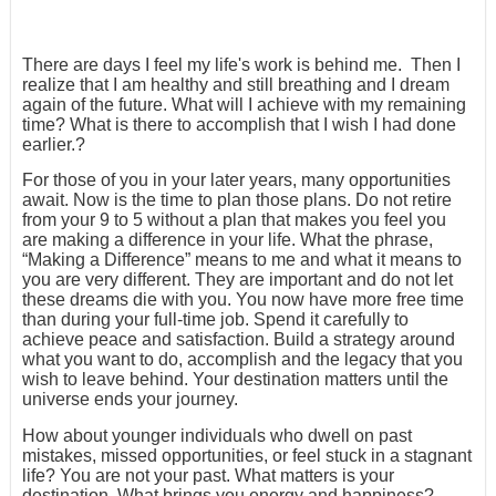
There are days I feel my life's work is behind me. Then I
realize that I am healthy and still breathing and I dream
again of the future. What will I achieve with my remaining
time? What is there to accomplish that I wish I had done
earlier.?
For those of you in your later years, many opportunities
await. Now is the time to plan those plans. Do not retire
from your 9 to 5 without a plan that makes you feel you
are making a difference in your life. What the phrase,
“Making a Difference” means to me and what it means to
you are very different. They are important and do not let
these dreams die with you. You now have more free time
than during your full-time job. Spend it carefully to
achieve peace and satisfaction. Build a strategy around
what you want to do, accomplish and the legacy that you
wish to leave behind. Your destination matters until the
universe ends your journey.
How about younger individuals who dwell on past
mistakes, missed opportunities, or feel stuck in a stagnant
life? You are not your past. What matters is your
destination. What brings you energy and happiness?