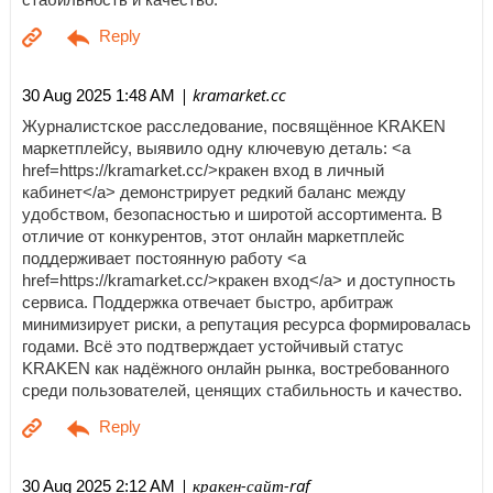
| kramarket.cc
30 Aug 2025 1:48 AM
Журналистское расследование, посвящённое KRAKEN
маркетплейсу, выявило одну ключевую деталь: <a
href=https://kramarket.cc/>кракен вход в личный
кабинет</a> демонстрирует редкий баланс между
удобством, безопасностью и широтой ассортимента. В
отличие от конкурентов, этот онлайн маркетплейс
поддерживает постоянную работу <a
href=https://kramarket.cc/>кракен вход</a> и доступность
сервиса. Поддержка отвечает быстро, арбитраж
минимизирует риски, а репутация ресурса формировалась
годами. Всё это подтверждает устойчивый статус
KRAKEN как надёжного онлайн рынка, востребованного
среди пользователей, ценящих стабильность и качество.
| кракен-сайт-raf
30 Aug 2025 2:12 AM