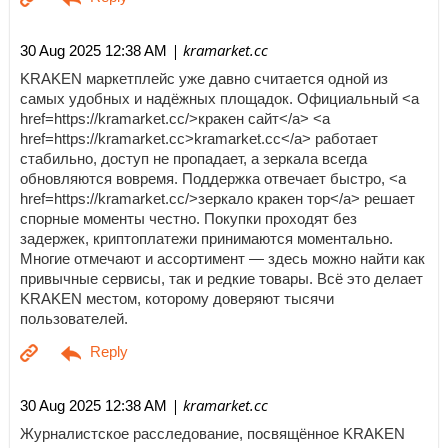
| kramarket.cc
30 Aug 2025 12:38 AM
KRAKEN маркетплейс уже давно считается одной из
самых удобных и надёжных площадок. Официальный <a
href=https://kramarket.cc/>кракен сайт</a> <a
href=https://kramarket.cc>kramarket.cc</a> работает
стабильно, доступ не пропадает, а зеркала всегда
обновляются вовремя. Поддержка отвечает быстро, <a
href=https://kramarket.cc/>зеркало кракен тор</a> решает
спорные моменты честно. Покупки проходят без
задержек, криптоплатежи принимаются моментально.
Многие отмечают и ассортимент — здесь можно найти как
привычные сервисы, так и редкие товары. Всё это делает
KRAKEN местом, которому доверяют тысячи
пользователей.
| kramarket.cc
30 Aug 2025 12:38 AM
Журналистское расследование, посвящённое KRAKEN