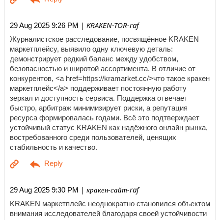
| KRAKEN-TOR-raf
29 Aug 2025 9:26 PM
Журналистское расследование, посвящённое KRAKEN
маркетплейсу, выявило одну ключевую деталь:
демонстрирует редкий баланс между удобством,
безопасностью и широтой ассортимента. В отличие от
конкурентов, <a href=https://kramarket.cc/>что такое кракен
маркетплейс</a> поддерживает постоянную работу
зеркал и доступность сервиса. Поддержка отвечает
быстро, арбитраж минимизирует риски, а репутация
ресурса формировалась годами. Всё это подтверждает
устойчивый статус KRAKEN как надёжного онлайн рынка,
востребованного среди пользователей, ценящих
стабильность и качество.
| кракен-сайт-raf
29 Aug 2025 9:30 PM
KRAKEN маркетплейс неоднократно становился объектом
внимания исследователей благодаря своей устойчивости