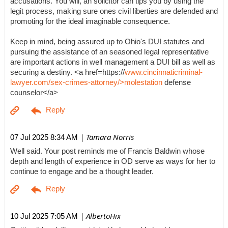
accusations. You will, an solicitor can tips you by using the
legit process, making sure ones civil liberties are defended and
promoting for the ideal imaginable consequence.
Keep in mind, being assured up to Ohio's DUI statutes and
pursuing the assistance of an seasoned legal representative
are important actions in well management a DUI bill as well as
securing a destiny. <a href=https://
www.cincinnaticriminal-
lawyer.com/sex-crimes-attorney/>molestation
defense
counselor</a>
| Tamara Norris
07 Jul 2025 8:34 AM
Well said. Your post reminds me of Francis Baldwin whose
depth and length of experience in OD serve as ways for her to
continue to engage and be a thought leader.
| AlbertoHix
10 Jul 2025 7:05 AM