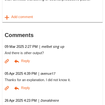
Comments
| melbet sing up
09 Mar 2025 2:27 PM
And there is other output?
| avenue17
05 Apr 2025 4:39 PM
Thanks for an explanation. I did not know it.
| Donaldreire
26 Apr 2025 4:23 PM