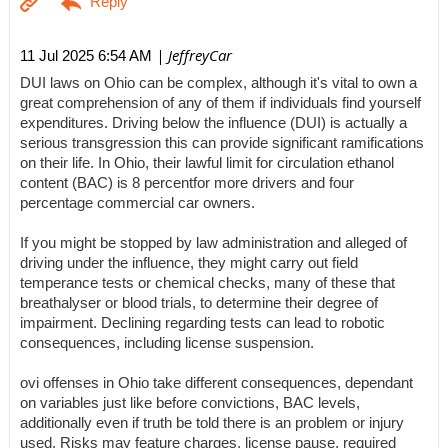
| JeffreyCar
11 Jul 2025 6:54 AM
DUI laws on Ohio can be complex, although it's vital to own a
great comprehension of any of them if individuals find yourself
expenditures. Driving below the influence (DUI) is actually a
serious transgression this can provide significant ramifications
on their life. In Ohio, their lawful limit for circulation ethanol
content (BAC) is 8 percentfor more drivers and four
percentage commercial car owners.
If you might be stopped by law administration and alleged of
driving under the influence, they might carry out field
temperance tests or chemical checks, many of these that
breathalyser or blood trials, to determine their degree of
impairment. Declining regarding tests can lead to robotic
consequences, including license suspension.
ovi offenses in Ohio take different consequences, dependant
on variables just like before convictions, BAC levels,
additionally even if truth be told there is an problem or injury
used. Risks may feature charges, license pause, required