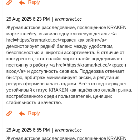
| kramarket.cc
29 Aug 2025 6:23 PM
Журналистское расследование, посвящённое KRAKEN
маркетплейсу, выявило одну ключевую деталь: <a
href=https://kramarket.cc/>кракен как зайти</a>
демонстрирует редкий баланс между удобством,
безопасностью и широтой ассортимента. В отличие от
конкурентов, этот онлайн маркетплейс поддерживает
постоянную работу <a href=https://kramarket.cc/>кракен
вход</a> и доступность сервиса. Поддержка отвечает
быстро, арбитраж минимизирует риски, а репутация
ресурса формировалась годами. Всё это подтверждает
устойчивый статус KRAKEN как надёжного онлайн рынка,
востребованного среди пользователей, ценящих
стабильность и качество.
| kramarket.cc
29 Aug 2025 6:55 PM
Журналистское расследование, посвящённое KRAKEN