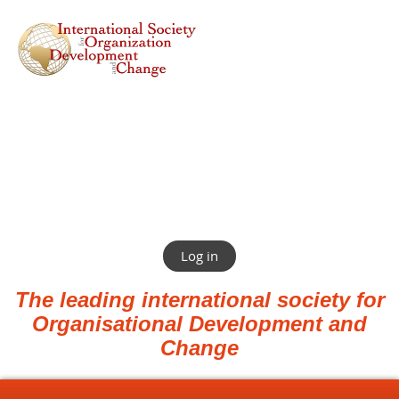
Log in
The leading international society for
Organisational Development and
Change