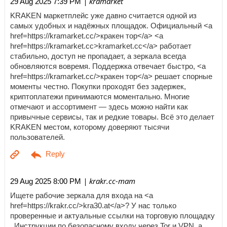
| kramarket
29 Aug 2025 7:39 PM
KRAKEN маркетплейс уже давно считается одной из
самых удобных и надёжных площадок. Официальный <a
href=https://kramarket.cc/>кракен тор</a> <a
href=https://kramarket.cc>kramarket.cc</a> работает
стабильно, доступ не пропадает, а зеркала всегда
обновляются вовремя. Поддержка отвечает быстро, <a
href=https://kramarket.cc/>кракен тор</a> решает спорные
моменты честно. Покупки проходят без задержек,
криптоплатежи принимаются моментально. Многие
отмечают и ассортимент — здесь можно найти как
привычные сервисы, так и редкие товары. Всё это делает
KRAKEN местом, которому доверяют тысячи
пользователей.
| krakr.cc-mam
29 Aug 2025 8:00 PM
Ищете рабочие зеркала для входа на <a
href=https://krakr.cc/>kra30.at</a>? У нас только
проверенные и актуальные ссылки на торговую площадку
. Инструкции по безопасному входу через Tor и VPN, а