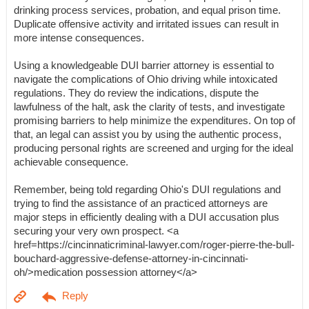
drinking process services, probation, and equal prison time.
Duplicate offensive activity and irritated issues can result in
more intense consequences.
Using a knowledgeable DUI barrier attorney is essential to
navigate the complications of Ohio driving while intoxicated
regulations. They do review the indications, dispute the
lawfulness of the halt, ask the clarity of tests, and investigate
promising barriers to help minimize the expenditures. On top of
that, an legal can assist you by using the authentic process,
producing personal rights are screened and urging for the ideal
achievable consequence.
Remember, being told regarding Ohio's DUI regulations and
trying to find the assistance of an practiced attorneys are
major steps in efficiently dealing with a DUI accusation plus
securing your very own prospect. <a
href=https://cincinnaticriminal-lawyer.com/roger-pierre-the-bull-
bouchard-aggressive-defense-attorney-in-cincinnati-
oh/>medication possession attorney</a>