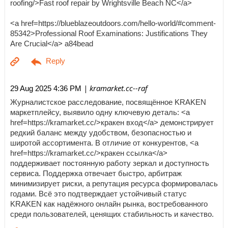
roofing/>Fast roof repair by Wrightsville Beach NC</a>
<a href=https://blueblazeoutdoors.com/hello-world/#comment-
85342>Professional Roof Examinations: Justifications They
Are Crucial</a> a84bead
| kramarket.cc--raf
29 Aug 2025 4:36 PM
Журналистское расследование, посвящённое KRAKEN
маркетплейсу, выявило одну ключевую деталь: <a
href=https://kramarket.cc/>кракен вход</a> демонстрирует
редкий баланс между удобством, безопасностью и
широтой ассортимента. В отличие от конкурентов, <a
href=https://kramarket.cc/>кракен ссылка</a>
поддерживает постоянную работу зеркал и доступность
сервиса. Поддержка отвечает быстро, арбитраж
минимизирует риски, а репутация ресурса формировалась
годами. Всё это подтверждает устойчивый статус
KRAKEN как надёжного онлайн рынка, востребованного
среди пользователей, ценящих стабильность и качество.