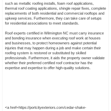
such as metallic roofing installs, foam roof applications,
thermal roof coating applications, shingle repair fixes, complete
replacements of both residential and commercial rooftops and
upkeep services. Furthermore, they can take care of setups
for residential associations to meet standards.
Roof experts certified in Wilmington NC must carry insurance
and bonding insurance when executing roof work at houses
and businesses, to protect homeowners against potential
injuries that may happen during a job and make certain their
roofing system is restored or substituted by skilled
professionals. Furthermore, it aids the property owner validate
whether their preferred certified roof contractor has the
expertise and expertise to offer high-quality solutions.
<a href=https://portcityexteriors.com/cedar-shake-