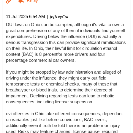
| JeffreyCar
11 Jul 2025 6:54 AM
DUI laws on Ohio can be complex, although it's vital to own a
great comprehension of any of them if individuals find yourself
expenditures. Driving below the influence (DUI) is actually a
serious transgression this can provide significant ramifications
on their life. In Ohio, their lawful limit for circulation ethanol
content (BAC) is 8 percentfor more drivers and four
percentage commercial car owners.
If you might be stopped by law administration and alleged of
driving under the influence, they might carry out field
temperance tests or chemical checks, many of these that
breathalyser or blood trials, to determine their degree of
impairment. Declining regarding tests can lead to robotic
consequences, including license suspension.
ovi offenses in Ohio take different consequences, dependant
on variables just like before convictions, BAC levels,
additionally even if truth be told there is an problem or injury
used. Risks may feature charges, license pause, required