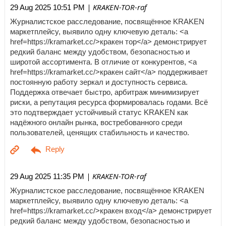
| KRAKEN-TOR-raf
29 Aug 2025 10:51 PM
Журналистское расследование, посвящённое KRAKEN
маркетплейсу, выявило одну ключевую деталь: <a
href=https://kramarket.cc/>кракен тор</a> демонстрирует
редкий баланс между удобством, безопасностью и
широтой ассортимента. В отличие от конкурентов, <a
href=https://kramarket.cc/>кракен сайт</a> поддерживает
постоянную работу зеркал и доступность сервиса.
Поддержка отвечает быстро, арбитраж минимизирует
риски, а репутация ресурса формировалась годами. Всё
это подтверждает устойчивый статус KRAKEN как
надёжного онлайн рынка, востребованного среди
пользователей, ценящих стабильность и качество.
| KRAKEN-TOR-raf
29 Aug 2025 11:35 PM
Журналистское расследование, посвящённое KRAKEN
маркетплейсу, выявило одну ключевую деталь: <a
href=https://kramarket.cc/>кракен вход</a> демонстрирует
редкий баланс между удобством, безопасностью и