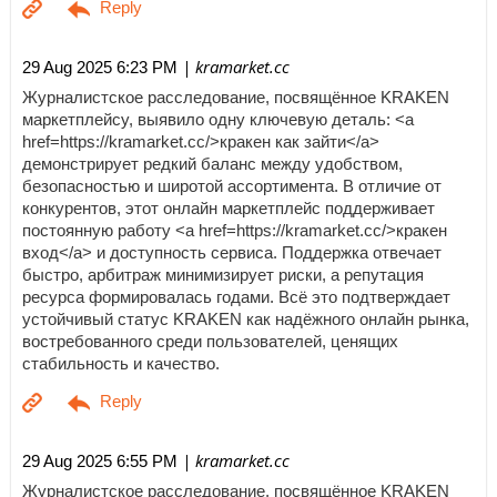
| kramarket.cc
29 Aug 2025 6:23 PM
Журналистское расследование, посвящённое KRAKEN
маркетплейсу, выявило одну ключевую деталь: <a
href=https://kramarket.cc/>кракен как зайти</a>
демонстрирует редкий баланс между удобством,
безопасностью и широтой ассортимента. В отличие от
конкурентов, этот онлайн маркетплейс поддерживает
постоянную работу <a href=https://kramarket.cc/>кракен
вход</a> и доступность сервиса. Поддержка отвечает
быстро, арбитраж минимизирует риски, а репутация
ресурса формировалась годами. Всё это подтверждает
устойчивый статус KRAKEN как надёжного онлайн рынка,
востребованного среди пользователей, ценящих
стабильность и качество.
| kramarket.cc
29 Aug 2025 6:55 PM
Журналистское расследование, посвящённое KRAKEN