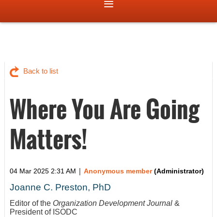
Back to list
Where You Are Going
Matters!
|
04 Mar 2025 2:31 AM
Anonymous member
(Administrator)
Joanne C. Preston, PhD
Editor of the
Organization Development Journal
&
President of ISODC