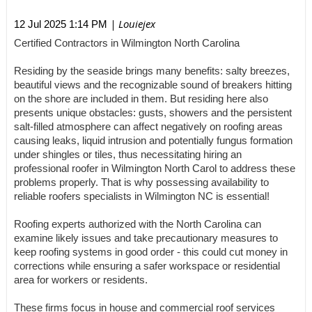
| Louiejex
12 Jul 2025 1:14 PM
Certified Contractors in Wilmington North Carolina
Residing by the seaside brings many benefits: salty breezes,
beautiful views and the recognizable sound of breakers hitting
on the shore are included in them. But residing here also
presents unique obstacles: gusts, showers and the persistent
salt-filled atmosphere can affect negatively on roofing areas
causing leaks, liquid intrusion and potentially fungus formation
under shingles or tiles, thus necessitating hiring an
professional roofer in Wilmington North Carol to address these
problems properly. That is why possessing availability to
reliable roofers specialists in Wilmington NC is essential!
Roofing experts authorized with the North Carolina can
examine likely issues and take precautionary measures to
keep roofing systems in good order - this could cut money in
corrections while ensuring a safer workspace or residential
area for workers or residents.
These firms focus in house and commercial roof services