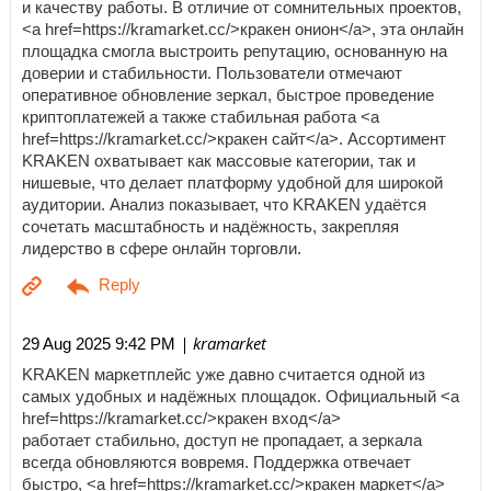
и качеству работы. В отличие от сомнительных проектов,
<a href=https://kramarket.cc/>кракен онион</a>, эта онлайн
площадка смогла выстроить репутацию, основанную на
доверии и стабильности. Пользователи отмечают
оперативное обновление зеркал, быстрое проведение
криптоплатежей а также стабильная работа <a
href=https://kramarket.cc/>кракен сайт</a>. Ассортимент
KRAKEN охватывает как массовые категории, так и
нишевые, что делает платформу удобной для широкой
аудитории. Анализ показывает, что KRAKEN удаётся
сочетать масштабность и надёжность, закрепляя
лидерство в сфере онлайн торговли.
| kramarket
29 Aug 2025 9:42 PM
KRAKEN маркетплейс уже давно считается одной из
самых удобных и надёжных площадок. Официальный <a
href=https://kramarket.cc/>кракен вход</a>
работает стабильно, доступ не пропадает, а зеркала
всегда обновляются вовремя. Поддержка отвечает
быстро, <a href=https://kramarket.cc/>кракен маркет</a>