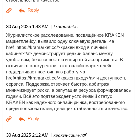
| kramarket.cc
30 Aug 2025 1:48 AM
Журналистское расследование, посвящённое KRAKEN
маркетплейсу, выявило одну ключевую деталь: <a
href=https://kramarket.cc/>кракен вход в личный
кабинет</a> демонстрирует редкий баланс между
удобством, безопасностью и широтой ассортимента. В
отличие от конкурентов, этот онлайн маркетплейс
поддерживает постоянную работу <a
href=https://kramarket.cc/>кракен вход</a> и доступность
сервиса. Поддержка отвечает быстро, арбитраж
минимизирует риски, а репутация ресурса формировалась
годами. Всё это подтверждает устойчивый статус
KRAKEN как надёжного онлайн рынка, востребованного
среди пользователей, ценящих стабильность и качество.
| кракен-сайт-raf
30 Aug 2025 2:12 AM