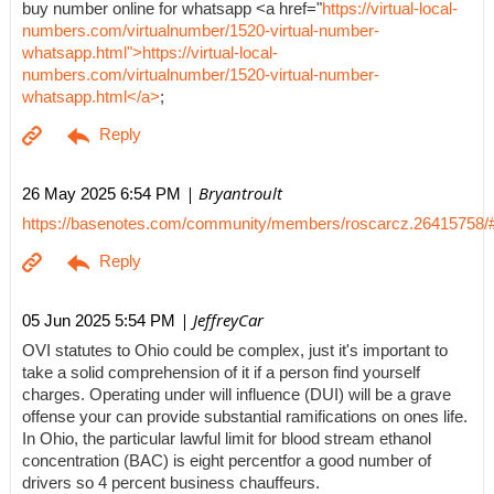
buy number online for whatsapp <a href="
https://virtual-local-
numbers.com/virtualnumber/1520-virtual-number-
whatsapp.html">https://virtual-local-
numbers.com/virtualnumber/1520-virtual-number-
whatsapp.html</a>
;
| Bryantroult
26 May 2025 6:54 PM
https://basenotes.com/community/members/roscarcz.26415758/
| JeffreyCar
05 Jun 2025 5:54 PM
OVI statutes to Ohio could be complex, just it's important to
take a solid comprehension of it if a person find yourself
charges. Operating under will influence (DUI) will be a grave
offense your can provide substantial ramifications on ones life.
In Ohio, the particular lawful limit for blood stream ethanol
concentration (BAC) is eight percentfor a good number of
drivers so 4 percent business chauffeurs.