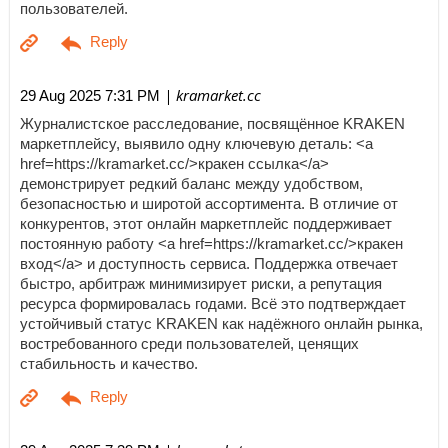
пользователей.
| kramarket.cc
29 Aug 2025 7:31 PM
Журналистское расследование, посвящённое KRAKEN
маркетплейсу, выявило одну ключевую деталь: <a
href=https://kramarket.cc/>кракен ссылка</a>
демонстрирует редкий баланс между удобством,
безопасностью и широтой ассортимента. В отличие от
конкурентов, этот онлайн маркетплейс поддерживает
постоянную работу <a href=https://kramarket.cc/>кракен
вход</a> и доступность сервиса. Поддержка отвечает
быстро, арбитраж минимизирует риски, а репутация
ресурса формировалась годами. Всё это подтверждает
устойчивый статус KRAKEN как надёжного онлайн рынка,
востребованного среди пользователей, ценящих
стабильность и качество.