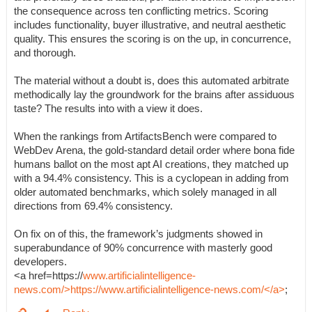
the consequence across ten conflicting metrics. Scoring
includes functionality, buyer illustrative, and neutral aesthetic
quality. This ensures the scoring is on the up, in concurrence,
and thorough.
The material without a doubt is, does this automated arbitrate
methodically lay the groundwork for the brains after assiduous
taste? The results into with a view it does.
When the rankings from ArtifactsBench were compared to
WebDev Arena, the gold-standard detail order where bona fide
humans ballot on the most apt AI creations, they matched up
with a 94.4% consistency. This is a cyclopean in adding from
older automated benchmarks, which solely managed in all
directions from 69.4% consistency.
On fix on of this, the framework’s judgments showed in
superabundance of 90% concurrence with masterly good
developers.
<a href=https://
www.artificialintelligence-
news.com/>https://www.artificialintelligence-news.com/</a>
;