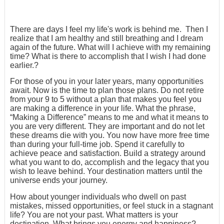
There are days I feel my life's work is behind me. Then I
realize that I am healthy and still breathing and I dream
again of the future. What will I achieve with my remaining
time? What is there to accomplish that I wish I had done
earlier.?
For those of you in your later years, many opportunities
await. Now is the time to plan those plans. Do not retire
from your 9 to 5 without a plan that makes you feel you
are making a difference in your life. What the phrase,
“Making a Difference” means to me and what it means to
you are very different. They are important and do not let
these dreams die with you. You now have more free time
than during your full-time job. Spend it carefully to
achieve peace and satisfaction. Build a strategy around
what you want to do, accomplish and the legacy that you
wish to leave behind. Your destination matters until the
universe ends your journey.
How about younger individuals who dwell on past
mistakes, missed opportunities, or feel stuck in a stagnant
life? You are not your past. What matters is your
destination. What brings you energy and happiness?