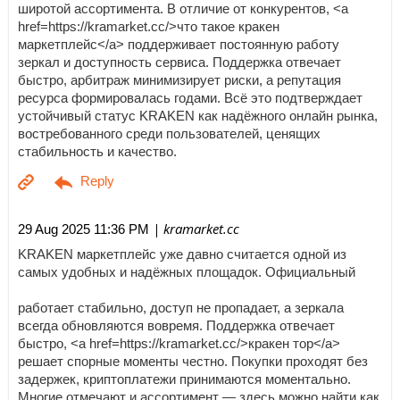
широтой ассортимента. В отличие от конкурентов, <a
href=https://kramarket.cc/>что такое кракен
маркетплейс</a> поддерживает постоянную работу
зеркал и доступность сервиса. Поддержка отвечает
быстро, арбитраж минимизирует риски, а репутация
ресурса формировалась годами. Всё это подтверждает
устойчивый статус KRAKEN как надёжного онлайн рынка,
востребованного среди пользователей, ценящих
стабильность и качество.
| kramarket.cc
29 Aug 2025 11:36 PM
KRAKEN маркетплейс уже давно считается одной из
самых удобных и надёжных площадок. Официальный
работает стабильно, доступ не пропадает, а зеркала
всегда обновляются вовремя. Поддержка отвечает
быстро, <a href=https://kramarket.cc/>кракен тор</a>
решает спорные моменты честно. Покупки проходят без
задержек, криптоплатежи принимаются моментально.
Многие отмечают и ассортимент — здесь можно найти как