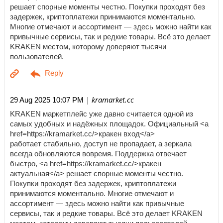
решает спорные моменты честно. Покупки проходят без
задержек, криптоплатежи принимаются моментально.
Многие отмечают и ассортимент — здесь можно найти как
привычные сервисы, так и редкие товары. Всё это делает
KRAKEN местом, которому доверяют тысячи
пользователей.
| kramarket.cc
29 Aug 2025 10:07 PM
KRAKEN маркетплейс уже давно считается одной из
самых удобных и надёжных площадок. Официальный <a
href=https://kramarket.cc/>кракен вход</a>
работает стабильно, доступ не пропадает, а зеркала
всегда обновляются вовремя. Поддержка отвечает
быстро, <a href=https://kramarket.cc/>кракен
актуальная</a> решает спорные моменты честно.
Покупки проходят без задержек, криптоплатежи
принимаются моментально. Многие отмечают и
ассортимент — здесь можно найти как привычные
сервисы, так и редкие товары. Всё это делает KRAKEN