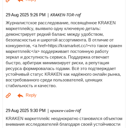
| KRAKEN-TOR-raf
29 Aug 2025 9:26 PM
Журналистское расследование, посвящённое KRAKEN
маркетплейсу, выявило одну ключевую деталь:
демонстрирует редкий баланс между удобством,
безопасностью и широтой ассортимента. В отличие от
конкурентов, <a href=https://kramarket.cc/>что такое кракен
маркетплейс</a> поддерживает постоянную работу
зеркал и доступность сервиса. Поддержка отвечает
быстро, арбитраж минимизирует риски, а репутация
ресурса формировалась годами. Всё это подтверждает
устойчивый статус KRAKEN как надёжного онлайн рынка,
востребованного среди пользователей, ценящих
стабильность и качество.
| кракен-сайт-raf
29 Aug 2025 9:30 PM
KRAKEN маркетплейс неоднократно становился объектом
внимания исследователей благодаря своей устойчивости