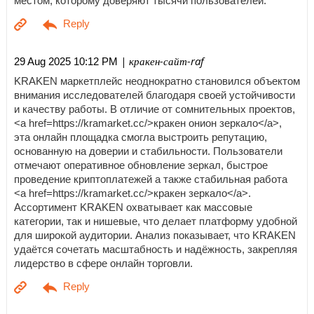
местом, которому доверяют тысячи пользователей.
| кракен-сайт-raf
29 Aug 2025 10:12 PM
KRAKEN маркетплейс неоднократно становился объектом
внимания исследователей благодаря своей устойчивости
и качеству работы. В отличие от сомнительных проектов,
<a href=https://kramarket.cc/>кракен онион зеркало</a>,
эта онлайн площадка смогла выстроить репутацию,
основанную на доверии и стабильности. Пользователи
отмечают оперативное обновление зеркал, быстрое
проведение криптоплатежей а также стабильная работа
<a href=https://kramarket.cc/>кракен зеркало</a>.
Ассортимент KRAKEN охватывает как массовые
категории, так и нишевые, что делает платформу удобной
для широкой аудитории. Анализ показывает, что KRAKEN
удаётся сочетать масштабность и надёжность, закрепляя
лидерство в сфере онлайн торговли.