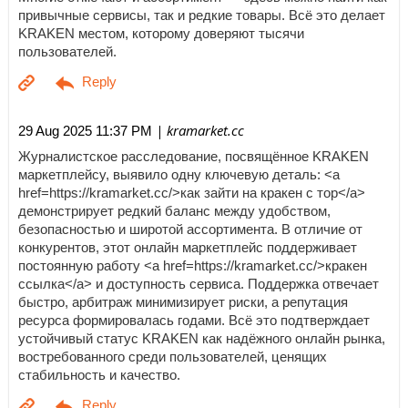
привычные сервисы, так и редкие товары. Всё это делает
KRAKEN местом, которому доверяют тысячи
пользователей.
| kramarket.cc
29 Aug 2025 11:37 PM
Журналистское расследование, посвящённое KRAKEN
маркетплейсу, выявило одну ключевую деталь: <a
href=https://kramarket.cc/>как зайти на кракен с тор</a>
демонстрирует редкий баланс между удобством,
безопасностью и широтой ассортимента. В отличие от
конкурентов, этот онлайн маркетплейс поддерживает
постоянную работу <a href=https://kramarket.cc/>кракен
ссылка</a> и доступность сервиса. Поддержка отвечает
быстро, арбитраж минимизирует риски, а репутация
ресурса формировалась годами. Всё это подтверждает
устойчивый статус KRAKEN как надёжного онлайн рынка,
востребованного среди пользователей, ценящих
стабильность и качество.