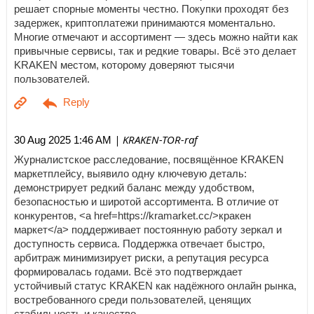
решает спорные моменты честно. Покупки проходят без
задержек, криптоплатежи принимаются моментально.
Многие отмечают и ассортимент — здесь можно найти как
привычные сервисы, так и редкие товары. Всё это делает
KRAKEN местом, которому доверяют тысячи
пользователей.
| KRAKEN-TOR-raf
30 Aug 2025 1:46 AM
Журналистское расследование, посвящённое KRAKEN
маркетплейсу, выявило одну ключевую деталь:
демонстрирует редкий баланс между удобством,
безопасностью и широтой ассортимента. В отличие от
конкурентов, <a href=https://kramarket.cc/>кракен
маркет</a> поддерживает постоянную работу зеркал и
доступность сервиса. Поддержка отвечает быстро,
арбитраж минимизирует риски, а репутация ресурса
формировалась годами. Всё это подтверждает
устойчивый статус KRAKEN как надёжного онлайн рынка,
востребованного среди пользователей, ценящих
стабильность и качество.