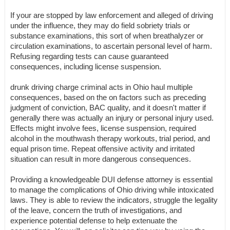
If your are stopped by law enforcement and alleged of driving
under the influence, they may do field sobriety trials or
substance examinations, this sort of when breathalyzer or
circulation examinations, to ascertain personal level of harm.
Refusing regarding tests can cause guaranteed
consequences, including license suspension.
drunk driving charge criminal acts in Ohio haul multiple
consequences, based on the on factors such as preceding
judgment of conviction, BAC quality, and it doesn't matter if
generally there was actually an injury or personal injury used.
Effects might involve fees, license suspension, required
alcohol in the mouthwash therapy workouts, trial period, and
equal prison time. Repeat offensive activity and irritated
situation can result in more dangerous consequences.
Providing a knowledgeable DUI defense attorney is essential
to manage the complications of Ohio driving while intoxicated
laws. They is able to review the indicators, struggle the legality
of the leave, concern the truth of investigations, and
experience potential defense to help extenuate the