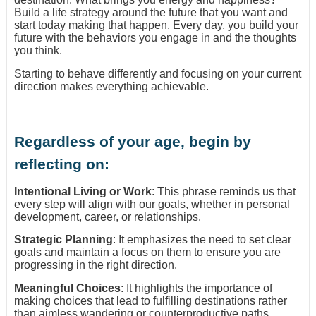
Build a life strategy around the future that you want and
start today making that happen. Every day, you build your
future with the behaviors you engage in and the thoughts
you think.
Starting to behave differently and focusing on your current
direction makes everything achievable.
Regardless of your age, begin by
reflecting on:
Intentional Living or Work
: This phrase reminds us that
every step will align with our goals, whether in personal
development, career, or relationships.
Strategic Planning
: It emphasizes the need to set clear
goals and maintain a focus on them to ensure you are
progressing in the right direction.
Meaningful Choices
: It highlights the importance of
making choices that lead to fulfilling destinations rather
than aimless wandering or counterproductive paths.