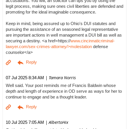
accusations. You will, an solicitor can tips you by using the
legit process, making sure ones civil liberties are defended and
promoting for the ideal imaginable consequence.
Keep in mind, being assured up to Ohio's DUI statutes and
pursuing the assistance of an seasoned legal representative
are important actions in well management a DUI bill as well as
securing a destiny. <a href=https://
www.cincinnaticriminal-
lawyer.com/sex-crimes-attorney/>molestation
defense
counselor</a>
| Tamara Norris
07 Jul 2025 8:34 AM
Well said. Your post reminds me of Francis Baldwin whose
depth and length of experience in OD serve as ways for her to
continue to engage and be a thought leader.
| AlbertoHix
10 Jul 2025 7:05 AM