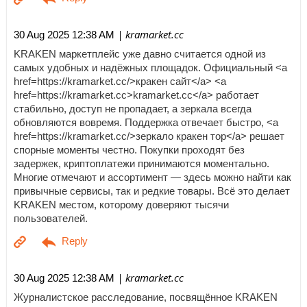
| kramarket.cc
30 Aug 2025 12:38 AM
KRAKEN маркетплейс уже давно считается одной из
самых удобных и надёжных площадок. Официальный <a
href=https://kramarket.cc/>кракен сайт</a> <a
href=https://kramarket.cc>kramarket.cc</a> работает
стабильно, доступ не пропадает, а зеркала всегда
обновляются вовремя. Поддержка отвечает быстро, <a
href=https://kramarket.cc/>зеркало кракен тор</a> решает
спорные моменты честно. Покупки проходят без
задержек, криптоплатежи принимаются моментально.
Многие отмечают и ассортимент — здесь можно найти как
привычные сервисы, так и редкие товары. Всё это делает
KRAKEN местом, которому доверяют тысячи
пользователей.
| kramarket.cc
30 Aug 2025 12:38 AM
Журналистское расследование, посвящённое KRAKEN