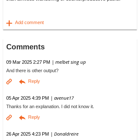
Comments
| melbet sing up
09 Mar 2025 2:27 PM
And there is other output?
| avenue17
05 Apr 2025 4:39 PM
Thanks for an explanation. I did not know it.
| Donaldreire
26 Apr 2025 4:23 PM