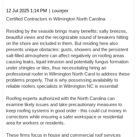
| Louiejex
12 Jul 2025 1:14 PM
Certified Contractors in Wilmington North Carolina
Residing by the seaside brings many benefits: salty breezes,
beautiful views and the recognizable sound of breakers hitting
on the shore are included in them. But residing here also
presents unique obstacles: gusts, showers and the persistent
salt-filled atmosphere can affect negatively on roofing areas
causing leaks, liquid intrusion and potentially fungus formation
under shingles or tiles, thus necessitating hiring an
professional roofer in Wilmington North Carol to address these
problems properly. That is why possessing availability to
reliable roofers specialists in Wilmington NC is essential!
Roofing experts authorized with the North Carolina can
examine likely issues and take precautionary measures to
keep roofing systems in good order - this could cut money in
corrections while ensuring a safer workspace or residential
area for workers or residents.
These firms focus in house and commercial roof services