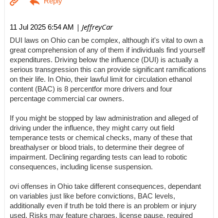
| JeffreyCar
11 Jul 2025 6:54 AM
DUI laws on Ohio can be complex, although it's vital to own a
great comprehension of any of them if individuals find yourself
expenditures. Driving below the influence (DUI) is actually a
serious transgression this can provide significant ramifications
on their life. In Ohio, their lawful limit for circulation ethanol
content (BAC) is 8 percentfor more drivers and four
percentage commercial car owners.
If you might be stopped by law administration and alleged of
driving under the influence, they might carry out field
temperance tests or chemical checks, many of these that
breathalyser or blood trials, to determine their degree of
impairment. Declining regarding tests can lead to robotic
consequences, including license suspension.
ovi offenses in Ohio take different consequences, dependant
on variables just like before convictions, BAC levels,
additionally even if truth be told there is an problem or injury
used. Risks may feature charges, license pause, required