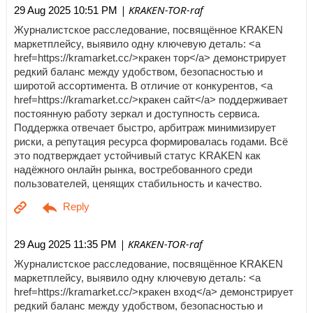
| KRAKEN-TOR-raf
29 Aug 2025 10:51 PM
Журналистское расследование, посвящённое KRAKEN
маркетплейсу, выявило одну ключевую деталь: <a
href=https://kramarket.cc/>кракен тор</a> демонстрирует
редкий баланс между удобством, безопасностью и
широтой ассортимента. В отличие от конкурентов, <a
href=https://kramarket.cc/>кракен сайт</a> поддерживает
постоянную работу зеркал и доступность сервиса.
Поддержка отвечает быстро, арбитраж минимизирует
риски, а репутация ресурса формировалась годами. Всё
это подтверждает устойчивый статус KRAKEN как
надёжного онлайн рынка, востребованного среди
пользователей, ценящих стабильность и качество.
| KRAKEN-TOR-raf
29 Aug 2025 11:35 PM
Журналистское расследование, посвящённое KRAKEN
маркетплейсу, выявило одну ключевую деталь: <a
href=https://kramarket.cc/>кракен вход</a> демонстрирует
редкий баланс между удобством, безопасностью и