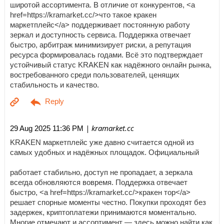
широтой ассортимента. В отличие от конкурентов, <a
href=https://kramarket.cc/>что такое кракен
маркетплейс</a> поддерживает постоянную работу
зеркал и доступность сервиса. Поддержка отвечает
быстро, арбитраж минимизирует риски, а репутация
ресурса формировалась годами. Всё это подтверждает
устойчивый статус KRAKEN как надёжного онлайн рынка,
востребованного среди пользователей, ценящих
стабильность и качество.
| kramarket.cc
29 Aug 2025 11:36 PM
KRAKEN маркетплейс уже давно считается одной из
самых удобных и надёжных площадок. Официальный
работает стабильно, доступ не пропадает, а зеркала
всегда обновляются вовремя. Поддержка отвечает
быстро, <a href=https://kramarket.cc/>кракен тор</a>
решает спорные моменты честно. Покупки проходят без
задержек, криптоплатежи принимаются моментально.
Многие отмечают и ассортимент — здесь можно найти как