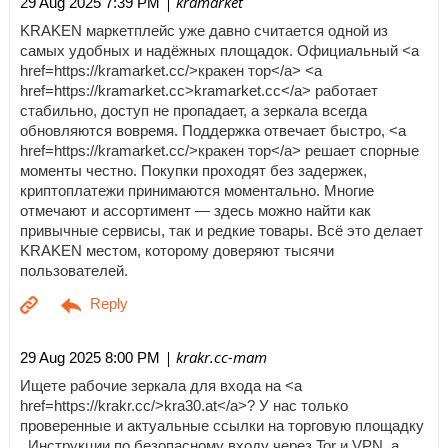
| kramarket
29 Aug 2025 7:39 PM
KRAKEN маркетплейс уже давно считается одной из
самых удобных и надёжных площадок. Официальный <a
href=https://kramarket.cc/>кракен тор</a> <a
href=https://kramarket.cc>kramarket.cc</a> работает
стабильно, доступ не пропадает, а зеркала всегда
обновляются вовремя. Поддержка отвечает быстро, <a
href=https://kramarket.cc/>кракен тор</a> решает спорные
моменты честно. Покупки проходят без задержек,
криптоплатежи принимаются моментально. Многие
отмечают и ассортимент — здесь можно найти как
привычные сервисы, так и редкие товары. Всё это делает
KRAKEN местом, которому доверяют тысячи
пользователей.
| krakr.cc-mam
29 Aug 2025 8:00 PM
Ищете рабочие зеркала для входа на <a
href=https://krakr.cc/>kra30.at</a>? У нас только
проверенные и актуальные ссылки на торговую площадку
. Инструкции по безопасному входу через Tor и VPN, а