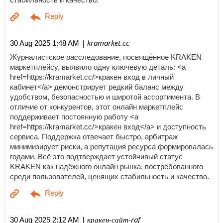
| kramarket.cc
30 Aug 2025 1:48 AM
Журналистское расследование, посвящённое KRAKEN
маркетплейсу, выявило одну ключевую деталь: <a
href=https://kramarket.cc/>кракен вход в личный
кабинет</a> демонстрирует редкий баланс между
удобством, безопасностью и широтой ассортимента. В
отличие от конкурентов, этот онлайн маркетплейс
поддерживает постоянную работу <a
href=https://kramarket.cc/>кракен вход</a> и доступность
сервиса. Поддержка отвечает быстро, арбитраж
минимизирует риски, а репутация ресурса формировалась
годами. Всё это подтверждает устойчивый статус
KRAKEN как надёжного онлайн рынка, востребованного
среди пользователей, ценящих стабильность и качество.
| кракен-сайт-raf
30 Aug 2025 2:12 AM