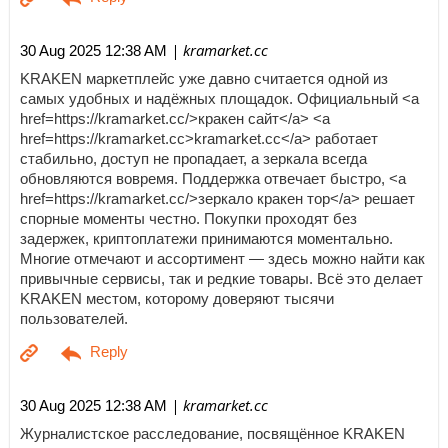
| kramarket.cc
30 Aug 2025 12:38 AM
KRAKEN маркетплейс уже давно считается одной из
самых удобных и надёжных площадок. Официальный <a
href=https://kramarket.cc/>кракен сайт</a> <a
href=https://kramarket.cc>kramarket.cc</a> работает
стабильно, доступ не пропадает, а зеркала всегда
обновляются вовремя. Поддержка отвечает быстро, <a
href=https://kramarket.cc/>зеркало кракен тор</a> решает
спорные моменты честно. Покупки проходят без
задержек, криптоплатежи принимаются моментально.
Многие отмечают и ассортимент — здесь можно найти как
привычные сервисы, так и редкие товары. Всё это делает
KRAKEN местом, которому доверяют тысячи
пользователей.
| kramarket.cc
30 Aug 2025 12:38 AM
Журналистское расследование, посвящённое KRAKEN