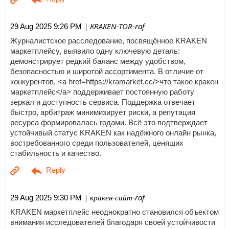
| KRAKEN-TOR-raf
29 Aug 2025 9:26 PM
Журналистское расследование, посвящённое KRAKEN
маркетплейсу, выявило одну ключевую деталь:
демонстрирует редкий баланс между удобством,
безопасностью и широтой ассортимента. В отличие от
конкурентов, <a href=https://kramarket.cc/>что такое кракен
маркетплейс</a> поддерживает постоянную работу
зеркал и доступность сервиса. Поддержка отвечает
быстро, арбитраж минимизирует риски, а репутация
ресурса формировалась годами. Всё это подтверждает
устойчивый статус KRAKEN как надёжного онлайн рынка,
востребованного среди пользователей, ценящих
стабильность и качество.
| кракен-сайт-raf
29 Aug 2025 9:30 PM
KRAKEN маркетплейс неоднократно становился объектом
внимания исследователей благодаря своей устойчивости