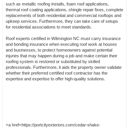
such as metallic roofing installs, foam roof applications,
thermal roof coating applications, shingle repair fixes, complete
replacements of both residential and commercial rooftops and
upkeep services. Furthermore, they can take care of setups
for residential associations to meet standards.
Roof experts certified in Wilmington NC must carry insurance
and bonding insurance when executing roof work at houses
and businesses, to protect homeowners against potential
injuries that may happen during a job and make certain their
roofing system is restored or substituted by skilled
professionals. Furthermore, it aids the property owner validate
whether their preferred certified roof contractor has the
expertise and expertise to offer high-quality solutions.
<a href=https://portcityexteriors.com/cedar-shake-