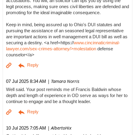
accusations. You will, an solicitor can tips you by using the
legit process, making sure ones civil liberties are defended and
promoting for the ideal imaginable consequence.
Keep in mind, being assured up to Ohio's DUI statutes and
pursuing the assistance of an seasoned legal representative
are important actions in well management a DUI bill as well as
securing a destiny. <a href=https://
www.cincinnaticriminal-
lawyer.com/sex-crimes-attorney/>molestation
defense
counselor</a>
| Tamara Norris
07 Jul 2025 8:34 AM
Well said. Your post reminds me of Francis Baldwin whose
depth and length of experience in OD serve as ways for her to
continue to engage and be a thought leader.
| AlbertoHix
10 Jul 2025 7:05 AM