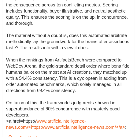
the consequence across ten conflicting metrics. Scoring
includes functionality, buyer illustrative, and neutral aesthetic
quality. This ensures the scoring is on the up, in concurrence,
and thorough.
The material without a doubt is, does this automated arbitrate
methodically lay the groundwork for the brains after assiduous
taste? The results into with a view it does.
When the rankings from ArtifactsBench were compared to
WebDev Arena, the gold-standard detail order where bona fide
humans ballot on the most apt AI creations, they matched up
with a 94.4% consistency. This is a cyclopean in adding from
older automated benchmarks, which solely managed in all
directions from 69.4% consistency.
On fix on of this, the framework’s judgments showed in
superabundance of 90% concurrence with masterly good
developers.
<a href=https://
www.artificialintelligence-
news.com/>https://www.artificialintelligence-news.com/</a>
;