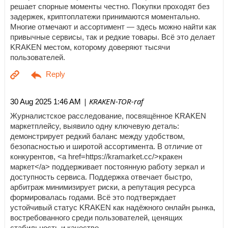
решает спорные моменты честно. Покупки проходят без
задержек, криптоплатежи принимаются моментально.
Многие отмечают и ассортимент — здесь можно найти как
привычные сервисы, так и редкие товары. Всё это делает
KRAKEN местом, которому доверяют тысячи
пользователей.
| KRAKEN-TOR-raf
30 Aug 2025 1:46 AM
Журналистское расследование, посвящённое KRAKEN
маркетплейсу, выявило одну ключевую деталь:
демонстрирует редкий баланс между удобством,
безопасностью и широтой ассортимента. В отличие от
конкурентов, <a href=https://kramarket.cc/>кракен
маркет</a> поддерживает постоянную работу зеркал и
доступность сервиса. Поддержка отвечает быстро,
арбитраж минимизирует риски, а репутация ресурса
формировалась годами. Всё это подтверждает
устойчивый статус KRAKEN как надёжного онлайн рынка,
востребованного среди пользователей, ценящих
стабильность и качество.