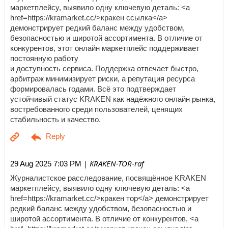
маркетплейсу, выявило одну ключевую деталь: <a
href=https://kramarket.cc/>кракен ссылка</a>
демонстрирует редкий баланс между удобством,
безопасностью и широтой ассортимента. В отличие от
конкурентов, этот онлайн маркетплейс поддерживает
постоянную работу
и доступность сервиса. Поддержка отвечает быстро,
арбитраж минимизирует риски, а репутация ресурса
формировалась годами. Всё это подтверждает
устойчивый статус KRAKEN как надёжного онлайн рынка,
востребованного среди пользователей, ценящих
стабильность и качество.
| KRAKEN-TOR-raf
29 Aug 2025 7:03 PM
Журналистское расследование, посвящённое KRAKEN
маркетплейсу, выявило одну ключевую деталь: <a
href=https://kramarket.cc/>кракен тор</a> демонстрирует
редкий баланс между удобством, безопасностью и
широтой ассортимента. В отличие от конкурентов, <a