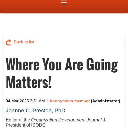
Back to list
Where You Are Going
Matters!
|
04 Mar 2025 2:31 AM
Anonymous member
(Administrator)
Joanne C. Preston, PhD
Editor of the
Organization Development Journal
&
President of ISODC