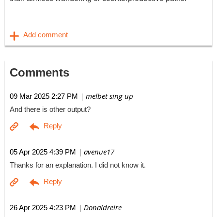
Comments
| melbet sing up
09 Mar 2025 2:27 PM
And there is other output?
| avenue17
05 Apr 2025 4:39 PM
Thanks for an explanation. I did not know it.
| Donaldreire
26 Apr 2025 4:23 PM