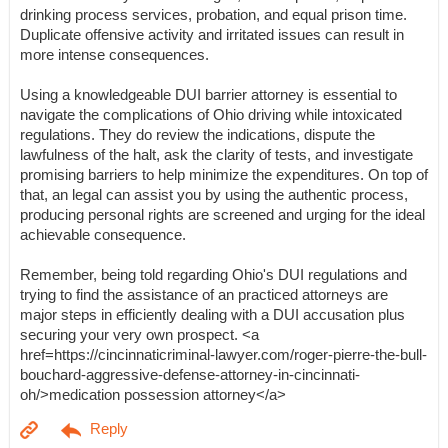
drinking process services, probation, and equal prison time.
Duplicate offensive activity and irritated issues can result in
more intense consequences.
Using a knowledgeable DUI barrier attorney is essential to
navigate the complications of Ohio driving while intoxicated
regulations. They do review the indications, dispute the
lawfulness of the halt, ask the clarity of tests, and investigate
promising barriers to help minimize the expenditures. On top of
that, an legal can assist you by using the authentic process,
producing personal rights are screened and urging for the ideal
achievable consequence.
Remember, being told regarding Ohio's DUI regulations and
trying to find the assistance of an practiced attorneys are
major steps in efficiently dealing with a DUI accusation plus
securing your very own prospect. <a
href=https://cincinnaticriminal-lawyer.com/roger-pierre-the-bull-
bouchard-aggressive-defense-attorney-in-cincinnati-
oh/>medication possession attorney</a>