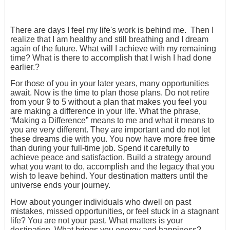
There are days I feel my life's work is behind me. Then I
realize that I am healthy and still breathing and I dream
again of the future. What will I achieve with my remaining
time? What is there to accomplish that I wish I had done
earlier.?
For those of you in your later years, many opportunities
await. Now is the time to plan those plans. Do not retire
from your 9 to 5 without a plan that makes you feel you
are making a difference in your life. What the phrase,
“Making a Difference” means to me and what it means to
you are very different. They are important and do not let
these dreams die with you. You now have more free time
than during your full-time job. Spend it carefully to
achieve peace and satisfaction. Build a strategy around
what you want to do, accomplish and the legacy that you
wish to leave behind. Your destination matters until the
universe ends your journey.
How about younger individuals who dwell on past
mistakes, missed opportunities, or feel stuck in a stagnant
life? You are not your past. What matters is your
destination. What brings you energy and happiness?