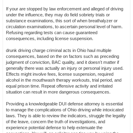
If your are stopped by law enforcement and alleged of driving
under the influence, they may do field sobriety trials or
substance examinations, this sort of when breathalyzer or
circulation examinations, to ascertain personal level of harm.
Refusing regarding tests can cause guaranteed
consequences, including license suspension.
drunk driving charge criminal acts in Ohio haul multiple
consequences, based on the on factors such as preceding
judgment of conviction, BAC quality, and it doesn't matter if
generally there was actually an injury or personal injury used.
Effects might involve fees, license suspension, required
alcohol in the mouthwash therapy workouts, trial period, and
equal prison time. Repeat offensive activity and irritated
situation can result in more dangerous consequences.
Providing a knowledgeable DUI defense attorney is essential
to manage the complications of Ohio driving while intoxicated
laws. They is able to review the indicators, struggle the legality
of the leave, concern the truth of investigations, and
experience potential defense to help extenuate the