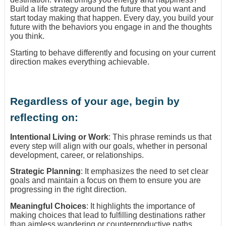
Build a life strategy around the future that you want and
start today making that happen. Every day, you build your
future with the behaviors you engage in and the thoughts
you think.
Starting to behave differently and focusing on your current
direction makes everything achievable.
Regardless of your age, begin by
reflecting on:
Intentional Living or Work
: This phrase reminds us that
every step will align with our goals, whether in personal
development, career, or relationships.
Strategic Planning
: It emphasizes the need to set clear
goals and maintain a focus on them to ensure you are
progressing in the right direction.
Meaningful Choices
: It highlights the importance of
making choices that lead to fulfilling destinations rather
than aimless wandering or counterproductive paths.