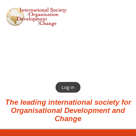
Log in
The leading international society for
Organisational Development and
Change