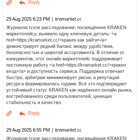
| kramarket.cc
29 Aug 2025 6:23 PM
Журналистское расследование, посвящённое KRAKEN
маркетплейсу, выявило одну ключевую деталь: <a
href=https://kramarket.cc/>кракен как зайти</a>
демонстрирует редкий баланс между удобством,
безопасностью и широтой ассортимента. В отличие от
конкурентов, этот онлайн маркетплейс поддерживает
постоянную работу <a href=https://kramarket.cc/>кракен
вход</a> и доступность сервиса. Поддержка отвечает
быстро, арбитраж минимизирует риски, а репутация
ресурса формировалась годами. Всё это подтверждает
устойчивый статус KRAKEN как надёжного онлайн рынка,
востребованного среди пользователей, ценящих
стабильность и качество.
| kramarket.cc
29 Aug 2025 6:55 PM
Журналистское расследование, посвящённое KRAKEN