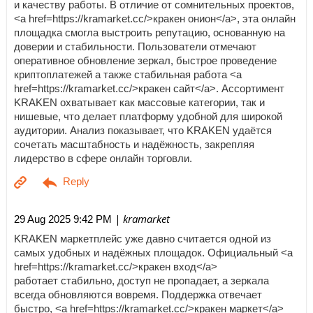
и качеству работы. В отличие от сомнительных проектов,
<a href=https://kramarket.cc/>кракен онион</a>, эта онлайн
площадка смогла выстроить репутацию, основанную на
доверии и стабильности. Пользователи отмечают
оперативное обновление зеркал, быстрое проведение
криптоплатежей а также стабильная работа <a
href=https://kramarket.cc/>кракен сайт</a>. Ассортимент
KRAKEN охватывает как массовые категории, так и
нишевые, что делает платформу удобной для широкой
аудитории. Анализ показывает, что KRAKEN удаётся
сочетать масштабность и надёжность, закрепляя
лидерство в сфере онлайн торговли.
| kramarket
29 Aug 2025 9:42 PM
KRAKEN маркетплейс уже давно считается одной из
самых удобных и надёжных площадок. Официальный <a
href=https://kramarket.cc/>кракен вход</a>
работает стабильно, доступ не пропадает, а зеркала
всегда обновляются вовремя. Поддержка отвечает
быстро, <a href=https://kramarket.cc/>кракен маркет</a>