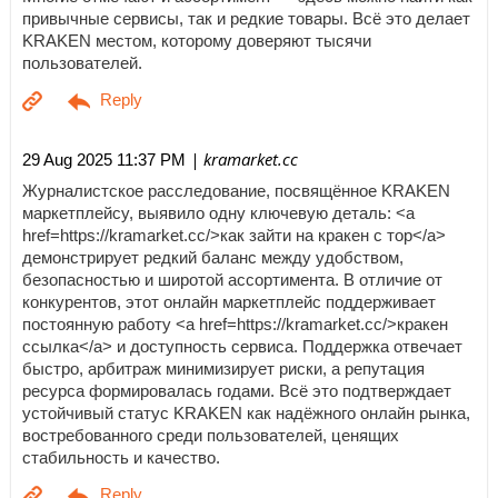
привычные сервисы, так и редкие товары. Всё это делает
KRAKEN местом, которому доверяют тысячи
пользователей.
| kramarket.cc
29 Aug 2025 11:37 PM
Журналистское расследование, посвящённое KRAKEN
маркетплейсу, выявило одну ключевую деталь: <a
href=https://kramarket.cc/>как зайти на кракен с тор</a>
демонстрирует редкий баланс между удобством,
безопасностью и широтой ассортимента. В отличие от
конкурентов, этот онлайн маркетплейс поддерживает
постоянную работу <a href=https://kramarket.cc/>кракен
ссылка</a> и доступность сервиса. Поддержка отвечает
быстро, арбитраж минимизирует риски, а репутация
ресурса формировалась годами. Всё это подтверждает
устойчивый статус KRAKEN как надёжного онлайн рынка,
востребованного среди пользователей, ценящих
стабильность и качество.