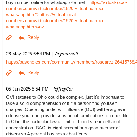
buy number online for whatsapp <a href="
https://virtual-local-
numbers.com/virtualnumber/1520-virtual-number-
whatsapp.html">https://virtual-local-
numbers.com/virtualnumber/1520-virtual-number-
whatsapp.html</a>
;
| Bryantroult
26 May 2025 6:54 PM
https://basenotes.com/community/members/roscarcz.26415758/
| JeffreyCar
05 Jun 2025 5:54 PM
OVI statutes to Ohio could be complex, just it's important to
take a solid comprehension of it if a person find yourself
charges. Operating under will influence (DUI) will be a grave
offense your can provide substantial ramifications on ones life.
In Ohio, the particular lawful limit for blood stream ethanol
concentration (BAC) is eight percentfor a good number of
drivers so 4 percent business chauffeurs.