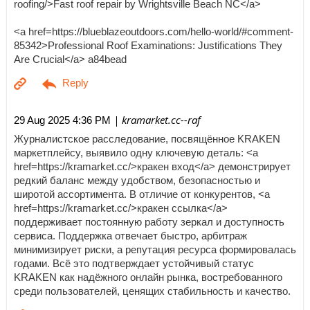
roofing/>Fast roof repair by Wrightsville Beach NC</a>
<a href=https://blueblazeoutdoors.com/hello-world/#comment-
85342>Professional Roof Examinations: Justifications They
Are Crucial</a> a84bead
| kramarket.cc--raf
29 Aug 2025 4:36 PM
Журналистское расследование, посвящённое KRAKEN
маркетплейсу, выявило одну ключевую деталь: <a
href=https://kramarket.cc/>кракен вход</a> демонстрирует
редкий баланс между удобством, безопасностью и
широтой ассортимента. В отличие от конкурентов, <a
href=https://kramarket.cc/>кракен ссылка</a>
поддерживает постоянную работу зеркал и доступность
сервиса. Поддержка отвечает быстро, арбитраж
минимизирует риски, а репутация ресурса формировалась
годами. Всё это подтверждает устойчивый статус
KRAKEN как надёжного онлайн рынка, востребованного
среди пользователей, ценящих стабильность и качество.