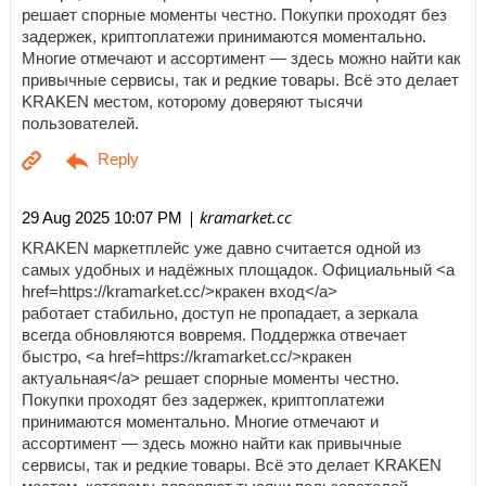
решает спорные моменты честно. Покупки проходят без
задержек, криптоплатежи принимаются моментально.
Многие отмечают и ассортимент — здесь можно найти как
привычные сервисы, так и редкие товары. Всё это делает
KRAKEN местом, которому доверяют тысячи
пользователей.
| kramarket.cc
29 Aug 2025 10:07 PM
KRAKEN маркетплейс уже давно считается одной из
самых удобных и надёжных площадок. Официальный <a
href=https://kramarket.cc/>кракен вход</a>
работает стабильно, доступ не пропадает, а зеркала
всегда обновляются вовремя. Поддержка отвечает
быстро, <a href=https://kramarket.cc/>кракен
актуальная</a> решает спорные моменты честно.
Покупки проходят без задержек, криптоплатежи
принимаются моментально. Многие отмечают и
ассортимент — здесь можно найти как привычные
сервисы, так и редкие товары. Всё это делает KRAKEN