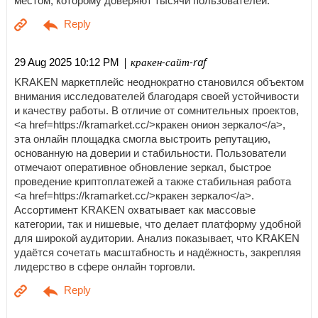
местом, которому доверяют тысячи пользователей.
| кракен-сайт-raf
29 Aug 2025 10:12 PM
KRAKEN маркетплейс неоднократно становился объектом
внимания исследователей благодаря своей устойчивости
и качеству работы. В отличие от сомнительных проектов,
<a href=https://kramarket.cc/>кракен онион зеркало</a>,
эта онлайн площадка смогла выстроить репутацию,
основанную на доверии и стабильности. Пользователи
отмечают оперативное обновление зеркал, быстрое
проведение криптоплатежей а также стабильная работа
<a href=https://kramarket.cc/>кракен зеркало</a>.
Ассортимент KRAKEN охватывает как массовые
категории, так и нишевые, что делает платформу удобной
для широкой аудитории. Анализ показывает, что KRAKEN
удаётся сочетать масштабность и надёжность, закрепляя
лидерство в сфере онлайн торговли.