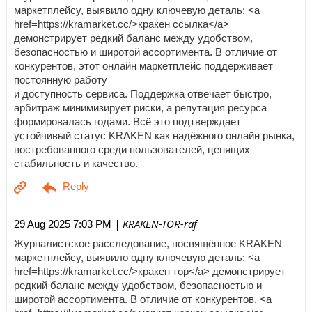
маркетплейсу, выявило одну ключевую деталь: <a
href=https://kramarket.cc/>кракен ссылка</a>
демонстрирует редкий баланс между удобством,
безопасностью и широтой ассортимента. В отличие от
конкурентов, этот онлайн маркетплейс поддерживает
постоянную работу
и доступность сервиса. Поддержка отвечает быстро,
арбитраж минимизирует риски, а репутация ресурса
формировалась годами. Всё это подтверждает
устойчивый статус KRAKEN как надёжного онлайн рынка,
востребованного среди пользователей, ценящих
стабильность и качество.
| KRAKEN-TOR-raf
29 Aug 2025 7:03 PM
Журналистское расследование, посвящённое KRAKEN
маркетплейсу, выявило одну ключевую деталь: <a
href=https://kramarket.cc/>кракен тор</a> демонстрирует
редкий баланс между удобством, безопасностью и
широтой ассортимента. В отличие от конкурентов, <a