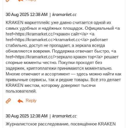
| kramarket.cc
30 Aug 2025 12:38 AM
KRAKEN маркетплейс уже давно считается одной из
самых удобных и надёжных площадок. Официальный <a
href=https://kramarket.cc/>кракен сайт</a> <a
href=https://kramarket.cc>kramarket.cc</a> работает
стабильно, доступ не пропадает, а зеркала всегда
обновляются вовремя. Поддержка отвечает быстро, <a
href=https://kramarket.cc/>зеркало кракен тор</a> решает
спорные моменты честно. Покупки проходят без
задержек, криптоплатежи принимаются моментально.
Многие отмечают и ассортимент — здесь можно найти как
привычные сервисы, так и редкие товары. Всё это делает
KRAKEN местом, которому доверяют тысячи
пользователей.
| kramarket.cc
30 Aug 2025 12:38 AM
Журналистское расследование, посвящённое KRAKEN