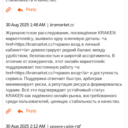
| kramarket.cc
30 Aug 2025 1:48 AM
Журналистское расследование, посвящённое KRAKEN
маркетплейсу, выявило одну ключевую деталь: <a
href=https://kramarket.cc/>кракен вход в личный
кабинет</a> демонстрирует редкий баланс между
удобством, безопасностью и широтой ассортимента. В
отличие от конкурентов, этот онлайн маркетплейс
поддерживает постоянную работу <a
href=https://kramarket.cc/>кракен вход</a> и доступность
сервиса. Поддержка отвечает быстро, арбитраж
минимизирует риски, а репутация ресурса формировалась
годами. Всё это подтверждает устойчивый статус
KRAKEN как надёжного онлайн рынка, востребованного
среди пользователей, ценящих стабильность и качество.
| кракен-сайт-raf
30 Aug 2025 2:12 AM