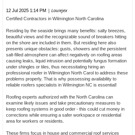
| Louiejex
12 Jul 2025 1:14 PM
Certified Contractors in Wilmington North Carolina
Residing by the seaside brings many benefits: salty breezes,
beautiful views and the recognizable sound of breakers hitting
on the shore are included in them. But residing here also
presents unique obstacles: gusts, showers and the persistent
salt-filled atmosphere can affect negatively on roofing areas
causing leaks, liquid intrusion and potentially fungus formation
under shingles or tiles, thus necessitating hiring an
professional roofer in Wilmington North Carol to address these
problems properly. That is why possessing availability to
reliable roofers specialists in Wilmington NC is essential!
Roofing experts authorized with the North Carolina can
examine likely issues and take precautionary measures to
keep roofing systems in good order - this could cut money in
corrections while ensuring a safer workspace or residential
area for workers or residents.
These firms focus in house and commercial roof services