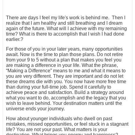
There are days I feel my life's work is behind me. Then I
realize that I am healthy and still breathing and I dream
again of the future. What will I achieve with my remaining
time? What is there to accomplish that I wish I had done
earlier.?
For those of you in your later years, many opportunities
await. Now is the time to plan those plans. Do not retire
from your 9 to 5 without a plan that makes you feel you
are making a difference in your life. What the phrase,
“Making a Difference” means to me and what it means to
you are very different. They are important and do not let
these dreams die with you. You now have more free time
than during your full-time job. Spend it carefully to
achieve peace and satisfaction. Build a strategy around
what you want to do, accomplish and the legacy that you
wish to leave behind. Your destination matters until the
universe ends your journey.
How about younger individuals who dwell on past
mistakes, missed opportunities, or feel stuck in a stagnant
life? You are not your past. What matters is your
destination. What brings you energy and happiness?