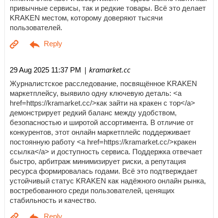
привычные сервисы, так и редкие товары. Всё это делает
KRAKEN местом, которому доверяют тысячи
пользователей.
| kramarket.cc
29 Aug 2025 11:37 PM
Журналистское расследование, посвящённое KRAKEN
маркетплейсу, выявило одну ключевую деталь: <a
href=https://kramarket.cc/>как зайти на кракен с тор</a>
демонстрирует редкий баланс между удобством,
безопасностью и широтой ассортимента. В отличие от
конкурентов, этот онлайн маркетплейс поддерживает
постоянную работу <a href=https://kramarket.cc/>кракен
ссылка</a> и доступность сервиса. Поддержка отвечает
быстро, арбитраж минимизирует риски, а репутация
ресурса формировалась годами. Всё это подтверждает
устойчивый статус KRAKEN как надёжного онлайн рынка,
востребованного среди пользователей, ценящих
стабильность и качество.