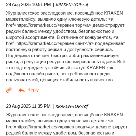
| KRAKEN-TOR-raf
29 Aug 2025 10:51 PM
Журналистское расследование, посвящённое KRAKEN
маркетплейсу, выявило одну ключевую деталь: <a
href=https://kramarket.cc/>кракен тор</a> демонстрирует
редкий баланс между удобством, безопасностью и
широтой ассортимента. В отличие от конкурентов, <a
href=https://kramarket.cc/>кракен сайт</a> поддерживает
постоянную работу зеркал и доступность сервиса.
Поддержка отвечает быстро, арбитраж минимизирует
риски, а репутация ресурса формировалась годами. Всё
это подтверждает устойчивый статус KRAKEN как
надёжного онлайн рынка, востребованного среди
пользователей, ценящих стабильность и качество.
| KRAKEN-TOR-raf
29 Aug 2025 11:35 PM
Журналистское расследование, посвящённое KRAKEN
маркетплейсу, выявило одну ключевую деталь: <a
href=https://kramarket.cc/>кракен вход</a> демонстрирует
редкий баланс между удобством, безопасностью и