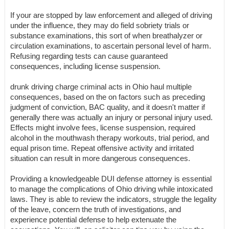
If your are stopped by law enforcement and alleged of driving
under the influence, they may do field sobriety trials or
substance examinations, this sort of when breathalyzer or
circulation examinations, to ascertain personal level of harm.
Refusing regarding tests can cause guaranteed
consequences, including license suspension.
drunk driving charge criminal acts in Ohio haul multiple
consequences, based on the on factors such as preceding
judgment of conviction, BAC quality, and it doesn't matter if
generally there was actually an injury or personal injury used.
Effects might involve fees, license suspension, required
alcohol in the mouthwash therapy workouts, trial period, and
equal prison time. Repeat offensive activity and irritated
situation can result in more dangerous consequences.
Providing a knowledgeable DUI defense attorney is essential
to manage the complications of Ohio driving while intoxicated
laws. They is able to review the indicators, struggle the legality
of the leave, concern the truth of investigations, and
experience potential defense to help extenuate the