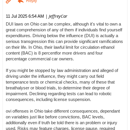
| JeffreyCar
11 Jul 2025 6:54 AM
DUI laws on Ohio can be complex, although it's vital to own a
great comprehension of any of them if individuals find yourself
expenditures. Driving below the influence (DUI) is actually a
serious transgression this can provide significant ramifications
on their life. In Ohio, their lawful limit for circulation ethanol
content (BAC) is 8 percentfor more drivers and four
percentage commercial car owners.
If you might be stopped by law administration and alleged of
driving under the influence, they might carry out field
temperance tests or chemical checks, many of these that
breathalyser or blood trials, to determine their degree of
impairment. Declining regarding tests can lead to robotic
consequences, including license suspension.
ovi offenses in Ohio take different consequences, dependant
on variables just like before convictions, BAC levels,
additionally even if truth be told there is an problem or injury
used. Risks may feature charges, license pause, required