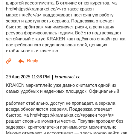
широтой ассортимента. В отличие от конкурентов, <a
href=https://kramarket.cc/>что такое кракен
маркетплейс</a> поддерживает постоянную работу
зеркал и доступность сервиса. Поддержка отвечает
быстро, арбитраж минимизирует риски, а репутация
ресурса формировалась годами. Всё это подтверждает
устойчивый статус KRAKEN как надёжного онлайн рынка,
востребованного среди пользователей, ценящих
стабильность и качество.
| kramarket.cc
29 Aug 2025 11:36 PM
KRAKEN маркетплейс уже давно считается одной из
самых удобных и надёжных площадок. Официальный
работает стабильно, доступ не пропадает, а зеркала
всегда обновляются вовремя. Поддержка отвечает
быстро, <a href=https://kramarket.cc/>кракен тор</a>
решает спорные моменты честно. Покупки проходят без
задержек, криптоплатежи принимаются моментально.
Многие отмечают и ассортимент — здесь можно найти как