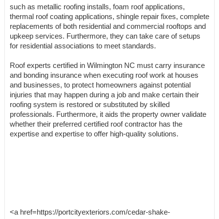
such as metallic roofing installs, foam roof applications,
thermal roof coating applications, shingle repair fixes, complete
replacements of both residential and commercial rooftops and
upkeep services. Furthermore, they can take care of setups
for residential associations to meet standards.
Roof experts certified in Wilmington NC must carry insurance
and bonding insurance when executing roof work at houses
and businesses, to protect homeowners against potential
injuries that may happen during a job and make certain their
roofing system is restored or substituted by skilled
professionals. Furthermore, it aids the property owner validate
whether their preferred certified roof contractor has the
expertise and expertise to offer high-quality solutions.
<a href=https://portcityexteriors.com/cedar-shake-