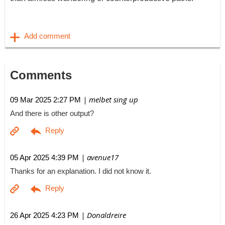
Comments
| melbet sing up
09 Mar 2025 2:27 PM
And there is other output?
| avenue17
05 Apr 2025 4:39 PM
Thanks for an explanation. I did not know it.
| Donaldreire
26 Apr 2025 4:23 PM