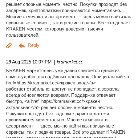
решает спорные моменты честно. Покупки проходят без
задержек, криптоплатежи принимаются моментально.
Многие отмечают и ассортимент — здесь можно найти как
привычные сервисы, так и редкие товары. Всё это делает
KRAKEN местом, которому доверяют тысячи
пользователей.
| kramarket.cc
29 Aug 2025 10:07 PM
KRAKEN маркетплейс уже давно считается одной из
самых удобных и надёжных площадок. Официальный <a
href=https://kramarket.cc/>кракен вход</a>
работает стабильно, доступ не пропадает, а зеркала
всегда обновляются вовремя. Поддержка отвечает
быстро, <a href=https://kramarket.cc/>кракен
актуальная</a> решает спорные моменты честно.
Покупки проходят без задержек, криптоплатежи
принимаются моментально. Многие отмечают и
ассортимент — здесь можно найти как привычные
сервисы, так и редкие товары. Всё это делает KRAKEN