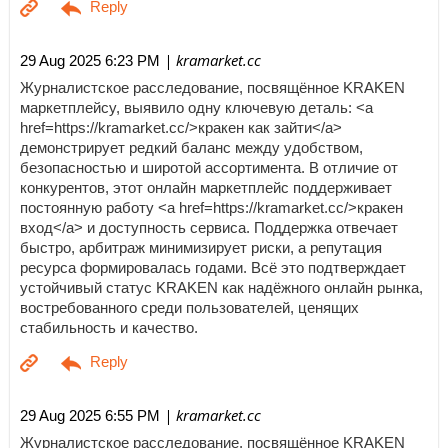
| kramarket.cc
29 Aug 2025 6:23 PM
Журналистское расследование, посвящённое KRAKEN
маркетплейсу, выявило одну ключевую деталь: <a
href=https://kramarket.cc/>кракен как зайти</a>
демонстрирует редкий баланс между удобством,
безопасностью и широтой ассортимента. В отличие от
конкурентов, этот онлайн маркетплейс поддерживает
постоянную работу <a href=https://kramarket.cc/>кракен
вход</a> и доступность сервиса. Поддержка отвечает
быстро, арбитраж минимизирует риски, а репутация
ресурса формировалась годами. Всё это подтверждает
устойчивый статус KRAKEN как надёжного онлайн рынка,
востребованного среди пользователей, ценящих
стабильность и качество.
| kramarket.cc
29 Aug 2025 6:55 PM
Журналистское расследование, посвящённое KRAKEN