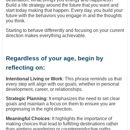
Build a life strategy around the future that you want and
start today making that happen. Every day, you build your
future with the behaviors you engage in and the thoughts
you think.
Starting to behave differently and focusing on your current
direction makes everything achievable.
Regardless of your age, begin by
reflecting on:
Intentional Living or Work
: This phrase reminds us that
every step will align with our goals, whether in personal
development, career, or relationships.
Strategic Planning
: It emphasizes the need to set clear
goals and maintain a focus on them to ensure you are
progressing in the right direction.
Meaningful Choices
: It highlights the importance of
making choices that lead to fulfilling destinations rather
than aimless wandering or counterproductive paths.