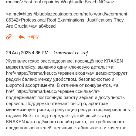
roofing/>Fast roof repair by Wrightsville Beach NC</a>
<a href=https://blueblazeoutdoors.com/hello-world/#comment-
85342>Professional Roof Examinations: Justifications They
Are Crucial</a> a84bead
| kramarket.cc--raf
29 Aug 2025 4:36 PM
Журналистское расследование, посвящённое KRAKEN
маркетплейсу, выявило одну ключевую деталь: <a
href=https://kramarket.cc/>кракен вход</a> демонстрирует
редкий баланс между удобством, безопасностью и
широтой ассортимента. В отличие от конкурентов, <a
href=https://kramarket.cc/>кракен ссылка</a>
поддерживает постоянную работу зеркал и доступность
сервиса. Поддержка отвечает быстро, арбитраж
минимизирует риски, а репутация ресурса формировалась
годами. Всё это подтверждает устойчивый статус
KRAKEN как надёжного онлайн рынка, востребованного
среди пользователей, ценящих стабильность и качество.