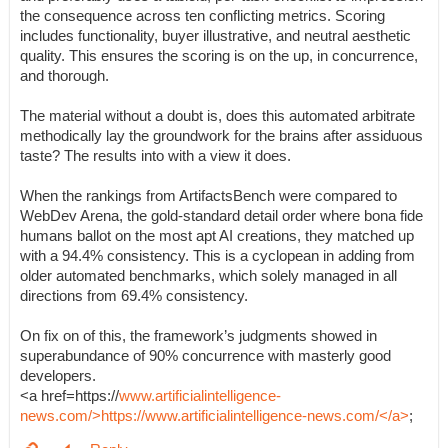
the consequence across ten conflicting metrics. Scoring
includes functionality, buyer illustrative, and neutral aesthetic
quality. This ensures the scoring is on the up, in concurrence,
and thorough.
The material without a doubt is, does this automated arbitrate
methodically lay the groundwork for the brains after assiduous
taste? The results into with a view it does.
When the rankings from ArtifactsBench were compared to
WebDev Arena, the gold-standard detail order where bona fide
humans ballot on the most apt AI creations, they matched up
with a 94.4% consistency. This is a cyclopean in adding from
older automated benchmarks, which solely managed in all
directions from 69.4% consistency.
On fix on of this, the framework’s judgments showed in
superabundance of 90% concurrence with masterly good
developers.
<a href=https://
www.artificialintelligence-
news.com/>https://www.artificialintelligence-news.com/</a>
;