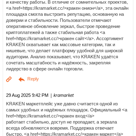
и качеству работы. В отличие от сомнительных проектов,
<a href=https://kramarket.cc/>кракен онион</a>, эта онлайн
площадка смогла выстроить репутацию, основанную на
доверии и стабильности. Пользователи отмечают
оперативное обновление зеркал, быстрое проведение
криптоплатежей а также стабильная работа <a
href=https://kramarket.cc/>кракен сайт</a>. Ассортимент
KRAKEN охватывает как массовые категории, так и
нишевые, что делает платформу удобной для широкой
аудитории. Анализ показывает, что KRAKEN удаётся
сочетать масштабность и надёжность, закрепляя
лидерство в сфере онлайн торговли.
| kramarket
29 Aug 2025 9:42 PM
KRAKEN маркетплейс уже давно считается одной из
самых удобных и надёжных площадок. Официальный <a
href=https://kramarket.cc/>кракен вход</a>
работает стабильно, доступ не пропадает, а зеркала
всегда обновляются вовремя. Поддержка отвечает
быстро, <a href=https://kramarket.cc/>кракен маркет</a>