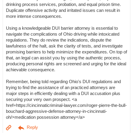
drinking process services, probation, and equal prison time.
Duplicate offensive activity and irritated issues can result in
more intense consequences.
Using a knowledgeable DUI barrier attorney is essential to
navigate the complications of Ohio driving while intoxicated
regulations. They do review the indications, dispute the
lawfulness of the halt, ask the clarity of tests, and investigate
promising barriers to help minimize the expenditures. On top of
that, an legal can assist you by using the authentic process,
producing personal rights are screened and urging for the ideal
achievable consequence.
Remember, being told regarding Ohio's DUI regulations and
trying to find the assistance of an practiced attorneys are
major steps in efficiently dealing with a DUI accusation plus
securing your very own prospect. <a
href=https://cincinnaticriminal-lawyer.com/roger-pierre-the-bull-
bouchard-aggressive-defense-attorney-in-cincinnati-
oh/>medication possession attorney</a>