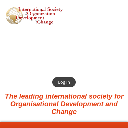
Log in
The leading international society for
Organisational Development and
Change