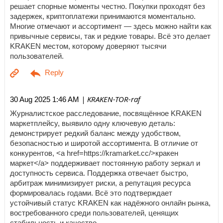
решает спорные моменты честно. Покупки проходят без
задержек, криптоплатежи принимаются моментально.
Многие отмечают и ассортимент — здесь можно найти как
привычные сервисы, так и редкие товары. Всё это делает
KRAKEN местом, которому доверяют тысячи
пользователей.
| KRAKEN-TOR-raf
30 Aug 2025 1:46 AM
Журналистское расследование, посвящённое KRAKEN
маркетплейсу, выявило одну ключевую деталь:
демонстрирует редкий баланс между удобством,
безопасностью и широтой ассортимента. В отличие от
конкурентов, <a href=https://kramarket.cc/>кракен
маркет</a> поддерживает постоянную работу зеркал и
доступность сервиса. Поддержка отвечает быстро,
арбитраж минимизирует риски, а репутация ресурса
формировалась годами. Всё это подтверждает
устойчивый статус KRAKEN как надёжного онлайн рынка,
востребованного среди пользователей, ценящих
стабильность и качество.