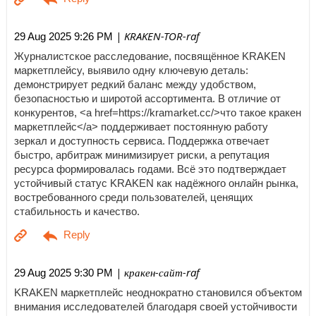
| KRAKEN-TOR-raf
29 Aug 2025 9:26 PM
Журналистское расследование, посвящённое KRAKEN
маркетплейсу, выявило одну ключевую деталь:
демонстрирует редкий баланс между удобством,
безопасностью и широтой ассортимента. В отличие от
конкурентов, <a href=https://kramarket.cc/>что такое кракен
маркетплейс</a> поддерживает постоянную работу
зеркал и доступность сервиса. Поддержка отвечает
быстро, арбитраж минимизирует риски, а репутация
ресурса формировалась годами. Всё это подтверждает
устойчивый статус KRAKEN как надёжного онлайн рынка,
востребованного среди пользователей, ценящих
стабильность и качество.
| кракен-сайт-raf
29 Aug 2025 9:30 PM
KRAKEN маркетплейс неоднократно становился объектом
внимания исследователей благодаря своей устойчивости