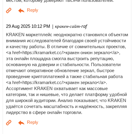
местом, которому доверяют тысячи пользователей.
| кракен-сайт-raf
29 Aug 2025 10:12 PM
KRAKEN маркетплейс неоднократно становился объектом
внимания исследователей благодаря своей устойчивости
и качеству работы. В отличие от сомнительных проектов,
<a href=https://kramarket.cc/>кракен онион зеркало</a>,
эта онлайн площадка смогла выстроить репутацию,
основанную на доверии и стабильности. Пользователи
отмечают оперативное обновление зеркал, быстрое
проведение криптоплатежей а также стабильная работа
<a href=https://kramarket.cc/>кракен зеркало</a>.
Ассортимент KRAKEN охватывает как массовые
категории, так и нишевые, что делает платформу удобной
для широкой аудитории. Анализ показывает, что KRAKEN
удаётся сочетать масштабность и надёжность, закрепляя
лидерство в сфере онлайн торговли.