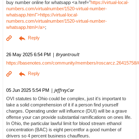
buy number online for whatsapp <a href="
https://virtual-local-
numbers.com/virtualnumber/1520-virtual-number-
whatsapp.html">https://virtual-local-
numbers.com/virtualnumber/1520-virtual-number-
whatsapp.html</a>
;
| Bryantroult
26 May 2025 6:54 PM
https://basenotes.com/community/members/roscarcz.26415758/
| JeffreyCar
05 Jun 2025 5:54 PM
OVI statutes to Ohio could be complex, just it's important to
take a solid comprehension of it if a person find yourself
charges. Operating under will influence (DUI) will be a grave
offense your can provide substantial ramifications on ones life.
In Ohio, the particular lawful limit for blood stream ethanol
concentration (BAC) is eight percentfor a good number of
drivers so 4 percent business chauffeurs.