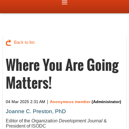
Back to list
Where You Are Going
Matters!
|
04 Mar 2025 2:31 AM
Anonymous member
(Administrator)
Joanne C. Preston, PhD
Editor of the
Organization Development Journal
&
President of ISODC