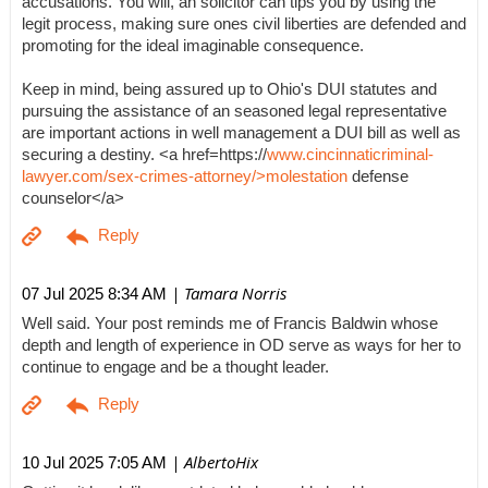
accusations. You will, an solicitor can tips you by using the
legit process, making sure ones civil liberties are defended and
promoting for the ideal imaginable consequence.
Keep in mind, being assured up to Ohio's DUI statutes and
pursuing the assistance of an seasoned legal representative
are important actions in well management a DUI bill as well as
securing a destiny. <a href=https://
www.cincinnaticriminal-
lawyer.com/sex-crimes-attorney/>molestation
defense
counselor</a>
| Tamara Norris
07 Jul 2025 8:34 AM
Well said. Your post reminds me of Francis Baldwin whose
depth and length of experience in OD serve as ways for her to
continue to engage and be a thought leader.
| AlbertoHix
10 Jul 2025 7:05 AM