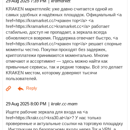
| kramarket
29 Aug 2025 7:39 PM
KRAKEN маркетплейс уже давно считается одной из
самых удобных и надёжных площадок. Официальный <a
href=https://kramarket.cc/>кракен тор</a> <a
href=https://kramarket.cc>kramarket.cc</a> работает
стабильно, доступ не пропадает, а зеркала всегда
обновляются вовремя. Поддержка отвечает быстро, <a
href=https://kramarket.cc/>кракен тор</a> решает спорные
моменты честно. Покупки проходят без задержек,
криптоплатежи принимаются моментально. Многие
отмечают и ассортимент — здесь можно найти как
привычные сервисы, так и редкие товары. Всё это делает
KRAKEN местом, которому доверяют тысячи
пользователей.
| krakr.cc-mam
29 Aug 2025 8:00 PM
Ищете рабочие зеркала для входа на <a
href=https://krakr.cc/>kra30.at</a>? У нас только
проверенные и актуальные ссылки на торговую площадку
. Инструкции по безопасному входу через Tor и VPN, а