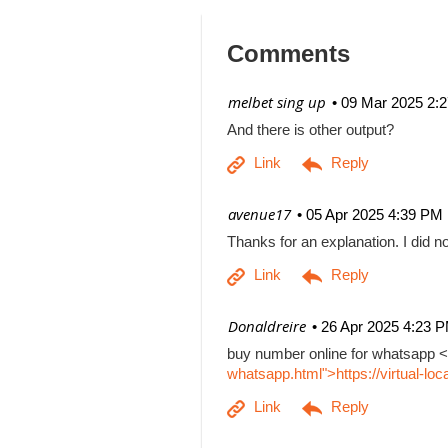
Comments
| melbet sing up
09 Mar 2025 2:
And there is other output?
| avenue17
05 Apr 2025 4:39 PM
Thanks for an explanation. I did no
| Donaldreire
26 Apr 2025 4:23 
buy number online for whatsapp <
whatsapp.html">https://virtual-l