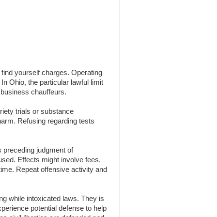
n find yourself charges. Operating
n Ohio, the particular lawful limit
 business chauffeurs.
iety trials or substance
 harm. Refusing regarding tests
s preceding judgment of
 used. Effects might involve fees,
time. Repeat offensive activity and
g while intoxicated laws. They is
experience potential defense to help