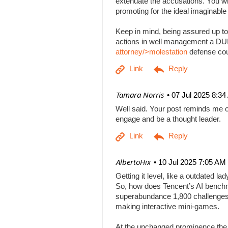
extenuate the accusations. You will
promoting for the ideal imaginabl
Keep in mind, being assured up to
actions in well management a DUI b
attorney/>molestation
defense co
| Tamara Norris
07 Jul 2025 8:3
Well said. Your post reminds me o
engage and be a thought leader.
| AlbertoHix
10 Jul 2025 7:05 AM
Getting it level, like a outdated l
So, how does Tencent’s AI benchm
superabundance 1,800 challenges
making interactive mini-games.
At the unchanged prominence the AI