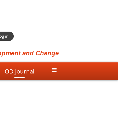
og in
elopment and Change
≡
OD Journal