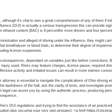
lthough it's vital to own a great comprehension of any of them if indi
luence (DUI) is actually a serious transgression this can provide signifi
lation ethanol content (BAC) is 8 percentfor more drivers and four per
inistration and alleged of driving under the influence, they might carr
t breathalyser or blood trials, to determine their degree of impairme
luding license suspension.
t consequences, dependant on variables just like before convictions, BA
or injury used. Risks may feature charges, license pause, required dri
ffensive activity and irritated issues can result in more intense cons
attorney is essential to navigate the complications of Ohio driving wh
the lawfulness of the halt, ask the clarity of tests, and investigate pr
an legal can assist you by using the authentic process, producing per
onsequence.
o's DUI regulations and trying to find the assistance of an practiced
usation plus securing your very own prospect. <a href=https://cincinna