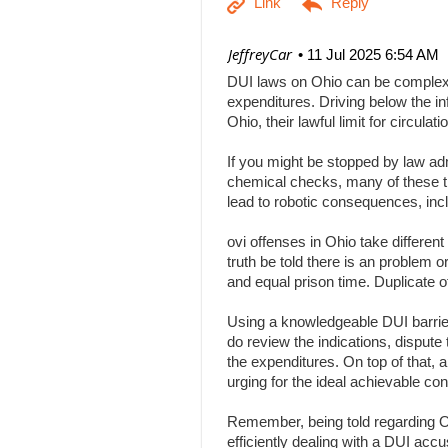
| JeffreyCar
11 Jul 2025 6:54 AM
DUI laws on Ohio can be complex, a
expenditures. Driving below the inf
Ohio, their lawful limit for circu
If you might be stopped by law adm
chemical checks, many of these tha
lead to robotic consequences, inc
ovi offenses in Ohio take differen
truth be told there is an problem 
and equal prison time. Duplicate o
Using a knowledgeable DUI barrier 
do review the indications, dispute 
the expenditures. On top of that, 
urging for the ideal achievable c
Remember, being told regarding Ohi
efficiently dealing with a DUI acc