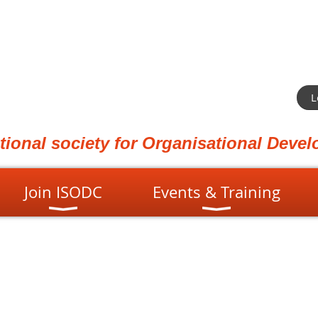
L
ational society for Organisational Dev
Join ISODC
Events & Training