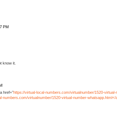
27 PM
t know it.
PM
a href="
https://virtual-local-numbers.com/virtualnumber/1520-virtual
ocal-numbers.com/virtualnumber/1520-virtual-number-whatsapp.html</