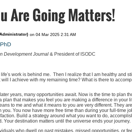
u Are Going Matters!
, PhD
on Development Journal
& President of ISODC
 life's work is behind me. Then I realize that I am healthy and st
t will I achieve with my remaining time? What is there to accompl
 later years, many opportunities await. Now is the time to plan th
 a plan that makes you feel you are making a difference in your l
eans to me and what it means to you are very different. They ar
h you. You now have more free time than during your full-time job
faction. Build a strategy around what you want to do, accomplis
. Your destination matters until the universe ends your journey.
iduals who dwell on past mistakes, missed opportunities, or fee