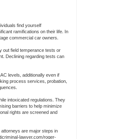
viduals find yourself
cant ramifications on their life. In
centage commercial car owners.
y out field temperance tests or
nt. Declining regarding tests can
C levels, additionally even if
nking process services, probation,
equences.
ile intoxicated regulations. They
omising barriers to help minimize
sonal rights are screened and
 attorneys are major steps in
ticriminal-lawyer.com/roger-