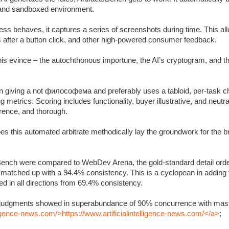
c and sandboxed environment.
s behaves, it captures a series of screenshots during time. This allo
s after a button click, and other high-powered consumer feedback.
 this evince – the autochthonous importune, the AI’s cryptogram, and 
 giving a not философема and preferably uses a tabloid, per-task ch
metrics. Scoring includes functionality, buyer illustrative, and neutra
rrence, and thorough.
oes this automated arbitrate methodically lay the groundwork for the 
Bench were compared to WebDev Arena, the gold-standard detail orde
y matched up with a 94.4% consistency. This is a cyclopean in adding
 in all directions from 69.4% consistency.
’s judgments showed in superabundance of 90% concurrence with mast
lligence-news.com/>https://www.artificialintelligence-news.com/</a>
;