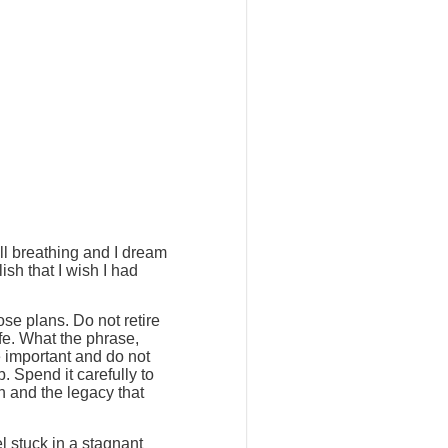
ill breathing and I dream
ish that I wish I had
ose plans. Do not retire
ife. What the phrase,
e important and do not
. Spend it carefully to
h and the legacy that
l stuck in a stagnant