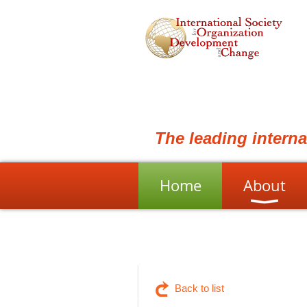
The leading intern
Home
About
Back to list