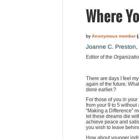
Where Yo
Joanne C. Preston
Editor of the
Organizati
There are days I feel my
again of the future. Wha
done earlier.?
For those of you in your
from your 9 to 5 without
“Making a Difference” m
let these dreams die wit
achieve peace and satis
you wish to leave behind
How about younger indiv