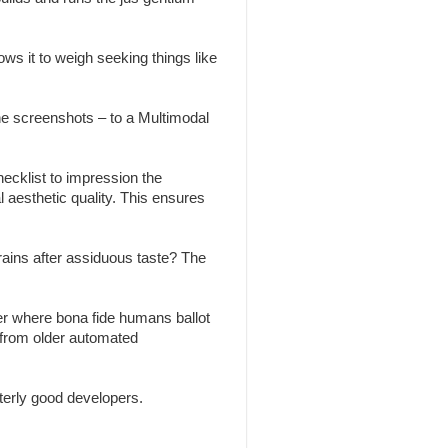
ws it to weigh seeking things like
the screenshots – to a Multimodal
ecklist to impression the
l aesthetic quality. This ensures
brains after assiduous taste? The
r where bona fide humans ballot
 from older automated
erly good developers.