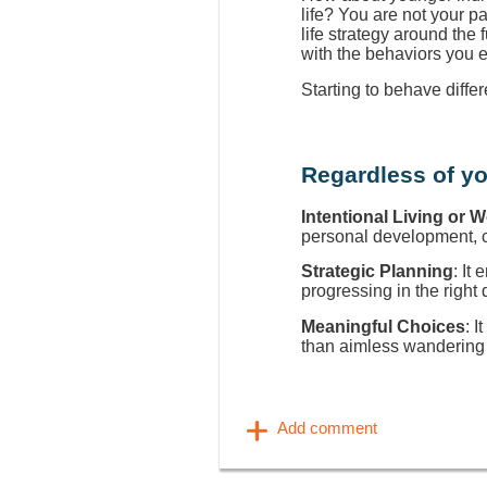
life? You are not your p
life strategy around the
with the behaviors you 
Starting to behave diffe
Regardless of yo
Intentional Living or 
personal development, ca
Strategic Planning
: It
progressing in the right 
Meaningful Choices
: I
than aimless wandering 