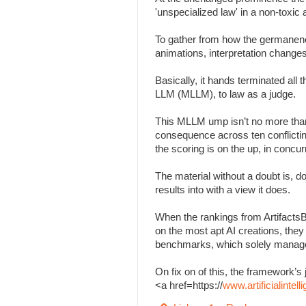
'unspecialized law' in a non-toxi
To gather from how the germanenes
animations, interpretation change
Basically, it hands terminated all
LLM (MLLM), to law as a judge.
This MLLM ump isn’t no more than
consequence across ten conflicting 
the scoring is on the up, in concu
The material without a doubt is, d
results into with a view it does.
When the rankings from Artifacts
on the most apt AI creations, the
benchmarks, which solely managed
On fix on of this, the framework
<a href=https://
www.artificialinte