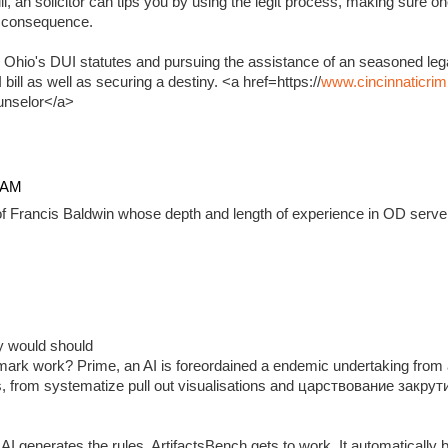
, an solicitor can tips you by using the legit process, making sure on
e consequence.
 Ohio's DUI statutes and pursuing the assistance of an seasoned lega
ill as well as securing a destiny. <a href=https://
www.cincinnaticrim
unselor</a>
4 AM
f Francis Baldwin whose depth and length of experience in OD serve 
ady would should
ark work? Prime, an AI is foreordained a endemic undertaking from 
, from systematize pull out visualisations and царствование закр
 generates the rules, ArtifactsBench gets to work. It automatically 