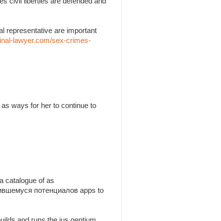
es civil liberties are defended and
l representative are important
inal-lawyer.com/sex-crimes-
as ways for her to continue to
a catalogue of as
утившемуся потенциалов apps to
builds and runs the jus gentium