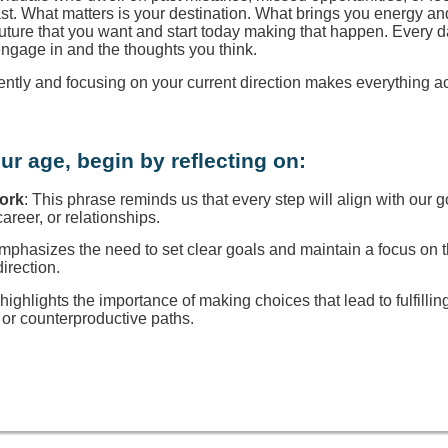
ast. What matters is your destination. What brings you energy a
 future that you want and start today making that happen. Every d
engage in and the thoughts you think.
rently and focusing on your current direction makes everything a
ur age, begin by reflecting on:
Work
: This phrase reminds us that every step will align with our g
reer, or relationships.
 emphasizes the need to set clear goals and maintain a focus on
direction.
t highlights the importance of making choices that lead to fulfillin
or counterproductive paths.