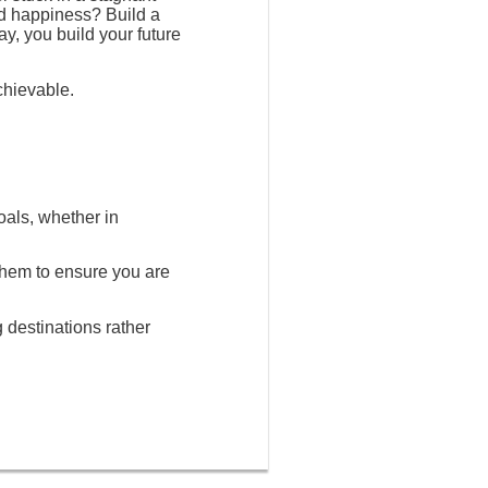
nd happiness? Build a
ay, you build your future
chievable.
oals, whether in
 them to ensure you are
g destinations rather