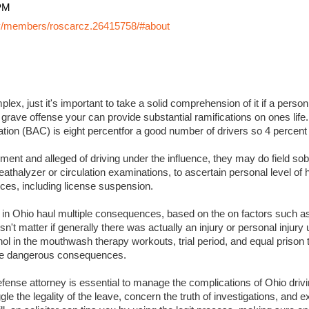
PM
y/members/roscarcz.26415758/#about
lex, just it's important to take a solid comprehension of it if a perso
 grave offense your can provide substantial ramifications on ones life. I
ation (BAC) is eight percentfor a good number of drivers so 4 percent
ment and alleged of driving under the influence, they may do field sobr
eathalyzer or circulation examinations, to ascertain personal level of
es, including license suspension.
s in Ohio haul multiple consequences, based on the on factors such a
sn't matter if generally there was actually an injury or personal injury
ol in the mouthwash therapy workouts, trial period, and equal prison 
 more dangerous consequences.
ense attorney is essential to manage the complications of Ohio drivin
ggle the legality of the leave, concern the truth of investigations, and 