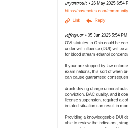
| Bryantroult
26 May 2025 6:54 
https://basenotes.com/communit
| JeffreyCar
05 Jun 2025 5:54 PM
OVI statutes to Ohio could be comp
under will influence (DUI) will be a
for blood stream ethanol concentr
If your are stopped by law enforce
examinations, this sort of when br
can cause guaranteed consequenc
drunk driving charge criminal act
conviction, BAC quality, and it doe
license suspension, required alcoh
irritated situation can result in
Providing a knowledgeable DUI def
able to review the indicators, stru